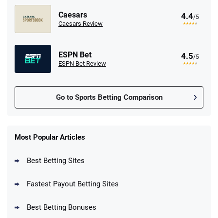
Caesars
4.4
/5
Caesars Review
ESPN Bet
4.5
/5
ESPN Bet Review
Go to Sports Betting Comparison
FanDuel Promo
New Users – Bet $5 Get $200 in Bet
Most Popular Articles
4.6
/5
Reset Tokens for 5 Days
T&Cs apply
Best Betting Sites
Fastest Payout Betting Sites
Best Betting Bonuses