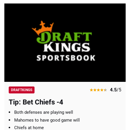
4.5
/5
DRAFTKINGS
Tip: Bet Chiefs -4
Both defenses are playing well
Mahomes to have good game will
Chiefs at home