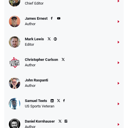
Chief Editor
James Ernest
Author
Mark Lewis
Editor
Christopher Carlson
Author
John Raspanti
Author
Samuel Teets
US Sports Veteran
Daniel Kornhauser
Author