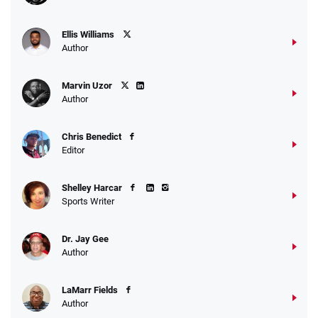
Ellis Williams
Author
Marvin Uzor
Author
Chris Benedict
Editor
Shelley Harcar
Sports Writer
Dr. Jay Gee
Author
LaMarr Fields
Author