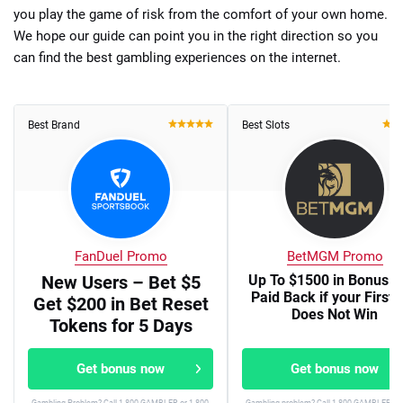
you play the game of risk from the comfort of your own home.
We hope our guide can point you in the right direction so you
can find the best gambling experiences on the internet.
Best Brand
Best Slots
FanDuel Promo
BetMGM Promo
New Users – Bet $5
Up To $1500 in Bonus B
Paid Back if your First 
Get $200 in Bet Reset
Does Not Win
Tokens for 5 Days
Get bonus now
Get bonus now
Gambling Problem? Call 1-800-GAMBLER or 1-800-
Gambling problem? Call 1-800-GAMBLER or 