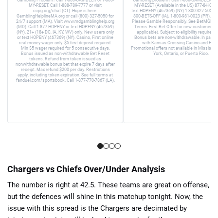
MY-RESET. Call 1-888-789-7777 or visit
MY-RESET (Available in the US) 877-8-HOPE
ccpg.org/chat (CT). Hope is here.
text HOPENY (467369) (NY) 1-800-327-5050 (
GamblingHelplineMA.org or call (800) 327-5050 for
800-BETS-OFF (IA), 1-800-981-0023 (PR). 21+
24/7 support (MA). Visit www.mdgamblinghelp.org
Please Gamble Responsibly. See BetMGM.c
(MD). Call 1-877-HOPENY or text HOPENY (467369)
Terms. First Bet Offer for new customers on
(NY). 21+ (18+ DC, IA, KY, WV) only. New users only
applicable). Subject to eligibility requirem
or text HOPENY (467369) (NY). Casino, First online
Bonus bets are non-withdrawable. In partne
real money wager only. $5 first deposit required.
with Kansas Crossing Casino and Hotel
Min $5 wager required for 5 consecutive days.
Promotional offers not available in Mississip
Bonus issued as non-withdrawable Bet Reset
York, Ontario, or Puerto Rico.
tokens. Refund from token issued as
nonwithdrawable bonus bet that expire 7 days after
receipt. Max refund $200 per day. Restrictions
apply, including token expiration. See full terms at
fanduel.com/sportsbook. Call 1-877-770-7867 (LA).
Chargers vs Chiefs Over/Under Analysis
The number is right at 42.5. These teams are great on offense,
but the defences will shine in this matchup tonight. Now, the
issue with this spread is the Chargers are decimated by