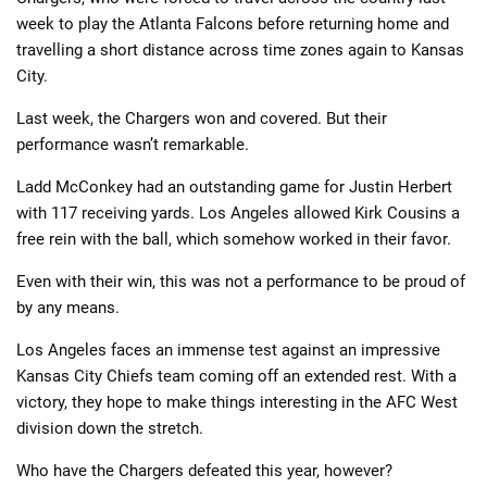
week to play the Atlanta Falcons before returning home and
travelling a short distance across time zones again to Kansas
City.
Last week, the Chargers won and covered. But their
performance wasn’t remarkable.
Ladd McConkey had an outstanding game for Justin Herbert
with 117 receiving yards. Los Angeles allowed Kirk Cousins a
free rein with the ball, which somehow worked in their favor.
Even with their win, this was not a performance to be proud of
by any means.
Los Angeles faces an immense test against an impressive
Kansas City Chiefs team coming off an extended rest. With a
victory, they hope to make things interesting in the AFC West
division down the stretch.
Who have the Chargers defeated this year, however?