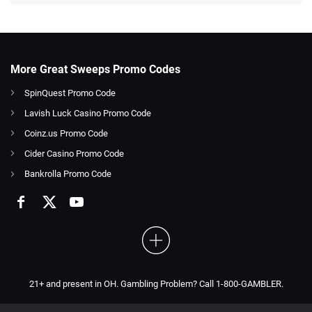
More Great Sweeps Promo Codes
SpinQuest Promo Code
Lavish Luck Casino Promo Code
Coinz.us Promo Code
Cider Casino Promo Code
Bankrolla Promo Code
21+ and present in OH. Gambling Problem? Call 1-800-GAMBLER.