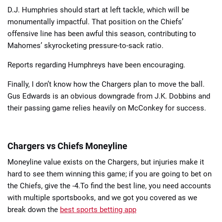
D.J. Humphries should start at left tackle, which will be
monumentally impactful. That position on the Chiefs’
offensive line has been awful this season, contributing to
Mahomes’ skyrocketing pressure-to-sack ratio.
Reports regarding Humphreys have been encouraging.
Finally, I don’t know how the Chargers plan to move the ball.
Gus Edwards is an obvious downgrade from J.K. Dobbins and
their passing game relies heavily on McConkey for success.
Chargers vs Chiefs Moneyline
Moneyline value exists on the Chargers, but injuries make it
hard to see them winning this game; if you are going to bet on
the Chiefs, give the -4.To find the best line, you need accounts
with multiple sportsbooks, and we got you covered as we
break down the
best sports betting app