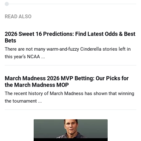
READ ALSO
2026 Sweet 16 Predictions: Find Latest Odds & Best
Bets
There are not many warm-and-fuzzy Cinderella stories left in
this year’s NCAA ...
March Madness 2026 MVP Betting: Our Picks for
the March Madness MOP
The recent history of March Madness has shown that winning
the tournament ...