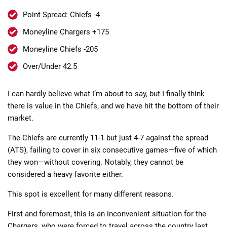
Point Spread: Chiefs -4
Moneyline Chargers +175
Moneyline Chiefs -205
Over/Under 42.5
📈 Guides
📙 Strategies
📈 Odds
I can hardly believe what I’m about to say, but I finally think
🔢 Calculators
🔍 Reviews
there is value in the Chiefs, and we have hit the bottom of their
market.
The Chiefs are currently 11-1 but just 4-7 against the spread
(ATS), failing to cover in six consecutive games—five of which
they won—without covering. Notably, they cannot be
considered a heavy favorite either.
This spot is excellent for many different reasons.
First and foremost, this is an inconvenient situation for the
Chargers, who were forced to travel across the country last