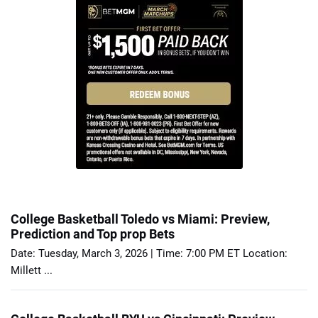
College Basketball Toledo vs Miami: Preview,
Prediction and Top prop Bets
Date: Tuesday, March 3, 2026 | Time: 7:00 PM ET Location:
Millett ...