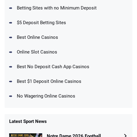
BetMGM Promo
Betting Sites with no Minimum Deposit
Up To $1500 in Bonus Bets Paid Back if
4.5
/5
your First Bet Does Not Win
T&Cs apply
$5 Deposit Betting Sites
Best Online Casinos
Online Slot Casinos
DraftKings Promo
New DraftKings Customers: Spend $5+
4.5
Best No Deposit Cash App Casinos
/5
Get $150 in Bonus Bets *Paid Within 14
Days
T&Cs apply
Best $1 Deposit Online Casinos
No Wagering Online Casinos
Latest Sport News
Fanatics Promo
Notre Dame 2026 Football
4.2
/5