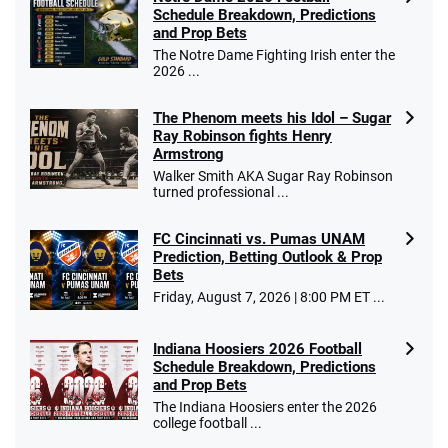
10 x $100 bet match in FanCash
Schedule Breakdown, Predictions
T&Cs apply
and Prop Bets
The Notre Dame Fighting Irish enter the
2026 ...
The Phenom meets his Idol – Sugar
Caesars Promo
Ray Robinson fights Henry
Bet $1 and get double the winnings up to
4.4
/5
Armstrong
$25 for your next 10 bets
Walker Smith AKA Sugar Ray Robinson
T&Cs apply
turned professional ...
FC Cincinnati vs. Pumas UNAM
Prediction, Betting Outlook & Prop
Bets
Go to Sports Betting Bonus Comparison
Friday, August 7, 2026 | 8:00 PM ET ...
Indiana Hoosiers 2026 Football
Schedule Breakdown, Predictions
and Prop Bets
The Indiana Hoosiers enter the 2026
college football ...