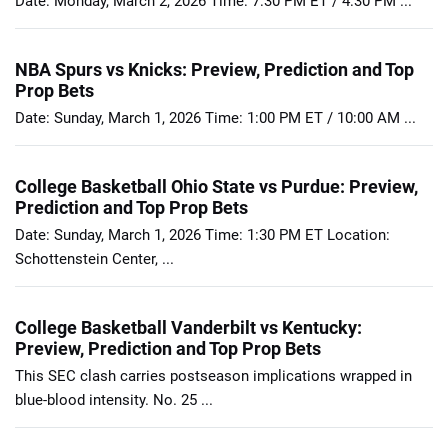
Date: Monday, March 2, 2026 Time: 7:30 PM ET / 4:30 PM ...
NBA Spurs vs Knicks: Preview, Prediction and Top
Prop Bets
Date: Sunday, March 1, 2026 Time: 1:00 PM ET / 10:00 AM ...
College Basketball Ohio State vs Purdue: Preview,
Prediction and Top Prop Bets
Date: Sunday, March 1, 2026 Time: 1:30 PM ET Location:
Schottenstein Center, ...
College Basketball Vanderbilt vs Kentucky:
Preview, Prediction and Top Prop Bets
This SEC clash carries postseason implications wrapped in
blue-blood intensity. No. 25 ...