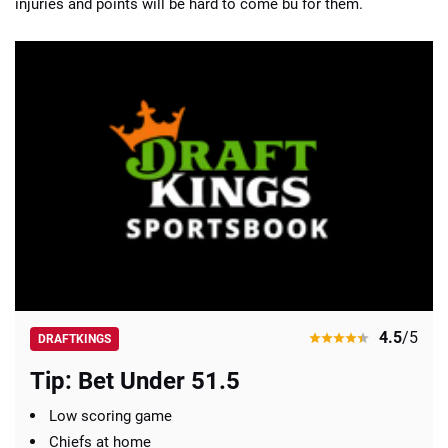
injuries and points will be hard to come bu for them.
4.5
/5
DRAFTKINGS
Tip: Bet Under 51.5
Low scoring game
Chiefs at home