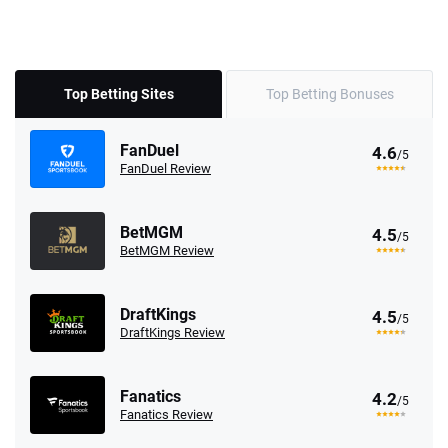
Top Betting Sites
Top Betting Bonuses
FanDuel
4.6
/5
FanDuel Review
BetMGM
4.5
/5
BetMGM Review
DraftKings
4.5
/5
DraftKings Review
Fanatics
4.2
/5
Fanatics Review