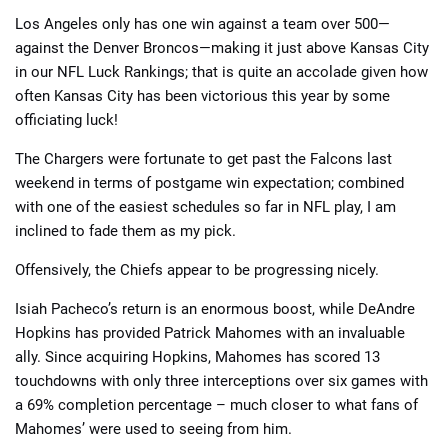
Los Angeles only has one win against a team over 500—
against the Denver Broncos—making it just above Kansas City
in our NFL Luck Rankings; that is quite an accolade given how
often Kansas City has been victorious this year by some
officiating luck!
The Chargers were fortunate to get past the Falcons last
weekend in terms of postgame win expectation; combined
with one of the easiest schedules so far in NFL play, I am
inclined to fade them as my pick.
Offensively, the Chiefs appear to be progressing nicely.
Isiah Pacheco’s return is an enormous boost, while DeAndre
Hopkins has provided Patrick Mahomes with an invaluable
ally. Since acquiring Hopkins, Mahomes has scored 13
touchdowns with only three interceptions over six games with
a 69% completion percentage – much closer to what fans of
Mahomes’ were used to seeing from him.