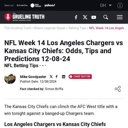
OH
Seen on:
TGT on YouTube
The Grueling Truth - Where Legends Speak
/
Betting Tips
/
NFL Week 14 Los Angeles C
About TGT
The TGT Team
NFL Week 14 Los Angeles Chargers vs
Kansas City Chiefs: Odds, Tips and
How TGT rates
Predictions 12-08-24
Responsible Gambling Advice
NFL Betting Tips · - ·
Contact Our Team
Mike Goodpaster
CHIEF EDITOR
Writers Wanted
Publish Date: 12/08/2024
Loading ...
Fact checked by:
Simon Briffa
Content Disclaimer
Affiliate Disclosure
The Kansas City Chiefs can clinch the AFC West title with a
win tonight against a banged-up Chargers team.
Los Angeles Chargers vs Kansas City Chiefs