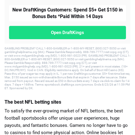
New DraftKings Customers: Spend $5+ Get $150 in
Bonus Bets *Paid Within 14 Days
Open DraftKings
GAMBLING PROBLEM? CALL 1-800-GAMBLER or 1-800-MY-RESET, (800) 327-5050 or visit
gamblinghelplinema.org (MA). Please Gamble Responsibly. 888-789-7777/visit ccpg.org (CT),
or visit www.mdgamblinghelp.org (MD), 1-800-981-0023 (PR). GAMBLING PROBLEM? CALL 1-
800-GAMBLER or 1-800-MY-RESET, (800) 327-5050 or visit gamblinghelplinema.org (MA).
Please Gamble Responsibly. 888-789-7777/visit ccpg.org (CT), or visit
www.mdgamblinghelp.org (MD), 1-800-981-0023 (PR). 21+ and present in most states. (18+
DC/NH/PR/WY). Void in CAN. Eligibility restrictions apply. On behalf of Boot Hill Casino (KS).
Pass-thru of per wager tax may apply in IL. 1 per new DraftKings customer. $5+ first-time bet req.
Max. $150 issued as non-withdrawable Bonus Bets that expire in 7 days after issuance. Stake
removed from payout. Reward issued as $50 in Bonus Bets every 7 days via click-to-claim for 14
days. 7 days = 168hrs. Terms: sportsbook.draftkings.com/promos. Ends 8/23/26 at 11:59 PM
ET. Sponsored by DK.
The best NFL betting sites
To satisfy the ever-growing market of NFL bettors, the best
football sportsbooks offer unique user experiences, huge
payouts, and fantastic bonuses. Gamers no longer have to go
to casinos to find some physical action. Online bookies let