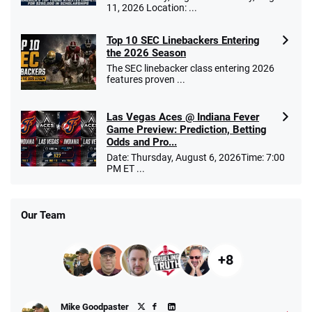
11, 2026 Location: ...
Top 10 SEC Linebackers Entering
the 2026 Season
The SEC linebacker class entering 2026
features proven ...
Las Vegas Aces @ Indiana Fever
Game Preview: Prediction, Betting
Odds and Pro...
Date: Thursday, August 6, 2026Time: 7:00
PM ET ...
Our Team
+8
Mike Goodpaster