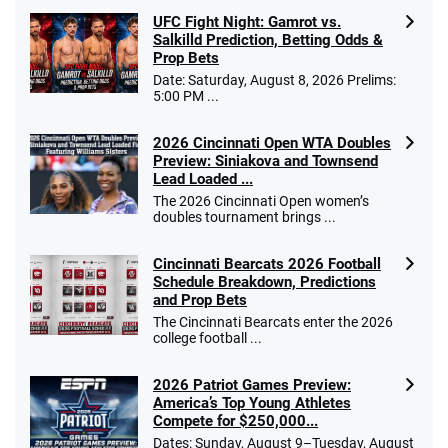
UFC Fight Night: Gamrot vs.
Salkilld Prediction, Betting Odds &
Prop Bets
Date: Saturday, August 8, 2026 Prelims:
5:00 PM ...
2026 Cincinnati Open WTA Doubles
Preview: Siniakova and Townsend
Lead Loaded ...
The 2026 Cincinnati Open women’s
doubles tournament brings ...
Cincinnati Bearcats 2026 Football
Schedule Breakdown, Predictions
and Prop Bets
The Cincinnati Bearcats enter the 2026
college football ...
2026 Patriot Games Preview:
America’s Top Young Athletes
Compete for $250,000...
Dates: Sunday, August 9–Tuesday, August