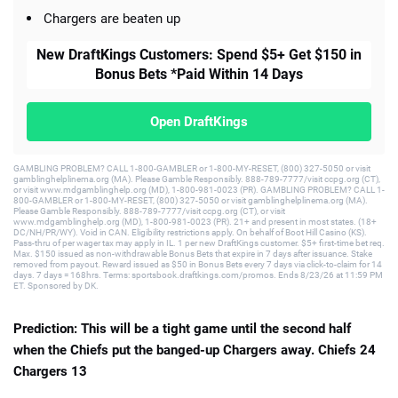
Chargers are beaten up
New DraftKings Customers: Spend $5+ Get $150 in
Bonus Bets *Paid Within 14 Days
Open DraftKings
GAMBLING PROBLEM? CALL 1-800-GAMBLER or 1-800-MY-RESET, (800) 327-5050 or visit
gamblinghelplinema.org (MA). Please Gamble Responsibly. 888-789-7777/visit ccpg.org (CT),
or visit www.mdgamblinghelp.org (MD), 1-800-981-0023 (PR). GAMBLING PROBLEM? CALL 1-
800-GAMBLER or 1-800-MY-RESET, (800) 327-5050 or visit gamblinghelplinema.org (MA).
Please Gamble Responsibly. 888-789-7777/visit ccpg.org (CT), or visit
www.mdgamblinghelp.org (MD), 1-800-981-0023 (PR). 21+ and present in most states. (18+
DC/NH/PR/WY). Void in CAN. Eligibility restrictions apply. On behalf of Boot Hill Casino (KS).
Pass-thru of per wager tax may apply in IL. 1 per new DraftKings customer. $5+ first-time bet req.
Max. $150 issued as non-withdrawable Bonus Bets that expire in 7 days after issuance. Stake
removed from payout. Reward issued as $50 in Bonus Bets every 7 days via click-to-claim for 14
days. 7 days = 168hrs. Terms: sportsbook.draftkings.com/promos. Ends 8/23/26 at 11:59 PM
ET. Sponsored by DK.
Prediction: This will be a tight game until the second half
when the Chiefs put the banged-up Chargers away. Chiefs 24
Chargers 13