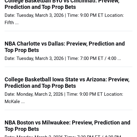
College Basketball BYU vs Cincinnati: Preview,
Prediction and Top Prop Bets
Date: Tuesday, March 3, 2026 | Time: 9:00 PM ET Location:
Fifth ...
NBA Charlotte vs Dallas: Preview, Prediction and
Top Prop Bets
Date: Tuesday, March 3, 2026 | Time: 7:00 PM ET / 4:00 ...
College Basketball Iowa State vs Arizona: Preview,
Prediction and Top Prop Bets
Date: Monday, March 2, 2026 | Time: 9:00 PM ET Location:
McKale ...
NBA Boston vs Milwaukee: Preview, Prediction and
Top Prop Bets