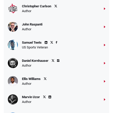
Christopher Carlson
Author
John Raspanti
Author
Samuel Teets
US Sports Veteran
Daniel Kornhauser
Author
Ellis Williams
Author
Marvin Uzor
Author