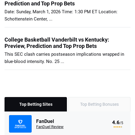
Prediction and Top Prop Bets
Date: Sunday, March 1, 2026 Time: 1:30 PM ET Location:
Schottenstein Center, ...
College Basketball Vanderbilt vs Kentucky:
Preview, Prediction and Top Prop Bets
This SEC clash carries postseason implications wrapped in
blue-blood intensity. No. 25 ...
Top Betting Sites
Top Betting Bonuses
FanDuel
4.6
/5
FanDuel Review