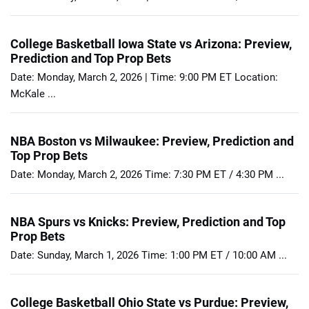
College Basketball Iowa State vs Arizona: Preview,
Prediction and Top Prop Bets
Date: Monday, March 2, 2026 | Time: 9:00 PM ET Location:
McKale ...
NBA Boston vs Milwaukee: Preview, Prediction and
Top Prop Bets
Date: Monday, March 2, 2026 Time: 7:30 PM ET / 4:30 PM ...
NBA Spurs vs Knicks: Preview, Prediction and Top
Prop Bets
Date: Sunday, March 1, 2026 Time: 1:00 PM ET / 10:00 AM ...
College Basketball Ohio State vs Purdue: Preview,