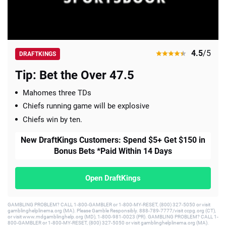
4.5
/5
DRAFTKINGS
Tip: Bet the Over 47.5
Mahomes three TDs
Chiefs running game will be explosive
Chiefs win by ten.
New DraftKings Customers: Spend $5+ Get $150 in
Bonus Bets *Paid Within 14 Days
Open DraftKings
GAMBLING PROBLEM? CALL 1-800-GAMBLER or 1-800-MY-RESET, (800) 327-5050 or visit
gamblinghelplinema.org (MA). Please Gamble Responsibly. 888-789-7777/visit ccpg.org (CT),
or visit www.mdgamblinghelp.org (MD), 1-800-981-0023 (PR). GAMBLING PROBLEM? CALL 1-
800-GAMBLER or 1-800-MY-RESET, (800) 327-5050 or visit gamblinghelplinema.org (MA).