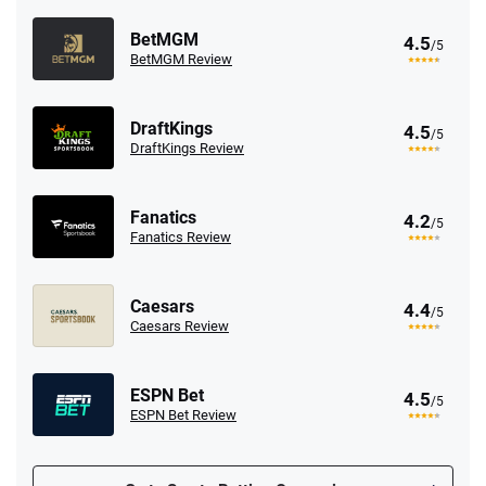
BetMGM
4.5
/5
BetMGM Review
DraftKings
4.5
/5
DraftKings Review
Fanatics
4.2
/5
Fanatics Review
Caesars
4.4
/5
Caesars Review
ESPN Bet
4.5
/5
ESPN Bet Review