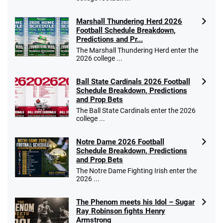
Marshall Thundering Herd 2026
Football Schedule Breakdown,
Predictions and Pr...
Go to Sports Betting Bonus Comparison
The Marshall Thundering Herd enter the
2026 college ...
Ball State Cardinals 2026 Football
Schedule Breakdown, Predictions
and Prop Bets
The Ball State Cardinals enter the 2026
college ...
Notre Dame 2026 Football
Schedule Breakdown, Predictions
and Prop Bets
The Notre Dame Fighting Irish enter the
2026 ...
The Phenom meets his Idol – Sugar
Ray Robinson fights Henry
Armstrong