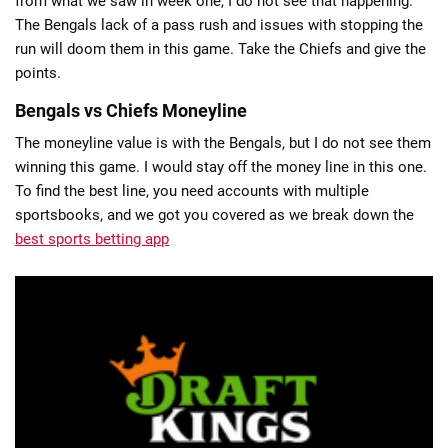
from what we saw in week one, I do not see that happening.
The Bengals lack of a pass rush and issues with stopping the
run will doom them in this game. Take the Chiefs and give the
points.
Bengals vs Chiefs Moneyline
The moneyline value is with the Bengals, but I do not see them
winning this game. I would stay off the money line in this one.
To find the best line, you need accounts with multiple
sportsbooks, and we got you covered as we break down the
best sports betting app