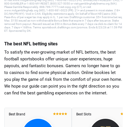
or visit www.mdgamblinghelp.org (MD), 1-800-981-0023 (PR). GAMBLING PROBLEM? CALL 1-
800-GAMBLER or 1-800-MY-RESET, (800) 327-5050 or visit gamblinghelplinema.org (MA).
Please Gamble Responsibly. 888-789-7777/visit ccpg.org (CT), or visit
www.mdgamblinghelp.org (MD), 1-800-981-0023 (PR). 21+ and present in most states. (18+
DC/NH/PR/WY). Void in CAN. Eligibility restrictions apply. On behalf of Boot Hill Casino (KS).
Pass-thru of per wager tax may apply in IL. 1 per new DraftKings customer. $5+ first-time bet req.
Max. $150 issued as non-withdrawable Bonus Bets that expire in 7 days after issuance. Stake
removed from payout. Reward issued as $50 in Bonus Bets every 7 days via click-to-claim for 14
days. 7 days = 168hrs. Terms: sportsbook.draftkings.com/promos. Ends 8/23/26 at 11:59 PM
ET. Sponsored by DK.
The best NFL betting sites
To satisfy the ever-growing market of NFL bettors, the best
football sportsbooks offer unique user experiences, huge
payouts, and fantastic bonuses. Gamers no longer have to go
to casinos to find some physical action. Online bookies let
you play the game of risk from the comfort of your own home.
We hope our guide can point you in the right direction so you
can find the best gambling experiences on the internet.
Best Brand
Best Slots