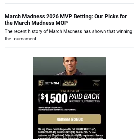
March Madness 2026 MVP Betting: Our Picks for
the March Madness MOP
The recent history of March Madness has shown that winning
the tournament ...