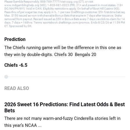
Please Gamble Responsibly. 888-789-7777/visit ccpg.org (CT), or visit
www.mdgamblinghelp.org (MD), 1-800-981-0023 (PR). 21+ and present in most states. (18+
DC/NH/PR/WY). Void in CAN. Eligibility restrictions apply. On behalf of Boot Hill Casino (KS).
Pass-thru of per wager tax may apply in IL. 1 per new DraftKings customer. $5+ first-time bet req.
Max. $150 issued as non-withdrawable Bonus Bets that expire in 7 days after issuance. Stake
removed from payout. Reward issued as $50 in Bonus Bets every 7 days via click-to-claim for 14
days. 7 days = 168hrs. Terms: sportsbook.draftkings.com/promos. Ends 8/23/26 at 11:59 PM
ET. Sponsored by DK.
Prediction
The Chiefs running game will be the difference in this one as
they win by double-digits. Chiefs 30 Bengals 20
Chiefs -6.5
READ ALSO
2026 Sweet 16 Predictions: Find Latest Odds & Best
Bets
There are not many warm-and-fuzzy Cinderella stories left in
this year’s NCAA ...