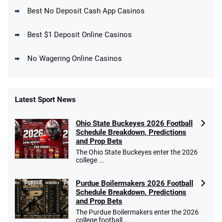
New DraftKings Customers: Spend $5+
4.5
Best No Deposit Cash App Casinos
/5
Get $150 in Bonus Bets *Paid Within 14
Days
T&Cs apply
Best $1 Deposit Online Casinos
No Wagering Online Casinos
Latest Sport News
Fanatics Promo
Ohio State Buckeyes 2026 Football
4.2
/5
10 x $100 bet match in FanCash
Schedule Breakdown, Predictions
T&Cs apply
and Prop Bets
The Ohio State Buckeyes enter the 2026
college ...
Purdue Boilermakers 2026 Football
Caesars Promo
Schedule Breakdown, Predictions
Bet $1 and get double the winnings up to
4.4
/5
and Prop Bets
$25 for your next 10 bets
The Purdue Boilermakers enter the 2026
T&Cs apply
college football ...