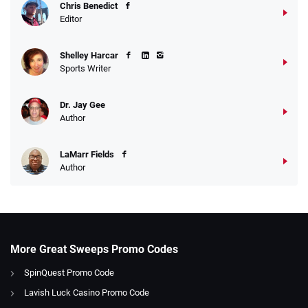
Chris Benedict
Editor
Shelley Harcar
Sports Writer
Dr. Jay Gee
Author
LaMarr Fields
Author
More Great Sweeps Promo Codes
SpinQuest Promo Code
Lavish Luck Casino Promo Code