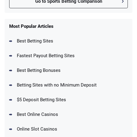
Go to Sports Betting Comparison
FanDuel Promo
New Users – Bet $5 Get $200 in Bet
Most Popular Articles
4.6
/5
Reset Tokens for 5 Days
T&Cs apply
Best Betting Sites
Fastest Payout Betting Sites
Best Betting Bonuses
BetMGM Promo
Betting Sites with no Minimum Deposit
Up To $1500 in Bonus Bets Paid Back if
4.5
/5
your First Bet Does Not Win
T&Cs apply
$5 Deposit Betting Sites
Best Online Casinos
Online Slot Casinos
DraftKings Promo