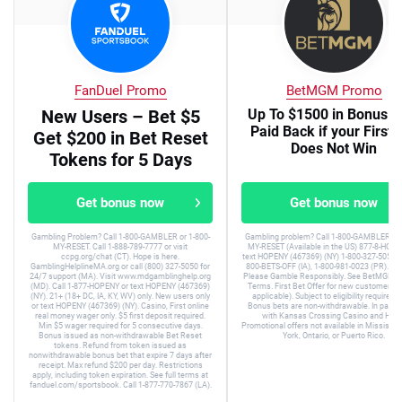
FanDuel Promo
BetMGM Promo
New Users – Bet $5
Up To $1500 in Bonus B
Paid Back if your First 
Get $200 in Bet Reset
Does Not Win
Tokens for 5 Days
Get bonus now
Get bonus now
Gambling Problem? Call 1-800-GAMBLER or 1-800-
Gambling problem? Call 1-800-GAMBLER or 
MY-RESET. Call 1-888-789-7777 or visit
MY-RESET (Available in the US) 877-8-HOPE
ccpg.org/chat (CT). Hope is here.
text HOPENY (467369) (NY) 1-800-327-5050 (
GamblingHelplineMA.org or call (800) 327-5050 for
800-BETS-OFF (IA), 1-800-981-0023 (PR). 21+
24/7 support (MA). Visit www.mdgamblinghelp.org
Please Gamble Responsibly. See BetMGM.c
(MD). Call 1-877-HOPENY or text HOPENY (467369)
Terms. First Bet Offer for new customers on
(NY). 21+ (18+ DC, IA, KY, WV) only. New users only
applicable). Subject to eligibility requirem
or text HOPENY (467369) (NY). Casino, First online
Bonus bets are non-withdrawable. In partne
real money wager only. $5 first deposit required.
with Kansas Crossing Casino and Hotel
Min $5 wager required for 5 consecutive days.
Promotional offers not available in Mississip
Bonus issued as non-withdrawable Bet Reset
York, Ontario, or Puerto Rico.
tokens. Refund from token issued as
nonwithdrawable bonus bet that expire 7 days after
receipt. Max refund $200 per day. Restrictions
apply, including token expiration. See full terms at
fanduel.com/sportsbook. Call 1-877-770-7867 (LA).