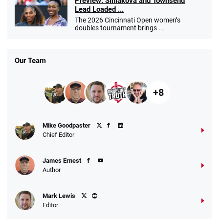
Preview: Siniakova and Townsend
Lead Loaded ...
The 2026 Cincinnati Open women’s
doubles tournament brings ...
Our Team
+8
Mike Goodpaster
Chief Editor
James Ernest
Author
Mark Lewis
Editor