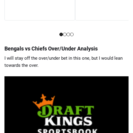
Bengals vs Chiefs Over/Under Analysis
I will stay off the over/under bet in this one, but I would lean
towards the over.