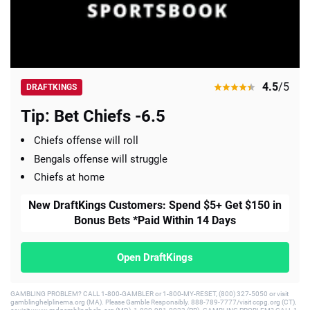
4.5
/5
DRAFTKINGS
Tip: Bet Chiefs -6.5
Chiefs offense will roll
Bengals offense will struggle
Chiefs at home
New DraftKings Customers: Spend $5+ Get $150 in
Bonus Bets *Paid Within 14 Days
Open DraftKings
GAMBLING PROBLEM? CALL 1-800-GAMBLER or 1-800-MY-RESET, (800) 327-5050 or visit
gamblinghelplinema.org (MA). Please Gamble Responsibly. 888-789-7777/visit ccpg.org (CT),