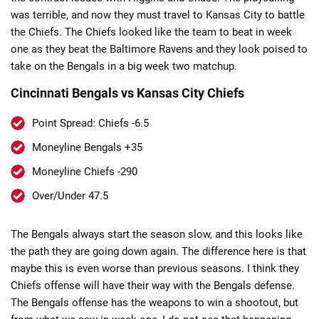
was terrible, and now they must travel to Kansas City to battle
the Chiefs. The Chiefs looked like the team to beat in week
one as they beat the Baltimore Ravens and they look poised to
take on the Bengals in a big week two matchup.
Cincinnati Bengals vs Kansas City Chiefs
📈 Guides
📙 Strategies
📈 Odds
Point Spread: Chiefs -6.5
🔢 Calculators
🔍 Reviews
Moneyline Bengals +35
Moneyline Chiefs -290
Over/Under 47.5
The Bengals always start the season slow, and this looks like
the path they are going down again. The difference here is that
maybe this is even worse than previous seasons. I think they
Chiefs offense will have their way with the Bengals defense.
The Bengals offense has the weapons to win a shootout, but