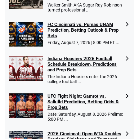
Walker Smith AKA Sugar Ray Robinson
turned professional ...
FC Cincinnati vs. Pumas UNAM
Prediction, Betting Outlook & Prop
Bets
Friday, August 7, 2026 | 8:00 PM ET ...
Indiana Hoosiers 2026 Football
Schedule Breakdown, Predictions
and Prop Bets
The Indiana Hoosiers enter the 2026
college football ...
UFC Fight Night: Gamrot vs.
Salkilld Prediction, Betting Odds &
Prop Bets
Date: Saturday, August 8, 2026 Prelims:
5:00 PM ...
2026 Cincinnati Open WTA Doubles