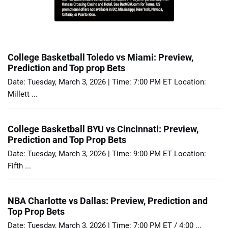
College Basketball Toledo vs Miami: Preview,
Prediction and Top prop Bets
Date: Tuesday, March 3, 2026 | Time: 7:00 PM ET Location:
Millett ...
College Basketball BYU vs Cincinnati: Preview,
Prediction and Top Prop Bets
Date: Tuesday, March 3, 2026 | Time: 9:00 PM ET Location:
Fifth ...
NBA Charlotte vs Dallas: Preview, Prediction and
Top Prop Bets
Date: Tuesday, March 3, 2026 | Time: 7:00 PM ET / 4:00 ...