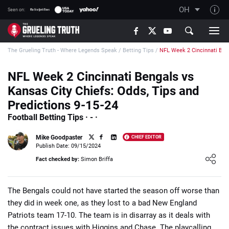
OH
Seen on:
TGT on YouTube
The Grueling Truth - Where Legends Speak
/
Betting Tips
/
NFL Week 2 Cincinnati Ben
About TGT
The TGT Team
NFL Week 2 Cincinnati Bengals vs
Kansas City Chiefs: Odds, Tips and
How TGT rates
Predictions 9-15-24
Responsible Gambling Advice
Football Betting Tips · - ·
Contact Our Team
Mike Goodpaster
CHIEF EDITOR
Writers Wanted
Publish Date: 09/15/2024
Loading ...
Fact checked by:
Simon Briffa
Content Disclaimer
Affiliate Disclosure
The Bengals could not have started the season off worse than
they did in week one, as they lost to a bad New England
Patriots team 17-10. The team is in disarray as it deals with
the contract issues with Higgins and Chase. The playcalling