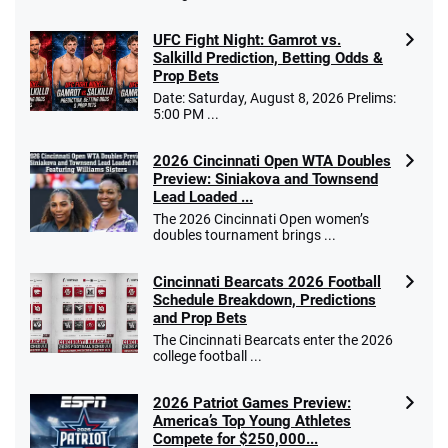
UFC Fight Night: Gamrot vs.
Salkilld Prediction, Betting Odds &
Prop Bets
Date: Saturday, August 8, 2026 Prelims:
5:00 PM ...
2026 Cincinnati Open WTA Doubles
Preview: Siniakova and Townsend
Lead Loaded ...
The 2026 Cincinnati Open women’s
doubles tournament brings ...
Cincinnati Bearcats 2026 Football
Schedule Breakdown, Predictions
and Prop Bets
The Cincinnati Bearcats enter the 2026
college football ...
2026 Patriot Games Preview:
America’s Top Young Athletes
Compete for $250,000...