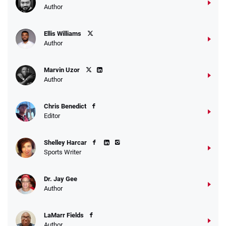
Author
Ellis Williams
Author
Marvin Uzor
Author
Chris Benedict
Editor
Shelley Harcar
Sports Writer
Dr. Jay Gee
Author
LaMarr Fields
Author