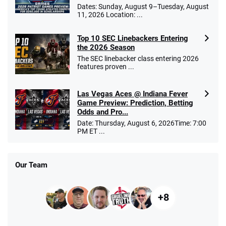
Dates: Sunday, August 9–Tuesday, August
11, 2026 Location: ...
Top 10 SEC Linebackers Entering
the 2026 Season
The SEC linebacker class entering 2026
features proven ...
Las Vegas Aces @ Indiana Fever
Game Preview: Prediction, Betting
Odds and Pro...
Date: Thursday, August 6, 2026Time: 7:00
PM ET ...
Our Team
+8