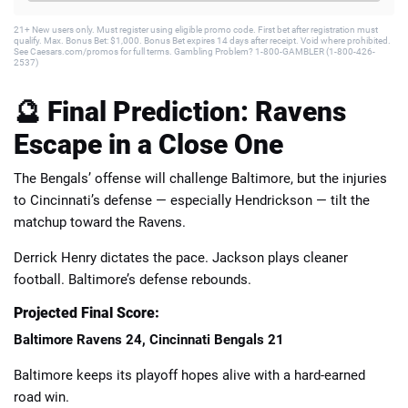
21+ New users only. Must register using eligible promo code. First bet after registration must
qualify. Max. Bonus Bet: $1,000. Bonus Bet expires 14 days after receipt. Void where prohibited.
See Caesars.com/promos for full terms. Gambling Problem? 1-800-GAMBLER (1-800-426-
2537)
🔮
Final Prediction: Ravens
Escape in a Close One
The Bengals’ offense will challenge Baltimore, but the injuries
to Cincinnati’s defense — especially Hendrickson — tilt the
matchup toward the Ravens.
Derrick Henry dictates the pace. Jackson plays cleaner
football. Baltimore’s defense rebounds.
Projected Final Score:
Baltimore Ravens 24, Cincinnati Bengals 21
Baltimore keeps its playoff hopes alive with a hard-earned
road win.