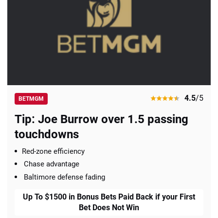
4.5
/5
BETMGM
Tip: Joe Burrow over 1.5 passing
touchdowns
Red-zone efficiency
Chase advantage
Baltimore defense fading
Up To $1500 in Bonus Bets Paid Back if your First
Bet Does Not Win