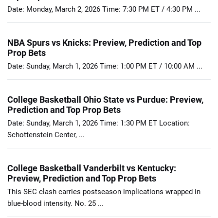
Date: Monday, March 2, 2026 Time: 7:30 PM ET / 4:30 PM ...
NBA Spurs vs Knicks: Preview, Prediction and Top
Prop Bets
Date: Sunday, March 1, 2026 Time: 1:00 PM ET / 10:00 AM ...
College Basketball Ohio State vs Purdue: Preview,
Prediction and Top Prop Bets
Date: Sunday, March 1, 2026 Time: 1:30 PM ET Location:
Schottenstein Center, ...
College Basketball Vanderbilt vs Kentucky:
Preview, Prediction and Top Prop Bets
This SEC clash carries postseason implications wrapped in
blue-blood intensity. No. 25 ...