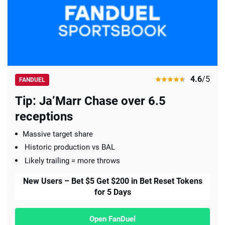
4.6
/5
FANDUEL
Tip: Ja’Marr Chase over 6.5
receptions
Massive target share
Historic production vs BAL
Likely trailing = more throws
New Users – Bet $5 Get $200 in Bet Reset Tokens
for 5 Days
Open FanDuel