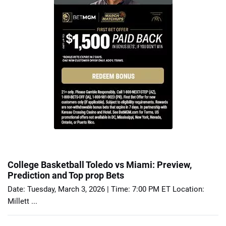
College Basketball Toledo vs Miami: Preview,
Prediction and Top prop Bets
Date: Tuesday, March 3, 2026 | Time: 7:00 PM ET Location:
Millett ...