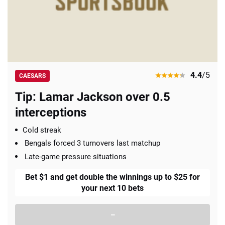
4.4
/5
CAESARS
Tip: Lamar Jackson over 0.5
interceptions
Cold streak
Bengals forced 3 turnovers last matchup
Late-game pressure situations
Bet $1 and get double the winnings up to $25 for
your next 10 bets
–