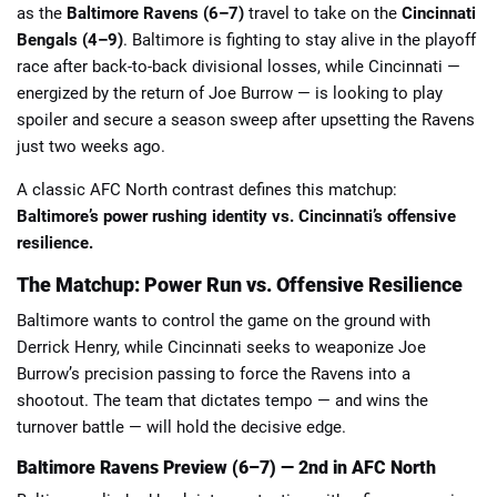
as the
Baltimore Ravens (6–7)
travel to take on the
Cincinnati
Bengals (4–9)
. Baltimore is fighting to stay alive in the playoff
race after back-to-back divisional losses, while Cincinnati —
energized by the return of Joe Burrow — is looking to play
spoiler and secure a season sweep after upsetting the Ravens
just two weeks ago.
📈 Guides
📙 Strategies
📈 Odds
A classic AFC North contrast defines this matchup:
Baltimore’s power rushing identity vs. Cincinnati’s offensive
🔢 Calculators
🔍 Reviews
resilience.
The Matchup: Power Run vs. Offensive Resilience
Baltimore wants to control the game on the ground with
Derrick Henry, while Cincinnati seeks to weaponize Joe
Burrow’s precision passing to force the Ravens into a
shootout. The team that dictates tempo — and wins the
turnover battle — will hold the decisive edge.
Baltimore Ravens Preview (6–7) — 2nd in AFC North