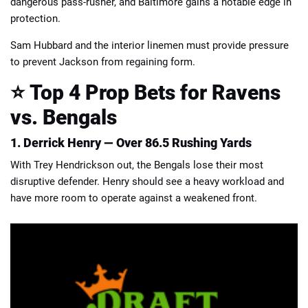
dangerous pass-rusher, and Baltimore gains a notable edge in
protection.
Sam Hubbard and the interior linemen must provide pressure
to prevent Jackson from regaining form.
⭐
Top 4 Prop Bets for Ravens
vs. Bengals
1. Derrick Henry — Over 86.5 Rushing Yards
With Trey Hendrickson out, the Bengals lose their most
disruptive defender. Henry should see a heavy workload and
have more room to operate against a weakened front.