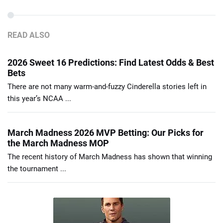
READ ALSO
2026 Sweet 16 Predictions: Find Latest Odds & Best
Bets
There are not many warm-and-fuzzy Cinderella stories left in
this year’s NCAA ...
March Madness 2026 MVP Betting: Our Picks for
the March Madness MOP
The recent history of March Madness has shown that winning
the tournament ...