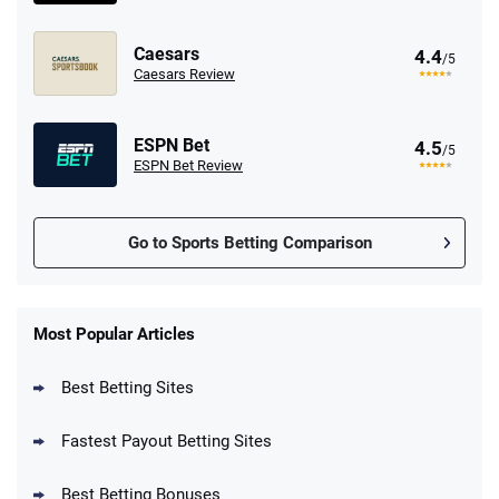
Caesars
4.4
/5
Caesars Review
ESPN Bet
4.5
/5
ESPN Bet Review
Go to Sports Betting Comparison
FanDuel Promo
New Users – Bet $5 Get $200 in Bet
Most Popular Articles
4.6
/5
Reset Tokens for 5 Days
T&Cs apply
Best Betting Sites
Fastest Payout Betting Sites
Best Betting Bonuses