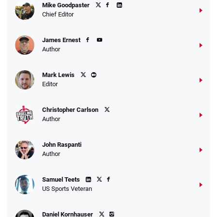
Mike Goodpaster
Chief Editor
James Ernest
Author
Mark Lewis
Editor
Christopher Carlson
Author
John Raspanti
Author
Samuel Teets
US Sports Veteran
Daniel Kornhauser