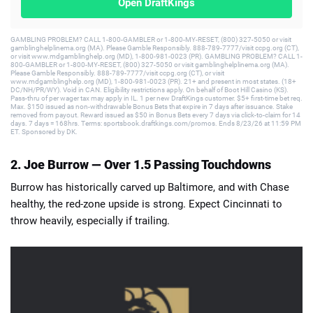
Open DraftKings
GAMBLING PROBLEM? CALL 1-800-GAMBLER or 1-800-MY-RESET, (800) 327-5050 or visit
gamblinghelplinema.org (MA). Please Gamble Responsibly. 888-789-7777/visit ccpg.org (CT),
or visit www.mdgamblinghelp.org (MD), 1-800-981-0023 (PR). GAMBLING PROBLEM? CALL 1-
800-GAMBLER or 1-800-MY-RESET, (800) 327-5050 or visit gamblinghelplinema.org (MA).
Please Gamble Responsibly. 888-789-7777/visit ccpg.org (CT), or visit
www.mdgamblinghelp.org (MD), 1-800-981-0023 (PR). 21+ and present in most states. (18+
DC/NH/PR/WY). Void in CAN. Eligibility restrictions apply. On behalf of Boot Hill Casino (KS).
Pass-thru of per wager tax may apply in IL. 1 per new DraftKings customer. $5+ first-time bet req.
Max. $150 issued as non-withdrawable Bonus Bets that expire in 7 days after issuance. Stake
removed from payout. Reward issued as $50 in Bonus Bets every 7 days via click-to-claim for 14
days. 7 days = 168hrs. Terms: sportsbook.draftkings.com/promos. Ends 8/23/26 at 11:59 PM
ET. Sponsored by DK.
2. Joe Burrow — Over 1.5 Passing Touchdowns
Burrow has historically carved up Baltimore, and with Chase
healthy, the red-zone upside is strong. Expect Cincinnati to
throw heavily, especially if trailing.