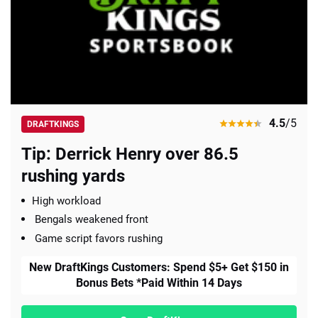
4.5
/5
DRAFTKINGS
Tip: Derrick Henry over 86.5
rushing yards
High workload
Bengals weakened front
Game script favors rushing
New DraftKings Customers: Spend $5+ Get $150 in
Bonus Bets *Paid Within 14 Days