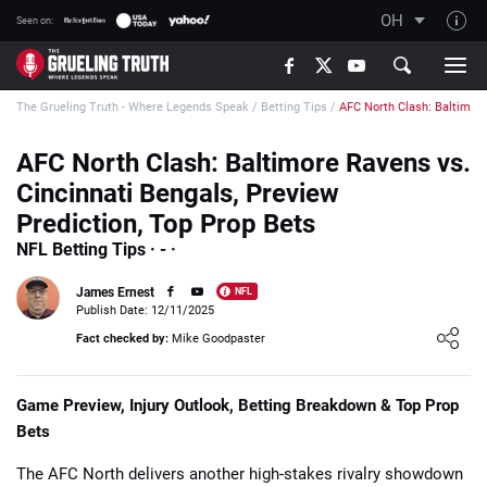
OH
Seen on:
TGT on YouTube
The Grueling Truth - Where Legends Speak
/
Betting Tips
/
AFC North Clash: Baltimore
About TGT
The TGT Team
AFC North Clash: Baltimore Ravens vs.
Cincinnati Bengals, Preview
How TGT rates
Prediction, Top Prop Bets
Responsible Gambling Advice
NFL Betting Tips · - ·
Contact Our Team
James Ernest
NFL
Writers Wanted
Publish Date: 12/11/2025
Loading ...
Fact checked by:
Mike Goodpaster
Content Disclaimer
Affiliate Disclosure
Game Preview, Injury Outlook, Betting Breakdown & Top Prop
Bets
The AFC North delivers another high-stakes rivalry showdown