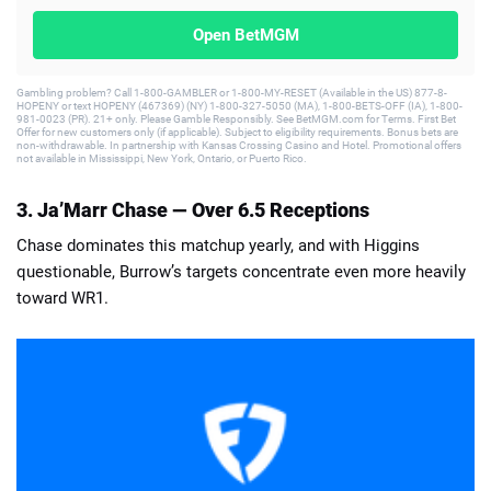
Open BetMGM
Gambling problem? Call 1-800-GAMBLER or 1-800-MY-RESET (Available in the US) 877-8-
HOPENY or text HOPENY (467369) (NY) 1-800-327-5050 (MA), 1-800-BETS-OFF (IA), 1-800-
981-0023 (PR). 21+ only. Please Gamble Responsibly. See BetMGM.com for Terms. First Bet
Offer for new customers only (if applicable). Subject to eligibility requirements. Bonus bets are
non-withdrawable. In partnership with Kansas Crossing Casino and Hotel. Promotional offers
not available in Mississippi, New York, Ontario, or Puerto Rico.
3. Ja’Marr Chase — Over 6.5 Receptions
Chase dominates this matchup yearly, and with Higgins
questionable, Burrow’s targets concentrate even more heavily
toward WR1.