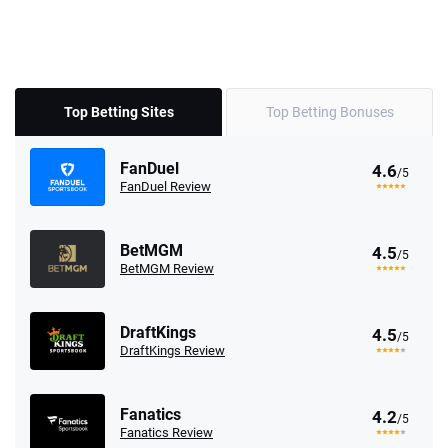
Top Betting Sites
Top Betting Bonuses
FanDuel
4.6
/5
FanDuel Review
BetMGM
4.5
/5
BetMGM Review
DraftKings
4.5
/5
DraftKings Review
Fanatics
4.2
/5
Fanatics Review