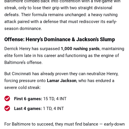
Baltimore climbed back into contention with a five-game win
streak, only to lose their grip with two straight divisional
defeats. Their formula remains unchanged: a heavy rushing
attack paired with a defense that must rediscover its early-
season dominance.
Offense: Henry’s Dominance & Jackson’s Slump
Derrick Henry has surpassed
1,000 rushing yards
, maintaining
elite form late in his career and functioning as the engine of
Baltimore’s offense.
But Cincinnati has already proven they can neutralize Henry,
forcing pressure onto
Lamar Jackson
, who has endured a
severe cold streak:
First 6 games:
15 TD, 4 INT
Last 4 games:
1 TD, 4 INT
For Baltimore to succeed, they must find balance — early-down