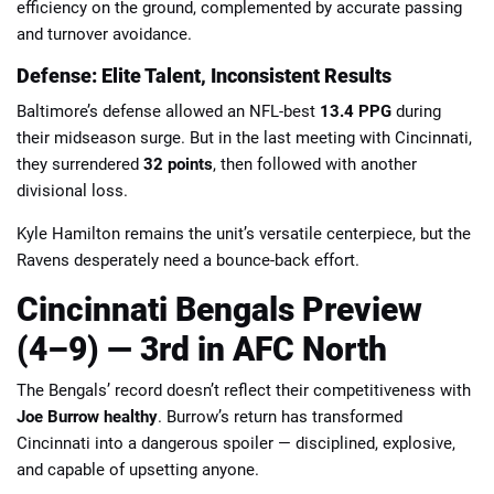
efficiency on the ground, complemented by accurate passing
and turnover avoidance.
Defense: Elite Talent, Inconsistent Results
Baltimore’s defense allowed an NFL-best
13.4 PPG
during
their midseason surge. But in the last meeting with Cincinnati,
they surrendered
32 points
, then followed with another
divisional loss.
Kyle Hamilton remains the unit’s versatile centerpiece, but the
Ravens desperately need a bounce-back effort.
Cincinnati Bengals Preview
(4–9) — 3rd in AFC North
The Bengals’ record doesn’t reflect their competitiveness with
Joe Burrow healthy
. Burrow’s return has transformed
Cincinnati into a dangerous spoiler — disciplined, explosive,
and capable of upsetting anyone.