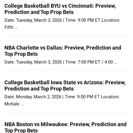
College Basketball BYU vs Cincinnati: Preview,
Prediction and Top Prop Bets
Date: Tuesday, March 3, 2026 | Time: 9:00 PM ET Location:
Fifth ...
NBA Charlotte vs Dallas: Preview, Prediction and
Top Prop Bets
Date: Tuesday, March 3, 2026 | Time: 7:00 PM ET / 4:00 ...
College Basketball Iowa State vs Arizona: Preview,
Prediction and Top Prop Bets
Date: Monday, March 2, 2026 | Time: 9:00 PM ET Location:
McKale ...
NBA Boston vs Milwaukee: Preview, Prediction and
Top Prop Bets