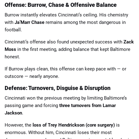
Offense: Burrow, Chase & Offensive Balance
Burrow instantly elevates Cincinnati’s ceiling. His chemistry
with
Ja’Marr Chase
remains among the most dangerous in
football.
Cincinnati’s offense also found unexpected success with
Zack
Moss
in the first meeting, adding balance that kept Baltimore
honest.
If Burrow plays clean, this offense can keep pace with — or
outscore — nearly anyone.
Defense: Turnovers, Disguise & Disruption
Cincinnati won the previous meeting by limiting Baltimore’s
passing game and forcing
three turnovers from Lamar
Jackson
.
However, the
loss of Trey Hendrickson (core surgery)
is
enormous. Without him, Cincinnati loses their most