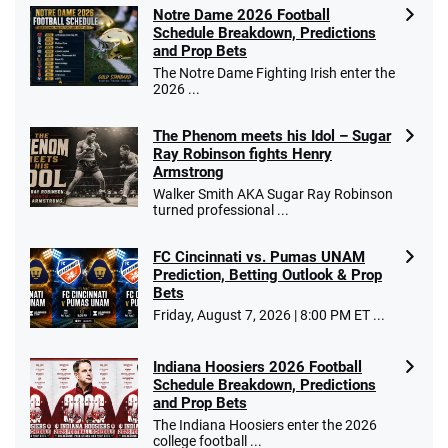
Fanatics Promo
Notre Dame 2026 Football
4.2
/5
10 x $100 bet match in FanCash
Schedule Breakdown, Predictions
T&Cs apply
and Prop Bets
The Notre Dame Fighting Irish enter the
2026 ...
The Phenom meets his Idol – Sugar
Caesars Promo
Ray Robinson fights Henry
Bet $1 and get double the winnings up to
4.4
/5
Armstrong
$25 for your next 10 bets
Walker Smith AKA Sugar Ray Robinson
T&Cs apply
turned professional ...
FC Cincinnati vs. Pumas UNAM
Prediction, Betting Outlook & Prop
Bets
Go to Sports Betting Bonus Comparison
Friday, August 7, 2026 | 8:00 PM ET ...
Indiana Hoosiers 2026 Football
Schedule Breakdown, Predictions
and Prop Bets
The Indiana Hoosiers enter the 2026
college football ...