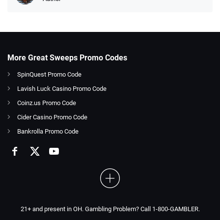
More Great Sweeps Promo Codes
SpinQuest Promo Code
Lavish Luck Casino Promo Code
Coinz.us Promo Code
Cider Casino Promo Code
Bankrolla Promo Code
21+ and present in OH. Gambling Problem? Call 1-800-GAMBLER.