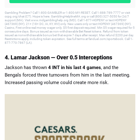
Gambling Problem? Call 1-800-GAMBLER or 1-800-MY-RESET. Call 1-888-789-7777 or visit
ccpg.org/chat (CT). Hope is here. GamblingHelplineMA.org or call (800) 327-5050 for 24/7
support (MA). Visit www.mdgamblinghelp.org (MD). Call 1-877-HOPENY or text HOPENY
(467369) (NY). 21+ (18+ DC, IA, KY, WV) only. New users only or text HOPENY (467369) (NY).
Casino, First online real money wager only. $5 first deposit required. Min $5 wager required for 5
consecutive days. Bonus issued as non-withdrawable Bet Reset tokens. Refund from token
issued as nonwithdrawable bonus bet that expire 7 days after receipt. Max refund $200 per day.
Restrictions apply, including token expiration. See full terms at fanduel.com/sportsbook. Call 1-
877-770-7867 (LA).
4. Lamar Jackson — Over 0.5 Interceptions
Jackson has thrown
4 INT in his last 4 games
, and the
Bengals forced three turnovers from him in the last meeting.
Increased passing volume could create more risk.