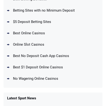
BetMGM Promo
Betting Sites with no Minimum Deposit
Up To $1500 in Bonus Bets Paid Back if
4.5
/5
your First Bet Does Not Win
T&Cs apply
$5 Deposit Betting Sites
Best Online Casinos
Online Slot Casinos
DraftKings Promo
New DraftKings Customers: Spend $5+
4.5
Best No Deposit Cash App Casinos
/5
Get $150 in Bonus Bets *Paid Within 14
Days
T&Cs apply
Best $1 Deposit Online Casinos
No Wagering Online Casinos
Latest Sport News