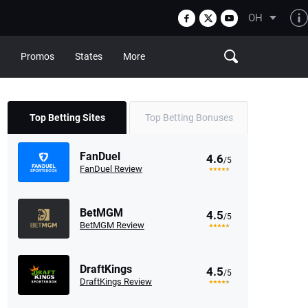
OH
TGT on YouTube
Promos
States
More
About TGT
The TGT Team
es
pular Betting Guides
st Similar Sweeps Casinos
Popular Casino Guides
Top 10 DFS Promo Codes
Casinos by State
Top Betting Sites
Top Betting Bonuses
How TGT rates
ches
Betting Bonuses
Sites Like Chumba Casino
Casino Bonuses
Illinois Online Casinos
 Code
01.
ParlayPlay Promo Code
Responsible Gambling Advice
FanDuel
4.6
/5
ino
ball Coaches
Free Bets
Sites Like Stake.us
Free Spins
Michigan Online Casinos
02.
Underdog Promo Code
FanDuel Review
Contact Our Team
ers
Enhanced Odds
Pulsz Sister Casinos
No Deposit Casino Bonuses
Tennessee Online Casinos
03.
Dabble Promo Code
mo Code
Writers Wanted
BetMGM
4.5
/5
o Promo
p 16 Green Bay
Top 20 SEC Football
n is Greater than LeBron James
$1 Deposit Betting Sites
Sites Like Funzpoints
Casino Sign Up Bonuses
Arizona Online Casinos
04.
DraftKings Promo Code
BetMGM Review
Content Disclaimer
ckers of All Time
Coaches of All Time
sketball Players
romo
$5 Deposit Betting Sites
Sites Like High 5 Casino
$1 Free Spins
NJ Casino No Deposit Bonuses
Affiliate Disclosure
05.
FanDuel Promo Code
DraftKings
4.5
/5
osiers
Gift
$10 Deposit Betting Sites
Games Like Zitobox
Deposit 5 get 100+ Free Spins
 Promo
DraftKings Review
06.
Sleeper Promo Code
Draftkings Pick6 Promo