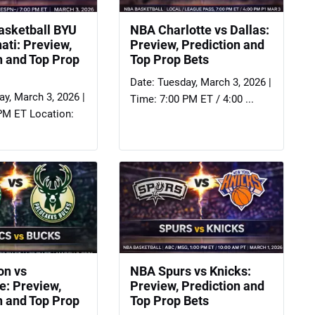
asketball BYU
NBA Charlotte vs Dallas:
ati: Preview,
Preview, Prediction and
n and Top Prop
Top Prop Bets
Date: Tuesday, March 3, 2026 |
ay, March 3, 2026 |
Time: 7:00 PM ET / 4:00 ...
PM ET Location:
on vs
NBA Spurs vs Knicks:
: Preview,
Preview, Prediction and
n and Top Prop
Top Prop Bets