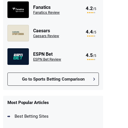
ue and What Was Not?
$20 Deposit Betting Sites
Apps Like Fliff
120 Free Spins Bonuses
07.
o Code
Code
Fanatics
4.2
/5
Fliff Superstars Promo
 Hoosiers Vs UCLA
Betting Sites with Live Streaming
Sites Like Vegas Gems
No Minimum Deposit Casinos
Fanatics Review
08.
mo Code
Code
ay
ehind Indiana’s Iconic Hoops Identity
Half-Time / Full-Time Betting
Casinos Like Luckyland
$1 Deposit Casinos
ThriveFantasy Promo
romo
09.
Code
Caesars
4.4
/5
Caesars Review
r Ray Leonard Never Ducked Aaron Pryor
Lay Betting
Casinos Like DingDingDing
$5 Deposit Casinos
mo Code
p
ntucky Alumni Rally
Kentucky Alumni (La
$10 Deposit Casinos
st Syracuse Alumni
Familia) Outlasts
ESPN Bet
-66, Will Host
Louisville Alumni (The
4.5
/5
umni Championship
Ville) 63-57 to Win
ESPN Bet Review
ednesday
Decisive Game 3, Will
Host Alumni Se...
Go to Sports Betting Comparison
FanDuel Promo
New Users – Bet $5 Get
Most Popular Articles
4.6
/5
$200 in Bet Reset Tokens for
5 Days
Best Betting Sites
T&Cs apply