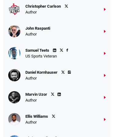
Christopher Carlson
Author
John Raspanti
Author
Samuel Teets
US Sports Veteran
Daniel Kornhauser
Author
Marvin Uzor
Author
Ellis Williams
Author