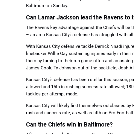
Baltimore on Sunday.
Can Lamar Jackson lead the Ravens to 
The Ravens key advantage against the Chiefs will be the
– an area Kansas City’s defense has struggled with all
With Kansas City defensive tackle Derrick Nnadi inju
linebacker Willie Gay sustaining injuries early in their
them by turning to their run game often and amassin
James Cook, Ty Johnson out of the backfield, Josh Al
Kansas City’s defense has been stellar this season, pa
allowed and 15th in rushing success rate allowed; 18th
tackles per attempt made.
Kansas City will likely find themselves outclassed by 
rush and success rate, as well as fifth on Pro Football
Can the Chiefs win in Baltimore?