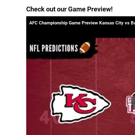
Check out our Game Preview!
AFC Championship Game Preview Kansas City vs Ba