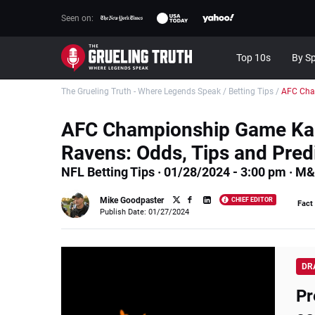
Seen on:
Top 10s
By S
The Grueling Truth - Where Legends Speak
/
Betting Tips
/
AFC Cham
🏅 Top10 Articles
Best Sportsbooks
Top 10 Sweepstake Casinos
Top 10 Online Casinos
Top 10 Sportsbook Promo Codes
Betting by State
Top 10 
Betting 
AFC Championship Game Kans
Ohio Betting Sites
Michi
01.
01.
01.
01.
BetMGM Review
Stake.us Review
BetMGM Review
BetMGM Promo Code
01.
Ravens: Odds, Tips and Pred
Tennessee Betting Sites
Nevad
NFL Betting Tips · 01/28/2024 - 3:00 pm · 
02.
02.
02.
02.
DraftKings Review
CrownCoinsCasino Review
DraftKings Review
DraftKings Promo Code
02.
Minnesota Betting Sites
New J
03.
03.
03.
03.
Caesars Review
MyPrize.US Review
Caesars Review
Caesars Promo Code
03.
Mike Goodpaster
CHIEF EDITOR
Fact
Publish Date: 01/27/2024
Loading ...
The Top 10 Heisman
Top 10 Big Ten
Top 17 Quarte
Virginia Betting Sites
Louis
04.
04.
04.
04.
FanDuel Review
LoneStar Casino Review
FanDuel Review
FanDuel Promo Code
04.
Trophy Snubs of All
Football Coaches of
in SEC history
Time
All Time: Woody, Bo,
does Bryce Yo
Montana Betting Sites
Indi
05.
05.
05.
05.
Fanatics Review
Hello Millions Review
Fanatics Review
Fanatics Promo Code
05.
or Urban at number
Rank
DR
one?
06.
06.
06.
06.
Borgata Review
Legendz Casino Review
Borgata Review
Borgata Promo Code
06.
Pr
📰 Latest News
Golden Nugget Promo