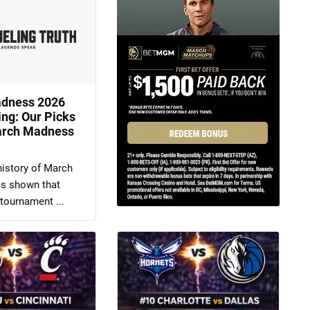
dness 2026
ng: Our Picks
March Madness
history of March
s shown that
tournament ...