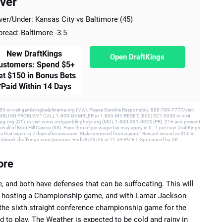
ver
Boku Betting Sites
Social Casinos
We are Marshall: What Was Tr
Culture Prediction Markets
07.
Tropicana Promo Code
07.
Real Prize Prom
Review
ACH Online Casinos
ver/Under: Kansas City vs Baltimore (45)
Ocean Online Casino
Paysafecard Betting Sites
New Social Casinos
Bob Knight’s First Final Four:
Prediction Markets Explained
08.
Fliff Superstars Review
08.
SweepKing Pro
Promo Code
Casinos That Accept Google P
pread: Baltimore -3.5
Debit Card Betting Sites
Social Casino Promo Codes
A Deep Dive into the Meaning B
MegaBonanza P
ick: Bet Kansas City to cover
09.
ThriveFantasy Review
ESPN Bet Promo Code
09.
Casinos That Accept AmEx
Code
New DraftKings
Open DraftKings
Bank Transfer Betting Sites
Social Betting
Clearing the Smoke: Why Suga
ustomers: Spend $5+
Sugarhouse Promo Code
10.
Blitzmania Pro
Casinos That Accept Cash Ap
et $150 in Bonus Bets
ptures
WNBA Indiana Fever
Seattle Storm’s
WNBA Indiana Fever
Ke
@ Portland Fire Game
Version of “Inclusion”
vs Seattle Storm:
Pa
*Paid Within 14 Days
Casinos That Accept Discover
 Ending
Preview: Prediction,
Apparently Has No
Game Preview and
70
for the
Betting Odds July 31st
Room for Dissent
Prediction
Al
 visit gamblinghelplinema.org (MA). Please Gamble Responsibly. 888-789-7777/visit
2026
W
GAMBLING PROBLEM? CALL 1-800-GAMBLER or 1-800-MY-RESET, (800) 327-5050 or visit
pg.org (CT), or visit www.mdgamblinghelp.org (MD), 1-800-981-0023 (PR). 21+ and present
ehalf of Boot Hill Casino (KS). Pass-thru of per wager tax may apply in IL. 1 per new DraftKings
 that expire in 7 days after issuance. Stake removed from payout. Reward issued as $50 in
 sportsbook.draftkings.com/promos. Ends 8/23/26 at 11:59 PM ET. Sponsored by DK.
ore
 and both have defenses that can be suffocating. This will
l be hosting a Championship game, and with Lamar Jackson
s the sixth straight conference championship game for the
oad to play. The Weather is expected to be cold and rainy in