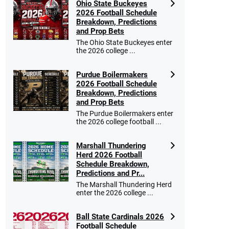
Ohio State Buckeyes
2026 Football Schedule
Breakdown, Predictions
and Prop Bets
Go to Sports Betting Bonus Comparison
The Ohio State Buckeyes enter
the 2026 college ...
Purdue Boilermakers
2026 Football Schedule
Breakdown, Predictions
and Prop Bets
The Purdue Boilermakers enter
the 2026 college football ...
Marshall Thundering
Herd 2026 Football
Schedule Breakdown,
Predictions and Pr...
The Marshall Thundering Herd
enter the 2026 college ...
Ball State Cardinals 2026
Football Schedule