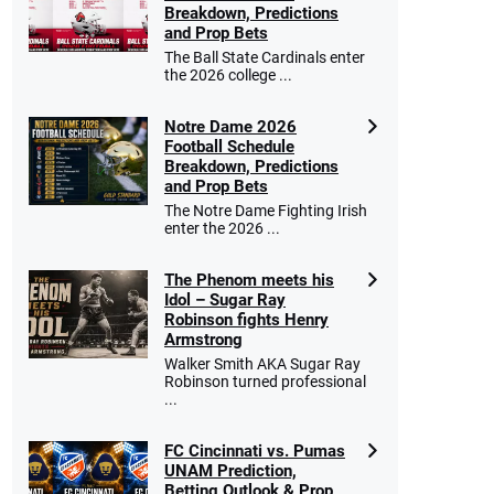
Breakdown, Predictions
and Prop Bets
The Ball State Cardinals enter
the 2026 college ...
Notre Dame 2026
Football Schedule
Breakdown, Predictions
and Prop Bets
The Notre Dame Fighting Irish
enter the 2026 ...
The Phenom meets his
Idol – Sugar Ray
Robinson fights Henry
Armstrong
Walker Smith AKA Sugar Ray
Robinson turned professional
...
FC Cincinnati vs. Pumas
UNAM Prediction,
Betting Outlook & Prop