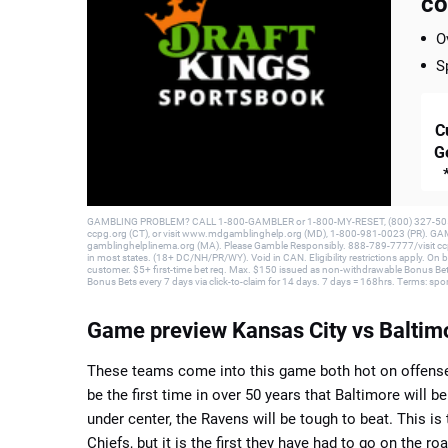
co
07.
07.
07.
Golden Nugget Review
Real Prize Review
Golden Nugget Review
07.
07.
Code
O
08.
08.
08.
Betway Review
SweepKing Review
Betway Review
08.
Betway Promo Code
08.
S
09.
09.
09.
Unibet Review
MegaBonanza Review
Unibet Review
09.
Unibet Promo Code
P
09.
C
10.
10.
10.
Betfred Review
Blitzmania Review
Betfred Review
10.
Betfred Promo Code
10.
G
Las Vegas Aces @
From Eberlein Drive to
Davis Steel Ca
Indiana Fever Game
Davis Steel: The 13-
TBT $2 Million
Preview: Prediction,
Year Journey to the
Championship,
Betting Odds and Prop
2026 TBT
14-Year Quest 
GAMBLING PROBLEM? CALL 1-800-GAMBLER or 1-800-MY-RESET, (800) 327-5050 or
Bets
Championship
Title
ccpg.org (CT), or visit www.mdgamblinghelp.org (MD), 1-800-981-0023 (PR). 
gamblinghelplinema.org (MA). Please Gamble Responsibly. 888-789-7777/visit cc
in most states. (18+ DC/NH/PR/WY). Void in CAN. Eligibility restrictions apply. On b
customer. $5+ first-time bet req. Max. $150 issued as non-withdrawable Bonus Bets
Bonus Bets every 7 days via click-to-claim for 14 days. 7 days = 168hrs. Terms:
Game preview Kansas City vs Baltim
These teams come into this game both hot on offense,
be the first time in over 50 years that Baltimore wil
under center, the Ravens will be tough to beat. This i
Chiefs, but it is the first they have had to go on the r