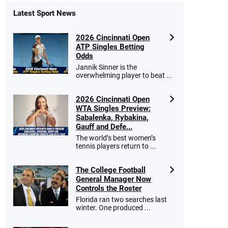
Latest Sport News
2026 Cincinnati Open
ATP Singles Betting
Odds
Jannik Sinner is the
overwhelming player to beat ...
Fanatics Promo
2026 Cincinnati Open
10 x $100 bet match in
4.2
/5
WTA Singles Preview:
FanCash
Sabalenka, Rybakina,
T&Cs apply
Gauff and Defe...
The world’s best women’s
tennis players return to ...
The College Football
Caesars Promo
General Manager Now
Bet $1 and get double the
Controls the Roster
4.4
/5
winnings up to $25 for your
Florida ran two searches last
next 10 bets
winter. One produced ...
T&Cs apply