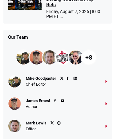
Bets
Friday, August 7, 2026 | 8:00
PM ET ...
Our Team
+8
Mike Goodpaster
Chief Editor
James Ernest
Author
Mark Lewis
Editor