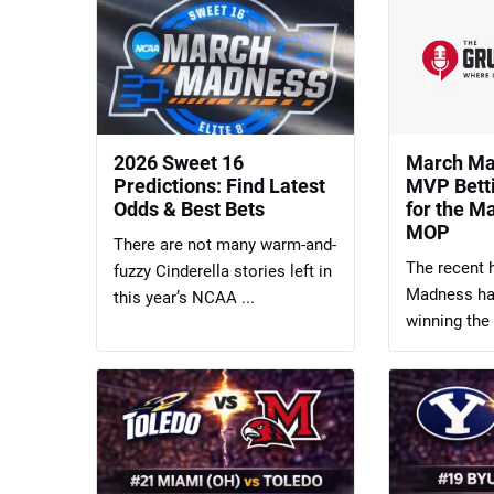
2026 Sweet 16
March Ma
Predictions: Find Latest
MVP Betti
Odds & Best Bets
for the 
MOP
There are not many warm-and-
The recent 
fuzzy Cinderella stories left in
Madness ha
this year’s NCAA ...
winning the 