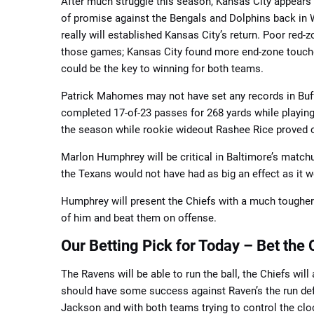
After much struggle this season, Kansas City appears 
of promise against the Bengals and Dolphins back in 
really will established Kansas City’s return. Poor red-
those games; Kansas City found more end-zone touch
could be the key to winning for both teams.
Patrick Mahomes may not have set any records in Buf
completed 17-of-23 passes for 268 yards while playing
the season while rookie wideout Rashee Rice proved o
Marlon Humphrey will be critical in Baltimore’s match
the Texans would not have had as big an effect as it w
Humphrey will present the Chiefs with a much tougher
of him and beat them on offense.
Our Betting Pick for Today – Bet the 
The Ravens will be able to run the ball, the Chiefs will
should have some success against Raven’s the run def
Jackson and with both teams trying to control the cloc