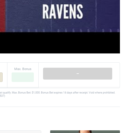
Max. Bonus
–
st qualify. Max. Bonus Bet: $1,000. Bonus Bet expires 14 days after receipt. Void where prohibited.
537)