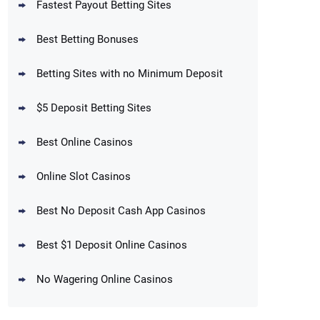
Fastest Payout Betting Sites
Best Betting Bonuses
Betting Sites with no Minimum Deposit
BetMGM Promo
Up To $1500 in Bonus Bets
$5 Deposit Betting Sites
4.5
/5
Paid Back if your First Bet
Does Not Win
Best Online Casinos
T&Cs apply
Online Slot Casinos
Best No Deposit Cash App Casinos
DraftKings Promo
Best $1 Deposit Online Casinos
New DraftKings Customers:
Spend $5+ Get $150 in
4.5
/5
Bonus Bets *Paid Within 14
No Wagering Online Casinos
Days
T&Cs apply