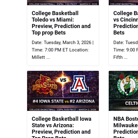
College Basketball
College B
Toledo vs Miami:
vs Cincinn
Preview, Prediction and
Predictio
Top prop Bets
Bets
Date: Tuesday, March 3, 2026 |
Date: Tuesd
Time: 7:00 PM ET Location:
Time: 9:00 
Millett ...
Fifth ...
College Basketball Iowa
NBA Bost
State vs Arizona:
Milwaukee
Preview, Prediction and
Predictio