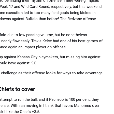
to be finding their rhythm on offense. There were glimpses
Week 17 and Wild Card Round, respectively, but this weekend
zone execution led to too many field goals being kicked in
downs against Buffalo than before! The Redzone offense
falo due to low passing volume, but he nonetheless
 nearly flawlessly. Travis Kelce had one of his best games of
nce again an impact player on offense.
up against Kansas City playmakers, but missing him against
ould have against K.C.
 challenge as their offense looks for ways to take advantage
Chiefs to cover
 attempt to run the ball, and if Pacheco is 100 per cent, they
ense. With ran moving in I think that favors Mahomes over
k I like the Chiefs +3.5.