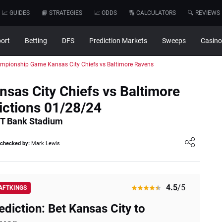
📈 GUIDES
📙 STRATEGIES
📈 ODDS
🔢 CALCULATORS
🔍 REVIEWS
port
Betting
DFS
Prediction Markets
Sweeps
Casino
pionship Game Kansas City Chiefs vs Baltimore Ravens
Casino Promo Codes
by State
Popular Betting Guides
Sweepstakes Casino Guides
Top 10 DFS Sites
🥇 Most Read Articles
Learn About Prediction Markets
Popular Casino Guides
Top 10 Sweepstakes Promo Cod
Casinos by State
Po
Be
as City Chiefs vs Baltimore
gan Betting Sites
New Betting Sites
New Sweepstakes Casinos
Top 15 College Basketball Coa
Sports Prediction Markets
Online Casino Apps
Indiana Online Casinos
BetMGM Promo Code
01.
ParlayPlay Review
01.
Stake.us Promo
ictions 01/28/24
CrownCoinsCas
a Betting Sites
Betting Apps
Free SC Casinos
Top 17 Dirtiest College Basket
Politics Prediction Markets
New Online Casinos
Virginia Online Casinos
M&T Bank Stadium
DraftKings Promo Code
02.
Underdog Review
02.
Promo Code
ersey Betting Sites
Fastest Payout Betting Sites
Sweepstakes Apps
Top 20 Big Ten Basketball Play
Economy Prediction Markets
Online Slot Casinos
Louisiana Online Casinos
Caesars Promo Code
03.
Dabble Review
03.
MyPrize.US Pro
 checked by:
Mark Lewis
LoneStar Casin
rbacks
Top 20 Welterweights
Top 20 College
Top 19 St. Louis
To
iana Betting Sites
Betting Sites with Cash Out
Sweepstakes Casino Promo Codes
17 Reasons Why Michael Jorda
Climate Prediction Markets
No Wagering Online Casinos
Iowa Online Casinos
FanDuel Promo Code
04.
DraftKings Review
04.
Code
: Where
in Boxing History:
Football Quarterbacks
Cardinals of All Time
Pa
ung
Where does Terence
of All Time
Fanatics Casino Promo
ana Sportsbook Promos
Bookmakers Payment Methods
Sweepstakes Casino No Deposit Bonuses
Top 20 Indiana High School Ba
Crypto Prediction Markets
No Deposit Cash App Casinos
Montana Online Casinos
Hello Millions P
05.
FanDuel Review
05.
4.5
/5
Crawford Rank?
Code
AFTKINGS
Code
EcoPayz Betting Sites
Free SC Coins Hacks
Top 10 Underrated Indiana Ho
Tech Prediction Markets
Online Casinos That Take Visa 
Legendz Casino
06.
Sleeper Review
Borgata Promo Code
ediction: Bet Kansas City to
06.
Cards
Code
Draftkings Pick6