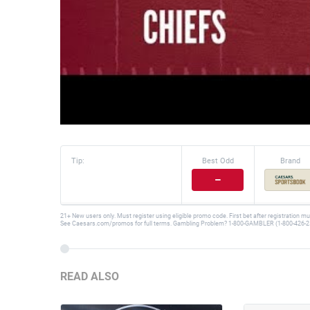
Tip:
Best Odd
Brand
–
21+ New users only. Must register using eligible promo code. First bet after registration mu
See Caesars.com/promos for full terms. Gambling Problem? 1-800-GAMBLER (1-800-426-2
READ ALSO