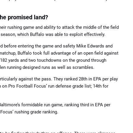
the promised land?
ir rushing game and ability to attack the middle of the field
 season, which Buffalo was able to exploit effectively.
red before entering the game and safety Mike Edwards and
 matchup, Buffalo took full advantage of an open field against
g 182 yards and two touchdowns on the ground through
len running designed runs as well as scrambles.
rticularly against the pass. They ranked 28th in EPA per play
 on Pro Football Focus’ run defense grade list; 14th for
Baltimore’s formidable run game, ranking third in EPA per
 Focus’ rushing grade ranking.