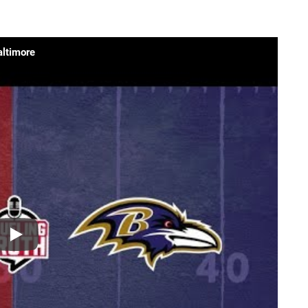
ltimore