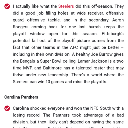
I actually like what the
Steelers
did this off-season. They
did a good job filling holes at wide receiver, offensive
guard, offensive tackle, and in the secondary. Aaron
Rodgers coming back for one last hurrah keeps the
playoff window open for this season. Pittsburgh’s
potential fall out of the playoff picture comes from the
fact that other teams in the AFC might just be better –
including in their own division. A healthy Joe Burrow gives
the Bengals a Super Bowl ceiling. Lamar Jackson is a two
time MVP, and Baltimore has a talented roster that may
thrive under new leadership. There’s a world where the
Steelers can win 10 games and miss the playoffs.
Carolina Panthers
Carolina shocked everyone and won the NFC South with a
losing record. The Panthers took advantage of a bad
division, but they likely can’t depend on having the same