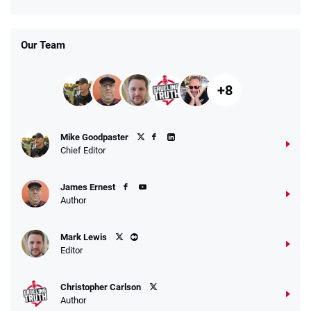
Days
T&Cs apply
Our Team
+8
Fanatics Promo
Mike Goodpaster
4.2
/5
10 x $100 bet match in FanCash
Chief Editor
T&Cs apply
James Ernest
Author
Caesars Promo
Mark Lewis
Bet $1 and get double the winnings up to
4.4
/5
Editor
$25 for your next 10 bets
T&Cs apply
Christopher Carlson
Author