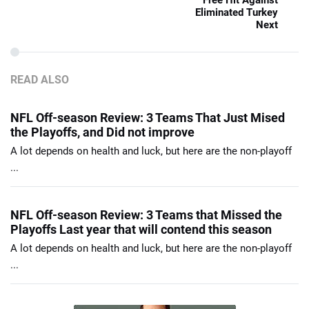
Free Hit Against
Eliminated Turkey
Next
READ ALSO
NFL Off-season Review: 3 Teams That Just Mised
the Playoffs, and Did not improve
A lot depends on health and luck, but here are the non-playoff
...
NFL Off-season Review: 3 Teams that Missed the
Playoffs Last year that will contend this season
A lot depends on health and luck, but here are the non-playoff
...