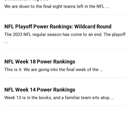
We are down to the final eight teams left in the NFL ...
NFL Playoff Power Rankings: Wildcard Round
The 2023 NFL regular season has come to an end. The playoff
...
NFL Week 18 Power Rankings
This is it. We are going into the final week of the ...
NFL Week 14 Power Rankings
Week 13 is in the books, and a familiar team sits atop ...