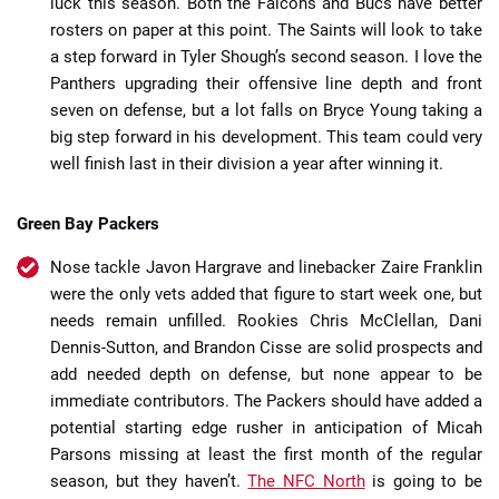
luck this season. Both the Falcons and Bucs have better
rosters on paper at this point. The Saints will look to take
a step forward in Tyler Shough’s second season. I love the
Panthers upgrading their offensive line depth and front
seven on defense, but a lot falls on Bryce Young taking a
big step forward in his development. This team could very
well finish last in their division a year after winning it.
Green Bay Packers
Nose tackle Javon Hargrave and linebacker Zaire Franklin
were the only vets added that figure to start week one, but
needs remain unfilled. Rookies Chris McClellan, Dani
Dennis-Sutton, and Brandon Cisse are solid prospects and
add needed depth on defense, but none appear to be
immediate contributors. The Packers should have added a
potential starting edge rusher in anticipation of Micah
Parsons missing at least the first month of the regular
season, but they haven’t.
The NFC North
is going to be