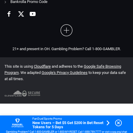
Bankrolla Promo Code
21+ and present in OH. Gambling Problem? Call 1-800-GAMBLER.
This site is using
Cloudflare
and adheres to the
Google Safe Browsing
Program
. We adapted
Google's Privacy Guidelines
to keep your data safe
at all times.
FanDuel Sports Promo
New Users – Bet $5 Get $200 in Bet Reset
Tokens for 5 Days
Gambling Problem? Call 1-800-GAMBLER or 1-800-MY-RESET. Call 1-888-789-7777 or visit ccpg.org/chat