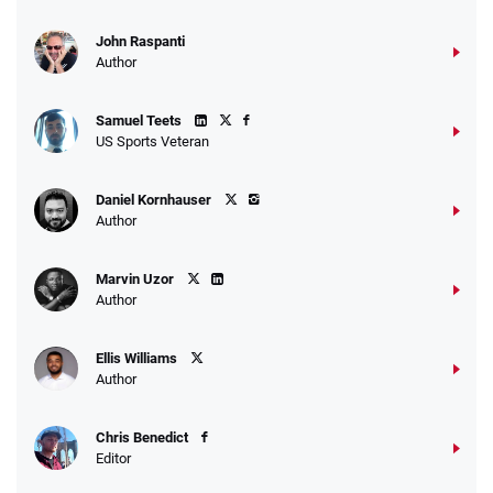
John Raspanti
Go to Sports Betting Bonus Comparison
Author
Samuel Teets
US Sports Veteran
Daniel Kornhauser
Author
Marvin Uzor
Author
Ellis Williams
Author
Chris Benedict
Editor