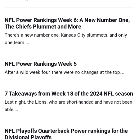
NFL Power Rankings Week 6: A New Number One,
The Chiefs Plummet and More
There's a new number one, Kansas CIty plummets, and only
one team ...
NFL Power Rankings Week 5
After a wild week four, there were no changes at the top, ...
7 Takeaways from Week 18 of the 2024 NFL season
Last night, the Lions, who are short-handed and have not been
able ...
NFL Playoffs Quarterback Power rankings for the
Divisional Playoffs