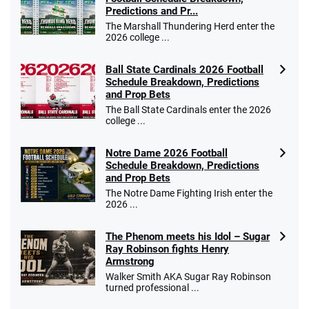
Predictions and Pr...
The Marshall Thundering Herd enter the
2026 college ...
Ball State Cardinals 2026 Football
Schedule Breakdown, Predictions
and Prop Bets
The Ball State Cardinals enter the 2026
college ...
Notre Dame 2026 Football
Schedule Breakdown, Predictions
and Prop Bets
The Notre Dame Fighting Irish enter the
2026 ...
The Phenom meets his Idol – Sugar
Ray Robinson fights Henry
Armstrong
Walker Smith AKA Sugar Ray Robinson
turned professional ...