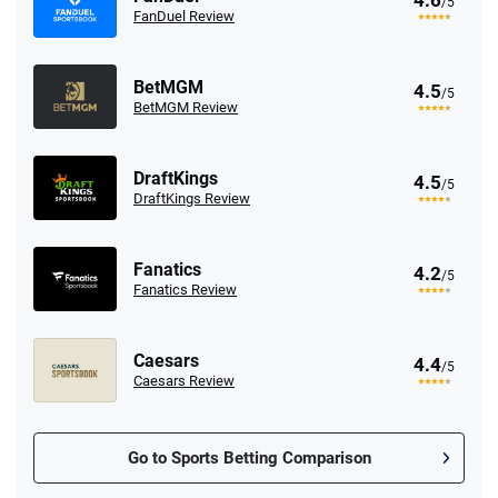
4.6
/5
FanDuel Review
BetMGM
4.5
/5
BetMGM Review
DraftKings
4.5
/5
DraftKings Review
Fanatics
4.2
/5
Fanatics Review
Caesars
4.4
/5
Caesars Review
Go to Sports Betting Comparison