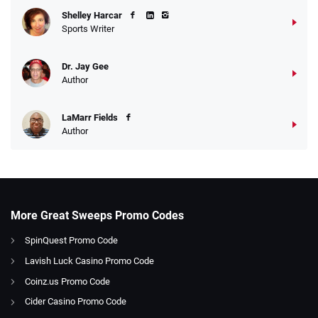
Shelley Harcar
Sports Writer
Dr. Jay Gee
Author
LaMarr Fields
Author
More Great Sweeps Promo Codes
SpinQuest Promo Code
Lavish Luck Casino Promo Code
Coinz.us Promo Code
Cider Casino Promo Code