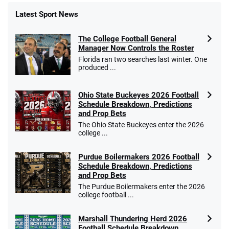
Latest Sport News
The College Football General
Manager Now Controls the Roster
Florida ran two searches last winter. One
produced ...
Ohio State Buckeyes 2026 Football
Schedule Breakdown, Predictions
and Prop Bets
The Ohio State Buckeyes enter the 2026
college ...
Purdue Boilermakers 2026 Football
Schedule Breakdown, Predictions
and Prop Bets
The Purdue Boilermakers enter the 2026
college football ...
Marshall Thundering Herd 2026
Football Schedule Breakdown,