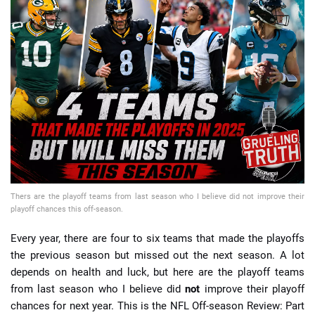
📈 Guides
📙 Strategies
📈 Odds
🔢 Calculators
🔍 Reviews
Thers are the playoff teams from last season who I believe did not improve their
playoff chances this off-season.
Every year, there are four to six teams that made the playoffs
the previous season but missed out the next season. A lot
depends on health and luck, but here are the playoff teams
from last season who I believe did
not
improve their playoff
chances for next year. This is the NFL Off-season Review: Part