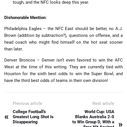
tough, and the NFC looks deep this year.
Dishonorable Mention:
Philadelphia Eagles – the NFC East should be better, no A.J.
Brown (addition by subtraction?), questions on offense, and a
head coach who might find himself on the hot seat sooner
than later.
Denver Broncos – Denver isn’t even favored to win the AFC
West at the time of this writing. They are currently tied with
Houston for the sixth best odds to win the Super Bowl, and
have the third best odds of teams in their own division!
Previous article
Next article
College Football’s
World Cup: USA
«
Greatest Long Shot Is
Blanks Australia 2-0
»
Disappearing
to Win Group D, With a