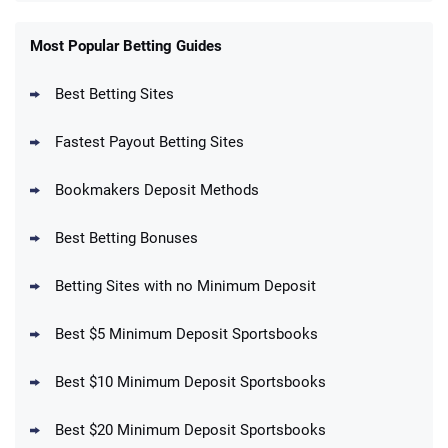
FanDuel Promo
New Users – Bet $5 Get $200 in Bet
Most Popular Betting Guides
4.6
/5
Reset Tokens for 5 Days
T&Cs apply
Best Betting Sites
Fastest Payout Betting Sites
Bookmakers Deposit Methods
BetMGM Promo
Best Betting Bonuses
Up To $1500 in Bonus Bets Paid Back if
4.5
/5
your First Bet Does Not Win
T&Cs apply
Betting Sites with no Minimum Deposit
Best $5 Minimum Deposit Sportsbooks
Best $10 Minimum Deposit Sportsbooks
DraftKings Promo
New DraftKings Customers: Spend $5+
4.5
Best $20 Minimum Deposit Sportsbooks
/5
Get $150 in Bonus Bets *Paid Within 14