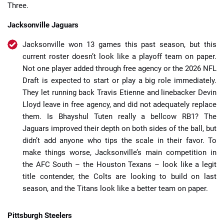
Three.
Jacksonville Jaguars
Jacksonville won 13 games this past season, but this
current roster doesn’t look like a playoff team on paper.
Not one player added through free agency or the 2026 NFL
Draft is expected to start or play a big role immediately.
They let running back Travis Etienne and linebacker Devin
Lloyd leave in free agency, and did not adequately replace
them. Is
Bhayshul Tuten really a bellcow RB1? The
Jaguars improved their depth on both sides of the ball, but
didn’t add anyone who tips the scale in their favor. To
make things worse, Jacksonville’s main competition in
the AFC South – the Houston Texans – look like a legit
title contender, the Colts are looking to build on last
season, and the Titans look like a better team on paper.
Pittsburgh Steelers