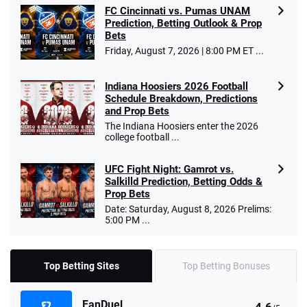
FC Cincinnati vs. Pumas UNAM
Prediction, Betting Outlook & Prop
Bets
Friday, August 7, 2026 | 8:00 PM ET ...
Indiana Hoosiers 2026 Football
Schedule Breakdown, Predictions
and Prop Bets
The Indiana Hoosiers enter the 2026
college football ...
UFC Fight Night: Gamrot vs.
Salkilld Prediction, Betting Odds &
Prop Bets
Date: Saturday, August 8, 2026 Prelims:
5:00 PM ...
Top Betting Sites
Top Betting Bonuses
FanDuel