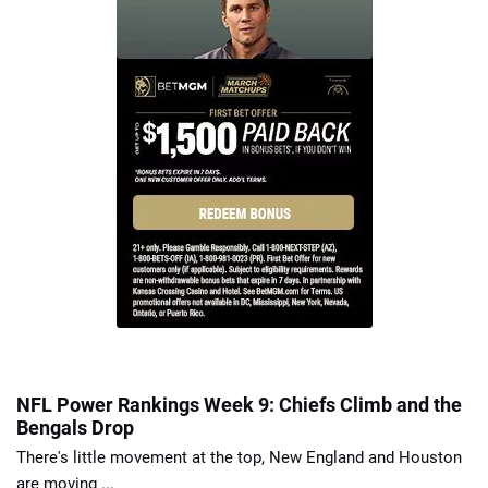
NFL Power Rankings Week 9: Chiefs Climb and the
Bengals Drop
There's little movement at the top, New England and Houston
are moving ...