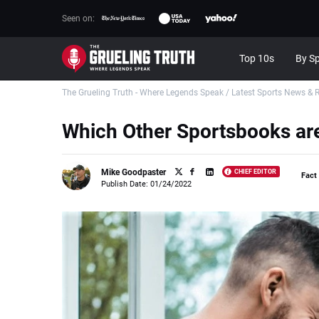
Seen on:
Top 10s
By S
The Grueling Truth - Where Legends Speak
/
Latest Sports News & R
🏅 Top10 Articles
Best Sportsbooks
Top 10 Sweepstake Casinos
Top 10 Online Casinos
Top 10 Sportsbook Promo Codes
Betting by State
Top 10 
Betting 
Which Other Sportsbooks are
Ohio Betting Sites
Michi
01.
01.
01.
01.
BetMGM Review
Stake.us Review
BetMGM Review
BetMGM Promo Code
01.
Tennessee Betting Sites
Nevad
Mike Goodpaster
02.
02.
02.
02.
DraftKings Review
CrownCoinsCasino Review
DraftKings Review
DraftKings Promo Code
02.
CHIEF EDITOR
Fact
Publish Date: 01/24/2022
Loading ...
Minnesota Betting Sites
New J
03.
03.
03.
03.
Caesars Review
MyPrize.US Review
Caesars Review
Caesars Promo Code
03.
The Top 10 Heisman
Top 10 Big Ten
Top 17 Quarte
Virginia Betting Sites
Louis
04.
04.
04.
04.
FanDuel Review
LoneStar Casino Review
FanDuel Review
FanDuel Promo Code
04.
Trophy Snubs of All
Football Coaches of
in SEC history
Time
All Time: Woody, Bo,
does Bryce Yo
Montana Betting Sites
Indi
05.
05.
05.
05.
Fanatics Review
Hello Millions Review
Fanatics Review
Fanatics Promo Code
05.
or Urban at number
Rank
one?
06.
06.
06.
06.
Borgata Review
Legendz Casino Review
Borgata Review
Borgata Promo Code
06.
📰 Latest News
Golden Nugget Promo