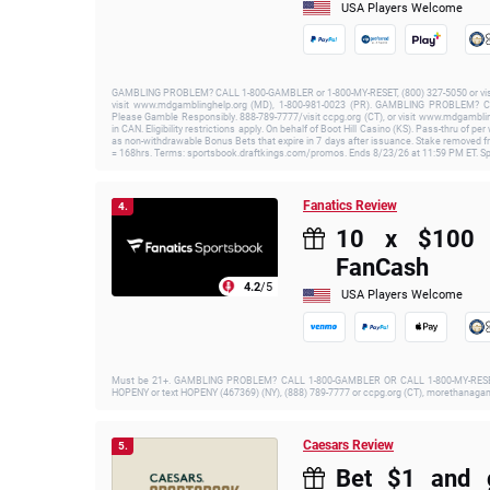
USA Players Welcome
GAMBLING PROBLEM? CALL 1-800-GAMBLER or 1-800-MY-RESET, (800) 327-5050 or visit 
visit www.mdgamblinghelp.org (MD), 1-800-981-0023 (PR). GAMBLING PROBLEM? CAL
Please Gamble Responsibly. 888-789-7777/visit ccpg.org (CT), or visit www.mdgambli
in CAN. Eligibility restrictions apply. On behalf of Boot Hill Casino (KS). Pass-thru of 
as non-withdrawable Bonus Bets that expire in 7 days after issuance. Stake removed fr
= 168hrs. Terms: sportsbook.draftkings.com/promos. Ends 8/23/26 at 11:59 PM ET. S
Fanatics Review
4.
10 x $100 
FanCash
4.2
/5
USA Players Welcome
Must be 21+. GAMBLING PROBLEM? CALL 1-800-GAMBLER OR CALL 1-800-MY-RESET, ww
HOPENY or text HOPENY (467369) (NY), (888) 789-7777 or ccpg.org (CT), morethanaga
Caesars Review
5.
Bet $1 and 