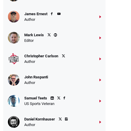
James Ernest
Author
Fanatics Promo
10 x $100 bet match in
4.2
/5
Mark Lewis
FanCash
Editor
T&Cs apply
Christopher Carlson
Author
Caesars Promo
John Raspanti
Bet $1 and get double the
Author
4.4
/5
winnings up to $25 for your
next 10 bets
T&Cs apply
Samuel Teets
US Sports Veteran
Daniel Kornhauser
Author
Go to Sports Betting Bonus Comparison