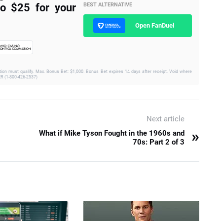
to $25 for your
BEST ALTERNATIVE
Open FanDuel
ation must qualify. Max. Bonus Bet: $1,000. Bonus Bet expires 14 days after receipt. Void where
R (1-800-426-2537)
Next article
»
What if Mike Tyson Fought in the 1960s and
70s: Part 2 of 3