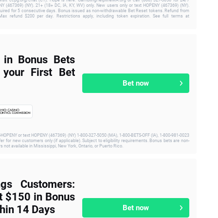
Y (467369) (NY). 21+ (18+ DC, IA, KY, WV) only. New users only or text HOPENY (467369) (NY).
required for 5 consecutive days. Bonus issued as non-withdrawable Bet Reset tokens. Refund from
x refund $200 per day. Restrictions apply, including token expiration. See full terms at
 in Bonus Bets
 your First Bet
Bet now
-HOPENY or text HOPENY (467369) (NY) 1-800-327-5050 (MA), 1-800-BETS-OFF (IA), 1-800-981-0023
for new customers only (if applicable). Subject to eligibility requirements. Bonus bets are non-
not available in Mississippi, New York, Ontario, or Puerto Rico.
ngs Customers:
t $150 in Bonus
thin 14 Days
Bet now