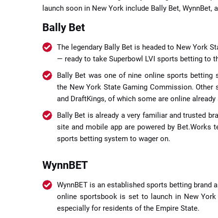
launch soon in New York include Bally Bet, WynnBet, 
Bally Bet
The legendary Bally Bet is headed to New York Sta
— ready to take Superbowl LVI sports betting to th
Bally Bet was one of nine online sports betting s
the New York State Gaming Commission. Other s
and DraftKings, of which some are online already
Bally Bet is already a very familiar and trusted br
site and mobile app are powered by Bet.Works t
sports betting system to wager on.
WynnBET
WynnBET is an established sports betting brand 
online sportsbook is set to launch in New York
especially for residents of the Empire State.