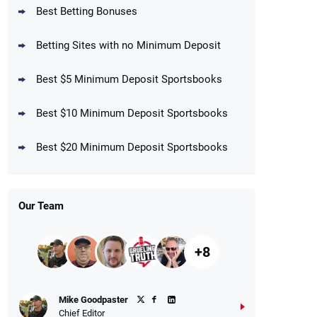
Best Betting Bonuses
BetMGM Promo
Up To $1500 in Bonus Bets
Betting Sites with no Minimum Deposit
4.5
/5
Paid Back if your First Bet
Does Not Win
Best $5 Minimum Deposit Sportsbooks
T&Cs apply
Best $10 Minimum Deposit Sportsbooks
Best $20 Minimum Deposit Sportsbooks
DraftKings Promo
New DraftKings Customers:
Spend $5+ Get $150 in
4.5
/5
Our Team
Bonus Bets *Paid Within 14
Days
T&Cs apply
+8
Mike Goodpaster
Chief Editor