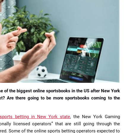
Boku Betting Sites
Social Casinos
We are Marshall: What Was Tr
Culture Prediction Markets
07.
Tropicana Promo Code
07.
Real Prize Prom
Review
ACH Online Casinos
Ocean Online Casino
Paysafecard Betting Sites
New Social Casinos
Bob Knight’s First Final Four:
Prediction Markets Explained
08.
Fliff Superstars Review
08.
SweepKing Pro
Promo Code
Casinos That Accept Google P
Debit Card Betting Sites
Social Casino Promo Codes
A Deep Dive into the Meaning B
MegaBonanza P
09.
ThriveFantasy Review
ESPN Bet Promo Code
09.
Casinos That Accept AmEx
Code
Bank Transfer Betting Sites
Social Betting
Clearing the Smoke: Why Suga
Sugarhouse Promo Code
10.
Blitzmania Pro
Casinos That Accept Cash Ap
ptures
WNBA Indiana Fever
Seattle Storm’s
WNBA Indiana Fever
Ke
@ Portland Fire Game
Version of “Inclusion”
vs Seattle Storm:
Pa
Casinos That Accept Discover
 Ending
Preview: Prediction,
Apparently Has No
Game Preview and
70
for the
Betting Odds July 31st
Room for Dissent
Prediction
Al
2026
W
me of the biggest online sportsbooks in the US after New York
 next? Are there going to be more sportsbooks coming to the
 sports betting in New York state
, the New York Gaming
nally licensed operators” that are still going through the
ired. Some of the online sports betting operators expected to