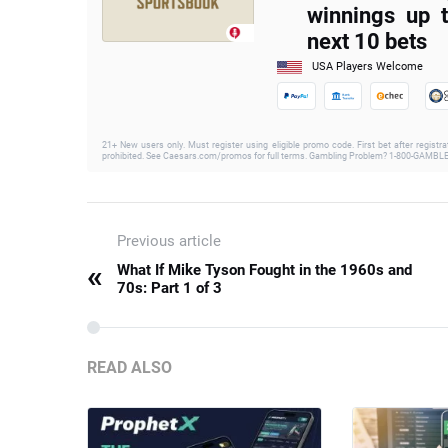
winnings up 
next 10 bets
USA Players Welcome
21+ New users only. Must register using eligible promo code. First bet after registr
prohibited. See Caesars.com/promos for full terms. Gambling Problem? 1-800-GAMBLE
Previous article
«
What If Mike Tyson Fought in the 1960s and
70s: Part 1 of 3
READ ALSO