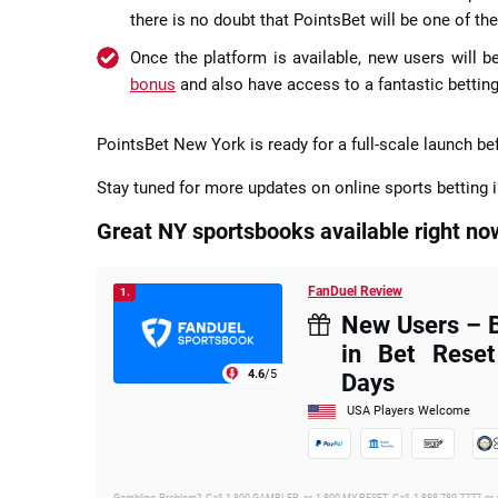
there is no doubt that PointsBet will be one of th
Once the platform is available, new users will b
bonus
and also have access to a fantastic bettin
PointsBet New York is ready for a full-scale launch be
Stay tuned for more updates on online sports betting 
Great NY sportsbooks available right no
FanDuel Review
1.
New Users – 
in Bet Rese
4.6
/5
Days
USA Players Welcome
Gambling Problem? Call 1-800-GAMBLER or 1-800-MY-RESET. Call 1-888-789-7777 or vi