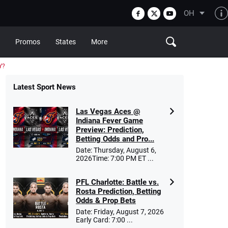
OH
TGT on YouTube
Promos
States
More
About TGT
Y?
The TGT Team
es
pular Betting Guides
st Similar Sweeps Casinos
Popular Casino Guides
Top 10 DFS Promo Codes
Casinos by State
Latest Sport News
How TGT rates
ches
Betting Bonuses
Sites Like Chumba Casino
Casino Bonuses
Illinois Online Casinos
 Code
01.
ParlayPlay Promo Code
Las Vegas Aces @
Responsible Gambling Advice
ino
Indiana Fever Game
ball Coaches
Free Bets
Sites Like Stake.us
Free Spins
Michigan Online Casinos
02.
Underdog Promo Code
Preview: Prediction,
Contact Our Team
Betting Odds and Pro...
ers
Enhanced Odds
Pulsz Sister Casinos
No Deposit Casino Bonuses
Tennessee Online Casinos
03.
Dabble Promo Code
mo Code
Date: Thursday, August 6,
Writers Wanted
2026Time: 7:00 PM ET ...
o Promo
p 16 Green Bay
Top 20 SEC Football
n is Greater than LeBron James
$1 Deposit Betting Sites
Sites Like Funzpoints
Casino Sign Up Bonuses
Arizona Online Casinos
04.
DraftKings Promo Code
Content Disclaimer
ckers of All Time
Coaches of All Time
PFL Charlotte: Battle vs.
sketball Players
romo
$5 Deposit Betting Sites
Sites Like High 5 Casino
$1 Free Spins
NJ Casino No Deposit Bonuses
Affiliate Disclosure
05.
FanDuel Promo Code
Rosta Prediction, Betting
Odds & Prop Bets
osiers
Gift
$10 Deposit Betting Sites
Games Like Zitobox
Deposit 5 get 100+ Free Spins
 Promo
06.
Sleeper Promo Code
Date: Friday, August 7, 2026
Early Card: 7:00 ...
Draftkings Pick6 Promo