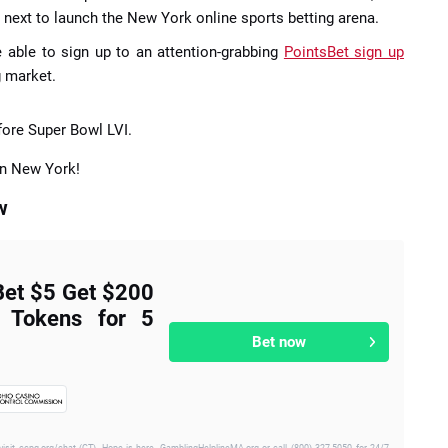
e next to launch the New York online sports betting arena.
e able to sign up to an attention-grabbing
PointsBet sign up
g market.
fore Super Bowl LVI.
in New York!
w
Bet $5 Get $200
t Tokens for 5
Bet now
sit ccpg.org/chat (CT). Hope is here. GamblingHelplineMA.org or call (800) 327-5050 for 24/7