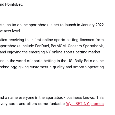
and PointsBet.
te, as its online sportsbook is set to launch in January 2022
e next level.
ites receiving their first online sports betting licenses from
portsbooks include FanDuel, BetMGM, Caesars Sportsbook,
 and enjoying the emerging NY online sports betting market.
and in the world of sports betting in the US. Bally Bet’s online
echnology, giving customers a quality and smooth-operating
and a name everyone in the sportsbook business knows. This
 very soon and offers some fantastic
WynnBET NY promos