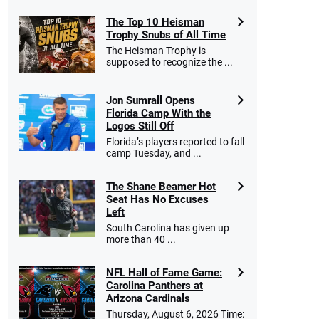
ue and What Was Not?
$20 Deposit Betting Sites
Apps Like Fliff
120 Free Spins Bonuses
07.
o Code
Code
The Top 10 Heisman
Fliff Superstars Promo
 Hoosiers Vs UCLA
Betting Sites with Live Streaming
Sites Like Vegas Gems
No Minimum Deposit Casinos
Trophy Snubs of All Time
08.
mo Code
Code
ay
The Heisman Trophy is
ehind Indiana’s Iconic Hoops Identity
Half-Time / Full-Time Betting
Casinos Like Luckyland
$1 Deposit Casinos
ThriveFantasy Promo
supposed to recognize the ...
romo
09.
Code
r Ray Leonard Never Ducked Aaron Pryor
Lay Betting
Casinos Like DingDingDing
$5 Deposit Casinos
Jon Sumrall Opens
mo Code
p
ntucky Alumni Rally
Kentucky Alumni (La
Florida Camp With the
$10 Deposit Casinos
st Syracuse Alumni
Familia) Outlasts
Logos Still Off
-66, Will Host
Louisville Alumni (The
Florida’s players reported to fall
umni Championship
Ville) 63-57 to Win
camp Tuesday, and ...
ednesday
Decisive Game 3, Will
Host Alumni Se...
The Shane Beamer Hot
Seat Has No Excuses
Left
South Carolina has given up
more than 40 ...
NFL Hall of Fame Game:
Carolina Panthers at
Arizona Cardinals
Thursday, August 6, 2026 Time: