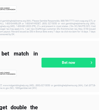
gamblinghelplinema.org (MA). Please Gamble Responsibly. 888-789-7777/visit ccpg.org (CT), or
L 1-800-GAMBLER or 1-800-MY-RESET, (800) 327-5050 or visit gamblinghelplinema.org (MA).
nghelp.org (MD), 1-800-981-0023 (PR). 21+ and present in most states. (18+ DC/NH/PR/WY). Void
per wager tax may apply in IL. 1 per new DraftKings customer. $5+ first-time bet req. Max. $150 issued
om payout. Reward issued as $50 in Bonus Bets every 7 days via click-to-claim for 14 days. 7 days
ponsored by DK.
bet match in
Bet now
w.mdgamblinghelp.org (MD), (800)-327-5050 or gamblinghelplinema.org (MA), Call (877)8-
me.nc.gov (NC), 1800gambler.net (WV)
get double the