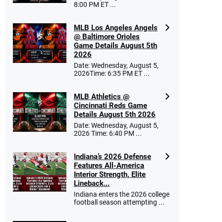
8:00 PM ET ...
MLB Los Angeles Angels
@ Baltimore Orioles
Game Details August 5th
2026
Date: Wednesday, August 5,
2026Time: 6:35 PM ET ...
MLB Athletics @
Cincinnati Reds Game
Details August 5th 2026
Date: Wednesday, August 5,
2026 Time: 6:40 PM ...
Indiana’s 2026 Defense
Features All-America
Interior Strength, Elite
Lineback...
Indiana enters the 2026 college
football season attempting ...