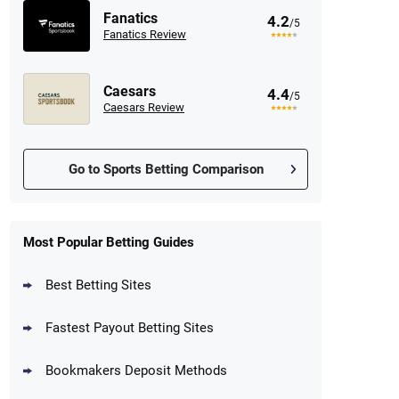
Fanatics
4.2
/5
Fanatics Review
Caesars
4.4
/5
Caesars Review
Go to Sports Betting Comparison
FanDuel Promo
New Users – Bet $5 Get
Most Popular Betting Guides
4.6
/5
$200 in Bet Reset Tokens for
5 Days
Best Betting Sites
T&Cs apply
Fastest Payout Betting Sites
Bookmakers Deposit Methods