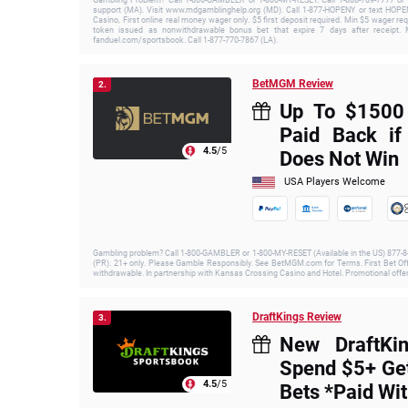
support (MA). Visit www.mdgamblinghelp.org (MD). Call 1-877-HOPENY or text HOPEN
Casino, First online real money wager only. $5 first deposit required. Min $5 wager 
token issued as nonwithdrawable bonus bet that expire 7 days after receipt. Ma
fanduel.com/sportsbook. Call 1-877-770-7867 (LA).
BetMGM Review
2.
Up To $1500
Paid Back if
4.5
/5
Does Not Win
USA Players Welcome
Gambling problem? Call 1-800-GAMBLER or 1-800-MY-RESET (Available in the US) 877-8
(PR). 21+ only. Please Gamble Responsibly. See BetMGM.com for Terms. First Bet Offer 
withdrawable. In partnership with Kansas Crossing Casino and Hotel. Promotional offers 
DraftKings Review
3.
New DraftKi
Spend $5+ Ge
4.5
/5
Bets *Paid Wi