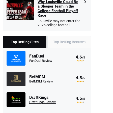
Why Louisville Could Be
a Sleeper Team in the
College Football Playoff
Race
Louisville may not enter the
2026 college football ...
Top Betting Sites
Top Betting Bonuses
FanDuel
4.6
/5
FanDuel Review
BetMGM
4.5
/5
BetMGM Review
DraftKings
4.5
/5
DraftKings Review