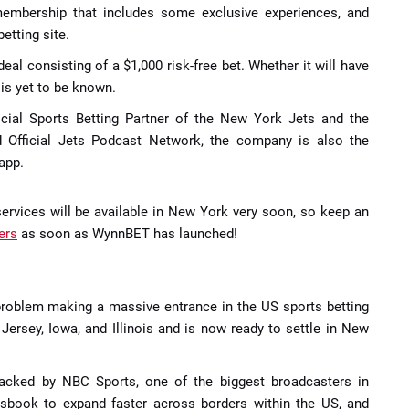
embership that includes some exclusive experiences, and
etting site.
l consisting of a $1,000 risk-free bet. Whether it will have
is yet to be known.
icial Sports Betting Partner of the New York Jets and the
 Official Jets Podcast Network, the company is also the
app.
services will be available in New York very soon, so keep an
ers
as soon as WynnBET has launched!
roblem making a massive entrance in the US sports betting
Jersey, Iowa, and Illinois and is now ready to settle in New
acked by NBC Sports, one of the biggest broadcasters in
tsbook to expand faster across borders within the US, and