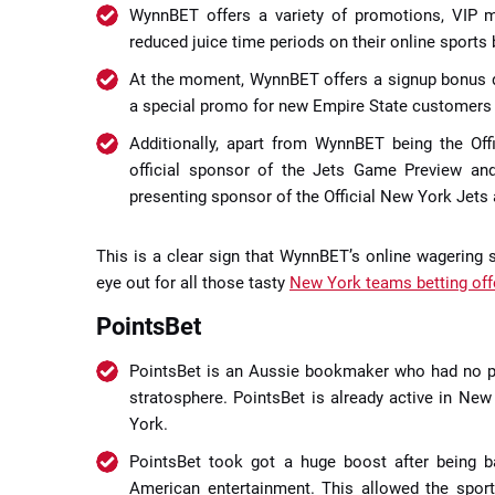
WynnBET offers a variety of promotions, VIP m
reduced juice time periods on their online sports b
At the moment, WynnBET offers a signup bonus dea
a special promo for new Empire State customers 
Additionally, apart from WynnBET being the Off
official sponsor of the Jets Game Preview and
presenting sponsor of the Official New York Jets 
This is a clear sign that WynnBET’s online wagering 
eye out for all those tasty
New York teams betting off
PointsBet
PointsBet is an Aussie bookmaker who had no p
stratosphere. PointsBet is already active in New 
York.
PointsBet took got a huge boost after being b
American entertainment. This allowed the spor