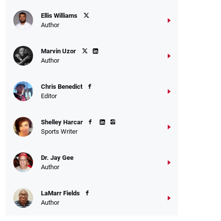
Ellis Williams
Author
Marvin Uzor
Author
Chris Benedict
Editor
Shelley Harcar
Sports Writer
Dr. Jay Gee
Author
LaMarr Fields
Author