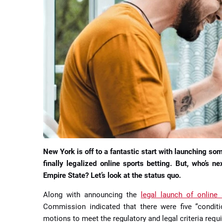
07.
07.
07.
Golden Nugget Review
Real Prize Review
Golden Nugget Review
07.
07.
Code
08.
08.
08.
Betway Review
SweepKing Review
Betway Review
08.
Betway Promo Code
08.
09.
09.
09.
Unibet Review
MegaBonanza Review
Unibet Review
09.
Unibet Promo Code
09.
10.
10.
10.
Betfred Review
Blitzmania Review
Betfred Review
10.
Betfred Promo Code
10.
Las Vegas Aces @
From Eberlein Drive to
Davis Steel Ca
Indiana Fever Game
Davis Steel: The 13-
TBT $2 Million
Preview: Prediction,
Year Journey to the
Championship,
Betting Odds and Prop
2026 TBT
14-Year Quest 
Bets
Championship
Title
New York is off to a fantastic start with launching so
finally legalized online sports betting. But, who’s
Empire State? Let’s look at the status quo.
Along with announcing the
legal launch of online
Commission indicated that there were five “conditio
motions to meet the regulatory and legal criteria requ