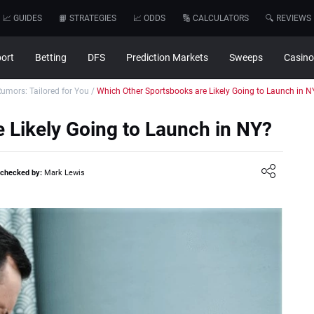
📈 GUIDES
📙 STRATEGIES
📈 ODDS
🔢 CALCULATORS
🔍 REVIEWS
port
Betting
DFS
Prediction Markets
Sweeps
Casino
umors: Tailored for You
/
Which Other Sportsbooks are Likely Going to Launch in N
Casino Promo Codes
by State
Popular Betting Guides
Sweepstakes Casino Guides
Top 10 DFS Sites
🥇 Most Read Articles
Learn About Prediction Markets
Popular Casino Guides
Top 10 Sweepstakes Promo Cod
Casinos by State
Po
Be
 Likely Going to Launch in NY?
gan Betting Sites
New Betting Sites
New Sweepstakes Casinos
Top 15 College Basketball Coa
Sports Prediction Markets
Online Casino Apps
Indiana Online Casinos
BetMGM Promo Code
01.
ParlayPlay Review
01.
Stake.us Promo
CrownCoinsCas
a Betting Sites
Betting Apps
Free SC Casinos
Top 17 Dirtiest College Basket
Politics Prediction Markets
New Online Casinos
Virginia Online Casinos
DraftKings Promo Code
02.
Underdog Review
02.
 checked by:
Mark Lewis
Promo Code
ersey Betting Sites
Fastest Payout Betting Sites
Sweepstakes Apps
Top 20 Big Ten Basketball Play
Economy Prediction Markets
Online Slot Casinos
Louisiana Online Casinos
Caesars Promo Code
03.
Dabble Review
03.
MyPrize.US Pro
LoneStar Casin
rbacks
Top 20 Welterweights
Top 20 College
Top 19 St. Louis
To
iana Betting Sites
Betting Sites with Cash Out
Sweepstakes Casino Promo Codes
17 Reasons Why Michael Jorda
Climate Prediction Markets
No Wagering Online Casinos
Iowa Online Casinos
FanDuel Promo Code
04.
DraftKings Review
04.
Code
: Where
in Boxing History:
Football Quarterbacks
Cardinals of All Time
Pa
ung
Where does Terence
of All Time
Fanatics Casino Promo
ana Sportsbook Promos
Bookmakers Payment Methods
Sweepstakes Casino No Deposit Bonuses
Top 20 Indiana High School Ba
Crypto Prediction Markets
No Deposit Cash App Casinos
Montana Online Casinos
Hello Millions P
05.
FanDuel Review
05.
Crawford Rank?
Code
Code
EcoPayz Betting Sites
Free SC Coins Hacks
Top 10 Underrated Indiana Ho
Tech Prediction Markets
Online Casinos That Take Visa 
Legendz Casino
06.
Sleeper Review
Borgata Promo Code
06.
Cards
Code
Draftkings Pick6