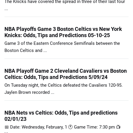
The Knicks have covered the spread in three of their last four
...
NBA Playoffs Game 3 Boston Celtics vs New York
Knicks: Odds, Tips and Predictions 05-10-25
​Game 3 of the Eastern Conference Semifinals between the
Boston Celtics and ...
NBA Playoff Game 2 Cleveland Cavaliers vs Boston
Celtics: Odds, Tips and Predictions 5/09/24
On Tuesday night, the Celtics defeated the Cavaliers 120-95.
Jaylen Brown recorded ...
NBA Nets vs Celtics: Odds, Tips and predictions
02/01/23
📅 Date: Wednesday, February, 1 🕚 Game Time: 7:30 pm 📺