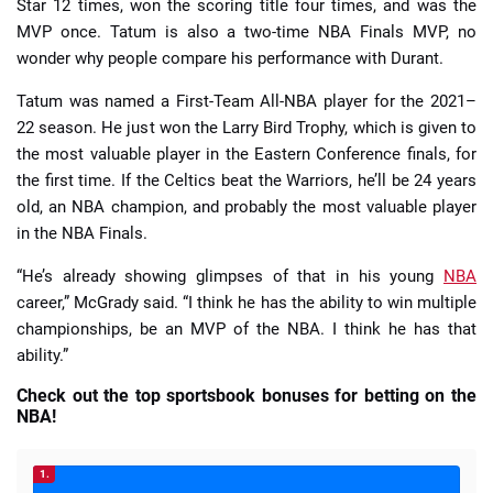
Star 12 times, won the scoring title four times, and was the
MVP once. Tatum is also a two-time NBA Finals MVP, no
wonder why people compare his performance with Durant.
Tatum was named a First-Team All-NBA player for the 2021–
22 season. He just won the Larry Bird Trophy, which is given to
the most valuable player in the Eastern Conference finals, for
the first time. If the Celtics beat the Warriors, he’ll be 24 years
old, an NBA champion, and probably the most valuable player
in the NBA Finals.
“He’s already showing glimpses of that in his young
NBA
career,” McGrady said. “I think he has the ability to win multiple
championships, be an MVP of the NBA. I think he has that
ability.”
Check out the top sportsbook bonuses for betting on the
NBA!
1.