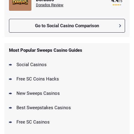
4.4
/5
Dorados Review
Go to Social Casino Comparison
Stake.us Promo
4.9
/5
25 SC and 25K GC signup bonus
Most Popular Sweeps Casino Guides
T&Cs apply
Social Casinos
CrownCoinsCasino Promo
Get 200% More Coins on First Purchase -
4.8
/5
Free SC Coins Hacks
1.5M CC + 75 SC
T&Cs apply
New Sweeps Casinos
MyPrize.US Promo
4.8
/5
Get up to 750K Gold Coins + 65 SC FREE
Best Sweepstakes Casinos
T&Cs apply
Free SC Casinos
LoneStar Casino Promo
Get up to 500K Gold Coins + 105 FREE SC
4.7
/5
+ 1000 VIP points