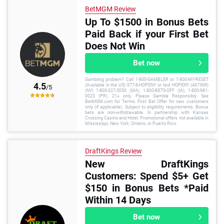
BetMGM Review
Up To $1500 in Bonus Bets
Paid Back if your First Bet
Does Not Win
Bet now
Gambling problem? Call 1-800-GAMBLER or 1-800-MY-RESET
4.5
(Available in the US) 877-8-HOPENY or text HOPENY (467369)
/5
(NY) 1-800-327-5050 (MA), 1-800-BETS-OFF (IA), 1-800-981-
0023 (PR). 21+ only. Please Gamble Responsibly. See
BetMGM.com for Terms. First Bet Offer for new customers
only (if applicable). Subject to eligibility requirements. Bonus
bets are non-withdrawable. In partnership with Kansas
Crossing Casino and Hotel. Promotional offers not available in
Mississippi, New York, Ontario, or Puerto Rico.
DraftKings Review
New DraftKings
Customers: Spend $5+ Get
$150 in Bonus Bets *Paid
Within 14 Days
Bet now