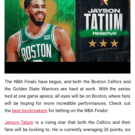
📈 Guides
📙 Strategies
📈 Odds
🔢 Calculators
🔍 Reviews
The NBA Finals have begun, and both the Boston Celtics and
the Golden State Warriors are hard at work. With the series
tied at one game apiece, all eyes will be on Boston, where fans
will be hoping for more incredible performances. Check out
the
best bookmakers
for betting on the NBA Finals!
Jayson Tatum
is a rising star that both the Celtics and their
fans will be looking to. He is currently averaging 26 points, six