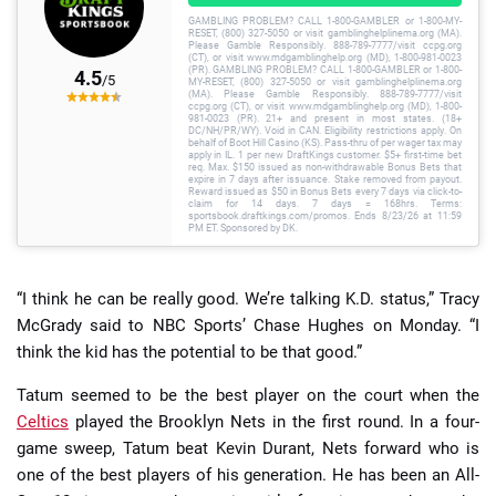
GAMBLING PROBLEM? CALL 1-800-GAMBLER or 1-800-MY-
RESET, (800) 327-5050 or visit gamblinghelplinema.org (MA).
Please Gamble Responsibly. 888-789-7777/visit ccpg.org
(CT), or visit www.mdgamblinghelp.org (MD), 1-800-981-0023
(PR). GAMBLING PROBLEM? CALL 1-800-GAMBLER or 1-800-
4.5
/5
MY-RESET, (800) 327-5050 or visit gamblinghelplinema.org
(MA). Please Gamble Responsibly. 888-789-7777/visit
ccpg.org (CT), or visit www.mdgamblinghelp.org (MD), 1-800-
981-0023 (PR). 21+ and present in most states. (18+
DC/NH/PR/WY). Void in CAN. Eligibility restrictions apply. On
behalf of Boot Hill Casino (KS). Pass-thru of per wager tax may
apply in IL. 1 per new DraftKings customer. $5+ first-time bet
req. Max. $150 issued as non-withdrawable Bonus Bets that
expire in 7 days after issuance. Stake removed from payout.
Reward issued as $50 in Bonus Bets every 7 days via click-to-
claim for 14 days. 7 days = 168hrs. Terms:
sportsbook.draftkings.com/promos. Ends 8/23/26 at 11:59
PM ET. Sponsored by DK.
“I think he can be really good. We’re talking K.D. status,” Tracy
McGrady said to NBC Sports’ Chase Hughes on Monday. “I
think the kid has the potential to be that good.”
Tatum seemed to be the best player on the court when the
Celtics
played the Brooklyn Nets in the first round. In a four-
game sweep, Tatum beat Kevin Durant, Nets forward who is
one of the best players of his generation. He has been an All-