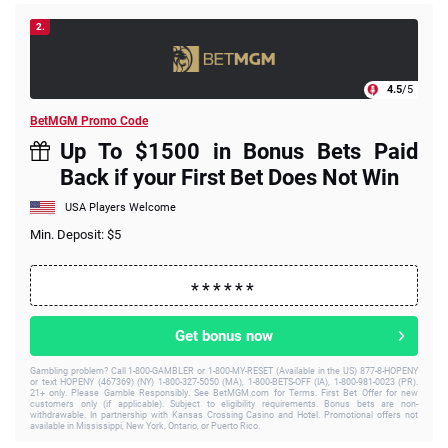
2.
4.5
/5
BetMGM Promo Code
Up To $1500 in Bonus Bets Paid
Back if your First Bet Does Not Win
USA Players Welcome
Min. Deposit: $5
Get bonus now
Gambling problem? Call 1-800-GAMBLER or 1-800-MY-RESET (Available in the US) 877-8-HOPENY
or text HOPENY (467369) (NY) 1-800-327-5050 (MA), 1-800-BETS-OFF (IA), 1-800-981-0023 (PR).
21+ only. Please Gamble Responsibly. See BetMGM.com for Terms. First Bet Offer for new
customers only (if applicable). Subject to eligibility requirements. Bonus bets are non-
withdrawable. In partnership with Kansas Crossing Casino and Hotel. Promotional offers not
available in Mississippi, New York, Ontario, or Puerto Rico.