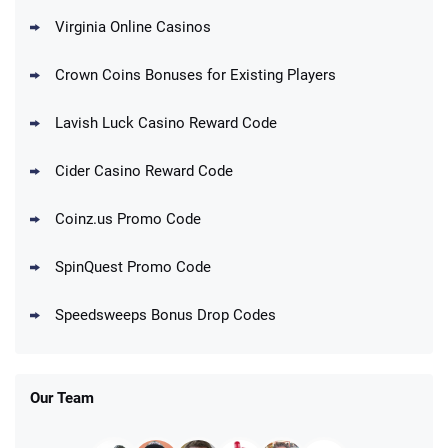
Virginia Online Casinos
Cashoomo Promo
150% Bonus: 6000 GC + 50 SC FREE and
4.4
/5
Crown Coins Bonuses for Existing Players
1 Key
T&Cs apply
Lavish Luck Casino Reward Code
Dorados Promo
Get up to 1M Gold Coins + 102 SC FREE +
4.4
/5
Cider Casino Reward Code
1 Claw machine credit and 8 Elixirs
T&Cs apply
Coinz.us Promo Code
Go to Social Casino Bonus Comparison
SpinQuest Promo Code
Speedsweeps Bonus Drop Codes
Our Team