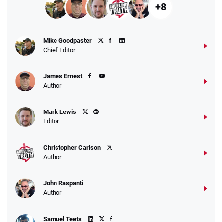
+8
Mike Goodpaster
Chief Editor
James Ernest
Author
Mark Lewis
Editor
Christopher Carlson
Author
John Raspanti
Author
Samuel Teets