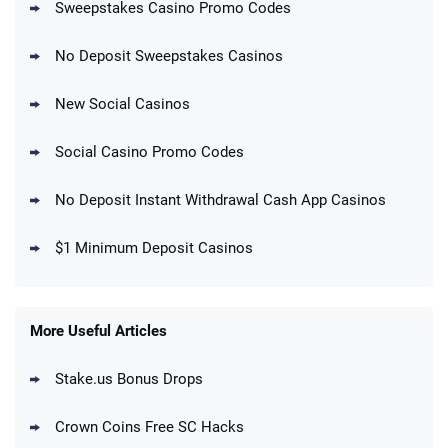
Sweepstakes Casino Promo Codes
T&Cs apply
No Deposit Sweepstakes Casinos
Real Prize Promo
625K Golden Coins + Up to 125 SC FREE
4.5
/5
+ 1250 VIP Points
New Social Casinos
T&Cs apply
Social Casino Promo Codes
SweepKing Promo
Get Up to 250 SC EXTRA and 15 SC Daily
4.5
/5
with 2.5M Gold Coins!
No Deposit Instant Withdrawal Cash App Casinos
T&Cs apply
$1 Minimum Deposit Casinos
MegaBonanza Promo
150% First Purchase Offer: Up to 600K
4.5
/5
Gold Coins + 303 SC FREE
T&Cs apply
More Useful Articles
Stake.us Bonus Drops
Blitzmania Promo
200% More Coins on First Purchase:
4.4
/5
1.7M BC + 75 SC FREE
Crown Coins Free SC Hacks
T&Cs apply