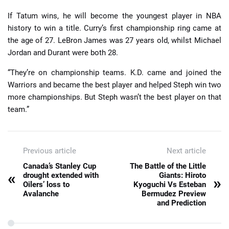
If Tatum wins, he will become the youngest player in NBA
history to win a title. Curry’s first championship ring came at
the age of 27. LeBron James was 27 years old, whilst Michael
Jordan and Durant were both 28.
“They’re on championship teams. K.D. came and joined the
Warriors and became the best player and helped Steph win two
more championships. But Steph wasn’t the best player on that
team.”
Previous article
Next article
Canada’s Stanley Cup
The Battle of the Little
«
drought extended with
Giants: Hiroto
»
Oilers’ loss to
Kyoguchi Vs Esteban
Avalanche
Bermudez Preview
and Prediction