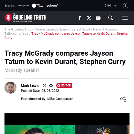
OH
Seen on:
TGT on YouTube
The Grueling Truth - Where Legends Speak
/
Latest Sports News & Rumors:
About TGT
Tailored for You
/
Tracy McGrady compares Jayson Tatum to Kevin Durant, Stephen
Curry
The TGT Team
Tracy McGrady compares Jayson
How TGT rates
Tatum to Kevin Durant, Stephen Curry
Responsible Gambling Advice
McGrady speaks!
Contact Our Team
Writers Wanted
Mark Lewis
EDITOR
Publish Date: 06/08/2022
Content Disclaimer
Loading ...
Fact checked by:
Mike Goodpaster
Affiliate Disclosure