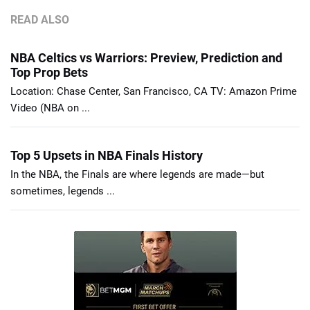
READ ALSO
NBA Celtics vs Warriors: Preview, Prediction and
Top Prop Bets
Location: Chase Center, San Francisco, CA TV: Amazon Prime
Video (NBA on ...
Top 5 Upsets in NBA Finals History
In the NBA, the Finals are where legends are made—but
sometimes, legends ...