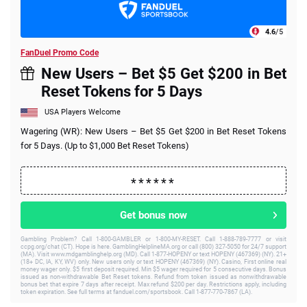
4.6
/5
FanDuel Promo Code
New Users – Bet $5 Get $200 in Bet
Reset Tokens for 5 Days
USA Players Welcome
Wagering (WR): New Users – Bet $5 Get $200 in Bet Reset Tokens
for 5 Days. (Up to $1,000 Bet Reset Tokens)
Get bonus now
Gambling Problem? Call 1-800-GAMBLER or 1-800-MY-RESET. Call 1-888-789-7777 or visit
ccpg.org/chat (CT). Hope is here. GamblingHelplineMA.org or call (800) 327-5050 for 24/7 support
(MA). Visit www.mdgamblinghelp.org (MD). Call 1-877-HOPENY or text HOPENY (467369) (NY). 21+
(18+ DC, IA, KY, WV) only. New users only or text HOPENY (467369) (NY). Casino, First online real
money wager only. $5 first deposit required. Min $5 wager required for 5 consecutive days. Bonus
issued as non-withdrawable Bet Reset tokens. Refund from token issued as nonwithdrawable
bonus bet that expire 7 days after receipt. Max refund $200 per day. Restrictions apply, including
token expiration. See full terms at fanduel.com/sportsbook. Call 1-877-770-7867 (LA).