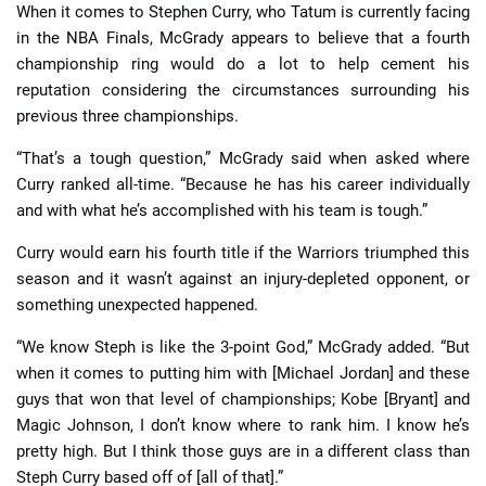
When it comes to Stephen Curry, who Tatum is currently facing
in the NBA Finals, McGrady appears to believe that a fourth
championship ring would do a lot to help cement his
reputation considering the circumstances surrounding his
previous three championships.
“That’s a tough question,” McGrady said when asked where
Curry ranked all-time. “Because he has his career individually
and with what he’s accomplished with his team is tough.”
Curry would earn his fourth title if the Warriors triumphed this
season and it wasn’t against an injury-depleted opponent, or
something unexpected happened.
“We know Steph is like the 3-point God,” McGrady added. “But
when it comes to putting him with [Michael Jordan] and these
guys that won that level of championships; Kobe [Bryant] and
Magic Johnson, I don’t know where to rank him. I know he’s
pretty high. But I think those guys are in a different class than
Steph Curry based off of [all of that].”