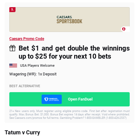
5.
Caesars Promo Code
Bet $1 and get double the winnings
up to $25 for your next 10 bets
USA Players Welcome
Wagering (WR): 1x Deposit
BEST ALTERNATIVE
Open FanDuel
21+ New users only. Must register using eligible promo code. First bet after registration must
qualify. Max. Bonus Bet: $1,000. Bonus Bet expires 14 days after receipt. Void where prohibited.
See Caesars.com/promos for full terms. Gambling Problem? 1-800-GAMBLER (1-800-426-2537)
Tatum v Curry