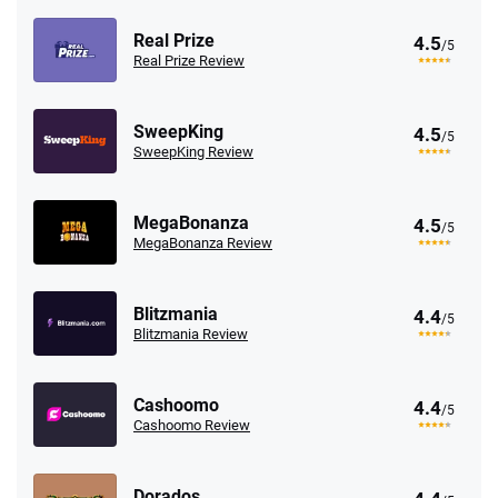
Real Prize
4.5
/5
Real Prize Review
SweepKing
4.5
/5
SweepKing Review
MegaBonanza
4.5
/5
MegaBonanza Review
Blitzmania
4.4
/5
Blitzmania Review
Cashoomo
4.4
/5
Cashoomo Review
Dorados