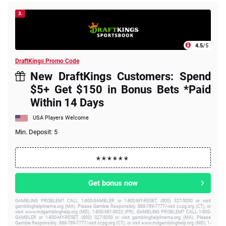
3.
4.5
/5
DraftKings Promo Code
New DraftKings Customers: Spend
$5+ Get $150 in Bonus Bets *Paid
Within 14 Days
USA Players Welcome
Min. Deposit: 5
Get bonus now
GAMBLING PROBLEM? CALL 1-800-GAMBLER or 1-800-MY-RESET, (800) 327-5050 or visit
gamblinghelplinema.org (MA). Please Gamble Responsibly. 888-789-7777/visit ccpg.org (CT), or
visit www.mdgamblinghelp.org (MD), 1-800-981-0023 (PR). GAMBLING PROBLEM? CALL 1-800-
GAMBLER or 1-800-MY-RESET, (800) 327-5050 or visit gamblinghelplinema.org (MA). Please
Gamble Responsibly. 888-789-7777/visit ccpg.org (CT), or visit www.mdgamblinghelp.org (MD), 1-