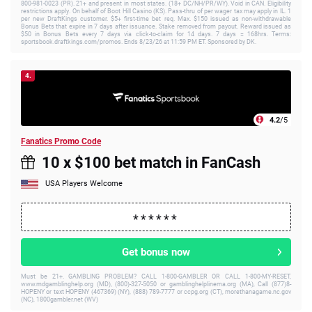
800-981-0023 (PR). 21+ and present in most states. (18+ DC/NH/PR/WY). Void in CAN. Eligibility
restrictions apply. On behalf of Boot Hill Casino (KS). Pass-thru of per wager tax may apply in IL. 1
per new DraftKings customer. $5+ first-time bet req. Max. $150 issued as non-withdrawable
Bonus Bets that expire in 7 days after issuance. Stake removed from payout. Reward issued as
$50 in Bonus Bets every 7 days via click-to-claim for 14 days. 7 days = 168hrs. Terms:
sportsbook.draftkings.com/promos. Ends 8/23/26 at 11:59 PM ET. Sponsored by DK.
4.
4.2
/5
Fanatics Promo Code
10 x $100 bet match in FanCash
USA Players Welcome
Get bonus now
Must be 21+. GAMBLING PROBLEM? CALL 1-800-GAMBLER OR CALL 1-800-MY-RESET,
www.mdgamblinghelp.org (MD), (800)-327-5050 or gamblinghelplinema.org (MA), Call (877)8-
HOPENY or text HOPENY (467369) (NY), (888) 789-7777 or ccpg.org (CT), morethanagame.nc.gov
(NC), 1800gambler.net (WV)