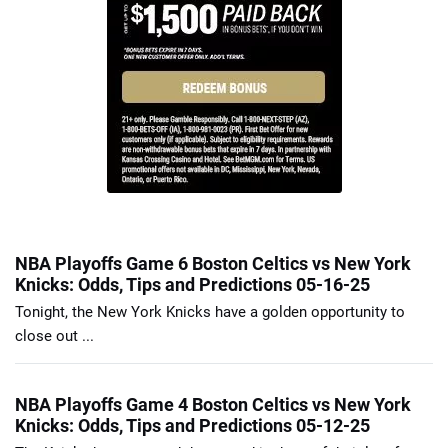
NBA Playoffs Game 6 Boston Celtics vs New York
Knicks: Odds, Tips and Predictions 05-16-25
Tonight, the New York Knicks have a golden opportunity to
close out ...
NBA Playoffs Game 4 Boston Celtics vs New York
Knicks: Odds, Tips and Predictions 05-12-25