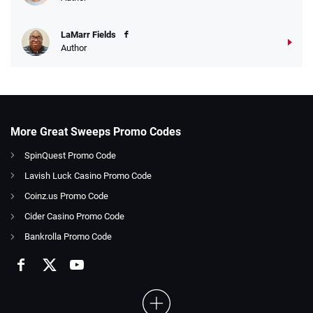
LaMarr Fields
Author
More Great Sweeps Promo Codes
SpinQuest Promo Code
Lavish Luck Casino Promo Code
Coinz.us Promo Code
Cider Casino Promo Code
Bankrolla Promo Code