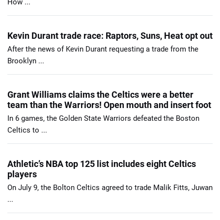
How ...
Kevin Durant trade race: Raptors, Suns, Heat opt out
After the news of Kevin Durant requesting a trade from the
Brooklyn ...
Grant Williams claims the Celtics were a better
team than the Warriors! Open mouth and insert foot
In 6 games, the Golden State Warriors defeated the Boston
Celtics to ...
Athletic’s NBA top 125 list includes eight Celtics
players
On July 9, the Bolton Celtics agreed to trade Malik Fitts, Juwan
...