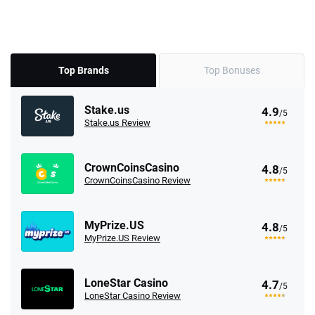
Top Brands
Top Bonuses
Stake.us
4.9
/5
Stake.us Review
CrownCoinsCasino
4.8
/5
CrownCoinsCasino Review
MyPrize.US
4.8
/5
MyPrize.US Review
LoneStar Casino
4.7
/5
LoneStar Casino Review