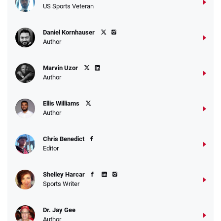
US Sports Veteran
Daniel Kornhauser
Author
Marvin Uzor
Author
Ellis Williams
Author
Chris Benedict
Editor
Shelley Harcar
Sports Writer
Dr. Jay Gee
Author