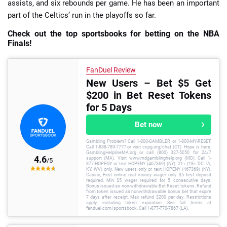
assists, and six rebounds per game. He has been an important
part of the Celtics’ run in the playoffs so far.
Check out the top sportsbooks for betting on the NBA
Finals!
FanDuel Review
New Users – Bet $5 Get
$200 in Bet Reset Tokens
for 5 Days
Bet now
Gambling Problem? Call 1-800-GAMBLER or 1-800-MY-RESET.
Call 1-888-789-7777 or visit ccpg.org/chat (CT). Hope is here.
GamblingHelplineMA.org or call (800) 327-5050 for 24/7
4.6
support (MA). Visit www.mdgamblinghelp.org (MD). Call 1-
/5
877-HOPENY or text HOPENY (467369) (NY). 21+ (18+ DC, IA,
KY, WV) only. New users only or text HOPENY (467369) (NY).
Casino, First online real money wager only. $5 first deposit
required. Min $5 wager required for 5 consecutive days.
Bonus issued as non-withdrawable Bet Reset tokens. Refund
from token issued as nonwithdrawable bonus bet that expire
7 days after receipt. Max refund $200 per day. Restrictions
apply, including token expiration. See full terms at
fanduel.com/sportsbook. Call 1-877-770-7867 (LA).