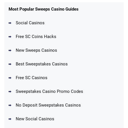
Stake.us Promo
4.9
/5
25 SC and 25K GC signup bonus
Most Popular Sweeps Casino Guides
T&Cs apply
Social Casinos
CrownCoinsCasino Promo
Get 200% More Coins on First Purchase -
4.8
/5
Free SC Coins Hacks
1.5M CC + 75 SC
T&Cs apply
New Sweeps Casinos
MyPrize.US Promo
4.8
/5
Get up to 750K Gold Coins + 65 SC FREE
Best Sweepstakes Casinos
T&Cs apply
Free SC Casinos
LoneStar Casino Promo
Get up to 500K Gold Coins + 105 FREE SC
4.7
/5
+ 1000 VIP points
Sweepstakes Casino Promo Codes
T&Cs apply
No Deposit Sweepstakes Casinos
Real Prize Promo
625K Golden Coins + Up to 125 SC FREE
4.5
/5
+ 1250 VIP Points
New Social Casinos
T&Cs apply