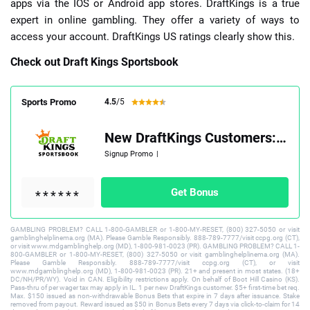
apps via the IOS or Android app stores. DraftKings is a true
expert in online gambling. They offer a variety of ways to
access your account. DraftKings US ratings clearly show this.
Check out Draft Kings Sportsbook
Sports Promo
4.5
/5
New DraftKings Customers: Spend $5+ Get $150 in Bonus Bets *Paid Within 14 Days
Signup Promo
|
Get Bonus
GAMBLING PROBLEM? CALL 1-800-GAMBLER or 1-800-MY-RESET, (800) 327-5050 or visit
gamblinghelplinema.org (MA). Please Gamble Responsibly. 888-789-7777/visit ccpg.org (CT),
or visit www.mdgamblinghelp.org (MD), 1-800-981-0023 (PR). GAMBLING PROBLEM? CALL 1-
800-GAMBLER or 1-800-MY-RESET, (800) 327-5050 or visit gamblinghelplinema.org (MA).
Please Gamble Responsibly. 888-789-7777/visit ccpg.org (CT), or visit
www.mdgamblinghelp.org (MD), 1-800-981-0023 (PR). 21+ and present in most states. (18+
DC/NH/PR/WY). Void in CAN. Eligibility restrictions apply. On behalf of Boot Hill Casino (KS).
Pass-thru of per wager tax may apply in IL. 1 per new DraftKings customer. $5+ first-time bet req.
Max. $150 issued as non-withdrawable Bonus Bets that expire in 7 days after issuance. Stake
removed from payout. Reward issued as $50 in Bonus Bets every 7 days via click-to-claim for 14