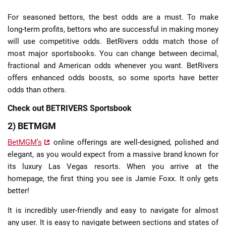
For seasoned bettors, the best odds are a must. To make
long-term profits, bettors who are successful in making money
will use competitive odds. BetRivers odds match those of
most major sportsbooks. You can change between decimal,
fractional and American odds whenever you want. BetRivers
offers enhanced odds boosts, so some sports have better
odds than others.
Check out BETRIVERS Sportsbook
2) BETMGM
BetMGM’s
online offerings are well-designed, polished and
elegant, as you would expect from a massive brand known for
its luxury Las Vegas resorts. When you arrive at the
homepage, the first thing you see is Jamie Foxx. It only gets
better!
It is incredibly user-friendly and easy to navigate for almost
any user. It is easy to navigate between sections and states of