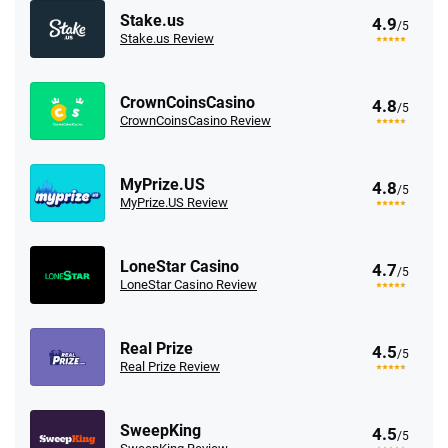
Stake.us
4.9
/5
Stake.us Review
CrownCoinsCasino
4.8
/5
CrownCoinsCasino Review
MyPrize.US
4.8
/5
MyPrize.US Review
LoneStar Casino
4.7
/5
LoneStar Casino Review
Real Prize
4.5
/5
Real Prize Review
SweepKing
4.5
/5