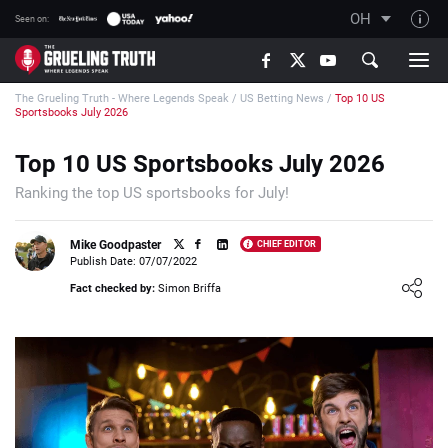
OH
Seen on:
TGT on YouTube
The Grueling Truth - Where Legends Speak
/
US Betting News
/
Top 10 US
About TGT
Sportsbooks July 2026
The TGT Team
Top 10 US Sportsbooks July 2026
How TGT rates
Ranking the top US sportsbooks for July!
Responsible Gambling Advice
Contact Our Team
Mike Goodpaster
CHIEF EDITOR
Publish Date: 07/07/2022
Writers Wanted
Loading ...
Fact checked by:
Simon Briffa
Content Disclaimer
Affiliate Disclosure