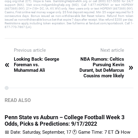
ccpg.org/chat (CT). Hope is here. GamblingHelplineMA.org or call (800) 327-5050 for 24/7
support (MA). Visit www.mdgamblinghelp.org (MD). Call 1-877-HOPENY or text HOPENY
(467369) (NY). 21+ (18+ DC, IA, KY, WV) only. New users only or text HOPENY (467369) (NY).
Casino, First online real money wager only. $5 first deposit required. Min $5 wager required for 5
consecutive days. Bonus issued as non-withdrawable Bet Reset tokens. Refund from token
issued as nonwithdrawable bonus bet that expire 7 days after receipt. Max refund $200 per day.
Restrictions apply, including token expiration. See full terms at fanduel.com/sportsbook. Call 1-
877-770-7867 (LA).
Previous article
Next article
Looking Back: George
NBA Rumors: Celtics
«
»
Foreman vs.
Pursuing Kevin
Muhammad Ali
Durant, but DeMarcus
Cousins more likely
READ ALSO
Penn State vs Auburn – College Football Week 3
Odds, Picks & Predictions: 9/17/2022
📅 Date: Saturday, September, 17 🕚 Game Time: 7 ET 📺 How