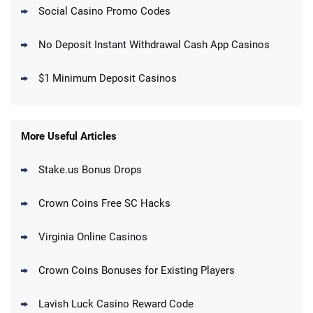
Social Casino Promo Codes
SweepKing Promo
Get Up to 250 SC EXTRA and 15 SC Daily
4.5
/5
with 2.5M Gold Coins!
No Deposit Instant Withdrawal Cash App Casinos
T&Cs apply
$1 Minimum Deposit Casinos
MegaBonanza Promo
150% First Purchase Offer: Up to 600K
4.5
/5
Gold Coins + 303 SC FREE
T&Cs apply
More Useful Articles
Stake.us Bonus Drops
Blitzmania Promo
200% More Coins on First Purchase:
4.4
/5
1.7M BC + 75 SC FREE
Crown Coins Free SC Hacks
T&Cs apply
Virginia Online Casinos
Cashoomo Promo
150% Bonus: 5000 GC + 50 SC FREE and
4.4
/5
Crown Coins Bonuses for Existing Players
1 Key
T&Cs apply
Lavish Luck Casino Reward Code