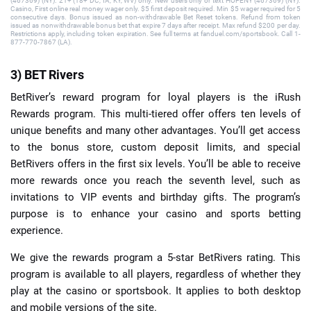
(467369) (NY). 21+ (18+ DC, IA, KY, WV) only. New users only or text HOPENY (467369) (NY).
Casino, First online real money wager only. $5 first deposit required. Min $5 wager required for 5
consecutive days. Bonus issued as non-withdrawable Bet Reset tokens. Refund from token
issued as nonwithdrawable bonus bet that expire 7 days after receipt. Max refund $200 per day.
Restrictions apply, including token expiration. See full terms at fanduel.com/sportsbook. Call 1-
877-770-7867 (LA).
3) BET Rivers
BetRiver’s reward program for loyal players is the iRush
Rewards program. This multi-tiered offer offers ten levels of
unique benefits and many other advantages. You’ll get access
to the bonus store, custom deposit limits, and special
BetRivers offers in the first six levels. You’ll be able to receive
more rewards once you reach the seventh level, such as
invitations to VIP events and birthday gifts. The program’s
purpose is to enhance your casino and sports betting
experience.
We give the rewards program a 5-star BetRivers rating. This
program is available to all players, regardless of whether they
play at the casino or sportsbook. It applies to both desktop
and mobile versions of the site.