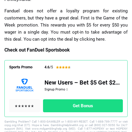
Fanduel does not offer a loyalty program for existing
customers, but they have a great deal. First is the Game of the
Week promotion. This rewards you with $5 for every $50 you
wager in a single day. You must opt-in to take advantage of
this deal. You can opt into the deal by clicking here.
Check out FanDuel Sportsbook
Sports Promo
4.6
/5
New Users – Bet $5 Get $200 in Bet Reset Tokens for 5 Days
Signup Promo
|
Get Bonus
Gambling Problem? Call 1-800-GAMBLER or 1-800-MY-RESET. Call 1-888-789-7777 or visit
ccpg.org/chat (CT). Hope is here. GamblingHelplineMA.org or call (800) 327-5050 for 24/7
support (MA). Visit www.mdgamblinghelp.org (MD). Call 1-877-HOPENY or text HOPENY