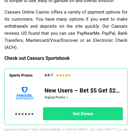
is simple to use, easy to gamble on and overall smooth.
Caesars Online Casino offers a variety of payment options for
its customers. You have many options if you want to make
withdrawals and deposits on the site quickly. Our Caesars
reviews US found that you can use PayNearMe, PayPal, Bank
Transfers, Mastercard/Visa/Discover or an Electronic Check
(ACH).
Check out Caesars Sportsbook
Sports Promo
4.6
/5
New Users – Bet $5 Get $200 in Bet Reset Tokens for 5 Days
Signup Promo
|
Get Bonus
Gambling Problem? Call 1-800-GAMBLER or 1-800-MY-RESET. Call 1-888-789-7777 or visit