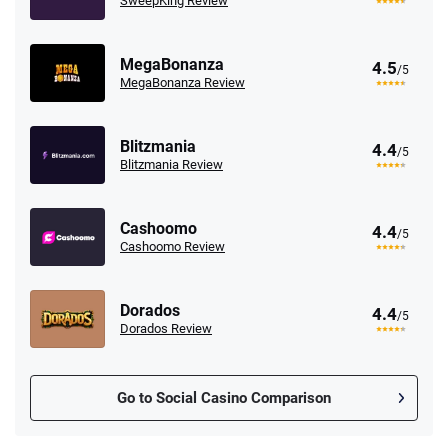
SweepKing Review
MegaBonanza
4.5
/5
MegaBonanza Review
Blitzmania
4.4
/5
Blitzmania Review
Cashoomo
4.4
/5
Cashoomo Review
Dorados
4.4
/5
Dorados Review
Go to Social Casino Comparison