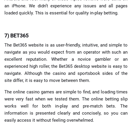
an iPhone. We didn’t experience any issues and all pages
loaded quickly. This is essential for quality in-play betting.
7) BET365
The Bet365 website is as user-friendly, intuitive, and simple to
navigate as you would expect from an operator with such an
excellent reputation. Whether a novice gambler or an
experienced high roller, the Bet365 desktop website is easy to
navigate. Although the casino and sportsbook sides of the
site differ, it is easy to move between them.
The online casino games are simple to find, and loading times
were very fast when we tested them. The online betting slip
works well for both in-play and pre-match bets. The
information is presented clearly and concisely, so you can
easily access it without feeling overwhelmed.