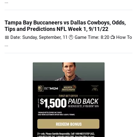
...
Tampa Bay Buccaneers vs Dallas Cowboys, Odds,
Tips and Predictions NFL Week 1, 9/11/22
📅 Date: Sunday, September, 11 🕚 Game Time: 8:20 📺 How To
...