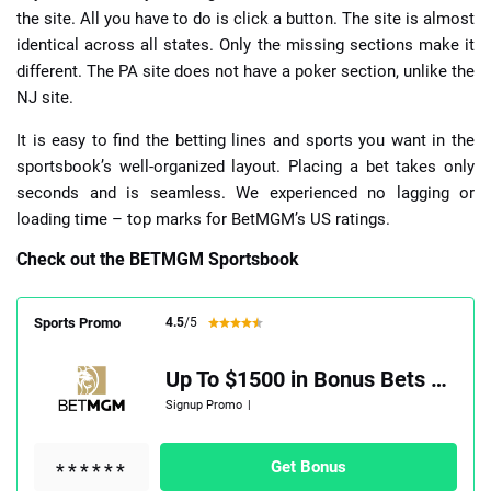
the site. All you have to do is click a button. The site is almost
identical across all states. Only the missing sections make it
different. The PA site does not have a poker section, unlike the
NJ site.
It is easy to find the betting lines and sports you want in the
sportsbook’s well-organized layout. Placing a bet takes only
seconds and is seamless. We experienced no lagging or
loading time – top marks for BetMGM’s US ratings.
Check out the BETMGM Sportsbook
Sports Promo
4.5
/5
Up To $1500 in Bonus Bets Paid Back if your First Bet Does Not Win
Signup Promo
|
Get Bonus