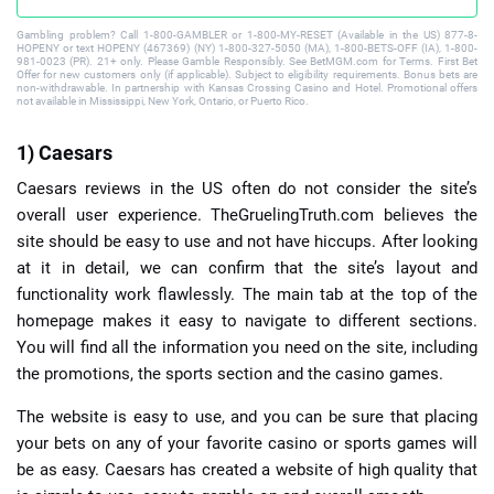
Gambling problem? Call 1-800-GAMBLER or 1-800-MY-RESET (Available in the US) 877-8-
HOPENY or text HOPENY (467369) (NY) 1-800-327-5050 (MA), 1-800-BETS-OFF (IA), 1-800-
981-0023 (PR). 21+ only. Please Gamble Responsibly. See BetMGM.com for Terms. First Bet
Offer for new customers only (if applicable). Subject to eligibility requirements. Bonus bets are
non-withdrawable. In partnership with Kansas Crossing Casino and Hotel. Promotional offers
not available in Mississippi, New York, Ontario, or Puerto Rico.
1) Caesars
Caesars reviews in the US often do not consider the site’s
overall user experience. TheGruelingTruth.com believes the
site should be easy to use and not have hiccups. After looking
at it in detail, we can confirm that the site’s layout and
functionality work flawlessly. The main tab at the top of the
homepage makes it easy to navigate to different sections.
You will find all the information you need on the site, including
the promotions, the sports section and the casino games.
The website is easy to use, and you can be sure that placing
your bets on any of your favorite casino or sports games will
be as easy. Caesars has created a website of high quality that