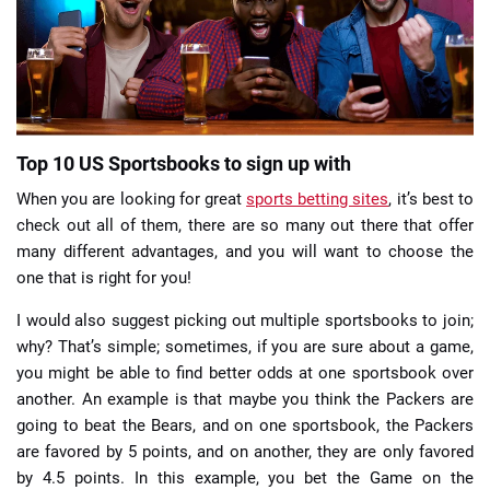
📈 Guides
📙 Strategies
📈 Odds
Top 10 US Sportsbooks to sign up with
When you are looking for great
sports betting sites
, it’s best to
🔢 Calculators
🔍 Reviews
check out all of them, there are so many out there that offer
many different advantages, and you will want to choose the
one that is right for you!
I would also suggest picking out multiple sportsbooks to join;
why? That’s simple; sometimes, if you are sure about a game,
you might be able to find better odds at one sportsbook over
another. An example is that maybe you think the Packers are
going to beat the Bears, and on one sportsbook, the Packers
are favored by 5 points, and on another, they are only favored
by 4.5 points. In this example, you bet the Game on the