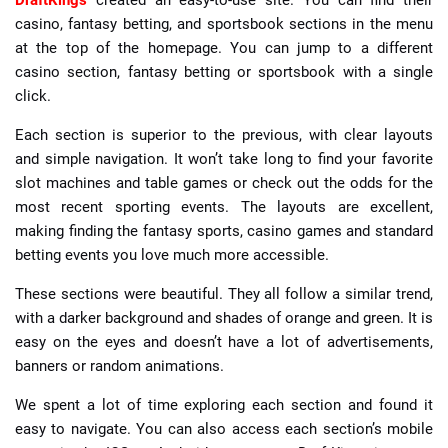
casino, fantasy betting, and sportsbook sections in the menu
at the top of the homepage. You can jump to a different
casino section, fantasy betting or sportsbook with a single
click.
Each section is superior to the previous, with clear layouts
and simple navigation. It won’t take long to find your favorite
slot machines and table games or check out the odds for the
most recent sporting events. The layouts are excellent,
making finding the fantasy sports, casino games and standard
betting events you love much more accessible.
These sections were beautiful. They all follow a similar trend,
with a darker background and shades of orange and green. It is
easy on the eyes and doesn’t have a lot of advertisements,
banners or random animations.
We spent a lot of time exploring each section and found it
easy to navigate. You can also access each section’s mobile