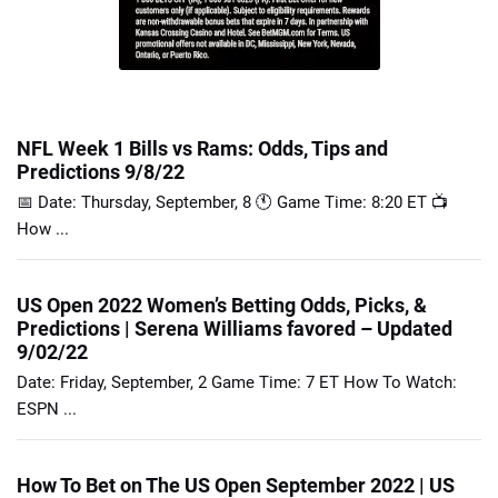
NFL Week 1 Bills vs Rams: Odds, Tips and
Predictions 9/8/22
📅 Date: Thursday, September, 8 🕚 Game Time: 8:20 ET 📺
How ...
US Open 2022 Women’s Betting Odds, Picks, &
Predictions | Serena Williams favored – Updated
9/02/22
Date: Friday, September, 2 Game Time: 7 ET How To Watch:
ESPN ...
How To Bet on The US Open September 2022 | US