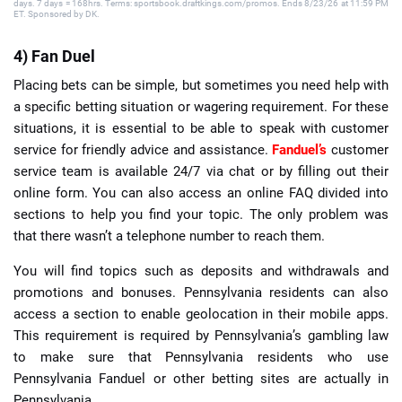
days. 7 days = 168hrs. Terms: sportsbook.draftkings.com/promos. Ends 8/23/26 at 11:59 PM
ET. Sponsored by DK.
4) Fan Duel
Placing bets can be simple, but sometimes you need help with
a specific betting situation or wagering requirement. For these
situations, it is essential to be able to speak with customer
service for friendly advice and assistance.
Fanduel’s
customer
service team is available 24/7 via chat or by filling out their
online form. You can also access an online FAQ divided into
sections to help you find your topic. The only problem was
that there wasn’t a telephone number to reach them.
You will find topics such as deposits and withdrawals and
promotions and bonuses. Pennsylvania residents can also
access a section to enable geolocation in their mobile apps.
This requirement is required by Pennsylvania’s gambling law
to make sure that Pennsylvania residents who use
Pennsylvania Fanduel or other betting sites are actually in
Pennsylvania.