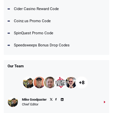
Dorados Promo
Get up to 1M Gold Coins + 102 SC FREE +
4.4
/5
Cider Casino Reward Code
1 Claw machine credit and 8 Elixirs
T&Cs apply
Coinz.us Promo Code
Go to Social Casino Bonus Comparison
SpinQuest Promo Code
Speedsweeps Bonus Drop Codes
Our Team
+8
Mike Goodpaster
Chief Editor