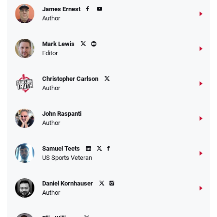
James Ernest
Author
Mark Lewis
Editor
Christopher Carlson
Author
John Raspanti
Author
Samuel Teets
US Sports Veteran
Daniel Kornhauser
Author