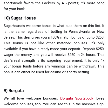
sportsbook favors the Packers by 4.5 points; it’s more bang
for your buck.
10) Sugar House
Sugarhouse’s welcome bonus is what puts them on this list. It
is the same regardless of betting in Pennsylvania or New
Jersey. This deal gives you a 100% match bonus of up to $250.
This bonus is not like other matched bonuses. It’s only
available if you have already made your deposit. Deposit $250,
wager the money, and you will receive $250 in 24 hours. This
deal’s real strength is its wagering requirement. It is only 1x
your bonus funds before any winnings can be withdrawn. This
bonus can either be used for casino or sports betting.
9) Borgata
We all love welcome bonuses.
Borgata Sportsbook
loves
welcome bonuses, too. You can see this in the massive sign-