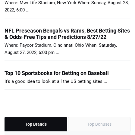
Where: Mwr Life Stadium, New York When: Sunday, August 28,
2022, 6:00 ...
NFL Preseason Bengals vs Rams, Best Betting Sites
& Odds-Free Tips and Predictions 8/27/22
Where: Paycor Stadium, Cincinnati Ohio When: Saturday,
August 27, 2022, 6:00 pm ...
Top 10 Sportsbooks for Betting on Baseball
It's a good idea to look at all the US betting sites ...
Top Brands
Top Bonuses