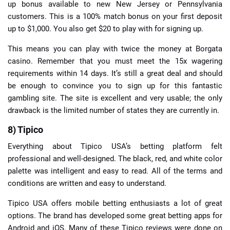
up bonus available to new New Jersey or Pennsylvania
customers. This is a 100% match bonus on your first deposit
up to $1,000. You also get $20 to play with for signing up.
This means you can play with twice the money at Borgata
casino. Remember that you must meet the 15x wagering
requirements within 14 days. It’s still a great deal and should
be enough to convince you to sign up for this fantastic
gambling site. The site is excellent and very usable; the only
drawback is the limited number of states they are currently in.
8) Tipico
Everything about Tipico USA’s betting platform felt
professional and well-designed. The black, red, and white color
palette was intelligent and easy to read. All of the terms and
conditions are written and easy to understand.
Tipico USA offers mobile betting enthusiasts a lot of great
options. The brand has developed some great betting apps for
Android and iOS. Many of these Tipico reviews were done on