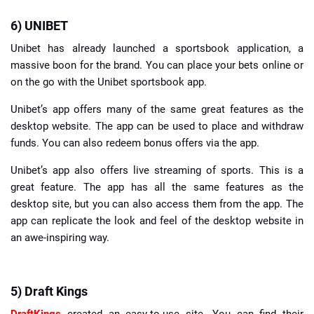
6) UNIBET
Unibet has already launched a sportsbook application, a
massive boon for the brand. You can place your bets online or
on the go with the Unibet sportsbook app.
Unibet’s app offers many of the same great features as the
desktop website. The app can be used to place and withdraw
funds. You can also redeem bonus offers via the app.
Unibet’s app also offers live streaming of sports. This is a
great feature. The app has all the same features as the
desktop site, but you can also access them from the app. The
app can replicate the look and feel of the desktop website in
an awe-inspiring way.
5) Draft Kings
DraftKings
created an easy-to-use site. You can find their