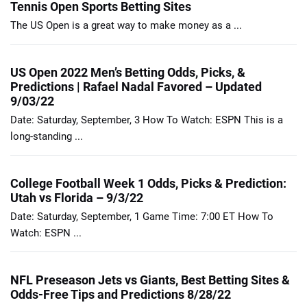
Tennis Open Sports Betting Sites
The US Open is a great way to make money as a ...
US Open 2022 Men’s Betting Odds, Picks, &
Predictions | Rafael Nadal Favored – Updated
9/03/22
Date: Saturday, September, 3 How To Watch: ESPN This is a
long-standing ...
College Football Week 1 Odds, Picks & Prediction:
Utah vs Florida – 9/3/22
Date: Saturday, September, 1 Game Time: 7:00 ET How To
Watch: ESPN ...
NFL Preseason Jets vs Giants, Best Betting Sites &
Odds-Free Tips and Predictions 8/28/22