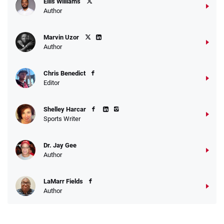
Ellis Williams
Author
Marvin Uzor
Author
Chris Benedict
Editor
Shelley Harcar
Sports Writer
Dr. Jay Gee
Author
LaMarr Fields
Author