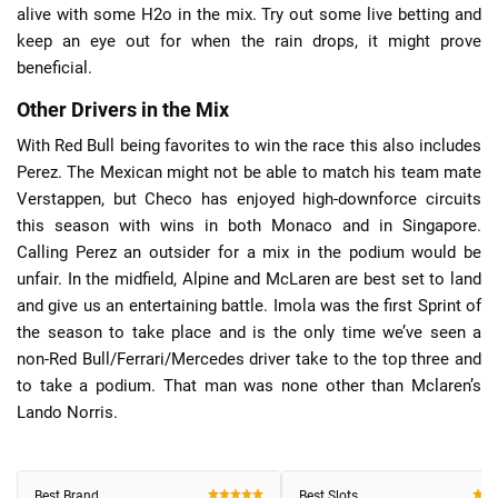
alive with some H2o in the mix. Try out some live betting and
keep an eye out for when the rain drops, it might prove
beneficial.
Other Drivers in the Mix
With Red Bull being favorites to win the race this also includes
Perez. The Mexican might not be able to match his team mate
Verstappen, but Checo has enjoyed high-downforce circuits
this season with wins in both Monaco and in Singapore.
Calling Perez an outsider for a mix in the podium would be
unfair. In the midfield, Alpine and McLaren are best set to land
and give us an entertaining battle. Imola was the first Sprint of
the season to take place and is the only time we’ve seen a
non-Red Bull/Ferrari/Mercedes driver take to the top three and
to take a podium. That man was none other than Mclaren’s
Lando Norris.
Best Brand
Best Slots