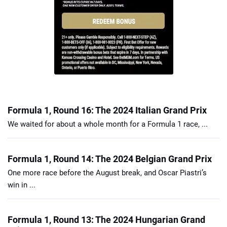
Formula 1, Round 16: The 2024 Italian Grand Prix
We waited for about a whole month for a Formula 1 race, ...
Formula 1, Round 14: The 2024 Belgian Grand Prix
One more race before the August break, and Oscar Piastri’s
win in ...
Formula 1, Round 13: The 2024 Hungarian Grand