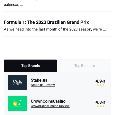
calendar, ...
Formula 1: The 2023 Brazilian Grand Prix
As we head into the last month of the 2023 season, we're ...
Top Brands
Top Bonuses
Stake.us
4.9
/5
Stake.us Review
CrownCoinsCasino
4.8
/5
CrownCoinsCasino Review