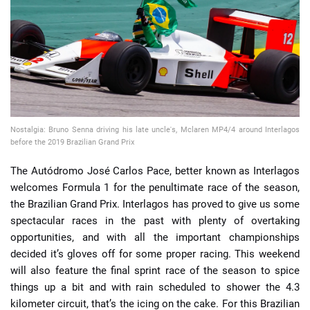
📈 Guides
📙 Strategies
📈 Odds
Nostalgia: Bruno Senna driving his late uncle's, Mclaren MP4/4 around Interlagos
🔢 Calculators
🔍 Reviews
before the 2019 Brazilian Grand Prix
The Autódromo José Carlos Pace, better known as Interlagos
welcomes Formula 1 for the penultimate race of the season,
the Brazilian Grand Prix. Interlagos has proved to give us some
spectacular races in the past with plenty of overtaking
opportunities, and with all the important championships
decided it’s gloves off for some proper racing. This weekend
will also feature the final sprint race of the season to spice
things up a bit and with rain scheduled to shower the 4.3
kilometer circuit, that’s the icing on the cake. For this Brazilian