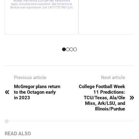
receipt. Max refund $200 per day. Restrictions
apply, including token expiration. See full terms at
fanduel.com/sportsbook. Call 1-877-770-7867 (LA).
Previous article
Next article
McGregor plans return
College Football Week
«
to the Octagon early
11 Predictions:
»
in 2023
TCU/Texas, Ala/Ole
Miss, Ark/LSU, and
Illinois/Purdue
READ ALSO