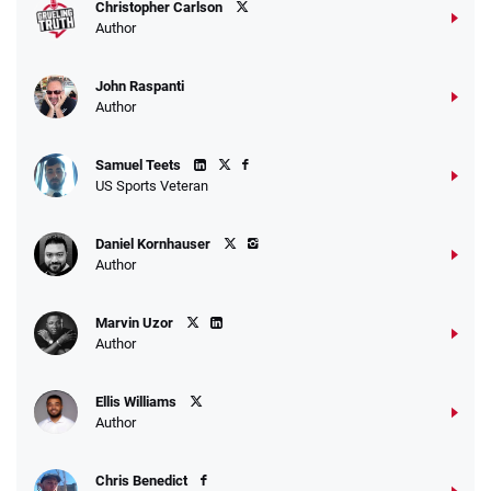
Christopher Carlson
Author
John Raspanti
Author
Samuel Teets
US Sports Veteran
Daniel Kornhauser
Author
Marvin Uzor
Author
Ellis Williams
Author
Chris Benedict