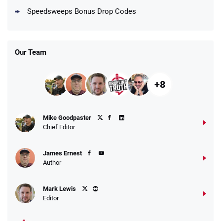
Speedsweeps Bonus Drop Codes
Our Team
+8
Mike Goodpaster
Chief Editor
James Ernest
Author
Mark Lewis
Editor