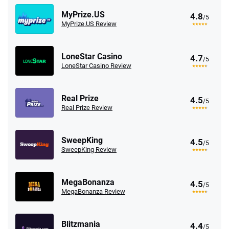
MyPrize.US
4.8
/5
MyPrize.US Review
LoneStar Casino
4.7
/5
LoneStar Casino Review
Real Prize
4.5
/5
Real Prize Review
SweepKing
4.5
/5
SweepKing Review
MegaBonanza
4.5
/5
MegaBonanza Review
Blitzmania
4.4
/5