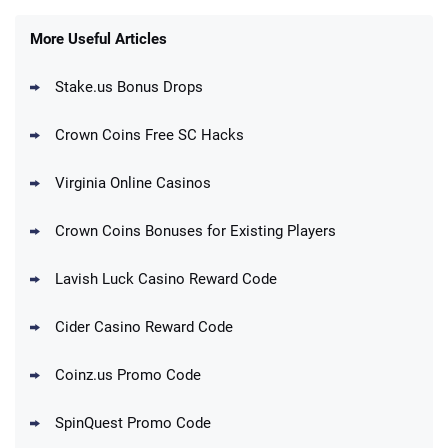
Gold Coins + 303 SC FREE
T&Cs apply
More Useful Articles
Stake.us Bonus Drops
Blitzmania Promo
200% More Coins on First Purchase:
4.4
/5
1.7M BC + 75 SC FREE
Crown Coins Free SC Hacks
T&Cs apply
Virginia Online Casinos
Cashoomo Promo
150% Bonus: 6000 GC + 50 SC FREE and
4.4
/5
Crown Coins Bonuses for Existing Players
1 Key
T&Cs apply
Lavish Luck Casino Reward Code
Dorados Promo
Get up to 1M Gold Coins + 102 SC FREE +
4.4
/5
Cider Casino Reward Code
1 Claw machine credit and 8 Elixirs
T&Cs apply
Coinz.us Promo Code
Go to Social Casino Bonus Comparison
SpinQuest Promo Code