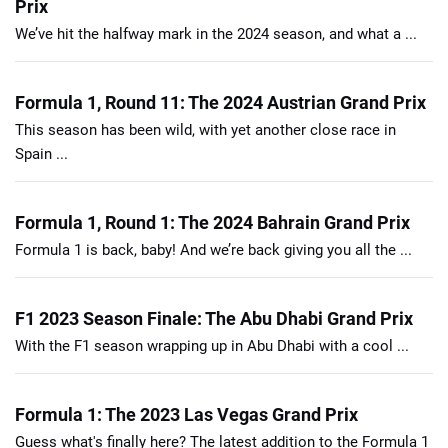
Prix
We’ve hit the halfway mark in the 2024 season, and what a ...
Formula 1, Round 11: The 2024 Austrian Grand Prix
This season has been wild, with yet another close race in
Spain ...
Formula 1, Round 1: The 2024 Bahrain Grand Prix
Formula 1 is back, baby! And we’re back giving you all the ...
F1 2023 Season Finale: The Abu Dhabi Grand Prix
With the F1 season wrapping up in Abu Dhabi with a cool ...
Formula 1: The 2023 Las Vegas Grand Prix
Guess what's finally here? The latest addition to the Formula 1