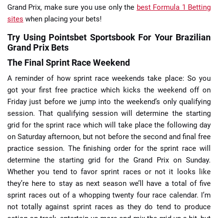
Grand Prix, make sure you use only the
best Formula 1 Betting
sites
when placing your bets!
Try Using Pointsbet Sportsbook For Your Brazilian
Grand Prix Bets
The Final Sprint Race Weekend
A reminder of how sprint race weekends take place: So you
got your first free practice which kicks the weekend off on
Friday just before we jump into the weekend’s only qualifying
session. That qualifying session will determine the starting
grid for the sprint race which will take place the following day
on Saturday afternoon, but not before the second and final free
practice session. The finishing order for the sprint race will
determine the starting grid for the Grand Prix on Sunday.
Whether you tend to favor sprint races or not it looks like
they’re here to stay as next season we’ll have a total of five
sprint races out of a whopping twenty four race calendar. I’m
not totally against sprint races as they do tend to produce