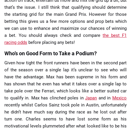
action on track, entertain us more and mix the grid up a bit, but
that’s the issue. I still think that qualifying should determine
the starting grid for the main Grand Prix. However for those
betting this gives us a few more options and prop bets which
we can use to enhance and maximize our chances of winning
a bet. You should always check and compare
the best F1
racing odds
before placing any bets!
Who’s on Good Form to Take a Podium?
Given how tight the front runners have been in the second part
of the season over a single lap it’s unclear to see who will
have the advantage. Max has been supreme in his form and
has shown that he even has what it takes over a single lap to
take pole over the Ferrari, which looks like a better suited car
to qualify in. Max has clinched poles in
Japan
and in
Mexico
recently whilst Carlos Sainz took pole in Austin, unfortunately
he didn’t have much say during the race as he lost out after
turn one. Charles seems to have lost some form as his
motivational levels plummeted after what looked like to be his