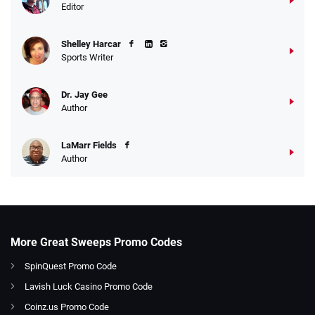
Editor
Shelley Harcar
Sports Writer
Dr. Jay Gee
Author
LaMarr Fields
Author
More Great Sweeps Promo Codes
SpinQuest Promo Code
Lavish Luck Casino Promo Code
Coinz.us Promo Code