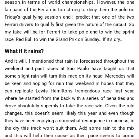
season in terms of world championships. However, the one
lap pace of the Ferrari is too strong to deny them the pole on
Friday’s qualifying session and I predict that one of the two
Ferrari drivers to qualify first given the nature of the circuit. So
my take will be for Ferrari to take pole and to win the sprint
race, Red Bull to win the Grand Prix on Sunday.. If it’s dry..
What if it rains?
And it will. I mentioned that rain is forecasted throughout the
weekend and past races at Sao Paulo have taught us that
some slight rain will turn this race on its head. Mercedes will
be keen and hoping for rain this weekend in hopes that they
can replicate Lewis Hamilton’s tremendous race last year,
where he started from the back with a series of penalties and
drove absolutely superbly to take the race win. Given the rule
changes, this doesn’t seem likely this year and even though
they have been enjoying a somewhat resurgence in success, in
the dry this track won’t suit them. Add some rain to the mix
and this will help their cause as their pace seems to come