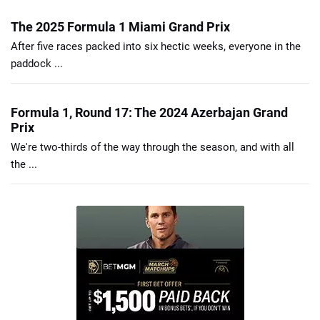
The 2025 Formula 1 Miami Grand Prix
After five races packed into six hectic weeks, everyone in the
paddock ...
Formula 1, Round 17: The 2024 Azerbajan Grand
Prix
We're two-thirds of the way through the season, and with all
the ...