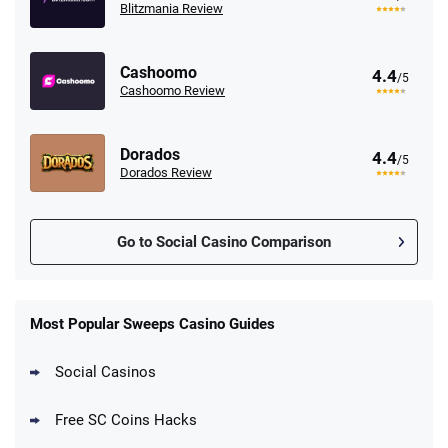
Blitzmania Review
Cashoomo
4.4
/5
Cashoomo Review
Dorados
4.4
/5
Dorados Review
Go to Social Casino Comparison
Stake.us Promo
4.9
/5
25 SC and 25K GC signup bonus
Most Popular Sweeps Casino Guides
T&Cs apply
Social Casinos
CrownCoinsCasino Promo
Get 200% More Coins on First Purchase -
4.8
/5
Free SC Coins Hacks
1.5M CC + 75 SC
T&Cs apply