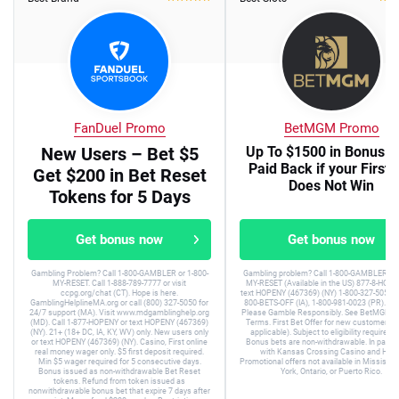
FanDuel Promo
BetMGM Promo
New Users – Bet $5
Up To $1500 in Bonus B
Paid Back if your First 
Get $200 in Bet Reset
Does Not Win
Tokens for 5 Days
Get bonus now
Get bonus now
Gambling Problem? Call 1-800-GAMBLER or 1-800-
Gambling problem? Call 1-800-GAMBLER or 
MY-RESET. Call 1-888-789-7777 or visit
MY-RESET (Available in the US) 877-8-HOPE
ccpg.org/chat (CT). Hope is here.
text HOPENY (467369) (NY) 1-800-327-5050 (
GamblingHelplineMA.org or call (800) 327-5050 for
800-BETS-OFF (IA), 1-800-981-0023 (PR). 21+
24/7 support (MA). Visit www.mdgamblinghelp.org
Please Gamble Responsibly. See BetMGM.c
(MD). Call 1-877-HOPENY or text HOPENY (467369)
Terms. First Bet Offer for new customers on
(NY). 21+ (18+ DC, IA, KY, WV) only. New users only
applicable). Subject to eligibility requirem
or text HOPENY (467369) (NY). Casino, First online
Bonus bets are non-withdrawable. In partne
real money wager only. $5 first deposit required.
with Kansas Crossing Casino and Hotel
Min $5 wager required for 5 consecutive days.
Promotional offers not available in Mississip
Bonus issued as non-withdrawable Bet Reset
York, Ontario, or Puerto Rico.
tokens. Refund from token issued as
nonwithdrawable bonus bet that expire 7 days after