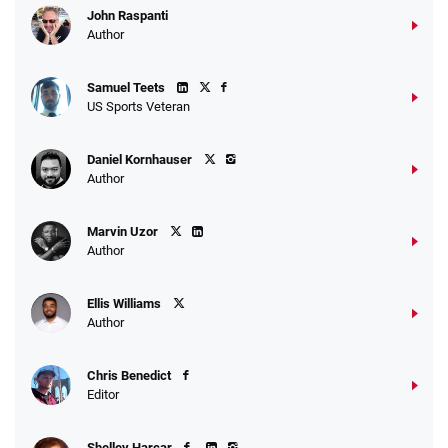
John Raspanti
Author
Samuel Teets
US Sports Veteran
Daniel Kornhauser
Author
Marvin Uzor
Author
Ellis Williams
Author
Chris Benedict
Editor
Shelley Harcar