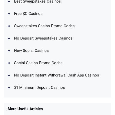
Best Sweepstakes Casinos
T&Cs apply
Free SC Casinos
LoneStar Casino Promo
Get up to 500K Gold Coins + 105 FREE SC
4.7
/5
+ 1000 VIP points
Sweepstakes Casino Promo Codes
T&Cs apply
No Deposit Sweepstakes Casinos
Real Prize Promo
625K Golden Coins + Up to 125 SC FREE
4.5
/5
+ 1250 VIP Points
New Social Casinos
T&Cs apply
Social Casino Promo Codes
SweepKing Promo
Get Up to 250 SC EXTRA and 15 SC Daily
4.5
/5
with 2.5M Gold Coins!
No Deposit Instant Withdrawal Cash App Casinos
T&Cs apply
$1 Minimum Deposit Casinos
MegaBonanza Promo
150% First Purchase Offer: Up to 600K
4.5
/5
Gold Coins + 303 SC FREE
T&Cs apply
More Useful Articles