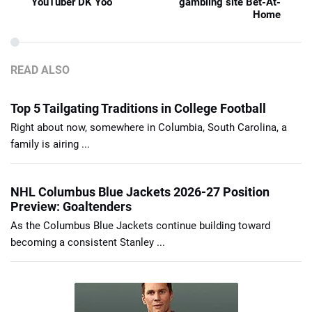
YouTuber DK Yoo
gambling site Bet-At-
Home
READ ALSO
Top 5 Tailgating Traditions in College Football
Right about now, somewhere in Columbia, South Carolina, a
family is airing ...
NHL Columbus Blue Jackets 2026-27 Position
Preview: Goaltenders
As the Columbus Blue Jackets continue building toward
becoming a consistent Stanley ...