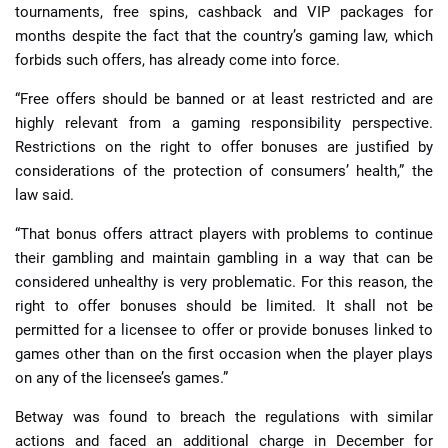
tournaments, free spins, cashback and VIP packages for
months despite the fact that the country’s gaming law, which
forbids such offers, has already come into force.
“Free offers should be banned or at least restricted and are
highly relevant from a gaming responsibility perspective.
Restrictions on the right to offer bonuses are justified by
considerations of the protection of consumers’ health,” the
law said.
“That bonus offers attract players with problems to continue
their gambling and maintain gambling in a way that can be
considered unhealthy is very problematic. For this reason, the
right to offer bonuses should be limited. It shall not be
permitted for a licensee to offer or provide bonuses linked to
games other than on the first occasion when the player plays
on any of the licensee’s games.”
Betway was found to breach the regulations with similar
actions and faced an additional charge in December for