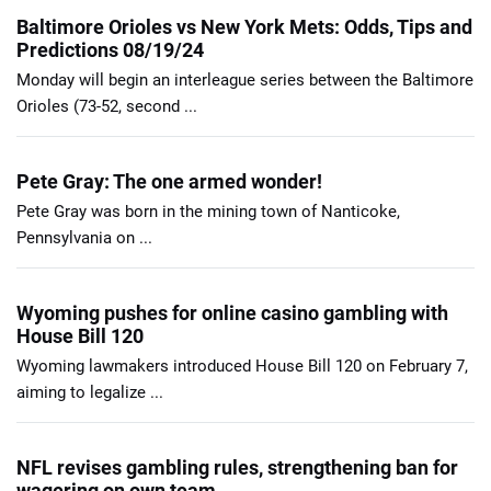
Baltimore Orioles vs New York Mets: Odds, Tips and
Predictions 08/19/24
Monday will begin an interleague series between the Baltimore
Orioles (73-52, second ...
Pete Gray: The one armed wonder!
Pete Gray was born in the mining town of Nanticoke,
Pennsylvania on ...
Wyoming pushes for online casino gambling with
House Bill 120
Wyoming lawmakers introduced House Bill 120 on February 7,
aiming to legalize ...
NFL revises gambling rules, strengthening ban for
wagering on own team