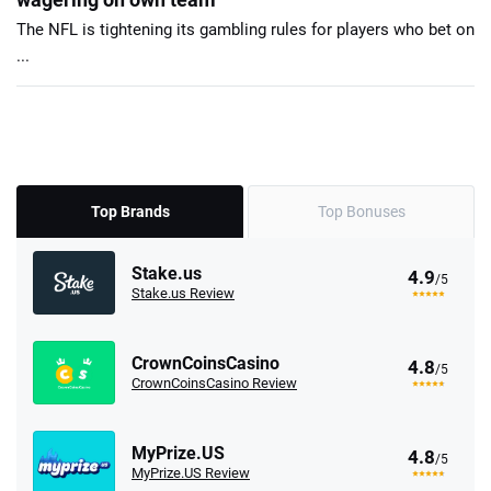
The NFL is tightening its gambling rules for players who bet on
...
Top Brands
Top Bonuses
Stake.us
4.9
/5
Stake.us Review
CrownCoinsCasino
4.8
/5
CrownCoinsCasino Review
MyPrize.US
4.8
/5
MyPrize.US Review