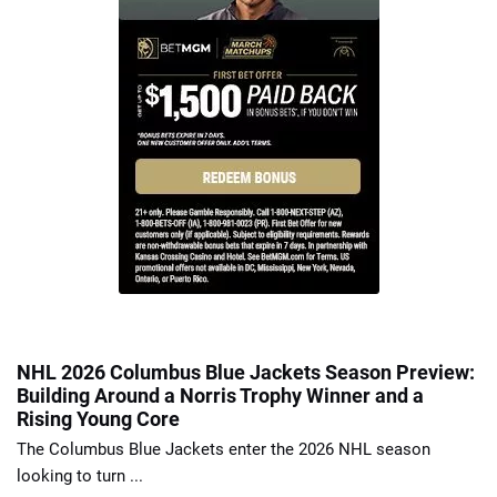
NHL 2026 Columbus Blue Jackets Season Preview:
Building Around a Norris Trophy Winner and a
Rising Young Core
The Columbus Blue Jackets enter the 2026 NHL season
looking to turn ...