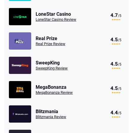
LoneStar Casino
4.7
/5
LoneStar Casino Review
Real Prize
4.5
/5
Real Prize Review
SweepKing
4.5
/5
SweepKing Review
MegaBonanza
4.5
/5
MegaBonanza Review
Blitzmania
4.4
/5
Blitzmania Review