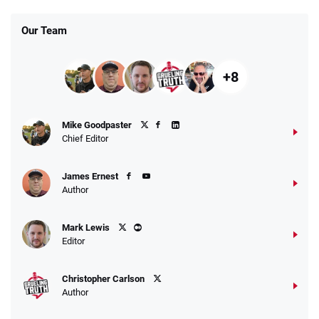
Our Team
+8
Mike Goodpaster
Chief Editor
James Ernest
Author
Mark Lewis
Editor
Christopher Carlson
Author