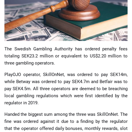
📈 Guides
📙 Strategies
📈 Odds
The Swedish Gambling Authority has ordered penalty fees
totaling SEK23.2 million or equivalent to US$2.20 million to
🔢 Calculators
🔍 Reviews
three gambling operators.
PlayOJO operator, SkillOnNet, was ordered to pay SEK14m,
while Betway was ordered to pay SEK4.7m and Betfair was to
pay SEK4.5m. All three operators are deemed to be breaching
local gambling regulations which were first identified by the
regulator in 2019.
Handed the biggest sum among the three was SkillOnNet. The
fine was ordered against it due to a finding by the regulator
that the operator offered daily bonuses, monthly rewards, slot