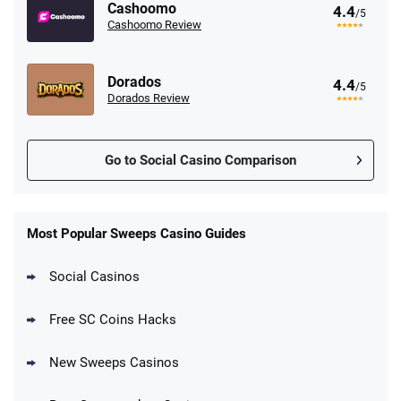
Cashoomo
4.4
/5
Cashoomo Review
Dorados
4.4
/5
Dorados Review
Go to Social Casino Comparison
Stake.us Promo
4.9
/5
25 SC and 25K GC signup bonus
Most Popular Sweeps Casino Guides
T&Cs apply
Social Casinos
CrownCoinsCasino Promo
Get 200% More Coins on First Purchase -
4.8
/5
Free SC Coins Hacks
1.5M CC + 75 SC
T&Cs apply
New Sweeps Casinos
MyPrize.US Promo
4.8
/5
Get up to 750K Gold Coins + 65 SC FREE