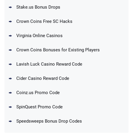
Stake.us Bonus Drops
Blitzmania Promo
200% More Coins on First Purchase:
4.4
/5
1.7M BC + 75 SC FREE
Crown Coins Free SC Hacks
T&Cs apply
Virginia Online Casinos
Cashoomo Promo
150% Bonus: 6000 GC + 50 SC FREE and
4.4
/5
Crown Coins Bonuses for Existing Players
1 Key
T&Cs apply
Lavish Luck Casino Reward Code
Dorados Promo
Get up to 1M Gold Coins + 102 SC FREE +
4.4
/5
Cider Casino Reward Code
1 Claw machine credit and 8 Elixirs
T&Cs apply
Coinz.us Promo Code
Go to Social Casino Bonus Comparison
SpinQuest Promo Code
Speedsweeps Bonus Drop Codes