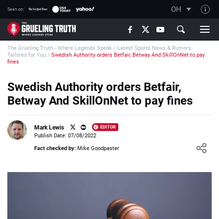
OH
Seen on:
TGT on YouTube
The Grueling Truth - Where Legends Speak
/
Latest Sports News & Rumors:
About TGT
Tailored for You
/
Swedish Authority orders Betfair, Betway And SkillOnNet to pay
fines
The TGT Team
Swedish Authority orders Betfair,
How TGT rates
Betway And SkillOnNet to pay fines
Responsible Gambling Advice
Contact Our Team
Mark Lewis
EDITOR
Publish Date: 07/08/2022
Writers Wanted
Loading ...
Fact checked by:
Mike Goodpaster
Content Disclaimer
Affiliate Disclosure