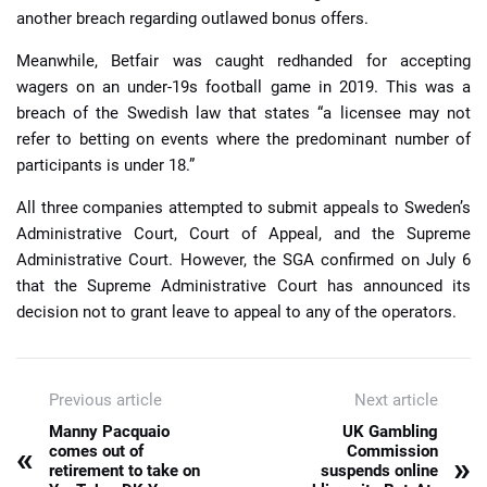
another breach regarding outlawed bonus offers.
Meanwhile, Betfair was caught redhanded for accepting
wagers on an under-19s football game in 2019. This was a
breach of the Swedish law that states “a licensee may not
refer to betting on events where the predominant number of
participants is under 18.”
All three companies attempted to submit appeals to Sweden’s
Administrative Court, Court of Appeal, and the Supreme
Administrative Court. However, the SGA confirmed on July 6
that the Supreme Administrative Court has announced its
decision not to grant leave to appeal to any of the operators.
Previous article
Next article
Manny Pacquaio
UK Gambling
«
comes out of
Commission
»
retirement to take on
suspends online