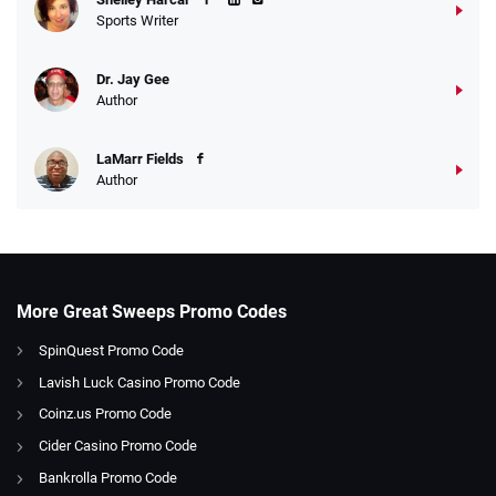
Sports Writer
Dr. Jay Gee
Author
LaMarr Fields
Author
More Great Sweeps Promo Codes
SpinQuest Promo Code
Lavish Luck Casino Promo Code
Coinz.us Promo Code
Cider Casino Promo Code
Bankrolla Promo Code