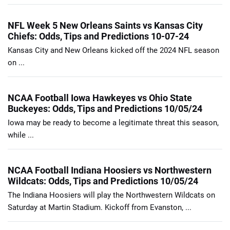
NFL Week 5 New Orleans Saints vs Kansas City
Chiefs: Odds, Tips and Predictions 10-07-24
Kansas City and New Orleans kicked off the 2024 NFL season
on ...
NCAA Football Iowa Hawkeyes vs Ohio State
Buckeyes: Odds, Tips and Predictions 10/05/24
Iowa may be ready to become a legitimate threat this season,
while ...
NCAA Football Indiana Hoosiers vs Northwestern
Wildcats: Odds, Tips and Predictions 10/05/24
The Indiana Hoosiers will play the Northwestern Wildcats on
Saturday at Martin Stadium. Kickoff from Evanston, ...