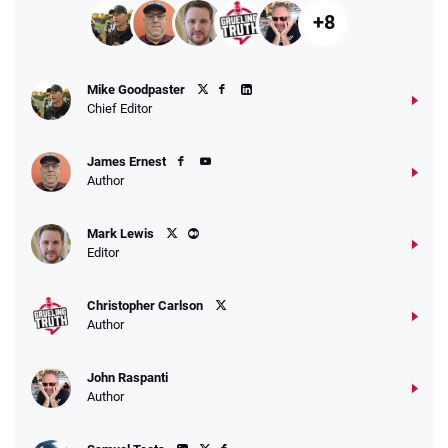
+8
Mike Goodpaster
Chief Editor
James Ernest
Author
Mark Lewis
Editor
Christopher Carlson
Author
John Raspanti
Author