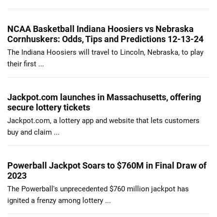
NCAA Basketball Indiana Hoosiers vs Nebraska
Cornhuskers: Odds, Tips and Predictions 12-13-24
The Indiana Hoosiers will travel to Lincoln, Nebraska, to play
their first ...
Jackpot.com launches in Massachusetts, offering
secure lottery tickets
Jackpot.com, a lottery app and website that lets customers
buy and claim ...
Powerball Jackpot Soars to $760M in Final Draw of
2023
The Powerball's unprecedented $760 million jackpot has
ignited a frenzy among lottery ...