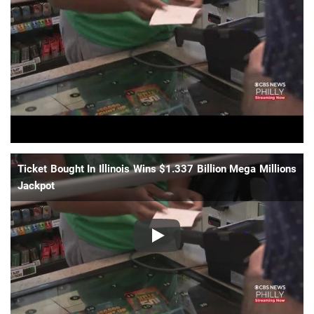
📈 Guides
📙 Strategies
📈 Odds
🔢 Calculators
🔍 Reviews
Ticket Bought In Illinois Wins $1.337 Billion Mega Millions
Jackpot