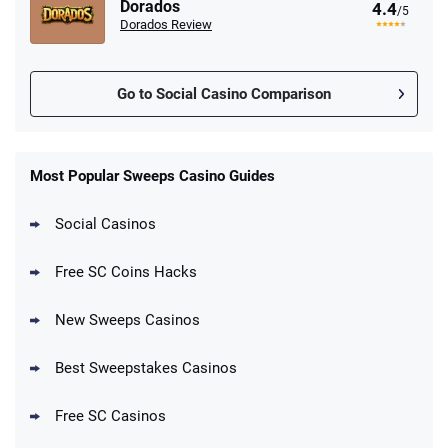
Dorados
4.4
/5
Dorados Review
Go to Social Casino Comparison
Stake.us Promo
4.9
/5
25 SC and 25K GC signup bonus
Most Popular Sweeps Casino Guides
T&Cs apply
Social Casinos
CrownCoinsCasino Promo
Get 200% More Coins on First Purchase -
4.8
/5
Free SC Coins Hacks
1.5M CC + 75 SC
T&Cs apply
New Sweeps Casinos
MyPrize.US Promo
4.8
/5
Get up to 750K Gold Coins + 65 SC FREE
Best Sweepstakes Casinos
T&Cs apply
Free SC Casinos
LoneStar Casino Promo
Get up to 500K Gold Coins + 105 FREE SC
4.7
/5