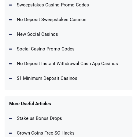
+ 1000 VIP points
Sweepstakes Casino Promo Codes
T&Cs apply
No Deposit Sweepstakes Casinos
Real Prize Promo
625K Golden Coins + Up to 125 SC FREE
4.5
/5
+ 1250 VIP Points
New Social Casinos
T&Cs apply
Social Casino Promo Codes
SweepKing Promo
Get Up to 250 SC EXTRA and 15 SC Daily
4.5
/5
with 2.5M Gold Coins!
No Deposit Instant Withdrawal Cash App Casinos
T&Cs apply
$1 Minimum Deposit Casinos
MegaBonanza Promo
150% First Purchase Offer: Up to 600K
4.5
/5
Gold Coins + 303 SC FREE
T&Cs apply
More Useful Articles
Stake.us Bonus Drops
Blitzmania Promo
200% More Coins on First Purchase:
4.4
/5
1.7M BC + 75 SC FREE
Crown Coins Free SC Hacks