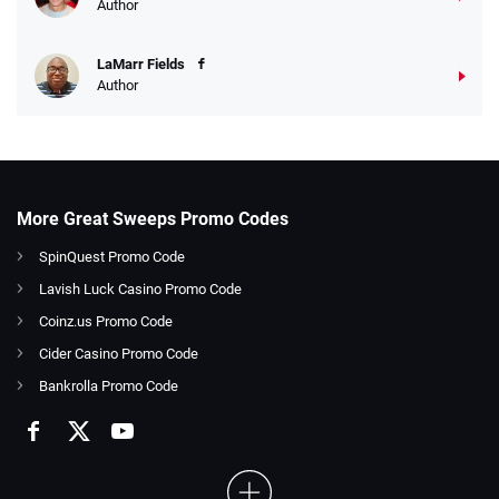
Author
LaMarr Fields
Author
More Great Sweeps Promo Codes
SpinQuest Promo Code
Lavish Luck Casino Promo Code
Coinz.us Promo Code
Cider Casino Promo Code
Bankrolla Promo Code