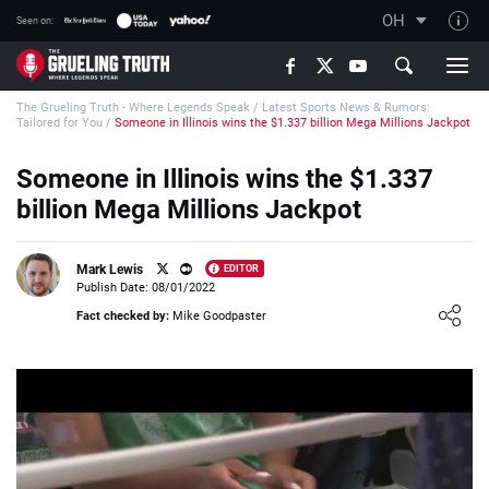
OH
Seen on:
TGT on YouTube
The Grueling Truth - Where Legends Speak
/
Latest Sports News & Rumors:
About TGT
Tailored for You
/
Someone in Illinois wins the $1.337 billion Mega Millions Jackpot
The TGT Team
Someone in Illinois wins the $1.337
How TGT rates
billion Mega Millions Jackpot
Responsible Gambling Advice
Contact Our Team
Mark Lewis
EDITOR
Publish Date: 08/01/2022
Writers Wanted
Loading ...
Fact checked by:
Mike Goodpaster
Content Disclaimer
Affiliate Disclosure