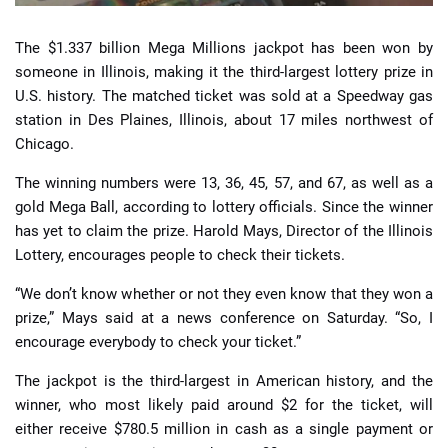
The $1.337 billion Mega Millions jackpot has been won by
someone in Illinois, making it the third-largest lottery prize in
U.S. history. The matched ticket was sold at a Speedway gas
station in Des Plaines, Illinois, about 17 miles northwest of
Chicago.
The winning numbers were 13, 36, 45, 57, and 67, as well as a
gold Mega Ball, according to lottery officials. Since the winner
has yet to claim the prize. Harold Mays, Director of the Illinois
Lottery, encourages people to check their tickets.
“We don’t know whether or not they even know that they won a
prize,” Mays said at a news conference on Saturday. “So, I
encourage everybody to check your ticket.”
The jackpot is the third-largest in American history, and the
winner, who most likely paid around $2 for the ticket, will
either receive $780.5 million in cash as a single payment or