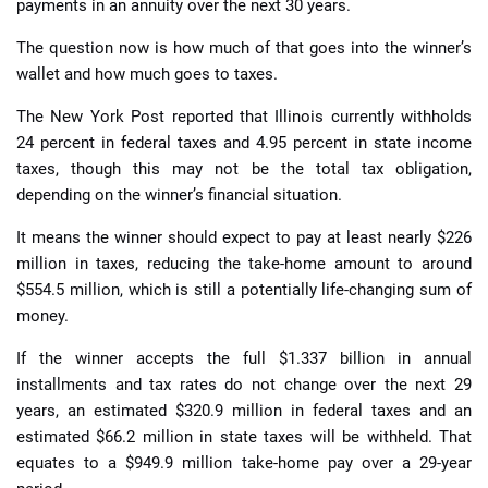
payments in an annuity over the next 30 years.
The question now is how much of that goes into the winner’s
wallet and how much goes to taxes.
The New York Post reported that Illinois currently withholds
24 percent in federal taxes and 4.95 percent in state income
taxes, though this may not be the total tax obligation,
depending on the winner’s financial situation.
It means the winner should expect to pay at least nearly $226
million in taxes, reducing the take-home amount to around
$554.5 million, which is still a potentially life-changing sum of
money.
If the winner accepts the full $1.337 billion in annual
installments and tax rates do not change over the next 29
years, an estimated $320.9 million in federal taxes and an
estimated $66.2 million in state taxes will be withheld. That
equates to a $949.9 million take-home pay over a 29-year