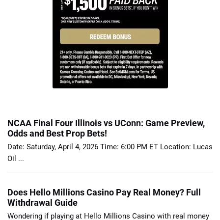
NCAA Final Four Illinois vs UConn: Game Preview,
Odds and Best Prop Bets!
Date: Saturday, April 4, 2026 Time: 6:00 PM ET Location: Lucas
Oil ...
Does Hello Millions Casino Pay Real Money? Full
Withdrawal Guide
Wondering if playing at Hello Millions Casino with real money