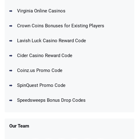
T&Cs apply
Virginia Online Casinos
Cashoomo Promo
150% Bonus: 6000 GC + 50 SC FREE and
4.4
/5
Crown Coins Bonuses for Existing Players
1 Key
T&Cs apply
Lavish Luck Casino Reward Code
Dorados Promo
Get up to 1M Gold Coins + 102 SC FREE +
4.4
/5
Cider Casino Reward Code
1 Claw machine credit and 8 Elixirs
T&Cs apply
Coinz.us Promo Code
Go to Social Casino Bonus Comparison
SpinQuest Promo Code
Speedsweeps Bonus Drop Codes
Our Team