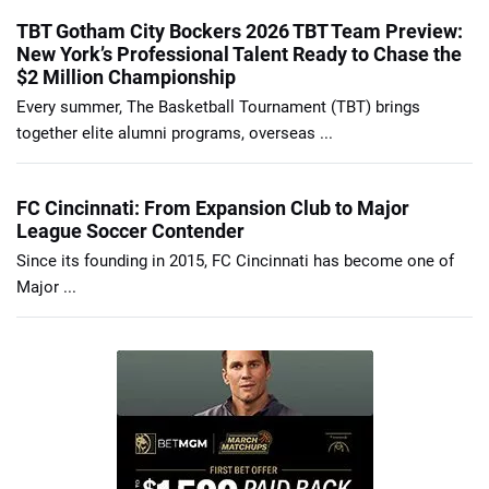
TBT Gotham City Bockers 2026 TBT Team Preview:
New York’s Professional Talent Ready to Chase the
$2 Million Championship
Every summer, The Basketball Tournament (TBT) brings
together elite alumni programs, overseas ...
FC Cincinnati: From Expansion Club to Major
League Soccer Contender
Since its founding in 2015, FC Cincinnati has become one of
Major ...