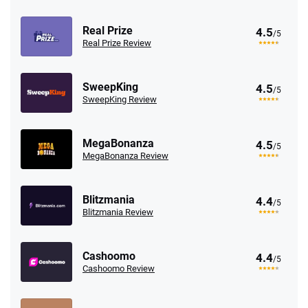
Real Prize
4.5
/5
Real Prize Review
SweepKing
4.5
/5
SweepKing Review
MegaBonanza
4.5
/5
MegaBonanza Review
Blitzmania
4.4
/5
Blitzmania Review
Cashoomo
4.4
/5
Cashoomo Review