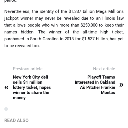
period.
Nevertheless, the identity of the $1.337 billion Mega Millions
jackpot winner may never be revealed due to an Illinois law
that allows people who win more than $250,000 to keep their
names hidden. The winner of the all-time high ticket,
purchased in South Carolina in 2018 for $1.537 billion, has yet
to be revealed too.
Previous article
Next article
New York City deli
Playoff Teams
»
sells $1 million
Interested In Oakland
«
lottery ticket, hopes
A’s Pitcher Frankie
winner to share the
Montas
money
READ ALSO