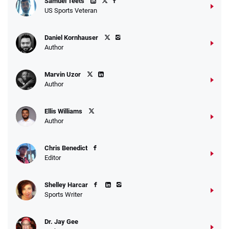
Samuel Teets
US Sports Veteran
Daniel Kornhauser
Author
Marvin Uzor
Author
Ellis Williams
Author
Chris Benedict
Editor
Shelley Harcar
Sports Writer
Dr. Jay Gee