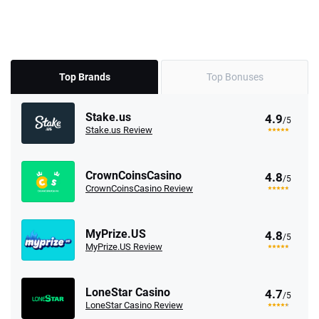
Top Brands
Top Bonuses
Stake.us
4.9
/5
Stake.us Review
CrownCoinsCasino
4.8
/5
CrownCoinsCasino Review
MyPrize.US
4.8
/5
MyPrize.US Review
LoneStar Casino
4.7
/5
LoneStar Casino Review