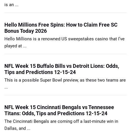
is an ...
Hello Millions Free Spins: How to Claim Free SC
Bonus Today 2026
Hello Millions is a renowned US sweepstakes casino that I’ve
played at ...
NFL Week 15 Buffalo Bills vs Detroit Lions: Odds,
Tips and Predictions 12-15-24
This is a possible Super Bowl preview, as these two teams are
...
NFL Week 15 Cincinnati Bengals vs Tennessee
Titans: Odds, Tips and Predictions 12-15-24
The Cincinnati Bengals are coming off a last-minute win in
Dallas, and ...