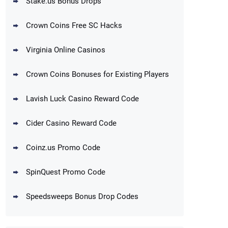
Stake.us Bonus Drops
MegaBonanza Promo
150% First Purchase Offer:
4.5
/5
Up to 600K Gold Coins + 303
Crown Coins Free SC Hacks
SC FREE
T&Cs apply
Virginia Online Casinos
Crown Coins Bonuses for Existing Players
Blitzmania Promo
200% More Coins on First
Lavish Luck Casino Reward Code
4.4
/5
Purchase: 1.7M BC + 75 SC
FREE
Cider Casino Reward Code
T&Cs apply
Cashoomo Promo
Coinz.us Promo Code
150% Bonus: 5000 GC + 50
4.4
/5
SC FREE and 1 Key
SpinQuest Promo Code
T&Cs apply
Dorados Promo
Speedsweeps Bonus Drop Codes
Get up to 1M Gold Coins +
4.4
/5
102 SC FREE + 1 Claw
machine credit and 8 Elixirs