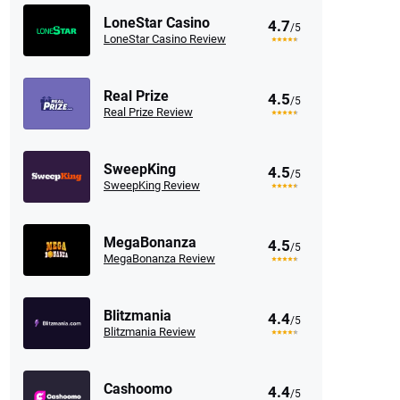
ue and What Was Not?
$20 Deposit Betting Sites
Apps Like Fliff
120 Free Spins Bonuses
07.
o Code
Code
LoneStar Casino
4.7
/5
Fliff Superstars Promo
 Hoosiers Vs UCLA
Betting Sites with Live Streaming
Sites Like Vegas Gems
No Minimum Deposit Casinos
LoneStar Casino Review
08.
mo Code
Code
ay
ehind Indiana’s Iconic Hoops Identity
Half-Time / Full-Time Betting
Casinos Like Luckyland
$1 Deposit Casinos
ThriveFantasy Promo
romo
09.
Code
Real Prize
4.5
/5
Real Prize Review
r Ray Leonard Never Ducked Aaron Pryor
Lay Betting
Casinos Like DingDingDing
$5 Deposit Casinos
mo Code
p
ntucky Alumni Rally
Kentucky Alumni (La
$10 Deposit Casinos
st Syracuse Alumni
Familia) Outlasts
SweepKing
-66, Will Host
Louisville Alumni (The
4.5
/5
umni Championship
Ville) 63-57 to Win
SweepKing Review
ednesday
Decisive Game 3, Will
Host Alumni Se...
MegaBonanza
4.5
/5
MegaBonanza Review
Blitzmania
4.4
/5
Blitzmania Review
Cashoomo
4.4
/5