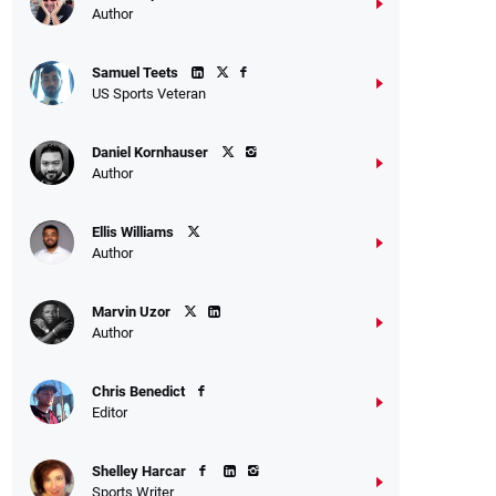
Author
Samuel Teets
US Sports Veteran
Daniel Kornhauser
Author
Ellis Williams
Author
Marvin Uzor
Author
Chris Benedict
Editor
Shelley Harcar
Sports Writer