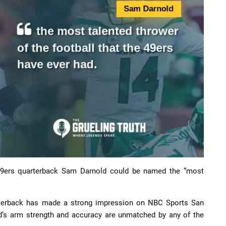
Boku Betting Sites
Social Casinos
We are Marshall: What Was Tr
Culture Prediction Markets
07.
Tropicana Promo Code
07.
Real Prize Prom
Review
ACH Online Casinos
Ocean Online Casino
Paysafecard Betting Sites
New Social Casinos
Bob Knight’s First Final Four:
Prediction Markets Explained
08.
Fliff Superstars Review
08.
SweepKing Pro
Promo Code
Casinos That Accept Google P
Debit Card Betting Sites
Social Casino Promo Codes
A Deep Dive into the Meaning B
MegaBonanza P
09.
ThriveFantasy Review
ESPN Bet Promo Code
09.
Casinos That Accept AmEx
Code
Bank Transfer Betting Sites
Social Betting
Clearing the Smoke: Why Suga
Sugarhouse Promo Code
10.
Blitzmania Pro
Casinos That Accept Cash Ap
ptures
WNBA Indiana Fever
Seattle Storm’s
WNBA Indiana Fever
Ke
@ Portland Fire Game
Version of “Inclusion”
vs Seattle Storm:
Pa
Casinos That Accept Discover
 Ending
Preview: Prediction,
Apparently Has No
Game Preview and
70
for the
Betting Odds July 31st
Room for Dissent
Prediction
Al
2026
W
 49ers quarterback Sam Darnold could be named the “most
arterback has made a strong impression on NBC Sports San
d’s arm strength and accuracy are unmatched by any of the