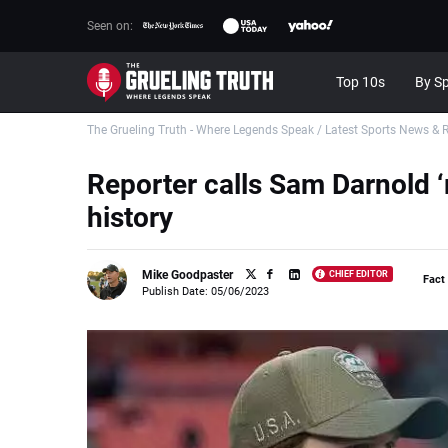
Seen on:
Top 10s
By S
The Grueling Truth - Where Legends Speak
/
Latest Sports News & R
🏅 Top10 Articles
Best Sportsbooks
Top 10 Sweepstake Casinos
Top 10 Online Casinos
Top 10 Sportsbook Promo Codes
Betting by State
Top 10 
Betting 
Reporter calls Sam Darnold ‘
Ohio Betting Sites
Michi
01.
01.
01.
01.
BetMGM Review
Stake.us Review
BetMGM Review
BetMGM Promo Code
01.
history
Tennessee Betting Sites
Nevad
02.
02.
02.
02.
DraftKings Review
CrownCoinsCasino Review
DraftKings Review
DraftKings Promo Code
02.
Mike Goodpaster
CHIEF EDITOR
Fact
Minnesota Betting Sites
New J
03.
03.
03.
03.
Caesars Review
MyPrize.US Review
Caesars Review
Caesars Promo Code
03.
Publish Date: 05/06/2023
Loading ...
The Top 10 Heisman
Top 10 Big Ten
Top 17 Quarte
Virginia Betting Sites
Louis
04.
04.
04.
04.
FanDuel Review
LoneStar Casino Review
FanDuel Review
FanDuel Promo Code
04.
Trophy Snubs of All
Football Coaches of
in SEC history
Time
All Time: Woody, Bo,
does Bryce Yo
Montana Betting Sites
Indi
05.
05.
05.
05.
Fanatics Review
Hello Millions Review
Fanatics Review
Fanatics Promo Code
05.
or Urban at number
Rank
one?
06.
06.
06.
06.
Borgata Review
Legendz Casino Review
Borgata Review
Borgata Promo Code
06.
📰 Latest News
Golden Nugget Promo