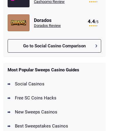
Cashoomo Review
Dorados
4.4
/5
Dorados Review
Go to Social Casino Comparison
Stake.us Promo
25 SC and 25K GC signup
Most Popular Sweeps Casino Guides
4.9
/5
bonus
T&Cs apply
Social Casinos
CrownCoinsCasino
Promo
Free SC Coins Hacks
Get 200% More Coins on
4.8
/5
First Purchase - 1.5M CC +
New Sweeps Casinos
75 SC
T&Cs apply
Best Sweepstakes Casinos