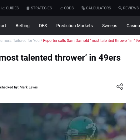
📈 GUIDES
📙 STRATEGIES
📈 ODDS
🔢 CALCULATORS
🔍 REVIEWS
port
Betting
DFS
Prediction Markets
Sweeps
Casino
umors: Tailored for You
/
Reporter calls Sam Darnold ‘most talented thrower’ in 49e
Casino Promo Codes
by State
Popular Betting Guides
Sweepstakes Casino Guides
Top 10 DFS Sites
🥇 Most Read Articles
Learn About Prediction Markets
Popular Casino Guides
Top 10 Sweepstakes Promo Cod
Casinos by State
Po
Be
most talented thrower’ in 49ers
gan Betting Sites
New Betting Sites
New Sweepstakes Casinos
Top 15 College Basketball Coa
Sports Prediction Markets
Online Casino Apps
Indiana Online Casinos
BetMGM Promo Code
01.
ParlayPlay Review
01.
Stake.us Promo
CrownCoinsCas
a Betting Sites
Betting Apps
Free SC Casinos
Top 17 Dirtiest College Basket
Politics Prediction Markets
New Online Casinos
Virginia Online Casinos
DraftKings Promo Code
02.
Underdog Review
02.
Promo Code
 checked by:
Mark Lewis
ersey Betting Sites
Fastest Payout Betting Sites
Sweepstakes Apps
Top 20 Big Ten Basketball Play
Economy Prediction Markets
Online Slot Casinos
Louisiana Online Casinos
Caesars Promo Code
03.
Dabble Review
03.
MyPrize.US Pro
LoneStar Casin
rbacks
Top 20 Welterweights
Top 20 College
Top 19 St. Louis
To
iana Betting Sites
Betting Sites with Cash Out
Sweepstakes Casino Promo Codes
17 Reasons Why Michael Jorda
Climate Prediction Markets
No Wagering Online Casinos
Iowa Online Casinos
FanDuel Promo Code
04.
DraftKings Review
04.
Code
: Where
in Boxing History:
Football Quarterbacks
Cardinals of All Time
Pa
ung
Where does Terence
of All Time
Fanatics Casino Promo
ana Sportsbook Promos
Bookmakers Payment Methods
Sweepstakes Casino No Deposit Bonuses
Top 20 Indiana High School Ba
Crypto Prediction Markets
No Deposit Cash App Casinos
Montana Online Casinos
Hello Millions P
05.
FanDuel Review
05.
Crawford Rank?
Code
Code
EcoPayz Betting Sites
Free SC Coins Hacks
Top 10 Underrated Indiana Ho
Tech Prediction Markets
Online Casinos That Take Visa 
Legendz Casino
06.
Sleeper Review
Borgata Promo Code
06.
Cards
Code
Draftkings Pick6