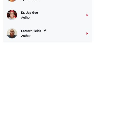
Dr. Jay Gee
Author
LaMarr Fields
Author