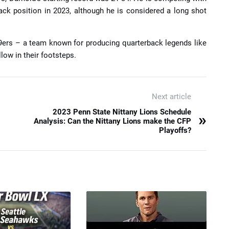
ack position in 2023, although he is considered a long shot
49ers – a team known for producing quarterback legends like
ow in their footsteps.
Next article
2023 Penn State Nittany Lions Schedule
»
Analysis: Can the Nittany Lions make the CFP
Playoffs?