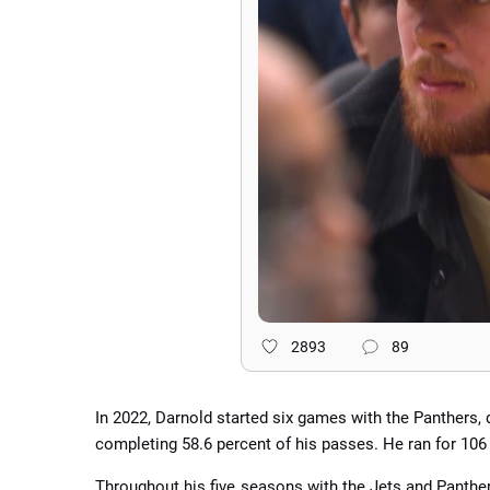
2893
89
In 2022, Darnold started six games with the Panthers,
completing 58.6 percent of his passes. He ran for 10
Throughout his five seasons with the Jets and Panther