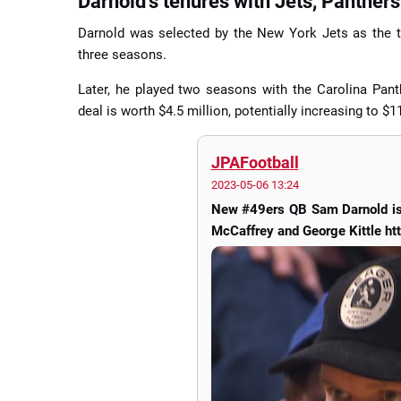
Darnold’s tenures with Jets, Panthers
Darnold was selected by the New York Jets as the th
three seasons.
Later, he played two seasons with the Carolina Pant
deal is worth $4.5 million, potentially increasing to $
JPAFootball
2023-05-06 13:24
New #49ers QB Sam Darnold is 
McCaffrey and George Kittle h