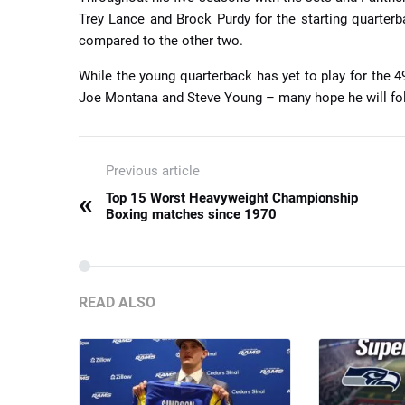
Trey Lance and Brock Purdy for the starting quarterb
compared to the other two.
While the young quarterback has yet to play for the 
Joe Montana and Steve Young – many hope he will foll
Previous article
«
Top 15 Worst Heavyweight Championship
Boxing matches since 1970
READ ALSO