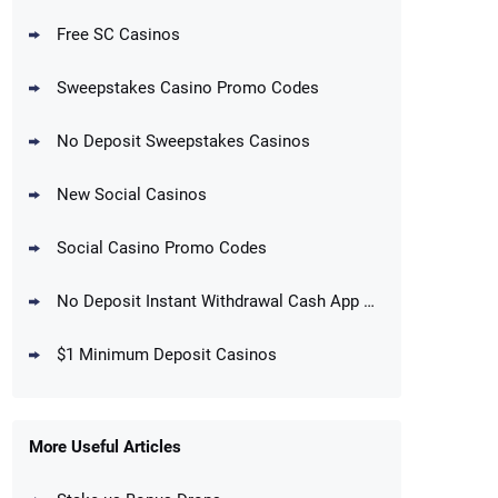
MyPrize.US Promo
Get up to 750K Gold Coins +
4.8
/5
Free SC Casinos
65 SC FREE
T&Cs apply
Sweepstakes Casino Promo Codes
LoneStar Casino Promo
Get up to 500K Gold Coins +
No Deposit Sweepstakes Casinos
4.7
/5
105 FREE SC + 1000 VIP
points
New Social Casinos
T&Cs apply
Real Prize Promo
Social Casino Promo Codes
625K Golden Coins + Up to
4.5
/5
125 SC FREE + 1250 VIP
No Deposit Instant Withdrawal Cash App Casinos
Points
T&Cs apply
$1 Minimum Deposit Casinos
SweepKing Promo
Get Up to 250 SC EXTRA and
4.5
/5
15 SC Daily with 2.5M Gold
Coins!
More Useful Articles
T&Cs apply