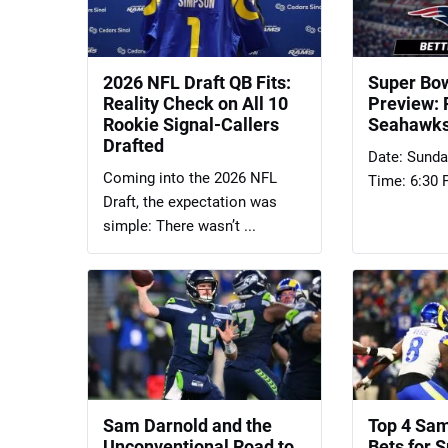
2026 NFL Draft QB Fits:
Super Bow
Reality Check on All 10
Preview: P
Rookie Signal-Callers
Seahawk
Drafted
Date: Sunda
Coming into the 2026 NFL
Time: 6:30 P
Draft, the expectation was
simple: There wasn’t ...
Sam Darnold and the
Top 4 Sam
Unconventional Road to
Bets for 