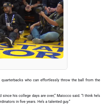
f quarterbacks who can effortlessly throw the ball from the
d since his college days are over,” Maiocco said. “I think he’s
dinators in five years. He’s a talented guy.”