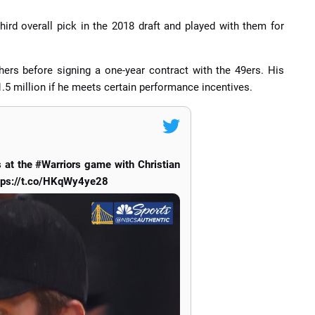
ird overall pick in the 2018 draft and played with them for
hers before signing a one-year contract with the 49ers. His
11.5 million if he meets certain performance incentives.
at the #Warriors game with Christian
ttps://t.co/HKqWy4ye28