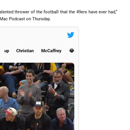
ented thrower of the football that the 49ers have ever had,”
 Mac Podcast on Thursday.
 up Christian McCaffrey 😂