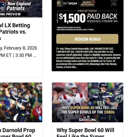
l LX Betting
atriots vs.
s
y, February 8, 2026
M ET | 3:30 PM ...
 Darnold Prop
Why Super Bowl 60 Will
Super Bowl 60
Feel Like the Super