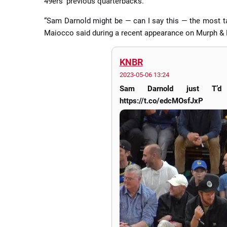
49ers’ previous quarterbacks.
“Sam Darnold might be — can I say this — the most tal
Maiocco said during a recent appearance on Murph &
KNBR
2023-05-06 13:24
Sam Darnold just T’d
https://t.co/edcMOsfJxP