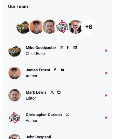
T&Cs apply
Our Team
Go to Social Casino Bonus Comparison
+8
Mike Goodpaster
Chief Editor
James Ernest
Author
Mark Lewis
Editor
Christopher Carlson
Author
John Raspanti