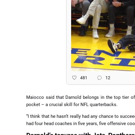
481
12
Maiocco said that Darnold belongs in the top tier o
pocket – a crucial skill for NFL quarterbacks.
“I think that he hasn’t really had any chance to succee
had four head coaches in five years, five offensive coor