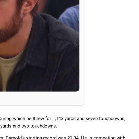
 during which he threw for 1,143 yards and seven touchdowns,
6 yards and two touchdowns.
s, Darnold’s starting record was 21-34. He is competing with