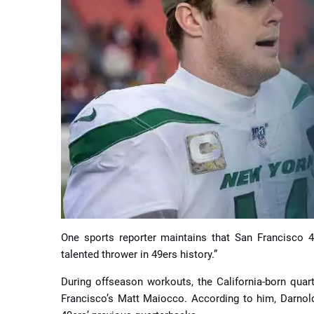
07.
07.
07.
Golden Nugget Review
Real Prize Review
Golden Nugget Review
07.
07.
Code
08.
08.
08.
Betway Review
SweepKing Review
Betway Review
08.
Betway Promo Code
08.
09.
09.
09.
Unibet Review
MegaBonanza Review
Unibet Review
09.
Unibet Promo Code
09.
10.
10.
10.
Betfred Review
Blitzmania Review
Betfred Review
10.
Betfred Promo Code
10.
Las Vegas Aces @
From Eberlein Drive to
Davis Steel Ca
Indiana Fever Game
Davis Steel: The 13-
TBT $2 Million
Preview: Prediction,
Year Journey to the
Championship,
Betting Odds and Prop
2026 TBT
14-Year Quest 
Bets
Championship
Title
One sports reporter maintains that San Francisco
talented thrower in 49ers history.”
During offseason workouts, the California-born qu
Francisco’s Matt Maiocco. According to him, Darnol