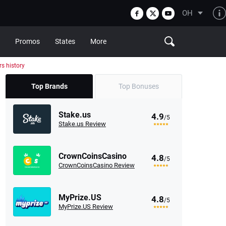
OH
TGT on YouTube
Promos
States
More
About TGT
rs history
The TGT Team
es
pular Betting Guides
st Similar Sweeps Casinos
Popular Casino Guides
Top 10 DFS Promo Codes
Casinos by State
Top Brands
Top Bonuses
How TGT rates
ches
Betting Bonuses
Sites Like Chumba Casino
Casino Bonuses
Illinois Online Casinos
 Code
01.
ParlayPlay Promo Code
Responsible Gambling Advice
Stake.us
4.9
/5
ino
ball Coaches
Free Bets
Sites Like Stake.us
Free Spins
Michigan Online Casinos
02.
Underdog Promo Code
Stake.us Review
Contact Our Team
ers
Enhanced Odds
Pulsz Sister Casinos
No Deposit Casino Bonuses
Tennessee Online Casinos
03.
Dabble Promo Code
mo Code
Writers Wanted
CrownCoinsCasino
4.8
/5
o Promo
p 16 Green Bay
Top 20 SEC Football
n is Greater than LeBron James
$1 Deposit Betting Sites
Sites Like Funzpoints
Casino Sign Up Bonuses
Arizona Online Casinos
04.
DraftKings Promo Code
CrownCoinsCasino Review
Content Disclaimer
ckers of All Time
Coaches of All Time
sketball Players
romo
$5 Deposit Betting Sites
Sites Like High 5 Casino
$1 Free Spins
NJ Casino No Deposit Bonuses
Affiliate Disclosure
05.
FanDuel Promo Code
MyPrize.US
4.8
/5
osiers
Gift
$10 Deposit Betting Sites
Games Like Zitobox
Deposit 5 get 100+ Free Spins
 Promo
MyPrize.US Review
06.
Sleeper Promo Code
Draftkings Pick6 Promo