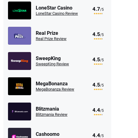
ue and What Was Not?
$20 Deposit Betting Sites
Apps Like Fliff
120 Free Spins Bonuses
07.
o Code
Code
LoneStar Casino
4.7
/5
Fliff Superstars Promo
 Hoosiers Vs UCLA
Betting Sites with Live Streaming
Sites Like Vegas Gems
No Minimum Deposit Casinos
LoneStar Casino Review
08.
mo Code
Code
ay
ehind Indiana’s Iconic Hoops Identity
Half-Time / Full-Time Betting
Casinos Like Luckyland
$1 Deposit Casinos
ThriveFantasy Promo
romo
09.
Code
Real Prize
4.5
/5
Real Prize Review
r Ray Leonard Never Ducked Aaron Pryor
Lay Betting
Casinos Like DingDingDing
$5 Deposit Casinos
mo Code
p
ntucky Alumni Rally
Kentucky Alumni (La
$10 Deposit Casinos
st Syracuse Alumni
Familia) Outlasts
SweepKing
-66, Will Host
Louisville Alumni (The
4.5
/5
umni Championship
Ville) 63-57 to Win
SweepKing Review
ednesday
Decisive Game 3, Will
Host Alumni Se...
MegaBonanza
4.5
/5
MegaBonanza Review
Blitzmania
4.4
/5
Blitzmania Review
Cashoomo
4.4
/5