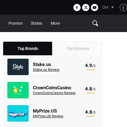
OH
TGT on YouTube
Promos
States
More
About TGT
The TGT Team
es
pular Betting Guides
st Similar Sweeps Casinos
Popular Casino Guides
Top 10 DFS Promo Codes
Casinos by State
Top Brands
Top Bonuses
How TGT rates
ches
Betting Bonuses
Sites Like Chumba Casino
Casino Bonuses
Illinois Online Casinos
 Code
01.
ParlayPlay Promo Code
Responsible Gambling Advice
Stake.us
4.9
/5
ino
ball Coaches
Free Bets
Sites Like Stake.us
Free Spins
Michigan Online Casinos
02.
Underdog Promo Code
Stake.us Review
Contact Our Team
ers
Enhanced Odds
Pulsz Sister Casinos
No Deposit Casino Bonuses
Tennessee Online Casinos
03.
Dabble Promo Code
mo Code
Writers Wanted
CrownCoinsCasino
4.8
/5
o Promo
p 16 Green Bay
Top 20 SEC Football
n is Greater than LeBron James
$1 Deposit Betting Sites
Sites Like Funzpoints
Casino Sign Up Bonuses
Arizona Online Casinos
04.
DraftKings Promo Code
CrownCoinsCasino Review
Content Disclaimer
ckers of All Time
Coaches of All Time
sketball Players
romo
$5 Deposit Betting Sites
Sites Like High 5 Casino
$1 Free Spins
NJ Casino No Deposit Bonuses
Affiliate Disclosure
05.
FanDuel Promo Code
MyPrize.US
4.8
/5
osiers
Gift
$10 Deposit Betting Sites
Games Like Zitobox
Deposit 5 get 100+ Free Spins
 Promo
MyPrize.US Review
06.
Sleeper Promo Code
Draftkings Pick6 Promo