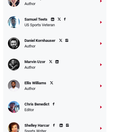
Author
Samuel Teets
US Sports Veteran
Daniel Kornhauser
Author
Marvin Uzor
Author
Ellis Williams
Author
Chris Benedict
Editor
Shelley Harcar
Sports Writer