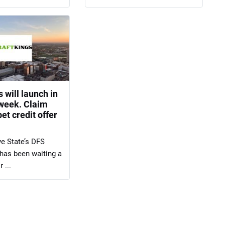
 will launch in
 week. Claim
et credit offer
e State’s DFS
as been waiting a
 ...