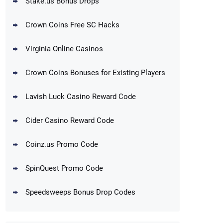
Stake.us Bonus Drops
MegaBonanza Promo
150% First Purchase Offer:
4.5
/5
Up to 600K Gold Coins + 303
Crown Coins Free SC Hacks
SC FREE
T&Cs apply
Virginia Online Casinos
Crown Coins Bonuses for Existing Players
Blitzmania Promo
200% More Coins on First
Lavish Luck Casino Reward Code
4.4
/5
Purchase: 1.7M BC + 75 SC
FREE
Cider Casino Reward Code
T&Cs apply
Cashoomo Promo
Coinz.us Promo Code
150% Bonus: 6000 GC + 50
4.4
/5
SC FREE and 1 Key
SpinQuest Promo Code
T&Cs apply
Dorados Promo
Speedsweeps Bonus Drop Codes
Get up to 1M Gold Coins +
4.4
/5
102 SC FREE + 1 Claw
machine credit and 8 Elixirs