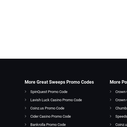
More Great Sweeps Promo Codes
More Pop
SpinQuest Promo Code
Crown 
Lavish Luck Casino Promo Code
Crown 
Coinz.us Promo Code
Chumba
Cider Casino Promo Code
Speeds
Bankrolla Promo Code
Coinz.