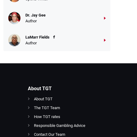
Dr. Jay Gee
Author
LaMarr Fields
Author
About TGT
About TGT
The TGT Team
How TGT rates
Responsible Gambling Advice
Contact Our Team