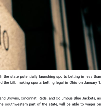
Boku Betting Sites
Social Casinos
We are Marshall: What Was Tr
Culture Prediction Markets
07.
Tropicana Promo Code
07.
Real Prize Prom
Review
ACH Online Casinos
Ocean Online Casino
Paysafecard Betting Sites
New Social Casinos
Bob Knight’s First Final Four:
Prediction Markets Explained
08.
Fliff Superstars Review
08.
SweepKing Pro
Promo Code
Casinos That Accept Google P
Debit Card Betting Sites
Social Casino Promo Codes
A Deep Dive into the Meaning B
MegaBonanza P
09.
ThriveFantasy Review
ESPN Bet Promo Code
09.
Casinos That Accept AmEx
Code
Bank Transfer Betting Sites
Social Betting
Clearing the Smoke: Why Suga
Sugarhouse Promo Code
10.
Blitzmania Pro
Casinos That Accept Cash Ap
ptures
WNBA Indiana Fever
Seattle Storm’s
WNBA Indiana Fever
Ke
@ Portland Fire Game
Version of “Inclusion”
vs Seattle Storm:
Pa
Casinos That Accept Discover
 Ending
Preview: Prediction,
Apparently Has No
Game Preview and
70
for the
Betting Odds July 31st
Room for Dissent
Prediction
Al
2026
W
 the state potentially launching sports betting in less than
the bill, making sports betting legal in Ohio on January 1,
eland Browns, Cincinnati Reds, and Columbus Blue Jackets, as
he southwestern part of the state, will be able to wager on