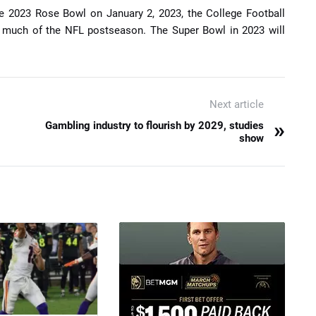
he 2023 Rose Bowl on January 2, 2023, the College Football
 much of the NFL postseason. The Super Bowl in 2023 will
Next article
»
Gambling industry to flourish by 2029, studies
show