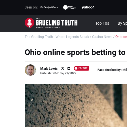
Seen on:
Top 10s
By S
The Grueling Truth - Where Legends Speak
/
Casino News
/
Ohio on
🏅 Top10 Articles
Best Sportsbooks
Top 10 Sweepstake Casinos
Top 10 Online Casinos
Top 10 Sportsbook Promo Codes
Betting by State
Top 10 
Betting 
Ohio online sports betting t
Ohio Betting Sites
Michi
01.
01.
01.
01.
BetMGM Review
Stake.us Review
BetMGM Review
BetMGM Promo Code
01.
Tennessee Betting Sites
Nevad
Mark Lewis
02.
02.
02.
02.
DraftKings Review
CrownCoinsCasino Review
DraftKings Review
DraftKings Promo Code
02.
EDITOR
Fact checked by:
Mik
Publish Date: 07/21/2022
Loading ...
Minnesota Betting Sites
New J
03.
03.
03.
03.
Caesars Review
MyPrize.US Review
Caesars Review
Caesars Promo Code
03.
The Top 10 Heisman
Top 10 Big Ten
Top 17 Quarte
Virginia Betting Sites
Louis
04.
04.
04.
04.
FanDuel Review
LoneStar Casino Review
FanDuel Review
FanDuel Promo Code
04.
Trophy Snubs of All
Football Coaches of
in SEC history
Time
All Time: Woody, Bo,
does Bryce Yo
Montana Betting Sites
Indi
05.
05.
05.
05.
Fanatics Review
Hello Millions Review
Fanatics Review
Fanatics Promo Code
05.
or Urban at number
Rank
one?
06.
06.
06.
06.
Borgata Review
Legendz Casino Review
Borgata Review
Borgata Promo Code
06.
📰 Latest News
Golden Nugget Promo