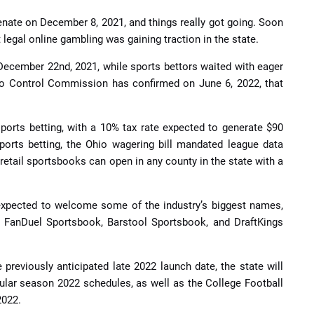
enate on December 8, 2021, and things really got going. Soon
t legal online gambling was gaining traction in the state.
 December 22nd, 2021, while sports bettors waited with eager
ino Control Commission has confirmed on June 6, 2022, that
sports betting, with a 10% tax rate expected to generate $90
 sports betting, the Ohio wagering bill mandated league data
 retail sportsbooks can open in any county in the state with a
is expected to welcome some of the industry’s biggest names,
FanDuel Sportsbook, Barstool Sportsbook, and DraftKings
e previously anticipated late 2022 launch date, the state will
gular season 2022 schedules, as well as the College Football
2022.