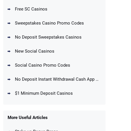
MyPrize.US Promo
Get up to 750K Gold Coins +
4.8
/5
Free SC Casinos
65 SC FREE
T&Cs apply
Sweepstakes Casino Promo Codes
LoneStar Casino Promo
Get up to 500K Gold Coins +
No Deposit Sweepstakes Casinos
4.7
/5
105 FREE SC + 1000 VIP
points
New Social Casinos
T&Cs apply
Real Prize Promo
Social Casino Promo Codes
625K Golden Coins + Up to
4.5
/5
125 SC FREE + 1250 VIP
No Deposit Instant Withdrawal Cash App Casinos
Points
T&Cs apply
$1 Minimum Deposit Casinos
SweepKing Promo
Get Up to 250 SC EXTRA and
4.5
/5
15 SC Daily with 2.5M Gold
Coins!
More Useful Articles
T&Cs apply