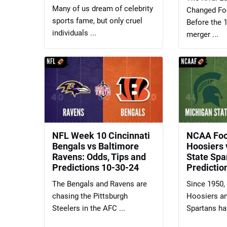
Many of us dream of celebrity
Changed Foo
sports fame, but only cruel
Before the
individuals ...
merger ...
NFL Week 10 Cincinnati
NCAA Foot
Bengals vs Baltimore
Hoosiers 
Ravens: Odds, Tips and
State Spa
Predictions 10-30-24
Predictio
The Bengals and Ravens are
Since 1950, 
chasing the Pittsburgh
Hoosiers an
Steelers in the AFC ...
Spartans hav