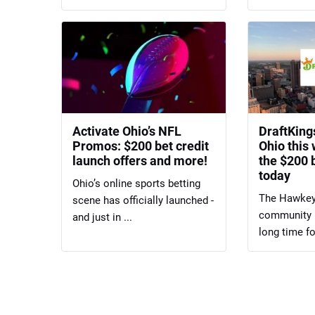
Activate Ohio’s NFL
DraftKings
Promos: $200 bet credit
Ohio this
launch offers and more!
the $200 b
today
Ohio’s online sports betting
The Hawkey
scene has officially launched -
community h
and just in ...
long time for