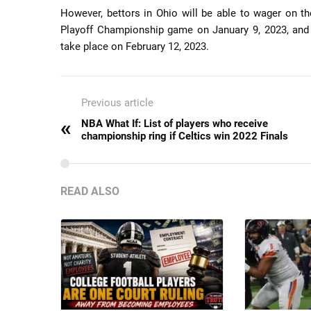
However, bettors in Ohio will be able to wager on t
Playoff Championship game on January 9, 2023, and
take place on February 12, 2023.
Previous article
«
NBA What If: List of players who receive
championship ring if Celtics win 2022 Finals
READ ALSO