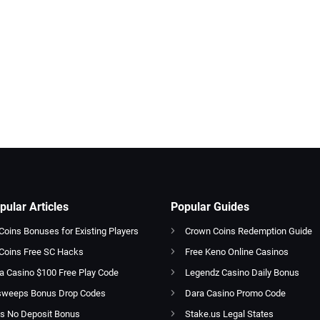
ular Articles
Popular Guides
Coins Bonuses for Existing Players
Crown Coins Redemption Guide
Coins Free SC Hacks
Free Keno Online Casinos
 Casino $100 Free Play Code
Legendz Casino Daily Bonus
weeps Bonus Drop Codes
Dara Casino Promo Code
us No Deposit Bonus
Stake.us Legal States