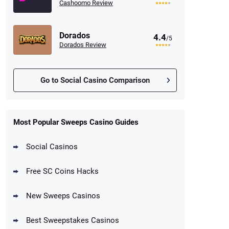
Cashoomo Review
Dorados
4.4
/5
Dorados Review
Go to Social Casino Comparison
Stake.us Promo
25 SC and 25K GC signup
Most Popular Sweeps Casino Guides
4.9
/5
bonus
T&Cs apply
Social Casinos
CrownCoinsCasino
Promo
Free SC Coins Hacks
Get 200% More Coins on
4.8
/5
First Purchase - 1.5M CC +
New Sweeps Casinos
75 SC
T&Cs apply
Best Sweepstakes Casinos