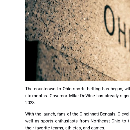
07.
07.
07.
Golden Nugget Review
Real Prize Review
Golden Nugget Review
07.
07.
Code
08.
08.
08.
Betway Review
SweepKing Review
Betway Review
08.
Betway Promo Code
08.
09.
09.
09.
Unibet Review
MegaBonanza Review
Unibet Review
09.
Unibet Promo Code
09.
10.
10.
10.
Betfred Review
Blitzmania Review
Betfred Review
10.
Betfred Promo Code
10.
Las Vegas Aces @
From Eberlein Drive to
Davis Steel Ca
Indiana Fever Game
Davis Steel: The 13-
TBT $2 Million
Preview: Prediction,
Year Journey to the
Championship,
Betting Odds and Prop
2026 TBT
14-Year Quest 
Bets
Championship
Title
The countdown to Ohio sports betting has begun, with
six months. Governor Mike DeWine has already signed 
2023.
With the launch, fans of the Cincinnati Bengals, Clev
well as sports enthusiasts from Northeast Ohio to t
their favorite teams, athletes, and games.