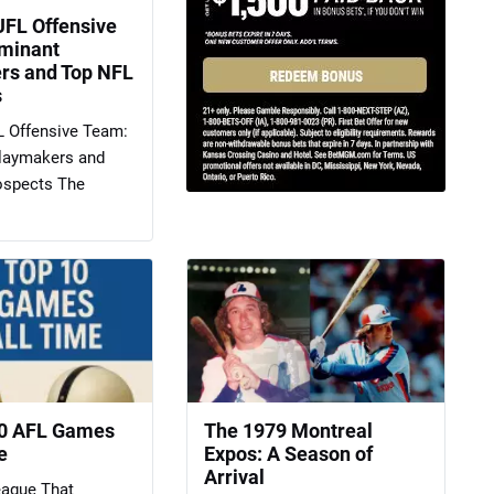
UFL Offensive
minant
rs and Top NFL
s
L Offensive Team:
laymakers and
ospects The
10 AFL Games
The 1979 Montreal
e
Expos: A Season of
Arrival
eague That