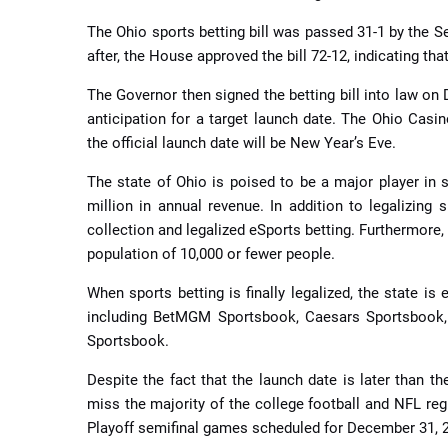
The Ohio sports betting bill was passed 31-1 by the S
after, the House approved the bill 72-12, indicating tha
The Governor then signed the betting bill into law on
anticipation for a target launch date. The Ohio Cas
the official launch date will be New Year’s Eve.
The state of Ohio is poised to be a major player in 
million in annual revenue. In addition to legalizing
collection and legalized eSports betting. Furthermore,
population of 10,000 or fewer people.
When sports betting is finally legalized, the state 
including BetMGM Sportsbook, Caesars Sportsbook, 
Sportsbook.
Despite the fact that the launch date is later than th
miss the majority of the college football and NFL re
Playoff semifinal games scheduled for December 31, 