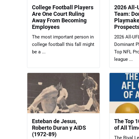
College Football Players
2026 All-
Are One Court Ruling
Team: Do
Away From Becoming
Playmake
Employees
Prospect
The most important person in
2026 All-UF
college football this fall might
Dominant P
be a ...
Top NFL Pr
league ...
Esteban de Jesus,
The Top 
Roberto Duran y AIDS
of All Tim
(1972-89)
The Rival L