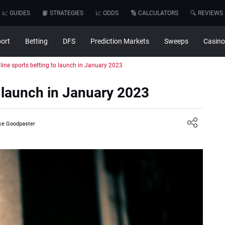
📈 GUIDES
📙 STRATEGIES
📈 ODDS
🔢 CALCULATORS
🔍 REVIEWS
port
Betting
DFS
Prediction Markets
Sweeps
Casino
line sports betting to launch in January 2023
Casino Promo Codes
by State
Popular Betting Guides
Sweepstakes Casino Guides
Top 10 DFS Sites
🥇 Most Read Articles
Learn About Prediction Markets
Popular Casino Guides
Top 10 Sweepstakes Promo Cod
Casinos by State
Po
Be
o launch in January 2023
gan Betting Sites
New Betting Sites
New Sweepstakes Casinos
Top 15 College Basketball Coa
Sports Prediction Markets
Online Casino Apps
Indiana Online Casinos
BetMGM Promo Code
01.
ParlayPlay Review
01.
Stake.us Promo
CrownCoinsCas
a Betting Sites
Betting Apps
Free SC Casinos
Top 17 Dirtiest College Basket
Politics Prediction Markets
New Online Casinos
Virginia Online Casinos
DraftKings Promo Code
02.
Underdog Review
02.
e Goodpaster
Promo Code
ersey Betting Sites
Fastest Payout Betting Sites
Sweepstakes Apps
Top 20 Big Ten Basketball Play
Economy Prediction Markets
Online Slot Casinos
Louisiana Online Casinos
Caesars Promo Code
03.
Dabble Review
03.
MyPrize.US Pro
LoneStar Casin
rbacks
Top 20 Welterweights
Top 20 College
Top 19 St. Louis
To
iana Betting Sites
Betting Sites with Cash Out
Sweepstakes Casino Promo Codes
17 Reasons Why Michael Jorda
Climate Prediction Markets
No Wagering Online Casinos
Iowa Online Casinos
FanDuel Promo Code
04.
DraftKings Review
04.
Code
: Where
in Boxing History:
Football Quarterbacks
Cardinals of All Time
Pa
ung
Where does Terence
of All Time
Fanatics Casino Promo
ana Sportsbook Promos
Bookmakers Payment Methods
Sweepstakes Casino No Deposit Bonuses
Top 20 Indiana High School Ba
Crypto Prediction Markets
No Deposit Cash App Casinos
Montana Online Casinos
Hello Millions P
05.
FanDuel Review
05.
Crawford Rank?
Code
Code
EcoPayz Betting Sites
Free SC Coins Hacks
Top 10 Underrated Indiana Ho
Tech Prediction Markets
Online Casinos That Take Visa 
Legendz Casino
06.
Sleeper Review
Borgata Promo Code
06.
Cards
Code
Draftkings Pick6