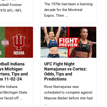
The 1970s had been a learning
tball Forever
decade for the Montreal
 1970 AFL–NFL
Expos. Their ...
ball Indiana
UFC Fight Night
vs Michigan
Namajunas vs Cortez:
rtans, Tips and
Odds, Tips and
ns 11-02-24
Predictions
the Indiana
Rose Namajunas was
d Michigan State
scheduled to compete against
e faced off ...
Maycee Barber before she had
...