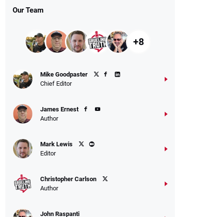
T&Cs apply
Our Team
Go to Social Casino Bonus Comparison
+8
Mike Goodpaster
Chief Editor
James Ernest
Author
Mark Lewis
Editor
Christopher Carlson
Author
John Raspanti