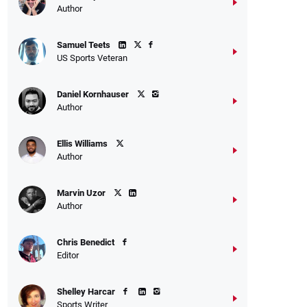
Author
Samuel Teets
US Sports Veteran
Daniel Kornhauser
Author
Ellis Williams
Author
Marvin Uzor
Author
Chris Benedict
Editor
Shelley Harcar
Sports Writer