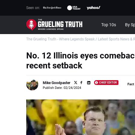
Seen on:
Top 10s
By S
The Grueling Truth - Where Legends Speak
/
Latest Sports News & R
🏅 Top10 Articles
Best Sportsbooks
Top 10 Sweepstake Casinos
Top 10 Online Casinos
Top 10 Sportsbook Promo Codes
Betting by State
Top 10 
Betting 
No. 12 Illinois eyes comeba
Ohio Betting Sites
Michi
01.
01.
01.
01.
BetMGM Review
Stake.us Review
BetMGM Review
BetMGM Promo Code
01.
recent setback
Tennessee Betting Sites
Nevad
02.
02.
02.
02.
DraftKings Review
CrownCoinsCasino Review
DraftKings Review
DraftKings Promo Code
02.
Mike Goodpaster
CHIEF EDITOR
Fact
Minnesota Betting Sites
New J
03.
03.
03.
03.
Caesars Review
MyPrize.US Review
Caesars Review
Caesars Promo Code
03.
Publish Date: 02/24/2024
Loading ...
The Top 10 Heisman
Top 10 Big Ten
Top 17 Quarte
Virginia Betting Sites
Louis
04.
04.
04.
04.
FanDuel Review
LoneStar Casino Review
FanDuel Review
FanDuel Promo Code
04.
Trophy Snubs of All
Football Coaches of
in SEC history
Time
All Time: Woody, Bo,
does Bryce Yo
Montana Betting Sites
Indi
05.
05.
05.
05.
Fanatics Review
Hello Millions Review
Fanatics Review
Fanatics Promo Code
05.
or Urban at number
Rank
one?
06.
06.
06.
06.
Borgata Review
Legendz Casino Review
Borgata Review
Borgata Promo Code
06.
📰 Latest News
Golden Nugget Promo