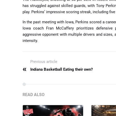
has struggled against skilled guards, with Tony Perk
play. Perkins’ impressive scoring streak, including fi
In the past meeting with Iowa, Perkins scored a career-h
Iowa coach Fran McCaffery prioritizes defensive
aggressive opponent with multiple drivers and sizes, 
intensity.
Previous article
«
Indiana Basketball Eating their own?
READ ALSO