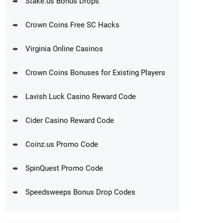
Stake.us Bonus Drops
MegaBonanza Promo
150% First Purchase Offer:
4.5
/5
Up to 600K Gold Coins + 303
Crown Coins Free SC Hacks
SC FREE
T&Cs apply
Virginia Online Casinos
Crown Coins Bonuses for Existing Players
Blitzmania Promo
200% More Coins on First
Lavish Luck Casino Reward Code
4.4
/5
Purchase: 1.7M BC + 75 SC
FREE
Cider Casino Reward Code
T&Cs apply
Cashoomo Promo
Coinz.us Promo Code
150% Bonus: 6000 GC + 50
4.4
/5
SC FREE and 1 Key
SpinQuest Promo Code
T&Cs apply
Dorados Promo
Speedsweeps Bonus Drop Codes
Get up to 1M Gold Coins +
4.4
/5
102 SC FREE + 1 Claw
machine credit and 8 Elixirs