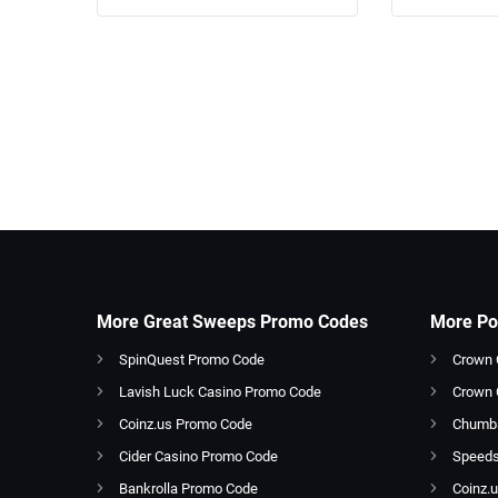
More Great Sweeps Promo Codes
More Pop
SpinQuest Promo Code
Crown 
Lavish Luck Casino Promo Code
Crown 
Coinz.us Promo Code
Chumba
Cider Casino Promo Code
Speeds
Bankrolla Promo Code
Coinz.