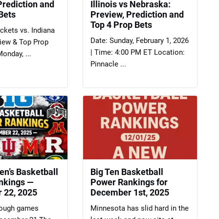
Prediction and
Illinois vs Nebraska:
Bets
Preview, Prediction and
Top 4 Prop Bets
kets vs. Indiana
Date: Sunday, February 1, 2026
iew & Top Prop
| Time: 4:00 PM ET Location:
onday, ...
Pinnacle ...
en’s Basketball
Big Ten Basketball
nkings —
Power Rankings for
 22, 2025
December 1st, 2025
rough games
Minnesota has slid hard in the