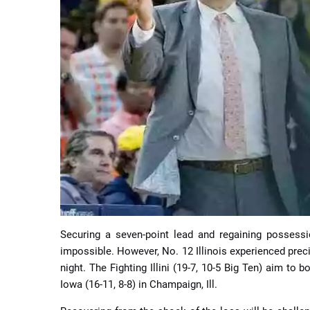
07.
07.
07.
Golden Nugget Review
Real Prize Review
Golden Nugget Review
07.
07.
Code
08.
08.
08.
Betway Review
SweepKing Review
Betway Review
08.
Betway Promo Code
08.
09.
09.
09.
Unibet Review
MegaBonanza Review
Unibet Review
09.
Unibet Promo Code
09.
10.
10.
10.
Betfred Review
Blitzmania Review
Betfred Review
10.
Betfred Promo Code
10.
Las Vegas Aces @
From Eberlein Drive to
Davis Steel Ca
Indiana Fever Game
Davis Steel: The 13-
TBT $2 Million
Preview: Prediction,
Year Journey to the
Championship,
Betting Odds and Prop
2026 TBT
14-Year Quest 
Bets
Championship
Title
Securing a seven-point lead and regaining possessi
impossible. However, No. 12 Illinois experienced prec
night. The Fighting Illini (19-7, 10-5 Big Ten) aim t
Iowa (16-11, 8-8) in Champaign, Ill.