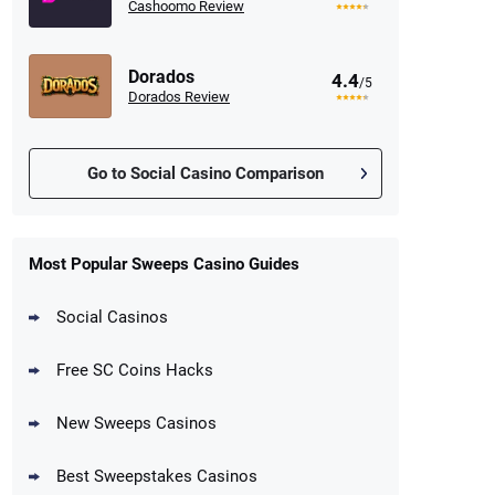
Cashoomo Review
Dorados
4.4
/5
Dorados Review
Go to Social Casino Comparison
Stake.us Promo
25 SC and 25K GC signup
Most Popular Sweeps Casino Guides
4.9
/5
bonus
T&Cs apply
Social Casinos
CrownCoinsCasino
Promo
Free SC Coins Hacks
Get 200% More Coins on
4.8
/5
First Purchase - 1.5M CC +
New Sweeps Casinos
75 SC
T&Cs apply
Best Sweepstakes Casinos