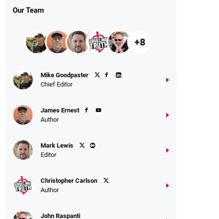
T&Cs apply
Our Team
Go to Social Casino Bonus Comparison
+8
Mike Goodpaster
Chief Editor
James Ernest
Author
Mark Lewis
Editor
Christopher Carlson
Author
John Raspanti