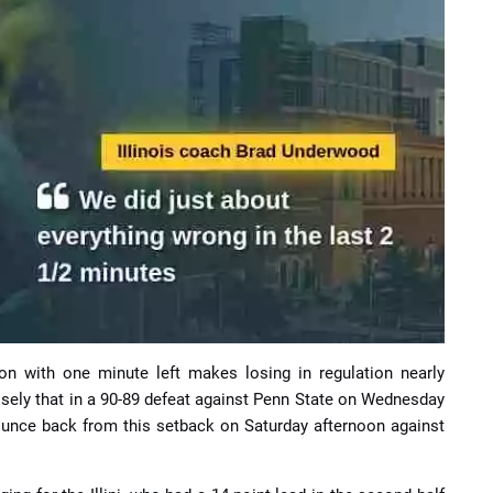
Boku Betting Sites
Social Casinos
We are Marshall: What Was Tr
Culture Prediction Markets
07.
Tropicana Promo Code
07.
Real Prize Prom
Review
ACH Online Casinos
Ocean Online Casino
Paysafecard Betting Sites
New Social Casinos
Bob Knight’s First Final Four:
Prediction Markets Explained
08.
Fliff Superstars Review
08.
SweepKing Pro
Promo Code
Casinos That Accept Google P
Debit Card Betting Sites
Social Casino Promo Codes
A Deep Dive into the Meaning B
MegaBonanza P
09.
ThriveFantasy Review
ESPN Bet Promo Code
09.
Casinos That Accept AmEx
Code
Bank Transfer Betting Sites
Social Betting
Clearing the Smoke: Why Suga
Sugarhouse Promo Code
10.
Blitzmania Pro
Casinos That Accept Cash Ap
ptures
WNBA Indiana Fever
Seattle Storm’s
WNBA Indiana Fever
Ke
@ Portland Fire Game
Version of “Inclusion”
vs Seattle Storm:
Pa
Casinos That Accept Discover
 Ending
Preview: Prediction,
Apparently Has No
Game Preview and
70
for the
Betting Odds July 31st
Room for Dissent
Prediction
Al
2026
W
on with one minute left makes losing in regulation nearly
isely that in a 90-89 defeat against Penn State on Wednesday
o bounce back from this setback on Saturday afternoon against