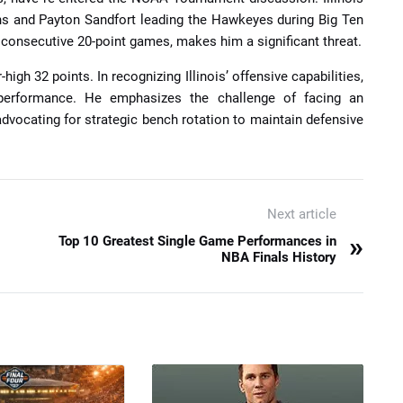
ins and Payton Sandfort leading the Hawkeyes during Big Ten
ve consecutive 20-point games, makes him a significant threat.
igh 32 points. In recognizing Illinois’ offensive capabilities,
 performance. He emphasizes the challenge of facing an
advocating for strategic bench rotation to maintain defensive
Next article
»
Top 10 Greatest Single Game Performances in
NBA Finals History