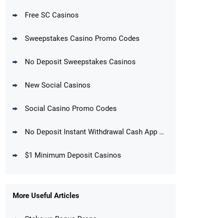
MyPrize.US Promo
Get up to 750K Gold Coins +
4.8
/5
Free SC Casinos
65 SC FREE
T&Cs apply
Sweepstakes Casino Promo Codes
LoneStar Casino Promo
Get up to 500K Gold Coins +
No Deposit Sweepstakes Casinos
4.7
/5
105 FREE SC + 1000 VIP
points
New Social Casinos
T&Cs apply
Real Prize Promo
Social Casino Promo Codes
625K Golden Coins + Up to
4.5
/5
125 SC FREE + 1250 VIP
No Deposit Instant Withdrawal Cash App Casinos
Points
T&Cs apply
$1 Minimum Deposit Casinos
SweepKing Promo
Get Up to 250 SC EXTRA and
4.5
/5
15 SC Daily with 2.5M Gold
Coins!
More Useful Articles
T&Cs apply