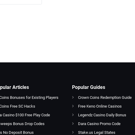
ular Articles
Popular Guides
Coins Bonuses for Existing Players
Crown Coins Redemption Guide
Coins Free SC Hacks
Free Keno Online Casinos
 Casino $100 Free Play Code
Legendz Casino Daily Bonus
weeps Bonus Drop Codes
Dara Casino Promo Code
us No Deposit Bonus
Stake.us Legal States