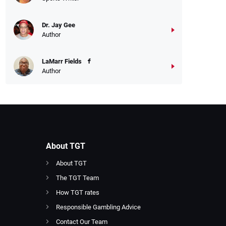
Dr. Jay Gee
Author
LaMarr Fields
Author
About TGT
About TGT
The TGT Team
How TGT rates
Responsible Gambling Advice
Contact Our Team