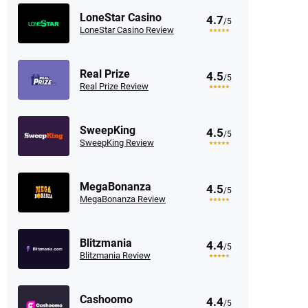
ue and What Was Not?
$20 Deposit Betting Sites
Apps Like Fliff
120 Free Spins Bonuses
07.
o Code
Code
LoneStar Casino
4.7
/5
Fliff Superstars Promo
 Hoosiers Vs UCLA
Betting Sites with Live Streaming
Sites Like Vegas Gems
No Minimum Deposit Casinos
LoneStar Casino Review
08.
mo Code
Code
ay
ehind Indiana’s Iconic Hoops Identity
Half-Time / Full-Time Betting
Casinos Like Luckyland
$1 Deposit Casinos
ThriveFantasy Promo
romo
09.
Code
Real Prize
4.5
/5
Real Prize Review
r Ray Leonard Never Ducked Aaron Pryor
Lay Betting
Casinos Like DingDingDing
$5 Deposit Casinos
mo Code
p
ntucky Alumni Rally
Kentucky Alumni (La
$10 Deposit Casinos
st Syracuse Alumni
Familia) Outlasts
SweepKing
-66, Will Host
Louisville Alumni (The
4.5
/5
umni Championship
Ville) 63-57 to Win
SweepKing Review
ednesday
Decisive Game 3, Will
Host Alumni Se...
MegaBonanza
4.5
/5
MegaBonanza Review
Blitzmania
4.4
/5
Blitzmania Review
Cashoomo
4.4
/5