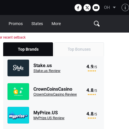
OH
TGT on YouTube
Promos
States
More
About TGT
er recent setback
The TGT Team
es
pular Betting Guides
st Similar Sweeps Casinos
Popular Casino Guides
Top 10 DFS Promo Codes
Casinos by State
Top Brands
Top Bonuses
How TGT rates
ches
Betting Bonuses
Sites Like Chumba Casino
Casino Bonuses
Illinois Online Casinos
 Code
01.
ParlayPlay Promo Code
Responsible Gambling Advice
Stake.us
4.9
/5
ino
ball Coaches
Free Bets
Sites Like Stake.us
Free Spins
Michigan Online Casinos
02.
Underdog Promo Code
Stake.us Review
Contact Our Team
ers
Enhanced Odds
Pulsz Sister Casinos
No Deposit Casino Bonuses
Tennessee Online Casinos
03.
Dabble Promo Code
mo Code
Writers Wanted
CrownCoinsCasino
4.8
/5
o Promo
p 16 Green Bay
Top 20 SEC Football
n is Greater than LeBron James
$1 Deposit Betting Sites
Sites Like Funzpoints
Casino Sign Up Bonuses
Arizona Online Casinos
04.
DraftKings Promo Code
CrownCoinsCasino Review
Content Disclaimer
ckers of All Time
Coaches of All Time
sketball Players
romo
$5 Deposit Betting Sites
Sites Like High 5 Casino
$1 Free Spins
NJ Casino No Deposit Bonuses
Affiliate Disclosure
05.
FanDuel Promo Code
MyPrize.US
4.8
/5
osiers
Gift
$10 Deposit Betting Sites
Games Like Zitobox
Deposit 5 get 100+ Free Spins
 Promo
MyPrize.US Review
06.
Sleeper Promo Code
Draftkings Pick6 Promo