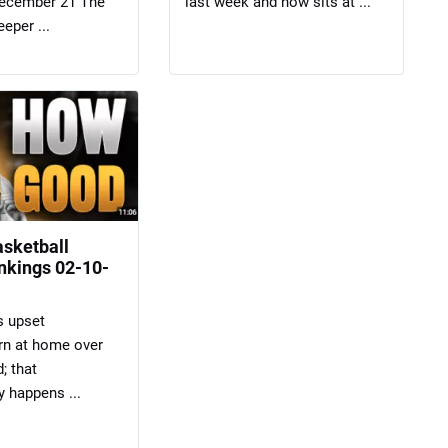
December 21 The
last week and now sits at ...
eeper ...
asketball
nkings 02-10-
s upset
rn at home over
; that
y happens ...