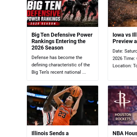
Big Ten Defensive Power
Iowa vs Il
Rankings Entering the
Preview a
2026 Season
Date: Satur
Defense has become the
2026 Time:
defining characteristic of the
Location: To
Big Ten’s recent national ...
Illinois Sends a
NBA Houst