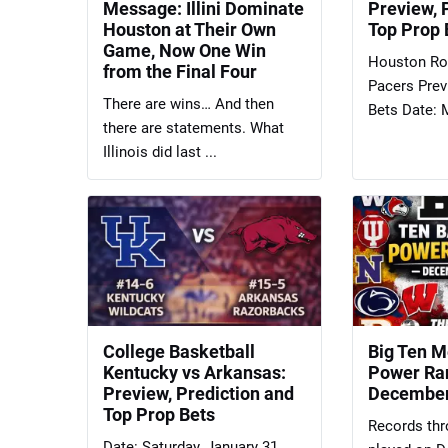
Message: Illini Dominate
Preview, 
Houston at Their Own
Top Prop 
Game, Now One Win
Houston Roc
from the Final Four
Pacers Prev
There are wins… And then
Bets Date: M
there are statements. What
Illinois did last ...
College Basketball
Big Ten M
Kentucky vs Arkansas:
Power Ra
Preview, Prediction and
December
Top Prop Bets
Records th
Date: Saturday, January 31,