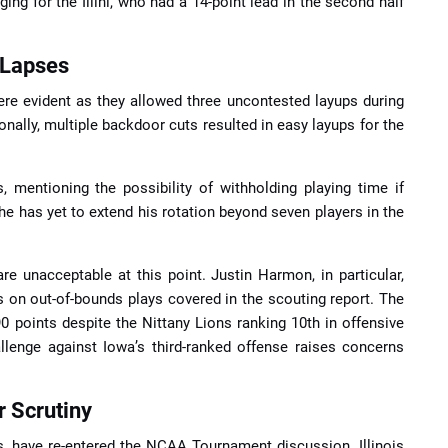
ing for the Illini, who had a 14-point lead in the second half
e Lapses
l were evident as they allowed three uncontested layups during
nally, multiple backdoor cuts resulted in easy layups for the
mentioning the possibility of withholding playing time if
he has yet to extend his rotation beyond seven players in the
 unacceptable at this point. Justin Harmon, in particular,
ts on out-of-bounds plays covered in the scouting report. The
90 points despite the Nittany Lions ranking 10th in offensive
llenge against Iowa’s third-ranked offense raises concerns
r Scrutiny
s, have re-entered the NCAA Tournament discussion. Illinois