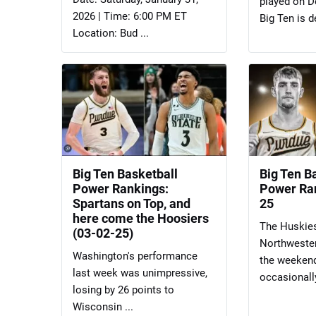
played on 
2026 | Time: 6:00 PM ET
Big Ten is d
Location: Bud ...
Big Ten Basketball
Big Ten B
Power Rankings:
Power Ra
Spartans on Top, and
25
here come the Hoosiers
The Huskie
(03-02-25)
Northweste
Washington's performance
the weekend
last week was unimpressive,
occasionall
losing by 26 points to
Wisconsin ...