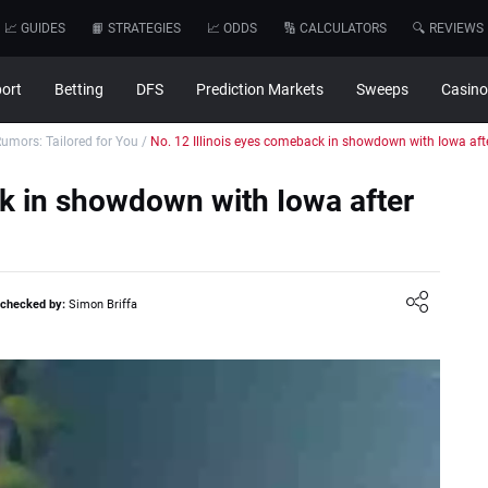
📈 GUIDES
📙 STRATEGIES
📈 ODDS
🔢 CALCULATORS
🔍 REVIEWS
port
Betting
DFS
Prediction Markets
Sweeps
Casino
umors: Tailored for You
/
No. 12 Illinois eyes comeback in showdown with Iowa aft
Casino Promo Codes
by State
Popular Betting Guides
Sweepstakes Casino Guides
Top 10 DFS Sites
🥇 Most Read Articles
Learn About Prediction Markets
Popular Casino Guides
Top 10 Sweepstakes Promo Cod
Casinos by State
Po
Be
ck in showdown with Iowa after
gan Betting Sites
New Betting Sites
New Sweepstakes Casinos
Top 15 College Basketball Coa
Sports Prediction Markets
Online Casino Apps
Indiana Online Casinos
BetMGM Promo Code
01.
ParlayPlay Review
01.
Stake.us Promo
CrownCoinsCas
a Betting Sites
Betting Apps
Free SC Casinos
Top 17 Dirtiest College Basket
Politics Prediction Markets
New Online Casinos
Virginia Online Casinos
DraftKings Promo Code
02.
Underdog Review
02.
Promo Code
 checked by:
Simon Briffa
ersey Betting Sites
Fastest Payout Betting Sites
Sweepstakes Apps
Top 20 Big Ten Basketball Play
Economy Prediction Markets
Online Slot Casinos
Louisiana Online Casinos
Caesars Promo Code
03.
Dabble Review
03.
MyPrize.US Pro
LoneStar Casin
rbacks
Top 20 Welterweights
Top 20 College
Top 19 St. Louis
To
iana Betting Sites
Betting Sites with Cash Out
Sweepstakes Casino Promo Codes
17 Reasons Why Michael Jorda
Climate Prediction Markets
No Wagering Online Casinos
Iowa Online Casinos
FanDuel Promo Code
04.
DraftKings Review
04.
Code
: Where
in Boxing History:
Football Quarterbacks
Cardinals of All Time
Pa
ung
Where does Terence
of All Time
Fanatics Casino Promo
ana Sportsbook Promos
Bookmakers Payment Methods
Sweepstakes Casino No Deposit Bonuses
Top 20 Indiana High School Ba
Crypto Prediction Markets
No Deposit Cash App Casinos
Montana Online Casinos
Hello Millions P
05.
FanDuel Review
05.
Crawford Rank?
Code
Code
EcoPayz Betting Sites
Free SC Coins Hacks
Top 10 Underrated Indiana Ho
Tech Prediction Markets
Online Casinos That Take Visa 
Legendz Casino
06.
Sleeper Review
Borgata Promo Code
06.
Cards
Code
Draftkings Pick6