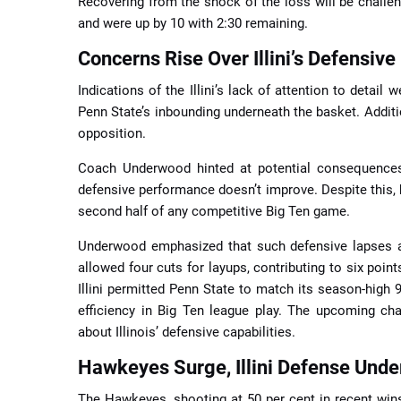
Recovering from the shock of the loss will be challeng
and were up by 10 with 2:30 remaining.
Concerns Rise Over Illini’s Defensiv
Indications of the Illini’s lack of attention to detai
Penn State’s inbounding underneath the basket. Additio
opposition.
Coach Underwood hinted at potential consequences, 
defensive performance doesn’t improve. Despite this, 
second half of any competitive Big Ten game.
Underwood emphasized that such defensive lapses are
allowed four cuts for layups, contributing to six poin
Illini permitted Penn State to match its season-high 
efficiency in Big Ten league play. The upcoming cha
about Illinois’ defensive capabilities.
Hawkeyes Surge, Illini Defense Unde
The Hawkeyes, shooting at 50 per cent in recent win