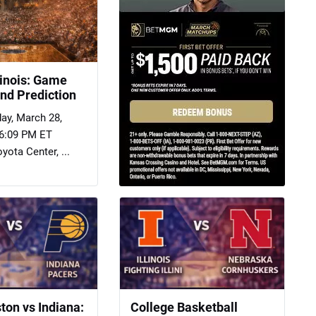
linois: Game
nd Prediction
day, March 28,
 6:09 PM ET
yota Center, ...
on vs Indiana:
College Basketball