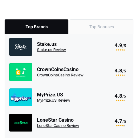
Top Brands
Top Bonuses
Stake.us
4.9
/5
Stake.us Review
CrownCoinsCasino
4.8
/5
CrownCoinsCasino Review
MyPrize.US
4.8
/5
MyPrize.US Review
LoneStar Casino
4.7
/5
LoneStar Casino Review