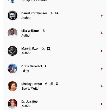
US Sports Veteran
Daniel Kornhauser
Author
Ellis Williams
Author
Marvin Uzor
Author
Chris Benedict
Editor
Shelley Harcar
Sports Writer
Dr. Jay Gee
Author