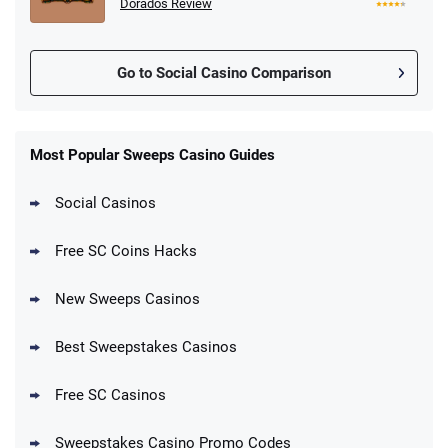
Dorados Review
Go to Social Casino Comparison
Stake.us Promo
4.9
/5
25 SC and 25K GC signup bonus
Most Popular Sweeps Casino Guides
T&Cs apply
Social Casinos
CrownCoinsCasino Promo
Get 200% More Coins on First Purchase -
4.8
/5
Free SC Coins Hacks
1.5M CC + 75 SC
T&Cs apply
New Sweeps Casinos
MyPrize.US Promo
4.8
/5
Get up to 750K Gold Coins + 65 SC FREE
Best Sweepstakes Casinos
T&Cs apply
Free SC Casinos
LoneStar Casino Promo
Get up to 500K Gold Coins + 105 FREE SC
4.7
/5
+ 1000 VIP points
Sweepstakes Casino Promo Codes