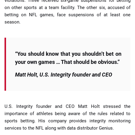
violations. Three received six-game suspensions for betting
on other sports at a team facility. The other six, accused of
betting on NFL games, face suspensions of at least one
season.
“You should know that you shouldn’t bet on
your own games … That should be obvious.”
Matt Holt, U.S. Integrity founder and CEO
U.S. Integrity founder and CEO Matt Holt stressed the
importance of athletes being aware of the rules related to
sports betting. His company provides integrity monitoring
services to the NFL along with data distributor Genius.