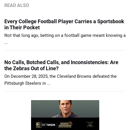
READ ALSO
Every College Football Player Carries a Sportsbook
in Their Pocket
Not that long ago, betting on a football game meant knowing a
...
No Calls, Botched Calls, and Inconsistencies: Are
the Zebras Out of Line?
On December 28, 2025, the Cleveland Browns defeated the
Pittsburgh Steelers in ...