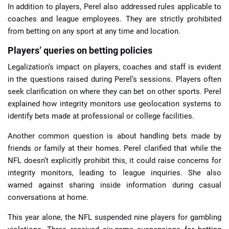
In addition to players, Perel also addressed rules applicable to
coaches and league employees. They are strictly prohibited
from betting on any sport at any time and location.
Players’ queries on betting policies
Legalization’s impact on players, coaches and staff is evident
in the questions raised during Perel’s sessions. Players often
seek clarification on where they can bet on other sports. Perel
explained how integrity monitors use geolocation systems to
identify bets made at professional or college facilities.
Another common question is about handling bets made by
friends or family at their homes. Perel clarified that while the
NFL doesn’t explicitly prohibit this, it could raise concerns for
integrity monitors, leading to league inquiries. She also
warned against sharing inside information during casual
conversations at home.
This year alone, the NFL suspended nine players for gambling