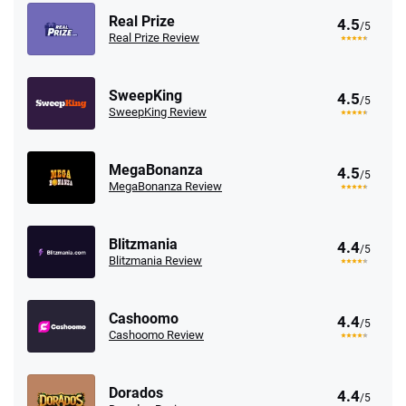
Real Prize
4.5
/5
Real Prize Review
SweepKing
4.5
/5
SweepKing Review
MegaBonanza
4.5
/5
MegaBonanza Review
Blitzmania
4.4
/5
Blitzmania Review
Cashoomo
4.4
/5
Cashoomo Review
Dorados
4.4
/5