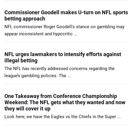
Commissioner Goodell makes U-turn on NFL sports
betting approach
NFL commissioner Roger Goodell's stance on gambling may
appear inconsistent and hypocritic ...
NFL urges lawmakers to intensify efforts against
illegal betting
The NFL has recently addressed concerns regarding the
league’s gambling policies. The ...
One Takeaway from Conference Championship
Weekend: The NFL gets what they wanted and now
they will cover it up
Look here; we have the Eagles vs the Chiefs in the Super ...