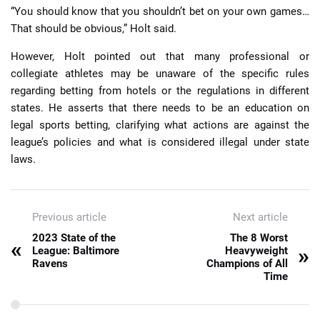
“You should know that you shouldn’t bet on your own games…
That should be obvious,” Holt said.
However, Holt pointed out that many professional or
collegiate athletes may be unaware of the specific rules
regarding betting from hotels or the regulations in different
states. He asserts that there needs to be an education on
legal sports betting, clarifying what actions are against the
league’s policies and what is considered illegal under state
laws.
Previous article
Next article
2023 State of the
The 8 Worst
«
»
League: Baltimore
Heavyweight
Ravens
Champions of All
Time