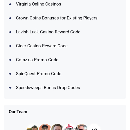
Virginia Online Casinos
Cashoomo Promo
150% Bonus: 5000 GC + 50 SC FREE and
4.4
/5
Crown Coins Bonuses for Existing Players
1 Key
T&Cs apply
Lavish Luck Casino Reward Code
Dorados Promo
Get up to 1M Gold Coins + 102 SC FREE +
4.4
/5
Cider Casino Reward Code
1 Claw machine credit and 8 Elixirs
T&Cs apply
Coinz.us Promo Code
Go to Social Casino Bonus Comparison
SpinQuest Promo Code
Speedsweeps Bonus Drop Codes
Our Team