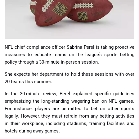
📈 Guides
📙 Strategies
📈 Odds
NFL chief compliance officer Sabrina Perel is taking proactive
measures to educate teams on the league’s sports betting
policy through a 30-minute in-person session.
🔢 Calculators
🔍 Reviews
She expects her department to hold these sessions with over
20 teams this summer.
In the 30-minute review, Perel explained specific guidelines
emphasizing the long-standing wagering ban on NFL games.
For instance, players are permitted to bet on other sports
legally. However, they must refrain from any betting activities
in their workplace, including stadiums, training facilities and
hotels during away games.