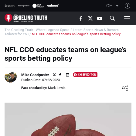
OH
Seen on:
TGT on YouTube
The Grueling Truth - Where Legends Speak
/
Latest Sports News & Rumors:
About TGT
Tailored for You
/
NFL CCO educates teams on league’s sports betting policy
The TGT Team
NFL CCO educates teams on league’s
How TGT rates
sports betting policy
Responsible Gambling Advice
Contact Our Team
Mike Goodpaster
CHIEF EDITOR
Publish Date: 07/22/2023
Writers Wanted
Loading ...
Fact checked by:
Mark Lewis
Content Disclaimer
Affiliate Disclosure