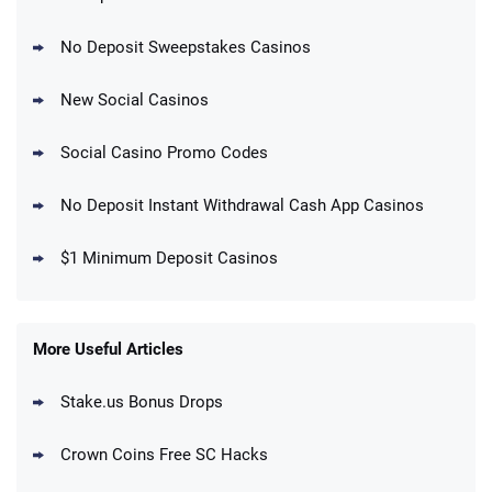
T&Cs apply
No Deposit Sweepstakes Casinos
Real Prize Promo
625K Golden Coins + Up to 125 SC FREE
4.5
/5
+ 1250 VIP Points
New Social Casinos
T&Cs apply
Social Casino Promo Codes
SweepKing Promo
Get Up to 250 SC EXTRA and 15 SC Daily
4.5
/5
with 2.5M Gold Coins!
No Deposit Instant Withdrawal Cash App Casinos
T&Cs apply
$1 Minimum Deposit Casinos
MegaBonanza Promo
150% First Purchase Offer: Up to 600K
4.5
/5
Gold Coins + 303 SC FREE
T&Cs apply
More Useful Articles
Stake.us Bonus Drops
Blitzmania Promo
200% More Coins on First Purchase:
4.4
/5
1.7M BC + 75 SC FREE
Crown Coins Free SC Hacks
T&Cs apply