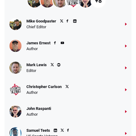
+8
Mike Goodpaster
Chief Editor
James Ernest
Author
Mark Lewis
Editor
Christopher Carlson
Author
John Raspanti
Author
Samuel Teets