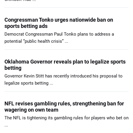
Congressman Tonko urges nationwide ban on
sports betting ads
Democrat Congressman Paul Tonko plans to address a
potential “public health crisis” ...
Oklahoma Governor reveals plan to legalize sports
betting
Governor Kevin Stitt has recently introduced his proposal to
legalize sports betting ...
NFL revises gambling rules, strengthening ban for
wagering on own team
The NFL is tightening its gambling rules for players who bet on
...