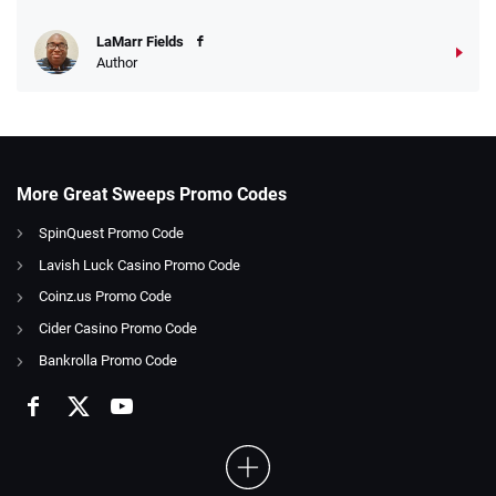
LaMarr Fields
Author
More Great Sweeps Promo Codes
SpinQuest Promo Code
Lavish Luck Casino Promo Code
Coinz.us Promo Code
Cider Casino Promo Code
Bankrolla Promo Code