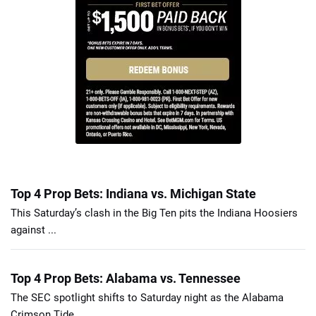
Top 4 Prop Bets: Indiana vs. Michigan State
This Saturday’s clash in the Big Ten pits the Indiana Hoosiers
against ...
Top 4 Prop Bets: Alabama vs. Tennessee
The SEC spotlight shifts to Saturday night as the Alabama
Crimson Tide ...