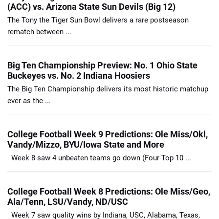
(ACC) vs. Arizona State Sun Devils (Big 12)
The Tony the Tiger Sun Bowl delivers a rare postseason
rematch between ...
Big Ten Championship Preview: No. 1 Ohio State
Buckeyes vs. No. 2 Indiana Hoosiers
The Big Ten Championship delivers its most historic matchup
ever as the ...
College Football Week 9 Predictions: Ole Miss/Okl,
Vandy/Mizzo, BYU/Iowa State and More
Week 8 saw 4 unbeaten teams go down (Four Top 10 ...
College Football Week 8 Predictions: Ole Miss/Geo,
Ala/Tenn, LSU/Vandy, ND/USC
Week 7 saw quality wins by Indiana, USC, Alabama, Texas,