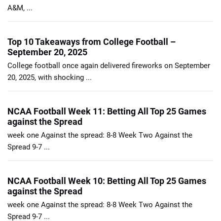
A&M, ...
Top 10 Takeaways from College Football –
September 20, 2025
College football once again delivered fireworks on September
20, 2025, with shocking ...
NCAA Football Week 11: Betting All Top 25 Games
against the Spread
week one Against the spread: 8-8 Week Two Against the
Spread 9-7 ...
NCAA Football Week 10: Betting All Top 25 Games
against the Spread
week one Against the spread: 8-8 Week Two Against the
Spread 9-7 ...