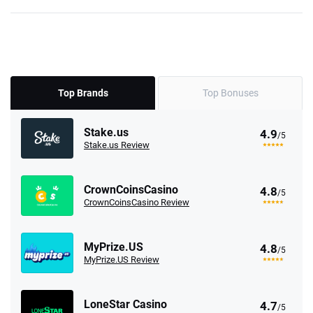
Top Brands
Top Bonuses
Stake.us
4.9
/5
Stake.us Review
CrownCoinsCasino
4.8
/5
CrownCoinsCasino Review
MyPrize.US
4.8
/5
MyPrize.US Review
LoneStar Casino
4.7
/5