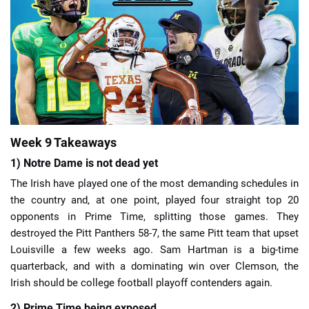
📈 Guides
📙 Strategies
📈 Odds
🔢 Calculators
🔍 Reviews
Week 9 Takeaways
1) Notre Dame is not dead yet
The Irish have played one of the most demanding schedules in
the country and, at one point, played four straight top 20
opponents in Prime Time, splitting those games. They
destroyed the Pitt Panthers 58-7, the same Pitt team that upset
Louisville a few weeks ago. Sam Hartman is a big-time
quarterback, and with a dominating win over Clemson, the
Irish should be college football playoff contenders again.
2) Prime Time being exposed