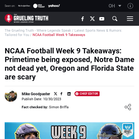
OH
Seen on:
TGT on YouTube
The Grueling Truth - Where Legends Speak
/
Latest Sports News & Rumors:
About TGT
Tailored for You
/
NCAA Football Week 9 Takeaways
The TGT Team
NCAA Football Week 9 Takeaways:
How TGT rates
Primetime being exposed, Notre Dame
Responsible Gambling Advice
not dead yet, Oregon and Florida State
are scary
Contact Our Team
Writers Wanted
Mike Goodpaster
CHIEF EDITOR
Content Disclaimer
Publish Date: 10/30/2023
Loading ...
Fact checked by:
Simon Briffa
Affiliate Disclosure