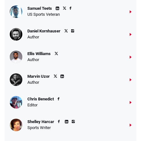
Samuel Teets
US Sports Veteran
Daniel Kornhauser
Author
Ellis Williams
Author
Marvin Uzor
Author
Chris Benedict
Editor
Shelley Harcar
Sports Writer