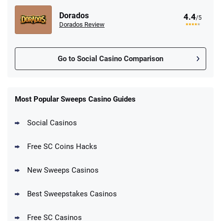
Dorados
4.4
/5
Dorados Review
Go to Social Casino Comparison
Stake.us Promo
4.9
/5
25 SC and 25K GC signup bonus
Most Popular Sweeps Casino Guides
T&Cs apply
Social Casinos
CrownCoinsCasino Promo
Get 200% More Coins on First Purchase -
4.8
/5
Free SC Coins Hacks
1.5M CC + 75 SC
T&Cs apply
New Sweeps Casinos
MyPrize.US Promo
4.8
/5
Get up to 750K Gold Coins + 65 SC FREE
Best Sweepstakes Casinos
T&Cs apply
Free SC Casinos
LoneStar Casino Promo