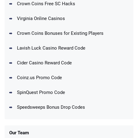
1.7M BC + 75 SC FREE
Crown Coins Free SC Hacks
T&Cs apply
Virginia Online Casinos
Cashoomo Promo
150% Bonus: 6000 GC + 50 SC FREE and
4.4
/5
Crown Coins Bonuses for Existing Players
1 Key
T&Cs apply
Lavish Luck Casino Reward Code
Dorados Promo
Get up to 1M Gold Coins + 102 SC FREE +
4.4
/5
Cider Casino Reward Code
1 Claw machine credit and 8 Elixirs
T&Cs apply
Coinz.us Promo Code
Go to Social Casino Bonus Comparison
SpinQuest Promo Code
Speedsweeps Bonus Drop Codes
Our Team