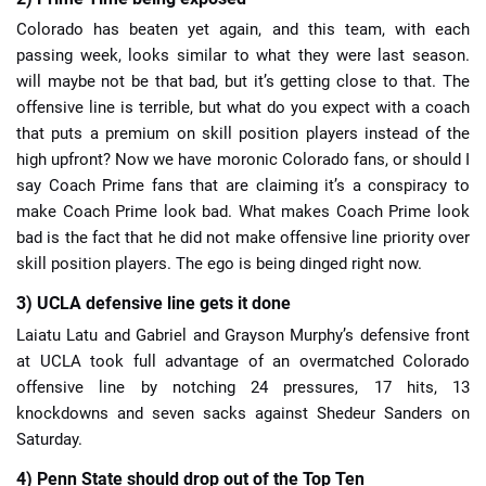
Colorado has beaten yet again, and this team, with each
passing week, looks similar to what they were last season.
will maybe not be that bad, but it’s getting close to that. The
offensive line is terrible, but what do you expect with a coach
that puts a premium on skill position players instead of the
high upfront? Now we have moronic Colorado fans, or should I
say Coach Prime fans that are claiming it’s a conspiracy to
make Coach Prime look bad. What makes Coach Prime look
bad is the fact that he did not make offensive line priority over
skill position players. The ego is being dinged right now.
3) UCLA defensive line gets it done
Laiatu Latu and Gabriel and Grayson Murphy’s defensive front
at UCLA took full advantage of an overmatched Colorado
offensive line by notching 24 pressures, 17 hits, 13
knockdowns and seven sacks against Shedeur Sanders on
Saturday.
4) Penn State should drop out of the Top Ten