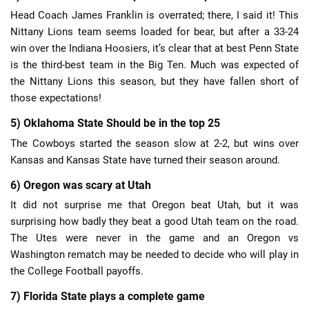
Head Coach James Franklin is overrated; there, I said it! This
Nittany Lions team seems loaded for bear, but after a 33-24
win over the Indiana Hoosiers, it’s clear that at best Penn State
is the third-best team in the Big Ten. Much was expected of
the Nittany Lions this season, but they have fallen short of
those expectations!
5) Oklahoma State Should be in the top 25
The Cowboys started the season slow at 2-2, but wins over
Kansas and Kansas State have turned their season around.
6) Oregon was scary at Utah
It did not surprise me that Oregon beat Utah, but it was
surprising how badly they beat a good Utah team on the road.
The Utes were never in the game and an Oregon vs
Washington rematch may be needed to decide who will play in
the College Football payoffs.
7) Florida State plays a complete game