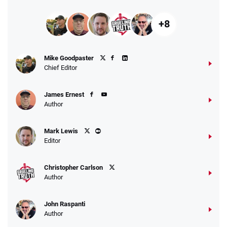
+8
Mike Goodpaster
Chief Editor
James Ernest
Author
Mark Lewis
Editor
Christopher Carlson
Author
John Raspanti
Author