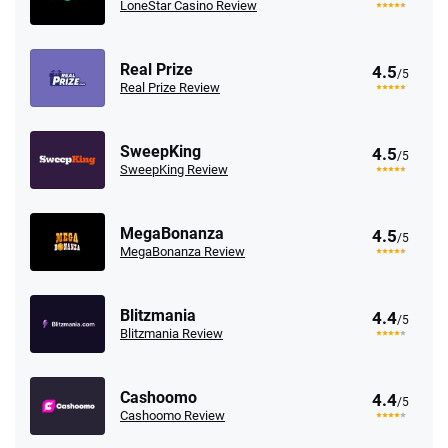
LoneStar Casino Review
Real Prize
4.5
/5
Real Prize Review
SweepKing
4.5
/5
SweepKing Review
MegaBonanza
4.5
/5
MegaBonanza Review
Blitzmania
4.4
/5
Blitzmania Review
Cashoomo
4.4
/5
Cashoomo Review