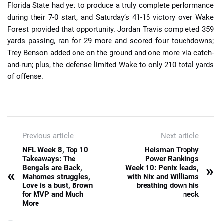
Florida State had yet to produce a truly complete performance
during their 7-0 start, and Saturday’s 41-16 victory over Wake
Forest provided that opportunity. Jordan Travis completed 359
yards passing, ran for 29 more and scored four touchdowns;
Trey Benson added one on the ground and one more via catch-
and-run; plus, the defense limited Wake to only 210 total yards
of offense.
Previous article
Next article
NFL Week 8, Top 10
Heisman Trophy
Takeaways: The
Power Rankings
»
Bengals are Back,
Week 10: Penix leads,
«
Mahomes struggles,
with Nix and Williams
Love is a bust, Brown
breathing down his
for MVP and Much
neck
More