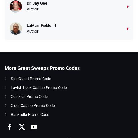
Dr. Jay Gee
Author
LaMarr Fields
Author
More Great Sweeps Promo Codes
SpinQuest Promo Code
Lavish Luck Casino Promo Code
Coinz.us Promo Code
Cider Casino Promo Code
Bankrolla Promo Code