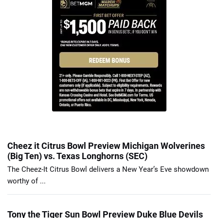
Cheez it Citrus Bowl Preview Michigan Wolverines
(Big Ten) vs. Texas Longhorns (SEC)
The Cheez-It Citrus Bowl delivers a New Year’s Eve showdown
worthy of ...
Tony the Tiger Sun Bowl Preview Duke Blue Devils