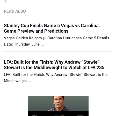
READ ALSO
Stanley Cup Finals Game 5 Vegas vs Carolina:
Game Preview and Predictions
Vegas Golden Knights @ Carolina Hurricanes Game 5 Details
Date: Thursday, June ...
LFA: Built for the Finish: Why Andrew “Stewie”
Stewart is the Middleweight to Watch at LFA 235
LFA: Built for the Finish: Why Andrew "Stewie" Stewart is the
Middleweight ...