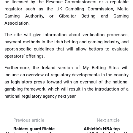
be licensed by the Revenue Commissioners or a reputable
regulator such as the UK Gambling Commission, Malta
Gaming Authority, or Gibraltar Betting and Gaming
Association.
The site will give information about verification processes,
payment methods in the Irish betting and gaming industry, and
sport-specific guidelines that will allow bettors to evaluate
operators’ offerings.
Furthermore, the Ireland version of My Betting Sites will
include an overview of regulatory developments in the country
as legislators press forward with an overhaul of the national
gambling framework, which will result in the introduction of a
national regulatory agency next year.
Previous article
Next article
Raiders guard Richie
Athletic’s NBA top