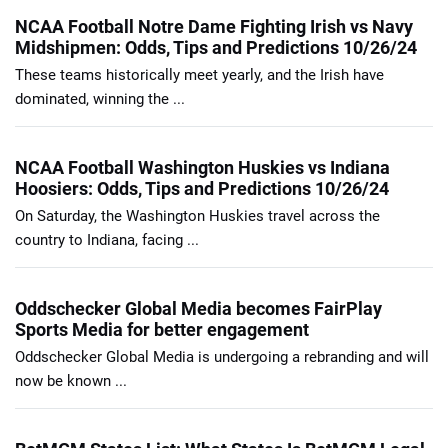
NCAA Football Notre Dame Fighting Irish vs Navy
Midshipmen: Odds, Tips and Predictions 10/26/24
These teams historically meet yearly, and the Irish have
dominated, winning the ...
NCAA Football Washington Huskies vs Indiana
Hoosiers: Odds, Tips and Predictions 10/26/24
On Saturday, the Washington Huskies travel across the
country to Indiana, facing ...
Oddschecker Global Media becomes FairPlay
Sports Media for better engagement
Oddschecker Global Media is undergoing a rebranding and will
now be known ...