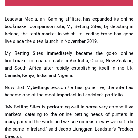
Leadstar Media, an iGaming affiliate, has expanded its online
bookmaker comparison site, My Betting Sites, by debuting in
Ireland, the tenth market in which its leading brand has gone
live since the site’s launch in November 2019.
My Betting Sites immediately became the go-to online
bookmaker comparison site in Australia, Ghana, New Zealand,
and South Africa after rapidly establishing itself in the UK,
Canada, Kenya, India, and Nigeria.
Now that Mybettingsites.com/ie has gone live, the site has
become one of the most important in Leadstar’s portfolio.
“My Betting Sites is performing well in some very competitive
markets, catering to the online betting needs of punters in
many parts of the world and we see no reason why we can’t do
the same in Ireland,” said Jacob Ljunggren, Leadstar’s Product
Director.