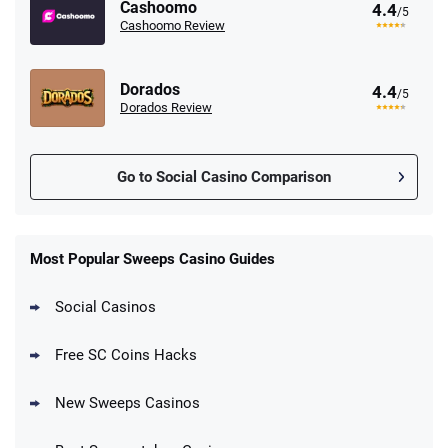
Cashoomo
4.4
/5
Cashoomo Review
Dorados
4.4
/5
Dorados Review
Go to Social Casino Comparison
Stake.us Promo
4.9
/5
25 SC and 25K GC signup bonus
Most Popular Sweeps Casino Guides
T&Cs apply
Social Casinos
CrownCoinsCasino Promo
Get 200% More Coins on First Purchase -
4.8
/5
Free SC Coins Hacks
1.5M CC + 75 SC
T&Cs apply
New Sweeps Casinos
MyPrize.US Promo
4.8
/5
Get up to 750K Gold Coins + 65 SC FREE