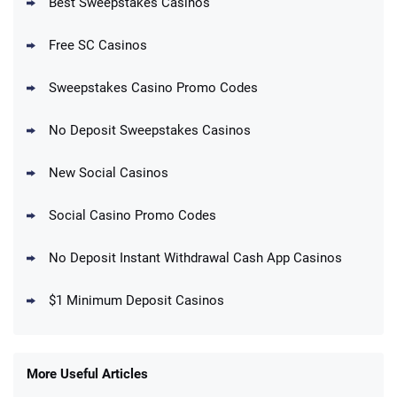
Best Sweepstakes Casinos
T&Cs apply
Free SC Casinos
LoneStar Casino Promo
Get up to 500K Gold Coins + 105 FREE SC
4.7
/5
+ 1000 VIP points
Sweepstakes Casino Promo Codes
T&Cs apply
No Deposit Sweepstakes Casinos
Real Prize Promo
625K Golden Coins + Up to 125 SC FREE
4.5
/5
+ 1250 VIP Points
New Social Casinos
T&Cs apply
Social Casino Promo Codes
SweepKing Promo
Get Up to 250 SC EXTRA and 15 SC Daily
4.5
/5
with 2.5M Gold Coins!
No Deposit Instant Withdrawal Cash App Casinos
T&Cs apply
$1 Minimum Deposit Casinos
MegaBonanza Promo
150% First Purchase Offer: Up to 600K
4.5
/5
Gold Coins + 303 SC FREE
T&Cs apply
More Useful Articles