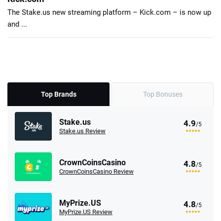
The Stake.us new streaming platform – Kick.com – is now up
and ...
Top Brands
Top Bonuses
Stake.us
4.9
/5
Stake.us Review
CrownCoinsCasino
4.8
/5
CrownCoinsCasino Review
MyPrize.US
4.8
/5
MyPrize.US Review