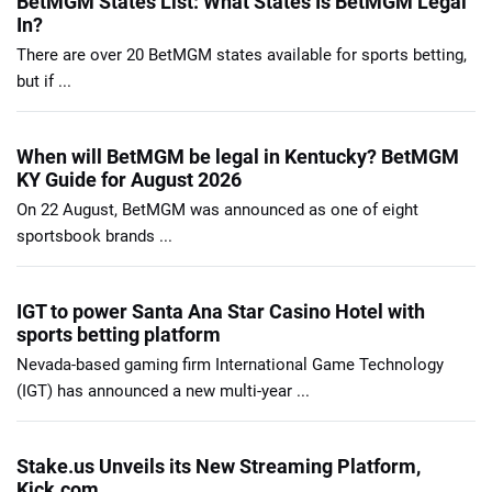
BetMGM States List: What States Is BetMGM Legal
In?
There are over 20 BetMGM states available for sports betting,
but if ...
When will BetMGM be legal in Kentucky? BetMGM
KY Guide for August 2026
On 22 August, BetMGM was announced as one of eight
sportsbook brands ...
IGT to power Santa Ana Star Casino Hotel with
sports betting platform
Nevada-based gaming firm International Game Technology
(IGT) has announced a new multi-year ...
Stake.us Unveils its New Streaming Platform,
Kick.com