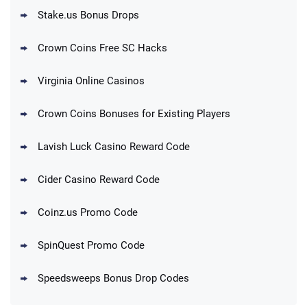
Stake.us Bonus Drops
Blitzmania Promo
200% More Coins on First Purchase:
4.4
/5
1.7M BC + 75 SC FREE
Crown Coins Free SC Hacks
T&Cs apply
Virginia Online Casinos
Cashoomo Promo
150% Bonus: 6000 GC + 50 SC FREE and
4.4
/5
Crown Coins Bonuses for Existing Players
1 Key
T&Cs apply
Lavish Luck Casino Reward Code
Dorados Promo
Get up to 1M Gold Coins + 102 SC FREE +
4.4
/5
Cider Casino Reward Code
1 Claw machine credit and 8 Elixirs
T&Cs apply
Coinz.us Promo Code
Go to Social Casino Bonus Comparison
SpinQuest Promo Code
Speedsweeps Bonus Drop Codes