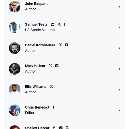
John Raspanti
Author
Samuel Teets
US Sports Veteran
Daniel Kornhauser
Author
Marvin Uzor
Author
Ellis Williams
Author
Chris Benedict
Editor
Shelley Harcar