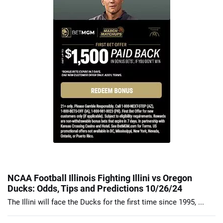
NCAA Football Illinois Fighting Illini vs Oregon
Ducks: Odds, Tips and Predictions 10/26/24
The Illini will face the Ducks for the first time since 1995, ...