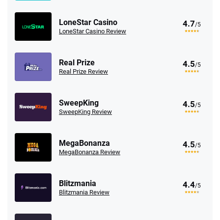
LoneStar Casino
4.7
/5
LoneStar Casino Review
Real Prize
4.5
/5
Real Prize Review
SweepKing
4.5
/5
SweepKing Review
MegaBonanza
4.5
/5
MegaBonanza Review
Blitzmania
4.4
/5
Blitzmania Review