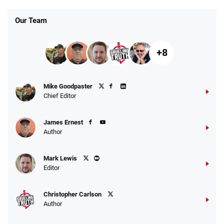
Our Team
+8
Mike Goodpaster
Chief Editor
James Ernest
Author
Mark Lewis
Editor
Christopher Carlson
Author