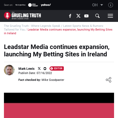
OH
Seen on:
TGT on YouTube
The Grueling Truth - Where Legends Speak
/
Latest Sports News & Rumors:
About TGT
Tailored for You
/
Leadstar Media continues expansion, launching My Betting Sites
in Ireland
The TGT Team
Leadstar Media continues expansion,
How TGT rates
launching My Betting Sites in Ireland
Responsible Gambling Advice
Contact Our Team
Mark Lewis
EDITOR
Publish Date: 07/16/2022
Writers Wanted
Loading ...
Fact checked by:
Mike Goodpaster
Content Disclaimer
Affiliate Disclosure