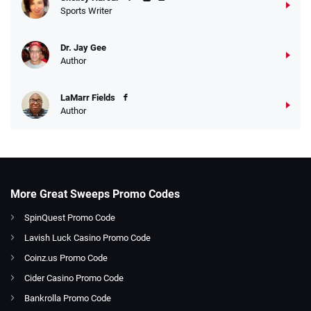
Sports Writer
Dr. Jay Gee
Author
LaMarr Fields
Author
More Great Sweeps Promo Codes
SpinQuest Promo Code
Lavish Luck Casino Promo Code
Coinz.us Promo Code
Cider Casino Promo Code
Bankrolla Promo Code