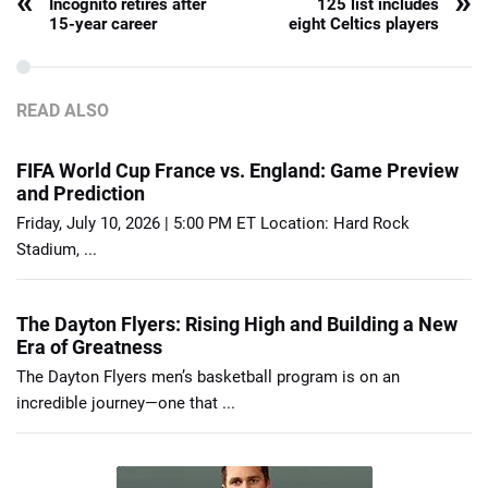
«
»
Incognito retires after
125 list includes
15-year career
eight Celtics players
READ ALSO
FIFA World Cup France vs. England: Game Preview
and Prediction
Friday, July 10, 2026 | 5:00 PM ET Location: Hard Rock
Stadium, ...
The Dayton Flyers: Rising High and Building a New
Era of Greatness
The Dayton Flyers men’s basketball program is on an
incredible journey—one that ...