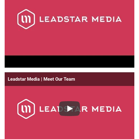
📈 Guides
📙 Strategies
📈 Odds
🔢 Calculators
🔍 Reviews
Leadstar Media | Meet Our Team