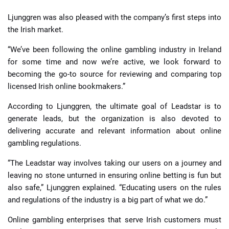
Ljunggren was also pleased with the company’s first steps into
the Irish market.
“We’ve been following the online gambling industry in Ireland
for some time and now we’re active, we look forward to
becoming the go-to source for reviewing and comparing top
licensed Irish online bookmakers.”
According to Ljunggren, the ultimate goal of Leadstar is to
generate leads, but the organization is also devoted to
delivering accurate and relevant information about online
gambling regulations.
“The Leadstar way involves taking our users on a journey and
leaving no stone unturned in ensuring online betting is fun but
also safe,” Ljunggren explained. “Educating users on the rules
and regulations of the industry is a big part of what we do.”
Online gambling enterprises that serve Irish customers must