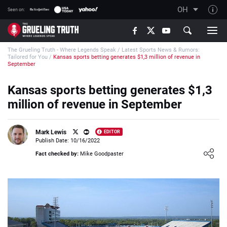
OH
Seen on:
TGT on YouTube
The Grueling Truth - Where Legends Speak
/
Latest Sports News & Rumors:
About TGT
Tailored for You
/
Kansas sports betting generates $1,3 million of revenue in
September
The TGT Team
Kansas sports betting generates $1,3
How TGT rates
million of revenue in September
Responsible Gambling Advice
Contact Our Team
Mark Lewis
EDITOR
Publish Date: 10/16/2022
Writers Wanted
Loading ...
Fact checked by:
Mike Goodpaster
Content Disclaimer
Affiliate Disclosure