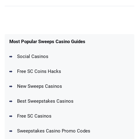
Most Popular Sweeps Casino Guides
Social Casinos
Free SC Coins Hacks
New Sweeps Casinos
Best Sweepstakes Casinos
Free SC Casinos
Sweepstakes Casino Promo Codes