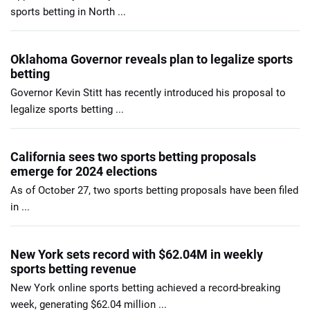
sports betting in North ...
Oklahoma Governor reveals plan to legalize sports
betting
Governor Kevin Stitt has recently introduced his proposal to
legalize sports betting ...
California sees two sports betting proposals
emerge for 2024 elections
As of October 27, two sports betting proposals have been filed
in ...
New York sets record with $62.04M in weekly
sports betting revenue
New York online sports betting achieved a record-breaking
week, generating $62.04 million ...