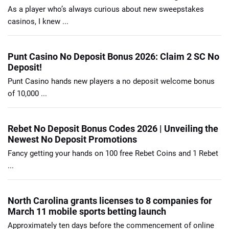
As a player who’s always curious about new sweepstakes
casinos, I knew ...
Punt Casino No Deposit Bonus 2026: Claim 2 SC No
Deposit!
Punt Casino hands new players a no deposit welcome bonus
of 10,000 ...
Rebet No Deposit Bonus Codes 2026 | Unveiling the
Newest No Deposit Promotions
Fancy getting your hands on 100 free Rebet Coins and 1 Rebet
...
North Carolina grants licenses to 8 companies for
March 11 mobile sports betting launch
Approximately ten days before the commencement of online