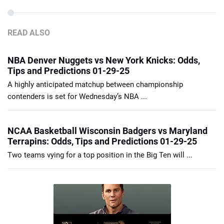
READ ALSO
NBA Denver Nuggets vs New York Knicks: Odds,
Tips and Predictions 01-29-25
A highly anticipated matchup between championship
contenders is set for Wednesday’s NBA ...
NCAA Basketball Wisconsin Badgers vs Maryland
Terrapins: Odds, Tips and Predictions 01-29-25
Two teams vying for a top position in the Big Ten will ...