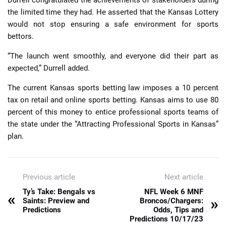
the limited time they had. He asserted that the Kansas Lottery
would not stop ensuring a safe environment for sports
bettors.
“The launch went smoothly, and everyone did their part as
expected,” Durrell added.
The current Kansas sports betting law imposes a 10 percent
tax on retail and online sports betting. Kansas aims to use 80
percent of this money to entice professional sports teams of
the state under the “Attracting Professional Sports in Kansas”
plan.
Previous article
Next article
Ty’s Take: Bengals vs
NFL Week 6 MNF
«
»
Saints: Preview and
Broncos/Chargers:
Predictions
Odds, Tips and
Predictions 10/17/23