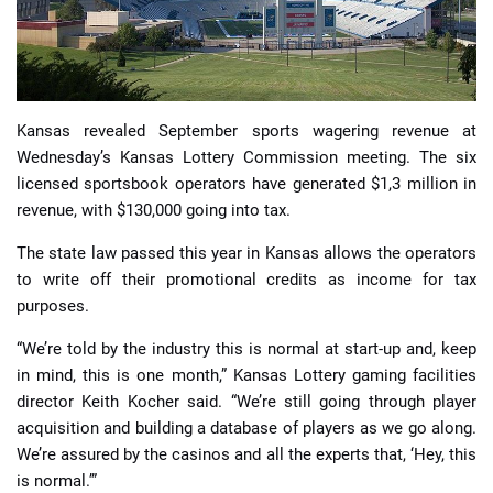
Kansas revealed September sports wagering revenue at
Wednesday’s Kansas Lottery Commission meeting. The six
📈 Guides
📙 Strategies
📈 Odds
licensed sportsbook operators have generated $1,3 million in
revenue, with $130,000 going into tax.
🔢 Calculators
🔍 Reviews
The state law passed this year in Kansas allows the operators
to write off their promotional credits as income for tax
purposes.
“We’re told by the industry this is normal at start-up and, keep
in mind, this is one month,” Kansas Lottery gaming facilities
director Keith Kocher said. “We’re still going through player
acquisition and building a database of players as we go along.
We’re assured by the casinos and all the experts that, ‘Hey, this
is normal.’”