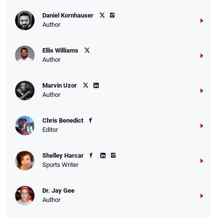
Daniel Kornhauser
Author
Ellis Williams
Author
Marvin Uzor
Author
Chris Benedict
Editor
Shelley Harcar
Sports Writer
Dr. Jay Gee
Author