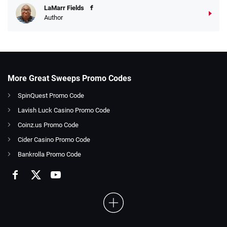
LaMarr Fields
Author
More Great Sweeps Promo Codes
SpinQuest Promo Code
Lavish Luck Casino Promo Code
Coinz.us Promo Code
Cider Casino Promo Code
Bankrolla Promo Code