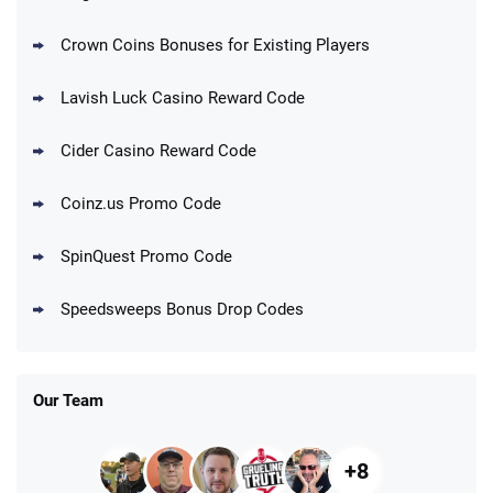
Crown Coins Bonuses for Existing Players
Lavish Luck Casino Reward Code
Cider Casino Reward Code
Coinz.us Promo Code
SpinQuest Promo Code
Speedsweeps Bonus Drop Codes
Our Team
+8