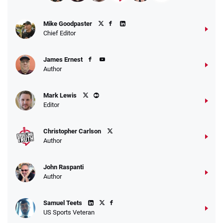
Mike Goodpaster
Chief Editor
James Ernest
Author
Mark Lewis
Editor
Christopher Carlson
Author
John Raspanti
Author
Samuel Teets
US Sports Veteran