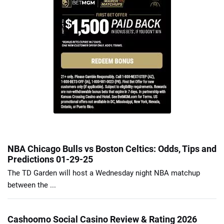
NBA Chicago Bulls vs Boston Celtics: Odds, Tips and
Predictions 01-29-25
The TD Garden will host a Wednesday night NBA matchup
between the ...
Cashoomo Social Casino Review & Rating 2026