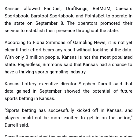
Kansas allowed FanDuel, DraftKings, BetMGM, Caesars
Sportsbook, Barstool Sportsbook, and PointsBet to operate in
the state on September 8. The operators promoted their
service to establish their presence throughout the state.
According to Fiona Simmons of Gambling News, it is not yet
clear if their effort bears any result without looking at the data.
With only 3 million people, Kansas is not the most populated
state. Regardless, Simmons said that Kansas had a chance to
have a thriving sports gambling industry.
Kansas Lottery executive director Stephen Durrell said that
data gained in September showed the potential of future
sports betting in Kansas.
“Sports betting has successfully kicked off in Kansas, and
players could not be more excited to get in on the action,”
Durrell said.
Durrell congratulated the achievements of stakeholders during