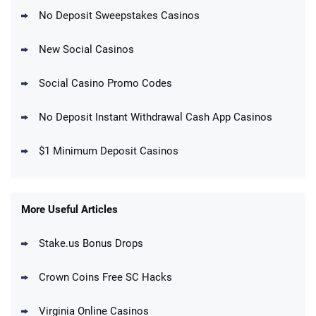
No Deposit Sweepstakes Casinos
New Social Casinos
Social Casino Promo Codes
No Deposit Instant Withdrawal Cash App Casinos
$1 Minimum Deposit Casinos
More Useful Articles
Stake.us Bonus Drops
Crown Coins Free SC Hacks
Virginia Online Casinos