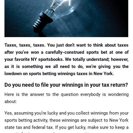
📈 Guides
📙 Strategies
📈 Odds
Taxes, taxes, taxes. You just don’t want to think about taxes
after you’ve won a carefully-construed sports bet at one of
your favorite NY sportsbooks. We totally understand; however,
🔢 Calculators
🔍 Reviews
as it is something we all need to do, we’re giving you the
lowdown on sports betting winnings taxes in New York.
Do you need to file your winnings in your tax return?
Here is the answer to the question everybody is wondering
about:
Yes, assuming you’re lucky and you collect winnings from your
sports betting activity, these winnings are subject to New York
state tax and federal tax. If you get lucky, make sure to keep a