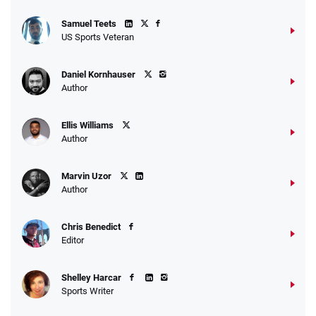
Samuel Teets
US Sports Veteran
Daniel Kornhauser
Author
Ellis Williams
Author
Marvin Uzor
Author
Chris Benedict
Editor
Shelley Harcar
Sports Writer