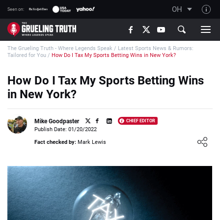
OH
Seen on:
TGT on YouTube
The Grueling Truth - Where Legends Speak
/
Latest Sports News & Rumors:
About TGT
Tailored for You
/
How Do I Tax My Sports Betting Wins in New York?
The TGT Team
How Do I Tax My Sports Betting Wins
How TGT rates
in New York?
Responsible Gambling Advice
Contact Our Team
Mike Goodpaster
CHIEF EDITOR
Publish Date: 01/20/2022
Writers Wanted
Loading ...
Fact checked by:
Mark Lewis
Content Disclaimer
Affiliate Disclosure