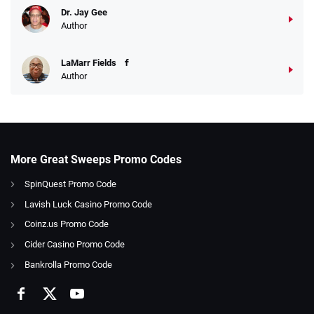
Dr. Jay Gee
Author
LaMarr Fields
Author
More Great Sweeps Promo Codes
SpinQuest Promo Code
Lavish Luck Casino Promo Code
Coinz.us Promo Code
Cider Casino Promo Code
Bankrolla Promo Code