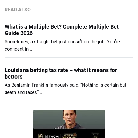
READ ALSO
What is a Multiple Bet? Complete Multiple Bet
Guide 2026
Sometimes, a straight bet just doesn’t do the job. You’re
confident in ...
Louisiana betting tax rate – what it means for
bettors
As Benjamin Franklin famously said, “Nothing is certain but
death and taxes” ...