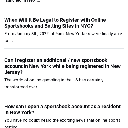
launched in New ...
When Will It Be Legal to Register with Online
Sportsbooks and Betting Sites in NYC?
From January 8th, 2022, at 9am, New Yorkers were finally able
to ...
Can I register an additional / new sportsbook
account in New York while being registered in New
Jersey?
The world of online gambling in the US has certainly
transformed over ...
How can I open a sportsbook account as a resident
in New York?
You have no doubt heard the exciting news that online sports
betting ...