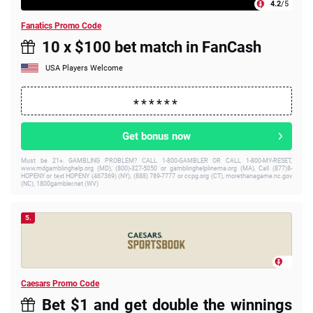
4.2
/5
Fanatics Promo Code
10 x $100 bet match in FanCash
USA Players Welcome
Get bonus now
Must be 21+. GAMBLING PROBLEM? CALL 1-800-GAMBLER OR CALL 1-800-MY-RESET,
www.mdgamblinghelp.org (MD), (800)-327-5050 or gamblinghelplinema.org (MA), Call (877)8-
HOPENY or text HOPENY (467369) (NY), (888) 789-7777 or ccpg.org (CT), morethanagame.nc.gov
(NC), 1800gambler.net (WV)
5.
Caesars Promo Code
Bet $1 and get double the winnings