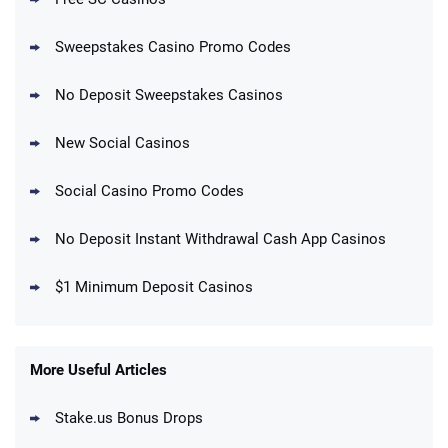
Get up to 500K Gold Coins + 105 FREE SC
4.7
/5
+ 1000 VIP points
Sweepstakes Casino Promo Codes
T&Cs apply
No Deposit Sweepstakes Casinos
Real Prize Promo
625K Golden Coins + Up to 125 SC FREE
4.5
/5
+ 1250 VIP Points
New Social Casinos
T&Cs apply
Social Casino Promo Codes
SweepKing Promo
Get Up to 250 SC EXTRA and 15 SC Daily
4.5
/5
with 2.5M Gold Coins!
No Deposit Instant Withdrawal Cash App Casinos
T&Cs apply
$1 Minimum Deposit Casinos
MegaBonanza Promo
150% First Purchase Offer: Up to 600K
4.5
/5
Gold Coins + 303 SC FREE
T&Cs apply
More Useful Articles
Stake.us Bonus Drops
Blitzmania Promo
200% More Coins on First Purchase: