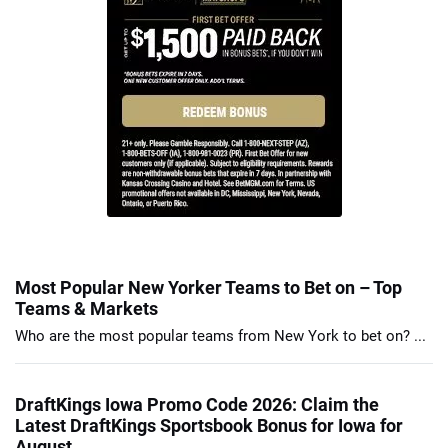
Most Popular New Yorker Teams to Bet on – Top
Teams & Markets
Who are the most popular teams from New York to bet on? ...
DraftKings Iowa Promo Code 2026: Claim the
Latest DraftKings Sportsbook Bonus for Iowa for
August