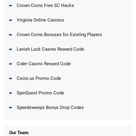
4.4
/5
1.7M BC + 75 SC FREE
Crown Coins Free SC Hacks
T&Cs apply
Virginia Online Casinos
Cashoomo Promo
150% Bonus: 6000 GC + 50 SC FREE and
4.4
/5
Crown Coins Bonuses for Existing Players
1 Key
T&Cs apply
Lavish Luck Casino Reward Code
Dorados Promo
Get up to 1M Gold Coins + 102 SC FREE +
4.4
/5
Cider Casino Reward Code
1 Claw machine credit and 8 Elixirs
T&Cs apply
Coinz.us Promo Code
Go to Social Casino Bonus Comparison
SpinQuest Promo Code
Speedsweeps Bonus Drop Codes
Our Team