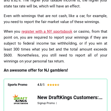
and 8.82%. The higher your taxable income is, the higher your
state tax rate will be, which will have an effect.
Even with winnings that are not cash, like a car, for example,
you need to report the fair market value of these winnings.
When you
register with a NY sportsbook
or casino, from that
point on, you are required to report your winnings if they are
subject to federal income tax withholding, or if you win at
least 300 times what you bet and the total amount exceeds
$600. Nonetheless, you still need to report all of your
winnings on your personal tax return.
An awesome offer for NJ gamblers!
Sports Promo
4.5
/5
New DraftKings Customers: Spend $5+ Get $150 in Bonus Bets *Paid Within 14 Days
Signup Promo
|