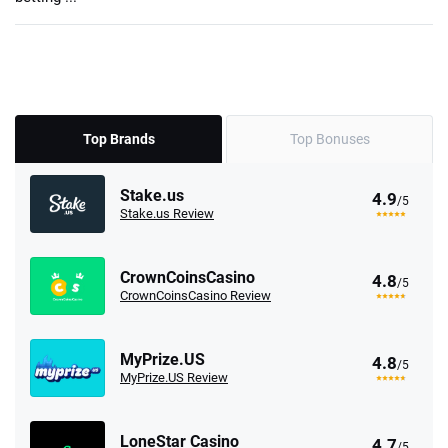
Top Brands
Top Bonuses
Stake.us
4.9
/5
Stake.us Review
CrownCoinsCasino
4.8
/5
CrownCoinsCasino Review
MyPrize.US
4.8
/5
MyPrize.US Review
LoneStar Casino
4.7
/5