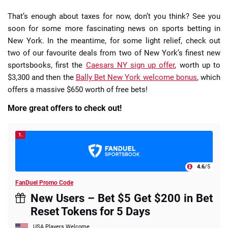
That’s enough about taxes for now, don’t you think? See you
soon for some more fascinating news on sports betting in
New York. In the meantime, for some light relief, check out
two of our favourite deals from two of New York’s finest new
sportsbooks, first the
Caesars NY sign up offer
, worth up to
$3,300 and then the
Bally Bet New York welcome bonus
, which
offers a massive $650 worth of free bets!
More great offers to check out!
1.
4.6
/5
FanDuel Promo Code
New Users – Bet $5 Get $200 in Bet
Reset Tokens for 5 Days
USA Players Welcome