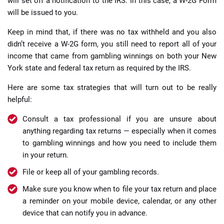
will set off a notification to the IRS. In this case, a W-2G Form
will be issued to you.
Keep in mind that, if there was no tax withheld and you also
didn’t receive a W-2G form, you still need to report all of your
income that came from gambling winnings on both your New
York state and federal tax return as required by the IRS.
Here are some tax strategies that will turn out to be really
helpful:
Consult a tax professional if you are unsure about
anything regarding tax returns — especially when it comes
to gambling winnings and how you need to include them
in your return.
File or keep all of your gambling records.
Make sure you know when to file your tax return and place
a reminder on your mobile device, calendar, or any other
device that can notify you in advance.