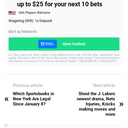
up to $25 for your next 10 bets
USA Players Welcome
Wagering (WR): 1x Deposit
BEST ALTERNATIVE
Open FanDuel
21+ New users only. Must register using eligible promo code. First bet after registration must
qualify. Max. Bonus Bet: $1,000. Bonus Bet expires 14 days after receipt. Void where prohibited.
See Caesars.com/promos for full terms. Gambling Problem? 1-800-GAMBLER (1-800-426-2537)
Previous article
Next article
Which Sportsbooks in
Shoot the J: Lakers
«
New York Are Legal
newest drama, Nets
»
Since January 8?
Injuries, Knicks
making moves and
more