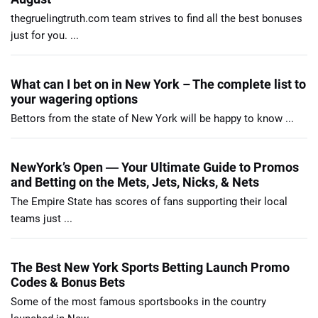
thegruelingtruth.com team strives to find all the best bonuses
just for you. ...
What can I bet on in New York – The complete list to
your wagering options
Bettors from the state of New York will be happy to know ...
NewYork’s Open ― Your Ultimate Guide to Promos
and Betting on the Mets, Jets, Nicks, & Nets
The Empire State has scores of fans supporting their local
teams just ...
The Best New York Sports Betting Launch Promo
Codes & Bonus Bets
Some of the most famous sportsbooks in the country