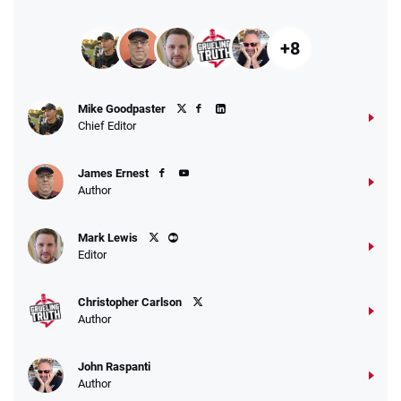
+8
Mike Goodpaster
Chief Editor
James Ernest
Author
Mark Lewis
Editor
Christopher Carlson
Author
John Raspanti
Author