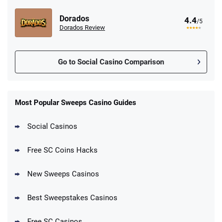
Dorados
4.4
/5
Dorados Review
Go to Social Casino Comparison
Stake.us Promo
4.9
/5
25 SC and 25K GC signup bonus
Most Popular Sweeps Casino Guides
T&Cs apply
Social Casinos
CrownCoinsCasino Promo
Get 200% More Coins on First Purchase -
4.8
/5
Free SC Coins Hacks
1.5M CC + 75 SC
T&Cs apply
New Sweeps Casinos
MyPrize.US Promo
4.8
/5
Get up to 750K Gold Coins + 65 SC FREE
Best Sweepstakes Casinos
T&Cs apply
Free SC Casinos
LoneStar Casino Promo