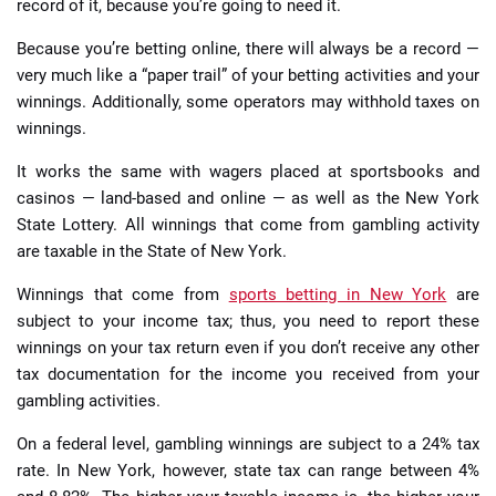
record of it, because you’re going to need it.
Because you’re betting online, there will always be a record —
very much like a “paper trail” of your betting activities and your
winnings. Additionally, some operators may withhold taxes on
winnings.
It works the same with wagers placed at sportsbooks and
casinos — land-based and online — as well as the New York
State Lottery. All winnings that come from gambling activity
are taxable in the State of New York.
Winnings that come from
sports betting in New York
are
subject to your income tax; thus, you need to report these
winnings on your tax return even if you don’t receive any other
tax documentation for the income you received from your
gambling activities.
On a federal level, gambling winnings are subject to a 24% tax
rate. In New York, however, state tax can range between 4%