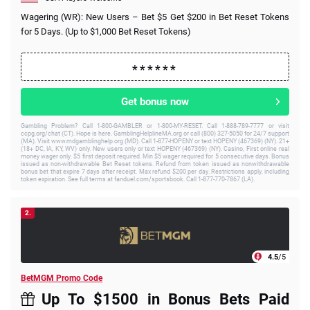
Wagering (WR): New Users – Bet $5 Get $200 in Bet Reset Tokens
for 5 Days. (Up to $1,000 Bet Reset Tokens)
Get bonus now
Gambling Problem? Call 1-800-GAMBLER or 1-800-MY-RESET. Call 1-888-789-7777 or visit
ccpg.org/chat (CT). Hope is here. GamblingHelplineMA.org or call (800) 327-5050 for 24/7 support
(MA). Visit www.mdgamblinghelp.org (MD). Call 1-877-HOPENY or text HOPENY (467369) (NY). 21+
(18+ DC, IA, KY, WV) only. New users only or text HOPENY (467369) (NY). Casino, First online real
money wager only. $5 first deposit required. Min $5 wager required for 5 consecutive days. Bonus
issued as non-withdrawable Bet Reset tokens. Refund from token issued as nonwithdrawable
bonus bet that expire 7 days after receipt. Max refund $200 per day. Restrictions apply, including
token expiration. See full terms at fanduel.com/sportsbook. Call 1-877-770-7867 (LA).
2.
4.5
/5
BetMGM Promo Code
Up To $1500 in Bonus Bets Paid