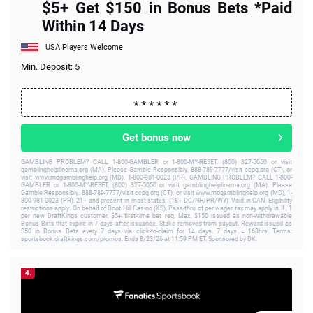
$5+ Get $150 in Bonus Bets *Paid
Within 14 Days
USA Players Welcome
Min. Deposit: 5
Get bonus now
GAMBLING PROBLEM? CALL 1-800-GAMBLER or 1-800-MY-RESET, (800) 327-5050 or visit
gamblinghelplinema.org (MA). Please Gamble Responsibly. 888-789-7777/visit ccpg.org (CT), or
visit www.mdgamblinghelp.org (MD), 1-800-981-0023 (PR). GAMBLING PROBLEM? CALL 1-800-
GAMBLER or 1-800-MY-RESET, (800) 327-5050 or visit gamblinghelplinema.org (MA). Please
Gamble Responsibly. 888-789-7777/visit ccpg.org (CT), or visit www.mdgamblinghelp.org (MD), 1-
800-981-0023 (PR). 21+ and present in most states. (18+ DC/NH/PR/WY). Void in CAN. Eligibility
restrictions apply. On behalf of Boot Hill Casino (KS). Pass-thru of per wager tax may apply in IL. 1
per new DraftKings customer. $5+ first-time bet req. Max. $150 issued as non-withdrawable
Bonus Bets that expire in 7 days after issuance. Stake removed from payout. Reward issued as
$50 in Bonus Bets every 7 days via click-to-claim for 14 days. 7 days = 168hrs. Terms:
sportsbook.draftkings.com/promos. Ends 8/23/26 at 11:59 PM ET. Sponsored by DK.
4.