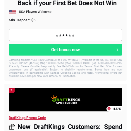
Back if your First Bet Does Not Win
USA Players Welcome
Min. Deposit: $5
Get bonus now
Gambling problem? Call 1-800-GAMBLER or 1-800-MY-RESET (Available in the US) 877-8-HOPENY
or text HOPENY (467369) (NY) 1-800-327-5050 (MA), 1-800-BETS-OFF (IA), 1-800-981-0023 (PR).
21+ only. Please Gamble Responsibly. See BetMGM.com for Terms. First Bet Offer for new
customers only (if applicable). Subject to eligibility requirements. Bonus bets are non-
withdrawable. In partnership with Kansas Crossing Casino and Hotel. Promotional offers not
available in Mississippi, New York, Ontario, or Puerto Rico.
3.
4.5
/5
DraftKings Promo Code
New DraftKings Customers: Spend