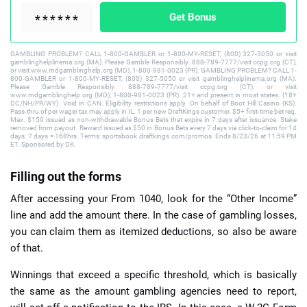
Get Bonus
GAMBLING PROBLEM? CALL 1-800-GAMBLER or 1-800-MY-RESET, (800) 327-5050 or visit
gamblinghelplinema.org (MA). Please Gamble Responsibly. 888-789-7777/visit ccpg.org (CT),
or visit www.mdgamblinghelp.org (MD), 1-800-981-0023 (PR). GAMBLING PROBLEM? CALL 1-
800-GAMBLER or 1-800-MY-RESET, (800) 327-5050 or visit gamblinghelplinema.org (MA).
Please Gamble Responsibly. 888-789-7777/visit ccpg.org (CT), or visit
www.mdgamblinghelp.org (MD), 1-800-981-0023 (PR). 21+ and present in most states. (18+
DC/NH/PR/WY). Void in CAN. Eligibility restrictions apply. On behalf of Boot Hill Casino (KS).
Pass-thru of per wager tax may apply in IL. 1 per new DraftKings customer. $5+ first-time bet req.
Max. $150 issued as non-withdrawable Bonus Bets that expire in 7 days after issuance. Stake
removed from payout. Reward issued as $50 in Bonus Bets every 7 days via click-to-claim for 14
days. 7 days = 168hrs. Terms: sportsbook.draftkings.com/promos. Ends 8/23/26 at 11:59 PM
ET. Sponsored by DK.
Filling out the forms
After accessing your From 1040, look for the “Other Income”
line and add the amount there. In the case of gambling losses,
you can claim them as itemized deductions, so also be aware
of that.
Winnings that exceed a specific threshold, which is basically
the same as the amount gambling agencies need to report,