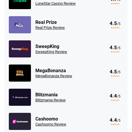
LoneStar Casino Review
Real Prize
4.5
/5
Real Prize Review
SweepKing
4.5
/5
SweepKing Review
MegaBonanza
4.5
/5
MegaBonanza Review
Blitzmania
4.4
/5
Blitzmania Review
Cashoomo
4.4
/5
Cashoomo Review