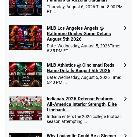
Thursday, August 6, 2026 Time: 8:00 PM
ET ...
MLB Los Angeles Angels @
Baltimore Orioles Game Details
August 5th 2026
Date: Wednesday, August 5, 2026Time:
6:35 PM ET ...
MLB Athletics @ Cincinnati Reds
Game Details August 5th 2026
Date: Wednesday, August 5, 2026 Time:
6:40 PM ...
Indiana’s 2026 Defense Features
All-America Interior Strength, Elite
Lineback...
Indiana enters the 2026 college football
season attempting ...
Why Louisville Could Be a Sleeper