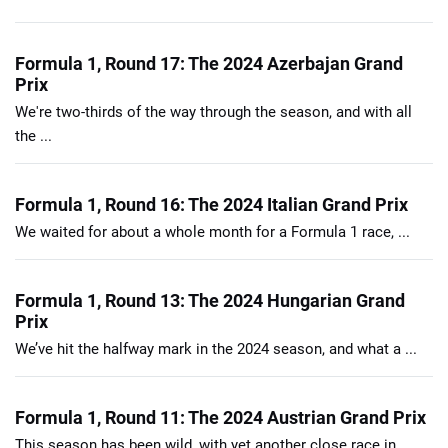
Formula 1, Round 17: The 2024 Azerbajan Grand
Prix
We're two-thirds of the way through the season, and with all
the ...
Formula 1, Round 16: The 2024 Italian Grand Prix
We waited for about a whole month for a Formula 1 race, ...
Formula 1, Round 13: The 2024 Hungarian Grand
Prix
We’ve hit the halfway mark in the 2024 season, and what a ...
Formula 1, Round 11: The 2024 Austrian Grand Prix
This season has been wild, with yet another close race in