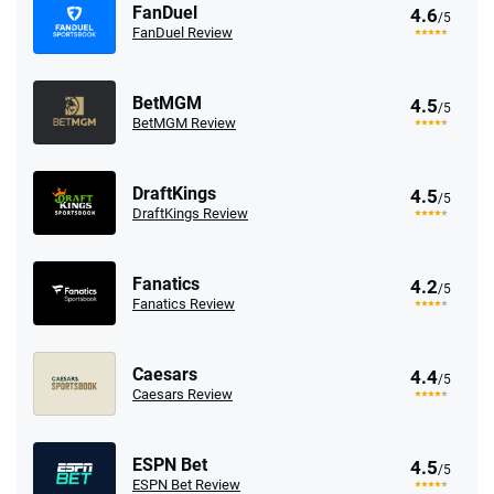
FanDuel
4.6
/5
FanDuel Review
BetMGM
4.5
/5
BetMGM Review
DraftKings
4.5
/5
DraftKings Review
Fanatics
4.2
/5
Fanatics Review
Caesars
4.4
/5
Caesars Review
ESPN Bet
4.5
/5
ESPN Bet Review