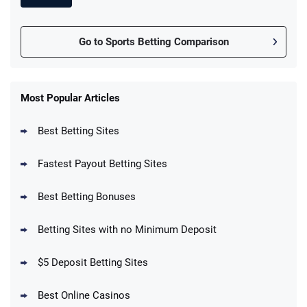
Go to Sports Betting Comparison
FanDuel Promo
New Users – Bet $5 Get $200 in Bet
Most Popular Articles
4.6
/5
Reset Tokens for 5 Days
T&Cs apply
Best Betting Sites
Fastest Payout Betting Sites
Best Betting Bonuses
BetMGM Promo
Betting Sites with no Minimum Deposit
Up To $1500 in Bonus Bets Paid Back if
4.5
/5
your First Bet Does Not Win
T&Cs apply
$5 Deposit Betting Sites
Best Online Casinos