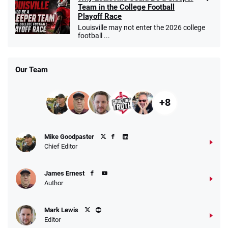
Team in the College Football
Playoff Race
Louisville may not enter the 2026 college
football ...
Our Team
+8
Mike Goodpaster
Chief Editor
James Ernest
Author
Mark Lewis
Editor