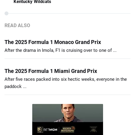
Kentucky Wildcats
READ ALSO
The 2025 Formula 1 Monaco Grand Prix
After the drama in Imola, F1 is cruising over to one of ...
The 2025 Formula 1 Miami Grand Prix
After five races packed into six hectic weeks, everyone in the
paddock ...