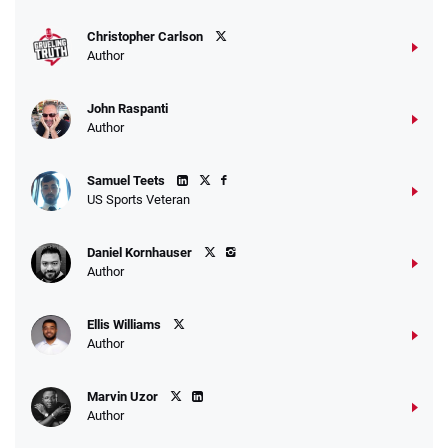
Christopher Carlson
Author
John Raspanti
Author
Samuel Teets
US Sports Veteran
Daniel Kornhauser
Author
Ellis Williams
Author
Marvin Uzor
Author