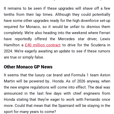
It remains to be seen if these upgrades will shave off a few
tenths from their lap times. Although they could potentially
have some other upgrades ready for the high downforce set-up
required for Monaco, so it would be unfair to dismiss them
completely. We’re also heading into the weekend where Ferrari
have reportedly offered the Mercedes star driver, Lewis
Hamilton a
£40 million contract
to drive for the Scuderia in
2024. We’re eagerly awaiting an update to see if these rumors
are true or simply false.
Other Monaco GP News
It seems that the luxury car brand and Formula 1 team Aston
Martin will be powered by.. Honda. As of 2026 anyway, when
the new engine regulations will come into effect. The deal was
announced in the last few days with chief engineers from
Honda stating that they’re eager to work with Fernando once
more. Could that mean that the Spainiard will be staying in the
sport for many years to come?