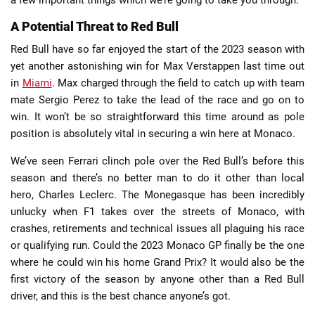
a few important things which we’re going to take you through.
A Potential Threat to Red Bull
Red Bull have so far enjoyed the start of the 2023 season with
yet another astonishing win for Max Verstappen last time out
in
Miami
. Max charged through the field to catch up with team
mate Sergio Perez to take the lead of the race and go on to
win. It won’t be so straightforward this time around as pole
position is absolutely vital in securing a win here at Monaco.
We’ve seen Ferrari clinch pole over the Red Bull’s before this
season and there’s no better man to do it other than local
hero, Charles Leclerc. The Monegasque has been incredibly
unlucky when F1 takes over the streets of Monaco, with
crashes, retirements and technical issues all plaguing his race
or qualifying run. Could the 2023 Monaco GP finally be the one
where he could win his home Grand Prix? It would also be the
first victory of the season by anyone other than a Red Bull
driver, and this is the best chance anyone’s got.