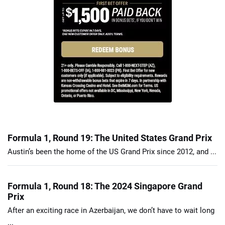
Formula 1, Round 19: The United States Grand Prix
Austin’s been the home of the US Grand Prix since 2012, and ...
Formula 1, Round 18: The 2024 Singapore Grand
Prix
After an exciting race in Azerbaijan, we don’t have to wait long
...