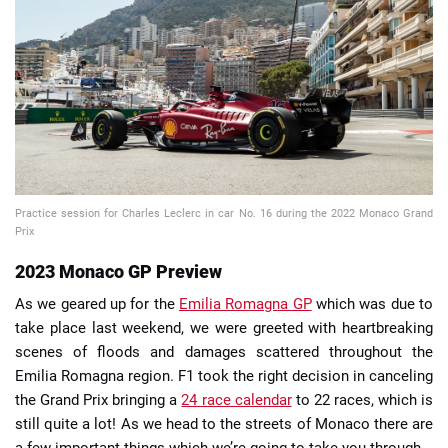
📈 Guides
📙 Strategies
📈 Odds
🔢 Calculators
🔍 Reviews
Practice session for Charles Leclerc in car No. 16 during the 2022 Monaco Grand
Prix
2023 Monaco GP Preview
As we geared up for the
Emilia Romagna GP
which was due to
take place last weekend, we were greeted with heartbreaking
scenes of floods and damages scattered throughout the
Emilia Romagna region. F1 took the right decision in canceling
the Grand Prix bringing a
24 race calendar
to 22 races, which is
still quite a lot! As we head to the streets of Monaco there are