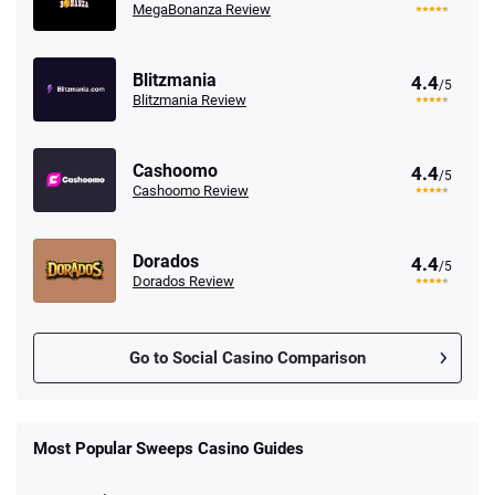
MegaBonanza Review
Blitzmania
4.4
/5
Blitzmania Review
Cashoomo
4.4
/5
Cashoomo Review
Dorados
4.4
/5
Dorados Review
Go to Social Casino Comparison
Stake.us Promo
4.9
/5
25 SC and 25K GC signup bonus
Most Popular Sweeps Casino Guides
T&Cs apply