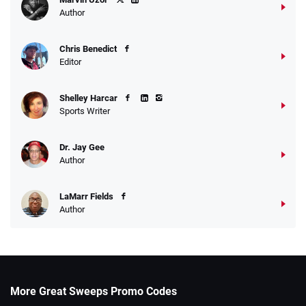
Author
Chris Benedict
Editor
Shelley Harcar
Sports Writer
Dr. Jay Gee
Author
LaMarr Fields
Author
More Great Sweeps Promo Codes