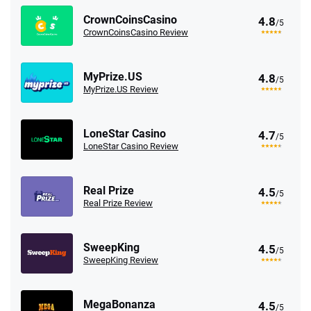
CrownCoinsCasino
4.8
/5
CrownCoinsCasino Review
MyPrize.US
4.8
/5
MyPrize.US Review
LoneStar Casino
4.7
/5
LoneStar Casino Review
Real Prize
4.5
/5
Real Prize Review
SweepKing
4.5
/5
SweepKing Review
MegaBonanza
4.5
/5