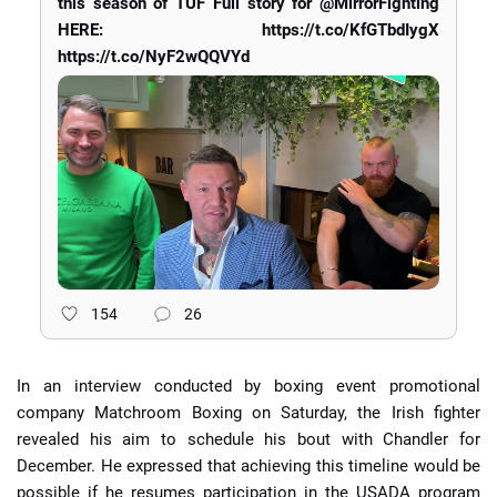
this season of TUF Full story for @MirrorFighting
HERE: https://t.co/KfGTbdIygX
https://t.co/NyF2wQQVYd
154
26
In an interview conducted by boxing event promotional
company Matchroom Boxing on Saturday, the Irish fighter
revealed his aim to schedule his bout with Chandler for
December. He expressed that achieving this timeline would be
possible if he resumes participation in the USADA program