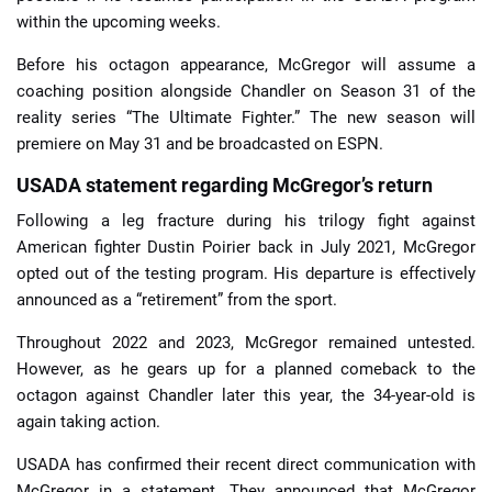
within the upcoming weeks.
Before his octagon appearance, McGregor will assume a
coaching position alongside Chandler on Season 31 of the
reality series “The Ultimate Fighter.” The new season will
premiere on May 31 and be broadcasted on ESPN.
USADA statement regarding McGregor’s return
Following a leg fracture during his trilogy fight against
American fighter Dustin Poirier back in July 2021, McGregor
opted out of the testing program. His departure is effectively
announced as a “retirement” from the sport.
Throughout 2022 and 2023, McGregor remained untested.
However, as he gears up for a planned comeback to the
octagon against Chandler later this year, the 34-year-old is
again taking action.
USADA has confirmed their recent direct communication with
McGregor in a statement. They announced that McGregor