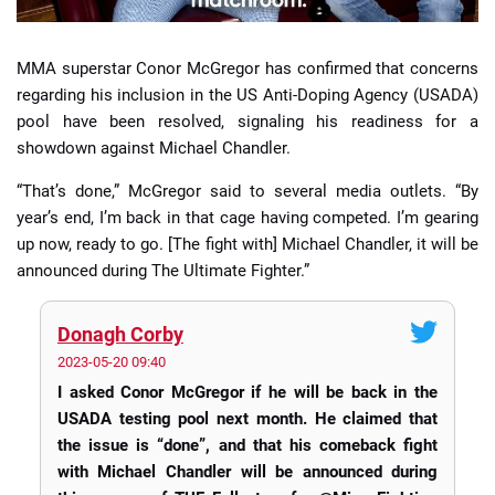
MMA superstar Conor McGregor has confirmed that concerns
regarding his inclusion in the US Anti-Doping Agency (USADA)
pool have been resolved, signaling his readiness for a
showdown against Michael Chandler.
“That’s done,” McGregor said to several media outlets. “By
year’s end, I’m back in that cage having competed. I’m gearing
up now, ready to go. [The fight with] Michael Chandler, it will be
announced during The Ultimate Fighter.”
Donagh Corby
2023-05-20 09:40
I asked Conor McGregor if he will be back in the
USADA testing pool next month. He claimed that
the issue is “done”, and that his comeback fight
with Michael Chandler will be announced during