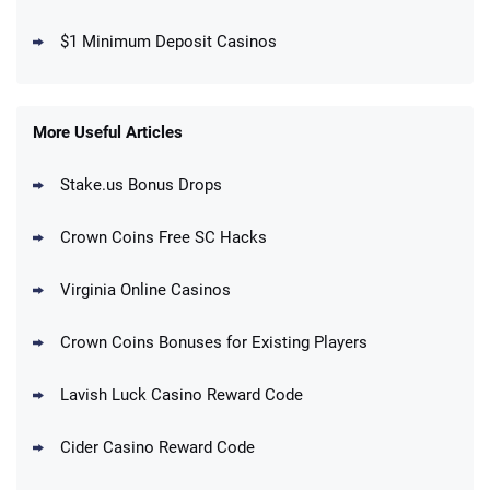
T&Cs apply
$1 Minimum Deposit Casinos
MegaBonanza Promo
150% First Purchase Offer: Up to 600K
4.5
/5
Gold Coins + 303 SC FREE
T&Cs apply
More Useful Articles
Stake.us Bonus Drops
Blitzmania Promo
200% More Coins on First Purchase:
4.4
/5
1.7M BC + 75 SC FREE
Crown Coins Free SC Hacks
T&Cs apply
Virginia Online Casinos
Cashoomo Promo
150% Bonus: 6000 GC + 50 SC FREE and
4.4
/5
Crown Coins Bonuses for Existing Players
1 Key
T&Cs apply
Lavish Luck Casino Reward Code
Dorados Promo
Get up to 1M Gold Coins + 102 SC FREE +
4.4
/5
Cider Casino Reward Code
1 Claw machine credit and 8 Elixirs
T&Cs apply