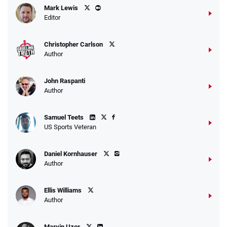
Mark Lewis
Editor
Christopher Carlson
Author
John Raspanti
Author
Samuel Teets
US Sports Veteran
Daniel Kornhauser
Author
Ellis Williams
Author
Marvin Uzor