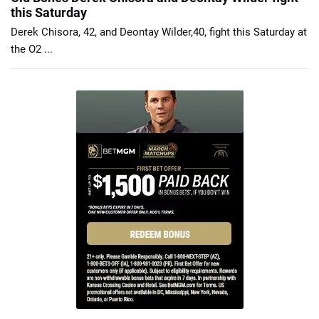
this Saturday
Derek Chisora, 42, and Deontay Wilder,40, fight this Saturday at
the O2 ...