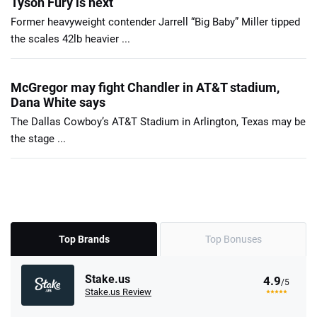
Tyson Fury is next
Former heavyweight contender Jarrell “Big Baby” Miller tipped
the scales 42lb heavier ...
McGregor may fight Chandler in AT&T stadium,
Dana White says
The Dallas Cowboy’s AT&T Stadium in Arlington, Texas may be
the stage ...
Top Brands
Top Bonuses
Stake.us
4.9
/5
Stake.us Review