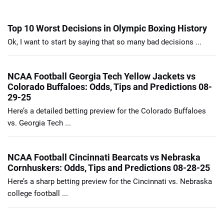
Top 10 Worst Decisions in Olympic Boxing History
Ok, I want to start by saying that so many bad decisions ...
NCAA Football Georgia Tech Yellow Jackets vs
Colorado Buffaloes: Odds, Tips and Predictions 08-
29-25
Here’s a detailed betting preview for the Colorado Buffaloes
vs. Georgia Tech ...
NCAA Football Cincinnati Bearcats vs Nebraska
Cornhuskers: Odds, Tips and Predictions 08-28-25
Here’s a sharp betting preview for the Cincinnati vs. Nebraska
college football ...