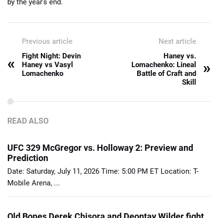
by the year’s end.
Previous article
Next article
Fight Night: Devin
Haney vs.
«
»
Haney vs Vasyl
Lomachenko: Lineal
Lomachenko
Battle of Craft and
Skill
READ ALSO
UFC 329 McGregor vs. Holloway 2: Preview and
Prediction
Date: Saturday, July 11, 2026 Time: 5:00 PM ET Location: T-
Mobile Arena, ...
Old Bones Derek Chisora and Deontay Wilder fight