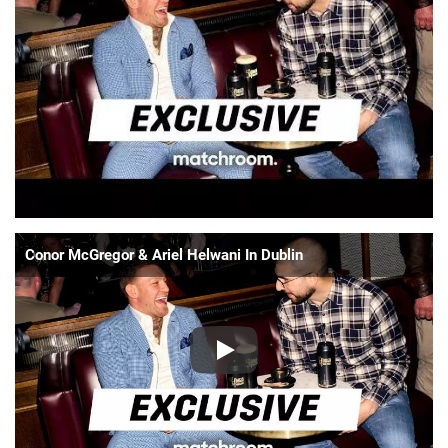
📈 Guides
📙 Strategies
📈 Odds
🔢 Calculators
🔍 Reviews
Conor McGregor & Ariel Helwani In Dublin