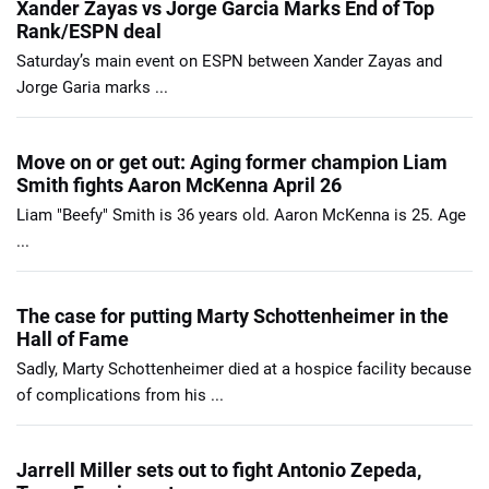
Xander Zayas vs Jorge Garcia Marks End of Top
Rank/ESPN deal
Saturday’s main event on ESPN between Xander Zayas and
Jorge Garia marks ...
Move on or get out: Aging former champion Liam
Smith fights Aaron McKenna April 26
Liam "Beefy" Smith is 36 years old. Aaron McKenna is 25. Age
...
The case for putting Marty Schottenheimer in the
Hall of Fame
Sadly, Marty Schottenheimer died at a hospice facility because
of complications from his ...
Jarrell Miller sets out to fight Antonio Zepeda,