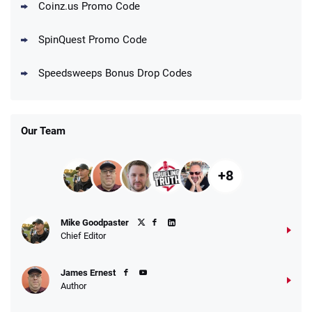
Coinz.us Promo Code
Go to Social Casino Bonus Comparison
SpinQuest Promo Code
Speedsweeps Bonus Drop Codes
Our Team
+8
Mike Goodpaster
Chief Editor
James Ernest
Author