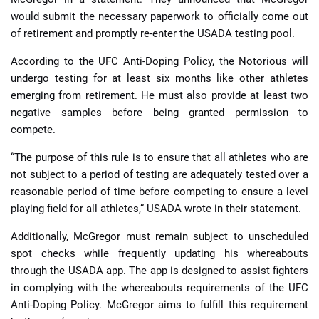
would submit the necessary paperwork to officially come out
of retirement and promptly re-enter the USADA testing pool.
According to the UFC Anti-Doping Policy, the Notorious will
undergo testing for at least six months like other athletes
emerging from retirement. He must also provide at least two
negative samples before being granted permission to
compete.
“The purpose of this rule is to ensure that all athletes who are
not subject to a period of testing are adequately tested over a
reasonable period of time before competing to ensure a level
playing field for all athletes,” USADA wrote in their statement.
Additionally, McGregor must remain subject to unscheduled
spot checks while frequently updating his whereabouts
through the USADA app. The app is designed to assist fighters
in complying with the whereabouts requirements of the UFC
Anti-Doping Policy. McGregor aims to fulfill this requirement