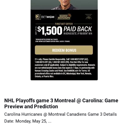
NHL Playoffs game 3 Montreal @ Carolina: Game
Preview and Prediction
Carolina Hurricanes @ Montreal Canadiens Game 3 Details
Date: Monday, May 25, ...