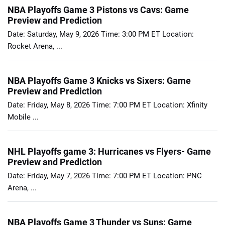
NBA Playoffs Game 3 Pistons vs Cavs: Game
Preview and Prediction
Date: Saturday, May 9, 2026 Time: 3:00 PM ET Location:
Rocket Arena, ...
NBA Playoffs Game 3 Knicks vs Sixers: Game
Preview and Prediction
Date: Friday, May 8, 2026 Time: 7:00 PM ET Location: Xfinity
Mobile ...
NHL Playoffs game 3: Hurricanes vs Flyers- Game
Preview and Prediction
Date: Friday, May 7, 2026 Time: 7:00 PM ET Location: PNC
Arena, ...
NBA Playoffs Game 3 Thunder vs Suns: Game