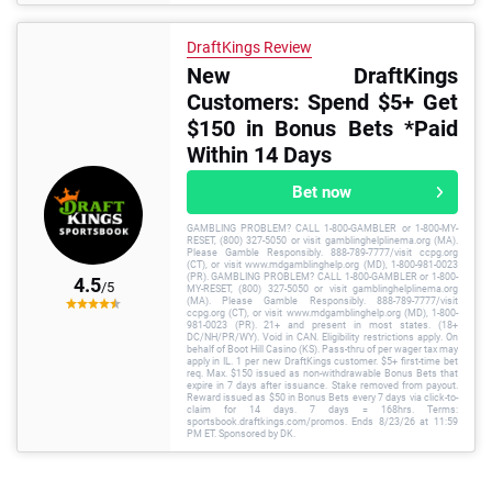
DraftKings Review
New DraftKings
Customers: Spend $5+ Get
$150 in Bonus Bets *Paid
Within 14 Days
Bet now
GAMBLING PROBLEM? CALL 1-800-GAMBLER or 1-800-MY-
RESET, (800) 327-5050 or visit gamblinghelplinema.org (MA).
Please Gamble Responsibly. 888-789-7777/visit ccpg.org
(CT), or visit www.mdgamblinghelp.org (MD), 1-800-981-0023
(PR). GAMBLING PROBLEM? CALL 1-800-GAMBLER or 1-800-
4.5
/5
MY-RESET, (800) 327-5050 or visit gamblinghelplinema.org
(MA). Please Gamble Responsibly. 888-789-7777/visit
ccpg.org (CT), or visit www.mdgamblinghelp.org (MD), 1-800-
981-0023 (PR). 21+ and present in most states. (18+
DC/NH/PR/WY). Void in CAN. Eligibility restrictions apply. On
behalf of Boot Hill Casino (KS). Pass-thru of per wager tax may
apply in IL. 1 per new DraftKings customer. $5+ first-time bet
req. Max. $150 issued as non-withdrawable Bonus Bets that
expire in 7 days after issuance. Stake removed from payout.
Reward issued as $50 in Bonus Bets every 7 days via click-to-
claim for 14 days. 7 days = 168hrs. Terms:
sportsbook.draftkings.com/promos. Ends 8/23/26 at 11:59
PM ET. Sponsored by DK.