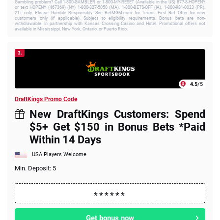
Gambling problem? Call 1-800-GAMBLER or 1-800-MY-RESET (Available in the US) 877-8-HOPENY
or text HOPENY (467369) (NY) 1-800-327-5050 (MA), 1-800-BETS-OFF (IA), 1-800-981-0023 (PR).
21+ only. Please Gamble Responsibly. See BetMGM.com for Terms. First Bet Offer for new
customers only (if applicable). Subject to eligibility requirements. Bonus bets are non-
withdrawable. In partnership with Kansas Crossing Casino and Hotel. Promotional offers not
available in Mississippi, New York, Ontario, or Puerto Rico.
3.
4.5
/5
DraftKings Promo Code
New DraftKings Customers: Spend
$5+ Get $150 in Bonus Bets *Paid
Within 14 Days
USA Players Welcome
Min. Deposit: 5
Get bonus now