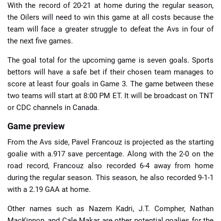
With the record of 20-21 at home during the regular season,
the Oilers will need to win this game at all costs because the
team will face a greater struggle to defeat the Avs in four of
the next five games.
The goal total for the upcoming game is seven goals. Sports
bettors will have a safe bet if their chosen team manages to
score at least four goals in Game 3. The game between these
two teams will start at 8:00 PM ET. It will be broadcast on TNT
or CDC channels in Canada.
Game preview
From the Avs side, Pavel Francouz is projected as the starting
goalie with a.917 save percentage. Along with the 2-0 on the
road record, Francouz also recorded 6-4 away from home
during the regular season. This season, he also recorded 9-1-1
with a 2.19 GAA at home.
Other names such as Nazem Kadri, J.T. Compher, Nathan
MacKinnon, and Cale Makar are other potential goalies for the