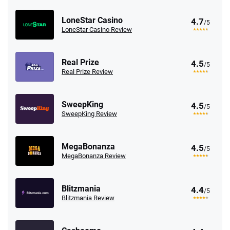
LoneStar Casino
4.7
/5
LoneStar Casino Review
Real Prize
4.5
/5
Real Prize Review
SweepKing
4.5
/5
SweepKing Review
MegaBonanza
4.5
/5
MegaBonanza Review
Blitzmania
4.4
/5
Blitzmania Review