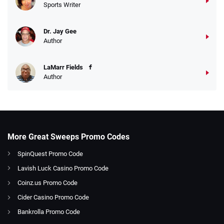
Sports Writer
Dr. Jay Gee
Author
LaMarr Fields
Author
More Great Sweeps Promo Codes
SpinQuest Promo Code
Lavish Luck Casino Promo Code
Coinz.us Promo Code
Cider Casino Promo Code
Bankrolla Promo Code