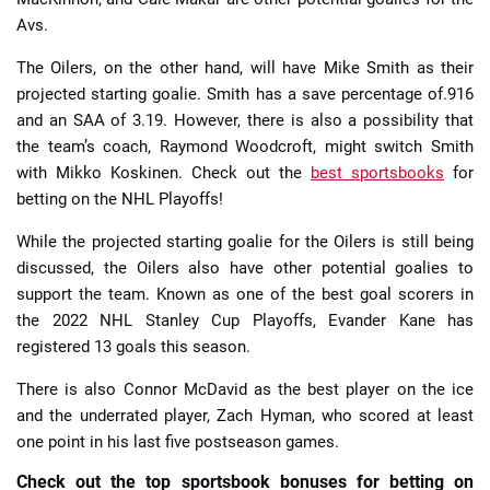
Avs.
The Oilers, on the other hand, will have Mike Smith as their
projected starting goalie. Smith has a save percentage of.916
and an SAA of 3.19. However, there is also a possibility that
the team’s coach, Raymond Woodcroft, might switch Smith
with Mikko Koskinen. Check out the
best sportsbooks
for
betting on the NHL Playoffs!
While the projected starting goalie for the Oilers is still being
discussed, the Oilers also have other potential goalies to
support the team. Known as one of the best goal scorers in
the 2022 NHL Stanley Cup Playoffs, Evander Kane has
registered 13 goals this season.
There is also Connor McDavid as the best player on the ice
and the underrated player, Zach Hyman, who scored at least
one point in his last five postseason games.
Check out the top sportsbook bonuses for betting on