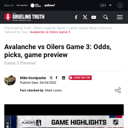
OH
Seen on:
TGT on YouTube
The Grueling Truth - Where Legends Speak
/
Latest Sports News & Rumors:
About TGT
Tailored for You
/
Avalanche vs Oilers Game 3
The TGT Team
Avalanche vs Oilers Game 3: Odds,
How TGT rates
picks, game preview
Responsible Gambling Advice
Game 3 Preview!
Contact Our Team
Mike Goodpaster
CHIEF EDITOR
Writers Wanted
Publish Date: 06/04/2022
Loading ...
Content Disclaimer
Fact checked by:
Mark Lewis
Affiliate Disclosure