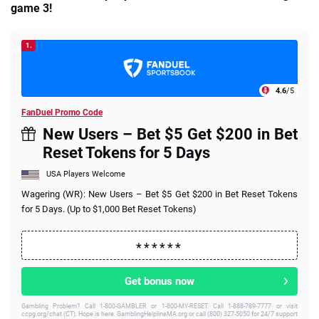
game 3!
1.
4.6
/5
FanDuel Promo Code
New Users – Bet $5 Get $200 in Bet
Reset Tokens for 5 Days
USA Players Welcome
Wagering (WR): New Users – Bet $5 Get $200 in Bet Reset Tokens
for 5 Days. (Up to $1,000 Bet Reset Tokens)
Get bonus now
Gambling Problem? Call 1-800-GAMBLER or 1-800-MY-RESET. Call 1-888-789-7777 or visit
ccpg.org/chat (CT). Hope is here. GamblingHelplineMA.org or call (800) 327-5050 for 24/7 support