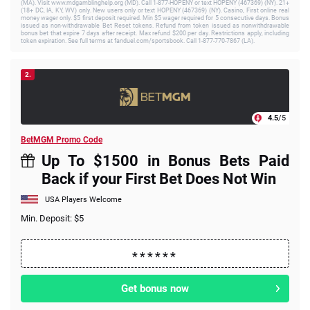
(MA). Visit www.mdgamblinghelp.org (MD). Call 1-877-HOPENY or text HOPENY (467369) (NY). 21+
(18+ DC, IA, KY, WV) only. New users only or text HOPENY (467369) (NY). Casino, First online real
money wager only. $5 first deposit required. Min $5 wager required for 5 consecutive days. Bonus
issued as non-withdrawable Bet Reset tokens. Refund from token issued as nonwithdrawable
bonus bet that expire 7 days after receipt. Max refund $200 per day. Restrictions apply, including
token expiration. See full terms at fanduel.com/sportsbook. Call 1-877-770-7867 (LA).
2.
4.5
/5
BetMGM Promo Code
Up To $1500 in Bonus Bets Paid
Back if your First Bet Does Not Win
USA Players Welcome
Min. Deposit: $5
Get bonus now