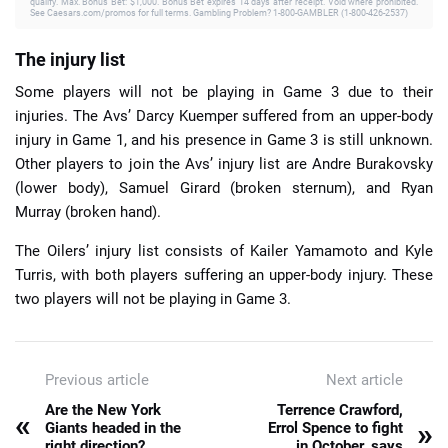
qualify. Max. Bonus Bet: $1,000. Bonus Bet expires 14 days after receipt. Void where prohibited.
See Caesars.com/promos for full terms. Gambling Problem? 1-800-GAMBLER (1-800-426-2537)
The injury list
Some players will not be playing in Game 3 due to their
injuries. The Avs’ Darcy Kuemper suffered from an upper-body
injury in Game 1, and his presence in Game 3 is still unknown.
Other players to join the Avs’ injury list are Andre Burakovsky
(lower body), Samuel Girard (broken sternum), and Ryan
Murray (broken hand).
The Oilers’ injury list consists of Kailer Yamamoto and Kyle
Turris, with both players suffering an upper-body injury. These
two players will not be playing in Game 3.
Previous article
Next article
Are the New York
Terrence Crawford,
«
»
Giants headed in the
Errol Spence to fight
right direction?
in October, says