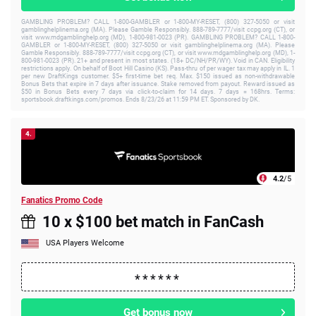
GAMBLING PROBLEM? CALL 1-800-GAMBLER or 1-800-MY-RESET, (800) 327-5050 or visit
gamblinghelplinema.org (MA). Please Gamble Responsibly. 888-789-7777/visit ccpg.org (CT), or
visit www.mdgamblinghelp.org (MD), 1-800-981-0023 (PR). GAMBLING PROBLEM? CALL 1-800-
GAMBLER or 1-800-MY-RESET, (800) 327-5050 or visit gamblinghelplinema.org (MA). Please
Gamble Responsibly. 888-789-7777/visit ccpg.org (CT), or visit www.mdgamblinghelp.org (MD), 1-
800-981-0023 (PR). 21+ and present in most states. (18+ DC/NH/PR/WY). Void in CAN. Eligibility
restrictions apply. On behalf of Boot Hill Casino (KS). Pass-thru of per wager tax may apply in IL. 1
per new DraftKings customer. $5+ first-time bet req. Max. $150 issued as non-withdrawable
Bonus Bets that expire in 7 days after issuance. Stake removed from payout. Reward issued as
$50 in Bonus Bets every 7 days via click-to-claim for 14 days. 7 days = 168hrs. Terms:
sportsbook.draftkings.com/promos. Ends 8/23/26 at 11:59 PM ET. Sponsored by DK.
4.
4.2
/5
Fanatics Promo Code
10 x $100 bet match in FanCash
USA Players Welcome
Get bonus now