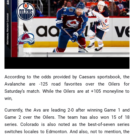
📈 Guides
📙 Strategies
📈 Odds
🔢 Calculators
🔍 Reviews
According to the odds provided by Caesars sportsbook, the
Avalanche are -125 road favorites over the Oilers for
Saturday’s match. While the Oilers are at +105 moneyline to
win,
Currently, the Avs are leading 2-0 after winning Game 1 and
Game 2 over the Oilers. The team has also won 15 of 18
series. Colorado is also noted as the best-of-seven series
switches locales to Edmonton. And also, not to mention, the