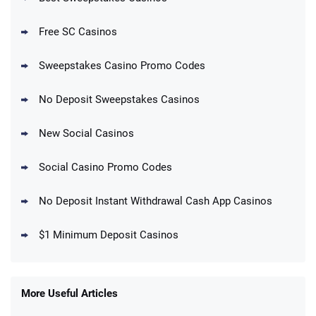
T&Cs apply
Free SC Casinos
LoneStar Casino Promo
Get up to 500K Gold Coins + 105 FREE SC
4.7
/5
+ 1000 VIP points
Sweepstakes Casino Promo Codes
T&Cs apply
No Deposit Sweepstakes Casinos
Real Prize Promo
625K Golden Coins + Up to 125 SC FREE
4.5
/5
+ 1250 VIP Points
New Social Casinos
T&Cs apply
Social Casino Promo Codes
SweepKing Promo
Get Up to 250 SC EXTRA and 15 SC Daily
4.5
/5
with 2.5M Gold Coins!
No Deposit Instant Withdrawal Cash App Casinos
T&Cs apply
$1 Minimum Deposit Casinos
MegaBonanza Promo
150% First Purchase Offer: Up to 600K
4.5
/5
Gold Coins + 303 SC FREE
T&Cs apply
More Useful Articles