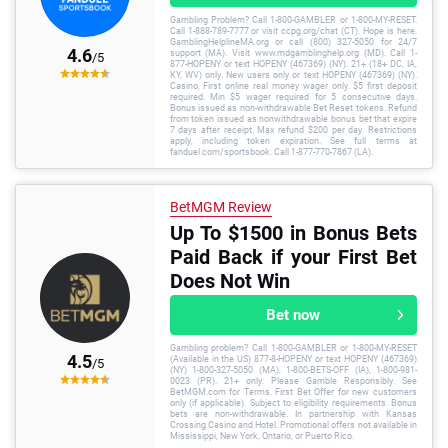
Gambling Problem? Call 1-800-GAMBLER or 1-800-MY-RESET.
Call 1-888-789-7777 or visit ccpg.org/chat (CT). Hope is here.
GamblingHelplineMA.org or call (800) 327-5050 for 24/7
4.6
support (MA). Visit www.mdgamblinghelp.org (MD). Call 1-
/5
877-HOPENY or text HOPENY (467369) (NY). 21+ (18+ DC, IA,
KY, WV) only. New users only or text HOPENY (467369) (NY).
Casino, First online real money wager only. $5 first deposit
required. Min $5 wager required for 5 consecutive days.
Bonus issued as non-withdrawable Bet Reset tokens. Refund
from token issued as nonwithdrawable bonus bet that expire
7 days after receipt. Max refund $200 per day. Restrictions
apply, including token expiration. See full terms at
fanduel.com/sportsbook. Call 1-877-770-7867 (LA).
BetMGM Review
Up To $1500 in Bonus Bets
Paid Back if your First Bet
Does Not Win
Bet now
Gambling problem? Call 1-800-GAMBLER or 1-800-MY-RESET
4.5
(Available in the US) 877-8-HOPENY or text HOPENY (467369)
/5
(NY) 1-800-327-5050 (MA), 1-800-BETS-OFF (IA), 1-800-981-
0023 (PR). 21+ only. Please Gamble Responsibly. See
BetMGM.com for Terms. First Bet Offer for new customers
only (if applicable). Subject to eligibility requirements. Bonus
bets are non-withdrawable. In partnership with Kansas
Crossing Casino and Hotel. Promotional offers not available in
Mississippi, New York, Ontario, or Puerto Rico.