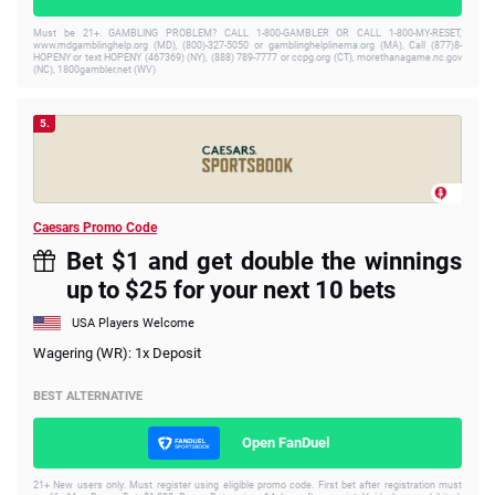
Must be 21+. GAMBLING PROBLEM? CALL 1-800-GAMBLER OR CALL 1-800-MY-RESET,
www.mdgamblinghelp.org (MD), (800)-327-5050 or gamblinghelplinema.org (MA), Call (877)8-
HOPENY or text HOPENY (467369) (NY), (888) 789-7777 or ccpg.org (CT), morethanagame.nc.gov
(NC), 1800gambler.net (WV)
5.
Caesars Promo Code
Bet $1 and get double the winnings
up to $25 for your next 10 bets
USA Players Welcome
Wagering (WR): 1x Deposit
BEST ALTERNATIVE
Open FanDuel
21+ New users only. Must register using eligible promo code. First bet after registration must