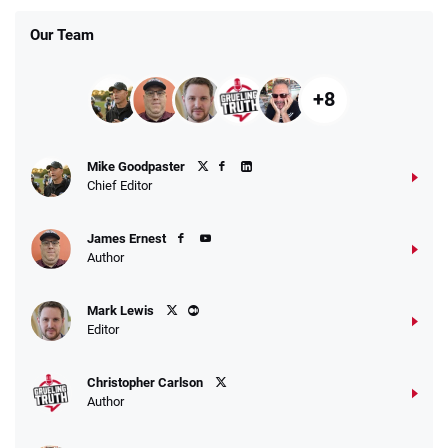
Our Team
+8
Mike Goodpaster
Chief Editor
James Ernest
Author
Mark Lewis
Editor
Christopher Carlson
Author