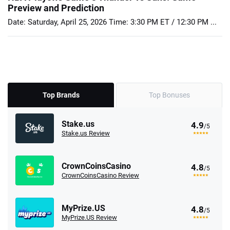
Preview and Prediction
Date: Saturday, April 25, 2026 Time: 3:30 PM ET / 12:30 PM ...
Top Brands
Top Bonuses
Stake.us
4.9
/5
Stake.us Review
CrownCoinsCasino
4.8
/5
CrownCoinsCasino Review
MyPrize.US
4.8
/5
MyPrize.US Review