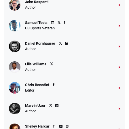
John Raspanti
Author
Samuel Teets
US Sports Veteran
Daniel Kornhauser
Author
Ellis Williams
Author
Chris Benedict
Editor
Marvin Uzor
Author
Shelley Harcar