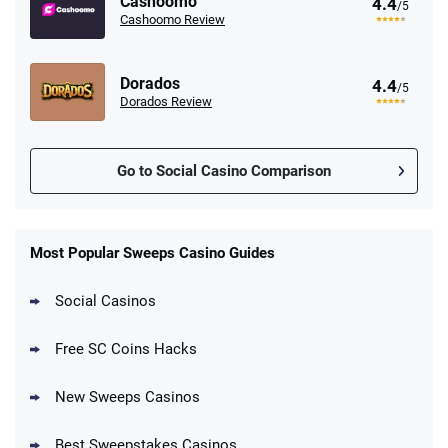
Cashoomo
4.4
/5
Cashoomo Review
Dorados
4.4
/5
Dorados Review
Go to Social Casino Comparison
Stake.us Promo
4.9
/5
25 SC and 25K GC signup bonus
Most Popular Sweeps Casino Guides
T&Cs apply
Social Casinos
CrownCoinsCasino Promo
Get 200% More Coins on First Purchase -
4.8
/5
Free SC Coins Hacks
1.5M CC + 75 SC
T&Cs apply
New Sweeps Casinos
MyPrize.US Promo
4.8
/5
Get up to 750K Gold Coins + 65 SC FREE
Best Sweepstakes Casinos