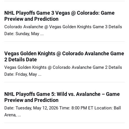
NHL Playoffs Game 3 Vegas @ Colorado: Game
Preview and Prediction
Colorado Avalanche @ Vegas Golden Knights Game 3 Details
Date: Sunday, May ...
Vegas Golden Knights @ Colorado Avalanche Game
2 Details Date
Vegas Golden Knights @ Colorado Avalanche Game 2 Details
Date: Friday, May ...
NHL Playoffs Game 5: Wild vs. Avalanche – Game
Preview and Prediction
Date: Tuesday, May 12, 2026 Time: 8:00 PM ET Location: Ball
Arena, ...