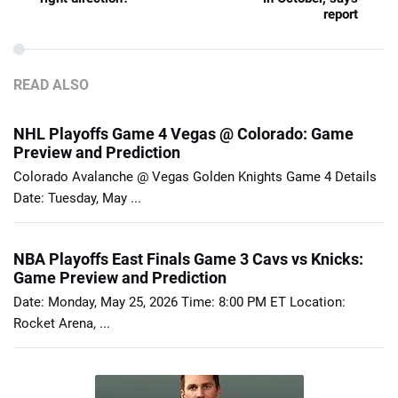
report
READ ALSO
NHL Playoffs Game 4 Vegas @ Colorado: Game
Preview and Prediction
Colorado Avalanche @ Vegas Golden Knights Game 4 Details
Date: Tuesday, May ...
NBA Playoffs East Finals Game 3 Cavs vs Knicks:
Game Preview and Prediction
Date: Monday, May 25, 2026 Time: 8:00 PM ET Location:
Rocket Arena, ...