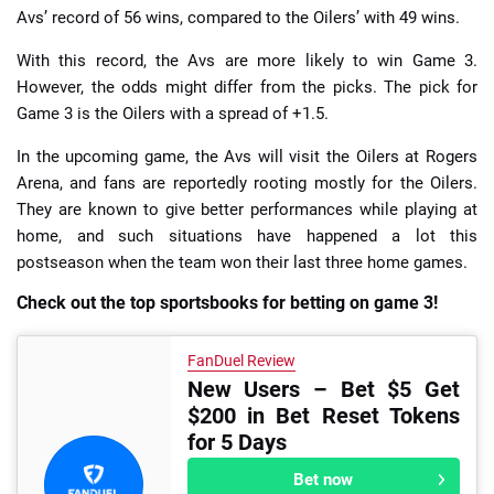
Avs’ record of 56 wins, compared to the Oilers’ with 49 wins.
With this record, the Avs are more likely to win Game 3.
However, the odds might differ from the picks. The pick for
Game 3 is the Oilers with a spread of +1.5.
In the upcoming game, the Avs will visit the Oilers at Rogers
Arena, and fans are reportedly rooting mostly for the Oilers.
They are known to give better performances while playing at
home, and such situations have happened a lot this
postseason when the team won their last three home games.
Check out the top sportsbooks for betting on game 3!
FanDuel Review
New Users – Bet $5 Get
$200 in Bet Reset Tokens
for 5 Days
Bet now