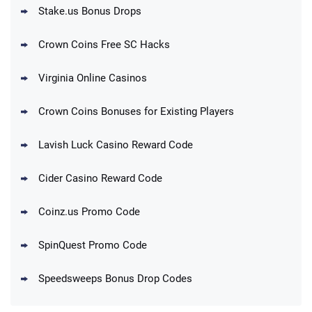
Stake.us Bonus Drops
Blitzmania Promo
200% More Coins on First Purchase:
4.4
/5
1.7M BC + 75 SC FREE
Crown Coins Free SC Hacks
T&Cs apply
Virginia Online Casinos
Cashoomo Promo
150% Bonus: 5000 GC + 50 SC FREE and
4.4
/5
Crown Coins Bonuses for Existing Players
1 Key
T&Cs apply
Lavish Luck Casino Reward Code
Dorados Promo
Get up to 1M Gold Coins + 102 SC FREE +
4.4
/5
Cider Casino Reward Code
1 Claw machine credit and 8 Elixirs
T&Cs apply
Coinz.us Promo Code
Go to Social Casino Bonus Comparison
SpinQuest Promo Code
Speedsweeps Bonus Drop Codes