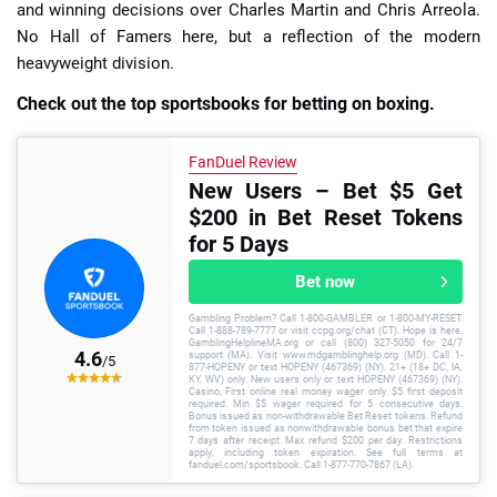
and winning decisions over Charles Martin and Chris Arreola.
No Hall of Famers here, but a reflection of the modern
heavyweight division.
Check out the top sportsbooks for betting on boxing.
FanDuel Review
New Users – Bet $5 Get
$200 in Bet Reset Tokens
for 5 Days
Bet now
Gambling Problem? Call 1-800-GAMBLER or 1-800-MY-RESET.
Call 1-888-789-7777 or visit ccpg.org/chat (CT). Hope is here.
GamblingHelplineMA.org or call (800) 327-5050 for 24/7
4.6
support (MA). Visit www.mdgamblinghelp.org (MD). Call 1-
/5
877-HOPENY or text HOPENY (467369) (NY). 21+ (18+ DC, IA,
KY, WV) only. New users only or text HOPENY (467369) (NY).
Casino, First online real money wager only. $5 first deposit
required. Min $5 wager required for 5 consecutive days.
Bonus issued as non-withdrawable Bet Reset tokens. Refund
from token issued as nonwithdrawable bonus bet that expire
7 days after receipt. Max refund $200 per day. Restrictions
apply, including token expiration. See full terms at
fanduel.com/sportsbook. Call 1-877-770-7867 (LA).