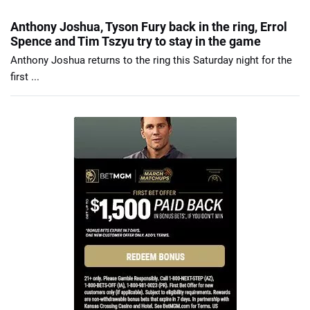
Anthony Joshua, Tyson Fury back in the ring, Errol
Spence and Tim Tszyu try to stay in the game
Anthony Joshua returns to the ring this Saturday night for the
first ...