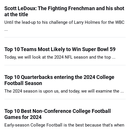
Scott LeDoux: The Fighting Frenchman and his shot
at the title
Until the lead-up to his challenge of Larry Holmes for the WBC
...
Top 10 Teams Most Likely to Win Super Bowl 59
Today, we will look at the 2024 NFL season and the top ...
Top 10 Quarterbacks entering the 2024 College
Football Season
The 2024 season is upon us, and today, we will examine the ...
Top 10 Best Non-Conference College Football
Games for 2024
Early-season College Football is the best because that's when