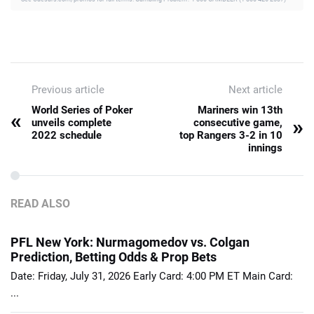
Previous article
Next article
World Series of Poker
Mariners win 13th
«
»
unveils complete
consecutive game,
2022 schedule
top Rangers 3-2 in 10
innings
READ ALSO
PFL New York: Nurmagomedov vs. Colgan
Prediction, Betting Odds & Prop Bets
Date: Friday, July 31, 2026 Early Card: 4:00 PM ET Main Card:
...