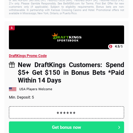
or text HOPENY (467369) (NY) 1-800-327-5050 (MA), 1-800-BETS-OFF (IA), 1-800-981-0023 (PR).
21+ only. Please Gamble Responsibly. See BetMGM.com for Terms. First Bet Offer for new
customers only (if applicable). Subject to eligibility requirements. Bonus bets are non-
withdrawable. In partnership with Kansas Crossing Casino and Hotel. Promotional offers not
available in Mississippi, New York, Ontario, or Puerto Rico.
3.
4.5
/5
DraftKings Promo Code
New DraftKings Customers: Spend
$5+ Get $150 in Bonus Bets *Paid
Within 14 Days
USA Players Welcome
Min. Deposit: 5
Get bonus now