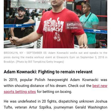
📈 Guides
📙 Strategies
📈 Odds
🔢 Calculators
🔍 Reviews
BROOKLYN, NY - SEPTEMBER 05: Adam Kownacki works out and speaks to the
press during the media workout event at Gleason's Gym on September 5, 2018 in
Brooklyn. (Photo by Bill Tompkins/Getty Images)
Adam Kownacki: Fighting to remain relevant
In 2019, popular Polish heavyweight Adam Kownacki was
within shouting distance of his dream. Check out the
best new
sports betting sites
for betting on boxing.
He was undefeated in 20 fights, dispatching unknown Joshua
Tufte, veteran Artur Szpilka, journeyman Gerald Washington