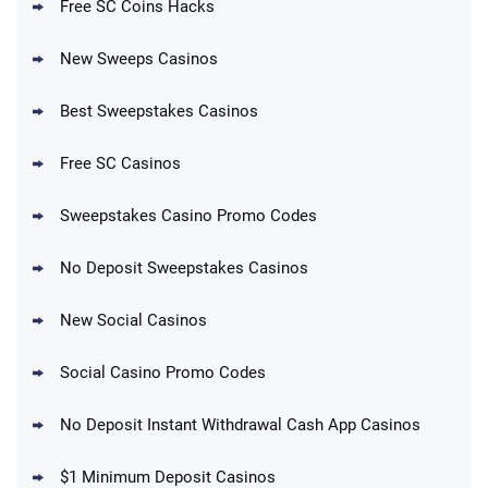
Free SC Coins Hacks
1.5M CC + 75 SC
T&Cs apply
New Sweeps Casinos
MyPrize.US Promo
4.8
/5
Get up to 750K Gold Coins + 65 SC FREE
Best Sweepstakes Casinos
T&Cs apply
Free SC Casinos
LoneStar Casino Promo
Get up to 500K Gold Coins + 105 FREE SC
4.7
/5
+ 1000 VIP points
Sweepstakes Casino Promo Codes
T&Cs apply
No Deposit Sweepstakes Casinos
Real Prize Promo
625K Golden Coins + Up to 125 SC FREE
4.5
/5
+ 1250 VIP Points
New Social Casinos
T&Cs apply
Social Casino Promo Codes
SweepKing Promo
Get Up to 250 SC EXTRA and 15 SC Daily
4.5
/5
with 2.5M Gold Coins!
No Deposit Instant Withdrawal Cash App Casinos
T&Cs apply
$1 Minimum Deposit Casinos
MegaBonanza Promo