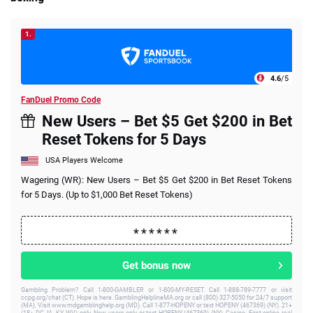
1.
4.6
/5
FanDuel Promo Code
New Users – Bet $5 Get $200 in Bet
Reset Tokens for 5 Days
USA Players Welcome
Wagering (WR): New Users – Bet $5 Get $200 in Bet Reset Tokens
for 5 Days. (Up to $1,000 Bet Reset Tokens)
Get bonus now
Gambling Problem? Call 1-800-GAMBLER or 1-800-MY-RESET. Call 1-888-789-7777 or visit
ccpg.org/chat (CT). Hope is here. GamblingHelplineMA.org or call (800) 327-5050 for 24/7 support
(MA). Visit www.mdgamblinghelp.org (MD). Call 1-877-HOPENY or text HOPENY (467369) (NY). 21+
(18+ DC, IA, KY, WV) only. New users only or text HOPENY (467369) (NY). Casino, First online real