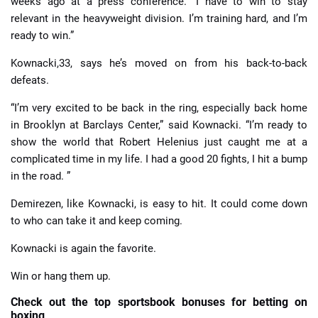
weeks ago at a press conference. “I have to win to stay
relevant in the heavyweight division. I’m training hard, and I’m
ready to win.”
Kownacki,33, says he’s moved on from his back-to-back
defeats.
“I’m very excited to be back in the ring, especially back home
in Brooklyn at Barclays Center,” said Kownacki. “I’m ready to
show the world that Robert Helenius just caught me at a
complicated time in my life. I had a good 20 fights, I hit a bump
in the road. ”
Demirezen, like Kownacki, is easy to hit. It could come down
to who can take it and keep coming.
Kownacki is again the favorite.
Win or hang them up.
Check out the top sportsbook bonuses for betting on
boxing