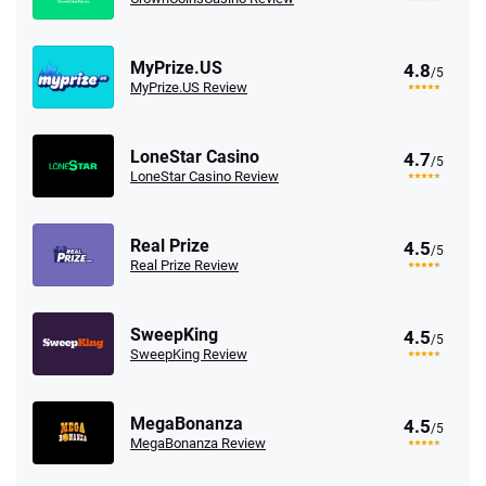
MyPrize.US
4.8
/5
MyPrize.US Review
LoneStar Casino
4.7
/5
LoneStar Casino Review
Real Prize
4.5
/5
Real Prize Review
SweepKing
4.5
/5
SweepKing Review
MegaBonanza
4.5
/5
MegaBonanza Review