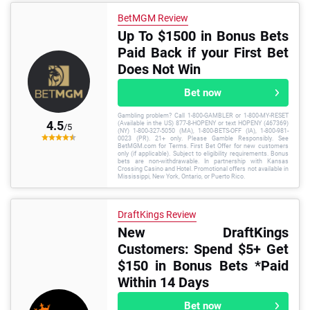
BetMGM Review
Up To $1500 in Bonus Bets
Paid Back if your First Bet
Does Not Win
Bet now
Gambling problem? Call 1-800-GAMBLER or 1-800-MY-RESET
4.5
(Available in the US) 877-8-HOPENY or text HOPENY (467369)
/5
(NY) 1-800-327-5050 (MA), 1-800-BETS-OFF (IA), 1-800-981-
0023 (PR). 21+ only. Please Gamble Responsibly. See
BetMGM.com for Terms. First Bet Offer for new customers
only (if applicable). Subject to eligibility requirements. Bonus
bets are non-withdrawable. In partnership with Kansas
Crossing Casino and Hotel. Promotional offers not available in
Mississippi, New York, Ontario, or Puerto Rico.
DraftKings Review
New DraftKings
Customers: Spend $5+ Get
$150 in Bonus Bets *Paid
Within 14 Days
Bet now