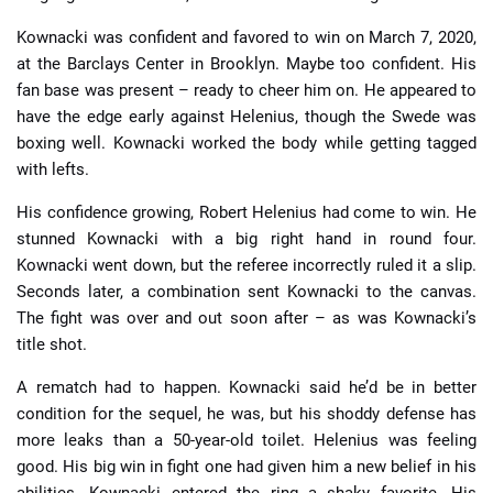
Kownacki was confident and favored to win on March 7, 2020,
at the Barclays Center in Brooklyn. Maybe too confident. His
fan base was present – ready to cheer him on. He appeared to
have the edge early against Helenius, though the Swede was
boxing well. Kownacki worked the body while getting tagged
with lefts.
His confidence growing, Robert Helenius had come to win. He
stunned Kownacki with a big right hand in round four.
Kownacki went down, but the referee incorrectly ruled it a slip.
Seconds later, a combination sent Kownacki to the canvas.
The fight was over and out soon after – as was Kownacki’s
title shot.
A rematch had to happen. Kownacki said he’d be in better
condition for the sequel, he was, but his shoddy defense has
more leaks than a 50-year-old toilet. Helenius was feeling
good. His big win in fight one had given him a new belief in his