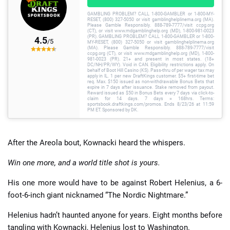
GAMBLING PROBLEM? CALL 1-800-GAMBLER or 1-800-MY-
RESET, (800) 327-5050 or visit gamblinghelplinema.org (MA).
Please Gamble Responsibly. 888-789-7777/visit ccpg.org
(CT), or visit www.mdgamblinghelp.org (MD), 1-800-981-0023
(PR). GAMBLING PROBLEM? CALL 1-800-GAMBLER or 1-800-
4.5
/5
MY-RESET, (800) 327-5050 or visit gamblinghelplinema.org
(MA). Please Gamble Responsibly. 888-789-7777/visit
ccpg.org (CT), or visit www.mdgamblinghelp.org (MD), 1-800-
981-0023 (PR). 21+ and present in most states. (18+
DC/NH/PR/WY). Void in CAN. Eligibility restrictions apply. On
behalf of Boot Hill Casino (KS). Pass-thru of per wager tax may
apply in IL. 1 per new DraftKings customer. $5+ first-time bet
req. Max. $150 issued as non-withdrawable Bonus Bets that
expire in 7 days after issuance. Stake removed from payout.
Reward issued as $50 in Bonus Bets every 7 days via click-to-
claim for 14 days. 7 days = 168hrs. Terms:
sportsbook.draftkings.com/promos. Ends 8/23/26 at 11:59
PM ET. Sponsored by DK.
After the Areola bout, Kownacki heard the whispers.
Win one more, and a world title shot is yours.
His one more would have to be against Robert Helenius, a 6-
foot-6-inch giant nicknamed “The Nordic Nightmare.”
Helenius hadn’t haunted anyone for years. Eight months before
tangling with Kownacki, Helenius lost to Washington.