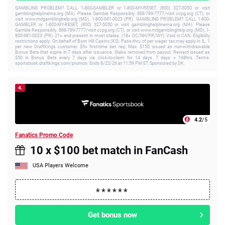
GAMBLING PROBLEM? CALL 1-800-GAMBLER or 1-800-MY-RESET, (800) 327-5050 or visit
gamblinghelplinema.org (MA). Please Gamble Responsibly. 888-789-7777/visit ccpg.org (CT), or
visit www.mdgamblinghelp.org (MD), 1-800-981-0023 (PR). GAMBLING PROBLEM? CALL 1-800-
GAMBLER or 1-800-MY-RESET, (800) 327-5050 or visit gamblinghelplinema.org (MA). Please
Gamble Responsibly. 888-789-7777/visit ccpg.org (CT), or visit www.mdgamblinghelp.org (MD), 1-
800-981-0023 (PR). 21+ and present in most states. (18+ DC/NH/PR/WY). Void in CAN. Eligibility
restrictions apply. On behalf of Boot Hill Casino (KS). Pass-thru of per wager tax may apply in IL. 1
per new DraftKings customer. $5+ first-time bet req. Max. $150 issued as non-withdrawable
Bonus Bets that expire in 7 days after issuance. Stake removed from payout. Reward issued as
$50 in Bonus Bets every 7 days via click-to-claim for 14 days. 7 days = 168hrs. Terms:
sportsbook.draftkings.com/promos. Ends 8/23/26 at 11:59 PM ET. Sponsored by DK.
4.
4.2
/5
Fanatics Promo Code
10 x $100 bet match in FanCash
USA Players Welcome
Get bonus now