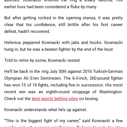
abilities. Kownacki entered the ring a shaky favorite. His
earlier loss had been considered a fluke by many.
But after getting rocked in the opening stanza, it was pretty
clear that his confidence, still brittle after his first career
defeat, hadn’t recovered.
Helenius peppered Kownacki with jabs and hooks. Kownacki
hung in, but he was a beaten fighter by the end of the bout.
Told to retire by some, Kownacki rested.
He’ll be back in the ring July 30th against 2016 Turkish-German
Olympian Ali Eren Demirezen. The 6-3-inch, 260-pound fighter
has won 15 of 16 fights, including five in succession. His most
recent win was an eighth-round stoppage of Washington.
Check out the
best sports betting sites
on boxing.
Kownacki understands what he’s up against.
“This is the biggest fight of my career,” said Kownacki a few