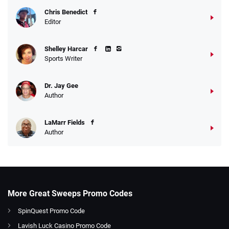
Chris Benedict
Editor
Shelley Harcar
Sports Writer
Dr. Jay Gee
Author
LaMarr Fields
Author
More Great Sweeps Promo Codes
SpinQuest Promo Code
Lavish Luck Casino Promo Code