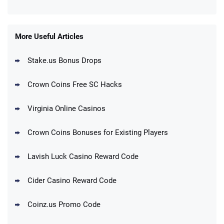
150% First Purchase Offer: Up to 600K
4.5
/5
Gold Coins + 303 SC FREE
T&Cs apply
More Useful Articles
Stake.us Bonus Drops
Blitzmania Promo
200% More Coins on First Purchase:
4.4
/5
1.7M BC + 75 SC FREE
Crown Coins Free SC Hacks
T&Cs apply
Virginia Online Casinos
Cashoomo Promo
150% Bonus: 6000 GC + 50 SC FREE and
4.4
/5
Crown Coins Bonuses for Existing Players
1 Key
T&Cs apply
Lavish Luck Casino Reward Code
Dorados Promo
Get up to 1M Gold Coins + 102 SC FREE +
4.4
/5
Cider Casino Reward Code
1 Claw machine credit and 8 Elixirs
T&Cs apply
Coinz.us Promo Code
Go to Social Casino Bonus Comparison