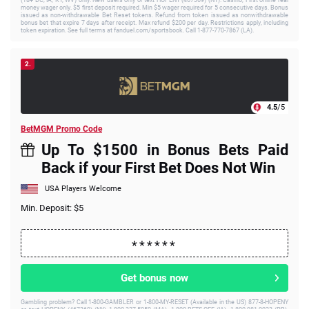
money wager only. $5 first deposit required. Min $5 wager required for 5 consecutive days. Bonus
issued as non-withdrawable Bet Reset tokens. Refund from token issued as nonwithdrawable
bonus bet that expire 7 days after receipt. Max refund $200 per day. Restrictions apply, including
token expiration. See full terms at fanduel.com/sportsbook. Call 1-877-770-7867 (LA).
2.
4.5
/5
BetMGM Promo Code
Up To $1500 in Bonus Bets Paid
Back if your First Bet Does Not Win
USA Players Welcome
Min. Deposit: $5
Get bonus now
Gambling problem? Call 1-800-GAMBLER or 1-800-MY-RESET (Available in the US) 877-8-HOPENY