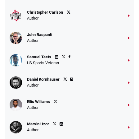
Christopher Carlson
Author
John Raspanti
Author
Samuel Teets
US Sports Veteran
Daniel Kornhauser
Author
Ellis Williams
Author
Marvin Uzor
Author