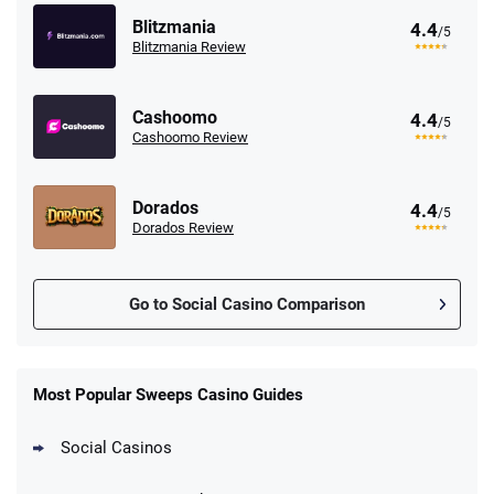
Blitzmania
4.4
/5
Blitzmania Review
Cashoomo
4.4
/5
Cashoomo Review
Dorados
4.4
/5
Dorados Review
Go to Social Casino Comparison
Stake.us Promo
4.9
/5
25 SC and 25K GC signup bonus
Most Popular Sweeps Casino Guides
T&Cs apply
Social Casinos
CrownCoinsCasino Promo
Get 200% More Coins on First Purchase -
4.8
/5