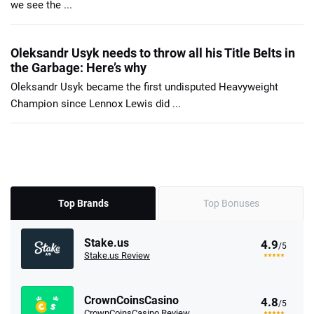
we see the ...
Oleksandr Usyk needs to throw all his Title Belts in
the Garbage: Here’s why
Oleksandr Usyk became the first undisputed Heavyweight
Champion since Lennox Lewis did ...
Top Brands
Top Bonuses
Stake.us
4.9
/5
Stake.us Review
CrownCoinsCasino
4.8
/5
CrownCoinsCasino Review