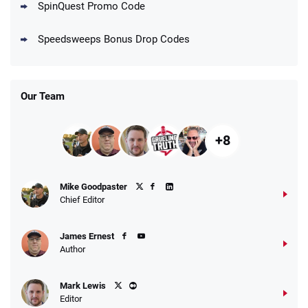
SpinQuest Promo Code
Speedsweeps Bonus Drop Codes
Our Team
+8
Mike Goodpaster
Chief Editor
James Ernest
Author
Mark Lewis
Editor