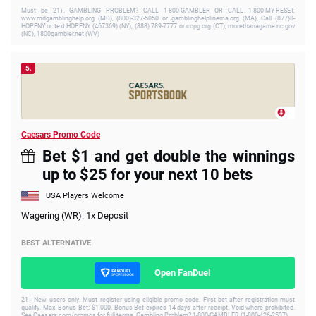
Must be 21+. GAMBLING PROBLEM? CALL 1-800-GAMBLER OR CALL 1-800-MY-RESET,
www.mdgamblinghelp.org (MD), (800)-327-5050 or gamblinghelplinema.org (MA), Call (877)8-
HOPENY or text HOPENY (467369) (NY), (888) 789-7777 or ccpg.org (CT), morethanagame.nc.gov
(NC), 1800gambler.net (WV)
5.
Caesars Promo Code
Bet $1 and get double the winnings
up to $25 for your next 10 bets
USA Players Welcome
Wagering (WR): 1x Deposit
BEST ALTERNATIVE
Open FanDuel
21+ New users only. Must register using eligible promo code. First bet after registration must
qualify. Max. Bonus Bet: $1,000. Bonus Bet expires 14 days after receipt. Void where prohibited.
See Caesars.com/promos for full terms. Gambling Problem? 1-800-GAMBLER (1-800-426-2537)