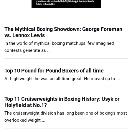
The Mythical Boxing Showdown: George Foreman
vs. Lennox Lewis
In the world of mythical boxing matchups, few imagined
contests generate as ...
Top 10 Pound for Pound Boxers of all time
At Lightweight, he was an all time great. He moved up to ...
Top 11 Cruiserweights in Boxing History: Usyk or
Holyfield at No.1?
The cruiserweight division has long been one of boxing’s most
overlooked weight ...