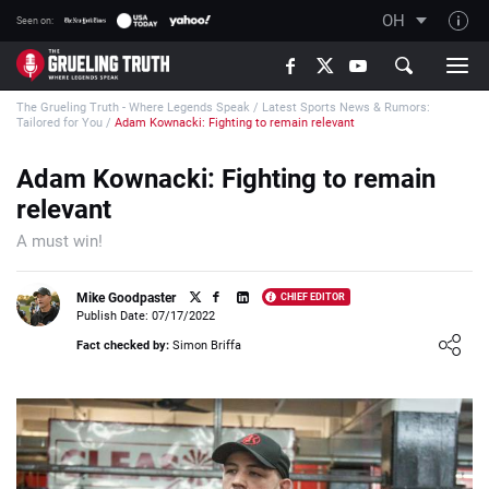
OH
Seen on:
TGT on YouTube
The Grueling Truth - Where Legends Speak
/
Latest Sports News & Rumors:
About TGT
Tailored for You
/
Adam Kownacki: Fighting to remain relevant
The TGT Team
Adam Kownacki: Fighting to remain
How TGT rates
relevant
Responsible Gambling Advice
A must win!
Contact Our Team
Mike Goodpaster
CHIEF EDITOR
Writers Wanted
Publish Date: 07/17/2022
Loading ...
Content Disclaimer
Fact checked by:
Simon Briffa
Affiliate Disclosure