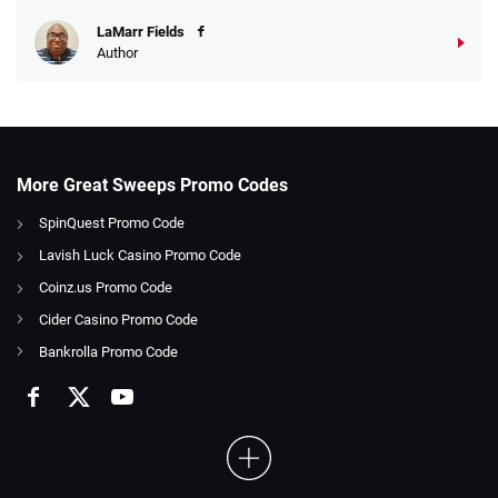
LaMarr Fields
Author
More Great Sweeps Promo Codes
SpinQuest Promo Code
Lavish Luck Casino Promo Code
Coinz.us Promo Code
Cider Casino Promo Code
Bankrolla Promo Code