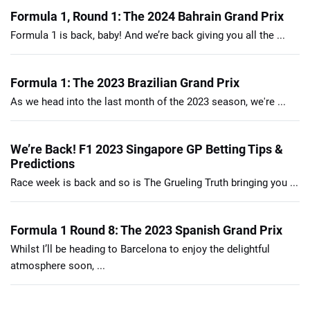
Formula 1, Round 1: The 2024 Bahrain Grand Prix
Formula 1 is back, baby! And we’re back giving you all the ...
Formula 1: The 2023 Brazilian Grand Prix
As we head into the last month of the 2023 season, we're ...
We’re Back! F1 2023 Singapore GP Betting Tips &
Predictions
Race week is back and so is The Grueling Truth bringing you ...
Formula 1 Round 8: The 2023 Spanish Grand Prix
Whilst I’ll be heading to Barcelona to enjoy the delightful
atmosphere soon, ...