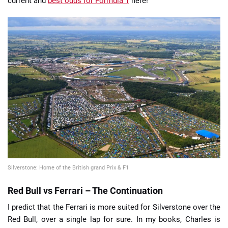
current and
best odds for Formula 1
here!
Silverstone: Home of the British grand Prix & F1
Red Bull vs Ferrari – The Continuation
I predict that the Ferrari is more suited for Silverstone over the
Red Bull, over a single lap for sure. In my books, Charles is