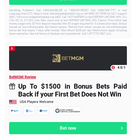
Gambling Problem? Call 1-800-GAMBLER or 1-800-MY-RESET. Call 1-888-789-7777 or visit
ccpg.org/chat (CT). Hope is here. GamblingHelplineMA.org or call (800) 327-5050 for 24/7 support
(MA). Visit www.mdgamblinghelp.org (MD). Call 1-877-HOPENY or text HOPENY (467369) (NY). 21+
(18+ DC, IA, KY, WV) only. New users only or text HOPENY (467369) (NY). Casino, First online real
money wager only. $5 first deposit required. Min $5 wager required for 5 consecutive days. Bonus
issued as non-withdrawable Bet Reset tokens. Refund from token issued as nonwithdrawable
bonus bet that expire 7 days after receipt. Max refund $200 per day. Restrictions apply, including
token expiration. See full terms at fanduel.com/sportsbook. Call 1-877-770-7867 (LA).
2.
4.5
/5
BetMGM Review
Up To $1500 in Bonus Bets Paid
Back if your First Bet Does Not Win
USA Players Welcome
Bet now