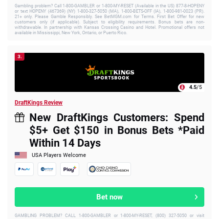
Gambling problem? Call 1-800-GAMBLER or 1-800-MY-RESET (Available in the US) 877-8-HOPENY
or text HOPENY (467369) (NY) 1-800-327-5050 (MA), 1-800-BETS-OFF (IA), 1-800-981-0023 (PR).
21+ only. Please Gamble Responsibly. See BetMGM.com for Terms. First Bet Offer for new
customers only (if applicable). Subject to eligibility requirements. Bonus bets are non-
withdrawable. In partnership with Kansas Crossing Casino and Hotel. Promotional offers not
available in Mississippi, New York, Ontario, or Puerto Rico.
3.
4.5
/5
DraftKings Review
New DraftKings Customers: Spend
$5+ Get $150 in Bonus Bets *Paid
Within 14 Days
USA Players Welcome
Bet now
GAMBLING PROBLEM? CALL 1-800-GAMBLER or 1-800-MY-RESET, (800) 327-5050 or visit