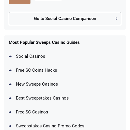
Go to Social Casino Comparison
Stake.us Promo
4.9
/5
25 SC and 25K GC signup bonus
Most Popular Sweeps Casino Guides
T&Cs apply
Social Casinos
CrownCoinsCasino Promo
Get 200% More Coins on First Purchase -
4.8
/5
Free SC Coins Hacks
1.5M CC + 75 SC
T&Cs apply
New Sweeps Casinos
MyPrize.US Promo
4.8
/5
Get up to 750K Gold Coins + 65 SC FREE
Best Sweepstakes Casinos
T&Cs apply
Free SC Casinos
LoneStar Casino Promo
Get up to 500K Gold Coins + 105 FREE SC
4.7
/5
+ 1000 VIP points
Sweepstakes Casino Promo Codes
T&Cs apply