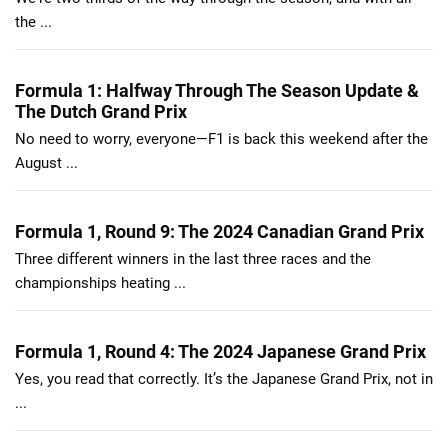
the ...
Formula 1: Halfway Through The Season Update &
The Dutch Grand Prix
No need to worry, everyone—F1 is back this weekend after the
August ...
Formula 1, Round 9: The 2024 Canadian Grand Prix
Three different winners in the last three races and the
championships heating ...
Formula 1, Round 4: The 2024 Japanese Grand Prix
Yes, you read that correctly. It’s the Japanese Grand Prix, not in
...