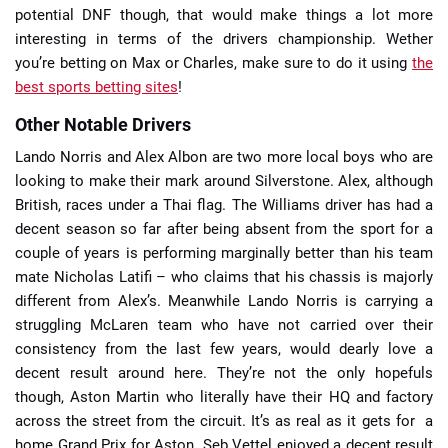
potential DNF though, that would make things a lot more
interesting in terms of the drivers championship. Wether
you’re betting on Max or Charles, make sure to do it using
the
best sports betting sites
!
Other Notable Drivers
Lando Norris and Alex Albon are two more local boys who are
looking to make their mark around Silverstone. Alex, although
British, races under a Thai flag. The Williams driver has had a
decent season so far after being absent from the sport for a
couple of years is performing marginally better than his team
mate Nicholas Latifi – who claims that his chassis is majorly
different from Alex’s. Meanwhile Lando Norris is carrying a
struggling McLaren team who have not carried over their
consistency from the last few years, would dearly love a
decent result around here. They’re not the only hopefuls
though, Aston Martin who literally have their HQ and factory
across the street from the circuit. It’s as real as it gets for a
home Grand Prix for Aston. Seb Vettel enjoyed a decent result