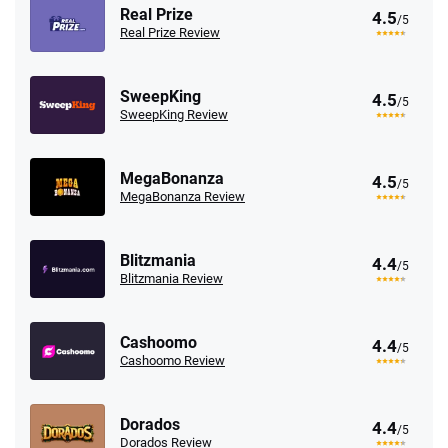
Real Prize
4.5
/5
Real Prize Review
SweepKing
4.5
/5
SweepKing Review
MegaBonanza
4.5
/5
MegaBonanza Review
Blitzmania
4.4
/5
Blitzmania Review
Cashoomo
4.4
/5
Cashoomo Review
Dorados
4.4
/5
Dorados Review