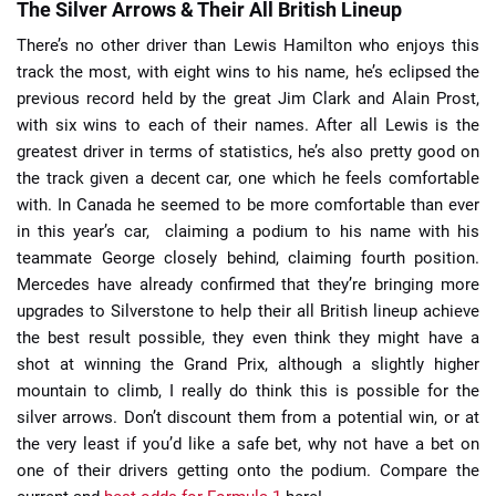
The Silver Arrows & Their All British Lineup
There’s no other driver than Lewis Hamilton who enjoys this
track the most, with eight wins to his name, he’s eclipsed the
previous record held by the great Jim Clark and Alain Prost,
with six wins to each of their names. After all Lewis is the
greatest driver in terms of statistics, he’s also pretty good on
the track given a decent car, one which he feels comfortable
with. In Canada he seemed to be more comfortable than ever
in this year’s car, claiming a podium to his name with his
teammate George closely behind, claiming fourth position.
Mercedes have already confirmed that they’re bringing more
upgrades to Silverstone to help their all British lineup achieve
the best result possible, they even think they might have a
shot at winning the Grand Prix, although a slightly higher
mountain to climb, I really do think this is possible for the
silver arrows. Don’t discount them from a potential win, or at
the very least if you’d like a safe bet, why not have a bet on
one of their drivers getting onto the podium. Compare the