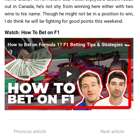
out in Canada, he’s not shy from winning here either with two
wins to his name. Though he might not be in a position to win,
I do think he will be fighting for good points this weekend.
Watch: How To Bet on F1
How to Bet on Formula 1? F1 Betting Tips & Strategies 🏎
💨
Previous article
Next article