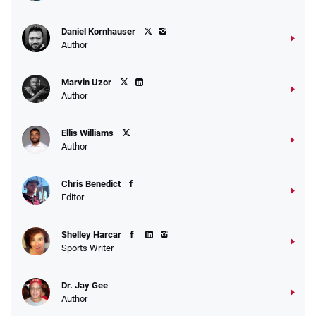
Daniel Kornhauser
Author
Marvin Uzor
Author
Ellis Williams
Author
Chris Benedict
Editor
Shelley Harcar
Sports Writer
Dr. Jay Gee
Author