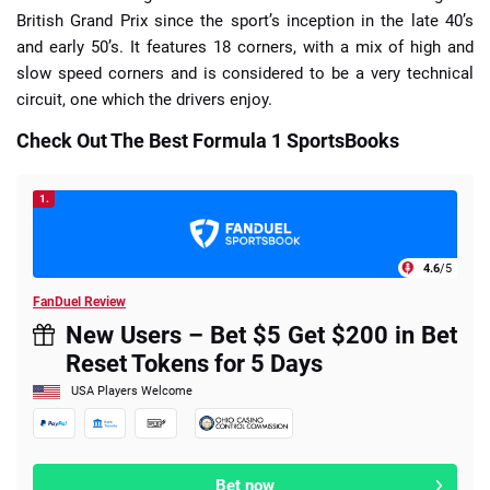
British Grand Prix since the sport’s inception in the late 40’s
and early 50’s. It features 18 corners, with a mix of high and
slow speed corners and is considered to be a very technical
circuit, one which the drivers enjoy.
Check Out The Best Formula 1 SportsBooks
1.
4.6
/5
FanDuel Review
New Users – Bet $5 Get $200 in Bet
Reset Tokens for 5 Days
USA Players Welcome
Bet now