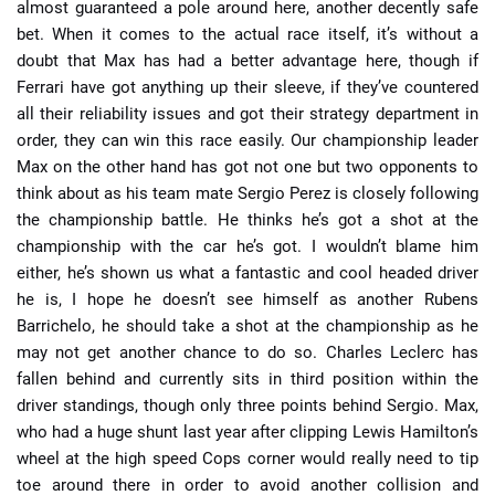
almost guaranteed a pole around here, another decently safe
bet. When it comes to the actual race itself, it’s without a
doubt that Max has had a better advantage here, though if
Ferrari have got anything up their sleeve, if they’ve countered
all their reliability issues and got their strategy department in
order, they can win this race easily. Our championship leader
Max on the other hand has got not one but two opponents to
think about as his team mate Sergio Perez is closely following
the championship battle. He thinks he’s got a shot at the
championship with the car he’s got. I wouldn’t blame him
either, he’s shown us what a fantastic and cool headed driver
he is, I hope he doesn’t see himself as another Rubens
Barrichelo, he should take a shot at the championship as he
may not get another chance to do so. Charles Leclerc has
fallen behind and currently sits in third position within the
driver standings, though only three points behind Sergio. Max,
who had a huge shunt last year after clipping Lewis Hamilton’s
wheel at the high speed Cops corner would really need to tip
toe around there in order to avoid another collision and