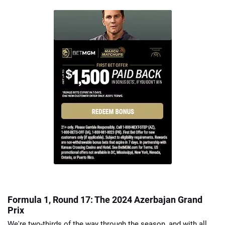
Formula 1, Round 17: The 2024 Azerbajan Grand
Prix
We're two-thirds of the way through the season, and with all