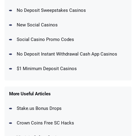
No Deposit Sweepstakes Casinos
Real Prize Promo
625K Golden Coins + Up to 125 SC FREE
4.5
/5
+ 1250 VIP Points
New Social Casinos
T&Cs apply
Social Casino Promo Codes
SweepKing Promo
Get Up to 250 SC EXTRA and 15 SC Daily
4.5
/5
with 2.5M Gold Coins!
No Deposit Instant Withdrawal Cash App Casinos
T&Cs apply
$1 Minimum Deposit Casinos
MegaBonanza Promo
150% First Purchase Offer: Up to 600K
4.5
/5
Gold Coins + 303 SC FREE
T&Cs apply
More Useful Articles
Stake.us Bonus Drops
Blitzmania Promo
200% More Coins on First Purchase:
4.4
/5
1.7M BC + 75 SC FREE
Crown Coins Free SC Hacks
T&Cs apply