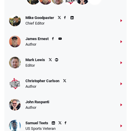
Mike Goodpaster
Chief Editor
James Ernest
Author
Mark Lewis
Editor
Christopher Carlson
Author
John Raspanti
Author
Samuel Teets
US Sports Veteran