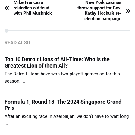
Mike Francesa
New York casinos
«
»
rekindles old feud
throw support for Gov.
with Phil Mushnick
Kathy Hochul’s re-
election campaign
READ ALSO
Top 10 Detroit Lions of All-Time: Who is the
Greatest Lion of them All?
The Detroit Lions have won two playoff games so far this
season, ...
Formula 1, Round 18: The 2024 Singapore Grand
Prix
After an exciting race in Azerbaijan, we don’t have to wait long
...