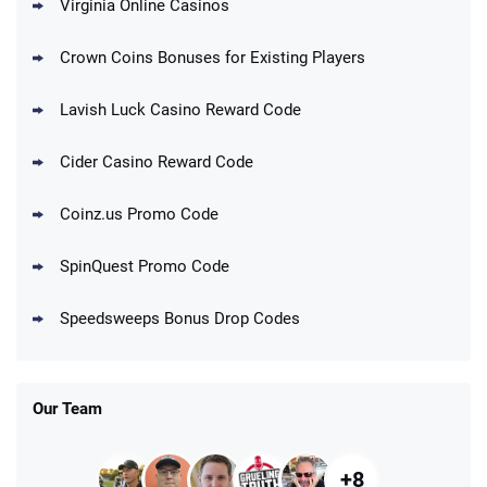
Virginia Online Casinos
Cashoomo Promo
150% Bonus: 6000 GC + 50 SC FREE and
4.4
/5
Crown Coins Bonuses for Existing Players
1 Key
T&Cs apply
Lavish Luck Casino Reward Code
Dorados Promo
Get up to 1M Gold Coins + 102 SC FREE +
4.4
/5
Cider Casino Reward Code
1 Claw machine credit and 8 Elixirs
T&Cs apply
Coinz.us Promo Code
Go to Social Casino Bonus Comparison
SpinQuest Promo Code
Speedsweeps Bonus Drop Codes
Our Team
+8