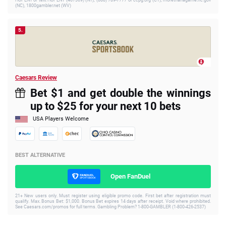
(NC), 1800gambler.net (WV)
5.
Caesars Review
Bet $1 and get double the winnings
up to $25 for your next 10 bets
USA Players Welcome
BEST ALTERNATIVE
Open FanDuel
21+ New users only. Must register using eligible promo code. First bet after registration must
qualify. Max. Bonus Bet: $1,000. Bonus Bet expires 14 days after receipt. Void where prohibited.
See Caesars.com/promos for full terms. Gambling Problem? 1-800-GAMBLER (1-800-426-2537)