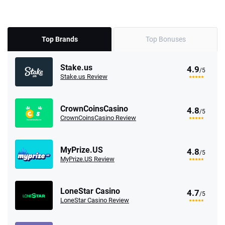
Top Brands
Top Bonuses
Stake.us
4.9
/5
Stake.us Review
CrownCoinsCasino
4.8
/5
CrownCoinsCasino Review
MyPrize.US
4.8
/5
MyPrize.US Review
LoneStar Casino
4.7
/5
LoneStar Casino Review