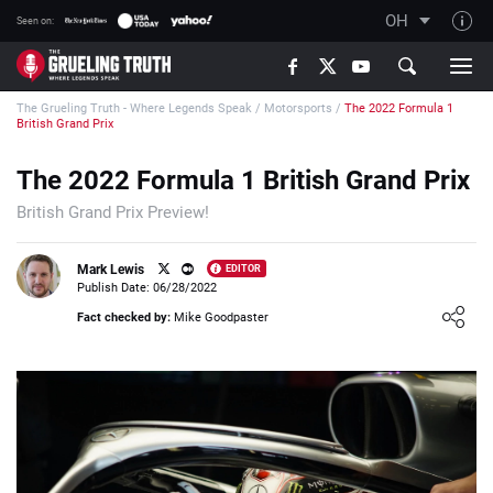
OH
Seen on:
TGT on YouTube
The Grueling Truth - Where Legends Speak
/
Motorsports
/
The 2022 Formula 1
About TGT
British Grand Prix
The TGT Team
The 2022 Formula 1 British Grand Prix
How TGT rates
British Grand Prix Preview!
Responsible Gambling Advice
Contact Our Team
Mark Lewis
EDITOR
Publish Date: 06/28/2022
Writers Wanted
Loading ...
Fact checked by:
Mike Goodpaster
Content Disclaimer
Affiliate Disclosure