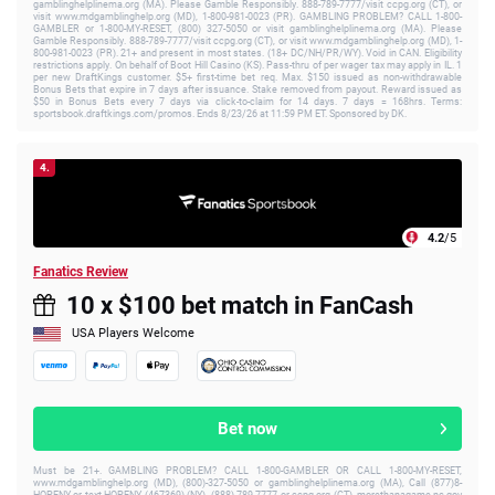
gamblinghelplinema.org (MA). Please Gamble Responsibly. 888-789-7777/visit ccpg.org (CT), or
visit www.mdgamblinghelp.org (MD), 1-800-981-0023 (PR). GAMBLING PROBLEM? CALL 1-800-
GAMBLER or 1-800-MY-RESET, (800) 327-5050 or visit gamblinghelplinema.org (MA). Please
Gamble Responsibly. 888-789-7777/visit ccpg.org (CT), or visit www.mdgamblinghelp.org (MD), 1-
800-981-0023 (PR). 21+ and present in most states. (18+ DC/NH/PR/WY). Void in CAN. Eligibility
restrictions apply. On behalf of Boot Hill Casino (KS). Pass-thru of per wager tax may apply in IL. 1
per new DraftKings customer. $5+ first-time bet req. Max. $150 issued as non-withdrawable
Bonus Bets that expire in 7 days after issuance. Stake removed from payout. Reward issued as
$50 in Bonus Bets every 7 days via click-to-claim for 14 days. 7 days = 168hrs. Terms:
sportsbook.draftkings.com/promos. Ends 8/23/26 at 11:59 PM ET. Sponsored by DK.
4.
4.2
/5
Fanatics Review
10 x $100 bet match in FanCash
USA Players Welcome
Bet now
Must be 21+. GAMBLING PROBLEM? CALL 1-800-GAMBLER OR CALL 1-800-MY-RESET,
www.mdgamblinghelp.org (MD), (800)-327-5050 or gamblinghelplinema.org (MA), Call (877)8-
HOPENY or text HOPENY (467369) (NY), (888) 789-7777 or ccpg.org (CT), morethanagame.nc.gov