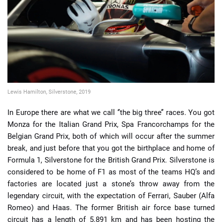
📈 Guides
📙 Strategies
📈 Odds
Lewis Hamilton, Silverstone, 2019
🔢 Calculators
🔍 Reviews
In Europe there are what we call ‘’the big three’’ races. You got
Monza for the Italian Grand Prix, Spa Francorchamps for the
Belgian Grand Prix, both of which will occur after the summer
break, and just before that you got the birthplace and home of
Formula 1, Silverstone for the British Grand Prix. Silverstone is
considered to be home of F1 as most of the teams HQ’s and
factories are located just a stone’s throw away from the
legendary circuit, with the expectation of Ferrari, Sauber (Alfa
Romeo) and Haas. The former British air force base turned
circuit has a length of 5.891 km and has been hosting the