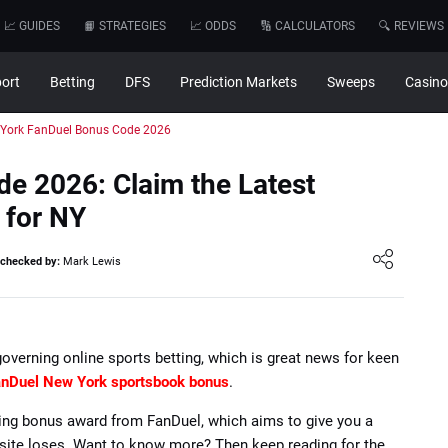
📈 GUIDES
📙 STRATEGIES
📈 ODDS
🔢 CALCULATORS
🔍 REVIEWS
port
Betting
DFS
Prediction Markets
Sweeps
Casino
York FanDuel Bonus Code 2026
Casino Promo Codes
by State
Popular Betting Guides
Sweepstakes Casino Guides
Top 10 DFS Sites
🥇 Most Read Articles
Learn About Prediction Markets
Popular Casino Guides
Top 10 Sweepstakes Promo Cod
Casinos by State
Po
Be
e 2026: Claim the Latest
gan Betting Sites
New Betting Sites
New Sweepstakes Casinos
Top 15 College Basketball Coa
Sports Prediction Markets
Online Casino Apps
Indiana Online Casinos
BetMGM Promo Code
01.
ParlayPlay Review
01.
Stake.us Promo
 for NY
CrownCoinsCas
a Betting Sites
Betting Apps
Free SC Casinos
Top 17 Dirtiest College Basket
Politics Prediction Markets
New Online Casinos
Virginia Online Casinos
DraftKings Promo Code
02.
Underdog Review
02.
Promo Code
 checked by:
Mark Lewis
ersey Betting Sites
Fastest Payout Betting Sites
Sweepstakes Apps
Top 20 Big Ten Basketball Play
Economy Prediction Markets
Online Slot Casinos
Louisiana Online Casinos
Caesars Promo Code
03.
Dabble Review
03.
MyPrize.US Pro
LoneStar Casin
rbacks
Top 20 Welterweights
Top 20 College
Top 19 St. Louis
To
iana Betting Sites
Betting Sites with Cash Out
Sweepstakes Casino Promo Codes
17 Reasons Why Michael Jorda
Climate Prediction Markets
No Wagering Online Casinos
Iowa Online Casinos
FanDuel Promo Code
04.
DraftKings Review
04.
Code
: Where
in Boxing History:
Football Quarterbacks
Cardinals of All Time
Pa
governing online sports betting, which is great news for keen
ung
Where does Terence
of All Time
Fanatics Casino Promo
ana Sportsbook Promos
Bookmakers Payment Methods
Sweepstakes Casino No Deposit Bonuses
Top 20 Indiana High School Ba
Crypto Prediction Markets
No Deposit Cash App Casinos
Montana Online Casinos
Hello Millions P
05.
FanDuel Review
05.
Crawford Rank?
Code
nDuel New York sportsbook bonus
.
Code
EcoPayz Betting Sites
Free SC Coins Hacks
Top 10 Underrated Indiana Ho
Tech Prediction Markets
Online Casinos That Take Visa 
Legendz Casino
06.
Sleeper Review
Borgata Promo Code
06.
iting bonus award from FanDuel, which aims to give you a
Cards
Code
e site loses. Want to know more? Then keep reading for the
Draftkings Pick6