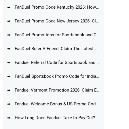
FanDuel Promo Code Kentucky 2026: How to Claim FanDuel Bonus?
FanDuel Promo Code New Jersey 2026: Claim the Latest FanDuel NJ Bonus For August
FanDuel Promotions for Sportsbook and Casino August 2026
FanDuel Refer A Friend: Claim The Latest FanDuel Referral Code in 2026
Fanduel Referral Code for Sportsbook and Casino August 2026
FanDuel Sportsbook Promo Code for Indiana 2026: How to Claim?
Fanduel Vermont Promotion 2026: Claim Exclusive $200 in Bet Reset Tokens Welcome Offer!
Fanduel Welcome Bonus & US Promo Code 2026
How Long Does Fanduel Take to Pay Out? Check Fanduel Withdrawal Time for Various Payment Providers