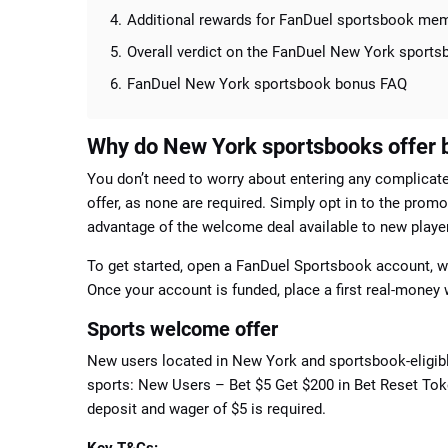
Additional rewards for FanDuel sportsbook me
Overall verdict on the FanDuel New York sport
FanDuel New York sportsbook bonus FAQ
Why do New York sportsbooks offer 
You don’t need to worry about entering any complica
offer, as none are required. Simply opt in to the promo
advantage of the welcome deal available to new playe
To get started, open a FanDuel Sportsbook account, wait
Once your account is funded, place a first real-money 
Sports welcome offer
New users located in New York and sportsbook-eligibl
sports: New Users – Bet $5 Get $200 in Bet Reset Toke
deposit and wager of $5 is required.
Key T&Cs: