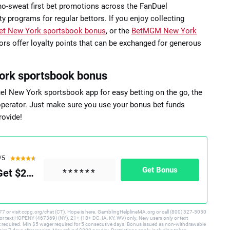
 no-sweat first bet promotions across the FanDuel
ty programs for regular bettors. If you enjoy collecting
et New York sportsbook bonus
, or the
BetMGM New York
rs offer loyalty points that can be exchanged for generous
York sportsbook bonus
uel New York sportsbook app for easy betting on the go, the
 operator. Just make sure you use your bonus bet funds
rovide!
/5
Get Bonus
New Users – Bet $5 Get $200 in Bet Reset Tokens for 5 Days
r visit ccpg.org/chat (CT). Hope is here. GamblingHelplineMA.org or call (800) 327-5050
 text HOPENY (467369) (NY). 21+ (18+ DC, IA, KY, WV) only. New users only or text
t required. Min $5 wager required for 5 consecutive days. Bonus issued as non-withdrawable