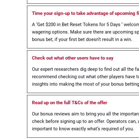
Time your sign-up to take advantage of upcoming f
A ‘Get $200 in Bet Reset Tokens for 5 Days ‘ welco
wagering options. Make sure there are upcoming spor
bonus bet, if your first bet doesn’t result in a win.
Check out what other users have to say
Our expert researchers dig deep to find out all the 
recommend checking out what other players have to
insights into making the most of your bonus betting
Read up on the full T&Cs of the offer
Our bonus reviews aim to bring you all the important
check before signing up to an offer. Operators can, a
important to know exactly what’s required of you.