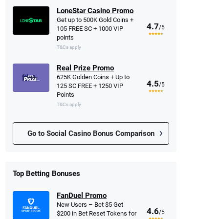
LoneStar Casino Promo
Get up to 500K Gold Coins +
4.7
/5
105 FREE SC + 1000 VIP
points
T&Cs apply
Real Prize Promo
625K Golden Coins + Up to
4.5
/5
125 SC FREE + 1250 VIP
Points
T&Cs apply
Go to Social Casino Bonus Comparison
Top Betting Bonuses
FanDuel Promo
New Users – Bet $5 Get
4.6
/5
$200 in Bet Reset Tokens for