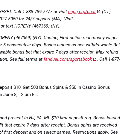
RESET. Call
1-888-789-7777
or visit
ccpg.org/chat
(CT).
 327-5050
for 24/7 support (MA). Visit
or text HOPENY (467369) (NY).
HOPENY (467369) (NY). Casino, First online real money wager
 for 5 consecutive days. Bonus issued as non-withdrawable Bet
able bonus bet that expire 7 days after receipt. Max refund
tion. See full terms at
fanduel.com/sportsbook
. Call
1-877-
eposit $10, Get 500 Bonus Spins & $50 In Casino Bonus
on June 8, 12 pm ET.
 present in NJ, PA, MI. $10 first deposit req. Bonus issued
 that expire 7 days after receipt. Bonus spins are received
of first deposit and on select games. Restrictions apply. See