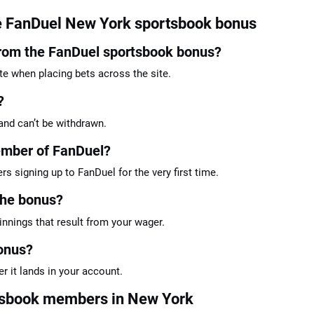
he FanDuel New York sportsbook bonus
t from the FanDuel sportsbook bonus?
ate when placing bets across the site.
?
and can’t be withdrawn.
member of FanDuel?
 signing up to FanDuel for the very first time.
the bonus?
nnings that result from your wager.
onus?
r it lands in your account.
rtsbook members in New York