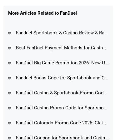
More Articles Related to FanDuel
Fanduel Sportsbook & Casino Review & Rating 2026
Best FanDuel Payment Methods for Casino and Sportsbook 2026
FanDuel Big Game Promotion 2026: New Users – Get $350 in Bonus Bets Guaranteed – When You Bet $5 for 7 Days!
Fanduel Bonus Code for Sportsbook and Casino August 2026
FanDuel Casino & Sportsbook Promo Code for Michigan 2026: How to Claim?
FanDuel Casino Promo Code for Sportsbook and Casino August 2026
FanDuel Colorado Promo Code 2026: Claim the Latest FanDuel CO Bonus For August
FanDuel Coupon for Sportsbook and Casino August 2026