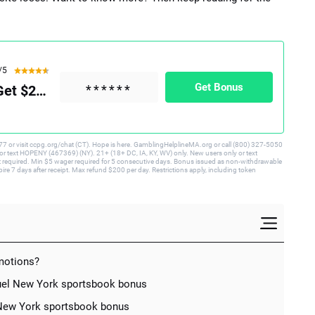
Boku Betting Sites
Social Casinos
We are Marshall: What Was Tr
Culture Prediction Markets
07.
Tropicana Promo Code
07.
Real Prize Prom
Review
ACH Online Casinos
Ocean Online Casino
Paysafecard Betting Sites
New Social Casinos
Bob Knight’s First Final Four:
Prediction Markets Explained
08.
Fliff Superstars Review
08.
SweepKing Pro
Promo Code
Casinos That Accept Google P
Debit Card Betting Sites
Social Casino Promo Codes
A Deep Dive into the Meaning B
MegaBonanza P
09.
ThriveFantasy Review
ESPN Bet Promo Code
09.
/5
Casinos That Accept AmEx
Code
Get Bonus
New Users – Bet $5 Get $200 in Bet Reset Tokens for 5 Days
Bank Transfer Betting Sites
Social Betting
Clearing the Smoke: Why Suga
Sugarhouse Promo Code
10.
Blitzmania Pro
Casinos That Accept Cash Ap
ptures
WNBA Indiana Fever
Seattle Storm’s
WNBA Indiana Fever
Ke
@ Portland Fire Game
Version of “Inclusion”
vs Seattle Storm:
Pa
Casinos That Accept Discover
 Ending
Preview: Prediction,
Apparently Has No
Game Preview and
70
for the
Betting Odds July 31st
Room for Dissent
Prediction
Al
r visit ccpg.org/chat (CT). Hope is here. GamblingHelplineMA.org or call (800) 327-5050
 text HOPENY (467369) (NY). 21+ (18+ DC, IA, KY, WV) only. New users only or text
2026
W
t required. Min $5 wager required for 5 consecutive days. Bonus issued as non-withdrawable
e 7 days after receipt. Max refund $200 per day. Restrictions apply, including token
motions?
Duel New York sportsbook bonus
 New York sportsbook bonus