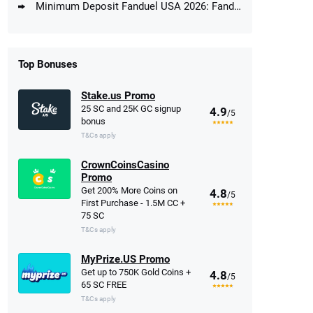
Minimum Deposit Fanduel USA 2026: Fanduel Casino & Sportsbook Minimum Deposits
Top Bonuses
Stake.us Promo
25 SC and 25K GC signup
4.9
/5
bonus
T&Cs apply
CrownCoinsCasino
Promo
Get 200% More Coins on
4.8
/5
First Purchase - 1.5M CC +
75 SC
T&Cs apply
MyPrize.US Promo
Get up to 750K Gold Coins +
4.8
/5
65 SC FREE
T&Cs apply