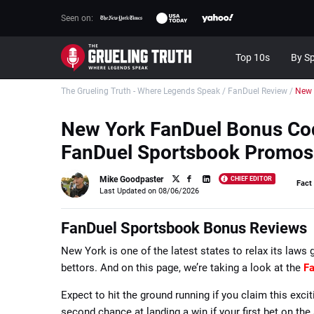
Seen on:
Top 10s
By S
The Grueling Truth - Where Legends Speak
/
FanDuel Review
/
New 
🏅 Top10 Articles
Best Sportsbooks
Top 10 Sweepstake Casinos
Top 10 Online Casinos
Top 10 Sportsbook Promo Codes
Betting by State
Top 10 
Betting 
New York FanDuel Bonus Cod
Ohio Betting Sites
Michi
01.
01.
01.
01.
BetMGM Review
Stake.us Review
BetMGM Review
BetMGM Promo Code
01.
FanDuel Sportsbook Promos
Tennessee Betting Sites
Nevad
02.
02.
02.
02.
DraftKings Review
CrownCoinsCasino Review
DraftKings Review
DraftKings Promo Code
02.
Mike Goodpaster
CHIEF EDITOR
Fact
Last Updated on 08/06/2026
Minnesota Betting Sites
New J
03.
03.
03.
03.
Caesars Review
MyPrize.US Review
Caesars Review
Caesars Promo Code
03.
Loading ...
FanDuel Sportsbook Bonus Reviews
The Top 10 Heisman
Top 10 Big Ten
Top 17 Quarte
Virginia Betting Sites
Louis
04.
04.
04.
04.
FanDuel Review
LoneStar Casino Review
FanDuel Review
FanDuel Promo Code
04.
Trophy Snubs of All
Football Coaches of
in SEC history
New York is one of the latest states to relax its laws 
Time
All Time: Woody, Bo,
does Bryce Yo
Montana Betting Sites
Indi
05.
05.
05.
05.
Fanatics Review
Hello Millions Review
Fanatics Review
Fanatics Promo Code
05.
or Urban at number
Rank
bettors. And on this page, we’re taking a look at the
Fa
one?
06.
06.
06.
06.
Borgata Review
Legendz Casino Review
Borgata Review
Borgata Promo Code
06.
Expect to hit the ground running if you claim this exc
📰 Latest News
second chance at landing a win if your first bet on th
Golden Nugget Promo