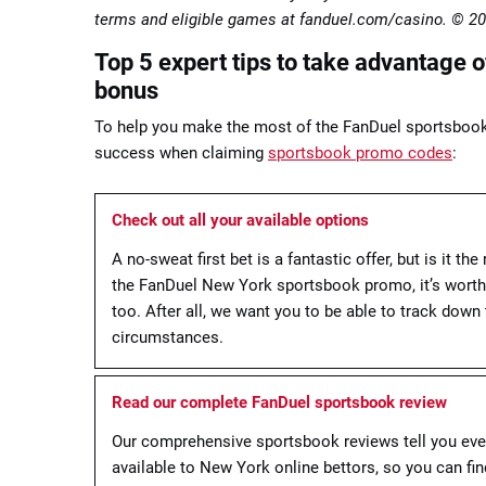
terms and eligible games at fanduel.com/casino. ©️ 202
Top 5 expert tips to take advantage
bonus
To help you make the most of the FanDuel sportsbook of
success when claiming
sportsbook promo codes
:
Check out all your available options
A no-sweat first bet is a fantastic offer, but is it th
the FanDuel New York sportsbook promo, it’s worth 
too. After all, we want you to be able to track down
circumstances.
Read our complete FanDuel sportsbook review
Our comprehensive sportsbook reviews tell you eve
available to New York online bettors, so you can find