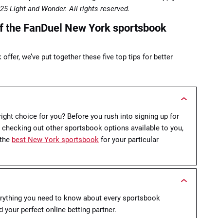
5 Light and Wonder. All rights reserved.
 of the FanDuel New York sportsbook
fer, we’ve put together these five top tips for better
e right choice for you? Before you rush into signing up for
checking out other sportsbook options available to you,
 the
best New York sportsbook
for your particular
rything you need to know about every sportsbook
 your perfect online betting partner.