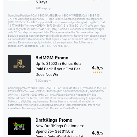
5 Days
T&Cs apply
Gambling Problem? Call 1-800-GAMBLER or 1-800-MY-RESET. Call 1-888-789-
7777 or visit ccpg.org/chat (CT). Hope is here. GamblingHelplineMA.org or call
(800) 327-5050 for 24/7 support (MA). Visit www.mdgamblinghelp.org (MD). Call
1-877-HOPENY or text HOPENY (467369) (NY). 21+ (18+ DC, IA, KY, WV) only. New
users only or text HOPENY (467369) (NY). Casino, First online real money wager
only. $5 first deposit required. Min $5 wager required for 5 consecutive days.
Bonus issued as non-withdrawable Bet Reset tokens. Refund from token issued
as nonwithdrawable bonus bet that expire 7 days after receipt. Max refund $200
per day. Restrictions apply, including token expiration. See full terms at
fanduel.com/sportsbook. Call 1-877-770-7867 (LA).
BetMGM Promo
Up To $1500 in Bonus Bets
4.5
/5
Paid Back if your First Bet
Does Not Win
T&Cs apply
Gambling problem? Call 1-800-GAMBLER or 1-800-MY-RESET (Available in the US)
877-8-HOPENY or text HOPENY (467369) (NY) 1-800-327-5050 (MA), 1-800-BETS-
OFF (IA), 1-800-981-0023 (PR). 21+ only. Please Gamble Responsibly. See
BetMGM.com for Terms. First Bet Offer for new customers only (if applicable).
Subject to eligibility requirements. Bonus bets are non-withdrawable. In
partnership with Kansas Crossing Casino and Hotel. Promotional offers not
available in Mississippi, New York, Ontario, or Puerto Rico.
DraftKings Promo
New DraftKings Customers:
Spend $5+ Get $150 in
4.5
/5
Bonus Bets *Paid Within 14