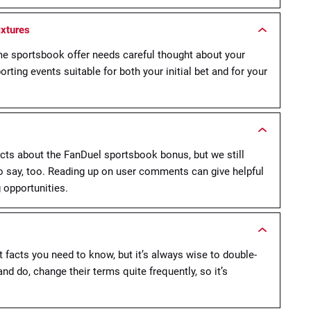
ixtures
me sportsbook offer needs careful thought about your
ting events suitable for both your initial bet and for your
facts about the FanDuel sportsbook bonus, but we still
 say, too. Reading up on user comments can give helpful
 opportunities.
 facts you need to know, but it’s always wise to double-
nd do, change their terms quite frequently, so it’s