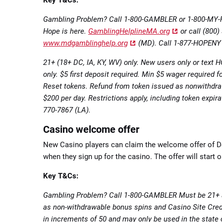
Gambling Problem? Call 1-800-GAMBLER or 1-800-MY-
Hope is here.
GamblingHelplineMA.org
or call
(800)
www.mdgamblinghelp.org
(MD). Call 1-877-HOPENY 
21+ (18+ DC, IA, KY, WV) only. New users only or text 
only. $5 first deposit required. Min $5 wager required
Reset tokens. Refund from token issued as nonwithdraw
$200 per day. Restrictions apply, including token expira
770-7867
(LA).
Casino welcome offer
New Casino players can claim the welcome offer of D
when they sign up for the casino. The offer will start 
Key T&Cs:
Gambling Problem? Call 1-800-GAMBLER Must be 21+ and
as non-withdrawable bonus spins and Casino Site Credit
in increments of 50 and may only be used in the state 