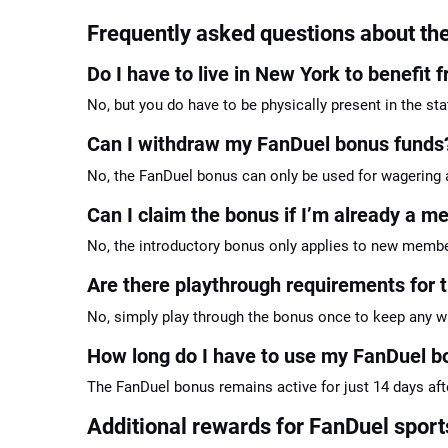
Frequently asked questions about t
Do I have to live in New York to benefi
No, but you do have to be physically present in the st
Can I withdraw my FanDuel bonus funds
No, the FanDuel bonus can only be used for wagering 
Can I claim the bonus if I’m already a 
No, the introductory bonus only applies to new members
Are there playthrough requirements for 
No, simply play through the bonus once to keep any wi
How long do I have to use my FanDuel b
The FanDuel bonus remains active for just 14 days afte
Additional rewards for FanDuel spo