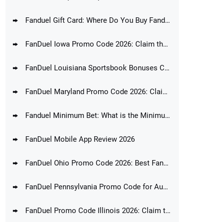
Fanduel Gift Card: Where Do You Buy Fanduel Gift Cards?
FanDuel Iowa Promo Code 2026: Claim the Latest FanDuel Sportsbook Bonuses for IA
FanDuel Louisiana Sportsbook Bonuses Codes 2026: Claim the Latest FanDuel Luisiana Bonus For August
FanDuel Maryland Promo Code 2026: Claim the Latest FanDuel Sportsbook MD Bonus For August
Fanduel Minimum Bet: What is the Minimum Bet on Fanduel?
FanDuel Mobile App Review 2026
FanDuel Ohio Promo Code 2026: Best FanDuel Sportsbook Bonuses for Players from Ohio
FanDuel Pennsylvania Promo Code for August: Claim FanDuel PA Sportsbook Promo For August
FanDuel Promo Code Illinois 2026: Claim the Latest FanDuel IL Bonus For August