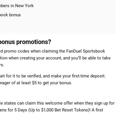
mbers in New York
sbook bonus
bonus promotions?
ted promo codes when claiming the FanDuel Sportsbook
tion when creating your account, and you’ll be able to take
rs.
 for it to be verified, and make your first-time deposit.
wager of at least $5 to get your bonus.
e states can claim this welcome offer when they sign up for
ns for 5 Days (Up to $1,000 Bet Reset Tokens)! A first