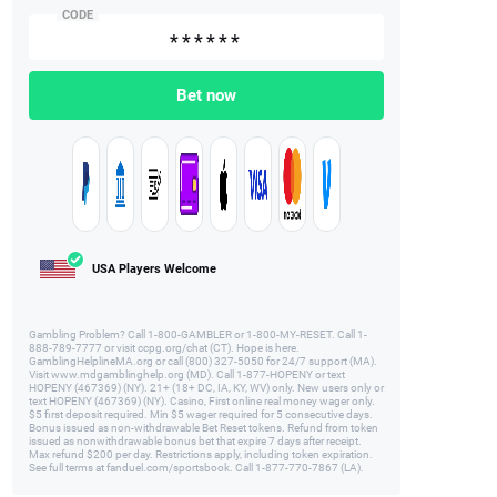
ue and What Was Not?
$20 Deposit Betting Sites
Apps Like Fliff
120 Free Spins Bonuses
07.
o Code
Code
CODE
Fliff Superstars Promo
 Hoosiers Vs UCLA
Betting Sites with Live Streaming
Sites Like Vegas Gems
No Minimum Deposit Casinos
08.
mo Code
Code
ay
Bet now
ehind Indiana’s Iconic Hoops Identity
Half-Time / Full-Time Betting
Casinos Like Luckyland
$1 Deposit Casinos
ThriveFantasy Promo
romo
09.
Code
r Ray Leonard Never Ducked Aaron Pryor
Lay Betting
Casinos Like DingDingDing
$5 Deposit Casinos
mo Code
p
ntucky Alumni Rally
Kentucky Alumni (La
$10 Deposit Casinos
st Syracuse Alumni
Familia) Outlasts
-66, Will Host
Louisville Alumni (The
umni Championship
Ville) 63-57 to Win
ednesday
Decisive Game 3, Will
Host Alumni Se...
USA Players Welcome
Gambling Problem? Call 1-800-GAMBLER or 1-800-MY-RESET. Call 1-
888-789-7777 or visit ccpg.org/chat (CT). Hope is here.
GamblingHelplineMA.org or call (800) 327-5050 for 24/7 support (MA).
Visit www.mdgamblinghelp.org (MD). Call 1-877-HOPENY or text
HOPENY (467369) (NY). 21+ (18+ DC, IA, KY, WV) only. New users only or
text HOPENY (467369) (NY). Casino, First online real money wager only.
$5 first deposit required. Min $5 wager required for 5 consecutive days.
Bonus issued as non-withdrawable Bet Reset tokens. Refund from token
issued as nonwithdrawable bonus bet that expire 7 days after receipt.
Max refund $200 per day. Restrictions apply, including token expiration.
See full terms at fanduel.com/sportsbook. Call 1-877-770-7867 (LA).