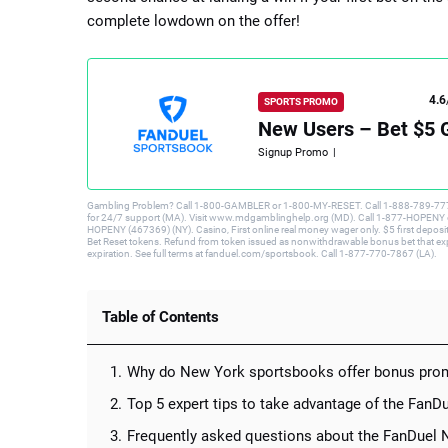
07.
07.
07.
Golden Nugget Review
Real Prize Review
Golden Nugget Review
07.
07.
Code
complete lowdown on the offer!
08.
08.
08.
Betway Review
SweepKing Review
Betway Review
08.
Betway Promo Code
08.
09.
09.
09.
Unibet Review
MegaBonanza Review
Unibet Review
09.
Unibet Promo Code
09.
4.6
SPORTS PROMO
10.
10.
10.
Betfred Review
Blitzmania Review
Betfred Review
10.
Betfred Promo Code
10.
Las Vegas Aces @
From Eberlein Drive to
Davis Steel Ca
Signup Promo
|
Indiana Fever Game
Davis Steel: The 13-
TBT $2 Million
Preview: Prediction,
Year Journey to the
Championship,
Betting Odds and Prop
2026 TBT
14-Year Quest 
Gambling Problem? Call 1-800-GAMBLER or 1-800-MY-RESET. Call 1-888-789-7777 o
for 24/7 support (MA). Visit www.mdgamblinghelp.org (MD). Call 1-877-HOPENY or
Bets
Championship
Title
HOPENY (467369) (NY). Casino, First online real money wager only. $5 first deposi
Bet Reset tokens. Refund from token issued as nonwithdrawable bonus bet that expir
expiration. See full terms at fanduel.com/sportsbook. Call 1-877-770-7867 (LA).
Table of Contents
Why do New York sportsbooks offer bonus pro
Top 5 expert tips to take advantage of the Fan
Frequently asked questions about the FanDuel