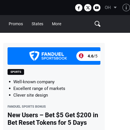
OH
TGT on YouTube
Promos
States
More
About TGT
The TGT Team
es
pular Betting Guides
st Similar Sweeps Casinos
Popular Casino Guides
Top 10 DFS Promo Codes
Casinos by State
How TGT rates
4.6
/5
ches
Betting Bonuses
Sites Like Chumba Casino
Casino Bonuses
Illinois Online Casinos
 Code
01.
ParlayPlay Promo Code
Responsible Gambling Advice
ino
ball Coaches
Free Bets
Sites Like Stake.us
Free Spins
Michigan Online Casinos
02.
Underdog Promo Code
SPORTS
Contact Our Team
Well-known company
ers
Enhanced Odds
Pulsz Sister Casinos
No Deposit Casino Bonuses
Tennessee Online Casinos
03.
Dabble Promo Code
mo Code
Writers Wanted
Excellent range of markets
o Promo
p 16 Green Bay
Top 20 SEC Football
n is Greater than LeBron James
$1 Deposit Betting Sites
Sites Like Funzpoints
Casino Sign Up Bonuses
Arizona Online Casinos
Clever site design
04.
DraftKings Promo Code
Content Disclaimer
ckers of All Time
Coaches of All Time
sketball Players
romo
$5 Deposit Betting Sites
Sites Like High 5 Casino
$1 Free Spins
NJ Casino No Deposit Bonuses
Affiliate Disclosure
FANDUEL SPORTS BONUS
05.
FanDuel Promo Code
New Users – Bet $5 Get $200 in
osiers
Gift
$10 Deposit Betting Sites
Games Like Zitobox
Deposit 5 get 100+ Free Spins
 Promo
06.
Sleeper Promo Code
Bet Reset Tokens for 5 Days
Draftkings Pick6 Promo