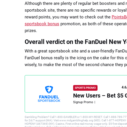
Although there are plenty of regular bet boosters and
sportsbook site, there are no specific rewards or loyal
reward points, you may want to check out the
PointsB
sportsbook bonus
promotion, as both of these operato
prizes.
Overall verdict on the FanDuel New 
With a great sportsbook site and a user-friendly FanD
FanDuel bonus really is the icing on the cake for this
wisely, to make the most of the second chance they p
4.6
SPORTS PROMO
Signup Promo
|
Gambling Problem? Call 1-800-GAMBLER or 1-800-MY-RESET. Call 1-888-789-7777 o
for 24/7 support (MA). Visit www.mdgamblinghelp.org (MD). Call 1-877-HOPENY or
HOPENY (467369) (NY). Casino, First online real money wager only. $5 first deposi