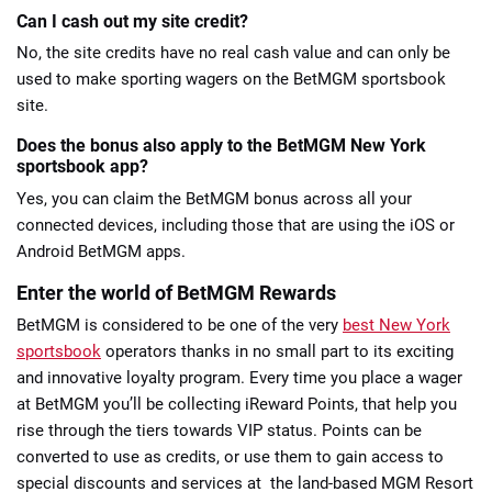
Can I cash out my site credit?
No, the site credits have no real cash value and can only be
used to make sporting wagers on the BetMGM sportsbook
site.
Does the bonus also apply to the BetMGM New York
sportsbook app?
Yes, you can claim the BetMGM bonus across all your
connected devices, including those that are using the iOS or
Android BetMGM apps.
Enter the world of BetMGM Rewards
BetMGM is considered to be one of the very
best New York
sportsbook
operators thanks in no small part to its exciting
and innovative loyalty program. Every time you place a wager
at BetMGM you’ll be collecting iReward Points, that help you
rise through the tiers towards VIP status. Points can be
converted to use as credits, or use them to gain access to
special discounts and services at the land-based MGM Resort