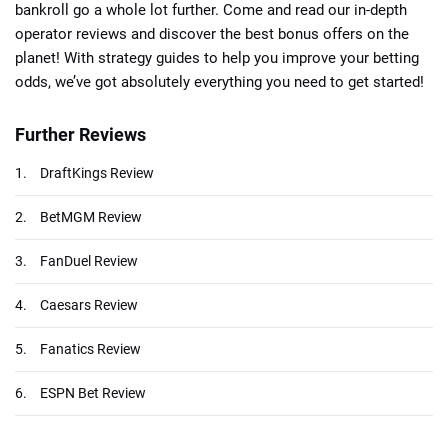
bankroll go a whole lot further. Come and read our in-depth
operator reviews and discover the best bonus offers on the
planet! With strategy guides to help you improve your betting
odds, we’ve got absolutely everything you need to get started!
Further Reviews
1.
DraftKings Review
2.
BetMGM Review
3.
FanDuel Review
4.
Caesars Review
5.
Fanatics Review
6.
ESPN Bet Review