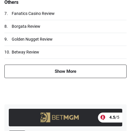
Others
7.
Fanatics Casino Review
8.
Borgata Review
9.
Golden Nugget Review
10.
Betway Review
Show More
4.5
/5