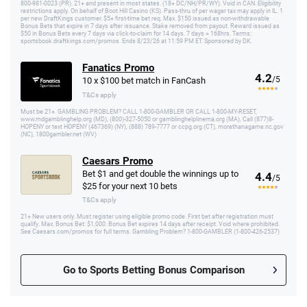
800-981-0023 (PR). 21+ and present in most states. (18+ DC/NH/PR/WY). Void in CAN. Eligibility
restrictions apply. On behalf of Boot Hill Casino (KS). Pass-thru of per wager tax may apply in IL. 1
per new DraftKings customer. $5+ first-time bet req. Max. $150 issued as non-withdrawable
Bonus Bets that expire in 7 days after issuance. Stake removed from payout. Reward issued as
$50 in Bonus Bets every 7 days via click-to-claim for 14 days. 7 days = 168hrs. Terms:
sportsbook.draftkings.com/promos. Ends 8/23/26 at 11:59 PM ET. Sponsored by DK.
Fanatics Promo
4.2
/5
10 x $100 bet match in FanCash
T&Cs apply
Must be 21+. GAMBLING PROBLEM? CALL 1-800-GAMBLER OR CALL 1-800-MY-RESET,
www.mdgamblinghelp.org (MD), (800)-327-5050 or gamblinghelplinema.org (MA), Call (877)8-
HOPENY or text HOPENY (467369) (NY), (888) 789-7777 or ccpg.org (CT), morethanagame.nc.gov
(NC), 1800gambler.net (WV)
Caesars Promo
Bet $1 and get double the winnings up to
4.4
/5
$25 for your next 10 bets
T&Cs apply
21+ New users only. Must register using eligible promo code. First bet after registration must
qualify. Max. Bonus Bet: $1,000. Bonus Bet expires 14 days after receipt. Void where prohibited.
See Caesars.com/promos for full terms. Gambling Problem? 1-800-GAMBLER (1-800-426-2537)
Go to Sports Betting Bonus Comparison