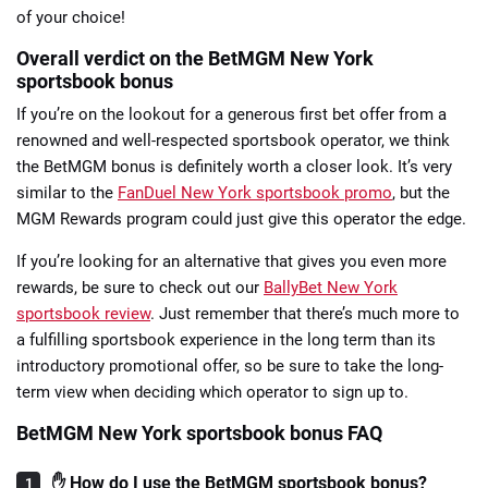
of your choice!
Overall verdict on the BetMGM New York
sportsbook bonus
If you’re on the lookout for a generous first bet offer from a
renowned and well-respected sportsbook operator, we think
the BetMGM bonus is definitely worth a closer look. It’s very
similar to the
FanDuel New York sportsbook promo
, but the
MGM Rewards program could just give this operator the edge.
If you’re looking for an alternative that gives you even more
rewards, be sure to check out our
BallyBet New York
sportsbook review
. Just remember that there’s much more to
a fulfilling sportsbook experience in the long term than its
introductory promotional offer, so be sure to take the long-
term view when deciding which operator to sign up to.
BetMGM New York sportsbook bonus FAQ
✋ How do I use the BetMGM sportsbook bonus?