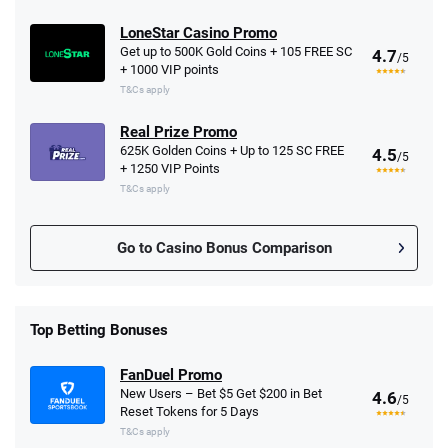
LoneStar Casino Promo
Get up to 500K Gold Coins + 105 FREE SC
4.7
/5
+ 1000 VIP points
T&Cs apply
Real Prize Promo
625K Golden Coins + Up to 125 SC FREE
4.5
/5
+ 1250 VIP Points
T&Cs apply
Go to Casino Bonus Comparison
Top Betting Bonuses
FanDuel Promo
New Users – Bet $5 Get $200 in Bet
4.6
/5
Reset Tokens for 5 Days
T&Cs apply