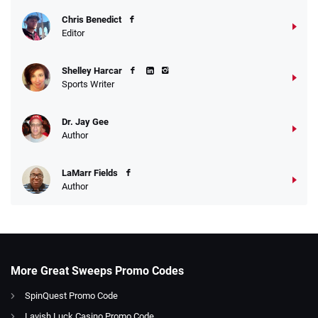
Chris Benedict
Editor
Shelley Harcar
Sports Writer
Dr. Jay Gee
Author
LaMarr Fields
Author
More Great Sweeps Promo Codes
SpinQuest Promo Code
Lavish Luck Casino Promo Code