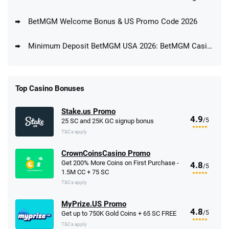
BetMGM Welcome Bonus & US Promo Code 2026
Minimum Deposit BetMGM USA 2026: BetMGM Casino & Sportsbook Minimum Deposits
Top Casino Bonuses
Stake.us Promo
4.9
/5
25 SC and 25K GC signup bonus
T&Cs apply
CrownCoinsCasino Promo
Get 200% More Coins on First Purchase -
4.8
/5
1.5M CC + 75 SC
T&Cs apply
MyPrize.US Promo
4.8
/5
Get up to 750K Gold Coins + 65 SC FREE
T&Cs apply