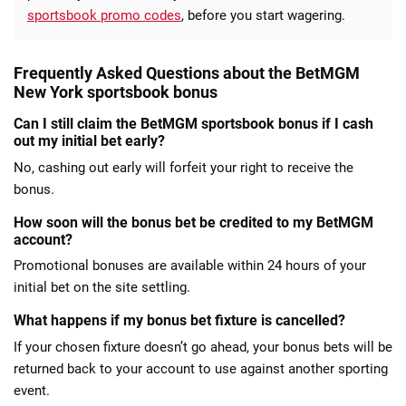
sportsbook promo codes
, before you start wagering.
Frequently Asked Questions about the BetMGM
New York sportsbook bonus
Can I still claim the BetMGM sportsbook bonus if I cash
out my initial bet early?
No, cashing out early will forfeit your right to receive the
bonus.
How soon will the bonus bet be credited to my BetMGM
account?
Promotional bonuses are available within 24 hours of your
initial bet on the site settling.
What happens if my bonus bet fixture is cancelled?
If your chosen fixture doesn’t go ahead, your bonus bets will be
returned back to your account to use against another sporting
event.