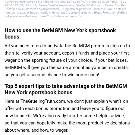
HOPENY or text HOPENY (467369) (NY) 1-800-327-5050 (MA), 1-800-BETS-OFF (IA), 1-800-
981-0023 (PR). 21+ only. Please Gamble Responsibly. See BetMGM.com for Terms. First Bet
Offer for new customers only (if applicable). Subject to eligibility requirements. Bonus bets are
non-withdrawable. In partnership with Kansas Crossing Casino and Hotel. Promotional offers
not available in Mississippi, New York, Ontario, or Puerto Rico.
How to use the BetMGM New York sportsbook
bonus
All you need to do to activate the BetMGM promo is sign up to
the site, verify your account, deposit funds and place your first
wager on the sporting fixture of your choice. If your bet loses,
BetMGM will give you the same amount as your bet in credits,
so you get a second chance to win some cash!
Top 5 expert tips to take advantage of the BetMGM
New York sportsbook bonus
Here at TheGruelingTruth.com, we don’t just explain what’s on
offer with each bonus promotion and leave you to figure out
how to use it. We’re also ready to offer some helpful advice,
so that you can hopefully make the most productive decisions
about where, and how, to wager.