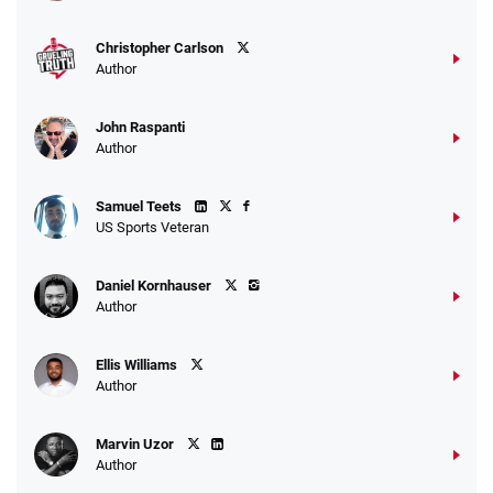
Christopher Carlson
Author
John Raspanti
Author
Samuel Teets
US Sports Veteran
Daniel Kornhauser
Author
Ellis Williams
Author
Marvin Uzor
Author