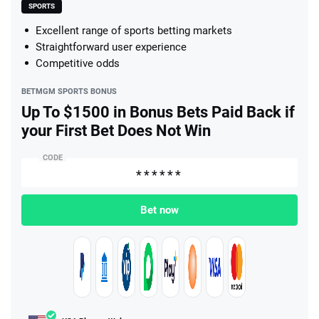
SPORTS
Excellent range of sports betting markets
Straightforward user experience
Competitive odds
BETMGM SPORTS BONUS
Up To $1500 in Bonus Bets Paid Back if
your First Bet Does Not Win
CODE
Bet now