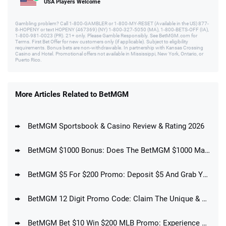
USA Players Welcome
Gambling problem? Call 1-800-GAMBLER or 1-800-MY-RESET (Available in the US) 877-
8-HOPENY or text HOPENY (467369) (NY) 1-800-327-5050 (MA), 1-800-BETS-OFF (IA),
1-800-981-0023 (PR). 21+ only. Please Gamble Responsibly. See BetMGM.com for
Terms. First Bet Offer for new customers only (if applicable). Subject to eligibility
requirements. Bonus bets are non-withdrawable. In partnership with Kansas Crossing
Casino and Hotel. Promotional offers not available in Mississippi, New York, Ontario, or
Puerto Rico.
More Articles Related to BetMGM
BetMGM Sportsbook & Casino Review & Rating 2026
BetMGM $1000 Bonus: Does The BetMGM $1000 Match Bonus Still Exist?
BetMGM $5 For $200 Promo: Deposit $5 And Grab Your $200 Bonus With The Latest BetMGM Promo
BetMGM 12 Digit Promo Code: Claim The Unique & Exclusive BetMGM 12 Digit Bonus Code
BetMGM Bet $10 Win $200 MLB Promo: Experience MLB Like Never Before With Exclusive BetMGM $10 For $200 Bonus