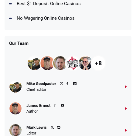
Best $1 Deposit Online Casinos
No Wagering Online Casinos
Our Team
+8
Mike Goodpaster
Chief Editor
James Ernest
Author
Mark Lewis
Editor