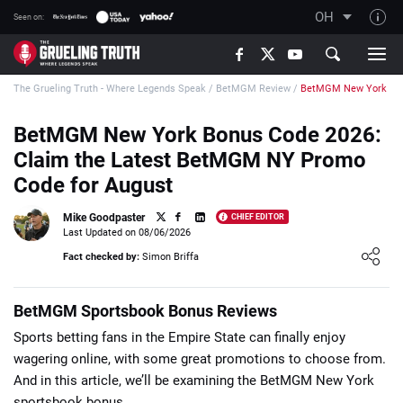
OH
Seen on:
TGT on YouTube
The Grueling Truth - Where Legends Speak
/
BetMGM Review
/
BetMGM New York Bon
About TGT
The TGT Team
BetMGM New York Bonus Code 2026:
Claim the Latest BetMGM NY Promo
How TGT rates
Code for August
Responsible Gambling Advice
Mike Goodpaster
CHIEF EDITOR
Contact Our Team
Last Updated on 08/06/2026
Loading ...
Writers Wanted
Fact checked by:
Simon Briffa
Content Disclaimer
BetMGM Sportsbook Bonus Reviews
Affiliate Disclosure
Sports betting fans in the Empire State can finally enjoy
wagering online, with some great promotions to choose from.
And in this article, we’ll be examining the BetMGM New York
sportsbook bonus.