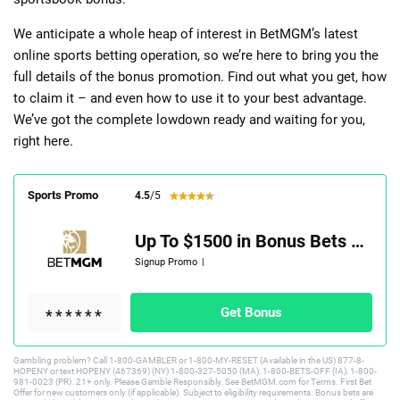
We anticipate a whole heap of interest in BetMGM’s latest
online sports betting operation, so we’re here to bring you the
full details of the bonus promotion. Find out what you get, how
to claim it – and even how to use it to your best advantage.
We’ve got the complete lowdown ready and waiting for you,
📈 Guides
📙 Strategies
📈 Odds
right here.
🔢 Calculators
🔍 Reviews
Sports Promo
4.5
/5
Up To $1500 in Bonus Bets Paid Back if your First Bet Does Not Win
Signup Promo
|
Get Bonus
Gambling problem? Call 1-800-GAMBLER or 1-800-MY-RESET (Available in the US) 877-8-
HOPENY or text HOPENY (467369) (NY) 1-800-327-5050 (MA), 1-800-BETS-OFF (IA), 1-800-
981-0023 (PR). 21+ only. Please Gamble Responsibly. See BetMGM.com for Terms. First Bet
Offer for new customers only (if applicable). Subject to eligibility requirements. Bonus bets are