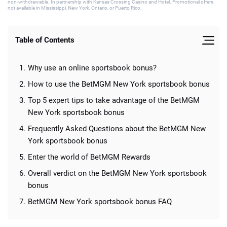
non-withdrawable. In partnership with Kansas Crossing Casino and Hotel. Promotional offers
not available in Mississippi, New York, Ontario, or Puerto Rico.
Table of Contents
Why use an online sportsbook bonus?
How to use the BetMGM New York sportsbook bonus
Top 5 expert tips to take advantage of the BetMGM
New York sportsbook bonus
Frequently Asked Questions about the BetMGM New
York sportsbook bonus
Enter the world of BetMGM Rewards
Overall verdict on the BetMGM New York sportsbook
bonus
BetMGM New York sportsbook bonus FAQ