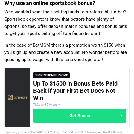
Why use an online sportsbook bonus?
Who wouldn’t want their betting funds to stretch a bit further?
Sportsbook operators know that bettors have plenty of
options, so they offer deposit match bonuses and bonus bets
to get your sports betting off to a fantastic start.
In the case of BetMGM there’s a promotion worth $158 when
you sign up and create a new account. No wonder bettors are
queuing up to wager with this renowned operator!
SPORTS SIGNUP PROMO
Up To $1500 in Bonus Bets Paid
Back if your First Bet Does Not
Win
T&Cs and 21+ apply
Get Bonus
Gambling problem? Call 1-800-GAMBLER or 1-800-MY-RESET (Available in the US) 877-8-