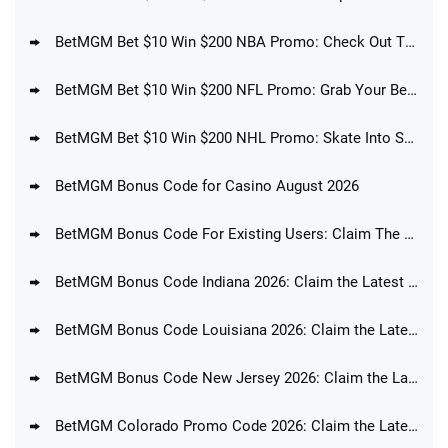
BetMGM Bet $10 Win $200 NBA Promo: Check Out Tis Top BetMGM NBA Promo
BetMGM Bet $10 Win $200 NFL Promo: Grab Your BetMGM Bet $10 Win $200 NFL Bonus Code Today
BetMGM Bet $10 Win $200 NHL Promo: Skate Into Savings With BetMGM NHL $10 For $200 Bonus
BetMGM Bonus Code for Casino August 2026
BetMGM Bonus Code For Existing Users: Claim The BetMGM Special Offers For Loyal Users
BetMGM Bonus Code Indiana 2026: Claim the Latest BetMGM IN Promo Codes For August
BetMGM Bonus Code Louisiana 2026: Claim the Latest BetMGM LA Promos For August
BetMGM Bonus Code New Jersey 2026: Claim the Latest BetMGM NJ Promo For August
BetMGM Colorado Promo Code 2026: Claim the Latest BetMGM CO Bonus For August