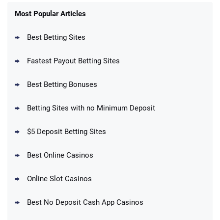
Most Popular Articles
Best Betting Sites
Fastest Payout Betting Sites
Best Betting Bonuses
Betting Sites with no Minimum Deposit
$5 Deposit Betting Sites
Best Online Casinos
Online Slot Casinos
Best No Deposit Cash App Casinos