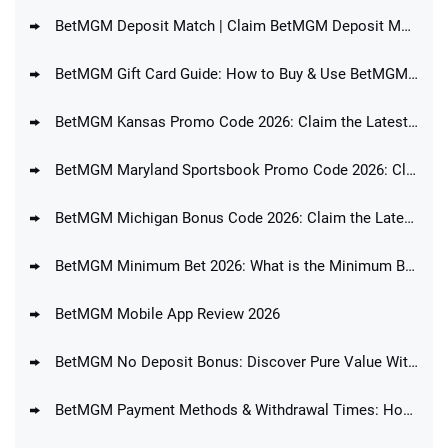
BetMGM Deposit Match | Claim BetMGM Deposit Match Code
BetMGM Gift Card Guide: How to Buy & Use BetMGM Gift Cards [Special Bonus Available!]
BetMGM Kansas Promo Code 2026: Claim the Latest BetMGM KS Bonus For August
BetMGM Maryland Sportsbook Promo Code 2026: Claim the Latest BetMGM MD Bonus For August
BetMGM Michigan Bonus Code 2026: Claim the Latest BetMGM MI Promo Codes For August
BetMGM Minimum Bet 2026: What is the Minimum Bet on BetMGM Sportsbook?
BetMGM Mobile App Review 2026
BetMGM No Deposit Bonus: Discover Pure Value With The BetMGM No Deposit Bonus
BetMGM Payment Methods & Withdrawal Times: How Long Does BetMGM Withdrawal Take?