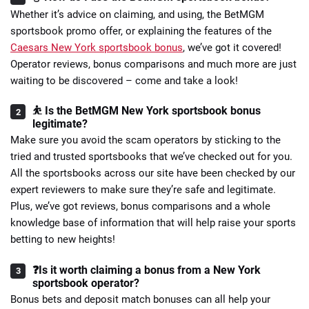
Whether it’s advice on claiming, and using, the BetMGM
sportsbook promo offer, or explaining the features of the
Caesars New York sportsbook bonus
, we’ve got it covered!
Operator reviews, bonus comparisons and much more are just
waiting to be discovered – come and take a look!
⛹ Is the BetMGM New York sportsbook bonus
legitimate?
Make sure you avoid the scam operators by sticking to the
tried and trusted sportsbooks that we’ve checked out for you.
All the sportsbooks across our site have been checked by our
expert reviewers to make sure they’re safe and legitimate.
Plus, we’ve got reviews, bonus comparisons and a whole
knowledge base of information that will help raise your sports
betting to new heights!
❓Is it worth claiming a bonus from a New York
sportsbook operator?
Bonus bets and deposit match bonuses can all help your