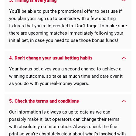
3. Timing is everything
You’ll be able to put the promotional offer to best use if
you plan your sign up to coincide with a few sporting
fixtures that you’re interested in. Don’t forget to make sure
there are upcoming matches immediately following your
initial bet, in case you need to use those bonus funds!
4. Don’t change your usual betting habits
Your bonus bet gives you a second chance to achieve a
winning outcome, so take as much time and care over it
as you do with your real-money wagers.
5. Check the terms and conditions
Our information is always as up to date as we can
possibly make it, but operators can change their terms
with absolutely no prior notice. Always check the fine
print so you’re absolutely clear about what’s involved with