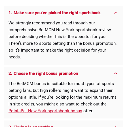
1. Make sure you’ve picked the right sportsbook
We strongly recommend you read through our
comprehensive BetMGM New York sportsbook review
before deciding whether this is the operator for you.
There’s more to sports betting than the bonus promotion,
so it’s important to make the right decision for your
needs.
2. Choose the right bonus promotion
The BetMGM bonus is suitable for most types of sports
betting fans, but high rollers might want to expand their
options a little. If you’re looking for the maximum returns
in site credits, you might also want to check out the
PointsBet New York sportsbook bonus
offer.