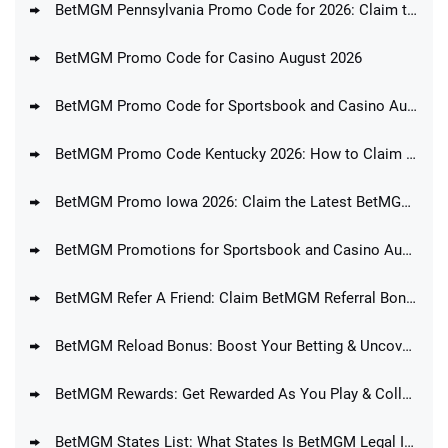
BetMGM Pennsylvania Promo Code for 2026: Claim the Latest BetMGM PA Bonus
BetMGM Promo Code for Casino August 2026
BetMGM Promo Code for Sportsbook and Casino August 2026
BetMGM Promo Code Kentucky 2026: How to Claim BetMGM Bonus?
BetMGM Promo Iowa 2026: Claim the Latest BetMGM Sportsbook Bonus for Iowa for August
BetMGM Promotions for Sportsbook and Casino August 2026
BetMGM Refer A Friend: Claim BetMGM Referral Bonus in August 2026
BetMGM Reload Bonus: Boost Your Betting & Uncover The BetMGM Reload Bonus Today
BetMGM Rewards: Get Rewarded As You Play & Collect BetMGM Rewards Points
BetMGM States List: What States Is BetMGM Legal In?