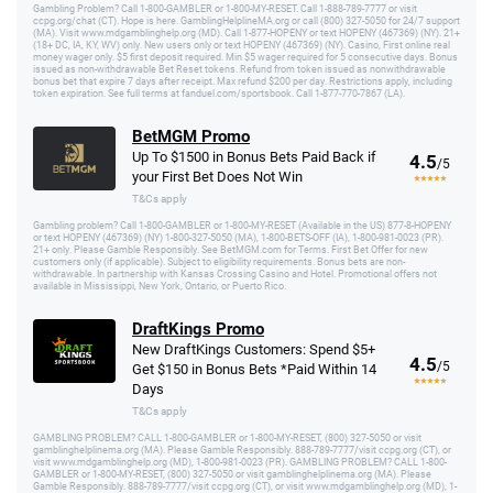
Gambling Problem? Call 1-800-GAMBLER or 1-800-MY-RESET. Call 1-888-789-7777 or visit
ccpg.org/chat (CT). Hope is here. GamblingHelplineMA.org or call (800) 327-5050 for 24/7 support
(MA). Visit www.mdgamblinghelp.org (MD). Call 1-877-HOPENY or text HOPENY (467369) (NY). 21+
(18+ DC, IA, KY, WV) only. New users only or text HOPENY (467369) (NY). Casino, First online real
money wager only. $5 first deposit required. Min $5 wager required for 5 consecutive days. Bonus
issued as non-withdrawable Bet Reset tokens. Refund from token issued as nonwithdrawable
bonus bet that expire 7 days after receipt. Max refund $200 per day. Restrictions apply, including
token expiration. See full terms at fanduel.com/sportsbook. Call 1-877-770-7867 (LA).
BetMGM Promo
Up To $1500 in Bonus Bets Paid Back if
4.5
/5
your First Bet Does Not Win
T&Cs apply
Gambling problem? Call 1-800-GAMBLER or 1-800-MY-RESET (Available in the US) 877-8-HOPENY
or text HOPENY (467369) (NY) 1-800-327-5050 (MA), 1-800-BETS-OFF (IA), 1-800-981-0023 (PR).
21+ only. Please Gamble Responsibly. See BetMGM.com for Terms. First Bet Offer for new
customers only (if applicable). Subject to eligibility requirements. Bonus bets are non-
withdrawable. In partnership with Kansas Crossing Casino and Hotel. Promotional offers not
available in Mississippi, New York, Ontario, or Puerto Rico.
DraftKings Promo
New DraftKings Customers: Spend $5+
4.5
/5
Get $150 in Bonus Bets *Paid Within 14
Days
T&Cs apply
GAMBLING PROBLEM? CALL 1-800-GAMBLER or 1-800-MY-RESET, (800) 327-5050 or visit
gamblinghelplinema.org (MA). Please Gamble Responsibly. 888-789-7777/visit ccpg.org (CT), or
visit www.mdgamblinghelp.org (MD), 1-800-981-0023 (PR). GAMBLING PROBLEM? CALL 1-800-
GAMBLER or 1-800-MY-RESET, (800) 327-5050 or visit gamblinghelplinema.org (MA). Please
Gamble Responsibly. 888-789-7777/visit ccpg.org (CT), or visit www.mdgamblinghelp.org (MD), 1-