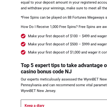
equal to your deposit amount in your registered acco
and withdraw your winnings, make sure to meet all th
*Free Spins can be played on 88 Fortunes Megaways s
How Do I Receive 1,000 Free Spins? Free Spins are aw
Make your first deposit of $100 – $499 and wager 
Make your first deposit of $500 – $999 and wager 
Make your first deposit of $1,000 and wager it co
Top 5 expert tips to take advantage 
casino bonus code NJ
Our experts meticulously assessed the WynnBET New Je
Pennsylvania and can recommend some vital parameter
WynnBET New Jersey.
Keep a diary