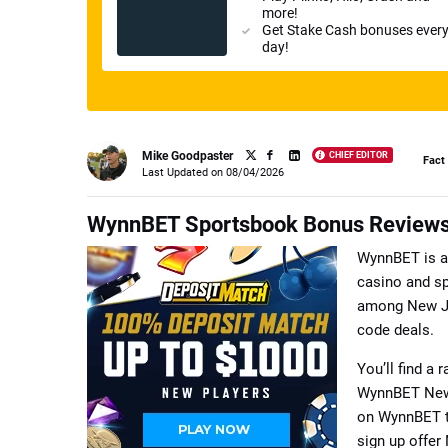
07.
07.
07.
Golden Nugget Review
Real Prize Review
Golden Nugget Review
07.
07.
more!
Code
Get Stake Cash bonuses ever
08.
08.
08.
Betway Review
SweepKing Review
Betway Review
day!
08.
Betway Promo Code
08.
09.
09.
09.
Unibet Review
MegaBonanza Review
Unibet Review
09.
Unibet Promo Code
09.
10.
10.
10.
Betfred Review
Blitzmania Review
Betfred Review
10.
Betfred Promo Code
10.
Las Vegas Aces @
From Eberlein Drive to
Davis Steel Ca
Mike Goodpaster
CHIEF EDITOR
Fact
Indiana Fever Game
Davis Steel: The 13-
TBT $2 Million
Last Updated on 08/04/2026
Preview: Prediction,
Year Journey to the
Championship,
Loading ...
Betting Odds and Prop
2026 TBT
14-Year Quest 
WynnBET Sportsbook Bonus Review
Bets
Championship
Title
WynnBET is a 
casino and sp
among New Je
code deals.
You’ll find a
WynnBET New J
on WynnBET t
sign up offer