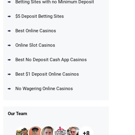
Betting Sites with no Minimum Deposit
$5 Deposit Betting Sites
Best Online Casinos
Online Slot Casinos
Best No Deposit Cash App Casinos
Best $1 Deposit Online Casinos
No Wagering Online Casinos
Our Team
+8