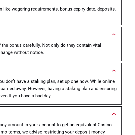
n like wagering requirements, bonus expiry date, deposits,
he bonus carefully. Not only do they contain vital
change without notice.
you don’t have a staking plan, set up one now. While online
et carried away. However, having a staking plan and ensuring
even if you have a bad day.
ny amount in your account to get an equivalent Casino
mo terms, we advise restricting your deposit money