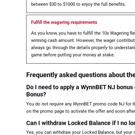
between $30 to $1000 to enjoy the full benefits.
Fulfill the wagering requirements
As you know, you have to fulfill the 10x Wagering 
winning cash amount. However, the wager contribut
always go through the details properly to understan
game before putting your money at stake.
Frequently asked questions about th
Do I need to apply a WynnBET NJ bonus 
Bonus?
You do not require any WynnBET promo code NJ for th
on the promo page to activate the offer and soon after 
Can I withdraw Locked Balance if I no l
Yes, you can withdraw your Locked Balance, but your si