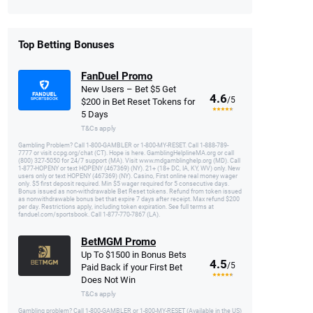
ue and What Was Not?
$20 Deposit Betting Sites
Apps Like Fliff
120 Free Spins Bonuses
07.
o Code
Code
Fliff Superstars Promo
 Hoosiers Vs UCLA
Betting Sites with Live Streaming
Sites Like Vegas Gems
No Minimum Deposit Casinos
08.
mo Code
Code
ay
Top Betting Bonuses
ehind Indiana’s Iconic Hoops Identity
Half-Time / Full-Time Betting
Casinos Like Luckyland
$1 Deposit Casinos
ThriveFantasy Promo
romo
09.
Code
FanDuel Promo
r Ray Leonard Never Ducked Aaron Pryor
Lay Betting
Casinos Like DingDingDing
$5 Deposit Casinos
New Users – Bet $5 Get
4.6
mo Code
p
/5
$200 in Bet Reset Tokens for
ntucky Alumni Rally
Kentucky Alumni (La
5 Days
$10 Deposit Casinos
st Syracuse Alumni
Familia) Outlasts
T&Cs apply
-66, Will Host
Louisville Alumni (The
umni Championship
Ville) 63-57 to Win
Gambling Problem? Call 1-800-GAMBLER or 1-800-MY-RESET. Call 1-888-789-
7777 or visit ccpg.org/chat (CT). Hope is here. GamblingHelplineMA.org or call
ednesday
Decisive Game 3, Will
(800) 327-5050 for 24/7 support (MA). Visit www.mdgamblinghelp.org (MD). Call
Host Alumni Se...
1-877-HOPENY or text HOPENY (467369) (NY). 21+ (18+ DC, IA, KY, WV) only. New
users only or text HOPENY (467369) (NY). Casino, First online real money wager
only. $5 first deposit required. Min $5 wager required for 5 consecutive days.
Bonus issued as non-withdrawable Bet Reset tokens. Refund from token issued
as nonwithdrawable bonus bet that expire 7 days after receipt. Max refund $200
per day. Restrictions apply, including token expiration. See full terms at
fanduel.com/sportsbook. Call 1-877-770-7867 (LA).
BetMGM Promo
Up To $1500 in Bonus Bets
4.5
/5
Paid Back if your First Bet
Does Not Win
T&Cs apply
Gambling problem? Call 1-800-GAMBLER or 1-800-MY-RESET (Available in the US)