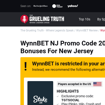
Seen on:
Top 10s
By S
The Grueling Truth - Where Legends Speak
/
WynnBET Review
/
Wyn
🏅 Top10 Articles
Best Sportsbooks
Top 10 Sweepstake Casinos
Top 10 Online Casinos
Top 10 Sportsbook Promo Codes
Betting by State
Top 10 
Betting 
WynnBET NJ Promo Code 202
Ohio Betting Sites
Michi
01.
01.
01.
01.
BetMGM Review
Stake.us Review
BetMGM Review
BetMGM Promo Code
01.
Bonuses For New Jersey
Tennessee Betting Sites
Nevad
02.
02.
02.
02.
DraftKings Review
CrownCoinsCasino Review
DraftKings Review
DraftKings Promo Code
02.
WynnBET is restricted in your ar
Minnesota Betting Sites
New J
03.
03.
03.
03.
Caesars Review
MyPrize.US Review
Caesars Review
Caesars Promo Code
03.
Instead, we recommend the following alternati
The Top 10 Heisman
Top 10 Big Ten
Top 17 Quarte
Virginia Betting Sites
Louis
04.
04.
04.
04.
FanDuel Review
LoneStar Casino Review
FanDuel Review
FanDuel Promo Code
04.
Trophy Snubs of All
Football Coaches of
in SEC history
Time
All Time: Woody, Bo,
does Bryce Yo
Players accepted in the US
Montana Betting Sites
Indi
05.
05.
05.
05.
Fanatics Review
Hello Millions Review
Fanatics Review
Fanatics Promo Code
05.
or Urban at number
Rank
HIGHLIGHTS
one?
Exclusive promo code:
06.
06.
06.
06.
Borgata Review
Legendz Casino Review
Borgata Review
Borgata Promo Code
06.
TGTSOCIAL
📰 Latest News
Play Plinko, Hilo, Crash and
Golden Nugget Promo