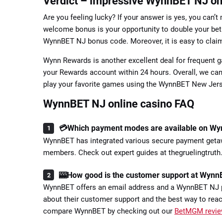
Verdict – impressive WynnBET NJ on
Are you feeling lucky? If your answer is yes, you ca
welcome bonus is your opportunity to double your bet 
WynnBET NJ bonus code. Moreover, it is easy to claim 
Wynn Rewards is another excellent deal for frequent gam
your Rewards account within 24 hours. Overall, we can 
play your favorite games using the WynnBET New Jer
WynnBET NJ online casino FAQ
💳Which payment modes are available on W
WynnBET has integrated various secure payment getawa
members. Check out expert guides at thegruelingtrut
🎰How good is the customer support at Wynn
WynnBET offers an email address and a WynnBET NJ p
about their customer support and the best way to re
compare WynnBET by checking out our
BetMGM revie