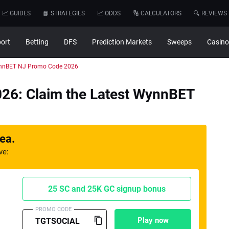
📈 GUIDES
📙 STRATEGIES
📈 ODDS
🔢 CALCULATORS
🔍 REVIEWS
port
Betting
DFS
Prediction Markets
Sweeps
Casino
nBET NJ Promo Code 2026
Casino Promo Codes
by State
Popular Betting Guides
Sweepstakes Casino Guides
Top 10 DFS Sites
🥇 Most Read Articles
Learn About Prediction Markets
Popular Casino Guides
Top 10 Sweepstakes Promo Cod
Casinos by State
Po
Be
6: Claim the Latest WynnBET
gan Betting Sites
New Betting Sites
New Sweepstakes Casinos
Top 15 College Basketball Coa
Sports Prediction Markets
Online Casino Apps
Indiana Online Casinos
BetMGM Promo Code
01.
ParlayPlay Review
01.
Stake.us Promo
CrownCoinsCas
a Betting Sites
Betting Apps
Free SC Casinos
Top 17 Dirtiest College Basket
Politics Prediction Markets
New Online Casinos
Virginia Online Casinos
DraftKings Promo Code
02.
Underdog Review
02.
Promo Code
ea.
ersey Betting Sites
Fastest Payout Betting Sites
Sweepstakes Apps
Top 20 Big Ten Basketball Play
Economy Prediction Markets
Online Slot Casinos
Louisiana Online Casinos
Caesars Promo Code
03.
Dabble Review
03.
MyPrize.US Pro
ve:
LoneStar Casin
rbacks
Top 20 Welterweights
Top 20 College
Top 19 St. Louis
To
iana Betting Sites
Betting Sites with Cash Out
Sweepstakes Casino Promo Codes
17 Reasons Why Michael Jorda
Climate Prediction Markets
No Wagering Online Casinos
Iowa Online Casinos
FanDuel Promo Code
04.
DraftKings Review
04.
Code
: Where
in Boxing History:
Football Quarterbacks
Cardinals of All Time
Pa
ung
Where does Terence
of All Time
Fanatics Casino Promo
ana Sportsbook Promos
Bookmakers Payment Methods
Sweepstakes Casino No Deposit Bonuses
Top 20 Indiana High School Ba
Crypto Prediction Markets
No Deposit Cash App Casinos
Montana Online Casinos
Hello Millions P
25 SC and 25K GC signup bonus
05.
FanDuel Review
05.
Crawford Rank?
Code
Code
EcoPayz Betting Sites
Free SC Coins Hacks
Top 10 Underrated Indiana Ho
Tech Prediction Markets
Online Casinos That Take Visa 
Legendz Casino
PROMO CODE
06.
Sleeper Review
Borgata Promo Code
06.
Cards
Code
Play now
Draftkings Pick6