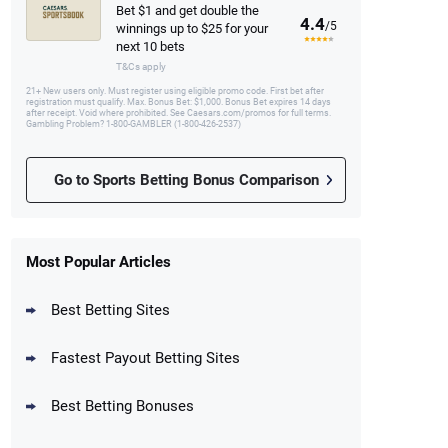
Bet $1 and get double the
4.4
/5
winnings up to $25 for your
next 10 bets
T&Cs apply
21+ New users only. Must register using eligible promo code. First bet after
registration must qualify. Max. Bonus Bet: $1,000. Bonus Bet expires 14 days
after receipt. Void where prohibited. See Caesars.com/promos for full terms.
Gambling Problem? 1-800-GAMBLER (1-800-426-2537)
Go to Sports Betting Bonus Comparison
Most Popular Articles
Best Betting Sites
Fastest Payout Betting Sites
Best Betting Bonuses