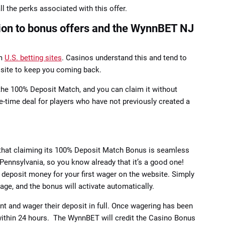
ll the perks associated with this offer.
tion to bonus offers and the WynnBET NJ
om
U.S. betting sites
. Casinos understand this and tend to
 site to keep you coming back.
 the 100% Deposit Match, and you can claim it without
-time deal for players who have not previously created a
 that claiming its 100% Deposit Match Bonus is seamless
Pennsylvania, so you know already that it’s a good one!
 deposit money for your first wager on the website. Simply
ge, and the bonus will activate automatically.
 and wager their deposit in full. Once wagering has been
 within 24 hours. The WynnBET will credit the Casino Bonus