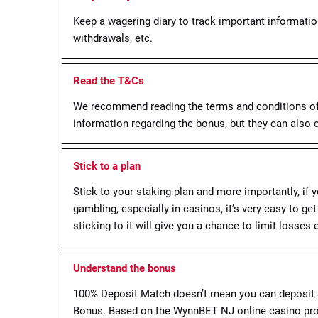
Keep a wagering diary to track important informatio
withdrawals, etc.
Read the T&Cs
We recommend reading the terms and conditions of t
information regarding the bonus, but they can also 
Stick to a plan
Stick to your staking plan and more importantly, if 
gambling, especially in casinos, it’s very easy to g
sticking to it will give you a chance to limit losses 
Understand the bonus
100% Deposit Match doesn’t mean you can deposit a
Bonus. Based on the WynnBET NJ online casino pro