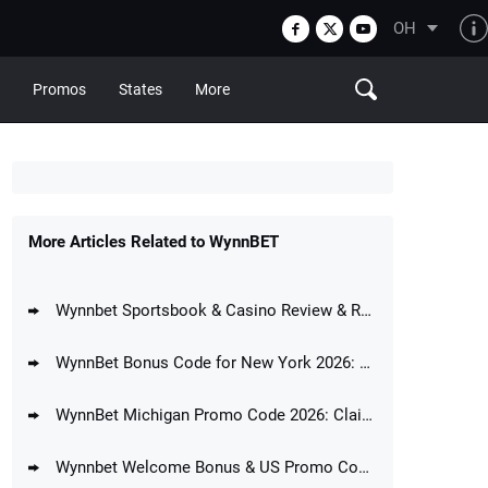
OH
TGT on YouTube
Promos
States
More
About TGT
The TGT Team
es
pular Betting Guides
st Similar Sweeps Casinos
Popular Casino Guides
Top 10 DFS Promo Codes
Casinos by State
How TGT rates
ches
Betting Bonuses
Sites Like Chumba Casino
Casino Bonuses
Illinois Online Casinos
 Code
01.
ParlayPlay Promo Code
More Articles Related to WynnBET
Responsible Gambling Advice
ino
ball Coaches
Free Bets
Sites Like Stake.us
Free Spins
Michigan Online Casinos
02.
Underdog Promo Code
Contact Our Team
ers
Enhanced Odds
Pulsz Sister Casinos
No Deposit Casino Bonuses
Tennessee Online Casinos
Wynnbet Sportsbook & Casino Review & Rating 2026
03.
Dabble Promo Code
mo Code
Writers Wanted
o Promo
p 16 Green Bay
Top 20 SEC Football
n is Greater than LeBron James
$1 Deposit Betting Sites
Sites Like Funzpoints
Casino Sign Up Bonuses
Arizona Online Casinos
04.
DraftKings Promo Code
Content Disclaimer
WynnBet Bonus Code for New York 2026: Claim the Latest WynnBet NY Promo for August
ckers of All Time
Coaches of All Time
sketball Players
romo
$5 Deposit Betting Sites
Sites Like High 5 Casino
$1 Free Spins
NJ Casino No Deposit Bonuses
Affiliate Disclosure
05.
FanDuel Promo Code
WynnBet Michigan Promo Code 2026: Claim the Latest WynnBet MI Bonus For August
osiers
Gift
$10 Deposit Betting Sites
Games Like Zitobox
Deposit 5 get 100+ Free Spins
 Promo
06.
Sleeper Promo Code
Wynnbet Welcome Bonus & US Promo Code 2026
Draftkings Pick6 Promo