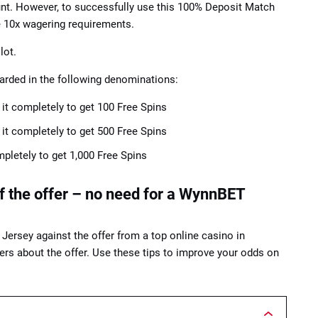
unt. However, to successfully use this 100% Deposit Match
e 10x wagering requirements.
lot.
arded in the following denominations:
it completely to get 100 Free Spins
it completely to get 500 Free Spins
mpletely to get 1,000 Free Spins
of the offer – no need for a WynnBET
rsey against the offer from a top online casino in
s about the offer. Use these tips to improve your odds on