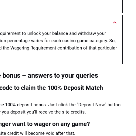
Requirement to unlock your balance and withdraw your
ion percentage varies for each casino game category. So,
d the Wagering Requirement contribution of that particular
e bonus – answers to your queries
code to claim the 100% Deposit Match
e 100% deposit bonus. Just click the “Deposit Now” button
you deposit you’ll receive the site credits.
onger want to wager on any game?
te credit will become void after that.