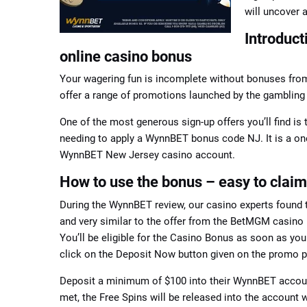
will uncover a
Introduc
online casino bonus
Your wagering fun is incomplete without bonuses fr
offer a range of promotions launched by the gambling
One of the most generous sign-up offers you’ll find is
needing to apply a WynnBET bonus code NJ. It is a one
WynnBET New Jersey casino account.
How to use the bonus – easy to claim
During the WynnBET review, our casino experts found
and very similar to the offer from the BetMGM casino 
You’ll be eligible for the Casino Bonus as soon as you
click on the Deposit Now button given on the promo pa
Deposit a minimum of $100 into their WynnBET account
met, the Free Spins will be released into the account