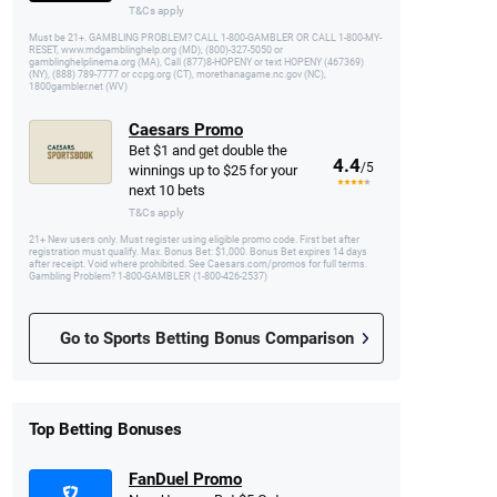
T&Cs apply
Must be 21+. GAMBLING PROBLEM? CALL 1-800-GAMBLER OR CALL 1-800-MY-
RESET, www.mdgamblinghelp.org (MD), (800)-327-5050 or
gamblinghelplinema.org (MA), Call (877)8-HOPENY or text HOPENY (467369)
(NY), (888) 789-7777 or ccpg.org (CT), morethanagame.nc.gov (NC),
1800gambler.net (WV)
Caesars Promo
Bet $1 and get double the
4.4
/5
winnings up to $25 for your
next 10 bets
T&Cs apply
21+ New users only. Must register using eligible promo code. First bet after
registration must qualify. Max. Bonus Bet: $1,000. Bonus Bet expires 14 days
after receipt. Void where prohibited. See Caesars.com/promos for full terms.
Gambling Problem? 1-800-GAMBLER (1-800-426-2537)
Go to Sports Betting Bonus Comparison
Top Betting Bonuses
FanDuel Promo