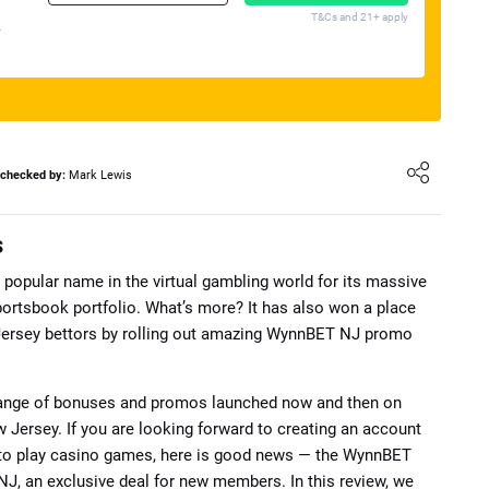
Boku Betting Sites
Social Casinos
We are Marshall: What Was Tr
Culture Prediction Markets
07.
Tropicana Promo Code
07.
Real Prize Prom
Review
ACH Online Casinos
T&Cs and 21+ apply
y
Ocean Online Casino
Paysafecard Betting Sites
New Social Casinos
Bob Knight’s First Final Four:
Prediction Markets Explained
08.
Fliff Superstars Review
08.
SweepKing Pro
Promo Code
Casinos That Accept Google P
Debit Card Betting Sites
Social Casino Promo Codes
A Deep Dive into the Meaning B
MegaBonanza P
09.
ThriveFantasy Review
ESPN Bet Promo Code
09.
Casinos That Accept AmEx
Code
Bank Transfer Betting Sites
Social Betting
Clearing the Smoke: Why Suga
Sugarhouse Promo Code
10.
Blitzmania Pro
Casinos That Accept Cash Ap
ptures
WNBA Indiana Fever
Seattle Storm’s
WNBA Indiana Fever
Ke
 checked by:
Mark Lewis
@ Portland Fire Game
Version of “Inclusion”
vs Seattle Storm:
Pa
Casinos That Accept Discover
 Ending
Preview: Prediction,
Apparently Has No
Game Preview and
70
for the
Betting Odds July 31st
Room for Dissent
Prediction
Al
s
2026
W
popular name in the virtual gambling world for its massive
ortsbook portfolio. What’s more? It has also won a place
rsey bettors by rolling out amazing WynnBET NJ promo
 range of bonuses and promos launched now and then on
ersey. If you are looking forward to creating an account
o play casino games, here is good news — the WynnBET
 NJ, an exclusive deal for new members. In this review, we