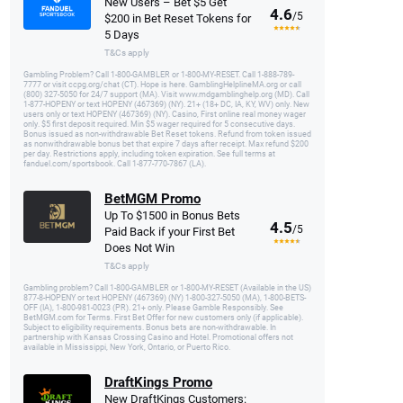
New Users – Bet $5 Get
4.6
/5
$200 in Bet Reset Tokens for
5 Days
T&Cs apply
Gambling Problem? Call 1-800-GAMBLER or 1-800-MY-RESET. Call 1-888-789-
7777 or visit ccpg.org/chat (CT). Hope is here. GamblingHelplineMA.org or call
(800) 327-5050 for 24/7 support (MA). Visit www.mdgamblinghelp.org (MD). Call
1-877-HOPENY or text HOPENY (467369) (NY). 21+ (18+ DC, IA, KY, WV) only. New
users only or text HOPENY (467369) (NY). Casino, First online real money wager
only. $5 first deposit required. Min $5 wager required for 5 consecutive days.
Bonus issued as non-withdrawable Bet Reset tokens. Refund from token issued
as nonwithdrawable bonus bet that expire 7 days after receipt. Max refund $200
per day. Restrictions apply, including token expiration. See full terms at
fanduel.com/sportsbook. Call 1-877-770-7867 (LA).
BetMGM Promo
Up To $1500 in Bonus Bets
4.5
/5
Paid Back if your First Bet
Does Not Win
T&Cs apply
Gambling problem? Call 1-800-GAMBLER or 1-800-MY-RESET (Available in the US)
877-8-HOPENY or text HOPENY (467369) (NY) 1-800-327-5050 (MA), 1-800-BETS-
OFF (IA), 1-800-981-0023 (PR). 21+ only. Please Gamble Responsibly. See
BetMGM.com for Terms. First Bet Offer for new customers only (if applicable).
Subject to eligibility requirements. Bonus bets are non-withdrawable. In
partnership with Kansas Crossing Casino and Hotel. Promotional offers not
available in Mississippi, New York, Ontario, or Puerto Rico.
DraftKings Promo
New DraftKings Customers: