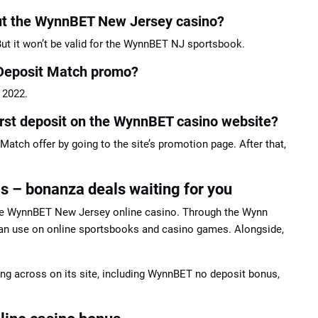
ut the WynnBET New Jersey casino?
t it won’t be valid for the WynnBET NJ sportsbook.
% Deposit Match promo?
 2022.
irst deposit on the WynnBET casino website?
 Match offer by going to the site’s promotion page. After that,
s – bonanza deals waiting for you
 the WynnBET New Jersey online casino. Through the Wynn
can use on online sportsbooks and casino games. Alongside,
ng across on its site, including WynnBET no deposit bonus,