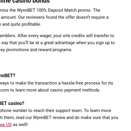
line casino bonus
n’t miss the WynnBET 100% Deposit Match promo. The
amount. Our reviewers found the offer doesn’t require a
and quite profitable.
blers. After every wager, your site credits will transfer to
say that you’ll be at a great advantage when you sign up to
sey promotions and reward programs.
ynnBET?
ys to make the transaction a hassle-free process for its
h.com to learn more about casino payment methods.
BET casino?
hone number to reach their support team. To learn more
ach them, read our WynnBET review and do make sure that you
ws US
as well!