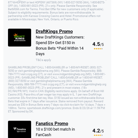
877-8-HOPENY or text HOPENY (467369) (NY) 1-800-327-5050 (MA), 1-800-BETS-
OFF (IA), 1-800-981-0023 (PR). 21+ only. Please Gamble Responsibly. See
BetMGM.com for Terms. First Bet Offer for new customers only (if applicable).
Subject to eligibility requirements. Bonus bets are non-withdrawable. In
partnership with Kansas Crossing Casino and Hotel. Promotional offers not
available in Mississippi, New York, Ontario, or Puerto Rico.
DraftKings Promo
New DraftKings Customers:
Spend $5+ Get $150 in
4.5
/5
Bonus Bets *Paid Within 14
Days
T&Cs apply
GAMBLING PROBLEM? CALL 1-800-GAMBLER or 1-800-MY-RESET, (800) 327-
5050 or visit gamblinghelplinema.org (MA). Please Gamble Responsibly. 888-
789-7777/visit ccpg.org (CT), or visit www.mdgamblinghelp.org (MD), 1-800-981-
0023 (PR). GAMBLING PROBLEM? CALL 1-800-GAMBLER or 1-800-MY-RESET,
(800) 327-5050 or visit gamblinghelplinema.org (MA). Please Gamble
Responsibly. 888-789-7777/visit ccpg.org (CT), or visit www.mdgamblinghelp.org
(MD), 1-800-981-0023 (PR). 21+ and present in most states. (18+
DC/NH/PR/WY). Void in CAN. Eligibility restrictions apply. On behalf of Boot Hill
Casino (KS). Pass-thru of per wager tax may apply in IL. 1 per new DraftKings
customer. $5+ first-time bet req. Max. $150 issued as non-withdrawable Bonus
Bets that expire in 7 days after issuance. Stake removed from payout. Reward
issued as $50 in Bonus Bets every 7 days via click-to-claim for 14 days. 7 days =
168hrs. Terms: sportsbook.draftkings.com/promos. Ends 8/23/26 at 11:59 PM
ET. Sponsored by DK.
Fanatics Promo
10 x $100 bet match in
4.2
/5
FanCash