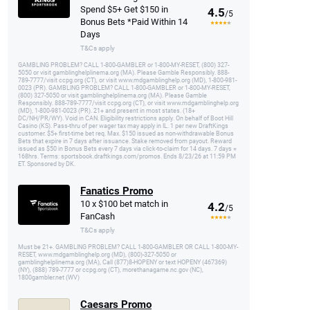
Spend $5+ Get $150 in
4.5
/5
Bonus Bets *Paid Within 14
Days
T&Cs apply
GAMBLING PROBLEM? CALL 1-800-GAMBLER or 1-800-MY-RESET, (800) 327-
5050 or visit gamblinghelplinema.org (MA). Please Gamble Responsibly. 888-
789-7777/visit ccpg.org (CT), or visit www.mdgamblinghelp.org (MD), 1-800-981-
0023 (PR). GAMBLING PROBLEM? CALL 1-800-GAMBLER or 1-800-MY-RESET,
(800) 327-5050 or visit gamblinghelplinema.org (MA). Please Gamble
Responsibly. 888-789-7777/visit ccpg.org (CT), or visit www.mdgamblinghelp.org
(MD), 1-800-981-0023 (PR). 21+ and present in most states. (18+
DC/NH/PR/WY). Void in CAN. Eligibility restrictions apply. On behalf of Boot Hill
Casino (KS). Pass-thru of per wager tax may apply in IL. 1 per new DraftKings
customer. $5+ first-time bet req. Max. $150 issued as non-withdrawable Bonus
Bets that expire in 7 days after issuance. Stake removed from payout. Reward
issued as $50 in Bonus Bets every 7 days via click-to-claim for 14 days. 7 days =
168hrs. Terms: sportsbook.draftkings.com/promos. Ends 8/23/26 at 11:59 PM
ET. Sponsored by DK.
Fanatics Promo
10 x $100 bet match in
4.2
/5
FanCash
T&Cs apply
Must be 21+. GAMBLING PROBLEM? CALL 1-800-GAMBLER OR CALL 1-800-MY-
RESET, www.mdgamblinghelp.org (MD), (800)-327-5050 or
gamblinghelplinema.org (MA), Call (877)8-HOPENY or text HOPENY (467369)
(NY), (888) 789-7777 or ccpg.org (CT), morethanagame.nc.gov (NC),
1800gambler.net (WV)
Caesars Promo