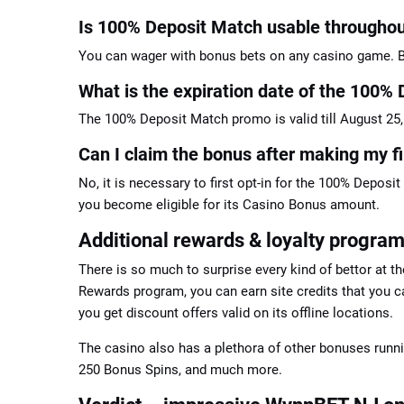
Is 100% Deposit Match usable througho
You can wager with bonus bets on any casino game. Bu
What is the expiration date of the 100
The 100% Deposit Match promo is valid till August 25,
Can I claim the bonus after making my f
No, it is necessary to first opt-in for the 100% Deposit
you become eligible for its Casino Bonus amount.
Additional rewards & loyalty program
There is so much to surprise every kind of bettor at
Rewards program, you can earn site credits that you 
you get discount offers valid on its offline locations.
The casino also has a plethora of other bonuses runni
250 Bonus Spins, and much more.