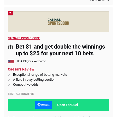
Show More
7.
CAESARS PROMO CODE
Bet $1 and get double the winnings
up to $25 for your next 10 bets
USA Players Welcome
Caesars Review
Exceptional range of betting markets
A fluid in-play betting section
Competitive odds
BEST ALTERNATIVE
Open FanDuel