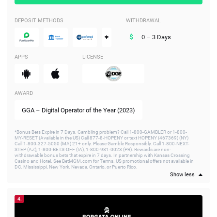
DEPOSIT METHODS
WITHDRAWAL
+
0 – 3 Days
APPS
LICENSE
AWARD
GGA – Digital Operator of the Year (2023)
*Bonus Bets Expire in 7 Days. Gambling problem? Call 1-800-GAMBLER or 1-800-
MY-RESET (Available in the US) Call 877-8-HOPENY or text HOPENY (467369) (NY)
Call 1-800-327-5050 (MA) 21+ only. Please Gamble Responsibly. Call 1-800-NEXT-
STEP (AZ), 1-800-BETS-OFF (IA), 1-800-981-0023 (PR). Rewards are non-
withdrawable bonus bets that expire in 7 days. In partnership with Kansas Crossing
Casino and Hotel. See BetMGM.com for Terms. US promotional offers not available in
DC, Mississippi, New York, Nevada, Ontario, or Puerto Rico.
Show less
4.