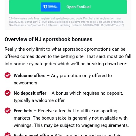
Open FanDuel
21+ New users only. Must register using eligible promo code. First bet after registration must
qualify. Max. Bonus Bet: $1,000. Bonus Bet expires 14 days after receipt. Void where prohibited.
See Caesars.com/promos for full terms. Gambling Problem? 1-800-GAMBLER (1-800-426-2537)
Overview of NJ sportsbook bonuses
Really, the only limit to what sportsbook promotions can be
offered comes down to the betting site. That said, most do fall
into some key categories which we’ll be breaking down here:
Welcome offers
– Any promotion only offered to
newcomers.
No deposit offer
– A bonus which requires no deposit,
typically a welcome offer.
Free bets
– Receive a free bet to utilize on sporting
markets. The bonus stake is generally not available with
winnings. This may be subject to wagering requirements.
Early payout offer
– Win your bet early when a certain