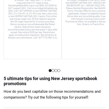
MY-RESET. Call 1-888-789-7777 or visit
MY-RESET (Available in the US) 877-8-HOPE
ccpg.org/chat (CT). Hope is here.
text HOPENY (467369) (NY) 1-800-327-5050 (
GamblingHelplineMA.org or call (800) 327-5050 for
800-BETS-OFF (IA), 1-800-981-0023 (PR). 21+
24/7 support (MA). Visit www.mdgamblinghelp.org
Please Gamble Responsibly. See BetMGM.c
(MD). Call 1-877-HOPENY or text HOPENY (467369)
Terms. First Bet Offer for new customers on
(NY). 21+ (18+ DC, IA, KY, WV) only. New users only
applicable). Subject to eligibility requirem
or text HOPENY (467369) (NY). Casino, First online
Bonus bets are non-withdrawable. In partne
real money wager only. $5 first deposit required.
with Kansas Crossing Casino and Hotel
Min $5 wager required for 5 consecutive days.
Promotional offers not available in Mississip
Bonus issued as non-withdrawable Bet Reset
York, Ontario, or Puerto Rico.
tokens. Refund from token issued as
nonwithdrawable bonus bet that expire 7 days after
receipt. Max refund $200 per day. Restrictions
apply, including token expiration. See full terms at
fanduel.com/sportsbook. Call 1-877-770-7867 (LA).
5 ultimate tips for using New Jersey sportsbook
promotions
How do you best capitalize on those recommendations and
comparisons? Try out the following tips for yourself: