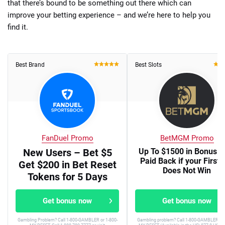
that there’s bound to be something out there which can
improve your betting experience – and we’re here to help you
find it.
Best Brand
Best Slots
FanDuel Promo
BetMGM Promo
New Users – Bet $5
Up To $1500 in Bonus B
Paid Back if your First 
Get $200 in Bet Reset
Does Not Win
Tokens for 5 Days
Get bonus now
Get bonus now
Gambling Problem? Call 1-800-GAMBLER or 1-800-
Gambling problem? Call 1-800-GAMBLER or 