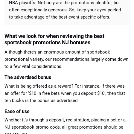
NBA playoffs. Not only are the promotions plentiful, but
often exceptionally generous. So, keep your eyes peeled
to take advantage of the best event-specific offers.
What we look for when reviewing the best
sportsbook promotions NJ bonuses
Although there’s an enormous amount of sportsbook
promotional variety, our recommendations largely come down
to a few vital considerations:
The advertised bonus
What is being offered as a reward? For instance, if there was
an offer for ‘$10 in free bets when you deposit $10’, then that
ten bucks is the bonus as advertised.
Ease of use
Whether it’s through a deposit, registration, placing a bet or a
NJ sportsbook promo code, all great promotions should be