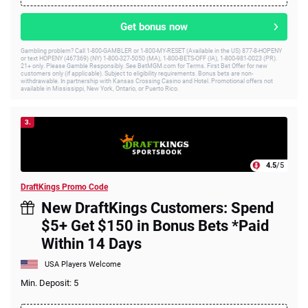
Get bonus now
Gambling problem? Call 1-800-GAMBLER or 1-800-MY-RESET (Available in the US) 877-8-HOPENY
or text HOPENY (467369) (NY) 1-800-327-5050 (MA), 1-800-BETS-OFF (IA), 1-800-981-0023 (PR).
21+ only. Please Gamble Responsibly. See BetMGM.com for Terms. First Bet Offer for new
customers only (if applicable). Subject to eligibility requirements. Bonus bets are non-
withdrawable. In partnership with Kansas Crossing Casino and Hotel. Promotional offers not
available in Mississippi, New York, Ontario, or Puerto Rico.
3.
4.5
/5
DraftKings Promo Code
New DraftKings Customers: Spend
$5+ Get $150 in Bonus Bets *Paid
Within 14 Days
USA Players Welcome
Min. Deposit: 5