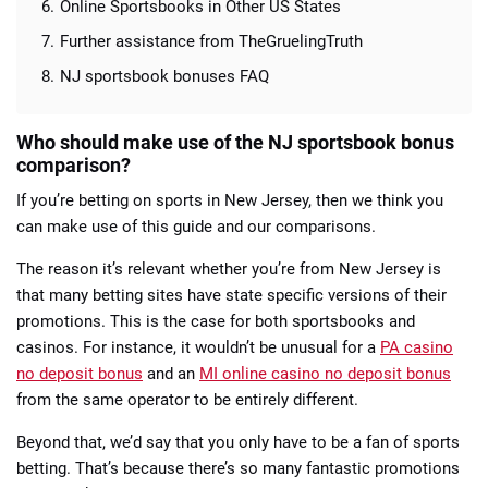
Online Sportsbooks in Other US States
Further assistance from TheGruelingTruth
NJ sportsbook bonuses FAQ
Who should make use of the NJ sportsbook bonus
comparison?
If you’re betting on sports in New Jersey, then we think you
can make use of this guide and our comparisons.
The reason it’s relevant whether you’re from New Jersey is
that many betting sites have state specific versions of their
promotions. This is the case for both sportsbooks and
casinos. For instance, it wouldn’t be unusual for a
PA casino
no deposit bonus
and an
MI online casino no deposit bonus
from the same operator to be entirely different.
Beyond that, we’d say that you only have to be a fan of sports
betting. That’s because there’s so many fantastic promotions