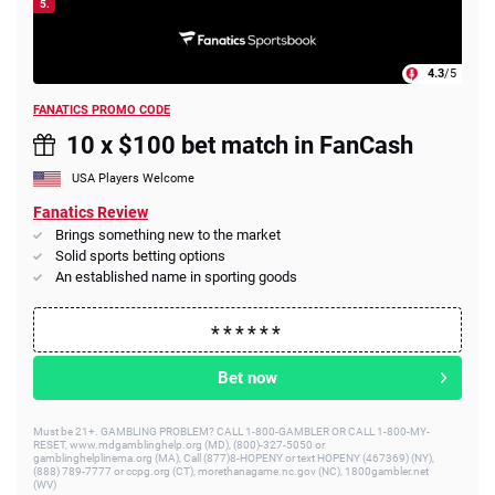
5.
4.3
/5
FANATICS PROMO CODE
10 x $100 bet match in FanCash
USA Players Welcome
Fanatics Review
Brings something new to the market
Solid sports betting options
An established name in sporting goods
Bet now
Must be 21+. GAMBLING PROBLEM? CALL 1-800-GAMBLER OR CALL 1-800-MY-
RESET, www.mdgamblinghelp.org (MD), (800)-327-5050 or
gamblinghelplinema.org (MA), Call (877)8-HOPENY or text HOPENY (467369) (NY),
(888) 789-7777 or ccpg.org (CT), morethanagame.nc.gov (NC), 1800gambler.net
(WV)