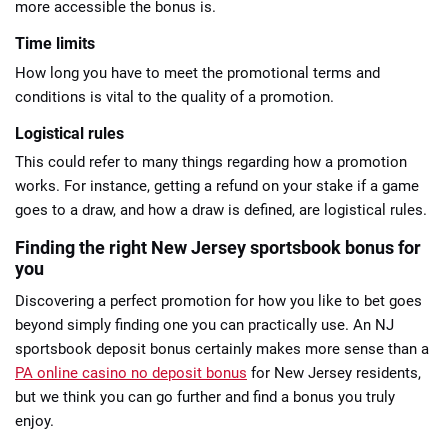
more accessible the bonus is.
Time limits
How long you have to meet the promotional terms and
conditions is vital to the quality of a promotion.
Logistical rules
This could refer to many things regarding how a promotion
works. For instance, getting a refund on your stake if a game
goes to a draw, and how a draw is defined, are logistical rules.
Finding the right New Jersey sportsbook bonus for
you
Discovering a perfect promotion for how you like to bet goes
beyond simply finding one you can practically use. An NJ
sportsbook deposit bonus certainly makes more sense than a
PA online casino no deposit bonus
for New Jersey residents,
but we think you can go further and find a bonus you truly
enjoy.