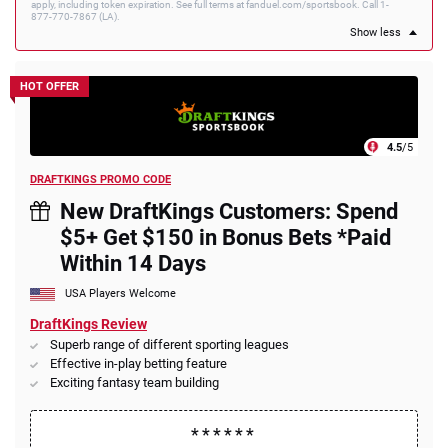
apply, including token expiration. See full terms at fanduel.com/sportsbook. Call 1-
877-770-7867 (LA).
Show less
HOT OFFER
4.5
/5
DRAFTKINGS PROMO CODE
New DraftKings Customers: Spend
$5+ Get $150 in Bonus Bets *Paid
Within 14 Days
USA Players Welcome
DraftKings Review
Superb range of different sporting leagues
Effective in-play betting feature
Exciting fantasy team building