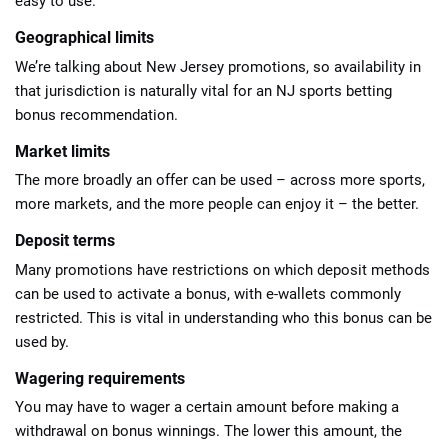
easy to use.
Geographical limits
We’re talking about New Jersey promotions, so availability in
that jurisdiction is naturally vital for an NJ sports betting
bonus recommendation.
Market limits
The more broadly an offer can be used – across more sports,
more markets, and the more people can enjoy it – the better.
Deposit terms
Many promotions have restrictions on which deposit methods
can be used to activate a bonus, with e-wallets commonly
restricted. This is vital in understanding who this bonus can be
used by.
Wagering requirements
You may have to wager a certain amount before making a
withdrawal on bonus winnings. The lower this amount, the