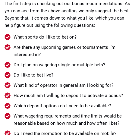
The first step is checking out our bonus recommendations. As
you can see from the above section, we only suggest the best.
Beyond that, it comes down to what you like, which you can
help figure out using the following questions:
What sports do I like to bet on?
Are there any upcoming games or tournaments I’m
interested in?
Do I plan on wagering single or multiple bets?
Do I like to bet live?
What kind of operator in general am I looking for?
How much am I willing to deposit to activate a bonus?
Which deposit options do I need to be available?
What wagering requirements and time limits would be
reasonable based on how much and how often I bet?
Do I need the promotion to be available on mobile?