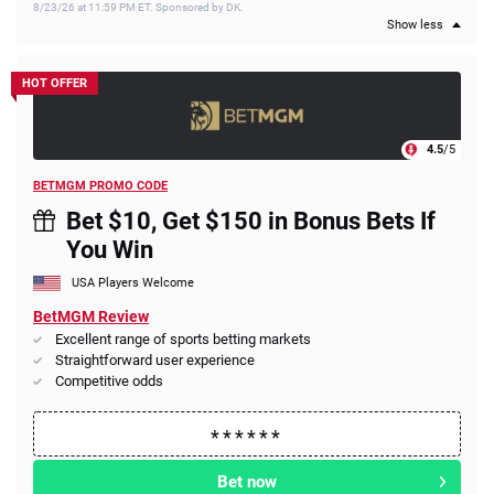
8/23/26 at 11:59 PM ET. Sponsored by DK.
Show less
HOT OFFER
4.5
/5
BETMGM PROMO CODE
Bet $10, Get $150 in Bonus Bets If
You Win
USA Players Welcome
BetMGM Review
Excellent range of sports betting markets
Straightforward user experience
Competitive odds
Bet now