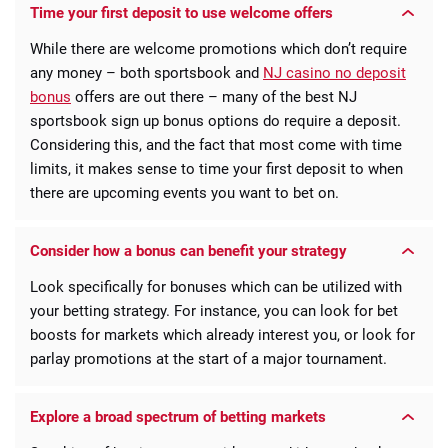
Time your first deposit to use welcome offers
While there are welcome promotions which don’t require
any money – both sportsbook and
NJ casino no deposit
bonus
offers are out there – many of the best NJ
sportsbook sign up bonus options do require a deposit.
Considering this, and the fact that most come with time
limits, it makes sense to time your first deposit to when
there are upcoming events you want to bet on.
Consider how a bonus can benefit your strategy
Look specifically for bonuses which can be utilized with
your betting strategy. For instance, you can look for bet
boosts for markets which already interest you, or look for
parlay promotions at the start of a major tournament.
Explore a broad spectrum of betting markets