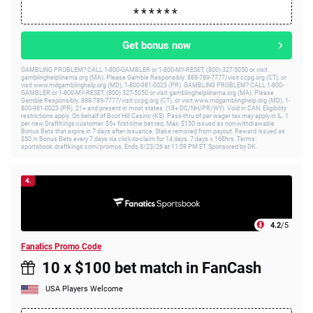
Get bonus now
GAMBLING PROBLEM? CALL 1-800-GAMBLER or 1-800-MY-RESET, (800) 327-5050 or visit
gamblinghelplinema.org (MA). Please Gamble Responsibly. 888-789-7777/visit ccpg.org (CT), or
visit www.mdgamblinghelp.org (MD), 1-800-981-0023 (PR). GAMBLING PROBLEM? CALL 1-800-
GAMBLER or 1-800-MY-RESET, (800) 327-5050 or visit gamblinghelplinema.org (MA). Please
Gamble Responsibly. 888-789-7777/visit ccpg.org (CT), or visit www.mdgamblinghelp.org (MD), 1-
800-981-0023 (PR). 21+ and present in most states. (18+ DC/NH/PR/WY). Void in CAN. Eligibility
restrictions apply. On behalf of Boot Hill Casino (KS). Pass-thru of per wager tax may apply in IL. 1
per new DraftKings customer. $5+ first-time bet req. Max. $150 issued as non-withdrawable
Bonus Bets that expire in 7 days after issuance. Stake removed from payout. Reward issued as
$50 in Bonus Bets every 7 days via click-to-claim for 14 days. 7 days = 168hrs. Terms:
sportsbook.draftkings.com/promos. Ends 8/23/26 at 11:59 PM ET. Sponsored by DK.
4.
4.2
/5
Fanatics Promo Code
10 x $100 bet match in FanCash
USA Players Welcome