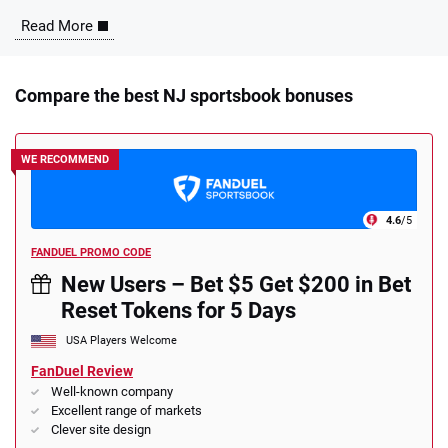
Read More
Compare the best NJ sportsbook bonuses
📈 Guides
📙 Strategies
📈 Odds
WE RECOMMEND
🔢 Calculators
🔍 Reviews
4.6
/5
FANDUEL PROMO CODE
New Users – Bet $5 Get $200 in Bet
Reset Tokens for 5 Days
USA Players Welcome
FanDuel Review
Well-known company
Excellent range of markets
Clever site design