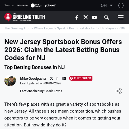
OH
Seen on:
TGT on YouTube
The Grueling Truth - Where Legends Speak
/
Best Sportsbooks for US Players in 2026
About TGT
The TGT Team
New Jersey Sportsbook Bonus Offers
2026: Claim the Latest Betting Bonus
How TGT rates
Codes for NJ
Responsible Gambling Advice
Top Betting Bonuses in NJ
Contact Our Team
Mike Goodpaster
CHIEF EDITOR
Writers Wanted
Last Updated on 08/06/2026
Loading ...
Content Disclaimer
Fact checked by:
Mark Lewis
Affiliate Disclosure
There’s few places with as great a variety of sportsbooks as
New Jersey. All those sites mean competition, which pushes
operators to be very generous when it comes to getting your
attention. But how do they do it?