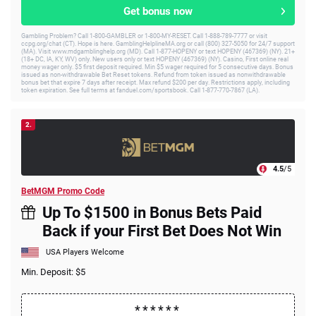
Get bonus now
Gambling Problem? Call 1-800-GAMBLER or 1-800-MY-RESET. Call 1-888-789-7777 or visit
ccpg.org/chat (CT). Hope is here. GamblingHelplineMA.org or call (800) 327-5050 for 24/7 support
(MA). Visit www.mdgamblinghelp.org (MD). Call 1-877-HOPENY or text HOPENY (467369) (NY). 21+
(18+ DC, IA, KY, WV) only. New users only or text HOPENY (467369) (NY). Casino, First online real
money wager only. $5 first deposit required. Min $5 wager required for 5 consecutive days. Bonus
issued as non-withdrawable Bet Reset tokens. Refund from token issued as nonwithdrawable
bonus bet that expire 7 days after receipt. Max refund $200 per day. Restrictions apply, including
token expiration. See full terms at fanduel.com/sportsbook. Call 1-877-770-7867 (LA).
2.
4.5
/5
BetMGM Promo Code
Up To $1500 in Bonus Bets Paid
Back if your First Bet Does Not Win
USA Players Welcome
Min. Deposit: $5