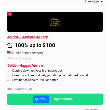
Show More
6.
GOLDEN NUGGET PROMO CODE
100% up to $100
USA Players Welcome
T&Cs and 21+ apply
Golden Nugget Review
Double down on your first sports bet
Even if you lose first bet, you still get a matched bonus!
First bet of odds of -200 or better
BEST ALTERNATIVE
Open FanDuel