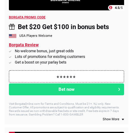
4.5
/5
BORGATA PROMO CODE
Bet $20 Get $100 in bonus bets
USA Players Welcome
Borgata Review
No welcome bonus, just great odds
Lots of promotions for existing customers
Get a boost on your parlay bets
Bet now
Visit BorgataOnline.com for Terms and Conditions. Must be 21+. NJ only. New
Customer Offer. All promotions are subject to qualification and eligibility requirements.
Rewards issued as non-withdrawable free bets or site credit. Free bets expire in 7 days
from issuance. Gambling Problem? Call 1-800-GAMBLER
Show More