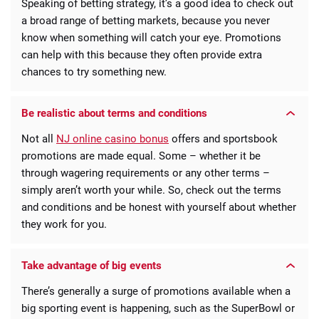
Speaking of betting strategy, it’s a good idea to check out
a broad range of betting markets, because you never
know when something will catch your eye. Promotions
can help with this because they often provide extra
chances to try something new.
Be realistic about terms and conditions
Not all
NJ online casino bonus
offers and sportsbook
promotions are made equal. Some – whether it be
through wagering requirements or any other terms –
simply aren’t worth your while. So, check out the terms
and conditions and be honest with yourself about whether
they work for you.
Take advantage of big events
There’s generally a surge of promotions available when a
big sporting event is happening, such as the SuperBowl or