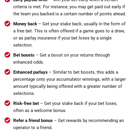
criteria is met. For instance, you may get paid out early if
the team you backed is a certain number of points ahead.
Money back
– Get your stake back, usually in the form of
a free bet. This is often offered if a game goes to a draw,
or as parlay insurance if your bet loses by a single
selection.
Bet boosts
– Get a boost on your returns through
enhanced odds.
Enhanced parlays
– Similar to bet boosts, this adds a
percentage onto your accumulator winnings, with a larger
amount typically being offered with a greater number of
selections.
Risk-free bet
– Get your stake back if your bet loses,
often as a welcome bonus.
Refer a friend bonus
– Get rewards by recommending an
operator to a friend.