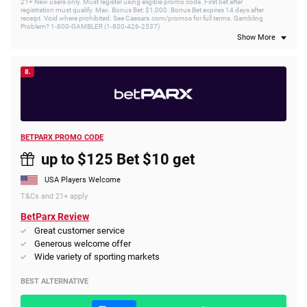
21+ New users only. Must register using eligible promo code. First bet after
registration must qualify. Max. Bonus Bet: $1,000. Bonus Bet expires 14 days after
receipt. Void where prohibited. See Caesars.com/promos for full terms. Gambling
Problem? 1-800-GAMBLER (1-800-426-2537)
Show More
8.
BETPARX PROMO CODE
up to $125 Bet $10 get
USA Players Welcome
T&Cs and 21+ apply
BetParx Review
Great customer service
Generous welcome offer
Wide variety of sporting markets
BEST ALTERNATIVE