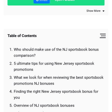
Show More
Table of Contents
Who should make use of the NJ sportsbook bonus
comparison?
5 ultimate tips for using New Jersey sportsbook
promotions
What we look for when reviewing the best sportsbook
promotions NJ bonuses
Finding the right New Jersey sportsbook bonus for
you
Overview of NJ sportsbook bonuses