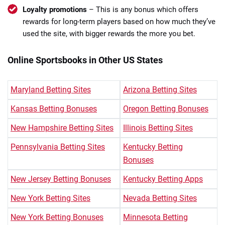
Loyalty promotions
– This is any bonus which offers
rewards for long-term players based on how much they’ve
used the site, with bigger rewards the more you bet.
Online Sportsbooks in Other US States
Maryland Betting Sites
Arizona Betting Sites
Kansas Betting Bonuses
Oregon Betting Bonuses
New Hampshire Betting Sites
Illinois Betting Sites
Pennsylvania Betting Sites
Kentucky Betting
Bonuses
New Jersey Betting Bonuses
Kentucky Betting Apps
New York Betting Sites
Nevada Betting Sites
New York Betting Bonuses
Minnesota Betting