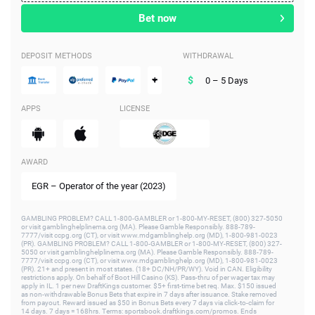
Bet now
DEPOSIT METHODS
WITHDRAWAL
+
0 – 5 Days
APPS
LICENSE
AWARD
EGR – Operator of the year (2023)
GAMBLING PROBLEM? CALL 1-800-GAMBLER or 1-800-MY-RESET, (800) 327-5050
or visit gamblinghelplinema.org (MA). Please Gamble Responsibly. 888-789-
7777/visit ccpg.org (CT), or visit www.mdgamblinghelp.org (MD), 1-800-981-0023
(PR). GAMBLING PROBLEM? CALL 1-800-GAMBLER or 1-800-MY-RESET, (800) 327-
5050 or visit gamblinghelplinema.org (MA). Please Gamble Responsibly. 888-789-
7777/visit ccpg.org (CT), or visit www.mdgamblinghelp.org (MD), 1-800-981-0023
(PR). 21+ and present in most states. (18+ DC/NH/PR/WY). Void in CAN. Eligibility
restrictions apply. On behalf of Boot Hill Casino (KS). Pass-thru of per wager tax may
apply in IL. 1 per new DraftKings customer. $5+ first-time bet req. Max. $150 issued
as non-withdrawable Bonus Bets that expire in 7 days after issuance. Stake removed
from payout. Reward issued as $50 in Bonus Bets every 7 days via click-to-claim for
14 days. 7 days = 168hrs. Terms: sportsbook.draftkings.com/promos. Ends