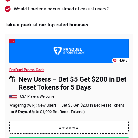
Would I prefer a bonus aimed at casual users?
Take a peek at our top-rated bonuses
1.
4.6
/5
FanDuel Promo Code
New Users – Bet $5 Get $200 in Bet
Reset Tokens for 5 Days
USA Players Welcome
Wagering (WR): New Users – Bet $5 Get $200 in Bet Reset Tokens
for 5 Days. (Up to $1,000 Bet Reset Tokens)