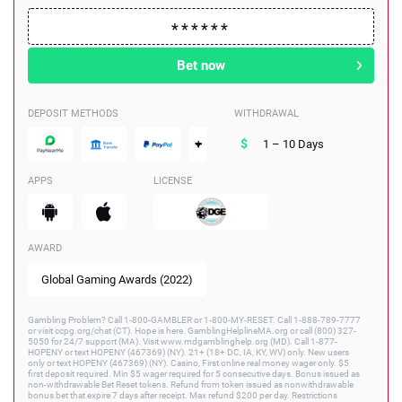
Bet now
DEPOSIT METHODS
WITHDRAWAL
+
1 – 10 Days
APPS
LICENSE
AWARD
Global Gaming Awards (2022)
Gambling Problem? Call 1-800-GAMBLER or 1-800-MY-RESET. Call 1-888-789-7777
or visit ccpg.org/chat (CT). Hope is here. GamblingHelplineMA.org or call (800) 327-
5050 for 24/7 support (MA). Visit www.mdgamblinghelp.org (MD). Call 1-877-
HOPENY or text HOPENY (467369) (NY). 21+ (18+ DC, IA, KY, WV) only. New users
only or text HOPENY (467369) (NY). Casino, First online real money wager only. $5
first deposit required. Min $5 wager required for 5 consecutive days. Bonus issued as
non-withdrawable Bet Reset tokens. Refund from token issued as nonwithdrawable
bonus bet that expire 7 days after receipt. Max refund $200 per day. Restrictions