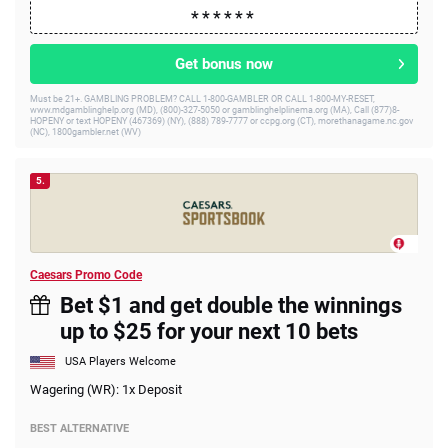
Get bonus now
Must be 21+. GAMBLING PROBLEM? CALL 1-800-GAMBLER OR CALL 1-800-MY-RESET,
www.mdgamblinghelp.org (MD), (800)-327-5050 or gamblinghelplinema.org (MA), Call (877)8-
HOPENY or text HOPENY (467369) (NY), (888) 789-7777 or ccpg.org (CT), morethanagame.nc.gov
(NC), 1800gambler.net (WV)
5.
Caesars Promo Code
Bet $1 and get double the winnings
up to $25 for your next 10 bets
USA Players Welcome
Wagering (WR): 1x Deposit
BEST ALTERNATIVE