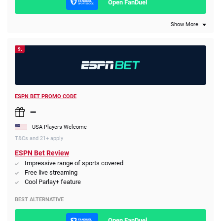
Open FanDuel
Show More
9.
ESPN BET PROMO CODE
–
USA Players Welcome
T&Cs and 21+ apply
ESPN Bet Review
Impressive range of sports covered
Free live streaming
Cool Parlay+ feature
BEST ALTERNATIVE
Open FanDuel