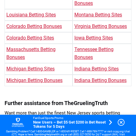
Bonuses
Louisiana Betting Sites
Montana Betting Sites
Colorado Betting Bonuses
Virginia Betting Bonuses
Colorado Betting Sites
Iowa Betting Sites
Massachusetts Betting
Tennessee Betting
Bonuses
Bonuses
Michigan Betting Sites
Indiana Betting Sites
Michigan Betting Bonuses
Indiana Betting Bonuses
Further assistance from TheGruelingTruth
Want more than just the finest New Jersey sports betting
FanDuel Sports Promo
promotions? Well, no need to go anywhere, as here’s some
New Users – Bet $5 Get $200 in Bet Reset
Tokens for 5 Days
more of what we cover here at TheGruelingTruth:
Gambling Problem? Call 1-800-GAMBLER or 1-800-MY-RESET. Call 1-888-789-7777 or visit ccpg.org/chat
(CT). Hope is here. GamblingHelplineMA.org or call (800) 327-5050 for 24/7 support (MA). Visit