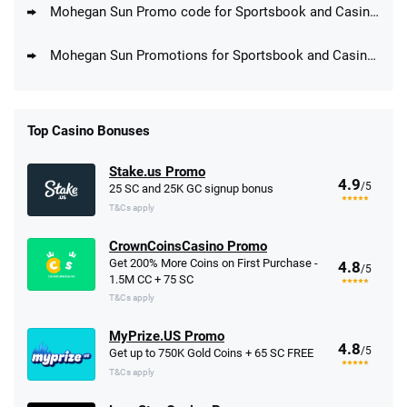
Mohegan Sun Promo code for Sportsbook and Casino August 2026
Mohegan Sun Promotions for Sportsbook and Casino August 2026
Top Casino Bonuses
Stake.us Promo
4.9
/5
25 SC and 25K GC signup bonus
T&Cs apply
CrownCoinsCasino Promo
Get 200% More Coins on First Purchase -
4.8
/5
1.5M CC + 75 SC
T&Cs apply
MyPrize.US Promo
4.8
/5
Get up to 750K Gold Coins + 65 SC FREE
T&Cs apply