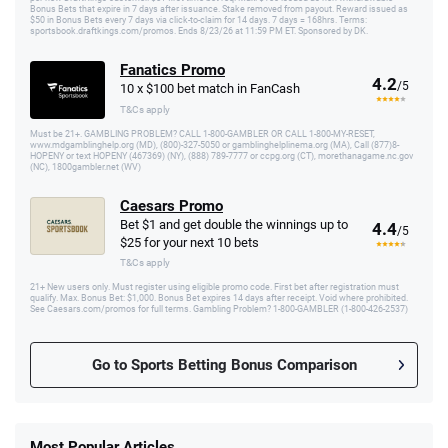
Bonus Bets that expire in 7 days after issuance. Stake removed from payout. Reward issued as
$50 in Bonus Bets every 7 days via click-to-claim for 14 days. 7 days = 168hrs. Terms:
sportsbook.draftkings.com/promos. Ends 8/23/26 at 11:59 PM ET. Sponsored by DK.
Fanatics Promo
4.2
/5
10 x $100 bet match in FanCash
T&Cs apply
Must be 21+. GAMBLING PROBLEM? CALL 1-800-GAMBLER OR CALL 1-800-MY-RESET,
www.mdgamblinghelp.org (MD), (800)-327-5050 or gamblinghelplinema.org (MA), Call (877)8-
HOPENY or text HOPENY (467369) (NY), (888) 789-7777 or ccpg.org (CT), morethanagame.nc.gov
(NC), 1800gambler.net (WV)
Caesars Promo
Bet $1 and get double the winnings up to
4.4
/5
$25 for your next 10 bets
T&Cs apply
21+ New users only. Must register using eligible promo code. First bet after registration must
qualify. Max. Bonus Bet: $1,000. Bonus Bet expires 14 days after receipt. Void where prohibited.
See Caesars.com/promos for full terms. Gambling Problem? 1-800-GAMBLER (1-800-426-2537)
Go to Sports Betting Bonus Comparison
Most Popular Articles