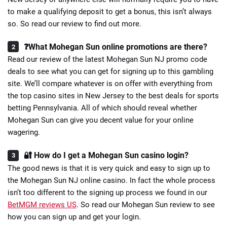
to make a qualifying deposit to get a bonus, this isn’t always
so. So read our review to find out more.
❓What Mohegan Sun online promotions are there?
Read our review of the latest Mohegan Sun NJ promo code
deals to see what you can get for signing up to this gambling
site. We’ll compare whatever is on offer with everything from
the top casino sites in New Jersey to the best deals for sports
betting Pennsylvania. All of which should reveal whether
Mohegan Sun can give you decent value for your online
wagering.
🔐 How do I get a Mohegan Sun casino login?
The good news is that it is very quick and easy to sign up to
the Mohegan Sun NJ online casino. In fact the whole process
isn’t too different to the signing up process we found in our
BetMGM reviews US
. So read our Mohegan Sun review to see
how you can sign up and get your login.