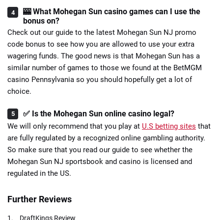
🎰 What Mohegan Sun casino games can I use the
bonus on?
Check out our guide to the latest Mohegan Sun NJ promo
code bonus to see how you are allowed to use your extra
wagering funds. The good news is that Mohegan Sun has a
similar number of games to those we found at the BetMGM
casino Pennsylvania so you should hopefully get a lot of
choice.
✅ Is the Mohegan Sun online casino legal?
We will only recommend that you play at
U.S betting sites
that
are fully regulated by a recognized online gambling authority.
So make sure that you read our guide to see whether the
Mohegan Sun NJ sportsbook and casino is licensed and
regulated in the US.
Further Reviews
1.
DraftKings Review