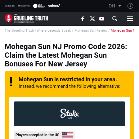
OH
Seen on:
TGT on YouTube
The Grueling Truth - Where Legends Speak
/
Mohegan Sun Review
/
Mohegan Sun NJ 
About TGT
The TGT Team
Mohegan Sun NJ Promo Code 2026:
Claim the Latest Mohegan Sun
How TGT rates
Bonuses For New Jersey
Responsible Gambling Advice
Contact Our Team
Mohegan Sun is restricted in your area.
Instead, we recommend the following alternative:
Writers Wanted
Content Disclaimer
Affiliate Disclosure
Players accepted in the US