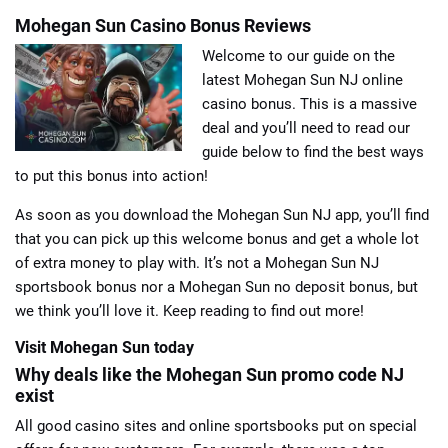
Mohegan Sun Casino Bonus Reviews
Welcome to our guide on the
latest Mohegan Sun NJ online
casino bonus. This is a massive
deal and you’ll need to read our
guide below to find the best ways
to put this bonus into action!
As soon as you download the Mohegan Sun NJ app, you’ll find
that you can pick up this welcome bonus and get a whole lot
of extra money to play with. It’s not a Mohegan Sun NJ
sportsbook bonus nor a Mohegan Sun no deposit bonus, but
we think you’ll love it. Keep reading to find out more!
Visit Mohegan Sun today
Why deals like the Mohegan Sun promo code NJ
exist
All good casino sites and online sportsbooks put on special