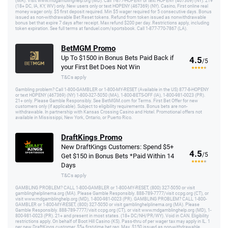
(MA). Visit www.mdgamblinghelp.org (MD). Call 1-877-HOPENY or text HOPENY (467369) (NY). 21+
(18+ DC, IA, KY, WV) only. New users only or text HOPENY (467369) (NY). Casino, First online real
money wager only. $5 first deposit required. Min $5 wager required for 5 consecutive days. Bonus
issued as non-withdrawable Bet Reset tokens. Refund from token issued as nonwithdrawable
bonus bet that expire 7 days after receipt. Max refund $200 per day. Restrictions apply, including
token expiration. See full terms at fanduel.com/sportsbook. Call 1-877-770-7867 (LA).
BetMGM Promo
Up To $1500 in Bonus Bets Paid Back if
4.5
/5
your First Bet Does Not Win
T&Cs apply
Gambling problem? Call 1-800-GAMBLER or 1-800-MY-RESET (Available in the US) 877-8-HOPENY
or text HOPENY (467369) (NY) 1-800-327-5050 (MA), 1-800-BETS-OFF (IA), 1-800-981-0023 (PR).
21+ only. Please Gamble Responsibly. See BetMGM.com for Terms. First Bet Offer for new
customers only (if applicable). Subject to eligibility requirements. Bonus bets are non-
withdrawable. In partnership with Kansas Crossing Casino and Hotel. Promotional offers not
available in Mississippi, New York, Ontario, or Puerto Rico.
DraftKings Promo
New DraftKings Customers: Spend $5+
4.5
/5
Get $150 in Bonus Bets *Paid Within 14
Days
T&Cs apply
GAMBLING PROBLEM? CALL 1-800-GAMBLER or 1-800-MY-RESET, (800) 327-5050 or visit
gamblinghelplinema.org (MA). Please Gamble Responsibly. 888-789-7777/visit ccpg.org (CT), or
visit www.mdgamblinghelp.org (MD), 1-800-981-0023 (PR). GAMBLING PROBLEM? CALL 1-800-
GAMBLER or 1-800-MY-RESET, (800) 327-5050 or visit gamblinghelplinema.org (MA). Please
Gamble Responsibly. 888-789-7777/visit ccpg.org (CT), or visit www.mdgamblinghelp.org (MD), 1-
800-981-0023 (PR). 21+ and present in most states. (18+ DC/NH/PR/WY). Void in CAN. Eligibility
restrictions apply. On behalf of Boot Hill Casino (KS). Pass-thru of per wager tax may apply in IL. 1
per new DraftKings customer. $5+ first-time bet req. Max. $150 issued as non-withdrawable