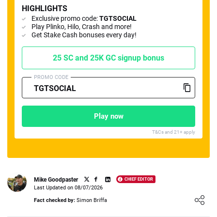
HIGHLIGHTS
Exclusive promo code:
TGTSOCIAL
Play Plinko, Hilo, Crash and more!
Get Stake Cash bonuses every day!
25 SC and 25K GC signup bonus
📈 Guides
📙 Strategies
📈 Odds
PROMO CODE
🔢 Calculators
🔍 Reviews
Play now
T&Cs and 21+ apply
Mike Goodpaster
CHIEF EDITOR
Last Updated on 08/07/2026
Loading ...
Fact checked by:
Simon Briffa