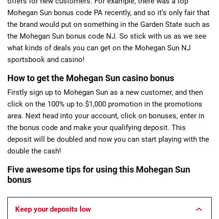
offers for new customers. For example, there was a top
Mohegan Sun bonus code PA recently, and so it’s only fair that
the brand would put on something in the Garden State such as
the Mohegan Sun bonus code NJ. So stick with us as we see
what kinds of deals you can get on the Mohegan Sun NJ
sportsbook and casino!
How to get the Mohegan Sun casino bonus
Firstly sign up to Mohegan Sun as a new customer, and then
click on the 100% up to $1,000 promotion in the promotions
area. Next head into your account, click on bonuses, enter in
the bonus code and make your qualifying deposit. This
deposit will be doubled and now you can start playing with the
double the cash!
Five awesome tips for using this Mohegan Sun
bonus
Keep your deposits low