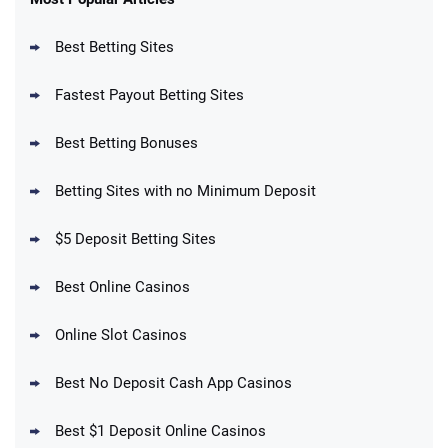
Best Betting Sites
Fastest Payout Betting Sites
Best Betting Bonuses
Betting Sites with no Minimum Deposit
$5 Deposit Betting Sites
Best Online Casinos
Online Slot Casinos
Best No Deposit Cash App Casinos
Best $1 Deposit Online Casinos