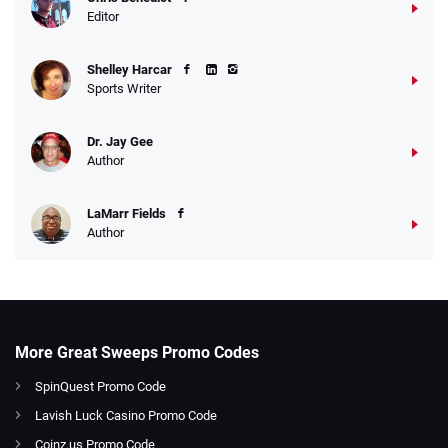
Editor
Shelley Harcar
Sports Writer
Dr. Jay Gee
Author
LaMarr Fields
Author
More Great Sweeps Promo Codes
SpinQuest Promo Code
Lavish Luck Casino Promo Code
Coinz.us Promo Code