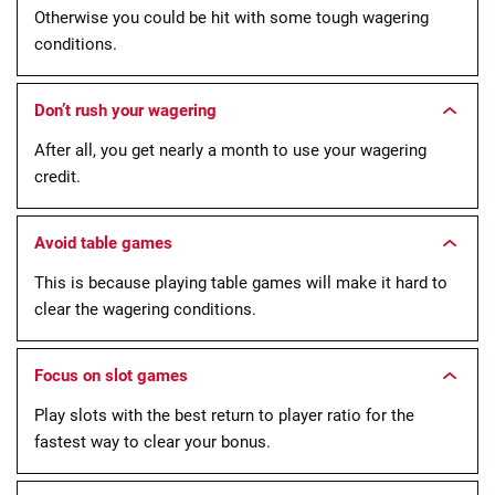
Otherwise you could be hit with some tough wagering
conditions.
Don’t rush your wagering
After all, you get nearly a month to use your wagering
credit.
Avoid table games
This is because playing table games will make it hard to
clear the wagering conditions.
Focus on slot games
Play slots with the best return to player ratio for the
fastest way to clear your bonus.