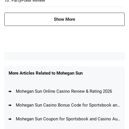
10.
PartyPoker Review
Show More
More Articles Related to Mohegan Sun
Mohegan Sun Online Casino Review & Rating 2026
Mohegan Sun Casino Bonus Code for Sportsbook and Casino August 2026
Mohegan Sun Coupon for Sportsbook and Casino August 2026