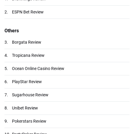
2.
ESPN Bet Review
Others
3.
Borgata Review
4.
Tropicana Review
5.
Ocean Online Casino Review
6.
PlayStar Review
7.
Sugarhouse Review
8.
Unibet Review
9.
Pokerstars Review