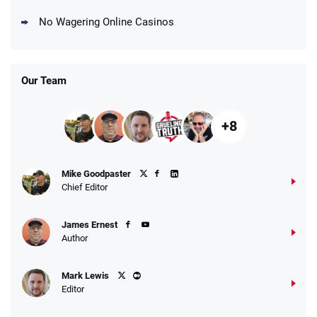
No Wagering Online Casinos
Our Team
+8
Mike Goodpaster
Chief Editor
James Ernest
Author
Mark Lewis
Editor