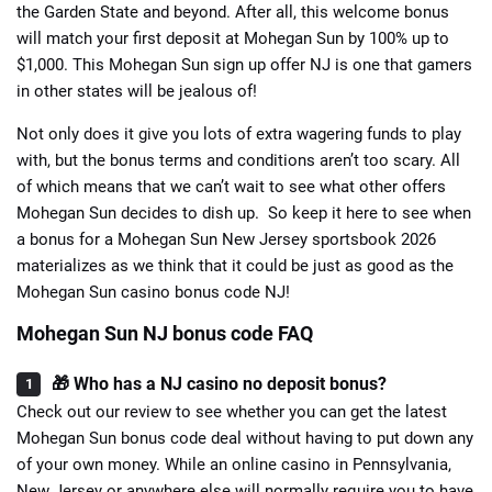
the Garden State and beyond. After all, this welcome bonus
will match your first deposit at Mohegan Sun by 100% up to
$1,000. This Mohegan Sun sign up offer NJ is one that gamers
in other states will be jealous of!
Not only does it give you lots of extra wagering funds to play
with, but the bonus terms and conditions aren’t too scary. All
of which means that we can’t wait to see what other offers
Mohegan Sun decides to dish up. So keep it here to see when
a bonus for a Mohegan Sun New Jersey sportsbook 2026
materializes as we think that it could be just as good as the
Mohegan Sun casino bonus code NJ!
Mohegan Sun NJ bonus code FAQ
🎁 Who has a NJ casino no deposit bonus?
Check out our review to see whether you can get the latest
Mohegan Sun bonus code deal without having to put down any
of your own money. While an online casino in Pennsylvania,
New Jersey or anywhere else will normally require you to have