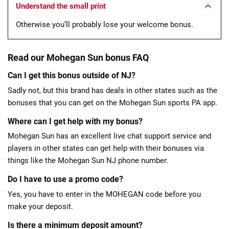
Understand the small print
Otherwise you’ll probably lose your welcome bonus.
Read our Mohegan Sun bonus FAQ
Can I get this bonus outside of NJ?
Sadly not, but this brand has deals in other states such as the
bonuses that you can get on the Mohegan Sun sports PA app.
Where can I get help with my bonus?
Mohegan Sun has an excellent live chat support service and
players in other states can get help with their bonuses via
things like the Mohegan Sun NJ phone number.
Do I have to use a promo code?
Yes, you have to enter in the MOHEGAN code before you
make your deposit.
Is there a minimum deposit amount?