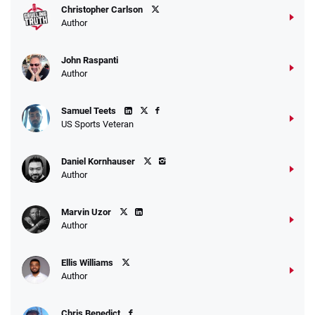
Christopher Carlson
Author
John Raspanti
Author
Samuel Teets
US Sports Veteran
Daniel Kornhauser
Author
Marvin Uzor
Author
Ellis Williams
Author
Chris Benedict