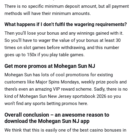
There is no specific minimum deposit amount, but all payment
methods will have their minimum amounts.
What happens if I don’t fulfil the wagering requirements?
Then you’ll lose your bonus and any winnings gained with it.
So you’ll have to wager the value of your bonus at least 30
times on slot games before withdrawing, and this number
goes up to 150x if you play table games.
Get more promos at Mohegan Sun NJ
Mohegan Sun has lots of cool promotions for existing
customers like Major Spins Mondays, weekly prize pools and
there’s even an amazing VIP reward scheme. Sadly, there is no
kind of Mohegan Sun New Jersey sportsbook 2026 so you
won’t find any sports betting promos here.
Overall conclusion – an awesome reason to
download the Mohegan Sun NJ app
We think that this is easily one of the best casino bonuses in