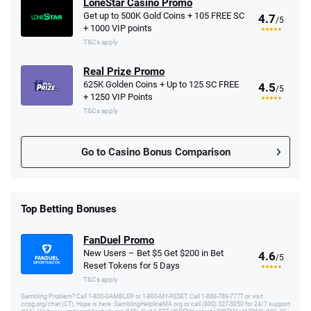
LoneStar Casino Promo
Get up to 500K Gold Coins + 105 FREE SC
4.7
/5
+ 1000 VIP points
T&Cs apply
Real Prize Promo
625K Golden Coins + Up to 125 SC FREE
4.5
/5
+ 1250 VIP Points
T&Cs apply
Go to Casino Bonus Comparison
Top Betting Bonuses
FanDuel Promo
New Users – Bet $5 Get $200 in Bet
4.6
/5
Reset Tokens for 5 Days
T&Cs apply
Gambling Problem? Call 1-800-GAMBLER or 1-800-MY-RESET. Call 1-888-789-7777 or visit
ccpg.org/chat (CT). Hope is here. GamblingHelplineMA.org or call (800) 327-5050 for 24/7 support