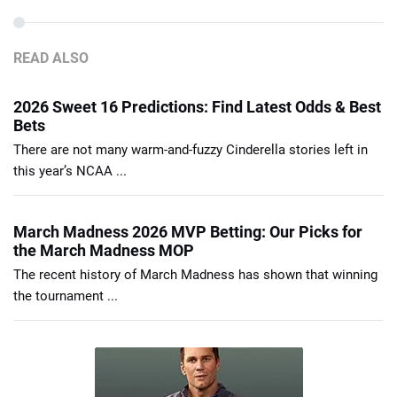
READ ALSO
2026 Sweet 16 Predictions: Find Latest Odds & Best
Bets
There are not many warm-and-fuzzy Cinderella stories left in
this year’s NCAA ...
March Madness 2026 MVP Betting: Our Picks for
the March Madness MOP
The recent history of March Madness has shown that winning
the tournament ...