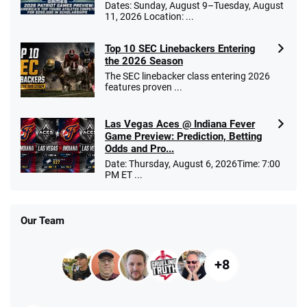
Dates: Sunday, August 9–Tuesday, August
11, 2026 Location: ...
Top 10 SEC Linebackers Entering
the 2026 Season
The SEC linebacker class entering 2026
features proven ...
Las Vegas Aces @ Indiana Fever
Game Preview: Prediction, Betting
Odds and Pro...
Date: Thursday, August 6, 2026Time: 7:00
PM ET ...
Our Team
+8