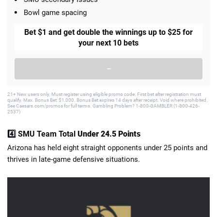
Bowl game spacing
Bet $1 and get double the winnings up to $25 for
your next 10 bets
–
21+ New users only. Must register using eligible promo code. First bet after registration must
qualify. Max. Bonus Bet: $1,000. Bonus Bet expires 14 days after receipt. Void where prohibited.
See Caesars.com/promos for full terms. Gambling Problem? 1-800-GAMBLER (1-800-426-
2537)
4️⃣ SMU Team Total
Under 24.5 Points
Arizona has held eight straight opponents under 25 points and
thrives in late-game defensive situations.