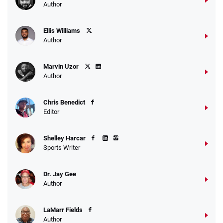
Author
Ellis Williams
Author
Marvin Uzor
Author
Chris Benedict
Editor
Shelley Harcar
Sports Writer
Dr. Jay Gee
Author
LaMarr Fields
Author