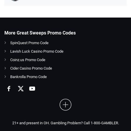
More Great Sweeps Promo Codes
SpinQuest Promo Code
Lavish Luck Casino Promo Code
Coinz.us Promo Code
Cider Casino Promo Code
Bankrolla Promo Code
21+ and present in OH. Gambling Problem? Call 1-800-GAMBLER.