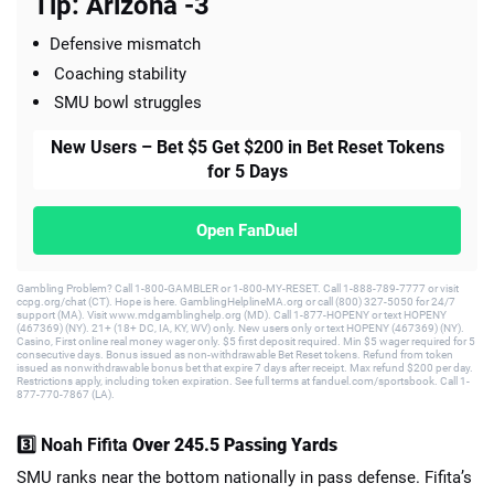
Tip: Arizona -3
Defensive mismatch
Coaching stability
SMU bowl struggles
New Users – Bet $5 Get $200 in Bet Reset Tokens
for 5 Days
Open FanDuel
Gambling Problem? Call 1-800-GAMBLER or 1-800-MY-RESET. Call 1-888-789-7777 or visit
ccpg.org/chat (CT). Hope is here. GamblingHelplineMA.org or call (800) 327-5050 for 24/7
support (MA). Visit www.mdgamblinghelp.org (MD). Call 1-877-HOPENY or text HOPENY
(467369) (NY). 21+ (18+ DC, IA, KY, WV) only. New users only or text HOPENY (467369) (NY).
Casino, First online real money wager only. $5 first deposit required. Min $5 wager required for 5
consecutive days. Bonus issued as non-withdrawable Bet Reset tokens. Refund from token
issued as nonwithdrawable bonus bet that expire 7 days after receipt. Max refund $200 per day.
Restrictions apply, including token expiration. See full terms at fanduel.com/sportsbook. Call 1-
877-770-7867 (LA).
3️⃣ Noah Fifita
Over 245.5 Passing Yards
SMU ranks near the bottom nationally in pass defense. Fifita’s