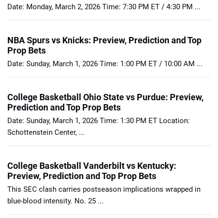
Date: Monday, March 2, 2026 Time: 7:30 PM ET / 4:30 PM ...
NBA Spurs vs Knicks: Preview, Prediction and Top
Prop Bets
Date: Sunday, March 1, 2026 Time: 1:00 PM ET / 10:00 AM ...
College Basketball Ohio State vs Purdue: Preview,
Prediction and Top Prop Bets
Date: Sunday, March 1, 2026 Time: 1:30 PM ET Location:
Schottenstein Center, ...
College Basketball Vanderbilt vs Kentucky:
Preview, Prediction and Top Prop Bets
This SEC clash carries postseason implications wrapped in
blue-blood intensity. No. 25 ...