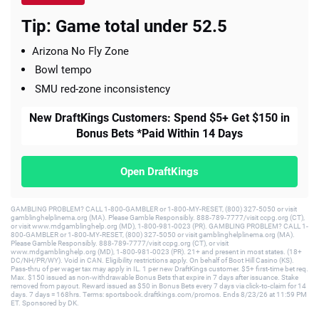
Tip: Game total under 52.5
Arizona No Fly Zone
Bowl tempo
SMU red-zone inconsistency
New DraftKings Customers: Spend $5+ Get $150 in
Bonus Bets *Paid Within 14 Days
Open DraftKings
GAMBLING PROBLEM? CALL 1-800-GAMBLER or 1-800-MY-RESET, (800) 327-5050 or visit
gamblinghelplinema.org (MA). Please Gamble Responsibly. 888-789-7777/visit ccpg.org (CT),
or visit www.mdgamblinghelp.org (MD), 1-800-981-0023 (PR). GAMBLING PROBLEM? CALL 1-
800-GAMBLER or 1-800-MY-RESET, (800) 327-5050 or visit gamblinghelplinema.org (MA).
Please Gamble Responsibly. 888-789-7777/visit ccpg.org (CT), or visit
www.mdgamblinghelp.org (MD), 1-800-981-0023 (PR). 21+ and present in most states. (18+
DC/NH/PR/WY). Void in CAN. Eligibility restrictions apply. On behalf of Boot Hill Casino (KS).
Pass-thru of per wager tax may apply in IL. 1 per new DraftKings customer. $5+ first-time bet req.
Max. $150 issued as non-withdrawable Bonus Bets that expire in 7 days after issuance. Stake
removed from payout. Reward issued as $50 in Bonus Bets every 7 days via click-to-claim for 14
days. 7 days = 168hrs. Terms: sportsbook.draftkings.com/promos. Ends 8/23/26 at 11:59 PM
ET. Sponsored by DK.