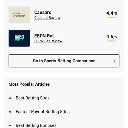
Caesars
4.4
/5
Caesars Review
ESPN Bet
4.5
/5
ESPN Bet Review
Go to Sports Betting Comparison
FanDuel Promo
New Users – Bet $5 Get $200 in Bet
Most Popular Articles
4.6
/5
Reset Tokens for 5 Days
T&Cs apply
Best Betting Sites
Fastest Payout Betting Sites
Best Betting Bonuses