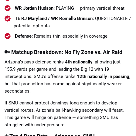
WR Jordan Hudson:
PLAYING — primary vertical threat
TE RJ Maryland / WR Romello Brinson:
QUESTIONABLE /
potential opt-outs
Defense:
Remains thin, especially in coverage
🔑 Matchup Breakdown: No Fly Zone vs. Air Raid
Arizona’s pass defense ranks
4th nationally
, allowing just
155.9 yards per game and leading the Big 12 with 19
interceptions. SMU’s offense ranks
12th nationally in passing
,
but that production has come against significantly weaker
secondaries.
If SMU cannot protect Jennings long enough to develop
vertical routes, Arizona’s ball-hawking secondary will feast.
This game will hinge on patience — something SMU has
struggled with under pressure.