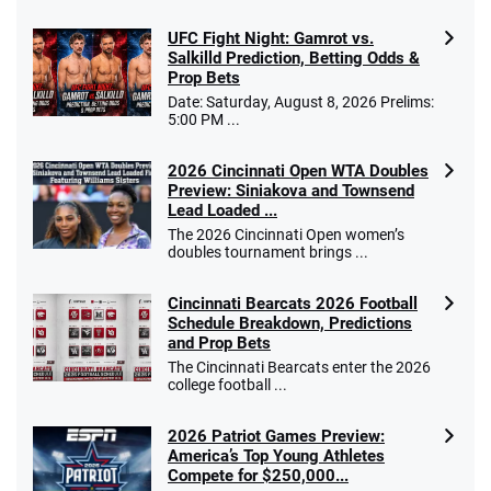
UFC Fight Night: Gamrot vs.
Salkilld Prediction, Betting Odds &
Prop Bets
Date: Saturday, August 8, 2026 Prelims:
5:00 PM ...
2026 Cincinnati Open WTA Doubles
Preview: Siniakova and Townsend
Lead Loaded ...
The 2026 Cincinnati Open women’s
doubles tournament brings ...
Cincinnati Bearcats 2026 Football
Schedule Breakdown, Predictions
and Prop Bets
The Cincinnati Bearcats enter the 2026
college football ...
2026 Patriot Games Preview:
America’s Top Young Athletes
Compete for $250,000...