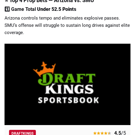
⭐ Top 4 Prop Bets — Arizona vs. SMU
1️⃣ Game Total
Under 52.5 Points
Arizona controls tempo and eliminates explosive passes.
SMU’s offense will struggle to sustain long drives against elite
coverage.
4.5
/5
DRAFTKINGS