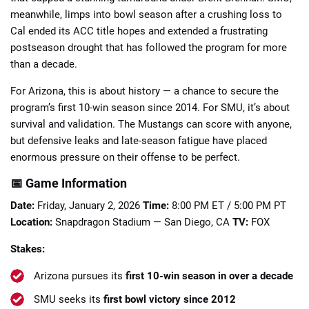
meanwhile, limps into bowl season after a crushing loss to
Cal ended its ACC title hopes and extended a frustrating
postseason drought that has followed the program for more
than a decade.
For Arizona, this is about history — a chance to secure the
📈 Guides
📙 Strategies
📈 Odds
program’s first 10-win season since 2014. For SMU, it’s about
survival and validation. The Mustangs can score with anyone,
🔢 Calculators
🔍 Reviews
but defensive leaks and late-season fatigue have placed
enormous pressure on their offense to be perfect.
📅 Game Information
Date:
Friday, January 2, 2026
Time:
8:00 PM ET / 5:00 PM PT
Location:
Snapdragon Stadium — San Diego, CA
TV:
FOX
Stakes:
Arizona pursues its
first 10-win season in over a decade
SMU seeks its
first bowl victory since 2012