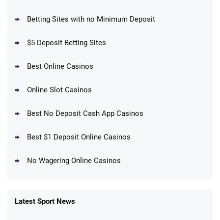
BetMGM Promo
Betting Sites with no Minimum Deposit
Up To $1500 in Bonus Bets Paid Back if
4.5
/5
your First Bet Does Not Win
T&Cs apply
$5 Deposit Betting Sites
Best Online Casinos
Online Slot Casinos
DraftKings Promo
New DraftKings Customers: Spend $5+
4.5
Best No Deposit Cash App Casinos
/5
Get $150 in Bonus Bets *Paid Within 14
Days
T&Cs apply
Best $1 Deposit Online Casinos
No Wagering Online Casinos
Latest Sport News
Fanatics Promo