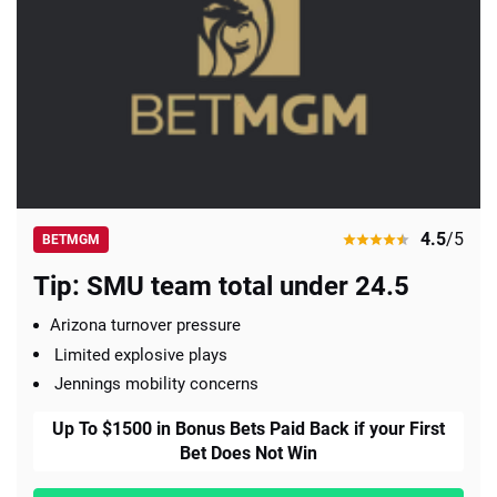
4.5
/5
BETMGM
Tip: SMU team total under 24.5
Arizona turnover pressure
Limited explosive plays
Jennings mobility concerns
Up To $1500 in Bonus Bets Paid Back if your First
Bet Does Not Win