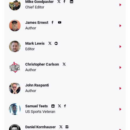
Mike Goodpaster
Chief Editor
James Ernest
Author
Mark Lewis
Editor
Christopher Carlson
Author
John Raspanti
Author
Samuel Teets
US Sports Veteran
Daniel Kornhauser