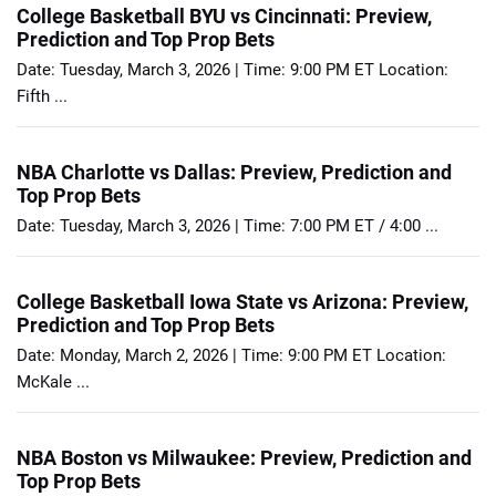
College Basketball BYU vs Cincinnati: Preview,
Prediction and Top Prop Bets
Date: Tuesday, March 3, 2026 | Time: 9:00 PM ET Location:
Fifth ...
NBA Charlotte vs Dallas: Preview, Prediction and
Top Prop Bets
Date: Tuesday, March 3, 2026 | Time: 7:00 PM ET / 4:00 ...
College Basketball Iowa State vs Arizona: Preview,
Prediction and Top Prop Bets
Date: Monday, March 2, 2026 | Time: 9:00 PM ET Location:
McKale ...
NBA Boston vs Milwaukee: Preview, Prediction and
Top Prop Bets