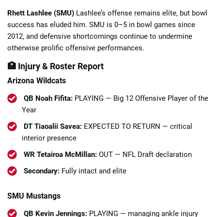
Rhett Lashlee (SMU)
Lashlee’s offense remains elite, but bowl
success has eluded him. SMU is 0–5 in bowl games since
2012, and defensive shortcomings continue to undermine
otherwise prolific offensive performances.
🏥 Injury & Roster Report
Arizona Wildcats
QB Noah Fifita:
PLAYING — Big 12 Offensive Player of the
Year
DT Tiaoalii Savea:
EXPECTED TO RETURN — critical
interior presence
WR Tetairoa McMillan:
OUT — NFL Draft declaration
Secondary:
Fully intact and elite
SMU Mustangs
QB Kevin Jennings:
PLAYING — managing ankle injury