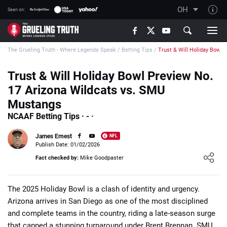
OH
Seen on:
TGT on YouTube
The Grueling Truth - Where Legends Speak
/
Betting Tips
/
Trust & Will Holiday Bowl 
About TGT
The TGT Team
Trust & Will Holiday Bowl Preview No.
17 Arizona Wildcats vs. SMU
How TGT rates
Mustangs
Responsible Gambling Advice
NCAAF Betting Tips · - ·
Contact Our Team
James Ernest
NFL
Writers Wanted
Publish Date: 01/02/2026
Loading ...
Fact checked by:
Mike Goodpaster
Content Disclaimer
Affiliate Disclosure
The 2025 Holiday Bowl is a clash of identity and urgency.
Arizona arrives in San Diego as one of the most disciplined
and complete teams in the country, riding a late-season surge
that capped a stunning turnaround under Brent Brennan. SMU,