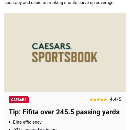
accuracy and decision-making should carve up coverage.
4.4
/5
CAESARS
Tip: Fifita over 245.5 passing yards
Elite efficiency
SMU secondary issues