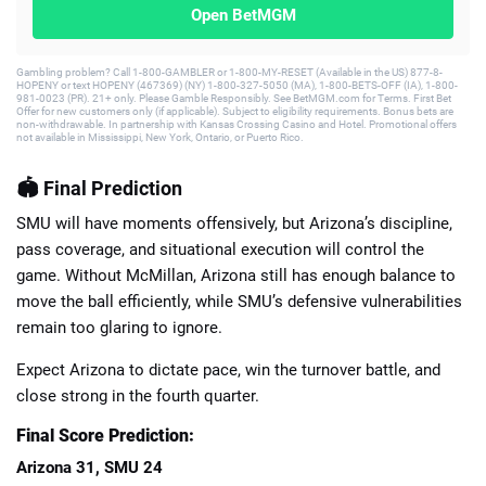
Open BetMGM
Gambling problem? Call 1-800-GAMBLER or 1-800-MY-RESET (Available in the US) 877-8-
HOPENY or text HOPENY (467369) (NY) 1-800-327-5050 (MA), 1-800-BETS-OFF (IA), 1-800-
981-0023 (PR). 21+ only. Please Gamble Responsibly. See BetMGM.com for Terms. First Bet
Offer for new customers only (if applicable). Subject to eligibility requirements. Bonus bets are
non-withdrawable. In partnership with Kansas Crossing Casino and Hotel. Promotional offers
not available in Mississippi, New York, Ontario, or Puerto Rico.
🏟️ Final Prediction
SMU will have moments offensively, but Arizona’s discipline,
pass coverage, and situational execution will control the
game. Without McMillan, Arizona still has enough balance to
move the ball efficiently, while SMU’s defensive vulnerabilities
remain too glaring to ignore.
Expect Arizona to dictate pace, win the turnover battle, and
close strong in the fourth quarter.
Final Score Prediction:
Arizona 31, SMU 24