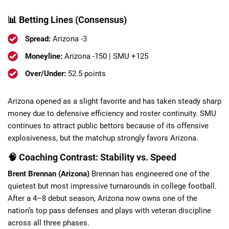
📊 Betting Lines (Consensus)
Spread:
Arizona -3
Moneyline:
Arizona -150 | SMU +125
Over/Under:
52.5 points
Arizona opened as a slight favorite and has taken steady sharp
money due to defensive efficiency and roster continuity. SMU
continues to attract public bettors because of its offensive
explosiveness, but the matchup strongly favors Arizona.
🧠 Coaching Contrast: Stability vs. Speed
Brent Brennan (Arizona)
Brennan has engineered one of the
quietest but most impressive turnarounds in college football.
After a 4–8 debut season, Arizona now owns one of the
nation’s top pass defenses and plays with veteran discipline
across all three phases.