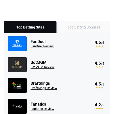
Top Betting Sites
Top Betting Bonuses
FanDuel
4.6
/5
FanDuel Review
BetMGM
4.5
/5
BetMGM Review
DraftKings
4.5
/5
DraftKings Review
Fanatics
4.2
/5
Fanatics Review