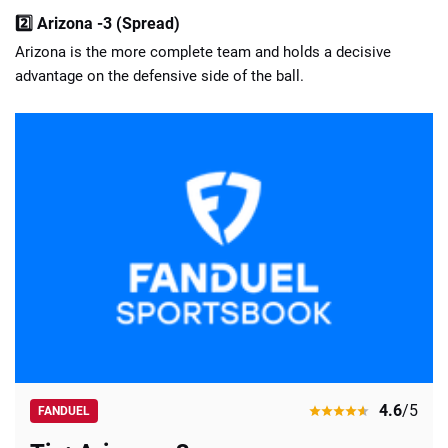
2️⃣ Arizona -3 (Spread)
Arizona is the more complete team and holds a decisive
advantage on the defensive side of the ball.
4.6
/5
FANDUEL