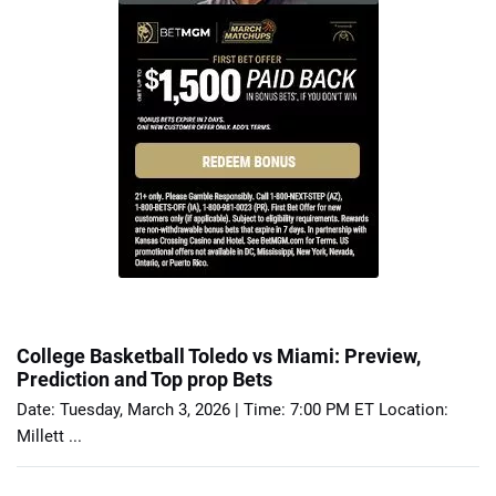
College Basketball Toledo vs Miami: Preview,
Prediction and Top prop Bets
Date: Tuesday, March 3, 2026 | Time: 7:00 PM ET Location:
Millett ...