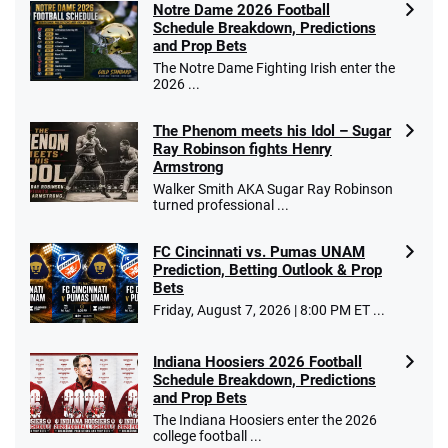
Notre Dame 2026 Football
4.2
/5
10 x $100 bet match in FanCash
Schedule Breakdown, Predictions
T&Cs apply
and Prop Bets
The Notre Dame Fighting Irish enter the
2026 ...
The Phenom meets his Idol – Sugar
Caesars Promo
Ray Robinson fights Henry
Bet $1 and get double the winnings up to
4.4
/5
Armstrong
$25 for your next 10 bets
Walker Smith AKA Sugar Ray Robinson
T&Cs apply
turned professional ...
FC Cincinnati vs. Pumas UNAM
Prediction, Betting Outlook & Prop
Bets
Go to Sports Betting Bonus Comparison
Friday, August 7, 2026 | 8:00 PM ET ...
Indiana Hoosiers 2026 Football
Schedule Breakdown, Predictions
and Prop Bets
The Indiana Hoosiers enter the 2026
college football ...