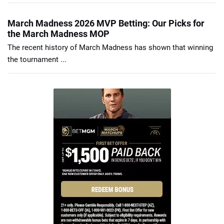
March Madness 2026 MVP Betting: Our Picks for
the March Madness MOP
The recent history of March Madness has shown that winning
the tournament ...