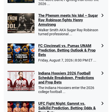
2026 ...
The Phenom meets his Idol – Sugar
Ray Robinson fights Henry
Armstrong
Walker Smith AKA Sugar Ray Robinson
turned professional ...
FC Cincinnati vs. Pumas UNAM
Prediction, Betting Outlook & Prop
Bets
Friday, August 7, 2026 | 8:00 PM ET ...
Indiana Hoosiers 2026 Football
Schedule Breakdown, Predictions
and Prop Bets
The Indiana Hoosiers enter the 2026
college football ...
UFC Fight Night: Gamrot vs.
Salkilld Prediction, Betting Odds &