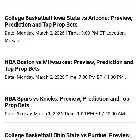
College Basketball Iowa State vs Arizona: Preview,
Prediction and Top Prop Bets
Date: Monday, March 2, 2026 | Time: 9:00 PM ET Location:
McKale ...
NBA Boston vs Milwaukee: Preview, Prediction and
Top Prop Bets
Date: Monday, March 2, 2026 Time: 7:30 PM ET / 4:30 PM ...
NBA Spurs vs Knicks: Preview, Prediction and Top
Prop Bets
Date: Sunday, March 1, 2026 Time: 1:00 PM ET / 10:00 AM ...
College Basketball Ohio State vs Purdue: Preview,