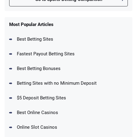
FanDuel Promo
New Users – Bet $5 Get $200 in Bet
Most Popular Articles
4.6
/5
Reset Tokens for 5 Days
T&Cs apply
Best Betting Sites
Fastest Payout Betting Sites
Best Betting Bonuses
BetMGM Promo
Betting Sites with no Minimum Deposit
Up To $1500 in Bonus Bets Paid Back if
4.5
/5
your First Bet Does Not Win
T&Cs apply
$5 Deposit Betting Sites
Best Online Casinos
Online Slot Casinos
DraftKings Promo
New DraftKings Customers: Spend $5+