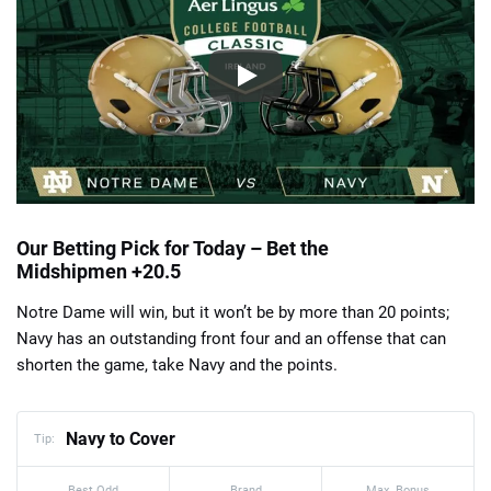
Our Betting Pick for Today – Bet the
Midshipmen +20.5
Notre Dame will win, but it won’t be by more than 20 points;
Navy has an outstanding front four and an offense that can
shorten the game, take Navy and the points.
Navy to Cover
Tip:
Best Odd
Brand
Max. Bonus