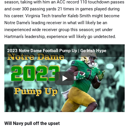
season, taking with him an ACC record 110 touchdown passes
and over 300 passing yards 21 times in games played during
his career. Virginia Tech transfer Kaleb Smith might become
Notre Dame’s leading receiver in what will likely be an
inexperienced wide receiver group this season; yet under
Hartman’s leadership, experience will likely go undetected.
2023 Notre Dame Football Pump Up | Go Irish Hype
Will Navy pull off the upset