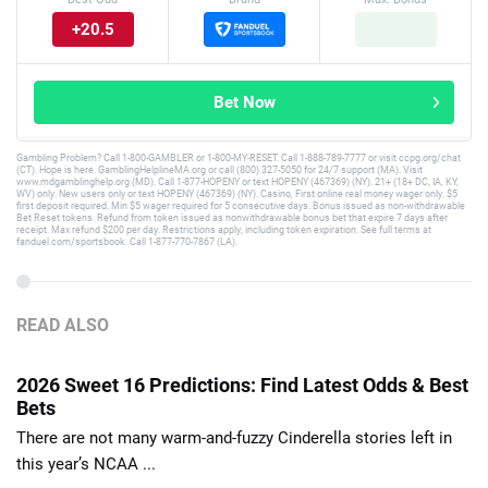
+20.5
Bet Now
Gambling Problem? Call 1-800-GAMBLER or 1-800-MY-RESET. Call 1-888-789-7777 or visit ccpg.org/chat
(CT). Hope is here. GamblingHelplineMA.org or call (800) 327-5050 for 24/7 support (MA). Visit
www.mdgamblinghelp.org (MD). Call 1-877-HOPENY or text HOPENY (467369) (NY). 21+ (18+ DC, IA, KY,
WV) only. New users only or text HOPENY (467369) (NY). Casino, First online real money wager only. $5
first deposit required. Min $5 wager required for 5 consecutive days. Bonus issued as non-withdrawable
Bet Reset tokens. Refund from token issued as nonwithdrawable bonus bet that expire 7 days after
receipt. Max refund $200 per day. Restrictions apply, including token expiration. See full terms at
fanduel.com/sportsbook. Call 1-877-770-7867 (LA).
READ ALSO
2026 Sweet 16 Predictions: Find Latest Odds & Best
Bets
There are not many warm-and-fuzzy Cinderella stories left in
this year’s NCAA ...