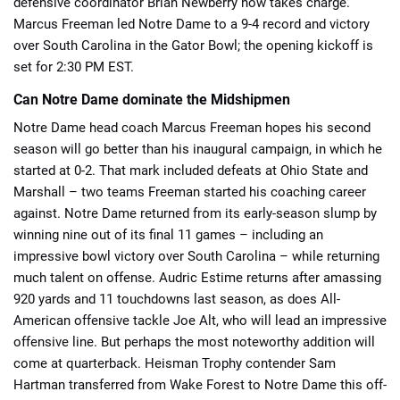
defensive coordinator Brian Newberry now takes charge.
Marcus Freeman led Notre Dame to a 9-4 record and victory
over South Carolina in the Gator Bowl; the opening kickoff is
set for 2:30 PM EST.
Can Notre Dame dominate the Midshipmen
Notre Dame head coach Marcus Freeman hopes his second
season will go better than his inaugural campaign, in which he
started at 0-2. That mark included defeats at Ohio State and
Marshall – two teams Freeman started his coaching career
against. Notre Dame returned from its early-season slump by
winning nine out of its final 11 games – including an
impressive bowl victory over South Carolina – while returning
much talent on offense. Audric Estime returns after amassing
920 yards and 11 touchdowns last season, as does All-
American offensive tackle Joe Alt, who will lead an impressive
offensive line. But perhaps the most noteworthy addition will
come at quarterback. Heisman Trophy contender Sam
Hartman transferred from Wake Forest to Notre Dame this off-