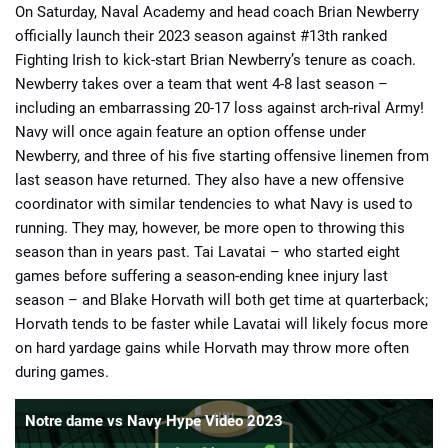
On Saturday, Naval Academy and head coach Brian Newberry
officially launch their 2023 season against #13th ranked
Fighting Irish to kick-start Brian Newberry’s tenure as coach.
Newberry takes over a team that went 4-8 last season –
including an embarrassing 20-17 loss against arch-rival Army!
Navy will once again feature an option offense under
Newberry, and three of his five starting offensive linemen from
last season have returned. They also have a new offensive
coordinator with similar tendencies to what Navy is used to
running. They may, however, be more open to throwing this
season than in years past. Tai Lavatai – who started eight
games before suffering a season-ending knee injury last
season – and Blake Horvath will both get time at quarterback;
Horvath tends to be faster while Lavatai will likely focus more
on hard yardage gains while Horvath may throw more often
during games.
Notre dame vs Navy Hype Video 2023