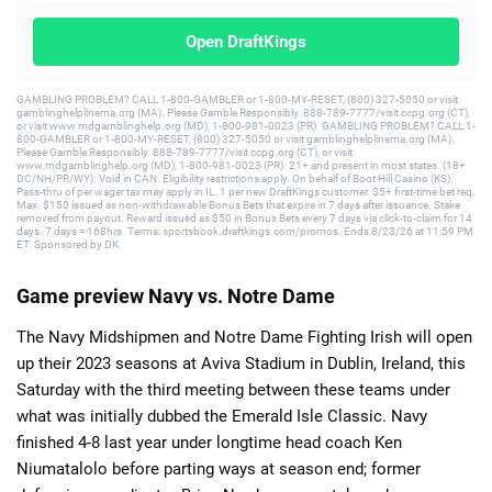
Open DraftKings
GAMBLING PROBLEM? CALL 1-800-GAMBLER or 1-800-MY-RESET, (800) 327-5050 or visit
gamblinghelplinema.org (MA). Please Gamble Responsibly. 888-789-7777/visit ccpg.org (CT),
or visit www.mdgamblinghelp.org (MD), 1-800-981-0023 (PR). GAMBLING PROBLEM? CALL 1-
800-GAMBLER or 1-800-MY-RESET, (800) 327-5050 or visit gamblinghelplinema.org (MA).
Please Gamble Responsibly. 888-789-7777/visit ccpg.org (CT), or visit
www.mdgamblinghelp.org (MD), 1-800-981-0023 (PR). 21+ and present in most states. (18+
DC/NH/PR/WY). Void in CAN. Eligibility restrictions apply. On behalf of Boot Hill Casino (KS).
Pass-thru of per wager tax may apply in IL. 1 per new DraftKings customer. $5+ first-time bet req.
Max. $150 issued as non-withdrawable Bonus Bets that expire in 7 days after issuance. Stake
removed from payout. Reward issued as $50 in Bonus Bets every 7 days via click-to-claim for 14
days. 7 days = 168hrs. Terms: sportsbook.draftkings.com/promos. Ends 8/23/26 at 11:59 PM
ET. Sponsored by DK.
Game preview Navy vs. Notre Dame
The Navy Midshipmen and Notre Dame Fighting Irish will open
up their 2023 seasons at Aviva Stadium in Dublin, Ireland, this
Saturday with the third meeting between these teams under
what was initially dubbed the Emerald Isle Classic. Navy
finished 4-8 last year under longtime head coach Ken
Niumatalolo before parting ways at season end; former