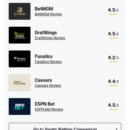
BetMGM
4.5
/5
BetMGM Review
DraftKings
4.5
/5
DraftKings Review
Fanatics
4.2
/5
Fanatics Review
Caesars
4.4
/5
Caesars Review
ESPN Bet
4.5
/5
ESPN Bet Review
Go to Sports Betting Comparison