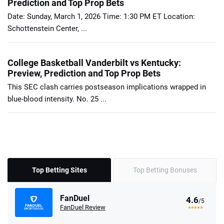
Prediction and Top Prop Bets
Date: Sunday, March 1, 2026 Time: 1:30 PM ET Location:
Schottenstein Center, ...
College Basketball Vanderbilt vs Kentucky:
Preview, Prediction and Top Prop Bets
This SEC clash carries postseason implications wrapped in
blue-blood intensity. No. 25 ...
Top Betting Sites
Top Betting Bonuses
FanDuel
4.6
/5
FanDuel Review