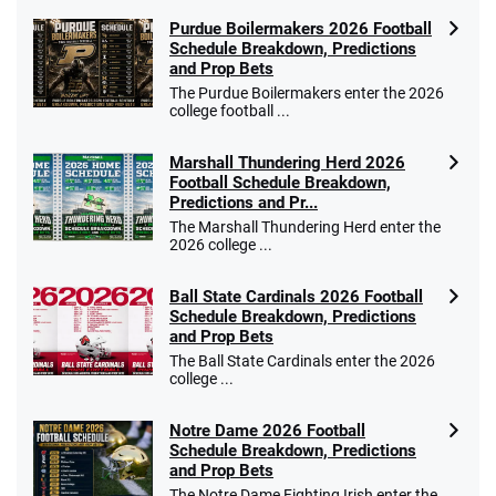
Purdue Boilermakers 2026 Football
Schedule Breakdown, Predictions
and Prop Bets
Go to Sports Betting Bonus Comparison
The Purdue Boilermakers enter the 2026
college football ...
Marshall Thundering Herd 2026
Football Schedule Breakdown,
Predictions and Pr...
The Marshall Thundering Herd enter the
2026 college ...
Ball State Cardinals 2026 Football
Schedule Breakdown, Predictions
and Prop Bets
The Ball State Cardinals enter the 2026
college ...
Notre Dame 2026 Football
Schedule Breakdown, Predictions
and Prop Bets
The Notre Dame Fighting Irish enter the