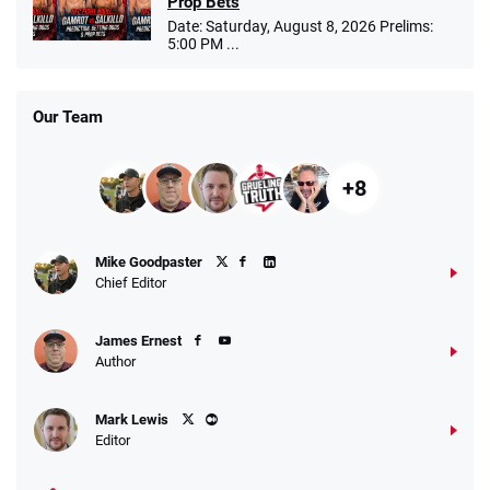
Prop Bets
Date: Saturday, August 8, 2026 Prelims:
5:00 PM ...
Our Team
+8
Mike Goodpaster
Chief Editor
James Ernest
Author
Mark Lewis
Editor