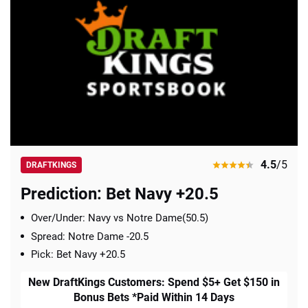
📈 Guides
📙 Strategies
📈 Odds
🔢 Calculators
🔍 Reviews
4.5
/5
DRAFTKINGS
Prediction: Bet Navy +20.5
Over/Under: Navy vs Notre Dame(50.5)
Spread: Notre Dame -20.5
Pick: Bet Navy +20.5
New DraftKings Customers: Spend $5+ Get $150 in
Bonus Bets *Paid Within 14 Days