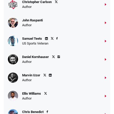
Christopher Carlson
Author
John Raspanti
Author
Samuel Teets
US Sports Veteran
Daniel Kornhauser
Author
Marvin Uzor
Author
Ellis Williams
Author
Chris Benedict