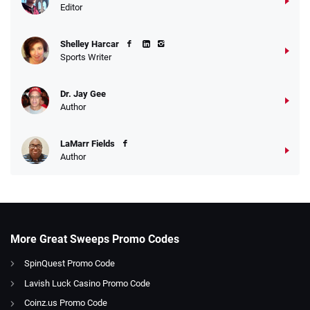
Editor
Shelley Harcar
Sports Writer
Dr. Jay Gee
Author
LaMarr Fields
Author
More Great Sweeps Promo Codes
SpinQuest Promo Code
Lavish Luck Casino Promo Code
Coinz.us Promo Code