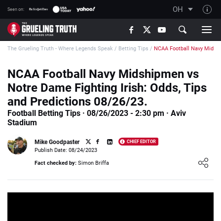
OH
Seen on:
TGT on YouTube
The Grueling Truth - Where Legends Speak
/
Betting Tips
/
NCAA Football Navy Midshi
About TGT
The TGT Team
NCAA Football Navy Midshipmen vs
Notre Dame Fighting Irish: Odds, Tips
How TGT rates
and Predictions 08/26/23.
Responsible Gambling Advice
Football Betting Tips · 08/26/2023 - 2:30 pm · Aviv
Contact Our Team
Stadium
Writers Wanted
Mike Goodpaster
CHIEF EDITOR
Publish Date: 08/24/2023
Content Disclaimer
Loading ...
Fact checked by:
Simon Briffa
Affiliate Disclosure