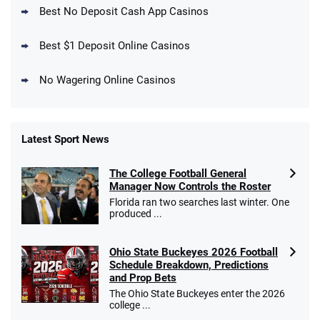
4.5
Best No Deposit Cash App Casinos
/5
Get $150 in Bonus Bets *Paid Within 14
Days
T&Cs apply
Best $1 Deposit Online Casinos
No Wagering Online Casinos
Latest Sport News
Fanatics Promo
The College Football General
4.2
/5
10 x $100 bet match in FanCash
Manager Now Controls the Roster
T&Cs apply
Florida ran two searches last winter. One
produced ...
Ohio State Buckeyes 2026 Football
Caesars Promo
Schedule Breakdown, Predictions
Bet $1 and get double the winnings up to
4.4
and Prop Bets
/5
$25 for your next 10 bets
The Ohio State Buckeyes enter the 2026
T&Cs apply
college ...