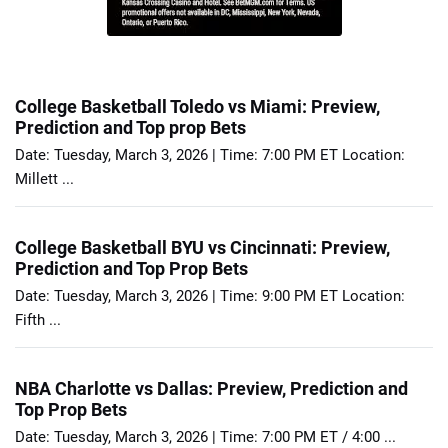
College Basketball Toledo vs Miami: Preview,
Prediction and Top prop Bets
Date: Tuesday, March 3, 2026 | Time: 7:00 PM ET Location:
Millett ...
College Basketball BYU vs Cincinnati: Preview,
Prediction and Top Prop Bets
Date: Tuesday, March 3, 2026 | Time: 9:00 PM ET Location:
Fifth ...
NBA Charlotte vs Dallas: Preview, Prediction and
Top Prop Bets
Date: Tuesday, March 3, 2026 | Time: 7:00 PM ET / 4:00 ...