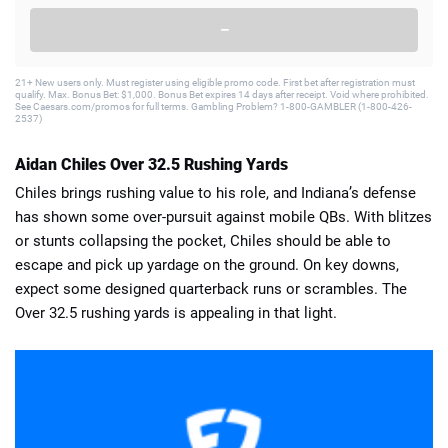
–
21+ New users only. Must register using eligible promo code. First bet after registration must
qualify. Max. Bonus Bet: $1,000. Bonus Bet expires 14 days after receipt. Void where prohibited.
See Caesars.com/promos for full terms. Gambling Problem? 1-800-GAMBLER (1-800-426-
2537)
Aidan Chiles Over 32.5 Rushing Yards
Chiles brings rushing value to his role, and Indiana’s defense
has shown some over-pursuit against mobile QBs. With blitzes
or stunts collapsing the pocket, Chiles should be able to
escape and pick up yardage on the ground. On key downs,
expect some designed quarterback runs or scrambles. The
Over 32.5 rushing yards is appealing in that light.