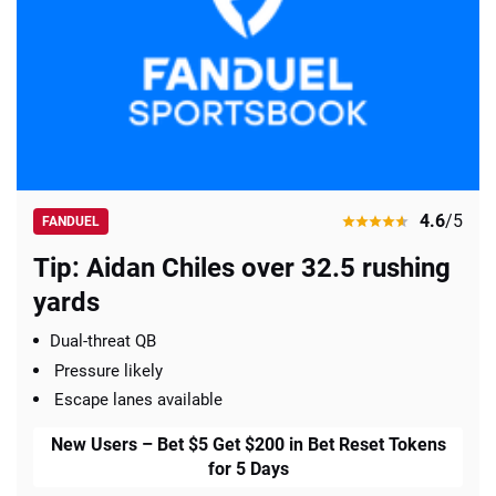
4.6
/5
FANDUEL
Tip: Aidan Chiles over 32.5 rushing
yards
Dual-threat QB
Pressure likely
Escape lanes available
New Users – Bet $5 Get $200 in Bet Reset Tokens
for 5 Days