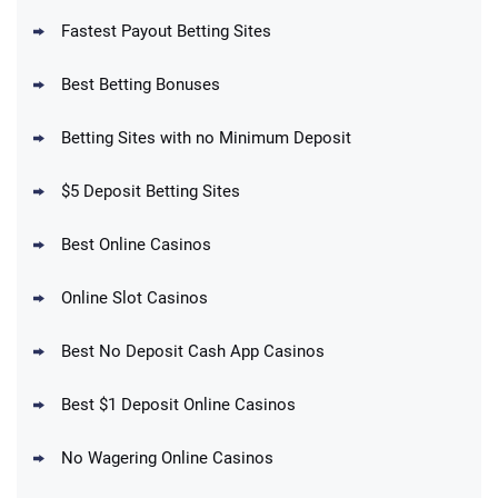
Fastest Payout Betting Sites
Best Betting Bonuses
BetMGM Promo
Betting Sites with no Minimum Deposit
Up To $1500 in Bonus Bets Paid Back if
4.5
/5
your First Bet Does Not Win
T&Cs apply
$5 Deposit Betting Sites
Best Online Casinos
Online Slot Casinos
DraftKings Promo
New DraftKings Customers: Spend $5+
4.5
Best No Deposit Cash App Casinos
/5
Get $150 in Bonus Bets *Paid Within 14
Days
T&Cs apply
Best $1 Deposit Online Casinos
No Wagering Online Casinos