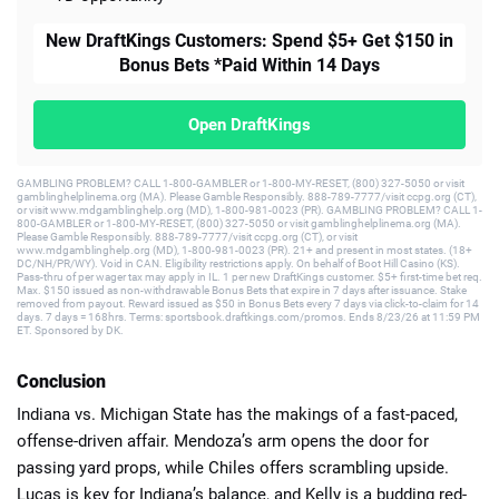
New DraftKings Customers: Spend $5+ Get $150 in
Bonus Bets *Paid Within 14 Days
Open DraftKings
GAMBLING PROBLEM? CALL 1-800-GAMBLER or 1-800-MY-RESET, (800) 327-5050 or visit
gamblinghelplinema.org (MA). Please Gamble Responsibly. 888-789-7777/visit ccpg.org (CT),
or visit www.mdgamblinghelp.org (MD), 1-800-981-0023 (PR). GAMBLING PROBLEM? CALL 1-
800-GAMBLER or 1-800-MY-RESET, (800) 327-5050 or visit gamblinghelplinema.org (MA).
Please Gamble Responsibly. 888-789-7777/visit ccpg.org (CT), or visit
www.mdgamblinghelp.org (MD), 1-800-981-0023 (PR). 21+ and present in most states. (18+
DC/NH/PR/WY). Void in CAN. Eligibility restrictions apply. On behalf of Boot Hill Casino (KS).
Pass-thru of per wager tax may apply in IL. 1 per new DraftKings customer. $5+ first-time bet req.
Max. $150 issued as non-withdrawable Bonus Bets that expire in 7 days after issuance. Stake
removed from payout. Reward issued as $50 in Bonus Bets every 7 days via click-to-claim for 14
days. 7 days = 168hrs. Terms: sportsbook.draftkings.com/promos. Ends 8/23/26 at 11:59 PM
ET. Sponsored by DK.
Conclusion
Indiana vs. Michigan State has the makings of a fast-paced,
offense-driven affair. Mendoza’s arm opens the door for
passing yard props, while Chiles offers scrambling upside.
Lucas is key for Indiana’s balance, and Kelly is a budding red-