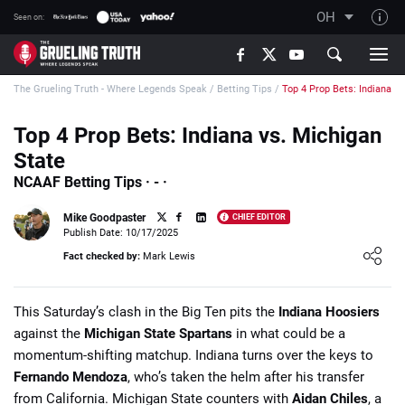
OH
Seen on:
TGT on YouTube
The Grueling Truth - Where Legends Speak
/
Betting Tips
/
Top 4 Prop Bets: Indiana v
About TGT
The TGT Team
Top 4 Prop Bets: Indiana vs. Michigan
State
How TGT rates
NCAAF Betting Tips · - ·
Responsible Gambling Advice
Mike Goodpaster
CHIEF EDITOR
Contact Our Team
Publish Date: 10/17/2025
Loading ...
Writers Wanted
Fact checked by:
Mark Lewis
Content Disclaimer
This Saturday’s clash in the Big Ten pits the
Indiana Hoosiers
Affiliate Disclosure
against the
Michigan State Spartans
in what could be a
momentum-shifting matchup. Indiana turns over the keys to
Fernando Mendoza
, who’s taken the helm after his transfer
from California. Michigan State counters with
Aidan Chiles
, a