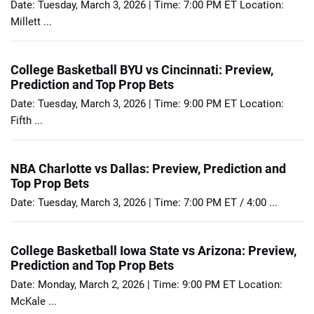
Date: Tuesday, March 3, 2026 | Time: 7:00 PM ET Location:
Millett ...
College Basketball BYU vs Cincinnati: Preview,
Prediction and Top Prop Bets
Date: Tuesday, March 3, 2026 | Time: 9:00 PM ET Location:
Fifth ...
NBA Charlotte vs Dallas: Preview, Prediction and
Top Prop Bets
Date: Tuesday, March 3, 2026 | Time: 7:00 PM ET / 4:00 ...
College Basketball Iowa State vs Arizona: Preview,
Prediction and Top Prop Bets
Date: Monday, March 2, 2026 | Time: 9:00 PM ET Location:
McKale ...