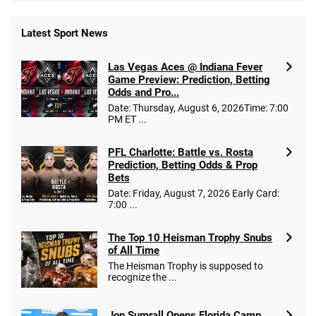
Latest Sport News
Fanatics Promo
Las Vegas Aces @ Indiana Fever
4.2
/5
10 x $100 bet match in FanCash
Game Preview: Prediction, Betting
T&Cs apply
Odds and Pro...
Date: Thursday, August 6, 2026Time: 7:00
PM ET ...
PFL Charlotte: Battle vs. Rosta
Caesars Promo
Prediction, Betting Odds & Prop
Bet $1 and get double the winnings up to
4.4
/5
Bets
$25 for your next 10 bets
Date: Friday, August 7, 2026 Early Card:
T&Cs apply
7:00 ...
The Top 10 Heisman Trophy Snubs
of All Time
Go to Sports Betting Bonus Comparison
The Heisman Trophy is supposed to
recognize the ...
Jon Sumrall Opens Florida Camp