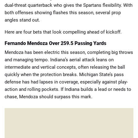
dual-threat quarterback who gives the Spartans flexibility. With
both offenses showing flashes this season, several prop
angles stand out.
Here are four bets that look compelling ahead of kickoff.
Fernando Mendoza Over 259.5 Passing Yards
📈 Guides
📙 Strategies
📈 Odds
Mendoza has been electric this season, completing big throws
and managing tempo. Indiana’s aerial attack leans on
🔢 Calculators
🔍 Reviews
intermediate and vertical concepts, often releasing the ball
quickly when the protection breaks. Michigan State’s pass
defense has had lapses in coverage, especially against play-
action and rolling pockets. If Indiana builds a lead or needs to
chase, Mendoza should surpass this mark.