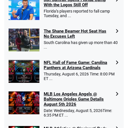
With the Logos Still Off
Florida’s players reported to fall camp
Tuesday, and ...
The Shane Beamer Hot Seat Has
No Excuses Left
South Carolina has given up more than 40
...
NFL Hall of Fame Game: Carolina
Panthers at Arizona Cardinals
Thursday, August 6, 2026 Time: 8:00 PM
ET ...
MLB Los Angeles Angels @
Baltimore Orioles Game Details
August 5th 2026
Date: Wednesday, August 5, 2026Time:
6:35 PM ET ...