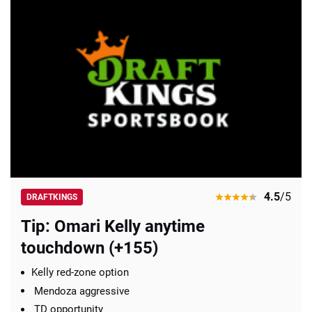
4.5
/5
DRAFTKINGS
Tip: Omari Kelly anytime
touchdown (+155)
Kelly red-zone option
Mendoza aggressive
TD opportunity