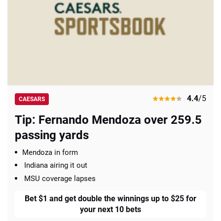
4.4
/5
CAESARS
Tip: Fernando Mendoza over 259.5
passing yards
Mendoza in form
Indiana airing it out
MSU coverage lapses
Bet $1 and get double the winnings up to $25 for
your next 10 bets