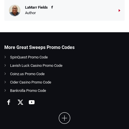
LaMarr Fields
Author
More Great Sweeps Promo Codes
SpinQuest Promo Code
Lavish Luck Casino Promo Code
Coinz.us Promo Code
Cider Casino Promo Code
Bankrolla Promo Code