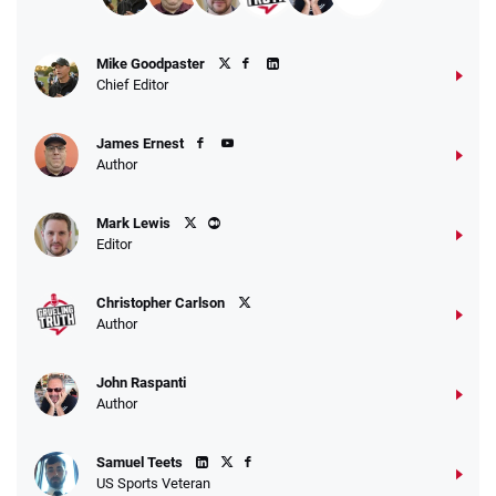
Mike Goodpaster
Chief Editor
James Ernest
Author
Mark Lewis
Editor
Christopher Carlson
Author
John Raspanti
Author
Samuel Teets
US Sports Veteran