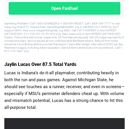
Open FanDuel
Gambling Problem? Call 1-800-GAMBLER or 1-800-MY-RESET. Call 1-888-789-7777 or visit
ccpg.org/chat (CT). Hope is here. GamblingHelplineMA.org or call (800) 327-5050 for 24/7
support (MA). Visit www.mdgamblinghelp.org (MD). Call 1-877-HOPENY or text HOPENY
(467369) (NY). 21+ (18+ DC, IA, KY, WV) only. New users only or text HOPENY (467369) (NY).
Casino, First online real money wager only. $5 first deposit required. Min $5 wager required for 5
consecutive days. Bonus issued as non-withdrawable Bet Reset tokens. Refund from token
issued as nonwithdrawable bonus bet that expire 7 days after receipt. Max refund $200 per day.
Restrictions apply, including token expiration. See full terms at fanduel.com/sportsbook. Call 1-
877-770-7867 (LA).
Jaylin Lucas Over 87.5 Total Yards
Lucas is Indiana’s do-it-all playmaker, contributing heavily in
both the run and pass games. Against Michigan State, he
should see touches as a runner, receiver, and even in screens—
especially if MSU’s perimeter defenders cheat up. With volume
and mismatch potential, Lucas has a strong chance to hit this
all-purpose total.