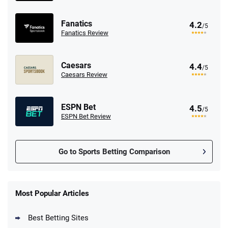
Fanatics
4.2
/5
Fanatics Review
Caesars
4.4
/5
Caesars Review
ESPN Bet
4.5
/5
ESPN Bet Review
Go to Sports Betting Comparison
FanDuel Promo
New Users – Bet $5 Get $200 in Bet
Most Popular Articles
4.6
/5
Reset Tokens for 5 Days
T&Cs apply
Best Betting Sites