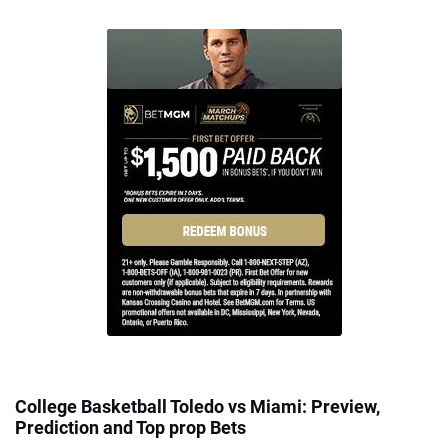
College Basketball Toledo vs Miami: Preview,
Prediction and Top prop Bets