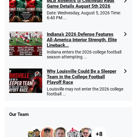
MLB Athletics @ Cincinnati Reds
Game Details August 5th 2026
Date: Wednesday, August 5, 2026 Time:
6:40 PM ...
Indiana’s 2026 Defense Features
All-America Interior Strength, Elite
Lineback...
Indiana enters the 2026 college football
season attempting ...
Why Louisville Could Be a Sleeper
Team in the College Football
Playoff Race
Louisville may not enter the 2026 college
football ...
Our Team
+8