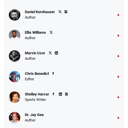
Daniel Kornhauser
Author
Ellis Williams
Author
Marvin Uzor
Author
Chris Benedict
Editor
Shelley Harcar
Sports Writer
Dr. Jay Gee
Author