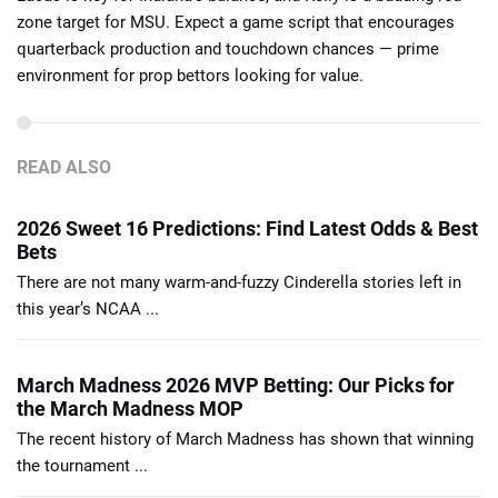
zone target for MSU. Expect a game script that encourages
quarterback production and touchdown chances — prime
environment for prop bettors looking for value.
READ ALSO
2026 Sweet 16 Predictions: Find Latest Odds & Best
Bets
There are not many warm-and-fuzzy Cinderella stories left in
this year’s NCAA ...
March Madness 2026 MVP Betting: Our Picks for
the March Madness MOP
The recent history of March Madness has shown that winning
the tournament ...