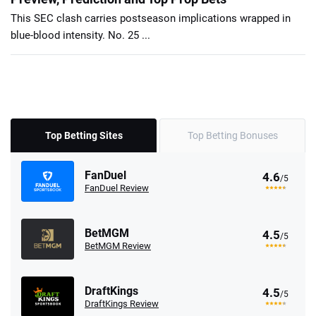
This SEC clash carries postseason implications wrapped in
blue-blood intensity. No. 25 ...
Top Betting Sites
Top Betting Bonuses
FanDuel
4.6
/5
FanDuel Review
BetMGM
4.5
/5
BetMGM Review
DraftKings
4.5
/5
DraftKings Review