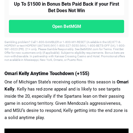
Up To $1500 in Bonus Bets Paid Back if your First
Bet Does Not Win
Open BetMGM
Gambling problem? Call 1-800-GAMBLER or 1-800-MY-RESET (Available in the US) 877-8-
HOPENY or text HOPENY (467369) (NY) 1-800-327-5050 (MA), 1-800-BETS-OFF (IA), 1-800-
981-0023 (PR). 21+ only. Please Gamble Responsibly. See BetMGM.com for Terms. First Bet
Offer for new customers only (if applicable). Subject to eligibility requirements. Bonus bets are
non-withdrawable. In partnership with Kansas Crossing Casino and Hotel. Promotional offers
not available in Mississippi, New York, Ontario, or Puerto Rico.
Omari Kelly Anytime Touchdown (+155)
One of Michigan State’s receiving options this season is
Omari
Kelly
. Kelly has red-zone appeal and is likely to see targets
inside the 20, especially if the Spartans lean on their passing
game in scoring territory. Given Mendoza’s aggressiveness,
and MSU’s desire to respond, Kelly getting into the end zone is
a solid anytime play.