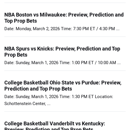
NBA Boston vs Milwaukee: Preview, Prediction and
Top Prop Bets
Date: Monday, March 2, 2026 Time: 7:30 PM ET / 4:30 PM ...
NBA Spurs vs Knicks: Preview, Prediction and Top
Prop Bets
Date: Sunday, March 1, 2026 Time: 1:00 PM ET / 10:00 AM ...
College Basketball Ohio State vs Purdue: Preview,
Prediction and Top Prop Bets
Date: Sunday, March 1, 2026 Time: 1:30 PM ET Location:
Schottenstein Center, ...
College Basketball Vanderbilt vs Kentucky:
Preview, Prediction and Top Prop Bets