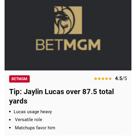
4.5
/5
BETMGM
Tip: Jaylin Lucas over 87.5 total
yards
Lucas usage heavy
Versatile role
Matchups favor him