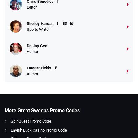
Chris Benedict
Editor
Shelley Harcar
Sports Writer
Dr. Jay Gee
Author
LaMarr Fields
Author
More Great Sweeps Promo Codes
SpinQuest Promo Code
Lavish Luck Casino Promo Code