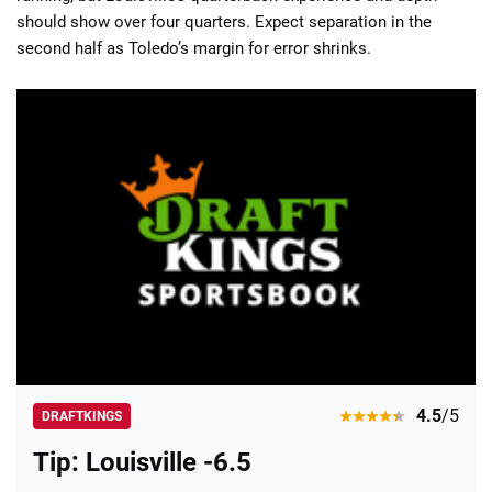
should show over four quarters. Expect separation in the
second half as Toledo’s margin for error shrinks.
4.5
/5
DRAFTKINGS
Tip: Louisville -6.5