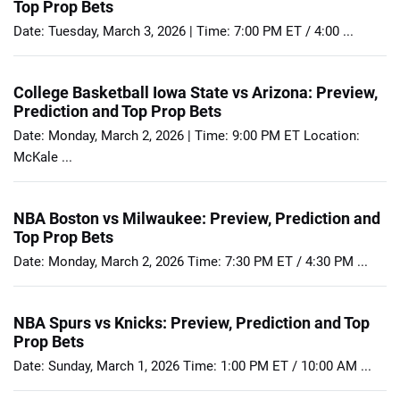
Top Prop Bets
Date: Tuesday, March 3, 2026 | Time: 7:00 PM ET / 4:00 ...
College Basketball Iowa State vs Arizona: Preview,
Prediction and Top Prop Bets
Date: Monday, March 2, 2026 | Time: 9:00 PM ET Location:
McKale ...
NBA Boston vs Milwaukee: Preview, Prediction and
Top Prop Bets
Date: Monday, March 2, 2026 Time: 7:30 PM ET / 4:30 PM ...
NBA Spurs vs Knicks: Preview, Prediction and Top
Prop Bets
Date: Sunday, March 1, 2026 Time: 1:00 PM ET / 10:00 AM ...