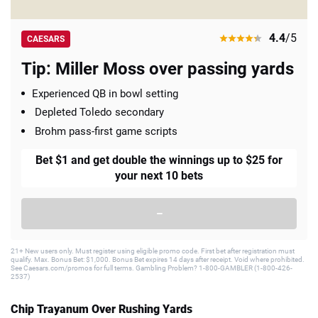
4.4
/5
CAESARS
Tip: Miller Moss over passing yards
Experienced QB in bowl setting
Depleted Toledo secondary
Brohm pass-first game scripts
Bet $1 and get double the winnings up to $25 for
your next 10 bets
–
21+ New users only. Must register using eligible promo code. First bet after registration must
qualify. Max. Bonus Bet: $1,000. Bonus Bet expires 14 days after receipt. Void where prohibited.
See Caesars.com/promos for full terms. Gambling Problem? 1-800-GAMBLER (1-800-426-
2537)
Chip Trayanum Over Rushing Yards