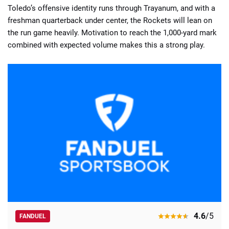
Toledo’s offensive identity runs through Trayanum, and with a
freshman quarterback under center, the Rockets will lean on
the run game heavily. Motivation to reach the 1,000-yard mark
combined with expected volume makes this a strong play.
4.6
/5
FANDUEL