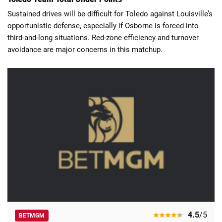
Sustained drives will be difficult for Toledo against Louisville’s
opportunistic defense, especially if Osborne is forced into
third-and-long situations. Red-zone efficiency and turnover
avoidance are major concerns in this matchup.
4.5
/5
BETMGM