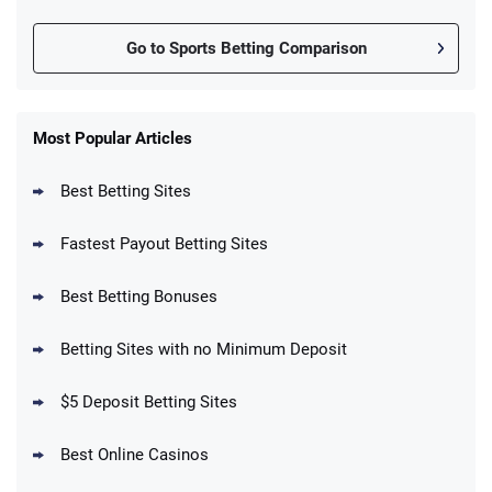
Go to Sports Betting Comparison
FanDuel Promo
New Users – Bet $5 Get $200 in Bet
Most Popular Articles
4.6
/5
Reset Tokens for 5 Days
T&Cs apply
Best Betting Sites
Fastest Payout Betting Sites
Best Betting Bonuses
BetMGM Promo
Betting Sites with no Minimum Deposit
Up To $1500 in Bonus Bets Paid Back if
4.5
/5
your First Bet Does Not Win
T&Cs apply
$5 Deposit Betting Sites
Best Online Casinos