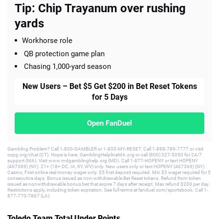
Tip: Chip Trayanum over rushing
yards
Workhorse role
QB protection game plan
Chasing 1,000-yard season
New Users – Bet $5 Get $200 in Bet Reset Tokens
for 5 Days
Open FanDuel
Gambling Problem? Call 1-800-GAMBLER or 1-800-MY-RESET. Call 1-888-789-7777 or visit
ccpg.org/chat (CT). Hope is here. GamblingHelplineMA.org or call (800) 327-5050 for 24/7
support (MA). Visit www.mdgamblinghelp.org (MD). Call 1-877-HOPENY or text HOPENY
(467369) (NY). 21+ (18+ DC, IA, KY, WV) only. New users only or text HOPENY (467369) (NY).
Casino, First online real money wager only. $5 first deposit required. Min $5 wager required for 5
consecutive days. Bonus issued as non-withdrawable Bet Reset tokens. Refund from token
issued as nonwithdrawable bonus bet that expire 7 days after receipt. Max refund $200 per day.
Restrictions apply, including token expiration. See full terms at fanduel.com/sportsbook. Call 1-
877-770-7867 (LA).
Toledo Team Total Under Points