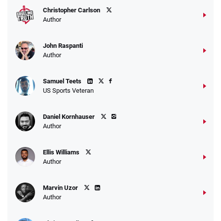
Christopher Carlson
Author
John Raspanti
Author
Samuel Teets
US Sports Veteran
Daniel Kornhauser
Author
Ellis Williams
Author
Marvin Uzor
Author