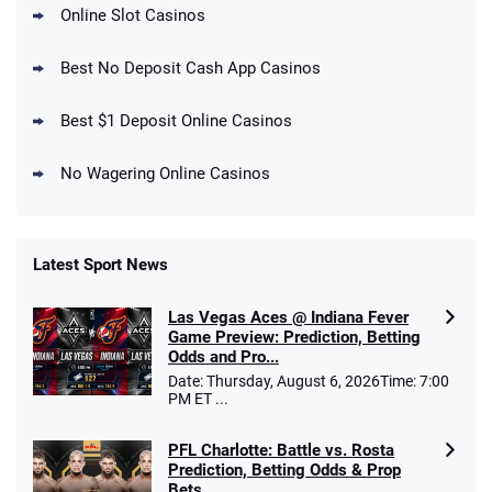
Online Slot Casinos
DraftKings Promo
New DraftKings Customers: Spend $5+
4.5
Best No Deposit Cash App Casinos
/5
Get $150 in Bonus Bets *Paid Within 14
Days
T&Cs apply
Best $1 Deposit Online Casinos
No Wagering Online Casinos
Latest Sport News
Fanatics Promo
Las Vegas Aces @ Indiana Fever
4.2
/5
10 x $100 bet match in FanCash
Game Preview: Prediction, Betting
T&Cs apply
Odds and Pro...
Date: Thursday, August 6, 2026Time: 7:00
PM ET ...
PFL Charlotte: Battle vs. Rosta
Caesars Promo
Prediction, Betting Odds & Prop
Bet $1 and get double the winnings up to
4.4
/5
Bets
$25 for your next 10 bets