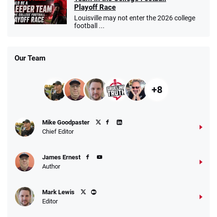
Playoff Race
Louisville may not enter the 2026 college
football ...
Our Team
+8
Mike Goodpaster
Chief Editor
James Ernest
Author
Mark Lewis
Editor