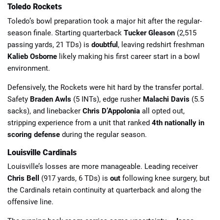
Toledo Rockets
Toledo’s bowl preparation took a major hit after the regular-
season finale. Starting quarterback
Tucker Gleason
(2,515
passing yards, 21 TDs) is
doubtful
, leaving redshirt freshman
Kalieb Osborne
likely making his first career start in a bowl
environment.
Defensively, the Rockets were hit hard by the transfer portal.
Safety
Braden Awls
(5 INTs), edge rusher
Malachi Davis
(5.5
sacks), and linebacker
Chris D’Appolonia
all opted out,
stripping experience from a unit that ranked
4th nationally in
scoring defense
during the regular season.
Louisville Cardinals
Louisville’s losses are more manageable. Leading receiver
Chris Bell
(917 yards, 6 TDs) is
out
following knee surgery, but
the Cardinals retain continuity at quarterback and along the
offensive line.