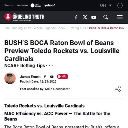
OH
Seen on:
TGT on YouTube
The Grueling Truth - Where Legends Speak
/
Betting Tips
/
BUSH’S BOCA Raton Bowl of
About TGT
The TGT Team
BUSH’S BOCA Raton Bowl of Beans
Preview Toledo Rockets vs. Louisville
How TGT rates
Cardinals
Responsible Gambling Advice
NCAAF Betting Tips · - ·
Contact Our Team
James Ernest
NFL
Writers Wanted
Publish Date: 12/23/2025
Loading ...
Fact checked by:
Mike Goodpaster
Content Disclaimer
Affiliate Disclosure
Toledo Rockets vs. Louisville Cardinals
MAC Efficiency vs. ACC Power — The Battle for the
Beans
The Boca Raton Bowl of Beans, presented by Bush’s, offers a