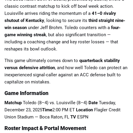
classic contrast matchup to kick off bowl week action.
Louisville arrives riding the momentum of a
41–0 rivalry
shutout of Kentucky
, looking to secure its
third straight nine-
win season
under Jeff Brohm. Toledo counters with a
four-
game winning streak
, but also significant transition —
including a coaching change and key roster losses — that
📈 Guides
📙 Strategies
📈 Odds
reshapes its bowl outlook.
🔢 Calculators
🔍 Reviews
This game ultimately comes down to
quarterback stability
versus defensive attrition
, and how well Toledo can protect an
inexperienced signal-caller against an ACC defense built to
capitalize on mistakes.
Game Information
Matchup
Toledo (8–4) vs. Louisville (8–4)
Date
Tuesday,
December 23, 2025
Time
2:00 PM ET
Location
Flagler Credit
Union Stadium — Boca Raton, FL
TV
ESPN
Roster Impact & Portal Movement