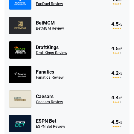
FanDuel Review
BetMGM
4.5
/5
BetMGM Review
DraftKings
4.5
/5
DraftKings Review
Fanatics
4.2
/5
Fanatics Review
Caesars
4.4
/5
Caesars Review
ESPN Bet
4.5
/5
ESPN Bet Review