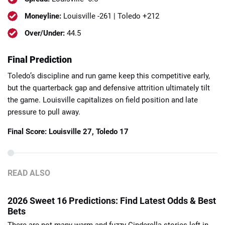
Moneyline:
Louisville -261 | Toledo +212
Over/Under:
44.5
Final Prediction
Toledo’s discipline and run game keep this competitive early,
but the quarterback gap and defensive attrition ultimately tilt
the game. Louisville capitalizes on field position and late
pressure to pull away.
Final Score:
Louisville 27, Toledo 17
READ ALSO
2026 Sweet 16 Predictions: Find Latest Odds & Best
Bets