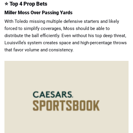
⭐
Top 4 Prop Bets
Miller Moss Over Passing Yards
With Toledo missing multiple defensive starters and likely
forced to simplify coverages, Moss should be able to
distribute the ball efficiently. Even without his top deep threat,
Louisville’s system creates space and high-percentage throws
that favor volume and consistency.