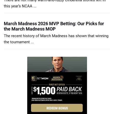
There are not many warm-and-fuzzy Cinderella stories left in
this year’s NCAA ...
March Madness 2026 MVP Betting: Our Picks for
the March Madness MOP
The recent history of March Madness has shown that winning
the tournament ...