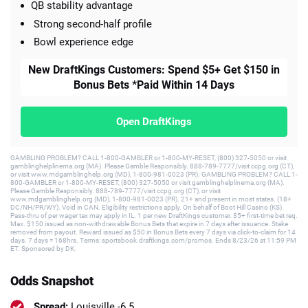
QB stability advantage
Strong second-half profile
Bowl experience edge
New DraftKings Customers: Spend $5+ Get $150 in
Bonus Bets *Paid Within 14 Days
Open DraftKings
GAMBLING PROBLEM? CALL 1-800-GAMBLER or 1-800-MY-RESET, (800) 327-5050 or visit
gamblinghelplinema.org (MA). Please Gamble Responsibly. 888-789-7777/visit ccpg.org (CT),
or visit www.mdgamblinghelp.org (MD), 1-800-981-0023 (PR). GAMBLING PROBLEM? CALL 1-
800-GAMBLER or 1-800-MY-RESET, (800) 327-5050 or visit gamblinghelplinema.org (MA).
Please Gamble Responsibly. 888-789-7777/visit ccpg.org (CT), or visit
www.mdgamblinghelp.org (MD), 1-800-981-0023 (PR). 21+ and present in most states. (18+
DC/NH/PR/WY). Void in CAN. Eligibility restrictions apply. On behalf of Boot Hill Casino (KS).
Pass-thru of per wager tax may apply in IL. 1 per new DraftKings customer. $5+ first-time bet req.
Max. $150 issued as non-withdrawable Bonus Bets that expire in 7 days after issuance. Stake
removed from payout. Reward issued as $50 in Bonus Bets every 7 days via click-to-claim for 14
days. 7 days = 168hrs. Terms: sportsbook.draftkings.com/promos. Ends 8/23/26 at 11:59 PM
ET. Sponsored by DK.
Odds Snapshot
Spread:
Louisville -6.5