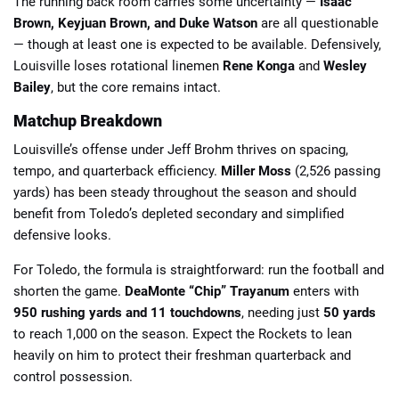
The running back room carries some uncertainty —
Isaac
Brown, Keyjuan Brown, and Duke Watson
are all questionable
— though at least one is expected to be available. Defensively,
Louisville loses rotational linemen
Rene Konga
and
Wesley
Bailey
, but the core remains intact.
Matchup Breakdown
Louisville’s offense under Jeff Brohm thrives on spacing,
tempo, and quarterback efficiency.
Miller Moss
(2,526 passing
yards) has been steady throughout the season and should
benefit from Toledo’s depleted secondary and simplified
defensive looks.
For Toledo, the formula is straightforward: run the football and
shorten the game.
DeaMonte “Chip” Trayanum
enters with
950 rushing yards and 11 touchdowns
, needing just
50 yards
to reach 1,000 on the season. Expect the Rockets to lean
heavily on him to protect their freshman quarterback and
control possession.