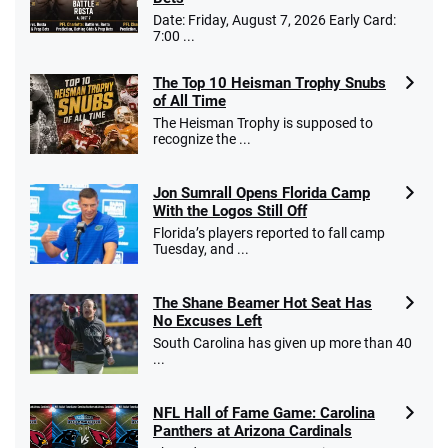
Date: Friday, August 7, 2026 Early Card:
T&Cs apply
7:00 ...
The Top 10 Heisman Trophy Snubs
of All Time
Go to Sports Betting Bonus Comparison
The Heisman Trophy is supposed to
recognize the ...
Jon Sumrall Opens Florida Camp
With the Logos Still Off
Florida’s players reported to fall camp
Tuesday, and ...
The Shane Beamer Hot Seat Has
No Excuses Left
South Carolina has given up more than 40
...
NFL Hall of Fame Game: Carolina
Panthers at Arizona Cardinals