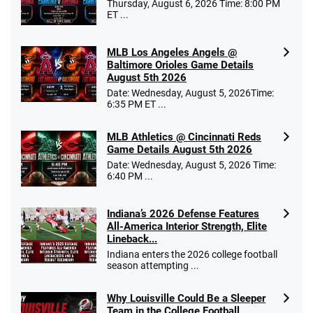
Thursday, August 6, 2026 Time: 8:00 PM
ET ...
MLB Los Angeles Angels @
Baltimore Orioles Game Details
August 5th 2026
Date: Wednesday, August 5, 2026Time:
6:35 PM ET ...
MLB Athletics @ Cincinnati Reds
Game Details August 5th 2026
Date: Wednesday, August 5, 2026 Time:
6:40 PM ...
Indiana’s 2026 Defense Features
All-America Interior Strength, Elite
Lineback...
Indiana enters the 2026 college football
season attempting ...
Why Louisville Could Be a Sleeper
Team in the College Football