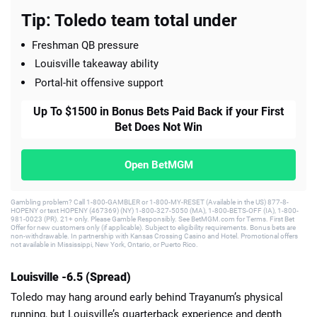
Tip: Toledo team total under
Freshman QB pressure
Louisville takeaway ability
Portal-hit offensive support
Up To $1500 in Bonus Bets Paid Back if your First
Bet Does Not Win
Open BetMGM
Gambling problem? Call 1-800-GAMBLER or 1-800-MY-RESET (Available in the US) 877-8-
HOPENY or text HOPENY (467369) (NY) 1-800-327-5050 (MA), 1-800-BETS-OFF (IA), 1-800-
981-0023 (PR). 21+ only. Please Gamble Responsibly. See BetMGM.com for Terms. First Bet
Offer for new customers only (if applicable). Subject to eligibility requirements. Bonus bets are
non-withdrawable. In partnership with Kansas Crossing Casino and Hotel. Promotional offers
not available in Mississippi, New York, Ontario, or Puerto Rico.
Louisville -6.5 (Spread)
Toledo may hang around early behind Trayanum’s physical
running, but Louisville’s quarterback experience and depth