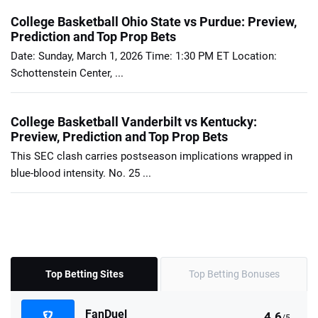
College Basketball Ohio State vs Purdue: Preview,
Prediction and Top Prop Bets
Date: Sunday, March 1, 2026 Time: 1:30 PM ET Location:
Schottenstein Center, ...
College Basketball Vanderbilt vs Kentucky:
Preview, Prediction and Top Prop Bets
This SEC clash carries postseason implications wrapped in
blue-blood intensity. No. 25 ...
Top Betting Sites
Top Betting Bonuses
FanDuel
4.6
/5