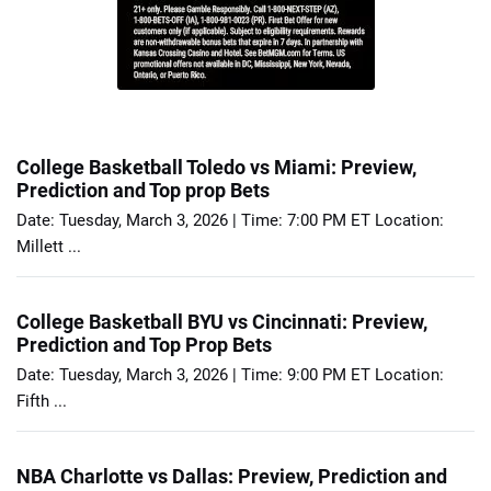
College Basketball Toledo vs Miami: Preview,
Prediction and Top prop Bets
Date: Tuesday, March 3, 2026 | Time: 7:00 PM ET Location:
Millett ...
College Basketball BYU vs Cincinnati: Preview,
Prediction and Top Prop Bets
Date: Tuesday, March 3, 2026 | Time: 9:00 PM ET Location:
Fifth ...
NBA Charlotte vs Dallas: Preview, Prediction and