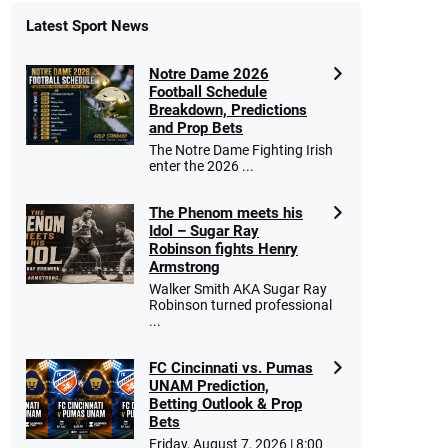
Latest Sport News
Notre Dame 2026
Football Schedule
Breakdown, Predictions
and Prop Bets
The Notre Dame Fighting Irish
enter the 2026 ...
Fanatics Promo
10 x $100 bet match in
4.2
/5
The Phenom meets his
FanCash
Idol – Sugar Ray
T&Cs apply
Robinson fights Henry
Armstrong
Walker Smith AKA Sugar Ray
Robinson turned professional
...
Caesars Promo
Bet $1 and get double the
FC Cincinnati vs. Pumas
4.4
/5
winnings up to $25 for your
UNAM Prediction,
next 10 bets
Betting Outlook & Prop
T&Cs apply
Bets
Friday, August 7, 2026 | 8:00