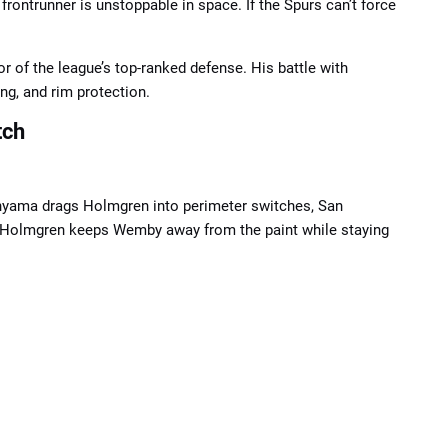
ontrunner is unstoppable in space. If the Spurs can’t force
r of the league’s top-ranked defense. His battle with
g, and rim protection.
tch
banyama drags Holmgren into perimeter switches, San
 Holmgren keeps Wemby away from the paint while staying