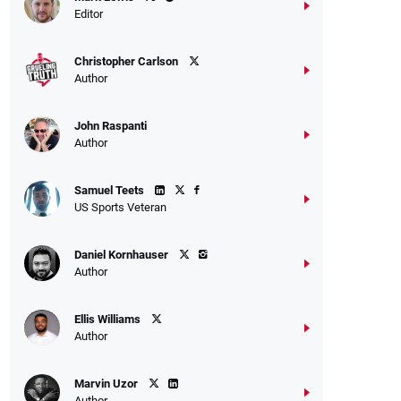
Editor
Christopher Carlson
Author
John Raspanti
Author
Samuel Teets
US Sports Veteran
Daniel Kornhauser
Author
Ellis Williams
Author
Marvin Uzor
Author