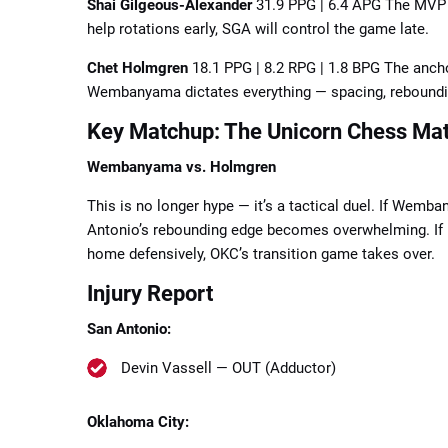
Shai Gilgeous-Alexander
31.9 PPG | 6.4 APG The MVP fr
help rotations early, SGA will control the game late.
Chet Holmgren
18.1 PPG | 8.2 RPG | 1.8 BPG The ancho
Wembanyama dictates everything — spacing, reboundin
Key Matchup: The Unicorn Chess Ma
Wembanyama vs. Holmgren
This is no longer hype — it’s a tactical duel. If Wem
Antonio’s rebounding edge becomes overwhelming. If
home defensively, OKC’s transition game takes over.
Injury Report
San Antonio:
Devin Vassell — OUT (Adductor)
Oklahoma City: