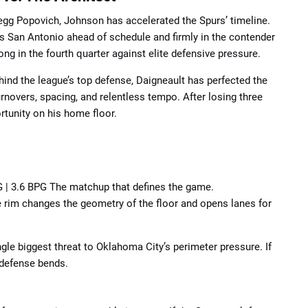
egg Popovich, Johnson has accelerated the Spurs’ timeline.
 San Antonio ahead of schedule and firmly in the contender
ong in the fourth quarter against elite defensive pressure.
nd the league’s top defense, Daigneault has perfected the
urnovers, spacing, and relentless tempo. After losing three
rtunity on his home floor.
 | 3.6 BPG The matchup that defines the game.
 rim changes the geometry of the floor and opens lanes for
gle biggest threat to Oklahoma City’s perimeter pressure. If
s defense bends.