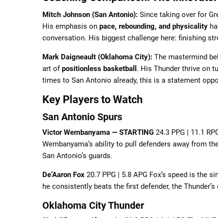
Mitch Johnson (San Antonio):
Since taking over for Gr
His emphasis on
pace, rebounding, and physicality
has
conversation. His biggest challenge here: finishing str
Mark Daigneault (Oklahoma City):
The mastermind behi
art of
positionless basketball
. His Thunder thrive on t
times to San Antonio already, this is a statement oppo
Key Players to Watch
San Antonio Spurs
Victor Wembanyama — STARTING
24.3 PPG | 11.1 RPG
Wembanyama’s ability to pull defenders away from the
San Antonio’s guards.
De’Aaron Fox
20.7 PPG | 5.8 APG Fox’s speed is the sin
he consistently beats the first defender, the Thunder’
Oklahoma City Thunder