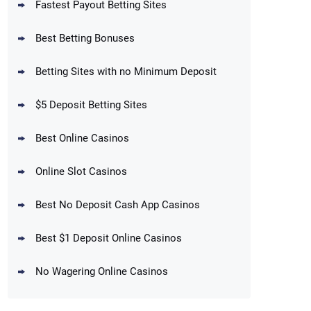
Fastest Payout Betting Sites
Best Betting Bonuses
Betting Sites with no Minimum Deposit
BetMGM Promo
Up To $1500 in Bonus Bets
$5 Deposit Betting Sites
4.5
/5
Paid Back if your First Bet
Does Not Win
Best Online Casinos
T&Cs apply
Online Slot Casinos
Best No Deposit Cash App Casinos
DraftKings Promo
Best $1 Deposit Online Casinos
New DraftKings Customers:
Spend $5+ Get $150 in
4.5
/5
Bonus Bets *Paid Within 14
No Wagering Online Casinos
Days
T&Cs apply