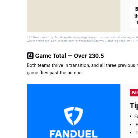
B
t
21+ New users only. Must register using eligible promo code. First bet after registr
where prohibited. See Caesars.com/promos for full terms. Gambling Problem? 
4️⃣ Game Total — Over 230.5
Both teams thrive in transition, and all three previous
game flies past the number.
FA
Ti
F
E
T