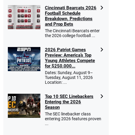
Cincinnati Bearcats 2026
Football Schedule
Breakdown, Predictions
and Prop Bets
The Cincinnati Bearcats enter
the 2026 college football ...
2026 Patriot Games
Preview: America’s Top
Young Athletes Compete
for $250,000...
Dates: Sunday, August 9–
Tuesday, August 11, 2026
Location: ...
Top 10 SEC Linebackers
Entering the 2026
Season
The SEC linebacker class
entering 2026 features proven
...