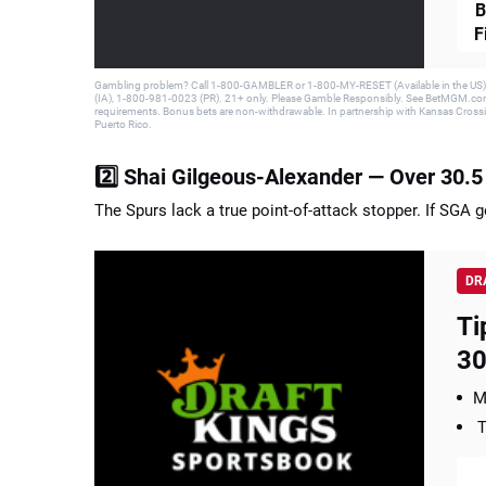
B
F
Gambling problem? Call 1-800-GAMBLER or 1-800-MY-RESET (Available in the U
(IA), 1-800-981-0023 (PR). 21+ only. Please Gamble Responsibly. See BetMGM.com for 
requirements. Bonus bets are non-withdrawable. In partnership with Kansas Crossing
Puerto Rico.
2️⃣ Shai Gilgeous-Alexander — Over 30.5
The Spurs lack a true point-of-attack stopper. If SGA g
DR
Ti
30
M
T
L