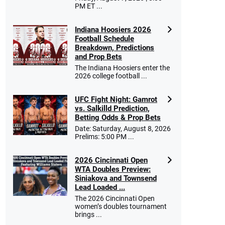
PM ET ...
Indiana Hoosiers 2026
Football Schedule
Go to Sports Betting Bonus Comparison
Breakdown, Predictions
and Prop Bets
The Indiana Hoosiers enter the
2026 college football ...
UFC Fight Night: Gamrot
vs. Salkilld Prediction,
Betting Odds & Prop Bets
Date: Saturday, August 8, 2026
Prelims: 5:00 PM ...
2026 Cincinnati Open
WTA Doubles Preview:
Siniakova and Townsend
Lead Loaded ...
The 2026 Cincinnati Open
women’s doubles tournament
brings ...