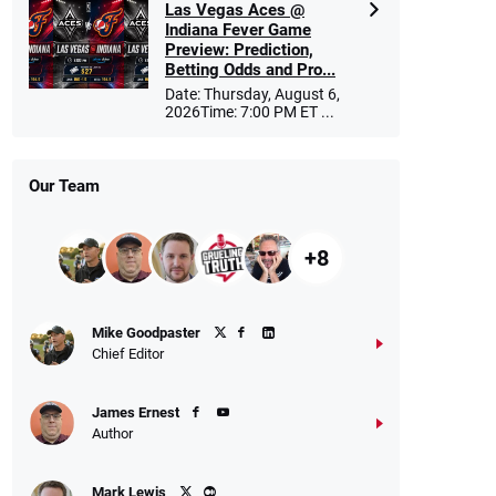
Las Vegas Aces @
Indiana Fever Game
Preview: Prediction,
Betting Odds and Pro...
Date: Thursday, August 6,
2026Time: 7:00 PM ET ...
Our Team
+8
Mike Goodpaster
Chief Editor
James Ernest
Author
Mark Lewis