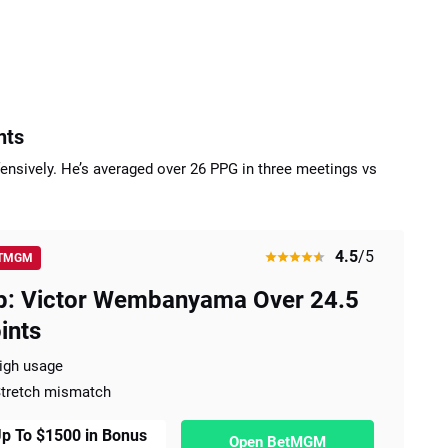
nts
sively. He’s averaged over 26 PPG in three meetings vs
4.5
/5
TMGM
p: Victor Wembanyama Over 24.5
ints
igh usage
tretch mismatch
lite shot volume
p To $1500 in Bonus
Open BetMGM