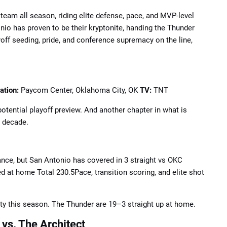
Boku Betting Sites
Social Casinos
We are Marshall: What Was Tr
Culture Prediction Markets
07.
Tropicana Promo Code
07.
Real Prize Prom
Review
ACH Online Casinos
eam all season, riding elite defense, pace, and MVP-level
Ocean Online Casino
Paysafecard Betting Sites
New Social Casinos
Bob Knight’s First Final Four:
Prediction Markets Explained
08.
Fliff Superstars Review
io has proven to be their kryptonite, handing the Thunder
08.
SweepKing Pro
Promo Code
Casinos That Accept Google P
off seeding, pride, and conference supremacy on the line,
Debit Card Betting Sites
Social Casino Promo Codes
A Deep Dive into the Meaning B
MegaBonanza P
09.
ThriveFantasy Review
ESPN Bet Promo Code
09.
Casinos That Accept AmEx
Code
Bank Transfer Betting Sites
Social Betting
Clearing the Smoke: Why Suga
Sugarhouse Promo Code
10.
Blitzmania Pro
Casinos That Accept Cash Ap
ptures
WNBA Indiana Fever
Seattle Storm’s
WNBA Indiana Fever
Ke
@ Portland Fire Game
Version of “Inclusion”
vs Seattle Storm:
Pa
ation:
Paycom Center, Oklahoma City, OK
TV:
TNT
Casinos That Accept Discover
 Ending
Preview: Prediction,
Apparently Has No
Game Preview and
70
for the
Betting Odds July 31st
Room for Dissent
Prediction
Al
otential playoff preview. And another chapter in what is
2026
W
t decade.
nce, but San Antonio has covered in 3 straight vs OKC
 at home Total 230.5Pace, transition scoring, and elite shot
y this season. The Thunder are 19–3 straight up at home.
vs. The Architect