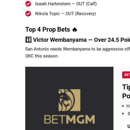
Isaiah Hartenstein — OUT (Calf)
Nikola Topic — OUT (Recovery)
Top 4 Prop Bets 🔥
1️⃣ Victor Wembanyama — Over 24.5 Poi
San Antonio needs Wembanyama to be aggressive offen
OKC this season.
BE
Ti
Po
H
S
E
U