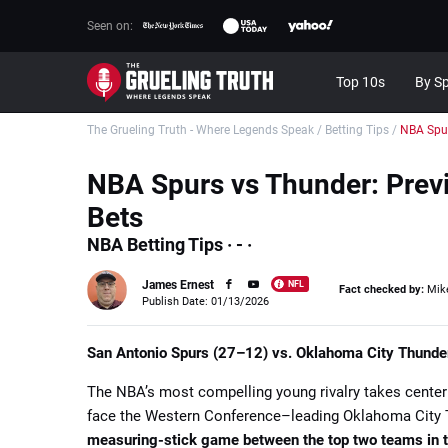
Seen on:
Top 10s
By S
The Grueling Truth - Where Legends Speak
/
Betting Tips
/
NBA Spur
🏅 Top10 Articles
Best Sportsbooks
Top 10 Sweepstake Casinos
Top 10 Online Casinos
Top 10 Sportsbook Promo Codes
Betting by State
Top 10 
Betting 
NBA Spurs vs Thunder: Previ
Ohio Betting Sites
Michi
01.
01.
01.
01.
BetMGM Review
Stake.us Review
BetMGM Review
BetMGM Promo Code
01.
Bets
Tennessee Betting Sites
Nevad
NBA Betting Tips · - ·
02.
02.
02.
02.
DraftKings Review
CrownCoinsCasino Review
DraftKings Review
DraftKings Promo Code
02.
Minnesota Betting Sites
New J
03.
03.
03.
03.
Caesars Review
MyPrize.US Review
Caesars Review
Caesars Promo Code
03.
James Ernest
NFL
Fact checked by:
Mike
Publish Date: 01/13/2026
Loading ...
The Top 10 Heisman
Top 10 Big Ten
Top 17 Quarte
Virginia Betting Sites
Louis
04.
04.
04.
04.
FanDuel Review
LoneStar Casino Review
FanDuel Review
FanDuel Promo Code
04.
Trophy Snubs of All
Football Coaches of
in SEC history
San Antonio Spurs (27–12) vs. Oklahoma City Thunde
Time
All Time: Woody, Bo,
does Bryce Yo
Montana Betting Sites
Indi
05.
05.
05.
05.
Fanatics Review
Hello Millions Review
Fanatics Review
Fanatics Promo Code
05.
or Urban at number
Rank
The NBA’s most compelling young rivalry takes cente
one?
06.
06.
06.
06.
Borgata Review
Legendz Casino Review
Borgata Review
Borgata Promo Code
06.
face the Western Conference–leading Oklahoma City Th
📰 Latest News
measuring-stick game between the top two teams in 
Golden Nugget Promo