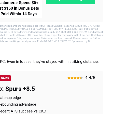
ustomers: Spend $5+
et $150 in Bonus Bets
*Paid Within 14 Days
 visit gamblinghelplinema.org (MA). Please Gamble Responsibly. 888-789-7777/visit
GAMBLING PROBLEM? CALL 1-800-GAMBLER or 1-800-MY-RESET, (800) 327-5050 or visit
pg.org (CT), or visit www.mdgamblinghelp.org (MD), 1-800-981-0023 (PR). 21+ and present
ehalf of Boot Hill Casino (KS). Pass-thru of per wager tax may apply in IL. 1 per new DraftKings
 that expire in 7 days after issuance. Stake removed from payout. Reward issued as $50 in
 sportsbook.draftkings.com/promos. Ends 8/23/26 at 11:59 PM ET. Sponsored by DK.
C. Even in losses, they’ve stayed within striking distance.
4.4
/5
ESARS
p: Spurs +8.5
atchup edge
ebounding advantage
ecent ATS success vs OKC