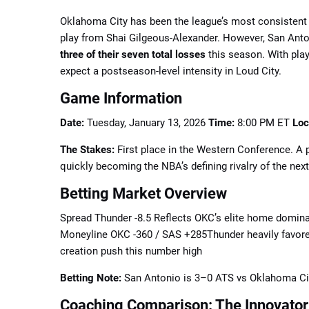
07.
07.
07.
Golden Nugget Review
Real Prize Review
Golden Nugget Review
07.
07.
Code
Oklahoma City has been the league’s most consistent t
08.
08.
08.
Betway Review
SweepKing Review
Betway Review
08.
Betway Promo Code
08.
play from Shai Gilgeous-Alexander. However, San Anton
three of their seven total losses
this season. With play
09.
09.
09.
Unibet Review
MegaBonanza Review
Unibet Review
09.
Unibet Promo Code
09.
expect a postseason-level intensity in Loud City.
10.
10.
10.
Betfred Review
Blitzmania Review
Betfred Review
10.
Betfred Promo Code
10.
Game Information
Las Vegas Aces @
From Eberlein Drive to
Davis Steel Ca
Indiana Fever Game
Davis Steel: The 13-
TBT $2 Million
Date:
Tuesday, January 13, 2026
Time:
8:00 PM ET
Loc
Preview: Prediction,
Year Journey to the
Championship,
Betting Odds and Prop
2026 TBT
14-Year Quest 
The Stakes:
First place in the Western Conference. A p
Bets
Championship
Title
quickly becoming the NBA’s defining rivalry of the nex
Betting Market Overview
Spread Thunder -8.5 Reflects OKC’s elite home domina
Moneyline OKC -360 / SAS +285Thunder heavily favored
creation push this number high
Betting Note:
San Antonio is 3–0 ATS vs Oklahoma Cit
Coaching Comparison: The Innovator 