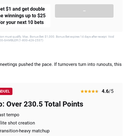
et $1 and get double
–
he winnings up to $25
for your next 10 bets
ation must qualify. Max. Bonus Bet: $1,000. Bonus Bet expires 14 days after receipt. Void
1-800-GAMBLER (1-800-426-2537)
 meetings pushed the pace. If turnovers turn into runouts, this
4.6
/5
NDUEL
p: Over 230.5 Total Points
ast tempo
lite shot creation
ransition-heavy matchup