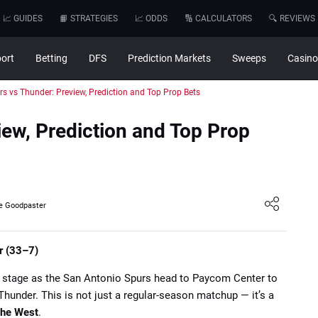
📈 GUIDES
📙 STRATEGIES
📈 ODDS
🔢 CALCULATORS
🔍 REVIEWS
port
Betting
DFS
Prediction Markets
Sweeps
Casino
s vs Thunder: Preview, Prediction and Top Prop Bets
Casino Promo Codes
by State
Popular Betting Guides
Sweepstakes Casino Guides
Top 10 DFS Sites
🥇 Most Read Articles
Learn About Prediction Markets
Popular Casino Guides
Top 10 Sweepstakes Promo Cod
Casinos by State
Po
Be
ew, Prediction and Top Prop
gan Betting Sites
New Betting Sites
New Sweepstakes Casinos
Top 15 College Basketball Coa
Sports Prediction Markets
Online Casino Apps
Indiana Online Casinos
BetMGM Promo Code
01.
ParlayPlay Review
01.
Stake.us Promo
CrownCoinsCas
a Betting Sites
Betting Apps
Free SC Casinos
Top 17 Dirtiest College Basket
Politics Prediction Markets
New Online Casinos
Virginia Online Casinos
DraftKings Promo Code
02.
Underdog Review
02.
Promo Code
ersey Betting Sites
Fastest Payout Betting Sites
Sweepstakes Apps
Top 20 Big Ten Basketball Play
Economy Prediction Markets
Online Slot Casinos
Louisiana Online Casinos
Caesars Promo Code
03.
Dabble Review
03.
MyPrize.US Pro
 Goodpaster
LoneStar Casin
rbacks
Top 20 Welterweights
Top 20 College
Top 19 St. Louis
To
iana Betting Sites
Betting Sites with Cash Out
Sweepstakes Casino Promo Codes
17 Reasons Why Michael Jorda
Climate Prediction Markets
No Wagering Online Casinos
Iowa Online Casinos
FanDuel Promo Code
04.
DraftKings Review
04.
Code
: Where
in Boxing History:
Football Quarterbacks
Cardinals of All Time
Pa
r (33–7)
ung
Where does Terence
of All Time
Fanatics Casino Promo
ana Sportsbook Promos
Bookmakers Payment Methods
Sweepstakes Casino No Deposit Bonuses
Top 20 Indiana High School Ba
Crypto Prediction Markets
No Deposit Cash App Casinos
Montana Online Casinos
Hello Millions P
05.
FanDuel Review
05.
Crawford Rank?
Code
Code
r stage as the San Antonio Spurs head to Paycom Center to
EcoPayz Betting Sites
Free SC Coins Hacks
Top 10 Underrated Indiana Ho
Tech Prediction Markets
Online Casinos That Take Visa 
Legendz Casino
06.
Sleeper Review
Borgata Promo Code
under. This is not just a regular-season matchup — it’s a
06.
Cards
Code
the West
.
Draftkings Pick6