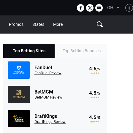
OH
TGT on YouTube
Promos
States
More
About TGT
The TGT Team
es
pular Betting Guides
st Similar Sweeps Casinos
Popular Casino Guides
Top 10 DFS Promo Codes
Casinos by State
Top Betting Sites
Top Betting Bonuses
How TGT rates
ches
Betting Bonuses
Sites Like Chumba Casino
Casino Bonuses
Illinois Online Casinos
 Code
01.
ParlayPlay Promo Code
Responsible Gambling Advice
FanDuel
4.6
/5
ino
ball Coaches
Free Bets
Sites Like Stake.us
Free Spins
Michigan Online Casinos
02.
Underdog Promo Code
FanDuel Review
Contact Our Team
ers
Enhanced Odds
Pulsz Sister Casinos
No Deposit Casino Bonuses
Tennessee Online Casinos
03.
Dabble Promo Code
mo Code
Writers Wanted
BetMGM
4.5
/5
o Promo
p 16 Green Bay
Top 20 SEC Football
n is Greater than LeBron James
$1 Deposit Betting Sites
Sites Like Funzpoints
Casino Sign Up Bonuses
Arizona Online Casinos
04.
DraftKings Promo Code
BetMGM Review
Content Disclaimer
ckers of All Time
Coaches of All Time
sketball Players
romo
$5 Deposit Betting Sites
Sites Like High 5 Casino
$1 Free Spins
NJ Casino No Deposit Bonuses
Affiliate Disclosure
05.
FanDuel Promo Code
DraftKings
4.5
/5
osiers
Gift
$10 Deposit Betting Sites
Games Like Zitobox
Deposit 5 get 100+ Free Spins
 Promo
DraftKings Review
06.
Sleeper Promo Code
Draftkings Pick6 Promo