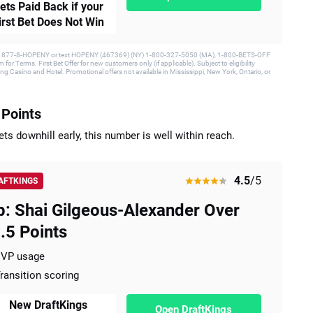
ets Paid Back if your
irst Bet Does Not Win
S) 877-8-HOPENY or text HOPENY (467369) (NY) 1-800-327-5050 (MA), 1-800-BETS-OFF
Terms. First Bet Offer for new customers only (if applicable). Subject to eligibility
 Casino and Hotel. Promotional offers not available in Mississippi, New York, Ontario, or
 Points
ets downhill early, this number is well within reach.
4.5
/5
AFTKINGS
p: Shai Gilgeous-Alexander Over
.5 Points
VP usage
ransition scoring
ate-game touches
New DraftKings
Open DraftKings