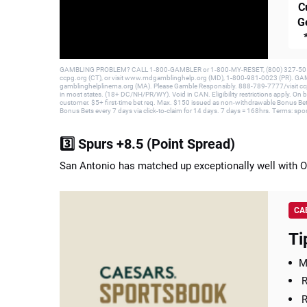
C
G
GAMBLING PROBLEM? CALL 1-800-GAMBLER or 1-800-MY-RESET, (800) 327-5050 or
ccpg.org (CT), or visit www.mdgamblinghelp.org (MD), 1-800-981-0023 (PR). 
gamblinghelplinema.org (MA). Please Gamble Responsibly. 888-789-7777/visit cc
in most states. (18+ DC/NH/PR/WY). Void in CAN. Eligibility restrictions apply. On b
customer. $5+ first-time bet req. Max. $150 issued as non-withdrawable Bonus Bets
Bonus Bets every 7 days via click-to-claim for 14 days. 7 days = 168hrs. Terms:
3️⃣ Spurs +8.5 (Point Spread)
San Antonio has matched up exceptionally well with OK
CA
Ti
M
R
R