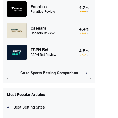
ue and What Was Not?
$20 Deposit Betting Sites
Apps Like Fliff
120 Free Spins Bonuses
07.
o Code
Code
Fanatics
4.2
/5
Fliff Superstars Promo
 Hoosiers Vs UCLA
Betting Sites with Live Streaming
Sites Like Vegas Gems
No Minimum Deposit Casinos
Fanatics Review
08.
mo Code
Code
ay
ehind Indiana’s Iconic Hoops Identity
Half-Time / Full-Time Betting
Casinos Like Luckyland
$1 Deposit Casinos
ThriveFantasy Promo
romo
09.
Code
Caesars
4.4
/5
Caesars Review
r Ray Leonard Never Ducked Aaron Pryor
Lay Betting
Casinos Like DingDingDing
$5 Deposit Casinos
mo Code
p
ntucky Alumni Rally
Kentucky Alumni (La
$10 Deposit Casinos
st Syracuse Alumni
Familia) Outlasts
ESPN Bet
-66, Will Host
Louisville Alumni (The
4.5
/5
umni Championship
Ville) 63-57 to Win
ESPN Bet Review
ednesday
Decisive Game 3, Will
Host Alumni Se...
Go to Sports Betting Comparison
FanDuel Promo
New Users – Bet $5 Get
Most Popular Articles
4.6
/5
$200 in Bet Reset Tokens for
5 Days
Best Betting Sites
T&Cs apply