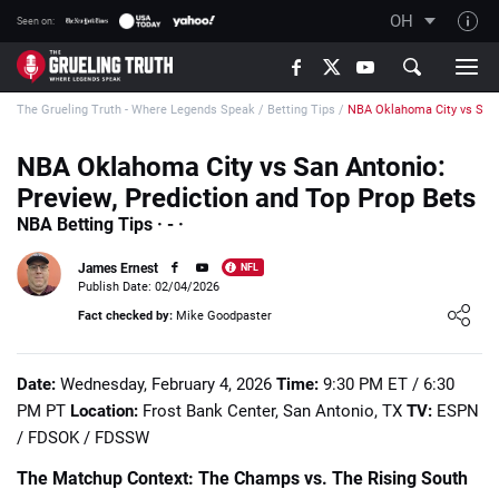
OH
Seen on:
TGT on YouTube
The Grueling Truth - Where Legends Speak
/
Betting Tips
/
NBA Oklahoma City vs San
About TGT
The TGT Team
NBA Oklahoma City vs San Antonio:
Preview, Prediction and Top Prop Bets
How TGT rates
NBA Betting Tips · - ·
Responsible Gambling Advice
James Ernest
NFL
Contact Our Team
Publish Date: 02/04/2026
Loading ...
Writers Wanted
Fact checked by:
Mike Goodpaster
Content Disclaimer
Date:
Wednesday, February 4, 2026
Time:
9:30 PM ET / 6:30
Affiliate Disclosure
PM PT
Location:
Frost Bank Center, San Antonio, TX
TV:
ESPN
/ FDSOK / FDSSW
The Matchup Context: The Champs vs. The Rising South