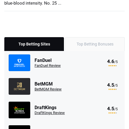
blue-blood intensity. No. 25 ...
Top Betting Sites
Top Betting Bonuses
FanDuel
4.6
/5
FanDuel Review
BetMGM
4.5
/5
BetMGM Review
DraftKings
4.5
/5
DraftKings Review