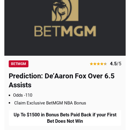
4.5
/5
BETMGM
Prediction: De’Aaron Fox Over 6.5
Assists
Odds -110
Claim Exclusive BetMGM NBA Bonus
Up To $1500 in Bonus Bets Paid Back if your First
Bet Does Not Win