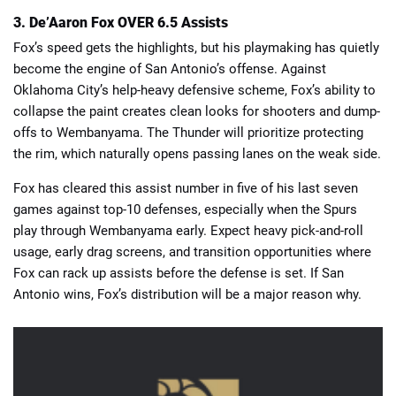
3. De’Aaron Fox OVER 6.5 Assists
Fox’s speed gets the highlights, but his playmaking has quietly
become the engine of San Antonio’s offense. Against
Oklahoma City’s help-heavy defensive scheme, Fox’s ability to
collapse the paint creates clean looks for shooters and dump-
offs to Wembanyama. The Thunder will prioritize protecting
the rim, which naturally opens passing lanes on the weak side.
Fox has cleared this assist number in five of his last seven
games against top-10 defenses, especially when the Spurs
play through Wembanyama early. Expect heavy pick-and-roll
usage, early drag screens, and transition opportunities where
Fox can rack up assists before the defense is set. If San
Antonio wins, Fox’s distribution will be a major reason why.