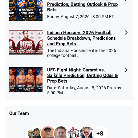
Prediction, Betting Outlook & Prop
Bets
Friday, August 7, 2026 | 8:00 PM ET ...
Indiana Hoosiers 2026 Football
Schedule Breakdown, Predictions
and Prop Bets
The Indiana Hoosiers enter the 2026
college football ...
UFC Fight Night: Gamrot vs.
Salkilld Prediction, Betting Odds &
Prop Bets
Date: Saturday, August 8, 2026 Prelims:
5:00 PM ...
Our Team
+8