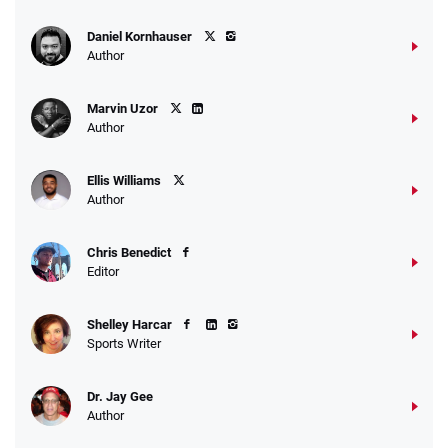
Daniel Kornhauser
Author
Marvin Uzor
Author
Ellis Williams
Author
Chris Benedict
Editor
Shelley Harcar
Sports Writer
Dr. Jay Gee
Author