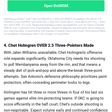
Open BetMGM
Gambling problem? Call 1-800-GAMBLER or 1-800-MY-RESET (Available in the US) 877-8-
HOPENY or text HOPENY (467369) (NY) 1-800-327-5050 (MA), 1-800-BETS-OFF (IA), 1-800-
981-0023 (PR). 21+ only. Please Gamble Responsibly. See BetMGM.com for Terms. First Bet
Offer for new customers only (if applicable). Subject to eligibility requirements. Bonus bets are
non-withdrawable. In partnership with Kansas Crossing Casino and Hotel. Promotional offers
not available in Mississippi, New York, Ontario, or Puerto Rico.
4. Chet Holmgren OVER 2.5 Three-Pointers Made
With Jalen Williams unavailable, Chet Holmgren’s offensive
role expands significantly. Oklahoma City needs his shooting
to pull Wembanyama away from the rim, and that means a
steady diet of pick-and-pop and above-the-break three-point
attempts. San Antonio’s defensive philosophy prioritizes paint
protection, often conceding perimeter looks to bigs.
Holmgren has hit three or more threes in four of his last six
games against elite rim-protecting teams. If OKC is going to
score efficiently in the half court, Chet’s outside shooting is
non-negotiable. Expect volume early and continued confidence