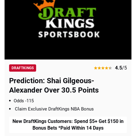
4.5
/5
DRAFTKINGS
Prediction: Shai Gilgeous-
Alexander Over 30.5 Points
Odds -115
Claim Exclusive DraftKings NBA Bonus
New DraftKings Customers: Spend $5+ Get $150 in
Bonus Bets *Paid Within 14 Days