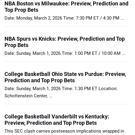
NBA Boston vs Milwaukee: Preview, Prediction and
Top Prop Bets
Date: Monday, March 2, 2026 Time: 7:30 PM ET / 4:30 PM ...
NBA Spurs vs Knicks: Preview, Prediction and Top
Prop Bets
Date: Sunday, March 1, 2026 Time: 1:00 PM ET / 10:00 AM ...
College Basketball Ohio State vs Purdue: Preview,
Prediction and Top Prop Bets
Date: Sunday, March 1, 2026 Time: 1:30 PM ET Location:
Schottenstein Center, ...
College Basketball Vanderbilt vs Kentucky:
Preview, Prediction and Top Prop Bets
This SEC clash carries postseason implications wrapped in