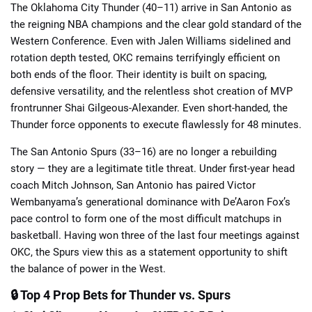
The Oklahoma City Thunder (40–11) arrive in San Antonio as
the reigning NBA champions and the clear gold standard of the
Western Conference. Even with Jalen Williams sidelined and
rotation depth tested, OKC remains terrifyingly efficient on
both ends of the floor. Their identity is built on spacing,
defensive versatility, and the relentless shot creation of MVP
📈 Guides
📙 Strategies
📈 Odds
frontrunner Shai Gilgeous-Alexander. Even short-handed, the
Thunder force opponents to execute flawlessly for 48 minutes.
🔢 Calculators
🔍 Reviews
The San Antonio Spurs (33–16) are no longer a rebuilding
story — they are a legitimate title threat. Under first-year head
coach Mitch Johnson, San Antonio has paired Victor
Wembanyama’s generational dominance with De’Aaron Fox’s
pace control to form one of the most difficult matchups in
basketball. Having won three of the last four meetings against
OKC, the Spurs view this as a statement opportunity to shift
the balance of power in the West.
🔒 Top 4 Prop Bets for Thunder vs. Spurs