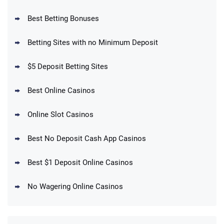
Best Betting Bonuses
BetMGM Promo
Betting Sites with no Minimum Deposit
Up To $1500 in Bonus Bets Paid Back if
4.5
/5
your First Bet Does Not Win
T&Cs apply
$5 Deposit Betting Sites
Best Online Casinos
Online Slot Casinos
DraftKings Promo
New DraftKings Customers: Spend $5+
4.5
Best No Deposit Cash App Casinos
/5
Get $150 in Bonus Bets *Paid Within 14
Days
T&Cs apply
Best $1 Deposit Online Casinos
No Wagering Online Casinos