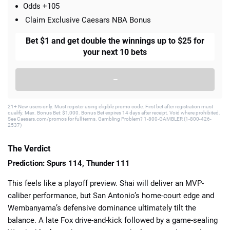
Odds +105
Claim Exclusive Caesars NBA Bonus
Bet $1 and get double the winnings up to $25 for
your next 10 bets
–
21+ New users only. Must register using eligible promo code. First bet after registration must
qualify. Max. Bonus Bet: $1,000. Bonus Bet expires 14 days after receipt. Void where prohibited.
See Caesars.com/promos for full terms. Gambling Problem? 1-800-GAMBLER (1-800-426-
2537)
The Verdict
Prediction: Spurs 114, Thunder 111
This feels like a playoff preview. Shai will deliver an MVP-
caliber performance, but San Antonio’s home-court edge and
Wembanyama’s defensive dominance ultimately tilt the
balance. A late Fox drive-and-kick followed by a game-sealing