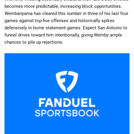
becomes more predictable, increasing block opportunities.
Wembanyama has cleared this number in three of his last four
games against top-five offenses and historically spikes
defensively in home statement games. Expect San Antonio to
funnel drives toward him intentionally, giving Wemby ample
chances to pile up rejections.