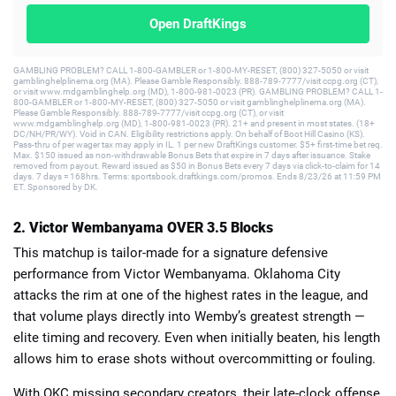
Open DraftKings
GAMBLING PROBLEM? CALL 1-800-GAMBLER or 1-800-MY-RESET, (800) 327-5050 or visit
gamblinghelplinema.org (MA). Please Gamble Responsibly. 888-789-7777/visit ccpg.org (CT),
or visit www.mdgamblinghelp.org (MD), 1-800-981-0023 (PR). GAMBLING PROBLEM? CALL 1-
800-GAMBLER or 1-800-MY-RESET, (800) 327-5050 or visit gamblinghelplinema.org (MA).
Please Gamble Responsibly. 888-789-7777/visit ccpg.org (CT), or visit
www.mdgamblinghelp.org (MD), 1-800-981-0023 (PR). 21+ and present in most states. (18+
DC/NH/PR/WY). Void in CAN. Eligibility restrictions apply. On behalf of Boot Hill Casino (KS).
Pass-thru of per wager tax may apply in IL. 1 per new DraftKings customer. $5+ first-time bet req.
Max. $150 issued as non-withdrawable Bonus Bets that expire in 7 days after issuance. Stake
removed from payout. Reward issued as $50 in Bonus Bets every 7 days via click-to-claim for 14
days. 7 days = 168hrs. Terms: sportsbook.draftkings.com/promos. Ends 8/23/26 at 11:59 PM
ET. Sponsored by DK.
2. Victor Wembanyama OVER 3.5 Blocks
This matchup is tailor-made for a signature defensive
performance from Victor Wembanyama. Oklahoma City
attacks the rim at one of the highest rates in the league, and
that volume plays directly into Wemby’s greatest strength —
elite timing and recovery. Even when initially beaten, his length
allows him to erase shots without overcommitting or fouling.
With OKC missing secondary creators, their late-clock offense