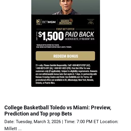
College Basketball Toledo vs Miami: Preview,
Prediction and Top prop Bets
Date: Tuesday, March 3, 2026 | Time: 7:00 PM ET Location:
Millett ...