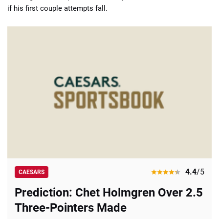
if his first couple attempts fall.
4.4
/5
CAESARS
Prediction: Chet Holmgren Over 2.5
Three-Pointers Made