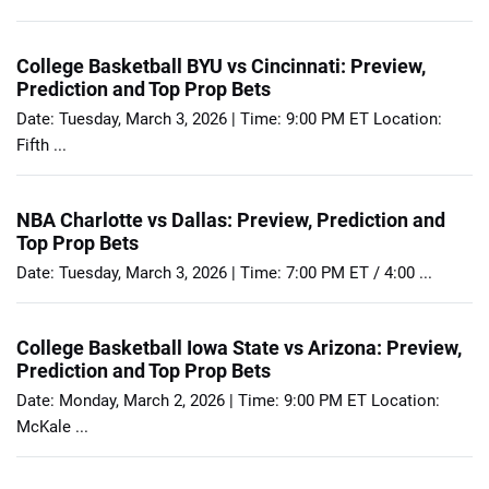
College Basketball BYU vs Cincinnati: Preview,
Prediction and Top Prop Bets
Date: Tuesday, March 3, 2026 | Time: 9:00 PM ET Location:
Fifth ...
NBA Charlotte vs Dallas: Preview, Prediction and
Top Prop Bets
Date: Tuesday, March 3, 2026 | Time: 7:00 PM ET / 4:00 ...
College Basketball Iowa State vs Arizona: Preview,
Prediction and Top Prop Bets
Date: Monday, March 2, 2026 | Time: 9:00 PM ET Location:
McKale ...