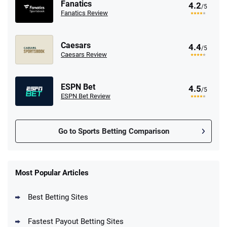
Fanatics
4.2
/5
Fanatics Review
Caesars
4.4
/5
Caesars Review
ESPN Bet
4.5
/5
ESPN Bet Review
Go to Sports Betting Comparison
FanDuel Promo
New Users – Bet $5 Get $200 in Bet
Most Popular Articles
4.6
/5
Reset Tokens for 5 Days
T&Cs apply
Best Betting Sites
Fastest Payout Betting Sites