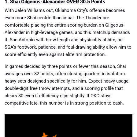
1. Shai Gilgeous-Alexander OVER 30.5 Points
With Jalen Williams out, Oklahoma City’s offense becomes
even more Shai-centric than usual. The Thunder are
comfortable placing the entire scoring burden on Gilgeous-
Alexander in high-leverage games, and this matchup demands
it. San Antonio will throw length and physicality at him, but
SGA’s footwork, patience, and foul-drawing ability allow him to
score efficiently even against elite rim protection.
In games decided by three points or fewer this season, Shai
averages over 32 points, often closing quarters in isolation-
heavy sets designed specifically for him. Expect heavy usage,
double-digit free throw attempts, and a scoring profile that
clears 30 even if efficiency dips slightly. If OKC stays
competitive late, this number is in strong position to cash.