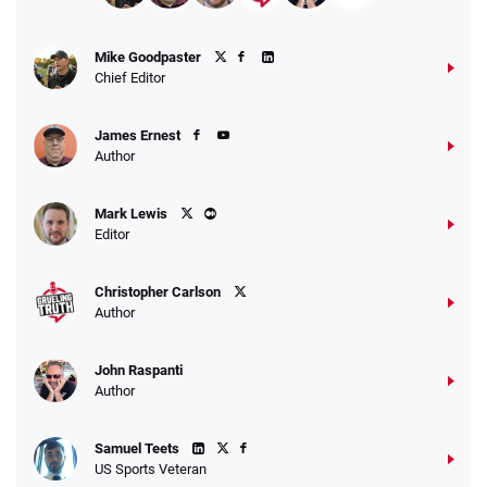
Mike Goodpaster
Chief Editor
James Ernest
Author
Mark Lewis
Editor
Christopher Carlson
Author
John Raspanti
Author
Samuel Teets
US Sports Veteran