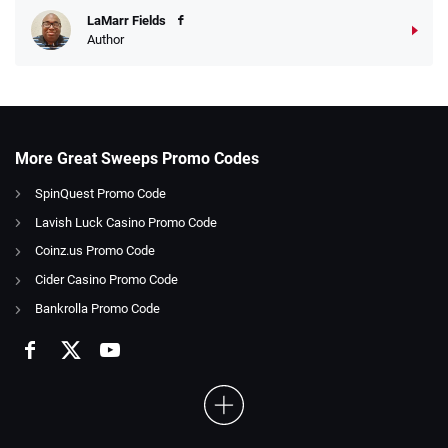
LaMarr Fields
Author
More Great Sweeps Promo Codes
SpinQuest Promo Code
Lavish Luck Casino Promo Code
Coinz.us Promo Code
Cider Casino Promo Code
Bankrolla Promo Code