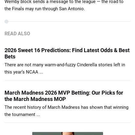
Wemby block sends a message to the league — the road to
the Finals may run through San Antonio.
READ ALSO
2026 Sweet 16 Predictions: Find Latest Odds & Best
Bets
There are not many warm-and-fuzzy Cinderella stories left in
this year’s NCAA ...
March Madness 2026 MVP Betting: Our Picks for
the March Madness MOP
The recent history of March Madness has shown that winning
the tournament ...