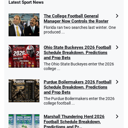
Latest Sport News
Fanatics Promo
The College Football General
4.2
/5
10 x $100 bet match in FanCash
Manager Now Controls the Roster
T&Cs apply
Florida ran two searches last winter. One
produced ...
Ohio State Buckeyes 2026 Football
Caesars Promo
Schedule Breakdown, Predictions
Bet $1 and get double the winnings up to
4.4
and Prop Bets
/5
$25 for your next 10 bets
The Ohio State Buckeyes enter the 2026
T&Cs apply
college ...
Purdue Boilermakers 2026 Football
Schedule Breakdown, Predictions
and Prop Bets
Go to Sports Betting Bonus Comparison
The Purdue Boilermakers enter the 2026
college football ...
Marshall Thundering Herd 2026
Football Schedule Breakdown,
Predictions and Pr...