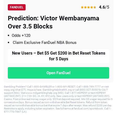
4.6
/5
FANDUEL
Prediction: Victor Wembanyama
Over 3.5 Blocks
Odds +120
Claim Exclusive FanDuel NBA Bonus
New Users – Bet $5 Get $200 in Bet Reset Tokens
for 5 Days
Open FanDuel
Gambling Problem? Call 1-800-GAMBLER or 1-800-MY-RESET. Call 1-888-789-7777 or visit
ccpg.org/chat (CT). Hope is here. GamblingHelplineMA.org or call (800) 327-5050 for 24/7
support (MA). Visit www.mdgamblinghelp.org (MD). Call 1-877-HOPENY or text HOPENY
(467369) (NY). 21+ (18+ DC, IA, KY, WV) only. New users only or text HOPENY (467369) (NY).
Casino, First online real money wager only. $5 first deposit required. Min $5 wager required for 5
consecutive days. Bonus issued as non-withdrawable Bet Reset tokens. Refund from token
issued as nonwithdrawable bonus bet that expire 7 days after receipt. Max refund $200 per day.
Restrictions apply, including token expiration. See full terms at fanduel.com/sportsbook. Call 1-
877-770-7867 (LA).