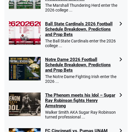
The Marshall Thundering Herd enter the
2026 college ...
Ball State Cardinals 2026 Football
Schedule Breakdown, Predictions
and Prop Bets
The Ball State Cardinals enter the 2026
college ...
Notre Dame 2026 Football
Schedule Breakdown, Predictions
and Prop Bets
The Notre Dame Fighting Irish enter the
2026 ...
The Phenom meets his Idol – Sugar
Ray Robinson fights Henry
Armstrong
Walker Smith AKA Sugar Ray Robinson
turned professional ...
FC Cincinnati vs. Pumas UNAM