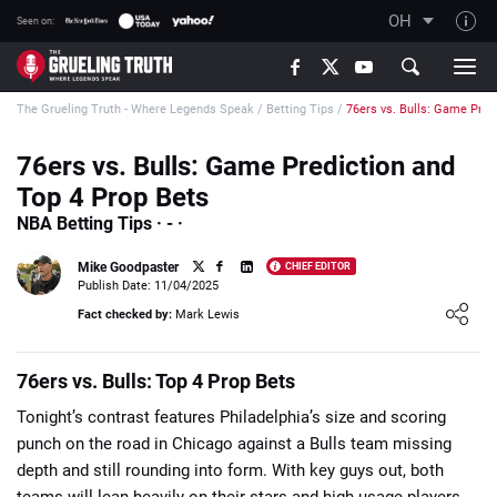
OH
Seen on:
TGT on YouTube
The Grueling Truth - Where Legends Speak
/
Betting Tips
/
76ers vs. Bulls: Game Pred
About TGT
The TGT Team
76ers vs. Bulls: Game Prediction and
Top 4 Prop Bets
How TGT rates
NBA Betting Tips · - ·
Responsible Gambling Advice
Mike Goodpaster
CHIEF EDITOR
Contact Our Team
Publish Date: 11/04/2025
Loading ...
Writers Wanted
Fact checked by:
Mark Lewis
Content Disclaimer
76ers vs. Bulls: Top 4 Prop Bets
Affiliate Disclosure
Tonight’s contrast features Philadelphia’s size and scoring
punch on the road in Chicago against a Bulls team missing
depth and still rounding into form. With key guys out, both