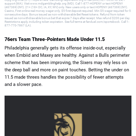
support (MA). Visit www.mdgamblinghelp.org (MD). Call 1-877-HOPENY or text HOPENY
(467369) (NY). 21+ (18+ DC, IA, KY, WV) only. New users only or text HOPENY (467369) (NY).
Casino, First online real money wager only. $5 first deposit required. Min $5 wager required for 5
consecutive days. Bonus issued as non-withdrawable Bet Reset tokens. Refund from token
issued as nonwithdrawable bonus bet that expire 7 days after receipt. Max refund $200 per day.
Restrictions apply, including token expiration. See full terms at fanduel.com/sportsbook. Call 1-
877-770-7867 (LA).
76ers Team Three-Pointers Made Under 11.5
Philadelphia generally gets its offense inside-out, especially
when Embiid and Maxey are healthy. Against a Bulls perimeter
scheme that has been improving, the Sixers may rely less on
the deep ball and more on paint touches. Betting the under on
11.5 made threes handles the possibility of fewer attempts
and a slower pace.