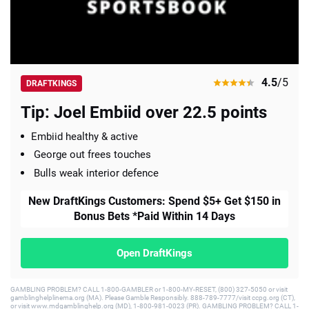
4.5
/5
DRAFTKINGS
Tip: Joel Embiid over 22.5 points
Embiid healthy & active
George out frees touches
Bulls weak interior defence
New DraftKings Customers: Spend $5+ Get $150 in
Bonus Bets *Paid Within 14 Days
Open DraftKings
GAMBLING PROBLEM? CALL 1-800-GAMBLER or 1-800-MY-RESET, (800) 327-5050 or visit
gamblinghelplinema.org (MA). Please Gamble Responsibly. 888-789-7777/visit ccpg.org (CT),
or visit www.mdgamblinghelp.org (MD), 1-800-981-0023 (PR). GAMBLING PROBLEM? CALL 1-