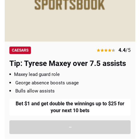
4.4
/5
CAESARS
Tip: Tyrese Maxey over 7.5 assists
Maxey lead guard role
George absence boosts usage
Bulls allow assists
Bet $1 and get double the winnings up to $25 for
your next 10 bets
–