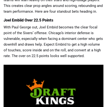
teams will lean heavily on their stars and high-usage players.
This creates clear prop angles around scoring, rebounding and
team performance. Here are four standout bets heading in.
Joel Embiid Over 22.5 Points
With Paul George out, Joel Embiid becomes the clear focal
point of the Sixers’ offense. Chicago’s interior defense is
📈 Guides
📙 Strategies
📈 Odds
vulnerable, especially when facing a dominant center who gets
downhill and draws help. Expect Embiid to get a high volume
🔢 Calculators
🔍 Reviews
of touches, score inside and on the roll, and convert at a high
rate. The over on 22.5 points looks well supported.