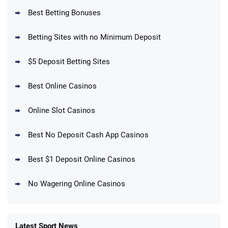
Best Betting Bonuses
BetMGM Promo
Betting Sites with no Minimum Deposit
Up To $1500 in Bonus Bets Paid Back if
4.5
/5
your First Bet Does Not Win
T&Cs apply
$5 Deposit Betting Sites
Best Online Casinos
Online Slot Casinos
DraftKings Promo
New DraftKings Customers: Spend $5+
4.5
Best No Deposit Cash App Casinos
/5
Get $150 in Bonus Bets *Paid Within 14
Days
T&Cs apply
Best $1 Deposit Online Casinos
No Wagering Online Casinos
Latest Sport News