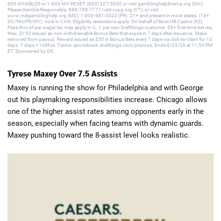
800-GAMBLER or 1-800-MY-RESET, (800) 327-5050 or visit gamblinghelplinema.org (MA).
Please Gamble Responsibly. 888-789-7777/visit ccpg.org (CT), or visit
www.mdgamblinghelp.org (MD), 1-800-981-0023 (PR). 21+ and present in most states. (18+
DC/NH/PR/WY). Void in CAN. Eligibility restrictions apply. On behalf of Boot Hill Casino (KS).
Pass-thru of per wager tax may apply in IL. 1 per new DraftKings customer. $5+ first-time bet req.
Max. $150 issued as non-withdrawable Bonus Bets that expire in 7 days after issuance. Stake
removed from payout. Reward issued as $50 in Bonus Bets every 7 days via click-to-claim for 14
days. 7 days = 168hrs. Terms: sportsbook.draftkings.com/promos. Ends 8/23/26 at 11:59 PM
ET. Sponsored by DK.
Tyrese Maxey Over 7.5 Assists
Maxey is running the show for Philadelphia and with George
out his playmaking responsibilities increase. Chicago allows
one of the higher assist rates among opponents early in the
season, especially when facing teams with dynamic guards.
Maxey pushing toward the 8-assist level looks realistic.