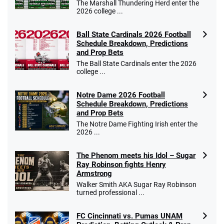
The Marshall Thundering Herd enter the
2026 college ...
Ball State Cardinals 2026 Football
Schedule Breakdown, Predictions
and Prop Bets
The Ball State Cardinals enter the 2026
college ...
Notre Dame 2026 Football
Schedule Breakdown, Predictions
and Prop Bets
The Notre Dame Fighting Irish enter the
2026 ...
The Phenom meets his Idol – Sugar
Ray Robinson fights Henry
Armstrong
Walker Smith AKA Sugar Ray Robinson
turned professional ...
FC Cincinnati vs. Pumas UNAM