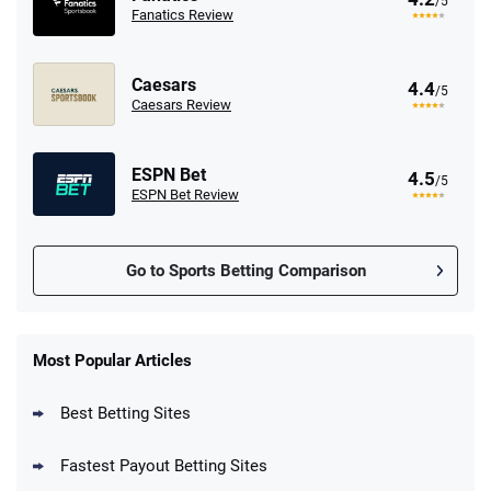
/5
Fanatics Review
Caesars
4.4
/5
Caesars Review
ESPN Bet
4.5
/5
ESPN Bet Review
Go to Sports Betting Comparison
FanDuel Promo
New Users – Bet $5 Get $200 in Bet
Most Popular Articles
4.6
/5
Reset Tokens for 5 Days
T&Cs apply
Best Betting Sites
Fastest Payout Betting Sites