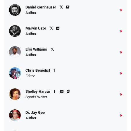
Daniel Kornhauser
Author
Marvin Uzor
Author
Ellis Williams
Author
Chris Benedict
Editor
Shelley Harcar
Sports Writer
Dr. Jay Gee
Author