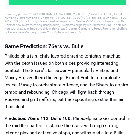
Gambling problem? Call 1-800-GAMBLER or 1-800-MY-RESET (Available in the US) 877-8-
HOPENY or text HOPENY (467369) (NY) 1-800-327-5050 (MA), 1-800-BETS-OFF (IA), 1-800-
981-0023 (PR). 21+ only. Please Gamble Responsibly. See BetMGM.com for Terms. First Bet
Offer for new customers only (if applicable). Subject to eligibility requirements. Bonus bets are
non-withdrawable. In partnership with Kansas Crossing Casino and Hotel. Promotional offers
not available in Mississippi, New York, Ontario, or Puerto Rico.
Game Prediction: 76ers vs. Bulls
Philadelphia is slightly favored entering tonight’s matchup,
with the depth issues on both sides providing interesting
context. The Sixers’ star power – particularly Embiid and
Maxey – gives them the edge. Expect Embiid to dominate
inside, Maxey to orchestrate offence, and the Sixers to control
tempo and rebounding. Chicago will fight back through
Vucevic and gritty efforts, but the supporting cast is thinner
than ideal.
Prediction: 76ers 112, Bulls 100.
Philadelphia takes control in
the middle quarters, distance themselves through strong
interior play and defensive stops, and withstand a late Bulls