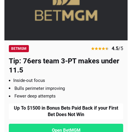
4.5
/5
BETMGM
Tip: 76ers team 3-PT makes under
11.5
Inside-out focus
Bulls perimeter improving
Fewer deep attempts
Up To $1500 in Bonus Bets Paid Back if your First
Bet Does Not Win
Open BetMGM