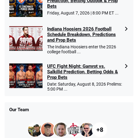
Prediction, Betting Outlook & Prop
Bets
Friday, August 7, 2026 | 8:00 PM ET ...
Indiana Hoosiers 2026 Football
Schedule Breakdown, Predictions
and Prop Bets
The Indiana Hoosiers enter the 2026
college football ...
UFC Fight Night: Gamrot vs.
Salkilld Prediction, Betting Odds &
Prop Bets
Date: Saturday, August 8, 2026 Prelims:
5:00 PM ...
Our Team
+8