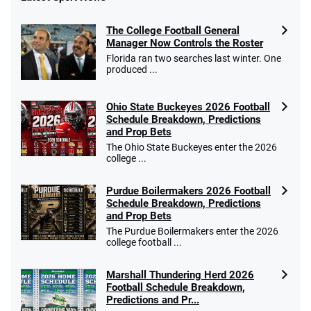
Fanatics Promo
The College Football General
4.2
/5
10 x $100 bet match in FanCash
Manager Now Controls the Roster
T&Cs apply
Florida ran two searches last winter. One
produced ...
Ohio State Buckeyes 2026 Football
Caesars Promo
Schedule Breakdown, Predictions
Bet $1 and get double the winnings up to
4.4
and Prop Bets
/5
$25 for your next 10 bets
The Ohio State Buckeyes enter the 2026
T&Cs apply
college ...
Purdue Boilermakers 2026 Football
Schedule Breakdown, Predictions
and Prop Bets
Go to Sports Betting Bonus Comparison
The Purdue Boilermakers enter the 2026
college football ...
Marshall Thundering Herd 2026
Football Schedule Breakdown,
Predictions and Pr...