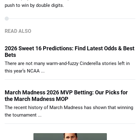
push to win by double digits.
READ ALSO
2026 Sweet 16 Predictions: Find Latest Odds & Best
Bets
There are not many warm-and-fuzzy Cinderella stories left in
this year’s NCAA ...
March Madness 2026 MVP Betting: Our Picks for
the March Madness MOP
The recent history of March Madness has shown that winning
the tournament ...