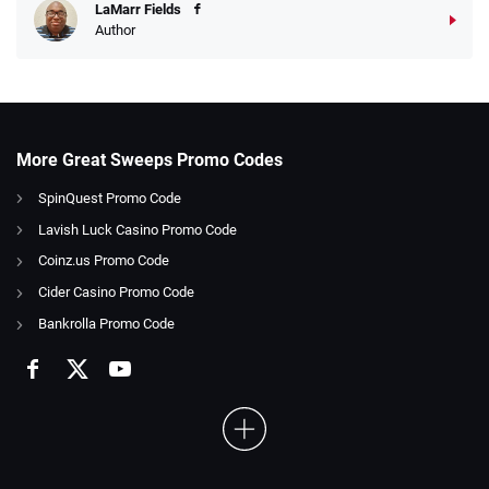
LaMarr Fields
Author
More Great Sweeps Promo Codes
SpinQuest Promo Code
Lavish Luck Casino Promo Code
Coinz.us Promo Code
Cider Casino Promo Code
Bankrolla Promo Code