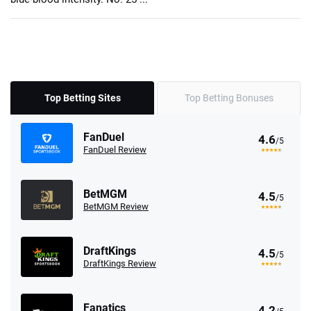
Top Betting Sites
Top Betting Bonuses
FanDuel
4.6
/5
FanDuel Review
BetMGM
4.5
/5
BetMGM Review
DraftKings
4.5
/5
DraftKings Review
Fanatics
4.2