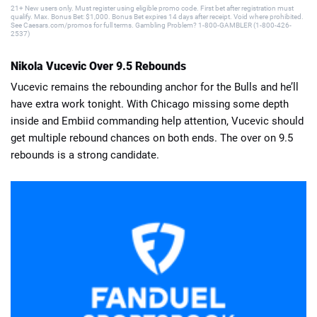
21+ New users only. Must register using eligible promo code. First bet after registration must
qualify. Max. Bonus Bet: $1,000. Bonus Bet expires 14 days after receipt. Void where prohibited.
See Caesars.com/promos for full terms. Gambling Problem? 1-800-GAMBLER (1-800-426-
2537)
Nikola Vucevic Over 9.5 Rebounds
Vucevic remains the rebounding anchor for the Bulls and he’ll
have extra work tonight. With Chicago missing some depth
inside and Embiid commanding help attention, Vucevic should
get multiple rebound chances on both ends. The over on 9.5
rebounds is a strong candidate.