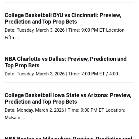
College Basketball BYU vs Cincinnati: Preview,
Prediction and Top Prop Bets
Date: Tuesday, March 3, 2026 | Time: 9:00 PM ET Location:
Fifth ...
NBA Charlotte vs Dallas: Preview, Prediction and
Top Prop Bets
Date: Tuesday, March 3, 2026 | Time: 7:00 PM ET / 4:00 ...
College Basketball Iowa State vs Arizona: Preview,
Prediction and Top Prop Bets
Date: Monday, March 2, 2026 | Time: 9:00 PM ET Location:
McKale ...
NBA Boston vs Milwaukee: Preview, Prediction and