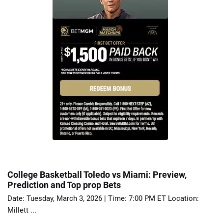
College Basketball Toledo vs Miami: Preview,
Prediction and Top prop Bets
Date: Tuesday, March 3, 2026 | Time: 7:00 PM ET Location:
Millett ...