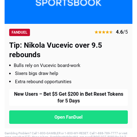
4.6
/5
FANDUEL
Tip: Nikola Vucevic over 9.5
rebounds
Bulls rely on Vucevic board-work
Sixers bigs draw help
Extra rebound opportunities
New Users – Bet $5 Get $200 in Bet Reset Tokens
for 5 Days
Open FanDuel
Gambling Problem? Call 1-800-GAMBLER or 1-800-MY-RESET. Call 1-888-789-7777 or visit
ccpg.org/chat (CT). Hope is here. GamblingHelplineMA.org or call (800) 327-5050 for 24/7