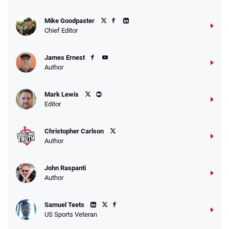
Mike Goodpaster
Chief Editor
James Ernest
Author
Mark Lewis
Editor
Christopher Carlson
Author
John Raspanti
Author
Samuel Teets
US Sports Veteran