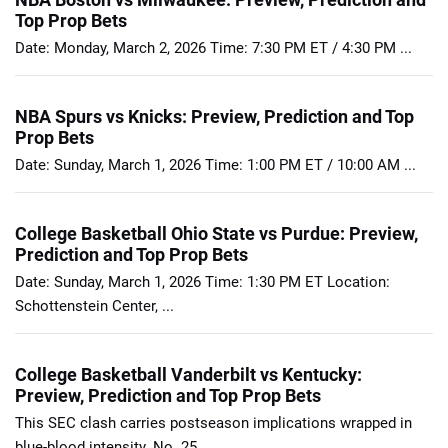
Top Prop Bets
Date: Monday, March 2, 2026 Time: 7:30 PM ET / 4:30 PM ...
NBA Spurs vs Knicks: Preview, Prediction and Top
Prop Bets
Date: Sunday, March 1, 2026 Time: 1:00 PM ET / 10:00 AM ...
College Basketball Ohio State vs Purdue: Preview,
Prediction and Top Prop Bets
Date: Sunday, March 1, 2026 Time: 1:30 PM ET Location:
Schottenstein Center, ...
College Basketball Vanderbilt vs Kentucky:
Preview, Prediction and Top Prop Bets
This SEC clash carries postseason implications wrapped in
blue-blood intensity. No. 25 ...