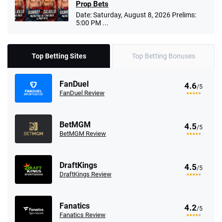
Prop Bets
Date: Saturday, August 8, 2026 Prelims:
5:00 PM ...
Top Betting Sites
Top Betting Bonuses
FanDuel
4.6
/5
FanDuel Review
BetMGM
4.5
/5
BetMGM Review
DraftKings
4.5
/5
DraftKings Review
Fanatics
4.2
/5
Fanatics Review