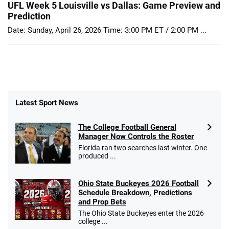
UFL Week 5 Louisville vs Dallas: Game Preview and
Prediction
Date: Sunday, April 26, 2026 Time: 3:00 PM ET / 2:00 PM ...
Latest Sport News
The College Football General
Manager Now Controls the Roster
Florida ran two searches last winter. One
produced ...
Ohio State Buckeyes 2026 Football
Schedule Breakdown, Predictions
and Prop Bets
The Ohio State Buckeyes enter the 2026
college ...