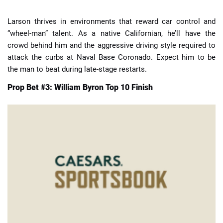
Larson thrives in environments that reward car control and
“wheel-man” talent. As a native Californian, he’ll have the
crowd behind him and the aggressive driving style required to
attack the curbs at Naval Base Coronado. Expect him to be
the man to beat during late-stage restarts.
Prop Bet #3: William Byron Top 10 Finish