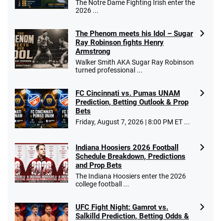
The Notre Dame Fighting Irish enter the
2026 ...
The Phenom meets his Idol – Sugar
Ray Robinson fights Henry
Armstrong
Walker Smith AKA Sugar Ray Robinson
turned professional ...
FC Cincinnati vs. Pumas UNAM
Prediction, Betting Outlook & Prop
Bets
Friday, August 7, 2026 | 8:00 PM ET ...
Indiana Hoosiers 2026 Football
Schedule Breakdown, Predictions
and Prop Bets
The Indiana Hoosiers enter the 2026
college football ...
UFC Fight Night: Gamrot vs.
Salkilld Prediction, Betting Odds &