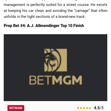
management is perfectly suited for a street course. He excels
at keeping his car clean and avoiding the “carnage” that often
unfolds in the tight sections of a brand-new track.
Prop Bet #4: A.J. Allmendinger Top 10 Finish
4.5
/5
BETMGM