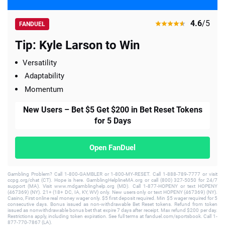
4.6
/5
FANDUEL
Tip: Kyle Larson to Win
Versatility
Adaptability
Momentum
New Users – Bet $5 Get $200 in Bet Reset Tokens
for 5 Days
Open FanDuel
Gambling Problem? Call 1-800-GAMBLER or 1-800-MY-RESET. Call 1-888-789-7777 or visit
ccpg.org/chat (CT). Hope is here. GamblingHelplineMA.org or call (800) 327-5050 for 24/7
support (MA). Visit www.mdgamblinghelp.org (MD). Call 1-877-HOPENY or text HOPENY
(467369) (NY). 21+ (18+ DC, IA, KY, WV) only. New users only or text HOPENY (467369) (NY).
Casino, First online real money wager only. $5 first deposit required. Min $5 wager required for 5
consecutive days. Bonus issued as non-withdrawable Bet Reset tokens. Refund from token
issued as nonwithdrawable bonus bet that expire 7 days after receipt. Max refund $200 per day.
Restrictions apply, including token expiration. See full terms at fanduel.com/sportsbook. Call 1-
877-770-7867 (LA).