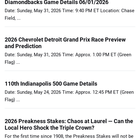
Diamondbacks Game Details 06/01/2026
Date: Sunday, May 31, 2026 Time: 9:40 PM ET Location: Chase
Field, ...
2026 Chevrolet Detroit Grand Prix Race Preview
and Prediction
Date: Sunday, May 31, 2026 Time: Approx. 1:00 PM ET (Green
Flag) ...
110th Indianapolis 500 Game Details
Date: Sunday, May 24, 2026 Time: Approx. 12:45 PM ET (Green
Flag) ...
2026 Preakness Stakes: Chaos at Laurel — Can the
Local Hero Shock the Triple Crown?
For the first time since 1908, the Preakness Stakes will not be