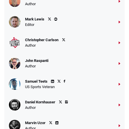
Author
Caesars Promo
Mark Lewis
Bet $1 and get double the winnings up to
4.4
/5
Editor
$25 for your next 10 bets
T&Cs apply
Christopher Carlson
Author
John Raspanti
Go to Sports Betting Bonus Comparison
Author
Samuel Teets
US Sports Veteran
Daniel Kornhauser
Author
Marvin Uzor
Author