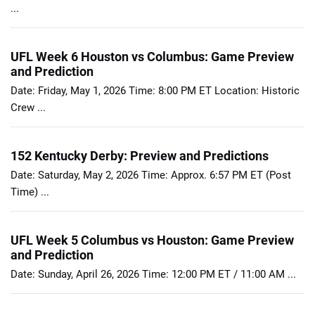
...
UFL Week 6 Houston vs Columbus: Game Preview
and Prediction
Date: Friday, May 1, 2026 Time: 8:00 PM ET Location: Historic
Crew ...
152 Kentucky Derby: Preview and Predictions
Date: Saturday, May 2, 2026 Time: Approx. 6:57 PM ET (Post
Time) ...
UFL Week 5 Columbus vs Houston: Game Preview
and Prediction
Date: Sunday, April 26, 2026 Time: 12:00 PM ET / 11:00 AM ...