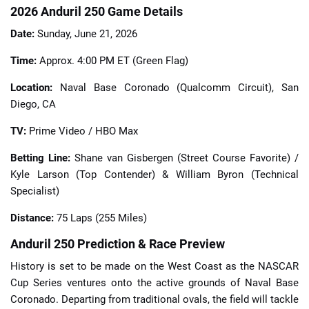
2026 Anduril 250 Game Details
Date:
Sunday, June 21, 2026
Time:
Approx. 4:00 PM ET (Green Flag)
Location:
Naval Base Coronado (Qualcomm Circuit), San
Diego, CA
TV:
Prime Video / HBO Max
Betting Line:
Shane van Gisbergen (Street Course Favorite) /
Kyle Larson (Top Contender) & William Byron (Technical
Specialist)
Distance:
75 Laps (255 Miles)
Anduril 250 Prediction & Race Preview
History is set to be made on the West Coast as the NASCAR
Cup Series ventures onto the active grounds of Naval Base
Coronado. Departing from traditional ovals, the field will tackle