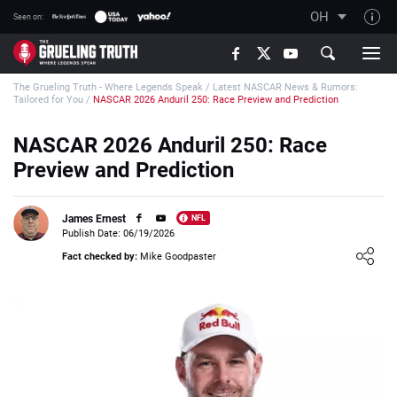
OH
Seen on:
TGT on YouTube
The Grueling Truth - Where Legends Speak
/
Latest NASCAR News & Rumors:
About TGT
Tailored for You
/
NASCAR 2026 Anduril 250: Race Preview and Prediction
The TGT Team
NASCAR 2026 Anduril 250: Race
How TGT rates
Preview and Prediction
Responsible Gambling Advice
Contact Our Team
James Ernest
NFL
Publish Date: 06/19/2026
Writers Wanted
Loading ...
Fact checked by:
Mike Goodpaster
Content Disclaimer
Affiliate Disclosure