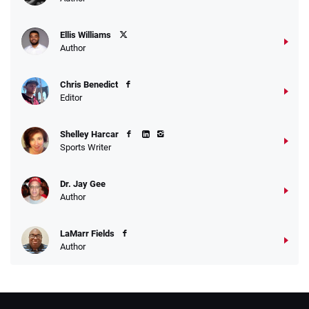
Ellis Williams
Author
Chris Benedict
Editor
Shelley Harcar
Sports Writer
Dr. Jay Gee
Author
LaMarr Fields
Author