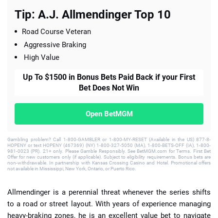
Tip: A.J. Allmendinger Top 10
Road Course Veteran
Aggressive Braking
High Value
Up To $1500 in Bonus Bets Paid Back if your First
Bet Does Not Win
Open BetMGM
Gambling problem? Call 1-800-GAMBLER or 1-800-MY-RESET (Available in the US) 877-8-
HOPENY or text HOPENY (467369) (NY) 1-800-327-5050 (MA), 1-800-BETS-OFF (IA), 1-800-
981-0023 (PR). 21+ only. Please Gamble Responsibly. See BetMGM.com for Terms. First Bet
Offer for new customers only (if applicable). Subject to eligibility requirements. Bonus bets are
non-withdrawable. In partnership with Kansas Crossing Casino and Hotel. Promotional offers
not available in Mississippi, New York, Ontario, or Puerto Rico.
Allmendinger is a perennial threat whenever the series shifts
to a road or street layout. With years of experience managing
heavy-braking zones, he is an excellent value bet to navigate