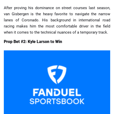
After proving his dominance on street courses last season,
van Gisbergen is the heavy favorite to navigate the narrow
lanes of Coronado. His background in international road
racing makes him the most comfortable driver in the field
when it comes to the technical nuances of a temporary track.
Prop Bet #2: Kyle Larson to Win