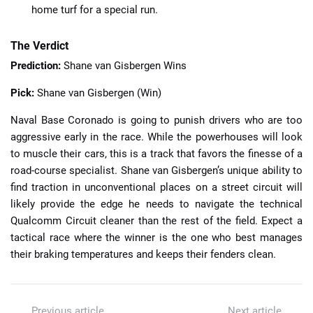
home turf for a special run.
The Verdict
Prediction:
Shane van Gisbergen Wins
Pick:
Shane van Gisbergen (Win)
Naval Base Coronado is going to punish drivers who are too
aggressive early in the race. While the powerhouses will look
to muscle their cars, this is a track that favors the finesse of a
road-course specialist. Shane van Gisbergen’s unique ability to
find traction in unconventional places on a street circuit will
likely provide the edge he needs to navigate the technical
Qualcomm Circuit cleaner than the rest of the field. Expect a
tactical race where the winner is the one who best manages
their braking temperatures and keeps their fenders clean.
Previous article
Next article