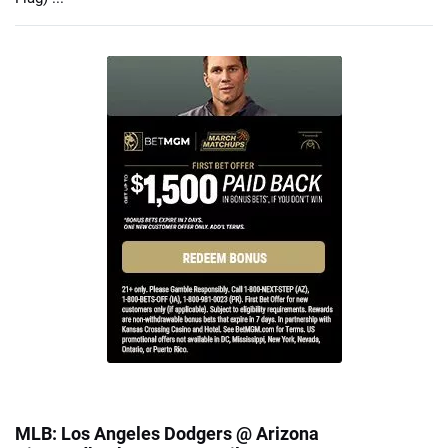
MLB: Los Angeles Dodgers @ Arizona