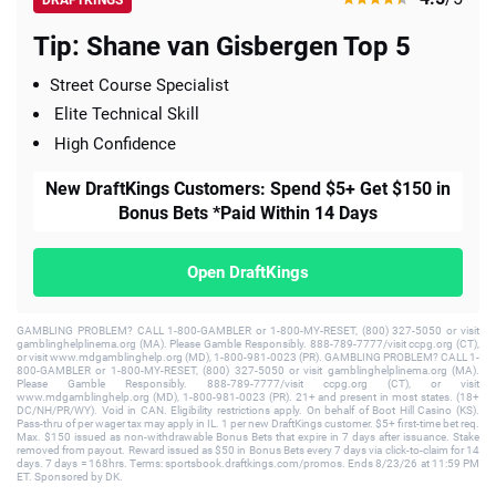
Tip: Shane van Gisbergen Top 5
Street Course Specialist
Elite Technical Skill
High Confidence
New DraftKings Customers: Spend $5+ Get $150 in
Bonus Bets *Paid Within 14 Days
Open DraftKings
GAMBLING PROBLEM? CALL 1-800-GAMBLER or 1-800-MY-RESET, (800) 327-5050 or visit
gamblinghelplinema.org (MA). Please Gamble Responsibly. 888-789-7777/visit ccpg.org (CT),
or visit www.mdgamblinghelp.org (MD), 1-800-981-0023 (PR). GAMBLING PROBLEM? CALL 1-
800-GAMBLER or 1-800-MY-RESET, (800) 327-5050 or visit gamblinghelplinema.org (MA).
Please Gamble Responsibly. 888-789-7777/visit ccpg.org (CT), or visit
www.mdgamblinghelp.org (MD), 1-800-981-0023 (PR). 21+ and present in most states. (18+
DC/NH/PR/WY). Void in CAN. Eligibility restrictions apply. On behalf of Boot Hill Casino (KS).
Pass-thru of per wager tax may apply in IL. 1 per new DraftKings customer. $5+ first-time bet req.
Max. $150 issued as non-withdrawable Bonus Bets that expire in 7 days after issuance. Stake
removed from payout. Reward issued as $50 in Bonus Bets every 7 days via click-to-claim for 14
days. 7 days = 168hrs. Terms: sportsbook.draftkings.com/promos. Ends 8/23/26 at 11:59 PM
ET. Sponsored by DK.