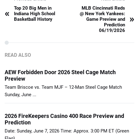
Top 20 Big Men in
MLB Cincinnati Reds
«
Indiana High School
@ New York Yankees:
»
Basketball History
Game Preview and
Prediction
06/19/2026
READ ALSO
AEW Forbidden Door 2026 Steel Cage Match
Preview
Team Briscoe vs. Team MJF – 12-Man Steel Cage Match
Sunday, June ...
2026 FireKeepers Casino 400 Race Preview and
Prediction
Date: Sunday, June 7, 2026 Time: Approx. 3:00 PM ET (Green
Flag) ...