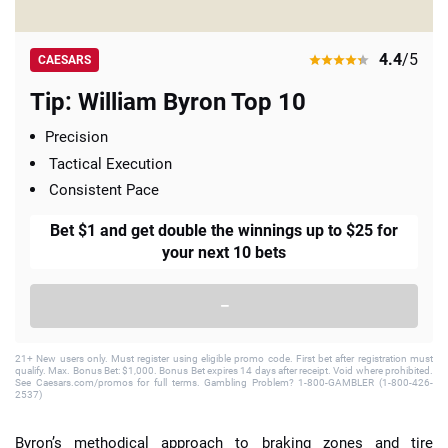
4.4
/5
CAESARS
Tip: William Byron Top 10
Precision
Tactical Execution
Consistent Pace
Bet $1 and get double the winnings up to $25 for
your next 10 bets
–
21+ New users only. Must register using eligible promo code. First bet after registration must
qualify. Max. Bonus Bet: $1,000. Bonus Bet expires 14 days after receipt. Void where prohibited.
See Caesars.com/promos for full terms. Gambling Problem? 1-800-GAMBLER (1-800-426-
2537)
Byron’s methodical approach to braking zones and tire