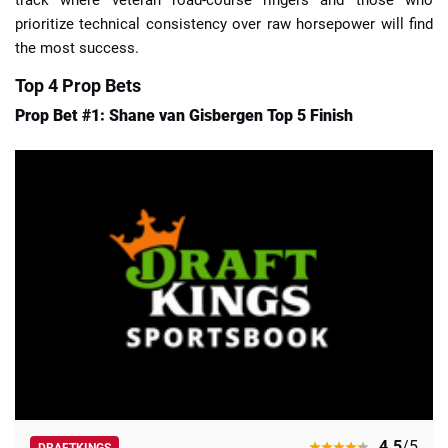
prioritize technical consistency over raw horsepower will find
the most success.
Top 4 Prop Bets
Prop Bet #1: Shane van Gisbergen Top 5 Finish
4.5
/5
DRAFTKINGS