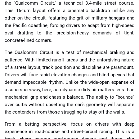
the “Qualcomm Circuit,” a technical 3.4-mile street course.
This 16-turn layout offers a cinematic backdrop unlike any
other on the circuit, featuring the grit of military hangars and
the Pacific coastline, forcing drivers to adapt from high-speed
oval drafting to the precision-heavy demands of tight,
concrete-lined corners.
The Qualcomm Circuit is a test of mechanical braking and
patience. With limited runoff areas and the unforgiving nature
of a street layout, track position and discipline are paramount.
Drivers will face rapid elevation changes and blind apexes that
demand impeccable rhythm. Unlike the wide-open expanse of
a superspeedway, here, aerodynamic dirty air matters less than
mechanical grip and chassis balance. The ability to “bounce”
over curbs without upsetting the car’s geometry will separate
the contenders from those struggling to stay off the walls.
From a betting perspective, focus on drivers with deep
experience in road-course and street-circuit racing. This is a
track where veteran road-course ringers and those who