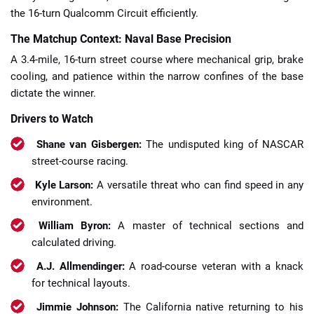
the 16-turn Qualcomm Circuit efficiently.
The Matchup Context: Naval Base Precision
A 3.4-mile, 16-turn street course where mechanical grip, brake
cooling, and patience within the narrow confines of the base
dictate the winner.
Drivers to Watch
Shane van Gisbergen:
The undisputed king of NASCAR
street-course racing.
Kyle Larson:
A versatile threat who can find speed in any
environment.
William Byron:
A master of technical sections and
calculated driving.
A.J. Allmendinger:
A road-course veteran with a knack
for technical layouts.
Jimmie Johnson:
The California native returning to his