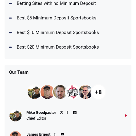
T&Cs apply
Betting Sites with no Minimum Deposit
Best $5 Minimum Deposit Sportsbooks
Best $10 Minimum Deposit Sportsbooks
DraftKings Promo
New DraftKings Customers: Spend $5+
4.5
Best $20 Minimum Deposit Sportsbooks
/5
Get $150 in Bonus Bets *Paid Within 14
Days
T&Cs apply
Our Team
+8
Fanatics Promo
Mike Goodpaster
4.2
/5
10 x $100 bet match in FanCash
Chief Editor
T&Cs apply
James Ernest