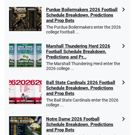
Purdue Boilermakers 2026 Football
Schedule Breakdown, Predictions
and Prop Bets
The Purdue Boilermakers enter the 2026
college football ...
Marshall Thundering Herd 2026
Football Schedule Breakdown,
Predictions and Pr...
The Marshall Thundering Herd enter the
2026 college ...
Ball State Cardinals 2026 Football
Schedule Breakdown, Predictions
and Prop Bets
The Ball State Cardinals enter the 2026
college ...
Notre Dame 2026 Football
Schedule Breakdown, Predictions
and Prop Bets