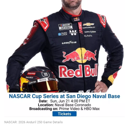
📈 Guides
📙 Strategies
📈 Odds
🔢 Calculators
🔍 Reviews
NASCAR: 2026 Anduril 250 Game Details