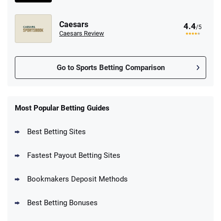
Caesars
4.4
/5
Caesars Review
Go to Sports Betting Comparison
FanDuel Promo
New Users – Bet $5 Get $200 in Bet
Most Popular Betting Guides
4.6
/5
Reset Tokens for 5 Days
T&Cs apply
Best Betting Sites
Fastest Payout Betting Sites
Bookmakers Deposit Methods
BetMGM Promo
Best Betting Bonuses
Up To $1500 in Bonus Bets Paid Back if
4.5
/5
your First Bet Does Not Win