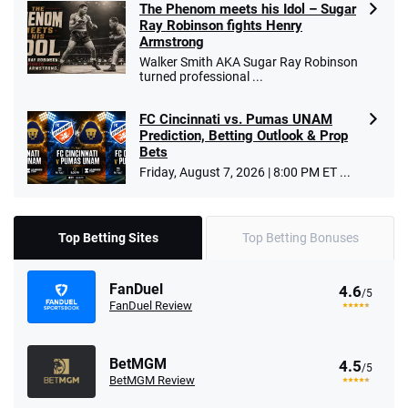
The Phenom meets his Idol – Sugar
Ray Robinson fights Henry
Armstrong
Walker Smith AKA Sugar Ray Robinson
turned professional ...
FC Cincinnati vs. Pumas UNAM
Prediction, Betting Outlook & Prop
Bets
Friday, August 7, 2026 | 8:00 PM ET ...
Top Betting Sites
Top Betting Bonuses
FanDuel
4.6
/5
FanDuel Review
BetMGM
4.5
/5
BetMGM Review