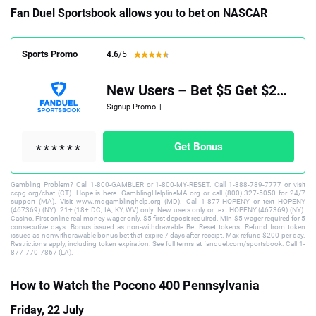
Fan Duel Sportsbook allows you to bet on NASCAR
Sports Promo
4.6
/5
New Users – Bet $5 Get $200 in Bet Reset Tokens for 5 Days
Signup Promo
|
Get Bonus
Gambling Problem? Call 1-800-GAMBLER or 1-800-MY-RESET. Call 1-888-789-7777 or visit
ccpg.org/chat (CT). Hope is here. GamblingHelplineMA.org or call (800) 327-5050 for 24/7
support (MA). Visit www.mdgamblinghelp.org (MD). Call 1-877-HOPENY or text HOPENY
(467369) (NY). 21+ (18+ DC, IA, KY, WV) only. New users only or text HOPENY (467369) (NY).
Casino, First online real money wager only. $5 first deposit required. Min $5 wager required for 5
consecutive days. Bonus issued as non-withdrawable Bet Reset tokens. Refund from token
issued as nonwithdrawable bonus bet that expire 7 days after receipt. Max refund $200 per day.
Restrictions apply, including token expiration. See full terms at fanduel.com/sportsbook. Call 1-
877-770-7867 (LA).
How to Watch the Pocono 400 Pennsylvania
Friday, 22 July