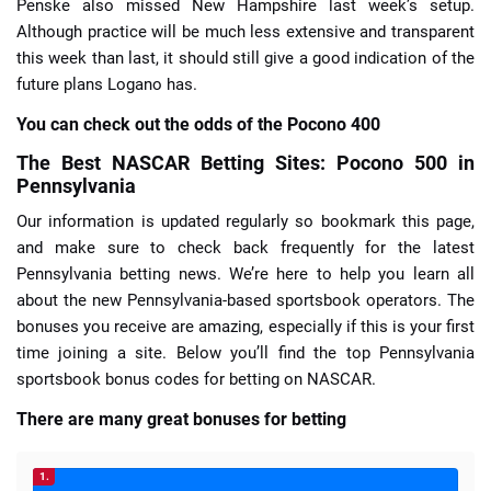
Penske also missed New Hampshire last week’s setup.
Although practice will be much less extensive and transparent
this week than last, it should still give a good indication of the
future plans Logano has.
You can check out the odds of the Pocono 400
The Best NASCAR Betting Sites: Pocono 500 in
Pennsylvania
Our information is updated regularly so bookmark this page,
and make sure to check back frequently for the latest
Pennsylvania betting news. We’re here to help you learn all
about the new Pennsylvania-based sportsbook operators. The
bonuses you receive are amazing, especially if this is your first
time joining a site. Below you’ll find the top Pennsylvania
sportsbook bonus codes for betting on NASCAR.
There are many great bonuses for betting
1.