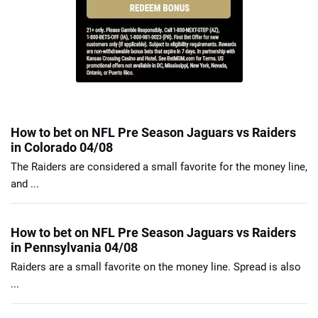
How to bet on NFL Pre Season Jaguars vs Raiders
in Colorado 04/08
The Raiders are considered a small favorite for the money line,
and ...
How to bet on NFL Pre Season Jaguars vs Raiders
in Pennsylvania 04/08
Raiders are a small favorite on the money line. Spread is also
...