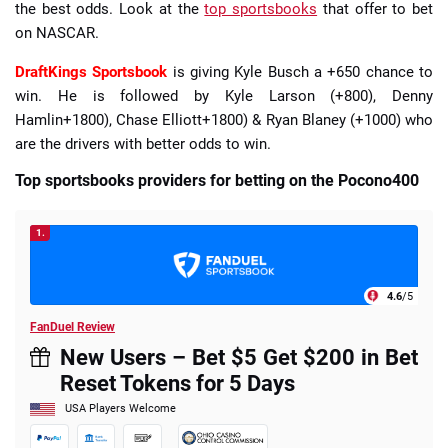
the best odds. Look at the
top sportsbooks
that offer to bet
on NASCAR.
DraftKings Sportsbook
is giving Kyle Busch a +650 chance to
win. He is followed by Kyle Larson (+800), Denny
Hamlin+1800), Chase Elliott+1800) & Ryan Blaney (+1000) who
are the drivers with better odds to win.
Top sportsbooks providers for betting on the Pocono400
1.
4.6
/5
FanDuel Review
New Users – Bet $5 Get $200 in Bet
Reset Tokens for 5 Days
USA Players Welcome