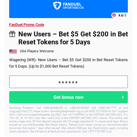
4.6
/5
FanDuel Promo Code
New Users – Bet $5 Get $200 in Bet
Reset Tokens for 5 Days
USA Players Welcome
Wagering (WR): New Users – Bet $5 Get $200 in Bet Reset Tokens
for 5 Days. (Up to $1,000 Bet Reset Tokens)
Get bonus now
Gambling Problem? Call 1-800-GAMBLER or 1-800-MY-RESET. Call 1-888-789-7777 or visit
ccpg.org/chat (CT). Hope is here. GamblingHelplineMA.org or call (800) 327-5050 for 24/7 support
(MA). Visit www.mdgamblinghelp.org (MD). Call 1-877-HOPENY or text HOPENY (467369) (NY). 21+
(18+ DC, IA, KY, WV) only. New users only or text HOPENY (467369) (NY). Casino, First online real
money wager only. $5 first deposit required. Min $5 wager required for 5 consecutive days. Bonus
issued as non-withdrawable Bet Reset tokens. Refund from token issued as nonwithdrawable
bonus bet that expire 7 days after receipt. Max refund $200 per day. Restrictions apply, including
token expiration. See full terms at fanduel.com/sportsbook. Call 1-877-770-7867 (LA).