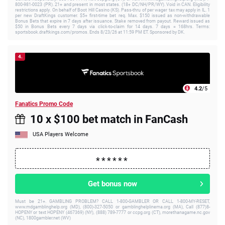
800-981-0023 (PR). 21+ and present in most states. (18+ DC/NH/PR/WY). Void in CAN. Eligibility
restrictions apply. On behalf of Boot Hill Casino (KS). Pass-thru of per wager tax may apply in IL. 1
per new DraftKings customer. $5+ first-time bet req. Max. $150 issued as non-withdrawable
Bonus Bets that expire in 7 days after issuance. Stake removed from payout. Reward issued as
$50 in Bonus Bets every 7 days via click-to-claim for 14 days. 7 days = 168hrs. Terms:
sportsbook.draftkings.com/promos. Ends 8/23/26 at 11:59 PM ET. Sponsored by DK.
4.
4.2
/5
Fanatics Promo Code
10 x $100 bet match in FanCash
USA Players Welcome
Get bonus now
Must be 21+. GAMBLING PROBLEM? CALL 1-800-GAMBLER OR CALL 1-800-MY-RESET,
www.mdgamblinghelp.org (MD), (800)-327-5050 or gamblinghelplinema.org (MA), Call (877)8-
HOPENY or text HOPENY (467369) (NY), (888) 789-7777 or ccpg.org (CT), morethanagame.nc.gov
(NC), 1800gambler.net (WV)