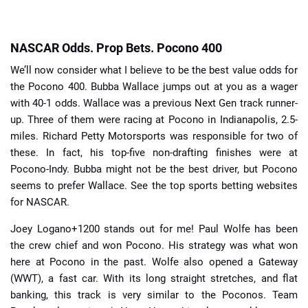
NASCAR Odds. Prop Bets. Pocono 400
We’ll now consider what I believe to be the best value odds for
the Pocono 400. Bubba Wallace jumps out at you as a wager
with 40-1 odds. Wallace was a previous Next Gen track runner-
up. Three of them were racing at Pocono in Indianapolis, 2.5-
miles. Richard Petty Motorsports was responsible for two of
these. In fact, his top-five non-drafting finishes were at
Pocono-Indy. Bubba might not be the best driver, but Pocono
seems to prefer Wallace. See the top sports betting websites
for NASCAR.
Joey Logano+1200 stands out for me! Paul Wolfe has been
the crew chief and won Pocono. His strategy was what won
here at Pocono in the past. Wolfe also opened a Gateway
(WWT), a fast car. With its long straight stretches, and flat
banking, this track is very similar to the Poconos. Team