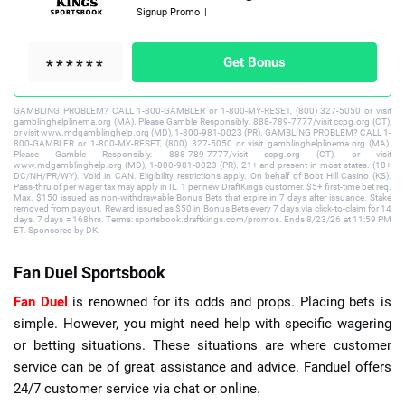
Signup Promo
|
Get Bonus
GAMBLING PROBLEM? CALL 1-800-GAMBLER or 1-800-MY-RESET, (800) 327-5050 or visit
gamblinghelplinema.org (MA). Please Gamble Responsibly. 888-789-7777/visit ccpg.org (CT),
or visit www.mdgamblinghelp.org (MD), 1-800-981-0023 (PR). GAMBLING PROBLEM? CALL 1-
800-GAMBLER or 1-800-MY-RESET, (800) 327-5050 or visit gamblinghelplinema.org (MA).
Please Gamble Responsibly. 888-789-7777/visit ccpg.org (CT), or visit
www.mdgamblinghelp.org (MD), 1-800-981-0023 (PR). 21+ and present in most states. (18+
DC/NH/PR/WY). Void in CAN. Eligibility restrictions apply. On behalf of Boot Hill Casino (KS).
Pass-thru of per wager tax may apply in IL. 1 per new DraftKings customer. $5+ first-time bet req.
Max. $150 issued as non-withdrawable Bonus Bets that expire in 7 days after issuance. Stake
removed from payout. Reward issued as $50 in Bonus Bets every 7 days via click-to-claim for 14
days. 7 days = 168hrs. Terms: sportsbook.draftkings.com/promos. Ends 8/23/26 at 11:59 PM
ET. Sponsored by DK.
Fan Duel Sportsbook
Fan Duel
is renowned for its odds and props. Placing bets is
simple. However, you might need help with specific wagering
or betting situations. These situations are where customer
service can be of great assistance and advice. Fanduel offers
24/7 customer service via chat or online.