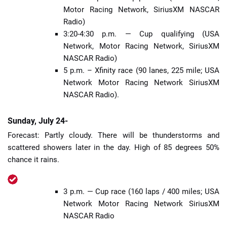
Motor Racing Network, SiriusXM NASCAR
Radio)
3:20-4:30 p.m. — Cup qualifying (USA
Network, Motor Racing Network, SiriusXM
NASCAR Radio)
5 p.m. – Xfinity race (90 lanes, 225 mile; USA
Network Motor Racing Network SiriusXM
NASCAR Radio).
Sunday, July 24-
Forecast: Partly cloudy. There will be thunderstorms and
scattered showers later in the day. High of 85 degrees 50%
chance it rains.
3 p.m. — Cup race (160 laps / 400 miles; USA
Network Motor Racing Network SiriusXM
NASCAR Radio