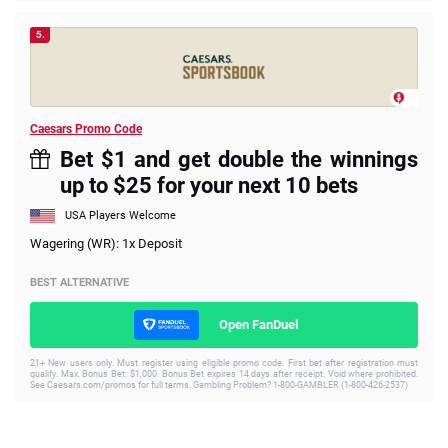
5.
Caesars Promo Code
Bet $1 and get double the winnings
up to $25 for your next 10 bets
USA Players Welcome
Wagering (WR): 1x Deposit
BEST ALTERNATIVE
Open FanDuel
21+ New users only. Must register using eligible promo code. First bet after registration must
qualify. Max. Bonus Bet: $1,000. Bonus Bet expires 14 days after receipt. Void where prohibited.
See Caesars.com/promos for full terms. Gambling Problem? 1-800-GAMBLER (1-800-426-2537)