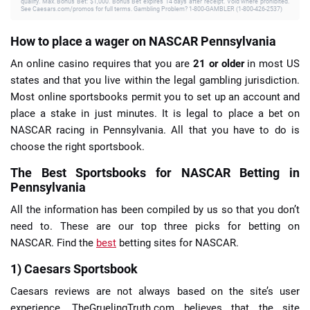
qualify. Max. Bonus Bet: $1,000. Bonus Bet expires 14 days after receipt. Void where prohibited.
See Caesars.com/promos for full terms. Gambling Problem? 1-800-GAMBLER (1-800-426-2537)
How to place a wager on NASCAR Pennsylvania
An online casino requires that you are
21 or older
in most US
states and that you live within the legal gambling jurisdiction.
Most online sportsbooks permit you to set up an account and
place a stake in just minutes. It is legal to place a bet on
NASCAR racing in Pennsylvania. All that you have to do is
choose the right sportsbook.
The Best Sportsbooks for NASCAR Betting in
Pennsylvania
All the information has been compiled by us so that you don’t
need to. These are our top three picks for betting on
NASCAR. Find the
best
betting sites for NASCAR.
1) Caesars Sportsbook
Caesars reviews are not always based on the site’s user
experience. TheGruelingTruth.com believes that the site