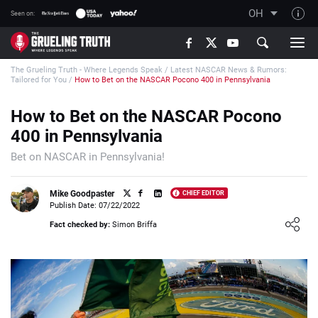
OH
Seen on:
TGT on YouTube
The Grueling Truth - Where Legends Speak
/
Latest NASCAR News & Rumors:
About TGT
Tailored for You
/
How to Bet on the NASCAR Pocono 400 in Pennsylvania
The TGT Team
How to Bet on the NASCAR Pocono
How TGT rates
400 in Pennsylvania
Responsible Gambling Advice
Bet on NASCAR in Pennsylvania!
Contact Our Team
Mike Goodpaster
CHIEF EDITOR
Writers Wanted
Publish Date: 07/22/2022
Loading ...
Content Disclaimer
Fact checked by:
Simon Briffa
Affiliate Disclosure