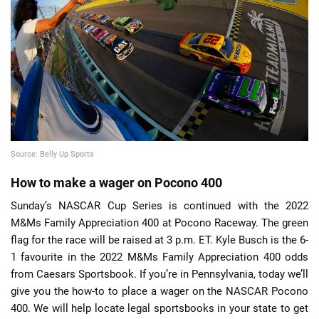
📈 Guides
📙 Strategies
📈 Odds
🔢 Calculators
🔍 Reviews
Source: Belly Up Sports
How to make a wager on Pocono 400
Sunday’s NASCAR Cup Series is continued with the 2022
M&Ms Family Appreciation 400 at Pocono Raceway. The green
flag for the race will be raised at 3 p.m. ET. Kyle Busch is the 6-
1 favourite in the 2022 M&Ms Family Appreciation 400 odds
from Caesars Sportsbook. If you’re in Pennsylvania, today we’ll
give you the how-to to place a wager on the NASCAR Pocono
400. We will help locate legal sportsbooks in your state to get