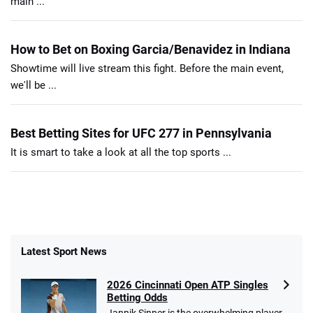
main ...
How to Bet on Boxing Garcia/Benavidez in Indiana
Showtime will live stream this fight. Before the main event,
we'll be ...
Best Betting Sites for UFC 277 in Pennsylvania
It is smart to take a look at all the top sports ...
Latest Sport News
2026 Cincinnati Open ATP Singles
Betting Odds
Jannik Sinner is the overwhelming player