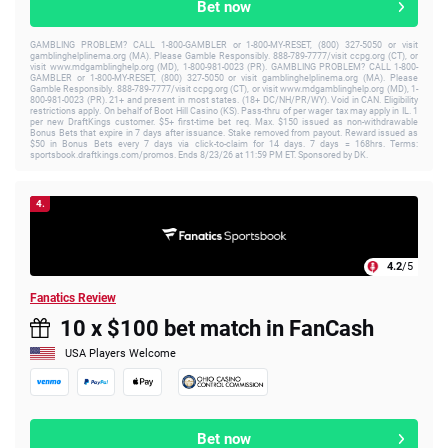
Bet now
GAMBLING PROBLEM? CALL 1-800-GAMBLER or 1-800-MY-RESET, (800) 327-5050 or visit
gamblinghelplinema.org (MA). Please Gamble Responsibly. 888-789-7777/visit ccpg.org (CT), or
visit www.mdgamblinghelp.org (MD), 1-800-981-0023 (PR). GAMBLING PROBLEM? CALL 1-800-
GAMBLER or 1-800-MY-RESET, (800) 327-5050 or visit gamblinghelplinema.org (MA). Please
Gamble Responsibly. 888-789-7777/visit ccpg.org (CT), or visit www.mdgamblinghelp.org (MD), 1-
800-981-0023 (PR). 21+ and present in most states. (18+ DC/NH/PR/WY). Void in CAN. Eligibility
restrictions apply. On behalf of Boot Hill Casino (KS). Pass-thru of per wager tax may apply in IL. 1
per new DraftKings customer. $5+ first-time bet req. Max. $150 issued as non-withdrawable
Bonus Bets that expire in 7 days after issuance. Stake removed from payout. Reward issued as
$50 in Bonus Bets every 7 days via click-to-claim for 14 days. 7 days = 168hrs. Terms:
sportsbook.draftkings.com/promos. Ends 8/23/26 at 11:59 PM ET. Sponsored by DK.
4.
4.2
/5
Fanatics Review
10 x $100 bet match in FanCash
USA Players Welcome
Bet now