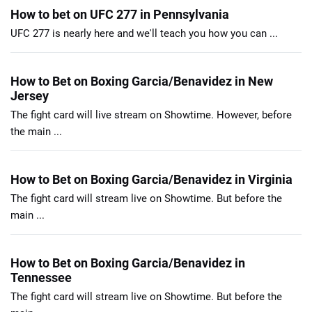
How to bet on UFC 277 in Pennsylvania
UFC 277 is nearly here and we'll teach you how you can ...
How to Bet on Boxing Garcia/Benavidez in New
Jersey
The fight card will live stream on Showtime. However, before
the main ...
How to Bet on Boxing Garcia/Benavidez in Virginia
The fight card will stream live on Showtime. But before the
main ...
How to Bet on Boxing Garcia/Benavidez in
Tennessee
The fight card will stream live on Showtime. But before the