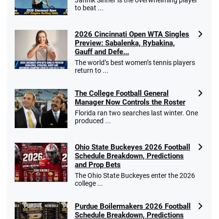
to beat ...
2026 Cincinnati Open WTA Singles
Preview: Sabalenka, Rybakina,
Gauff and Defe...
The world’s best women’s tennis players
return to ...
The College Football General
Manager Now Controls the Roster
Florida ran two searches last winter. One
produced ...
Ohio State Buckeyes 2026 Football
Schedule Breakdown, Predictions
and Prop Bets
The Ohio State Buckeyes enter the 2026
college ...
Purdue Boilermakers 2026 Football
Schedule Breakdown, Predictions