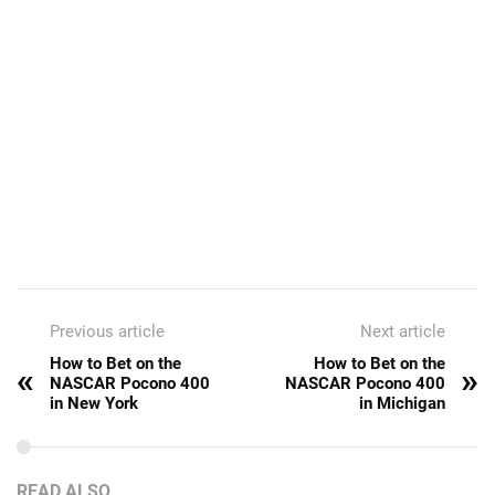
Previous article
Next article
How to Bet on the
How to Bet on the
«
»
NASCAR Pocono 400
NASCAR Pocono 400
in New York
in Michigan
READ ALSO