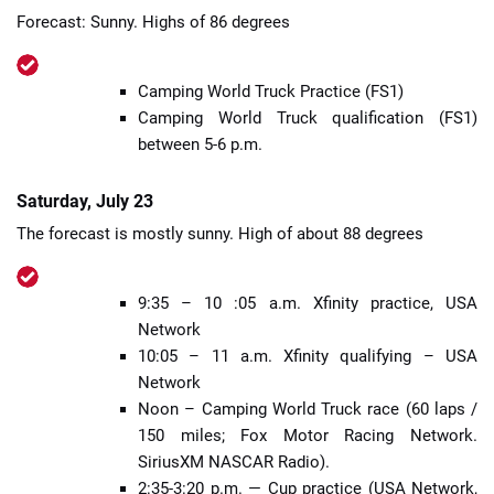
Forecast: Sunny. Highs of 86 degrees
Camping World Truck Practice (FS1)
Camping World Truck qualification (FS1)
between 5-6 p.m.
Saturday, July 23
The forecast is mostly sunny. High of about 88 degrees
9:35 – 10 :05 a.m. Xfinity practice, USA
Network
10:05 – 11 a.m. Xfinity qualifying – USA
Network
Noon – Camping World Truck race (60 laps /
150 miles; Fox Motor Racing Network.
SiriusXM NASCAR Radio).
2:35-3:20 p.m. — Cup practice (USA Network,