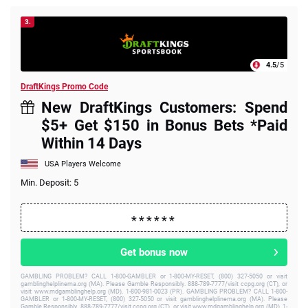
3.
4.5
/5
DraftKings Promo Code
New DraftKings Customers: Spend
$5+ Get $150 in Bonus Bets *Paid
Within 14 Days
USA Players Welcome
Min. Deposit: 5
Get bonus now
GAMBLING PROBLEM? CALL 1-800-GAMBLER or 1-800-MY-RESET, (800) 327-5050 or visit
gamblinghelplinema.org (MA). Please Gamble Responsibly. 888-789-7777/visit ccpg.org (CT), or
visit www.mdgamblinghelp.org (MD), 1-800-981-0023 (PR). GAMBLING PROBLEM? CALL 1-800-
GAMBLER or 1-800-MY-RESET, (800) 327-5050 or visit gamblinghelplinema.org (MA). Please
Gamble Responsibly. 888-789-7777/visit ccpg.org (CT), or visit www.mdgamblinghelp.org (MD), 1-