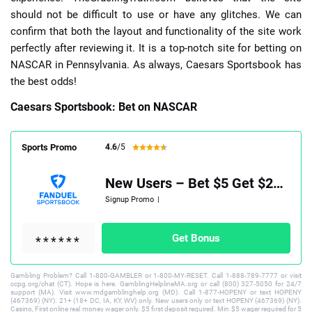
should not be difficult to use or have any glitches. We can
confirm that both the layout and functionality of the site work
perfectly after reviewing it. It is a top-notch site for betting on
NASCAR in Pennsylvania. As always, Caesars Sportsbook has
the best odds!
Caesars Sportsbook: Bet on NASCAR
Sports Promo
4.6
/5
New Users – Bet $5 Get $200 in Bet Reset Tokens for 5 Days
Signup Promo
|
Get Bonus
Gambling Problem? Call 1-800-GAMBLER or 1-800-MY-RESET. Call 1-888-789-7777 or visit
ccpg.org/chat (CT). Hope is here. GamblingHelplineMA.org or call (800) 327-5050 for 24/7
support (MA). Visit www.mdgamblinghelp.org (MD). Call 1-877-HOPENY or text HOPENY
(467369) (NY). 21+ (18+ DC, IA, KY, WV) only. New users only or text HOPENY (467369) (NY).
Casino, First online real money wager only. $5 first deposit required. Min $5 wager required for 5