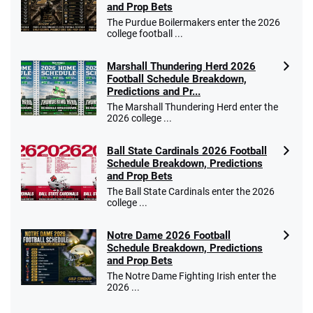
and Prop Bets
The Purdue Boilermakers enter the 2026
college football ...
Marshall Thundering Herd 2026
Football Schedule Breakdown,
Predictions and Pr...
The Marshall Thundering Herd enter the
2026 college ...
Ball State Cardinals 2026 Football
Schedule Breakdown, Predictions
and Prop Bets
The Ball State Cardinals enter the 2026
college ...
Notre Dame 2026 Football
Schedule Breakdown, Predictions
and Prop Bets
The Notre Dame Fighting Irish enter the
2026 ...