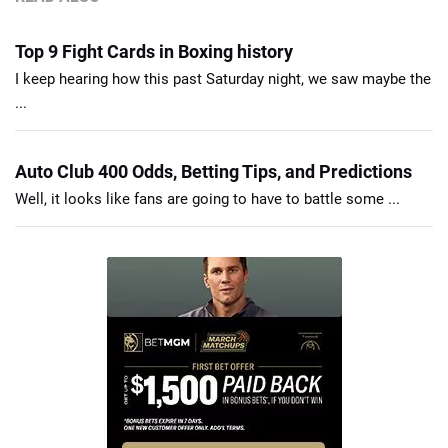
Top 9 Fight Cards in Boxing history
I keep hearing how this past Saturday night, we saw maybe the
...
Auto Club 400 Odds, Betting Tips, and Predictions
Well, it looks like fans are going to have to battle some ...