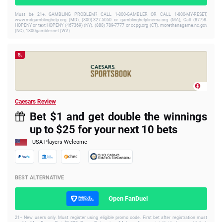
Must be 21+. GAMBLING PROBLEM? CALL 1-800-GAMBLER OR CALL 1-800-MY-RESET,
www.mdgamblinghelp.org (MD), (800)-327-5050 or gamblinghelplinema.org (MA), Call (877)8-
HOPENY or text HOPENY (467369) (NY), (888) 789-7777 or ccpg.org (CT), morethanagame.nc.gov
(NC), 1800gambler.net (WV)
5.
Caesars Review
Bet $1 and get double the winnings
up to $25 for your next 10 bets
USA Players Welcome
BEST ALTERNATIVE
Open FanDuel
21+ New users only. Must register using eligible promo code. First bet after registration must