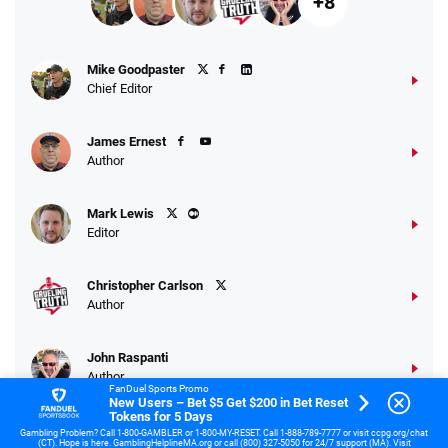
+8
Fanatics Promo
Mike Goodpaster
4.2
/5
10 x $100 bet match in FanCash
Chief Editor
T&Cs apply
James Ernest
Author
Caesars Promo
Mark Lewis
Bet $1 and get double the winnings up to
4.4
/5
Editor
$25 for your next 10 bets
T&Cs apply
Christopher Carlson
Author
John Raspanti
Go to Sports Betting Bonus Comparison
Author
FanDuel Sports Promo
New Users – Bet $5 Get $200 in Bet Reset
Tokens for 5 Days
Samuel Teets
Gambling Problem? Call 1-800-GAMBLER or 1-800-MY-RESET. Call 1-888-789-7777 or visit ccpg.org/chat
(CT). Hope is here. GamblingHelplineMA.org or call (800) 327-5050 for 24/7 support (MA). Visit