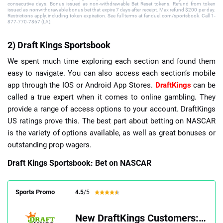
consecutive days. Bonus issued as non-withdrawable Bet Reset tokens. Refund from token
issued as nonwithdrawable bonus bet that expire 7 days after receipt. Max refund $200 per day.
Restrictions apply, including token expiration. See full terms at fanduel.com/sportsbook. Call 1-
877-770-7867 (LA).
2) Draft Kings Sportsbook
We spent much time exploring each section and found them
easy to navigate. You can also access each section’s mobile
app through the IOS or Android App Stores.
DraftKings
can be
called a true expert when it comes to online gambling. They
provide a range of access options to your account. DraftKings
US ratings prove this. The best part about betting on NASCAR
is the variety of options available, as well as great bonuses or
outstanding prop wagers.
Draft Kings Sportsbook: Bet on NASCAR
Sports Promo
4.5
/5
New DraftKings Customers: Spend $5+ Get $150 in Bonus Bets *Paid Within 14 Days