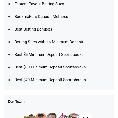
Fastest Payout Betting Sites
Bookmakers Deposit Methods
BetMGM Promo
Best Betting Bonuses
Up To $1500 in Bonus Bets Paid Back if
4.5
/5
your First Bet Does Not Win
T&Cs apply
Betting Sites with no Minimum Deposit
Best $5 Minimum Deposit Sportsbooks
Best $10 Minimum Deposit Sportsbooks
DraftKings Promo
New DraftKings Customers: Spend $5+
4.5
Best $20 Minimum Deposit Sportsbooks
/5
Get $150 in Bonus Bets *Paid Within 14
Days
T&Cs apply
Our Team