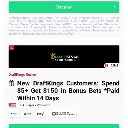
Bet now
Gambling problem? Call 1-800-GAMBLER or 1-800-MY-RESET (Available in the US) 877-8-HOPENY
or text HOPENY (467369) (NY) 1-800-327-5050 (MA), 1-800-BETS-OFF (IA), 1-800-981-0023 (PR).
21+ only. Please Gamble Responsibly. See BetMGM.com for Terms. First Bet Offer for new
customers only (if applicable). Subject to eligibility requirements. Bonus bets are non-
withdrawable. In partnership with Kansas Crossing Casino and Hotel. Promotional offers not
available in Mississippi, New York, Ontario, or Puerto Rico.
3.
4.5
/5
DraftKings Review
New DraftKings Customers: Spend
$5+ Get $150 in Bonus Bets *Paid
Within 14 Days
USA Players Welcome