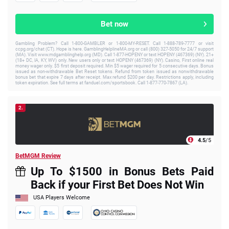
Bet now
Gambling Problem? Call 1-800-GAMBLER or 1-800-MY-RESET. Call 1-888-789-7777 or visit
ccpg.org/chat (CT). Hope is here. GamblingHelplineMA.org or call (800) 327-5050 for 24/7 support
(MA). Visit www.mdgamblinghelp.org (MD). Call 1-877-HOPENY or text HOPENY (467369) (NY). 21+
(18+ DC, IA, KY, WV) only. New users only or text HOPENY (467369) (NY). Casino, First online real
money wager only. $5 first deposit required. Min $5 wager required for 5 consecutive days. Bonus
issued as non-withdrawable Bet Reset tokens. Refund from token issued as nonwithdrawable
bonus bet that expire 7 days after receipt. Max refund $200 per day. Restrictions apply, including
token expiration. See full terms at fanduel.com/sportsbook. Call 1-877-770-7867 (LA).
2.
4.5
/5
BetMGM Review
Up To $1500 in Bonus Bets Paid
Back if your First Bet Does Not Win
USA Players Welcome