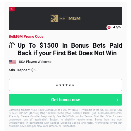
2.
4.5
/5
BetMGM Promo Code
Up To $1500 in Bonus Bets Paid
Back if your First Bet Does Not Win
USA Players Welcome
Min. Deposit: $5
Get bonus now
Gambling problem? Call 1-800-GAMBLER or 1-800-MY-RESET (Available in the US) 877-8-HOPENY
or text HOPENY (467369) (NY) 1-800-327-5050 (MA), 1-800-BETS-OFF (IA), 1-800-981-0023 (PR).
21+ only. Please Gamble Responsibly. See BetMGM.com for Terms. First Bet Offer for new
customers only (if applicable). Subject to eligibility requirements. Bonus bets are non-
withdrawable. In partnership with Kansas Crossing Casino and Hotel. Promotional offers not
available in Mississippi, New York, Ontario, or Puerto Rico.