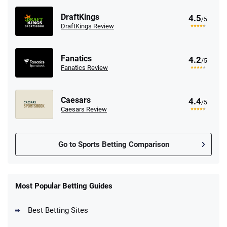
DraftKings
4.5
/5
DraftKings Review
Fanatics
4.2
/5
Fanatics Review
Caesars
4.4
/5
Caesars Review
Go to Sports Betting Comparison
FanDuel Promo
New Users – Bet $5 Get $200 in Bet
Most Popular Betting Guides
4.6
/5
Reset Tokens for 5 Days
T&Cs apply
Best Betting Sites