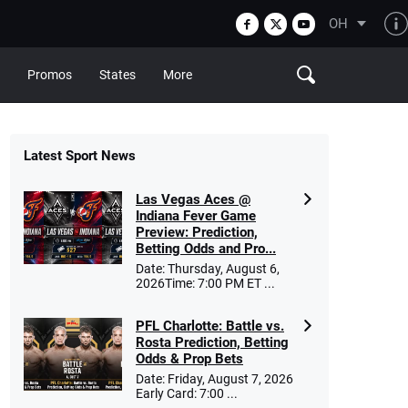
OH
TGT on YouTube
Promos
States
More
About TGT
The TGT Team
es
pular Betting Guides
st Similar Sweeps Casinos
Popular Casino Guides
Top 10 DFS Promo Codes
Casinos by State
Latest Sport News
How TGT rates
ches
Betting Bonuses
Sites Like Chumba Casino
Casino Bonuses
Illinois Online Casinos
 Code
01.
ParlayPlay Promo Code
Las Vegas Aces @
Responsible Gambling Advice
ino
Indiana Fever Game
ball Coaches
Free Bets
Sites Like Stake.us
Free Spins
Michigan Online Casinos
02.
Underdog Promo Code
Preview: Prediction,
Contact Our Team
Betting Odds and Pro...
ers
Enhanced Odds
Pulsz Sister Casinos
No Deposit Casino Bonuses
Tennessee Online Casinos
03.
Dabble Promo Code
mo Code
Date: Thursday, August 6,
Writers Wanted
2026Time: 7:00 PM ET ...
o Promo
p 16 Green Bay
Top 20 SEC Football
n is Greater than LeBron James
$1 Deposit Betting Sites
Sites Like Funzpoints
Casino Sign Up Bonuses
Arizona Online Casinos
04.
DraftKings Promo Code
Content Disclaimer
ckers of All Time
Coaches of All Time
PFL Charlotte: Battle vs.
sketball Players
romo
$5 Deposit Betting Sites
Sites Like High 5 Casino
$1 Free Spins
NJ Casino No Deposit Bonuses
Affiliate Disclosure
05.
FanDuel Promo Code
Rosta Prediction, Betting
Odds & Prop Bets
osiers
Gift
$10 Deposit Betting Sites
Games Like Zitobox
Deposit 5 get 100+ Free Spins
 Promo
06.
Sleeper Promo Code
Date: Friday, August 7, 2026
Early Card: 7:00 ...
Draftkings Pick6 Promo