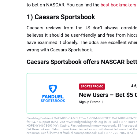
to bet on NASCAR. You can find the
best bookmakers
1) Caesars Sportsbook
Caesars reviews from the US don’t always consider 
believes it should be user-friendly and free from hiccu
have examined it closely. The odds are excellent wh
wrong with Caesars Sportsbook.
Caesars Sportsbook offers NASCAR bett
4.6
SPORTS PROMO
Signup Promo
|
Gambling Problem? Call 1-800-GAMBLER or 1-800-MY-RESET. Call 1-888-789-7777 o
for 24/7 support (MA). Visit www.mdgamblinghelp.org (MD). Call 1-877-HOPENY
HOPENY (467369) (NY). Casino, First online real money wager only. $5 first depos
Bet Reset tokens. Refund from token issued as nonwithdrawable bonus bet that e
expiration. See full terms at fanduel.com/sportsbook. Call 1-877-770-7867 (LA).