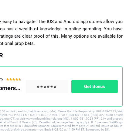
ry easy to navigate. The IOS and Android app stores allow you
ngs has a wealth of knowledge in online gambling. You have
tings are clear proof of this. Many options are available for
tional prop bets.
AR
/5
Get Bonus
New DraftKings Customers: Spend $5+ Get $150 in Bonus Bets *Paid Within 14 Days
r visit gamblinghelplinema.org (MA). Please Gamble Responsibly. 888-789-7777/visit
. GAMBLING PROBLEM? CALL 1-800-GAMBLER or 1-800-MY-RESET, (800) 327-5050 or visit
pg.org (CT), or visit www.mdgamblinghelp.org (MD), 1-800-981-0023 (PR). 21+ and present
ehalf of Boot Hill Casino (KS). Pass-thru of per wager tax may apply in IL. 1 per new DraftKings
s that expire in 7 days after issuance. Stake removed from payout. Reward issued as $50 in
 sportsbook.draftkings.com/promos. Ends 8/23/26 at 11:59 PM ET. Sponsored by DK.