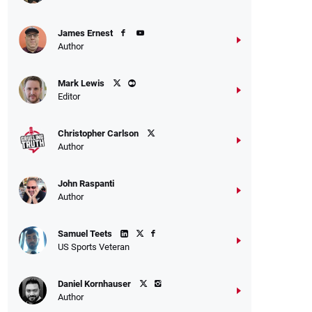
James Ernest
Author
Fanatics Promo
10 x $100 bet match in
4.2
/5
Mark Lewis
FanCash
Editor
T&Cs apply
Christopher Carlson
Author
Caesars Promo
John Raspanti
Bet $1 and get double the
Author
4.4
/5
winnings up to $25 for your
next 10 bets
T&Cs apply
Samuel Teets
US Sports Veteran
Daniel Kornhauser
Author
Go to Sports Betting Bonus Comparison