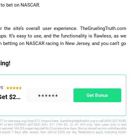
to bet on NASCAR.
the site’s overall user experience. TheGruelingTruth.com
ps. It’s easy to use, and the functionality is flawless, as we
en betting on NASCAR racing in New Jersey, and you can’t go
ing!
/5
Get Bonus
New Users – Bet $5 Get $200 in Bet Reset Tokens for 5 Days
r visit ccpg.org/chat (CT). Hope is here. GamblingHelplineMA.org or call (800) 327-5050
 or text HOPENY (467369) (NY). 21+ (18+ DC, IA, KY, WV) only. New users only or text
it required. Min $5 wager required for 5 consecutive days. Bonus issued as non-withdrawable
xpire 7 days after receipt. Max refund $200 per day. Restrictions apply, including token