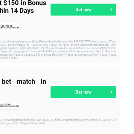
t $150 in Bonus
thin 14 Days
Bet now
gamblinghelplinema.org (MA). Please Gamble Responsibly. 888-789-7777/visit ccpg.org (CT), or
L 1-800-GAMBLER or 1-800-MY-RESET, (800) 327-5050 or visit gamblinghelplinema.org (MA).
nghelp.org (MD), 1-800-981-0023 (PR). 21+ and present in most states. (18+ DC/NH/PR/WY). Void
per wager tax may apply in IL. 1 per new DraftKings customer. $5+ first-time bet req. Max. $150 issued
om payout. Reward issued as $50 in Bonus Bets every 7 days via click-to-claim for 14 days. 7 days
ponsored by DK.
bet match in
Bet now
w.mdgamblinghelp.org (MD), (800)-327-5050 or gamblinghelplinema.org (MA), Call (877)8-
me.nc.gov (NC), 1800gambler.net (WV)