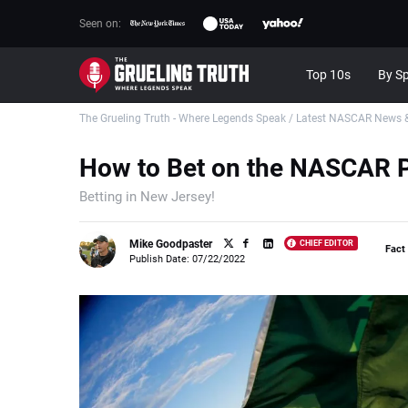
Seen on:
Top 10s
By S
The Grueling Truth - Where Legends Speak
/
Latest NASCAR News & 
🏅 Top10 Articles
Best Sportsbooks
Top 10 Sweepstake Casinos
Top 10 Online Casinos
Top 10 Sportsbook Promo Codes
Betting by State
Top 10 
Betting 
How to Bet on the NASCAR 
Ohio Betting Sites
Michi
01.
01.
01.
01.
BetMGM Review
Stake.us Review
BetMGM Review
BetMGM Promo Code
01.
Betting in New Jersey!
Tennessee Betting Sites
Nevad
02.
02.
02.
02.
DraftKings Review
CrownCoinsCasino Review
DraftKings Review
DraftKings Promo Code
02.
Mike Goodpaster
CHIEF EDITOR
Fact
Minnesota Betting Sites
New J
03.
03.
03.
03.
Caesars Review
MyPrize.US Review
Caesars Review
Caesars Promo Code
03.
Publish Date: 07/22/2022
Loading ...
The Top 10 Heisman
Top 10 Big Ten
Top 17 Quarte
Virginia Betting Sites
Louis
04.
04.
04.
04.
FanDuel Review
LoneStar Casino Review
FanDuel Review
FanDuel Promo Code
04.
Trophy Snubs of All
Football Coaches of
in SEC history
Time
All Time: Woody, Bo,
does Bryce Yo
Montana Betting Sites
Indi
05.
05.
05.
05.
Fanatics Review
Hello Millions Review
Fanatics Review
Fanatics Promo Code
05.
or Urban at number
Rank
one?
06.
06.
06.
06.
Borgata Review
Legendz Casino Review
Borgata Review
Borgata Promo Code
06.
📰 Latest News
Golden Nugget Promo