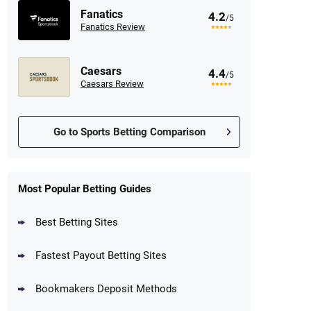
Fanatics
4.2
/5
Fanatics Review
Caesars
4.4
/5
Caesars Review
Go to Sports Betting Comparison
FanDuel Promo
New Users – Bet $5 Get
Most Popular Betting Guides
4.6
/5
$200 in Bet Reset Tokens for
5 Days
Best Betting Sites
T&Cs apply
Fastest Payout Betting Sites
Bookmakers Deposit Methods