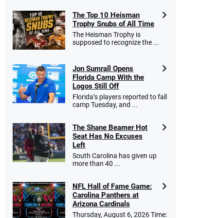
ue and What Was Not?
$20 Deposit Betting Sites
Apps Like Fliff
120 Free Spins Bonuses
07.
o Code
Code
The Top 10 Heisman
Fliff Superstars Promo
 Hoosiers Vs UCLA
Betting Sites with Live Streaming
Sites Like Vegas Gems
No Minimum Deposit Casinos
Trophy Snubs of All Time
08.
mo Code
Code
ay
The Heisman Trophy is
ehind Indiana’s Iconic Hoops Identity
Half-Time / Full-Time Betting
Casinos Like Luckyland
$1 Deposit Casinos
ThriveFantasy Promo
supposed to recognize the ...
romo
09.
Code
r Ray Leonard Never Ducked Aaron Pryor
Lay Betting
Casinos Like DingDingDing
$5 Deposit Casinos
Jon Sumrall Opens
mo Code
p
ntucky Alumni Rally
Kentucky Alumni (La
Florida Camp With the
$10 Deposit Casinos
st Syracuse Alumni
Familia) Outlasts
Logos Still Off
-66, Will Host
Louisville Alumni (The
Florida’s players reported to fall
umni Championship
Ville) 63-57 to Win
camp Tuesday, and ...
ednesday
Decisive Game 3, Will
Host Alumni Se...
The Shane Beamer Hot
Seat Has No Excuses
Left
South Carolina has given up
more than 40 ...
NFL Hall of Fame Game:
Carolina Panthers at
Arizona Cardinals
Thursday, August 6, 2026 Time: