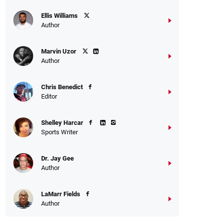
Ellis Williams
Author
Marvin Uzor
Author
Chris Benedict
Editor
Shelley Harcar
Sports Writer
Dr. Jay Gee
Author
LaMarr Fields
Author