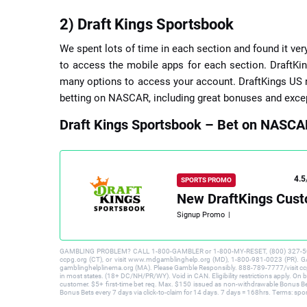
2) Draft Kings Sportsbook
We spent lots of time in each section and found it ve
to access the mobile apps for each section. DraftKi
many options to access your account. DraftKings US ra
betting on NASCAR, including great bonuses and excep
Draft Kings Sportsbook – Bet on NASC
4.5
SPORTS PROMO
Signup Promo
|
GAMBLING PROBLEM? CALL 1-800-GAMBLER or 1-800-MY-RESET, (800) 327-5050 o
ccpg.org (CT), or visit www.mdgamblinghelp.org (MD), 1-800-981-0023 (PR)
gamblinghelplinema.org (MA). Please Gamble Responsibly. 888-789-7777/visit cc
in most states. (18+ DC/NH/PR/WY). Void in CAN. Eligibility restrictions apply. On b
customer. $5+ first-time bet req. Max. $150 issued as non-withdrawable Bonus Bet
Bonus Bets every 7 days via click-to-claim for 14 days. 7 days = 168hrs. Terms: