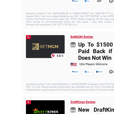
Gambling Problem? Call 1-800-GAMBLER or 1-800-MY-RESET. Call 1-888-789-7777 or vi
support (MA). Visit www.mdgamblinghelp.org (MD). Call 1-877-HOPENY or text HOPEN
Casino, First online real money wager only. $5 first deposit required. Min $5 wager 
token issued as nonwithdrawable bonus bet that expire 7 days after receipt. Ma
fanduel.com/sportsbook. Call 1-877-770-7867 (LA).
BetMGM Review
2.
Up To $1500
Paid Back if
4.5
/5
Does Not Win
USA Players Welcome
Gambling problem? Call 1-800-GAMBLER or 1-800-MY-RESET (Available in the US) 877-8
(PR). 21+ only. Please Gamble Responsibly. See BetMGM.com for Terms. First Bet Offer 
withdrawable. In partnership with Kansas Crossing Casino and Hotel. Promotional offers 
DraftKings Review
3.
New DraftKi