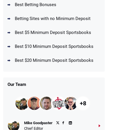
Best Betting Bonuses
BetMGM Promo
Up To $1500 in Bonus Bets
Betting Sites with no Minimum Deposit
4.5
/5
Paid Back if your First Bet
Does Not Win
Best $5 Minimum Deposit Sportsbooks
T&Cs apply
Best $10 Minimum Deposit Sportsbooks
Best $20 Minimum Deposit Sportsbooks
DraftKings Promo
New DraftKings Customers:
Spend $5+ Get $150 in
4.5
/5
Our Team
Bonus Bets *Paid Within 14
Days
T&Cs apply
+8
Mike Goodpaster
Chief Editor