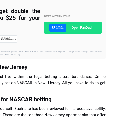
get double the
to $25 for your
BEST ALTERNATIVE
Open FanDuel
ation must qualify. Max. Bonus Bet: $1,000. Bonus Bet expires 14 days after receipt. Void where
R (1-800-426-2537)
New Jersey
 live within the legal betting area’s boundaries. Online
lly bet on NASCAR in New JJersey. All you have to do to get
 for NASCAR betting
ourself. Each site has been reviewed for its odds availability,
. These are the top three New Jersey sportsbooks that offer