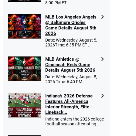
8:00 PM ET ...
MLB Los Angeles Angels
@ Baltimore Orioles
Game Details August 5th
2026
Date: Wednesday, August 5,
2026Time: 6:35 PM ET ...
MLB Athletics @
Cincinnati Reds Game
Details August 5th 2026
Date: Wednesday, August 5,
2026 Time: 6:40 PM ...
Indiana’s 2026 Defense
Features All-America
Interior Strength, Elite
Lineback...
Indiana enters the 2026 college
football season attempting ...