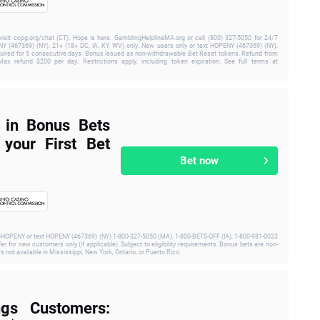
sit ccpg.org/chat (CT). Hope is here. GamblingHelplineMA.org or call (800) 327-5050 for 24/7
Y (467369) (NY). 21+ (18+ DC, IA, KY, WV) only. New users only or text HOPENY (467369) (NY).
required for 5 consecutive days. Bonus issued as non-withdrawable Bet Reset tokens. Refund from
x refund $200 per day. Restrictions apply, including token expiration. See full terms at
 in Bonus Bets
 your First Bet
Bet now
-HOPENY or text HOPENY (467369) (NY) 1-800-327-5050 (MA), 1-800-BETS-OFF (IA), 1-800-981-0023
for new customers only (if applicable). Subject to eligibility requirements. Bonus bets are non-
not available in Mississippi, New York, Ontario, or Puerto Rico.
ngs Customers: