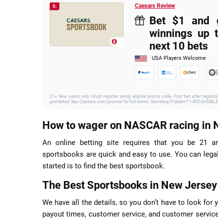
Caesars Review
5.
Bet $1 and 
winnings up 
next 10 bets
USA Players Welcome
21+ New users only. Must register using eligible promo code. First bet after registr
prohibited. See Caesars.com/promos for full terms. Gambling Problem? 1-800-GAMBLE
How to wager on NASCAR racing in 
An online betting site requires that you be 21 and
sportsbooks are quick and easy to use. You can lega
started is to find the best sportsbook.
The Best Sportsbooks in New Jersey
We have all the details, so you don’t have to look for y
payout times, customer service, and customer service