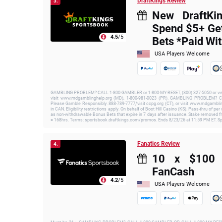
DraftKings Review
3.
New DraftKi
Spend $5+ Ge
4.5
/5
Bets *Paid Wi
USA Players Welcome
GAMBLING PROBLEM? CALL 1-800-GAMBLER or 1-800-MY-RESET, (800) 327-5050 or visit 
visit www.mdgamblinghelp.org (MD), 1-800-981-0023 (PR). GAMBLING PROBLEM? CAL
Please Gamble Responsibly. 888-789-7777/visit ccpg.org (CT), or visit www.mdgambli
in CAN. Eligibility restrictions apply. On behalf of Boot Hill Casino (KS). Pass-thru of 
as non-withdrawable Bonus Bets that expire in 7 days after issuance. Stake removed fr
= 168hrs. Terms: sportsbook.draftkings.com/promos. Ends 8/23/26 at 11:59 PM ET. S
Fanatics Review
4.
10 x $100 
FanCash
4.2
/5
USA Players Welcome