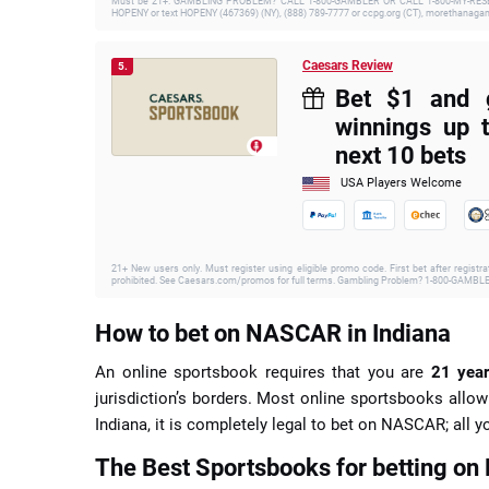
Must be 21+. GAMBLING PROBLEM? CALL 1-800-GAMBLER OR CALL 1-800-MY-RESET, ww
HOPENY or text HOPENY (467369) (NY), (888) 789-7777 or ccpg.org (CT), morethanaga
Caesars Review
5.
Bet $1 and 
winnings up 
next 10 bets
USA Players Welcome
21+ New users only. Must register using eligible promo code. First bet after registr
prohibited. See Caesars.com/promos for full terms. Gambling Problem? 1-800-GAMBLE
How to bet on NASCAR in Indiana
An online sportsbook requires that you are
21 year
jurisdiction’s borders. Most online sportsbooks allow
Indiana, it is completely legal to bet on NASCAR; all yo
The Best Sportsbooks for betting on