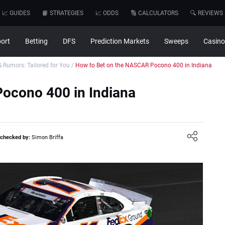
📈 GUIDES
📙 STRATEGIES
📈 ODDS
🔢 CALCULATORS
🔍 REVIEWS
port
Betting
DFS
Prediction Markets
Sweeps
Casino
Rumors: Tailored for You
/
How to Bet on the NASCAR Pocono 400 in Indiana
Casino Promo Codes
by State
Popular Betting Guides
Sweepstakes Casino Guides
Top 10 DFS Sites
🥇 Most Read Articles
Learn About Prediction Markets
Popular Casino Guides
Top 10 Sweepstakes Promo Cod
Casinos by State
Po
Be
ocono 400 in Indiana
gan Betting Sites
New Betting Sites
New Sweepstakes Casinos
Top 15 College Basketball Coa
Sports Prediction Markets
Online Casino Apps
Indiana Online Casinos
BetMGM Promo Code
01.
ParlayPlay Review
01.
Stake.us Promo
CrownCoinsCas
a Betting Sites
Betting Apps
Free SC Casinos
Top 17 Dirtiest College Basket
Politics Prediction Markets
New Online Casinos
Virginia Online Casinos
DraftKings Promo Code
02.
Underdog Review
02.
Promo Code
 checked by:
Simon Briffa
ersey Betting Sites
Fastest Payout Betting Sites
Sweepstakes Apps
Top 20 Big Ten Basketball Play
Economy Prediction Markets
Online Slot Casinos
Louisiana Online Casinos
Caesars Promo Code
03.
Dabble Review
03.
MyPrize.US Pro
LoneStar Casin
rbacks
Top 20 Welterweights
Top 20 College
Top 19 St. Louis
To
iana Betting Sites
Betting Sites with Cash Out
Sweepstakes Casino Promo Codes
17 Reasons Why Michael Jorda
Climate Prediction Markets
No Wagering Online Casinos
Iowa Online Casinos
FanDuel Promo Code
04.
DraftKings Review
04.
Code
: Where
in Boxing History:
Football Quarterbacks
Cardinals of All Time
Pa
ung
Where does Terence
of All Time
Fanatics Casino Promo
ana Sportsbook Promos
Bookmakers Payment Methods
Sweepstakes Casino No Deposit Bonuses
Top 20 Indiana High School Ba
Crypto Prediction Markets
No Deposit Cash App Casinos
Montana Online Casinos
Hello Millions P
05.
FanDuel Review
05.
Crawford Rank?
Code
Code
EcoPayz Betting Sites
Free SC Coins Hacks
Top 10 Underrated Indiana Ho
Tech Prediction Markets
Online Casinos That Take Visa 
Legendz Casino
06.
Sleeper Review
Borgata Promo Code
06.
Cards
Code
Draftkings Pick6