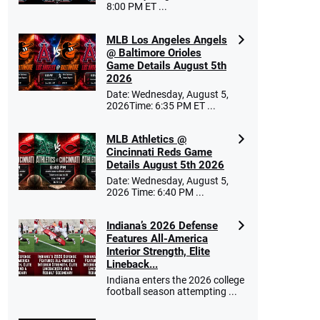
8:00 PM ET ...
MLB Los Angeles Angels
@ Baltimore Orioles
Game Details August 5th
2026
Date: Wednesday, August 5,
2026Time: 6:35 PM ET ...
MLB Athletics @
Cincinnati Reds Game
Details August 5th 2026
Date: Wednesday, August 5,
2026 Time: 6:40 PM ...
Indiana’s 2026 Defense
Features All-America
Interior Strength, Elite
Lineback...
Indiana enters the 2026 college
football season attempting ...