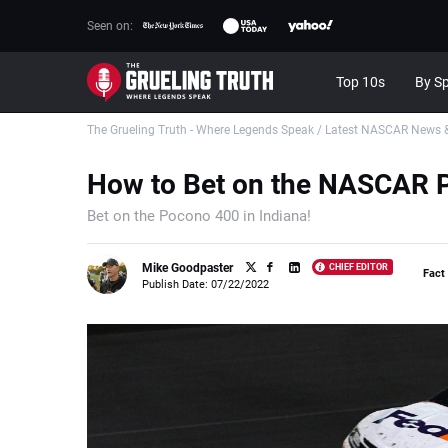
Seen on:
Top 10s
By S
The Grueling Truth - Where Legends Speak
/
Latest NASCAR News & 
🏅 Top10 Articles
Best Sportsbooks
Top 10 Sweepstake Casinos
Top 10 Online Casinos
Top 10 Sportsbook Promo Codes
Betting by State
Top 10 
Betting 
How to Bet on the NASCAR P
Ohio Betting Sites
Michi
01.
01.
01.
01.
BetMGM Review
Stake.us Review
BetMGM Review
BetMGM Promo Code
01.
Bet on the Pocono 400 in Indiana!
Tennessee Betting Sites
Nevad
02.
02.
02.
02.
DraftKings Review
CrownCoinsCasino Review
DraftKings Review
DraftKings Promo Code
02.
Mike Goodpaster
CHIEF EDITOR
Fact
Minnesota Betting Sites
New J
03.
03.
03.
03.
Caesars Review
MyPrize.US Review
Caesars Review
Caesars Promo Code
03.
Publish Date: 07/22/2022
Loading ...
The Top 10 Heisman
Top 10 Big Ten
Top 17 Quarte
Virginia Betting Sites
Louis
04.
04.
04.
04.
FanDuel Review
LoneStar Casino Review
FanDuel Review
FanDuel Promo Code
04.
Trophy Snubs of All
Football Coaches of
in SEC history
Time
All Time: Woody, Bo,
does Bryce Yo
Montana Betting Sites
Indi
05.
05.
05.
05.
Fanatics Review
Hello Millions Review
Fanatics Review
Fanatics Promo Code
05.
or Urban at number
Rank
one?
06.
06.
06.
06.
Borgata Review
Legendz Casino Review
Borgata Review
Borgata Promo Code
06.
📰 Latest News
Golden Nugget Promo