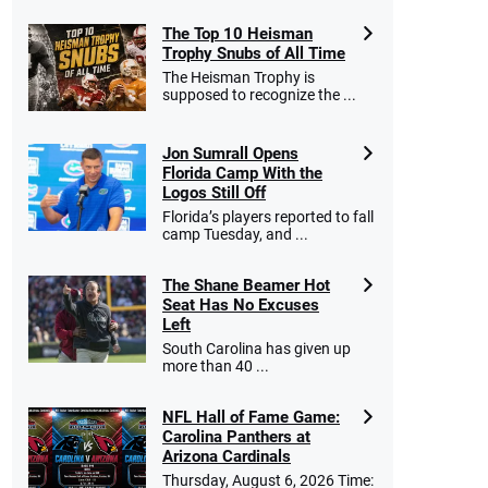
ue and What Was Not?
$20 Deposit Betting Sites
Apps Like Fliff
120 Free Spins Bonuses
07.
o Code
Code
The Top 10 Heisman
Fliff Superstars Promo
 Hoosiers Vs UCLA
Betting Sites with Live Streaming
Sites Like Vegas Gems
No Minimum Deposit Casinos
Trophy Snubs of All Time
08.
mo Code
Code
ay
The Heisman Trophy is
ehind Indiana’s Iconic Hoops Identity
Half-Time / Full-Time Betting
Casinos Like Luckyland
$1 Deposit Casinos
ThriveFantasy Promo
supposed to recognize the ...
romo
09.
Code
r Ray Leonard Never Ducked Aaron Pryor
Lay Betting
Casinos Like DingDingDing
$5 Deposit Casinos
Jon Sumrall Opens
mo Code
p
ntucky Alumni Rally
Kentucky Alumni (La
Florida Camp With the
$10 Deposit Casinos
st Syracuse Alumni
Familia) Outlasts
Logos Still Off
-66, Will Host
Louisville Alumni (The
Florida’s players reported to fall
umni Championship
Ville) 63-57 to Win
camp Tuesday, and ...
ednesday
Decisive Game 3, Will
Host Alumni Se...
The Shane Beamer Hot
Seat Has No Excuses
Left
South Carolina has given up
more than 40 ...
NFL Hall of Fame Game:
Carolina Panthers at
Arizona Cardinals
Thursday, August 6, 2026 Time: