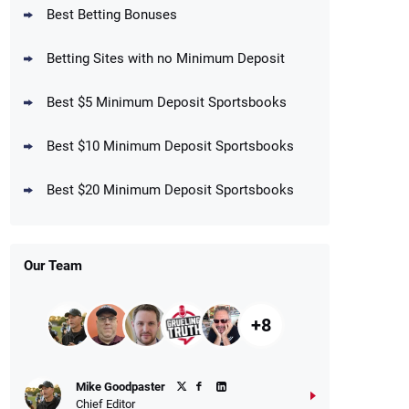
Best Betting Bonuses
BetMGM Promo
Up To $1500 in Bonus Bets
Betting Sites with no Minimum Deposit
4.5
/5
Paid Back if your First Bet
Does Not Win
Best $5 Minimum Deposit Sportsbooks
T&Cs apply
Best $10 Minimum Deposit Sportsbooks
Best $20 Minimum Deposit Sportsbooks
DraftKings Promo
New DraftKings Customers:
Spend $5+ Get $150 in
4.5
/5
Our Team
Bonus Bets *Paid Within 14
Days
T&Cs apply
+8
Mike Goodpaster
Chief Editor