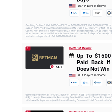
USA Players Welcome
Gambling Problem? Call 1-800-GAMBLER or 1-800-MY-RESET. Call 1-888-789-7777 or vi
support (MA). Visit www.mdgamblinghelp.org (MD). Call 1-877-HOPENY or text HOPEN
Casino, First online real money wager only. $5 first deposit required. Min $5 wager 
token issued as nonwithdrawable bonus bet that expire 7 days after receipt. Ma
fanduel.com/sportsbook. Call 1-877-770-7867 (LA).
BetMGM Review
2.
Up To $1500
Paid Back if
4.5
/5
Does Not Win
USA Players Welcome
Gambling problem? Call 1-800-GAMBLER or 1-800-MY-RESET (Available in the US) 877-8
(PR). 21+ only. Please Gamble Responsibly. See BetMGM.com for Terms. First Bet Offer 
withdrawable. In partnership with Kansas Crossing Casino and Hotel. Promotional offers 