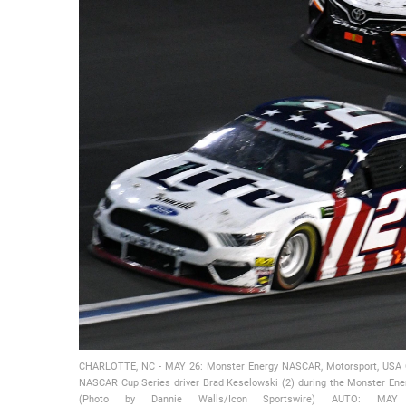
07.
07.
07.
Golden Nugget Review
Real Prize Review
Golden Nugget Review
07.
07.
Code
08.
08.
08.
Betway Review
SweepKing Review
Betway Review
08.
Betway Promo Code
08.
09.
09.
09.
Unibet Review
MegaBonanza Review
Unibet Review
09.
Unibet Promo Code
09.
10.
10.
10.
Betfred Review
Blitzmania Review
Betfred Review
10.
Betfred Promo Code
10.
Las Vegas Aces @
From Eberlein Drive to
Davis Steel Ca
Indiana Fever Game
Davis Steel: The 13-
TBT $2 Million
Preview: Prediction,
Year Journey to the
Championship,
Betting Odds and Prop
2026 TBT
14-Year Quest 
Bets
Championship
Title
CHARLOTTE, NC - MAY 26: Monster Energy NASCAR, Motorsport, USA Cup
NASCAR Cup Series driver Brad Keselowski (2) during the Monster Ene
(Photo by Dannie Walls/Icon Sportswire) AUTO: M