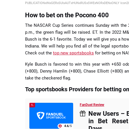
PUBLICATIONxINxGERxSUIxAUTxHUNxRUSxSWExNORxDENxONLY Icon2
How to bet on the Pocono 400
The NASCAR Cup Series continues Sunday with the 
p.m., the green flag will be raised. ET. In the 2022
Busch is the 6-1 favorite. Today we will give you a ho
Indiana. We will help you find all of the legal sportsbo
Check out the
top new sportsbooks
for betting on N
Kyle Busch is favored to win this year with +650 od
(+800), Denny Hamlin (+800), Chase Elliott (+800) a
take the checkered flag.
Top sportsbooks Providers for betting o
FanDuel Review
1.
New Users – 
in Bet Rese
4.6
/5
Days