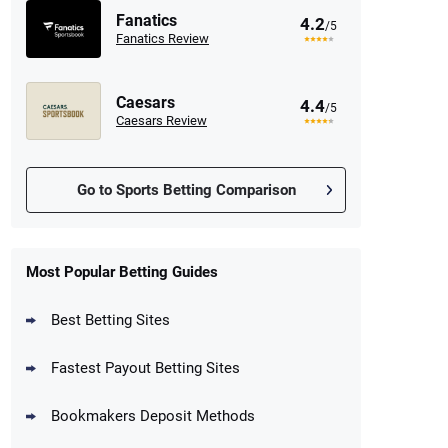
Fanatics
4.2
/5
Fanatics Review
Caesars
4.4
/5
Caesars Review
Go to Sports Betting Comparison
FanDuel Promo
New Users – Bet $5 Get
Most Popular Betting Guides
4.6
/5
$200 in Bet Reset Tokens for
5 Days
Best Betting Sites
T&Cs apply
Fastest Payout Betting Sites
Bookmakers Deposit Methods