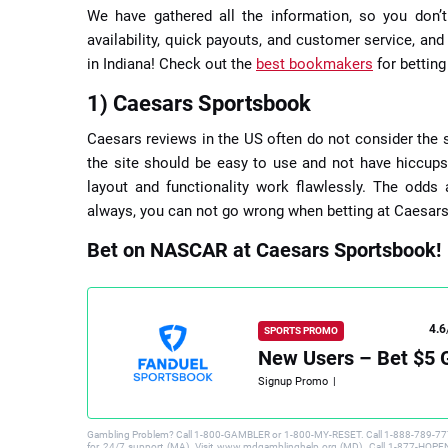
We have gathered all the information, so you don’
availability, quick payouts, and customer service, a
in Indiana! Check out the
best bookmakers
for bettin
1) Caesars Sportsbook
Caesars reviews in the US often do not consider the s
the site should be easy to use and not have hiccups. 
layout and functionality work flawlessly. The odds
always, you can not go wrong when betting at Caesar
Bet on NASCAR at Caesars Sportsbook!
4.6
SPORTS PROMO
Signup Promo
|
Gambling Problem? Call 1-800-GAMBLER or 1-800-MY-RESET. Call 1-888-789-7777 o
for 24/7 support (MA). Visit www.mdgamblinghelp.org (MD). Call 1-877-HOPENY