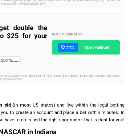
w.mdgamblinghelp.org (MD), (800)-327-5050 or gamblinghelplinema.org (MA), Call (877)8-
me.nc.gov (NC), 1800gambler.net (WV)
get double the
to $25 for your
BEST ALTERNATIVE
Open FanDuel
ation must qualify. Max. Bonus Bet: $1,000. Bonus Bet expires 14 days after receipt. Void where
R (1-800-426-2537)
s old
(in most US states) and live within the legal betting
 you to create an account and place a bet within minutes. In
u have to do is find the right sportsbook that is right for you!
 NASCAR in Indiana