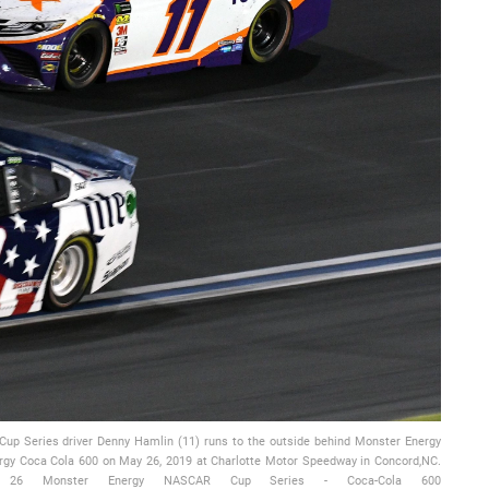
Boku Betting Sites
Social Casinos
We are Marshall: What Was Tr
Culture Prediction Markets
07.
Tropicana Promo Code
07.
Real Prize Prom
Review
ACH Online Casinos
Ocean Online Casino
Paysafecard Betting Sites
New Social Casinos
Bob Knight’s First Final Four:
Prediction Markets Explained
08.
Fliff Superstars Review
08.
SweepKing Pro
Promo Code
Casinos That Accept Google P
Debit Card Betting Sites
Social Casino Promo Codes
A Deep Dive into the Meaning B
MegaBonanza P
09.
ThriveFantasy Review
ESPN Bet Promo Code
09.
Casinos That Accept AmEx
Code
Bank Transfer Betting Sites
Social Betting
Clearing the Smoke: Why Suga
Sugarhouse Promo Code
10.
Blitzmania Pro
Casinos That Accept Cash Ap
ptures
WNBA Indiana Fever
Seattle Storm’s
WNBA Indiana Fever
Ke
@ Portland Fire Game
Version of “Inclusion”
vs Seattle Storm:
Pa
Casinos That Accept Discover
 Ending
Preview: Prediction,
Apparently Has No
Game Preview and
70
for the
Betting Odds July 31st
Room for Dissent
Prediction
Al
2026
W
 Series driver Denny Hamlin (11) runs to the outside behind Monster Energy
rgy Coca Cola 600 on May 26, 2019 at Charlotte Motor Speedway in Concord,NC.
AY 26 Monster Energy NASCAR Cup Series - Coca-Cola 600