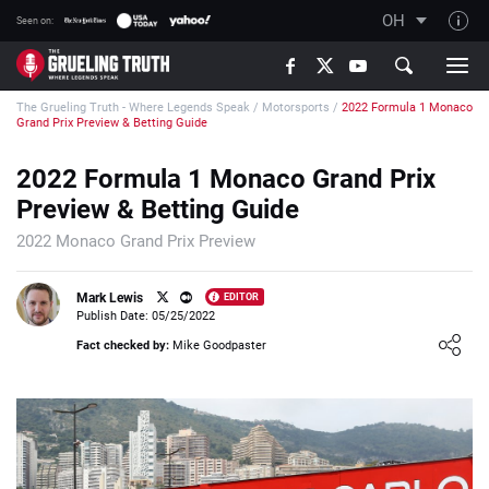
OH
Seen on:
TGT on YouTube
The Grueling Truth - Where Legends Speak
/
Motorsports
/
2022 Formula 1 Monaco
About TGT
Grand Prix Preview & Betting Guide
The TGT Team
2022 Formula 1 Monaco Grand Prix
How TGT rates
Preview & Betting Guide
Responsible Gambling Advice
2022 Monaco Grand Prix Preview
Contact Our Team
Mark Lewis
EDITOR
Writers Wanted
Publish Date: 05/25/2022
Loading ...
Content Disclaimer
Fact checked by:
Mike Goodpaster
Affiliate Disclosure