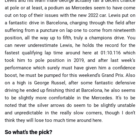
Lewis and his team mate George actually fair a decent chance
at pole or at least, a podium as Mercedes seem to have come
out on top of their issues with the new 2022 car. Lewis put on
a fantastic drive in Barcelona, charging through the field after
suffering from a puncture on lap one to come from nineteenth
position, all the way up to fifth, truly a champions drive. You
can never underestimate Lewis, he holds the record for the
fastest qualifying lap time around here at 01:10.116 which
took him to pole position in 2019, and after last week’s
performance which surely must have given him a confidence
boost, he must be pumped for this weekend’s Grand Prix. Also
on a high is George Russel, after some fantastic defensive
driving he ended up finishing third at Barcelona, he also seems
to be slightly more comfortable in the Mercedes. It’s to be
noted that the silver arrows do seem to be slightly unstable
and unpredictable in the really slow corners, though I don’t
think they will lose too much time around here.
So what’s the pick?