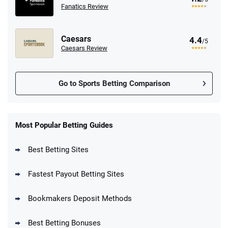
Fanatics Review
Caesars
4.4
/5
Caesars Review
Go to Sports Betting Comparison
FanDuel Promo
New Users – Bet $5 Get $200 in Bet
Most Popular Betting Guides
4.6
/5
Reset Tokens for 5 Days
T&Cs apply
Best Betting Sites
Fastest Payout Betting Sites
Bookmakers Deposit Methods
BetMGM Promo
Best Betting Bonuses
Up To $1500 in Bonus Bets Paid Back if
4.5
/5