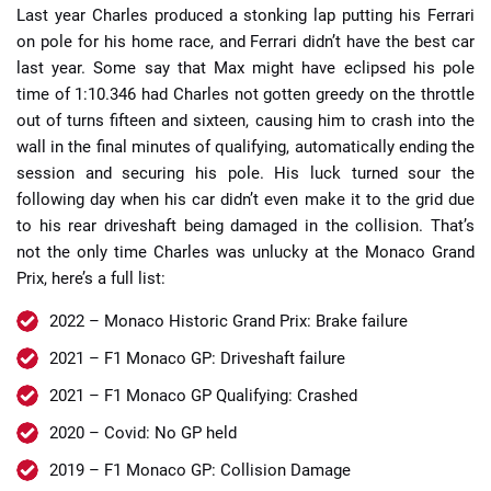
Last year Charles produced a stonking lap putting his Ferrari
on pole for his home race, and Ferrari didn’t have the best car
last year. Some say that Max might have eclipsed his pole
time of 1:10.346 had Charles not gotten greedy on the throttle
out of turns fifteen and sixteen, causing him to crash into the
wall in the final minutes of qualifying, automatically ending the
session and securing his pole. His luck turned sour the
following day when his car didn’t even make it to the grid due
to his rear driveshaft being damaged in the collision. That’s
not the only time Charles was unlucky at the Monaco Grand
Prix, here’s a full list:
2022 – Monaco Historic Grand Prix: Brake failure
2021 – F1 Monaco GP: Driveshaft failure
2021 – F1 Monaco GP Qualifying: Crashed
2020 – Covid: No GP held
2019 – F1 Monaco GP: Collision Damage