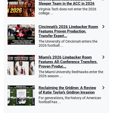
Sleeper Team in the ACC in 2026
Virginia Tech does not enter the 2026
college ...
Cincinnati’s 2026 Linebacker Room
Features Proven Production,
Transfer Experi...
The University of Cincinnati enters the
2026 football ...
Miami’s 2026 Linebacker Room
Features All-Conference Transfers,
Proven Produc...
The Miami University RedHawks enter the
2026 season ...
Reclaiming the Gridiron: A Review
of Katie Taylor’s Gridiron Invasion
For generations, the history of American
football has ...