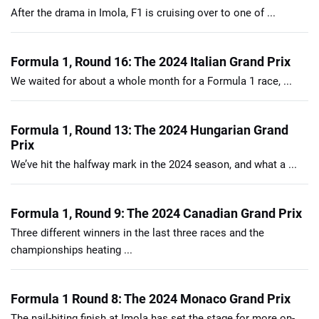
After the drama in Imola, F1 is cruising over to one of ...
Formula 1, Round 16: The 2024 Italian Grand Prix
We waited for about a whole month for a Formula 1 race, ...
Formula 1, Round 13: The 2024 Hungarian Grand
Prix
We’ve hit the halfway mark in the 2024 season, and what a ...
Formula 1, Round 9: The 2024 Canadian Grand Prix
Three different winners in the last three races and the
championships heating ...
Formula 1 Round 8: The 2024 Monaco Grand Prix
The nail-biting finish at Imola has set the stage for more on-