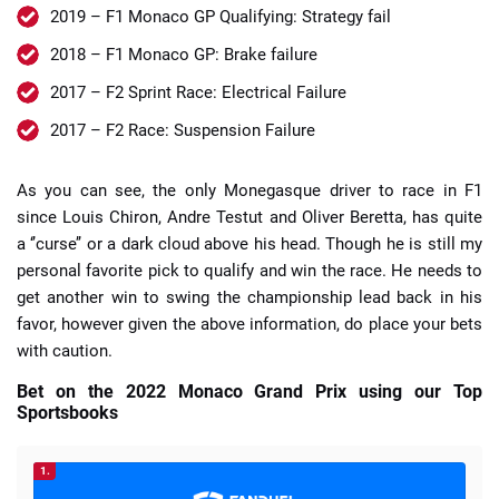
2019 – F1 Monaco GP Qualifying: Strategy fail
2018 – F1 Monaco GP: Brake failure
2017 – F2 Sprint Race: Electrical Failure
2017 – F2 Race: Suspension Failure
As you can see, the only Monegasque driver to race in F1
since Louis Chiron, Andre Testut and Oliver Beretta, has quite
a ‘’curse’’ or a dark cloud above his head. Though he is still my
personal favorite pick to qualify and win the race. He needs to
get another win to swing the championship lead back in his
favor, however given the above information, do place your bets
with caution.
Bet on the 2022 Monaco Grand Prix using our Top
Sportsbooks
1.