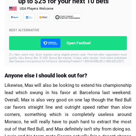
up to $25 for your next 10 bets
USA Players Welcome
BEST ALTERNATIVE
Open FanDuel
21+ New users only. Must register using eligible promo code. First bet after registration must
qualify. Max. Bonus Bet: $1,000. Bonus Bet expires 14 days after receipt. Void where prohibited.
See Caesars.com/promos for full terms. Gambling Problem? 1-800-GAMBLER (1-800-426-2537)
Anyone else I should look out for?
Likewise, Max will also be looking to extend his championship
lead which swung in his favor at Barcelona last weekend.
Overall, Max is also very good on one lap though the Red Bull
car favors straight line and outright speed rather than slow
corners, something which is completely useless around
Monaco, he will really have to push hard to extract the most
out of that Red Bull, and Max definitely isn’t shy from doing so.