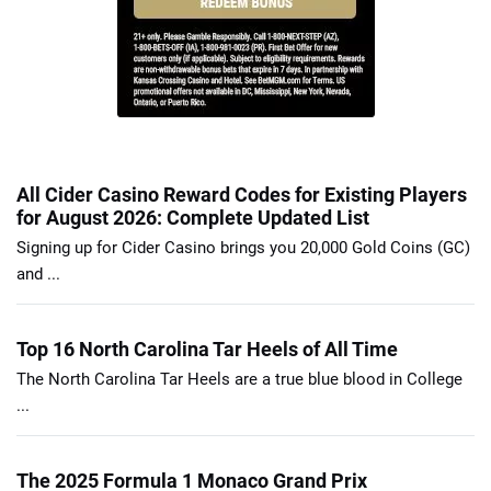
All Cider Casino Reward Codes for Existing Players
for August 2026: Complete Updated List
Signing up for Cider Casino brings you 20,000 Gold Coins (GC)
and ...
Top 16 North Carolina Tar Heels of All Time
The North Carolina Tar Heels are a true blue blood in College
...
The 2025 Formula 1 Monaco Grand Prix