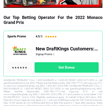
Our Top Betting Operator For the 2022 Monaco
Grand Prix
Sports Promo
4.5
/5
New DraftKings Customers: Spend $5+ Get $150 in Bonus Bets *Paid Within 14 Days
Signup Promo
|
Get Bonus
GAMBLING PROBLEM? CALL 1-800-GAMBLER or 1-800-MY-RESET, (800) 327-5050 or visit
gamblinghelplinema.org (MA). Please Gamble Responsibly. 888-789-7777/visit ccpg.org (CT),
or visit www.mdgamblinghelp.org (MD), 1-800-981-0023 (PR). GAMBLING PROBLEM? CALL 1-
800-GAMBLER or 1-800-MY-RESET, (800) 327-5050 or visit gamblinghelplinema.org (MA).
Please Gamble Responsibly. 888-789-7777/visit ccpg.org (CT), or visit
www.mdgamblinghelp.org (MD), 1-800-981-0023 (PR). 21+ and present in most states. (18+
DC/NH/PR/WY). Void in CAN. Eligibility restrictions apply. On behalf of Boot Hill Casino (KS).
Pass-thru of per wager tax may apply in IL. 1 per new DraftKings customer. $5+ first-time bet req.
Max. $150 issued as non-withdrawable Bonus Bets that expire in 7 days after issuance. Stake
removed from payout. Reward issued as $50 in Bonus Bets every 7 days via click-to-claim for 14