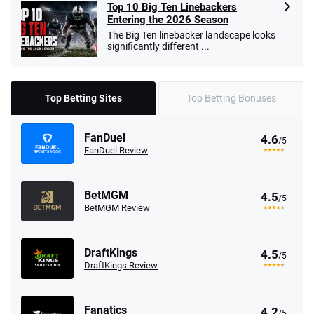
Top 10 Big Ten Linebackers
Entering the 2026 Season
The Big Ten linebacker landscape looks
significantly different ...
Top Betting Sites
Top Betting Bonuses
FanDuel
4.6
/5
FanDuel Review
BetMGM
4.5
/5
BetMGM Review
DraftKings
4.5
/5
DraftKings Review
Fanatics
4.2
/5