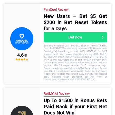
FanDuel Review
New Users – Bet $5 Get
$200 in Bet Reset Tokens
for 5 Days
Bet now
Gambling Problem? Call 1-800-GAMBLER or 1-800-MY-RESET.
Call 1-888-789-7777 or visit ccpg.org/chat (CT). Hope is here.
GamblingHelplineMA.org or call (800) 327-5050 for 24/7
4.6
support (MA). Visit www.mdgamblinghelp.org (MD). Call 1-
/5
877-HOPENY or text HOPENY (467369) (NY). 21+ (18+ DC, IA,
KY, WV) only. New users only or text HOPENY (467369) (NY).
Casino, First online real money wager only. $5 first deposit
required. Min $5 wager required for 5 consecutive days.
Bonus issued as non-withdrawable Bet Reset tokens. Refund
from token issued as nonwithdrawable bonus bet that expire
7 days after receipt. Max refund $200 per day. Restrictions
apply, including token expiration. See full terms at
fanduel.com/sportsbook. Call 1-877-770-7867 (LA).
BetMGM Review
Up To $1500 in Bonus Bets
Paid Back if your First Bet
Does Not Win