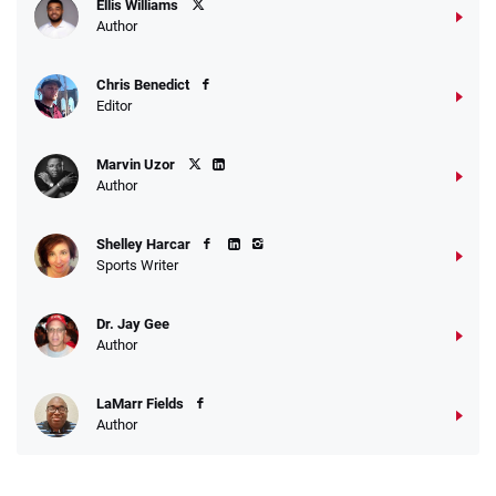
Ellis Williams
Author
Chris Benedict
Editor
Marvin Uzor
Author
Shelley Harcar
Sports Writer
Dr. Jay Gee
Author
LaMarr Fields
Author