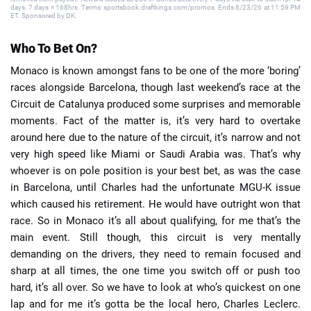
days. 7 days = 168hrs. Terms: sportsbook.draftkings.com/promos. Ends 8/23/26 at 11:59 PM
ET. Sponsored by DK.
Who To Bet On?
Monaco is known amongst fans to be one of the more ‘boring’
races alongside Barcelona, though last weekend’s race at the
Circuit de Catalunya produced some surprises and memorable
moments. Fact of the matter is, it’s very hard to overtake
around here due to the nature of the circuit, it’s narrow and not
very high speed like Miami or Saudi Arabia was. That’s why
whoever is on pole position is your best bet, as was the case
in Barcelona, until Charles had the unfortunate MGU-K issue
which caused his retirement. He would have outright won that
race. So in Monaco it’s all about qualifying, for me that’s the
main event. Still though, this circuit is very mentally
demanding on the drivers, they need to remain focused and
sharp at all times, the one time you switch off or push too
hard, it’s all over. So we have to look at who’s quickest on one
lap and for me it’s gotta be the local hero, Charles Leclerc.