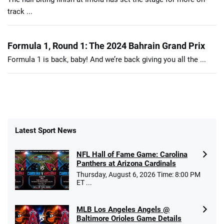
track ...
Formula 1, Round 1: The 2024 Bahrain Grand Prix
Formula 1 is back, baby! And we’re back giving you all the ...
Latest Sport News
NFL Hall of Fame Game: Carolina
Panthers at Arizona Cardinals
Thursday, August 6, 2026 Time: 8:00 PM
ET ...
MLB Los Angeles Angels @
Baltimore Orioles Game Details