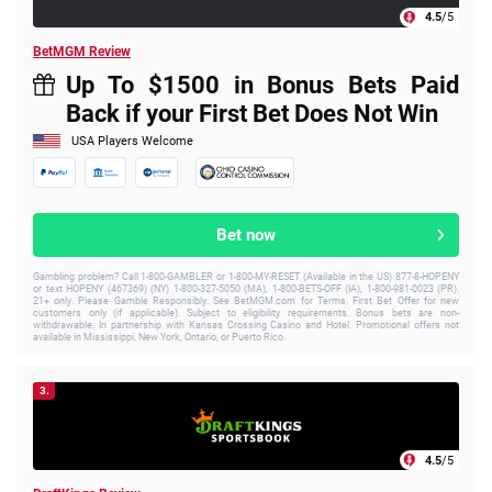
4.5
/5
BetMGM Review
Up To $1500 in Bonus Bets Paid
Back if your First Bet Does Not Win
USA Players Welcome
Bet now
Gambling problem? Call 1-800-GAMBLER or 1-800-MY-RESET (Available in the US) 877-8-HOPENY
or text HOPENY (467369) (NY) 1-800-327-5050 (MA), 1-800-BETS-OFF (IA), 1-800-981-0023 (PR).
21+ only. Please Gamble Responsibly. See BetMGM.com for Terms. First Bet Offer for new
customers only (if applicable). Subject to eligibility requirements. Bonus bets are non-
withdrawable. In partnership with Kansas Crossing Casino and Hotel. Promotional offers not
available in Mississippi, New York, Ontario, or Puerto Rico.
3.
4.5
/5