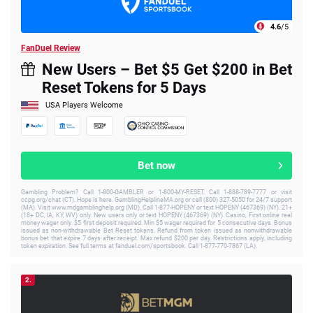
4.6
/5
FanDuel Review
New Users – Bet $5 Get $200 in Bet
Reset Tokens for 5 Days
USA Players Welcome
Bet now
Gambling Problem? Call 1-800-GAMBLER or 1-800-MY-RESET. Call 1-888-789-7777 or visit
ccpg.org/chat (CT). Hope is here. GamblingHelplineMA.org or call (800) 327-5050 for 24/7 support
(MA). Visit www.mdgamblinghelp.org (MD). Call 1-877-HOPENY or text HOPENY (467369) (NY). 21+
(18+ DC, IA, KY, WV) only. New users only or text HOPENY (467369) (NY). Casino, First online real
money wager only. $5 first deposit required. Min $5 wager required for 5 consecutive days. Bonus
issued as non-withdrawable Bet Reset tokens. Refund from token issued as nonwithdrawable
bonus bet that expire 7 days after receipt. Max refund $200 per day. Restrictions apply, including
token expiration. See full terms at fanduel.com/sportsbook. Call 1-877-770-7867 (LA).
2.