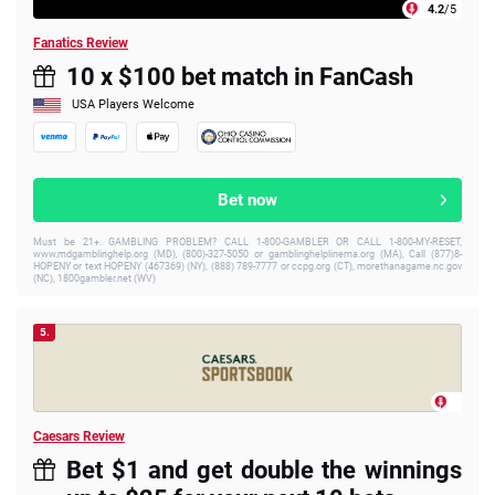
4.2
/5
Fanatics Review
10 x $100 bet match in FanCash
USA Players Welcome
Bet now
Must be 21+. GAMBLING PROBLEM? CALL 1-800-GAMBLER OR CALL 1-800-MY-RESET,
www.mdgamblinghelp.org (MD), (800)-327-5050 or gamblinghelplinema.org (MA), Call (877)8-
HOPENY or text HOPENY (467369) (NY), (888) 789-7777 or ccpg.org (CT), morethanagame.nc.gov
(NC), 1800gambler.net (WV)
5.
Caesars Review
Bet $1 and get double the winnings