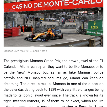
📈 Guides
📙 Strategies
📈 Odds
🔢 Calculators
🔍 Reviews
Monaco-25th May 2019,Lando Norris
The prestigious Monaco Grand Prix, the crown jewel of the F1
Calendar. Miami can try all they want to be like Monaco, or to
be the ‘’new’’ Monaco but, as far as fake Marinas, police
patrols and NFL inspired podiums go, Miami can keep on
dreaming. The street circuit at Monaco is one of the oldest on
the calendar, dating back to 1929 with very little changes being
made to its iconic layout ever since. The track is known for its
tight, twisting corners, 19 of them to be exact, which require
extreme precision to navigate as driving a Formula 1 car