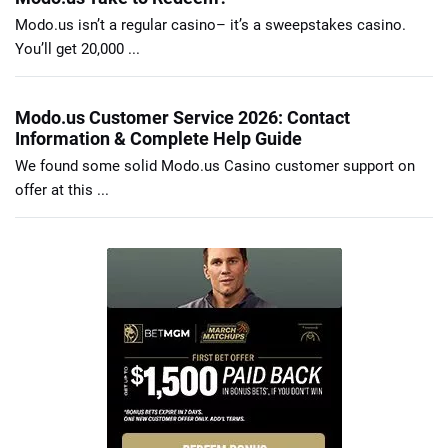
Modo.us isn’t a regular casino– it’s a sweepstakes casino.
You’ll get 20,000 ...
Modo.us Customer Service 2026: Contact
Information & Complete Help Guide
We found some solid Modo.us Casino customer support on
offer at this ...