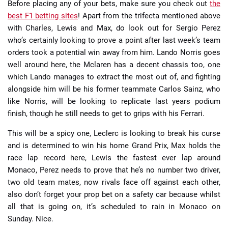
Before placing any of your bets, make sure you check out
the
best F1 betting sites
! Apart from the trifecta mentioned above
with Charles, Lewis and Max, do look out for Sergio Perez
who’s certainly looking to prove a point after last week’s team
orders took a potential win away from him. Lando Norris goes
well around here, the Mclaren has a decent chassis too, one
which Lando manages to extract the most out of, and fighting
alongside him will be his former teammate Carlos Sainz, who
like Norris, will be looking to replicate last years podium
finish, though he still needs to get to grips with his Ferrari.
This will be a spicy one, Leclerc is looking to break his curse
and is determined to win his home Grand Prix, Max holds the
race lap record here, Lewis the fastest ever lap around
Monaco, Perez needs to prove that he’s no number two driver,
two old team mates, now rivals face off against each other,
also don’t forget your prop bet on a safety car because whilst
all that is going on, it’s scheduled to rain in Monaco on
Sunday. Nice.