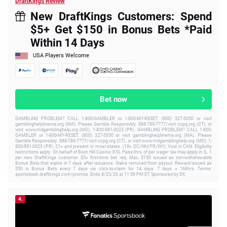
DraftKings Review
New DraftKings Customers: Spend
$5+ Get $150 in Bonus Bets *Paid
Within 14 Days
USA Players Welcome
Bet now
GAMBLING PROBLEM? CALL 1-800-GAMBLER or 1-800-MY-RESET, (800) 327-5050 or visit
gamblinghelplinema.org (MA). Please Gamble Responsibly. 888-789-7777/visit ccpg.org (CT), or
visit www.mdgamblinghelp.org (MD), 1-800-981-0023 (PR). GAMBLING PROBLEM? CALL 1-800-
GAMBLER or 1-800-MY-RESET, (800) 327-5050 or visit gamblinghelplinema.org (MA). Please
Gamble Responsibly. 888-789-7777/visit ccpg.org (CT), or visit www.mdgamblinghelp.org (MD), 1-
800-981-0023 (PR). 21+ and present in most states. (18+ DC/NH/PR/WY). Void in CAN. Eligibility
restrictions apply. On behalf of Boot Hill Casino (KS). Pass-thru of per wager tax may apply in IL. 1
per new DraftKings customer. $5+ first-time bet req. Max. $150 issued as non-withdrawable
Bonus Bets that expire in 7 days after issuance. Stake removed from payout. Reward issued as
$50 in Bonus Bets every 7 days via click-to-claim for 14 days. 7 days = 168hrs. Terms:
sportsbook.draftkings.com/promos. Ends 8/23/26 at 11:59 PM ET. Sponsored by DK.
4.