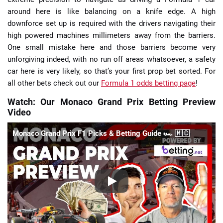
around here is like balancing on a knife edge. A high
downforce set up is required with the drivers navigating their
high powered machines millimeters away from the barriers.
One small mistake here and those barriers become very
unforgiving indeed, with no run off areas whatsoever, a safety
car here is very likely, so that’s your first prop bet sorted. For
all other bets check out our
Formula 1 odds betting page
!
Watch: Our Monaco Grand Prix Betting Preview
Video
Monaco Grand Prix F1 Picks & Betting Guide 🏎 🇲🇨