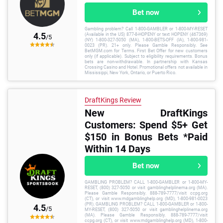
Bet now
Gambling problem? Call 1-800-GAMBLER or 1-800-MY-RESET
4.5
(Available in the US) 877-8-HOPENY or text HOPENY (467369)
/5
(NY) 1-800-327-5050 (MA), 1-800-BETS-OFF (IA), 1-800-981-
0023 (PR). 21+ only. Please Gamble Responsibly. See
BetMGM.com for Terms. First Bet Offer for new customers
only (if applicable). Subject to eligibility requirements. Bonus
bets are non-withdrawable. In partnership with Kansas
Crossing Casino and Hotel. Promotional offers not available in
Mississippi, New York, Ontario, or Puerto Rico.
DraftKings Review
New DraftKings
Customers: Spend $5+ Get
$150 in Bonus Bets *Paid
Within 14 Days
Bet now
GAMBLING PROBLEM? CALL 1-800-GAMBLER or 1-800-MY-
RESET, (800) 327-5050 or visit gamblinghelplinema.org (MA).
Please Gamble Responsibly. 888-789-7777/visit ccpg.org
(CT), or visit www.mdgamblinghelp.org (MD), 1-800-981-0023
(PR). GAMBLING PROBLEM? CALL 1-800-GAMBLER or 1-800-
4.5
/5
MY-RESET, (800) 327-5050 or visit gamblinghelplinema.org
(MA). Please Gamble Responsibly. 888-789-7777/visit
ccpg.org (CT), or visit www.mdgamblinghelp.org (MD), 1-800-