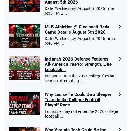
August 5th 2026
Date: Wednesday, August 5, 2026Time:
6:35 PM ET ...
MLB Athletics @ Cincinnati Reds
Game Details August 5th 2026
Date: Wednesday, August 5, 2026 Time:
6:40 PM ...
Indiana’s 2026 Defense Features
All-America Interior Strength, Elite
Lineback...
Indiana enters the 2026 college football
season attempting ...
Why Louisville Could Be a Sleeper
Team in the College Football
Playoff Race
Louisville may not enter the 2026 college
football ...
Why Virginia Tech Could Be the