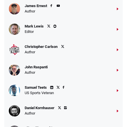
James Ernest
Author
Caesars Promo
Mark Lewis
Bet $1 and get double the winnings up to
4.4
/5
Editor
$25 for your next 10 bets
T&Cs apply
Christopher Carlson
Author
John Raspanti
Go to Sports Betting Bonus Comparison
Author
Samuel Teets
US Sports Veteran
Daniel Kornhauser
Author