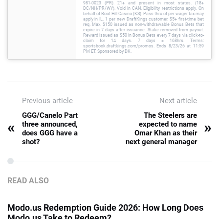
981-0023 (PR). 21+ and present in most states. (18+
DC/NH/PR/WY). Void in CAN. Eligibility restrictions apply. On
behalf of Boot Hill Casino (KS). Pass-thru of per wager tax may
apply in IL. 1 per new DraftKings customer. $5+ first-time bet
req. Max. $150 issued as non-withdrawable Bonus Bets that
expire in 7 days after issuance. Stake removed from payout.
Reward issued as $50 in Bonus Bets every 7 days via click-to-
claim for 14 days. 7 days = 168hrs. Terms:
sportsbook.draftkings.com/promos. Ends 8/23/26 at 11:59
PM ET. Sponsored by DK.
Previous article
Next article
GGG/Canelo Part
The Steelers are
«
»
three announced,
expected to name
does GGG have a
Omar Khan as their
shot?
next general manager
READ ALSO
Modo.us Redemption Guide 2026: How Long Does
Modo.us Take to Redeem?