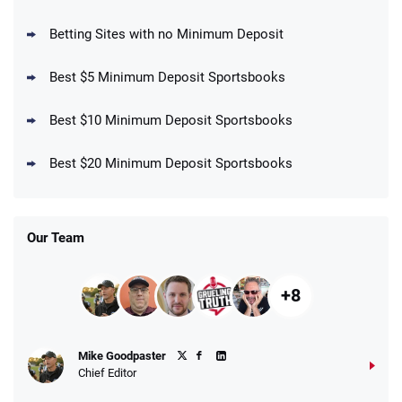
your First Bet Does Not Win
T&Cs apply
Betting Sites with no Minimum Deposit
Best $5 Minimum Deposit Sportsbooks
Best $10 Minimum Deposit Sportsbooks
DraftKings Promo
New DraftKings Customers: Spend $5+
4.5
Best $20 Minimum Deposit Sportsbooks
/5
Get $150 in Bonus Bets *Paid Within 14
Days
T&Cs apply
Our Team
+8
Fanatics Promo
Mike Goodpaster
4.2
/5
10 x $100 bet match in FanCash
Chief Editor
T&Cs apply