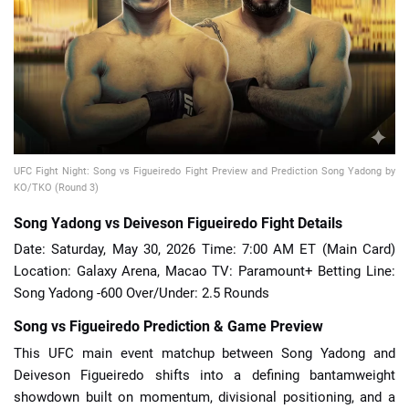
📈 Guides
📙 Strategies
📈 Odds
UFC Fight Night: Song vs Figueiredo Fight Preview and Prediction Song Yadong by
🔢 Calculators
🔍 Reviews
KO/TKO (Round 3)
Song Yadong vs Deiveson Figueiredo Fight Details
Date: Saturday, May 30, 2026 Time: 7:00 AM ET (Main Card)
Location: Galaxy Arena, Macao TV: Paramount+ Betting Line:
Song Yadong -600 Over/Under: 2.5 Rounds
Song vs Figueiredo Prediction & Game Preview
This UFC main event matchup between Song Yadong and
Deiveson Figueiredo shifts into a defining bantamweight
showdown built on momentum, divisional positioning, and a