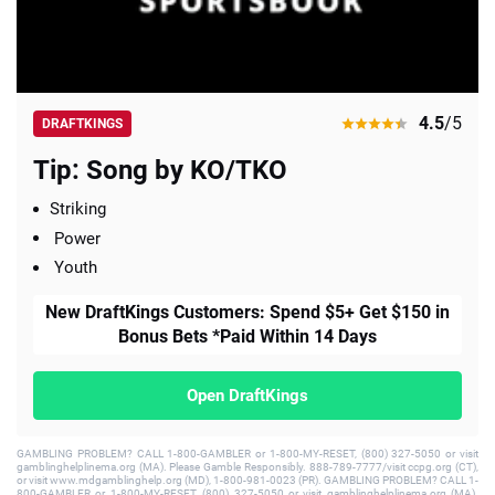
4.5
/5
DRAFTKINGS
Tip: Song by KO/TKO
Striking
Power
Youth
New DraftKings Customers: Spend $5+ Get $150 in
Bonus Bets *Paid Within 14 Days
Open DraftKings
GAMBLING PROBLEM? CALL 1-800-GAMBLER or 1-800-MY-RESET, (800) 327-5050 or visit
gamblinghelplinema.org (MA). Please Gamble Responsibly. 888-789-7777/visit ccpg.org (CT),
or visit www.mdgamblinghelp.org (MD), 1-800-981-0023 (PR). GAMBLING PROBLEM? CALL 1-
800-GAMBLER or 1-800-MY-RESET, (800) 327-5050 or visit gamblinghelplinema.org (MA).