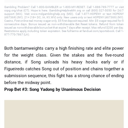
Gambling Problem? Call 1-800-GAMBLER or 1-800-MY-RESET. Call 1-888-789-7777 or visit
ccpg.org/chat (CT). Hope is here. GamblingHelplineMA.org or call (800) 327-5050 for 24/7
support (MA). Visit www.mdgamblinghelp.org (MD). Call 1-877-HOPENY or text HOPENY
(467369) (NY). 21+ (18+ DC, IA, KY, WV) only. New users only or text HOPENY (467369) (NY).
Casino, First online real money wager only. $5 first deposit required. Min $5 wager required for 5
consecutive days. Bonus issued as non-withdrawable Bet Reset tokens. Refund from token
issued as nonwithdrawable bonus bet that expire 7 days after receipt. Max refund $200 per day.
Restrictions apply, including token expiration. See full terms at fanduel.com/sportsbook. Call 1-
877-770-7867 (LA).
Both bantamweights carry a high finishing rate and elite power
for the weight class. Given the stakes and the five-round
distance, if Song unloads his heavy hooks early or if
Figueiredo catches Song out of position and chains together a
submission sequence, this fight has a strong chance of ending
before the midway point.
Prop Bet #3: Song Yadong by Unanimous Decision