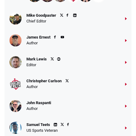
Fanatics Promo
Mike Goodpaster
4.2
/5
10 x $100 bet match in FanCash
Chief Editor
T&Cs apply
James Ernest
Author
Caesars Promo
Mark Lewis
Bet $1 and get double the winnings up to
4.4
/5
Editor
$25 for your next 10 bets
T&Cs apply
Christopher Carlson
Author
John Raspanti
Go to Sports Betting Bonus Comparison
Author
Samuel Teets
US Sports Veteran