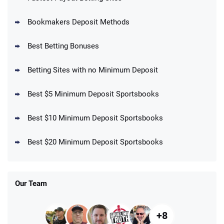
Bookmakers Deposit Methods
BetMGM Promo
Best Betting Bonuses
Up To $1500 in Bonus Bets Paid Back if
4.5
/5
your First Bet Does Not Win
T&Cs apply
Betting Sites with no Minimum Deposit
Best $5 Minimum Deposit Sportsbooks
Best $10 Minimum Deposit Sportsbooks
DraftKings Promo
New DraftKings Customers: Spend $5+
4.5
Best $20 Minimum Deposit Sportsbooks
/5
Get $150 in Bonus Bets *Paid Within 14
Days
T&Cs apply
Our Team
+8