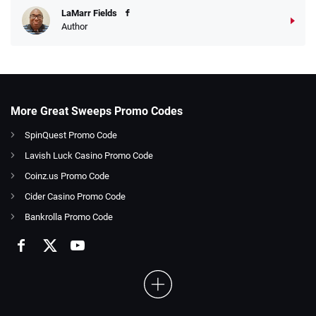
LaMarr Fields
Author
More Great Sweeps Promo Codes
SpinQuest Promo Code
Lavish Luck Casino Promo Code
Coinz.us Promo Code
Cider Casino Promo Code
Bankrolla Promo Code