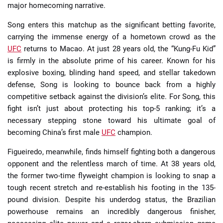
major homecoming narrative.
Song enters this matchup as the significant betting favorite,
carrying the immense energy of a hometown crowd as the
UFC
returns to Macao. At just 28 years old, the “Kung-Fu Kid”
is firmly in the absolute prime of his career. Known for his
explosive boxing, blinding hand speed, and stellar takedown
defense, Song is looking to bounce back from a highly
competitive setback against the division’s elite. For Song, this
fight isn’t just about protecting his top-5 ranking; it’s a
necessary stepping stone toward his ultimate goal of
becoming China’s first male
UFC
champion.
Figueiredo, meanwhile, finds himself fighting both a dangerous
opponent and the relentless march of time. At 38 years old,
the former two-time flyweight champion is looking to snap a
tough recent stretch and re-establish his footing in the 135-
pound division. Despite his underdog status, the Brazilian
powerhouse remains an incredibly dangerous finisher,