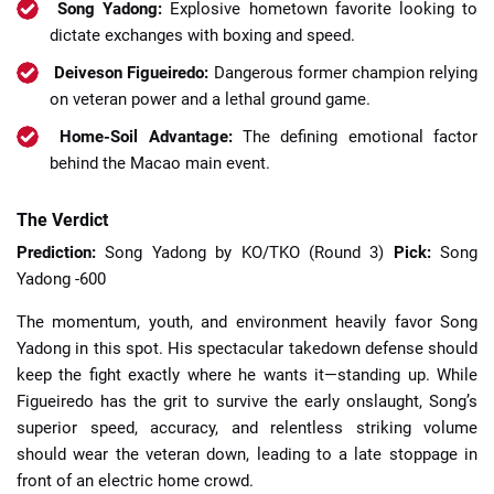
Song Yadong:
Explosive hometown favorite looking to
dictate exchanges with boxing and speed.
Deiveson Figueiredo:
Dangerous former champion relying
on veteran power and a lethal ground game.
Home-Soil Advantage:
The defining emotional factor
behind the Macao main event.
The Verdict
Prediction:
Song Yadong by KO/TKO (Round 3)
Pick:
Song
Yadong -600
The momentum, youth, and environment heavily favor Song
Yadong in this spot. His spectacular takedown defense should
keep the fight exactly where he wants it—standing up. While
Figueiredo has the grit to survive the early onslaught, Song’s
superior speed, accuracy, and relentless striking volume
should wear the veteran down, leading to a late stoppage in
front of an electric home crowd.