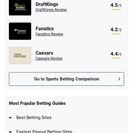
DraftKings
4.5
/5
DraftKings Review
Fanatics
4.2
/5
Fanatics Review
Caesars
4.4
/5
Caesars Review
Go to Sports Betting Comparison
FanDuel Promo
New Users – Bet $5 Get $200 in Bet
Most Popular Betting Guides
4.6
/5
Reset Tokens for 5 Days
T&Cs apply
Best Betting Sites
Fastest Payout Betting Sites