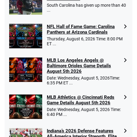
South Carolina has given up more than 40
...
NFL Hall of Fame Game: Carolina
Panthers at Arizona Cardinals
Thursday, August 6, 2026 Time: 8:00 PM
ET ...
MLB Los Angeles Angels @
Baltimore Orioles Game Details
August 5th 2026
Date: Wednesday, August 5, 2026Time:
6:35 PM ET ...
MLB Athletics @ Cincinnati Reds
Game Details August 5th 2026
Date: Wednesday, August 5, 2026 Time:
6:40 PM ...
Indiana’s 2026 Defense Features
All-America Interior Strength, Elite