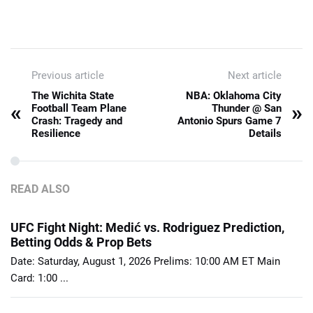
Previous article
Next article
The Wichita State
NBA: Oklahoma City
«
»
Football Team Plane
Thunder @ San
Crash: Tragedy and
Antonio Spurs Game 7
Resilience
Details
READ ALSO
UFC Fight Night: Medić vs. Rodriguez Prediction,
Betting Odds & Prop Bets
Date: Saturday, August 1, 2026 Prelims: 10:00 AM ET Main
Card: 1:00 ...