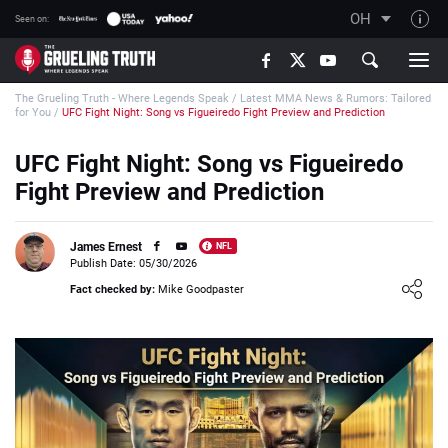
OH
Seen on:
TGT on YouTube
The Grueling Truth - Where Legends Speak
/
Latest MMA News & Rumors: Tailored
About TGT
for You
/
UFC Fight Night: Song vs Figueiredo Fight Preview and Prediction
The TGT Team
UFC Fight Night: Song vs Figueiredo
How TGT rates
Fight Preview and Prediction
Responsible Gambling Advice
Contact Our Team
James Ernest
NFL
Publish Date: 05/30/2026
Writers Wanted
Loading ...
Fact checked by:
Mike Goodpaster
Content Disclaimer
Affiliate Disclosure