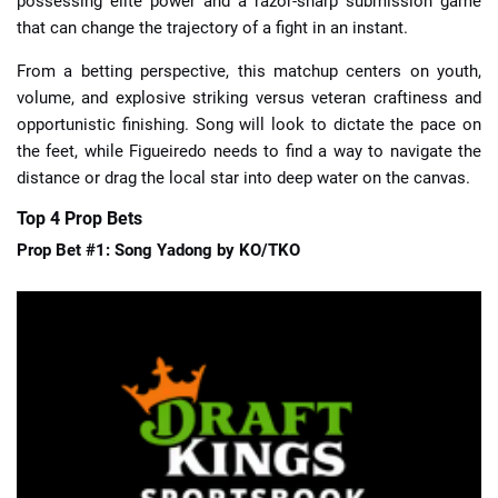
possessing elite power and a razor-sharp submission game
that can change the trajectory of a fight in an instant.
From a betting perspective, this matchup centers on youth,
volume, and explosive striking versus veteran craftiness and
opportunistic finishing. Song will look to dictate the pace on
the feet, while Figueiredo needs to find a way to navigate the
distance or drag the local star into deep water on the canvas.
Top 4 Prop Bets
Prop Bet #1: Song Yadong by KO/TKO