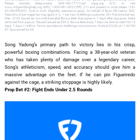
Please Gamble Responsibly. 888-789-7777/visit ccpg.org (CT), or visit
www.mdgamblinghelp.org (MD), 1-800-981-0023 (PR). 21+ and present in most states. (18+
DC/NH/PR/WY). Void in CAN. Eligibility restrictions apply. On behalf of Boot Hill Casino (KS).
Pass-thru of per wager tax may apply in IL. 1 per new DraftKings customer. $5+ first-time bet req.
Max. $150 issued as non-withdrawable Bonus Bets that expire in 7 days after issuance. Stake
removed from payout. Reward issued as $50 in Bonus Bets every 7 days via click-to-claim for 14
days. 7 days = 168hrs. Terms: sportsbook.draftkings.com/promos. Ends 8/23/26 at 11:59 PM
ET. Sponsored by DK.
Song Yadong’s primary path to victory lies in his crisp,
powerful boxing combinations. Facing a 38-year-old veteran
who has taken plenty of damage over a legendary career,
Song’s athleticism, speed, and accuracy should give him a
massive advantage on the feet. If he can pin Figueiredo
against the cage, a striking stoppage is highly likely.
Prop Bet #2: Fight Ends Under 2.5 Rounds