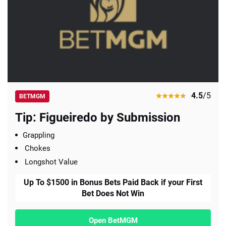
4.5
/5
BETMGM
Tip: Figueiredo by Submission
Grappling
Chokes
Longshot Value
Up To $1500 in Bonus Bets Paid Back if your First
Bet Does Not Win
Open BetMGM