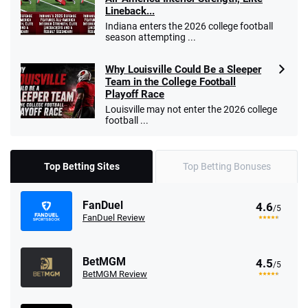
Lineback...
Indiana enters the 2026 college football
season attempting ...
Why Louisville Could Be a Sleeper
Team in the College Football
Playoff Race
Louisville may not enter the 2026 college
football ...
Top Betting Sites
Top Betting Bonuses
FanDuel
4.6
/5
FanDuel Review
BetMGM
4.5
/5
BetMGM Review