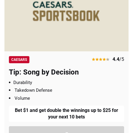
4.4
/5
CAESARS
Tip: Song by Decision
Durability
Takedown Defense
Volume
Bet $1 and get double the winnings up to $25 for
your next 10 bets
–