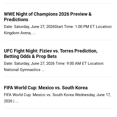
WWE Night of Champions 2026 Preview &
Predictions
Date: Saturday, June 27, 2026Start Time: 1:00 PM ET Location:
Kingdom Arena, ...
UFC Fight Night: Fiziev vs. Torres Prediction,
Betting Odds & Prop Bets
Date: Saturday, June 27, 2026 Time: 9:00 AM ET Location:
National Gymnastics ...
FIFA World Cup: Mexico vs. South Korea
FIFA World Cup: Mexico vs. South Korea Wednesday, June 17,
2026 | ...