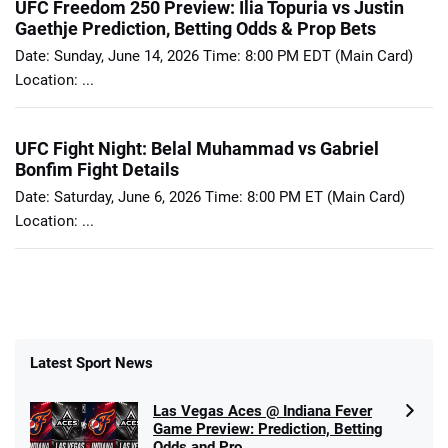
UFC Freedom 250 Preview: Ilia Topuria vs Justin
Gaethje Prediction, Betting Odds & Prop Bets
Date: Sunday, June 14, 2026 Time: 8:00 PM EDT (Main Card)
Location: ...
UFC Fight Night: Belal Muhammad vs Gabriel
Bonfim Fight Details
Date: Saturday, June 6, 2026 Time: 8:00 PM ET (Main Card)
Location: ...
Latest Sport News
Las Vegas Aces @ Indiana Fever
Game Preview: Prediction, Betting
Odds and Pro...