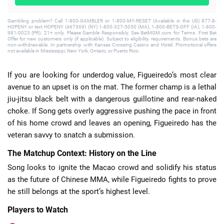
Gambling problem? Call 1-800-GAMBLER or 1-800-MY-RESET (Available in the US) 877-8-
HOPENY or text HOPENY (467369) (NY) 1-800-327-5050 (MA), 1-800-BETS-OFF (IA), 1-800-
981-0023 (PR). 21+ only. Please Gamble Responsibly. See BetMGM.com for Terms. First Bet
Offer for new customers only (if applicable). Subject to eligibility requirements. Bonus bets are
non-withdrawable. In partnership with Kansas Crossing Casino and Hotel. Promotional offers
not available in Mississippi, New York, Ontario, or Puerto Rico.
If you are looking for underdog value, Figueiredo’s most clear
avenue to an upset is on the mat. The former champ is a lethal
jiu-jitsu black belt with a dangerous guillotine and rear-naked
choke. If Song gets overly aggressive pushing the pace in front
of his home crowd and leaves an opening, Figueiredo has the
veteran savvy to snatch a submission.
The Matchup Context: History on the Line
Song looks to ignite the Macao crowd and solidify his status
as the future of Chinese MMA, while Figueiredo fights to prove
he still belongs at the sport’s highest level.
Players to Watch