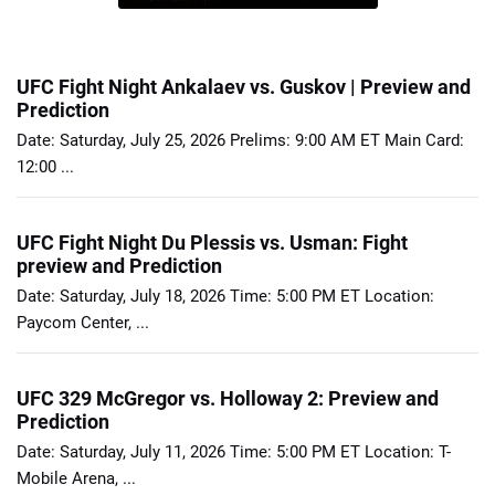
UFC Fight Night Ankalaev vs. Guskov | Preview and
Prediction
Date: Saturday, July 25, 2026 Prelims: 9:00 AM ET Main Card:
12:00 ...
UFC Fight Night Du Plessis vs. Usman: Fight
preview and Prediction
Date: Saturday, July 18, 2026 Time: 5:00 PM ET Location:
Paycom Center, ...
UFC 329 McGregor vs. Holloway 2: Preview and
Prediction
Date: Saturday, July 11, 2026 Time: 5:00 PM ET Location: T-
Mobile Arena, ...