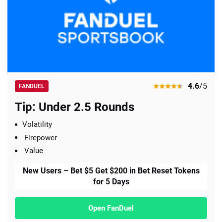
4.6
/5
FANDUEL
Tip: Under 2.5 Rounds
Volatility
Firepower
Value
New Users – Bet $5 Get $200 in Bet Reset Tokens
for 5 Days
Open FanDuel