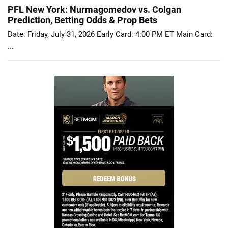
PFL New York: Nurmagomedov vs. Colgan
Prediction, Betting Odds & Prop Bets
Date: Friday, July 31, 2026 Early Card: 4:00 PM ET Main Card:
...