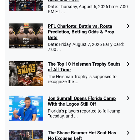
Date: Thursday, August 6, 2026Time: 7:00
PM ET ...
PFL Charlotte: Battle vs. Rosta
Prediction, Betting Odds & Prop
Bets
Date: Friday, August 7, 2026 Early Card:
7:00 ...
The Top 10 Heisman Trophy Snubs
of All Time
The Heisman Trophy is supposed to
recognize the ...
Jon Sumrall Opens Florida Camp
With the Logos Still Off
Florida’s players reported to fall camp
Tuesday, and ...
The Shane Beamer Hot Seat Has
No Excuses Left