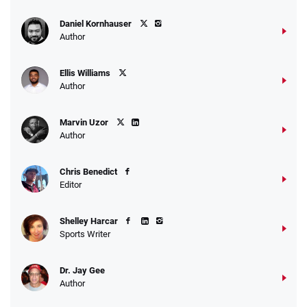
Daniel Kornhauser
Author
Ellis Williams
Author
Marvin Uzor
Author
Chris Benedict
Editor
Shelley Harcar
Sports Writer
Dr. Jay Gee
Author