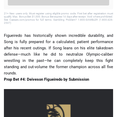
21+ New users only. Must register using eligible promo code. First bet after registration must
qualify. Max. Bonus Bet: $1,000. Bonus Bet expires 14 days after receipt. Void where prohibited.
See Caesars.com/promos for full terms. Gambling Problem? 1-800-GAMBLER (1-800-426-
2537)
Figueiredo has historically shown incredible durability, and
Song is fully prepared for a calculated, patient performance
after his recent outings. If Song leans on his elite takedown
defense—much like he did to neutralize Olympic-caliber
wrestling in the past—he can completely keep this fight
standing and out-volume the former champion across all five
rounds.
Prop Bet #4: Deiveson Figueiredo by Submission