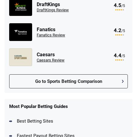
DraftKings
4.5
/5
DraftKings Review
Fanatics
4.2
/5
Fanatics Review
Caesars
4.4
/5
Caesars Review
Go to Sports Betting Comparison
FanDuel Promo
New Users – Bet $5 Get $200 in Bet
Most Popular Betting Guides
4.6
/5
Reset Tokens for 5 Days
T&Cs apply
Best Betting Sites
Fastest Payout Betting Sites