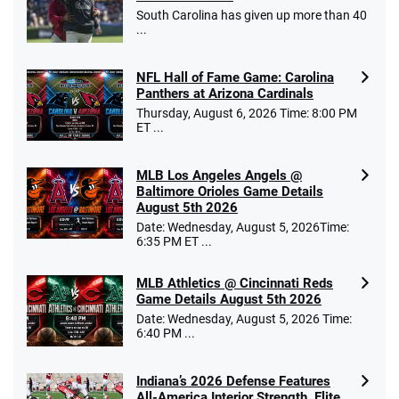
South Carolina has given up more than 40
...
NFL Hall of Fame Game: Carolina
Panthers at Arizona Cardinals
Thursday, August 6, 2026 Time: 8:00 PM
ET ...
MLB Los Angeles Angels @
Baltimore Orioles Game Details
August 5th 2026
Date: Wednesday, August 5, 2026Time:
6:35 PM ET ...
MLB Athletics @ Cincinnati Reds
Game Details August 5th 2026
Date: Wednesday, August 5, 2026 Time:
6:40 PM ...
Indiana’s 2026 Defense Features
All-America Interior Strength, Elite