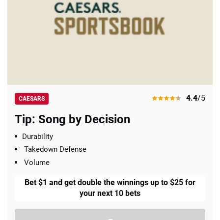
4.4
/5
CAESARS
Tip: Song by Decision
Durability
Takedown Defense
Volume
Bet $1 and get double the winnings up to $25 for
your next 10 bets
–