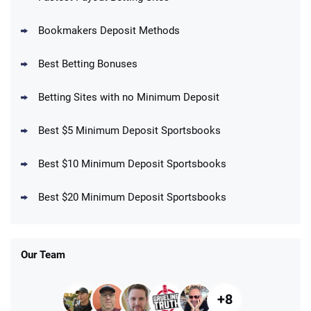
Bookmakers Deposit Methods
BetMGM Promo
Best Betting Bonuses
Up To $1500 in Bonus Bets Paid Back if
4.5
/5
your First Bet Does Not Win
T&Cs apply
Betting Sites with no Minimum Deposit
Best $5 Minimum Deposit Sportsbooks
Best $10 Minimum Deposit Sportsbooks
DraftKings Promo
New DraftKings Customers: Spend $5+
4.5
Best $20 Minimum Deposit Sportsbooks
/5
Get $150 in Bonus Bets *Paid Within 14
Days
T&Cs apply
Our Team
+8