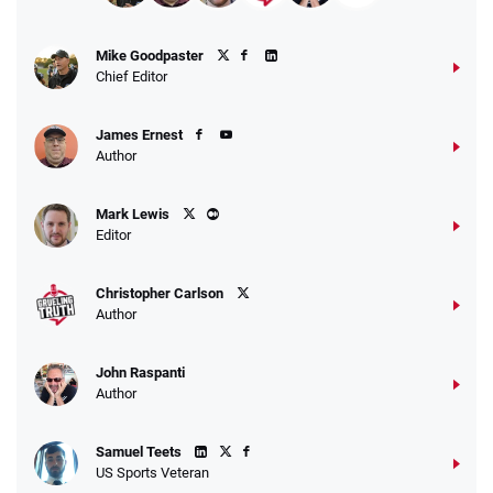
Fanatics Promo
Mike Goodpaster
4.2
/5
10 x $100 bet match in FanCash
Chief Editor
T&Cs apply
James Ernest
Author
Caesars Promo
Mark Lewis
Bet $1 and get double the winnings up to
4.4
/5
Editor
$25 for your next 10 bets
T&Cs apply
Christopher Carlson
Author
John Raspanti
Go to Sports Betting Bonus Comparison
Author
Samuel Teets
US Sports Veteran