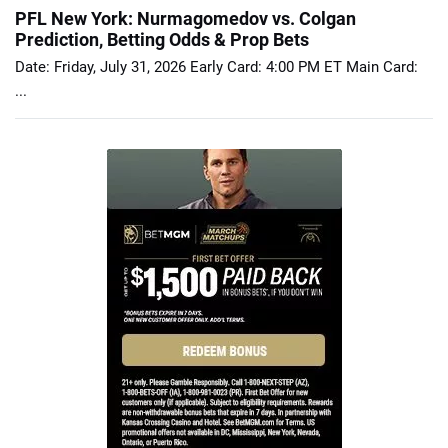
PFL New York: Nurmagomedov vs. Colgan
Prediction, Betting Odds & Prop Bets
Date: Friday, July 31, 2026 Early Card: 4:00 PM ET Main Card:
...