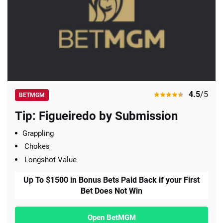
4.5
/5
BETMGM
Tip: Figueiredo by Submission
Grappling
Chokes
Longshot Value
Up To $1500 in Bonus Bets Paid Back if your First
Bet Does Not Win
Open BetMGM