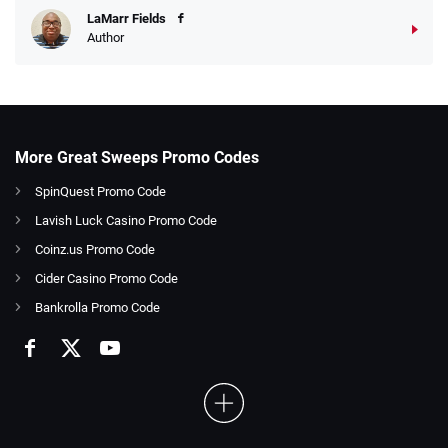
LaMarr Fields
Author
More Great Sweeps Promo Codes
SpinQuest Promo Code
Lavish Luck Casino Promo Code
Coinz.us Promo Code
Cider Casino Promo Code
Bankrolla Promo Code