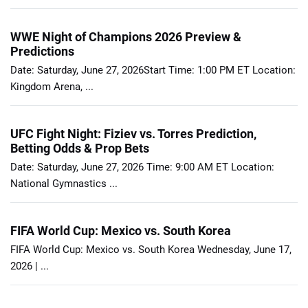
WWE Night of Champions 2026 Preview &
Predictions
Date: Saturday, June 27, 2026Start Time: 1:00 PM ET Location:
Kingdom Arena, ...
UFC Fight Night: Fiziev vs. Torres Prediction,
Betting Odds & Prop Bets
Date: Saturday, June 27, 2026 Time: 9:00 AM ET Location:
National Gymnastics ...
FIFA World Cup: Mexico vs. South Korea
FIFA World Cup: Mexico vs. South Korea Wednesday, June 17,
2026 | ...