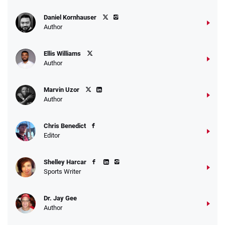
Daniel Kornhauser
Author
Ellis Williams
Author
Marvin Uzor
Author
Chris Benedict
Editor
Shelley Harcar
Sports Writer
Dr. Jay Gee
Author