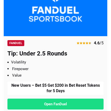
4.6
/5
FANDUEL
Tip: Under 2.5 Rounds
Volatility
Firepower
Value
New Users – Bet $5 Get $200 in Bet Reset Tokens
for 5 Days
Open FanDuel