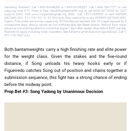
Gambling Problem? Call 1-800-GAMBLER or 1-800-MY-RESET. Call 1-888-789-7777 or visit
ccpg.org/chat (CT). Hope is here. GamblingHelplineMA.org or call (800) 327-5050 for 24/7
support (MA). Visit www.mdgamblinghelp.org (MD). Call 1-877-HOPENY or text HOPENY
(467369) (NY). 21+ (18+ DC, IA, KY, WV) only. New users only or text HOPENY (467369) (NY).
Casino, First online real money wager only. $5 first deposit required. Min $5 wager required for 5
consecutive days. Bonus issued as non-withdrawable Bet Reset tokens. Refund from token
issued as nonwithdrawable bonus bet that expire 7 days after receipt. Max refund $200 per day.
Restrictions apply, including token expiration. See full terms at fanduel.com/sportsbook. Call 1-
877-770-7867 (LA).
Both bantamweights carry a high finishing rate and elite power
for the weight class. Given the stakes and the five-round
distance, if Song unloads his heavy hooks early or if
Figueiredo catches Song out of position and chains together a
submission sequence, this fight has a strong chance of ending
before the midway point.
Prop Bet #3: Song Yadong by Unanimous Decision