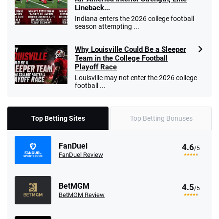
Lineback...
Indiana enters the 2026 college football
season attempting ...
Why Louisville Could Be a Sleeper
Team in the College Football
Playoff Race
Louisville may not enter the 2026 college
football ...
Top Betting Sites
Top Betting Bonuses
FanDuel
4.6
/5
FanDuel Review
BetMGM
4.5
/5
BetMGM Review