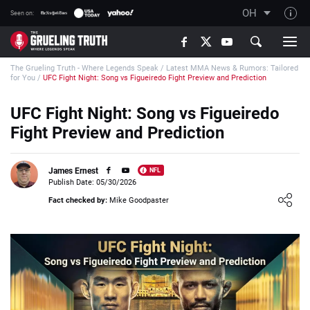
OH
Seen on:
TGT on YouTube
The Grueling Truth - Where Legends Speak
/
Latest MMA News & Rumors: Tailored
About TGT
for You
/
UFC Fight Night: Song vs Figueiredo Fight Preview and Prediction
The TGT Team
UFC Fight Night: Song vs Figueiredo
How TGT rates
Fight Preview and Prediction
Responsible Gambling Advice
Contact Our Team
James Ernest
NFL
Publish Date: 05/30/2026
Writers Wanted
Loading ...
Fact checked by:
Mike Goodpaster
Content Disclaimer
Affiliate Disclosure