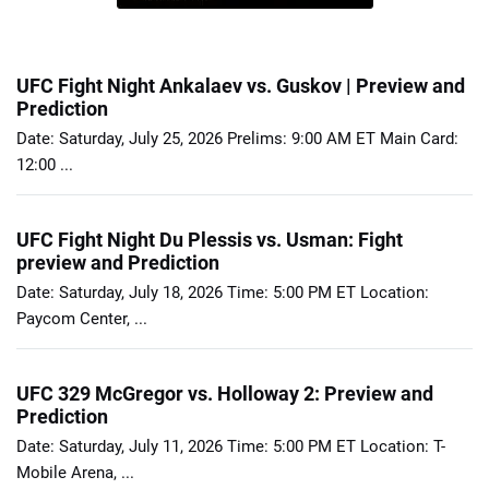
UFC Fight Night Ankalaev vs. Guskov | Preview and
Prediction
Date: Saturday, July 25, 2026 Prelims: 9:00 AM ET Main Card:
12:00 ...
UFC Fight Night Du Plessis vs. Usman: Fight
preview and Prediction
Date: Saturday, July 18, 2026 Time: 5:00 PM ET Location:
Paycom Center, ...
UFC 329 McGregor vs. Holloway 2: Preview and
Prediction
Date: Saturday, July 11, 2026 Time: 5:00 PM ET Location: T-
Mobile Arena, ...