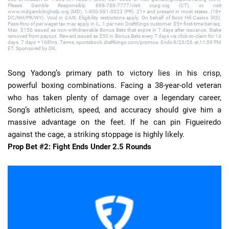
Please Gamble Responsibly. 888-789-7777/visit ccpg.org (CT), or visit
www.mdgamblinghelp.org (MD), 1-800-981-0023 (PR). 21+ and present in most states. (18+
DC/NH/PR/WY). Void in CAN. Eligibility restrictions apply. On behalf of Boot Hill Casino (KS).
Pass-thru of per wager tax may apply in IL. 1 per new DraftKings customer. $5+ first-time bet req.
Max. $150 issued as non-withdrawable Bonus Bets that expire in 7 days after issuance. Stake
removed from payout. Reward issued as $50 in Bonus Bets every 7 days via click-to-claim for 14
days. 7 days = 168hrs. Terms: sportsbook.draftkings.com/promos. Ends 8/23/26 at 11:59 PM
ET. Sponsored by DK.
Song Yadong’s primary path to victory lies in his crisp,
powerful boxing combinations. Facing a 38-year-old veteran
who has taken plenty of damage over a legendary career,
Song’s athleticism, speed, and accuracy should give him a
massive advantage on the feet. If he can pin Figueiredo
against the cage, a striking stoppage is highly likely.
Prop Bet #2: Fight Ends Under 2.5 Rounds