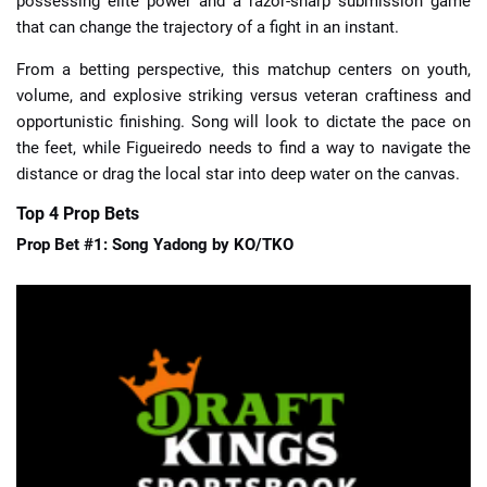
possessing elite power and a razor-sharp submission game
that can change the trajectory of a fight in an instant.
From a betting perspective, this matchup centers on youth,
volume, and explosive striking versus veteran craftiness and
opportunistic finishing. Song will look to dictate the pace on
the feet, while Figueiredo needs to find a way to navigate the
distance or drag the local star into deep water on the canvas.
Top 4 Prop Bets
Prop Bet #1: Song Yadong by KO/TKO