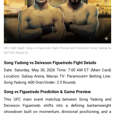
📈 Guides
📙 Strategies
📈 Odds
UFC Fight Night: Song vs Figueiredo Fight Preview and Prediction Song Yadong by
🔢 Calculators
🔍 Reviews
KO/TKO (Round 3)
Song Yadong vs Deiveson Figueiredo Fight Details
Date: Saturday, May 30, 2026 Time: 7:00 AM ET (Main Card)
Location: Galaxy Arena, Macao TV: Paramount+ Betting Line:
Song Yadong -600 Over/Under: 2.5 Rounds
Song vs Figueiredo Prediction & Game Preview
This UFC main event matchup between Song Yadong and
Deiveson Figueiredo shifts into a defining bantamweight
showdown built on momentum, divisional positioning, and a