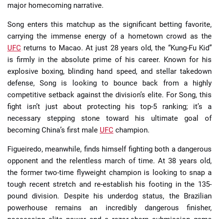
major homecoming narrative.
Song enters this matchup as the significant betting favorite,
carrying the immense energy of a hometown crowd as the
UFC
returns to Macao. At just 28 years old, the “Kung-Fu Kid”
is firmly in the absolute prime of his career. Known for his
explosive boxing, blinding hand speed, and stellar takedown
defense, Song is looking to bounce back from a highly
competitive setback against the division’s elite. For Song, this
fight isn’t just about protecting his top-5 ranking; it’s a
necessary stepping stone toward his ultimate goal of
becoming China’s first male
UFC
champion.
Figueiredo, meanwhile, finds himself fighting both a dangerous
opponent and the relentless march of time. At 38 years old,
the former two-time flyweight champion is looking to snap a
tough recent stretch and re-establish his footing in the 135-
pound division. Despite his underdog status, the Brazilian
powerhouse remains an incredibly dangerous finisher,