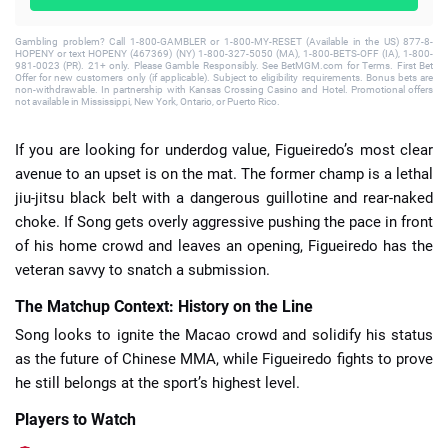
Gambling problem? Call 1-800-GAMBLER or 1-800-MY-RESET (Available in the US) 877-8-
HOPENY or text HOPENY (467369) (NY) 1-800-327-5050 (MA), 1-800-BETS-OFF (IA), 1-800-
981-0023 (PR). 21+ only. Please Gamble Responsibly. See BetMGM.com for Terms. First Bet
Offer for new customers only (if applicable). Subject to eligibility requirements. Bonus bets are
non-withdrawable. In partnership with Kansas Crossing Casino and Hotel. Promotional offers
not available in Mississippi, New York, Ontario, or Puerto Rico.
If you are looking for underdog value, Figueiredo’s most clear
avenue to an upset is on the mat. The former champ is a lethal
jiu-jitsu black belt with a dangerous guillotine and rear-naked
choke. If Song gets overly aggressive pushing the pace in front
of his home crowd and leaves an opening, Figueiredo has the
veteran savvy to snatch a submission.
The Matchup Context: History on the Line
Song looks to ignite the Macao crowd and solidify his status
as the future of Chinese MMA, while Figueiredo fights to prove
he still belongs at the sport’s highest level.
Players to Watch