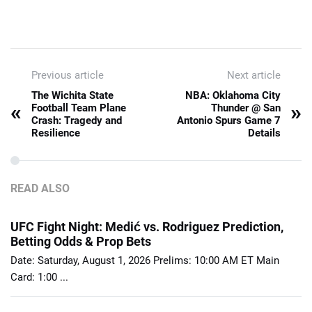
Previous article
Next article
The Wichita State
NBA: Oklahoma City
«
»
Football Team Plane
Thunder @ San
Crash: Tragedy and
Antonio Spurs Game 7
Resilience
Details
READ ALSO
UFC Fight Night: Medić vs. Rodriguez Prediction,
Betting Odds & Prop Bets
Date: Saturday, August 1, 2026 Prelims: 10:00 AM ET Main
Card: 1:00 ...