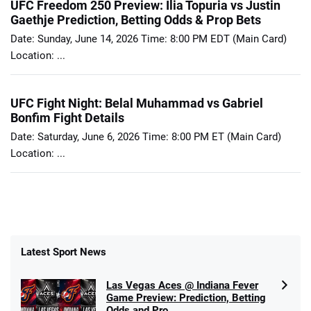
UFC Freedom 250 Preview: Ilia Topuria vs Justin
Gaethje Prediction, Betting Odds & Prop Bets
Date: Sunday, June 14, 2026 Time: 8:00 PM EDT (Main Card)
Location: ...
UFC Fight Night: Belal Muhammad vs Gabriel
Bonfim Fight Details
Date: Saturday, June 6, 2026 Time: 8:00 PM ET (Main Card)
Location: ...
Latest Sport News
Las Vegas Aces @ Indiana Fever
Game Preview: Prediction, Betting
Odds and Pro...