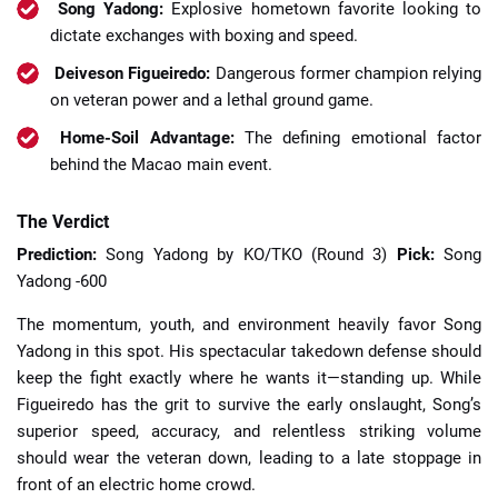
Song Yadong:
Explosive hometown favorite looking to
dictate exchanges with boxing and speed.
Deiveson Figueiredo:
Dangerous former champion relying
on veteran power and a lethal ground game.
Home-Soil Advantage:
The defining emotional factor
behind the Macao main event.
The Verdict
Prediction:
Song Yadong by KO/TKO (Round 3)
Pick:
Song
Yadong -600
The momentum, youth, and environment heavily favor Song
Yadong in this spot. His spectacular takedown defense should
keep the fight exactly where he wants it—standing up. While
Figueiredo has the grit to survive the early onslaught, Song’s
superior speed, accuracy, and relentless striking volume
should wear the veteran down, leading to a late stoppage in
front of an electric home crowd.