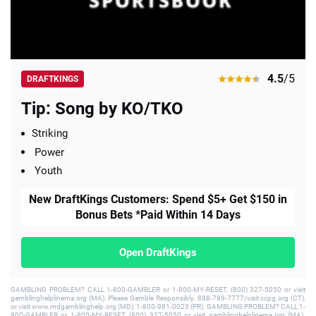
4.5
/5
DRAFTKINGS
Tip: Song by KO/TKO
Striking
Power
Youth
New DraftKings Customers: Spend $5+ Get $150 in
Bonus Bets *Paid Within 14 Days
Open DraftKings
GAMBLING PROBLEM? CALL 1-800-GAMBLER or 1-800-MY-RESET, (800) 327-5050 or visit
gamblinghelplinema.org (MA). Please Gamble Responsibly. 888-789-7777/visit ccpg.org (CT),
or visit www.mdgamblinghelp.org (MD), 1-800-981-0023 (PR). GAMBLING PROBLEM? CALL 1-
800-GAMBLER or 1-800-MY-RESET, (800) 327-5050 or visit gamblinghelplinema.org (MA).