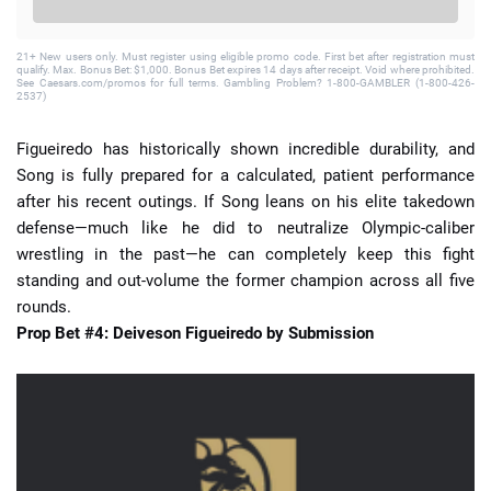
21+ New users only. Must register using eligible promo code. First bet after registration must
qualify. Max. Bonus Bet: $1,000. Bonus Bet expires 14 days after receipt. Void where prohibited.
See Caesars.com/promos for full terms. Gambling Problem? 1-800-GAMBLER (1-800-426-
2537)
Figueiredo has historically shown incredible durability, and
Song is fully prepared for a calculated, patient performance
after his recent outings. If Song leans on his elite takedown
defense—much like he did to neutralize Olympic-caliber
wrestling in the past—he can completely keep this fight
standing and out-volume the former champion across all five
rounds.
Prop Bet #4: Deiveson Figueiredo by Submission