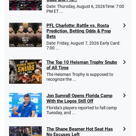
Date: Thursday, August 6, 2026Time: 7:00
PM ET ...
PFL Charlotte: Battle vs. Rosta
Prediction, Betting Odds & Prop
Bets
Date: Friday, August 7, 2026 Early Card:
7:00 ...
The Top 10 Heisman Trophy Snubs
of All Time
The Heisman Trophy is supposed to
recognize the ...
Jon Sumrall Opens Florida Camp
With the Logos Still Off
Florida’s players reported to fall camp
Tuesday, and ...
The Shane Beamer Hot Seat Has
No Excuses Left