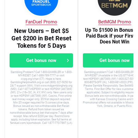
FanDuel Promo
BetMGM Promo
New Users – Bet $5
Up To $1500 in Bonus B
Paid Back if your First 
Get $200 in Bet Reset
Does Not Win
Tokens for 5 Days
Get bonus now
Get bonus now
Gambling Problem? Call 1-800-GAMBLER or 1-800-
Gambling problem? Call 1-800-GAMBLER or 
MY-RESET. Call 1-888-789-7777 or visit
MY-RESET (Available in the US) 877-8-HOPE
ccpg.org/chat (CT). Hope is here.
text HOPENY (467369) (NY) 1-800-327-5050 (
GamblingHelplineMA.org or call (800) 327-5050 for
800-BETS-OFF (IA), 1-800-981-0023 (PR). 21+
24/7 support (MA). Visit www.mdgamblinghelp.org
Please Gamble Responsibly. See BetMGM.c
(MD). Call 1-877-HOPENY or text HOPENY (467369)
Terms. First Bet Offer for new customers on
(NY). 21+ (18+ DC, IA, KY, WV) only. New users only
applicable). Subject to eligibility requirem
or text HOPENY (467369) (NY). Casino, First online
Bonus bets are non-withdrawable. In partne
real money wager only. $5 first deposit required.
with Kansas Crossing Casino and Hotel
Min $5 wager required for 5 consecutive days.
Promotional offers not available in Mississip
Bonus issued as non-withdrawable Bet Reset
York, Ontario, or Puerto Rico.
tokens. Refund from token issued as
nonwithdrawable bonus bet that expire 7 days after
receipt. Max refund $200 per day. Restrictions
apply, including token expiration. See full terms at
fanduel.com/sportsbook. Call 1-877-770-7867 (LA).