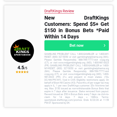
DraftKings Review
New DraftKings
Customers: Spend $5+ Get
$150 in Bonus Bets *Paid
Within 14 Days
Bet now
GAMBLING PROBLEM? CALL 1-800-GAMBLER or 1-800-MY-
RESET, (800) 327-5050 or visit gamblinghelplinema.org (MA).
Please Gamble Responsibly. 888-789-7777/visit ccpg.org
(CT), or visit www.mdgamblinghelp.org (MD), 1-800-981-0023
(PR). GAMBLING PROBLEM? CALL 1-800-GAMBLER or 1-800-
4.5
/5
MY-RESET, (800) 327-5050 or visit gamblinghelplinema.org
(MA). Please Gamble Responsibly. 888-789-7777/visit
ccpg.org (CT), or visit www.mdgamblinghelp.org (MD), 1-800-
981-0023 (PR). 21+ and present in most states. (18+
DC/NH/PR/WY). Void in CAN. Eligibility restrictions apply. On
behalf of Boot Hill Casino (KS). Pass-thru of per wager tax may
apply in IL. 1 per new DraftKings customer. $5+ first-time bet
req. Max. $150 issued as non-withdrawable Bonus Bets that
expire in 7 days after issuance. Stake removed from payout.
Reward issued as $50 in Bonus Bets every 7 days via click-to-
claim for 14 days. 7 days = 168hrs. Terms:
sportsbook.draftkings.com/promos. Ends 8/23/26 at 11:59
PM ET. Sponsored by DK.