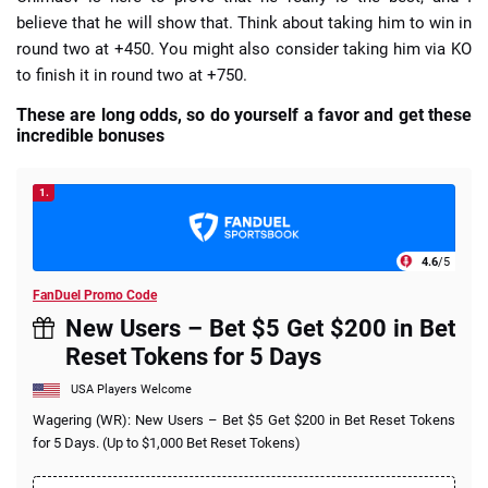
believe that he will show that. Think about taking him to win in
round two at +450. You might also consider taking him via KO
to finish it in round two at +750.
These are long odds, so do yourself a favor and get these
incredible bonuses
1.
4.6
/5
FanDuel Promo Code
New Users – Bet $5 Get $200 in Bet
Reset Tokens for 5 Days
USA Players Welcome
Wagering (WR): New Users – Bet $5 Get $200 in Bet Reset Tokens
for 5 Days. (Up to $1,000 Bet Reset Tokens)