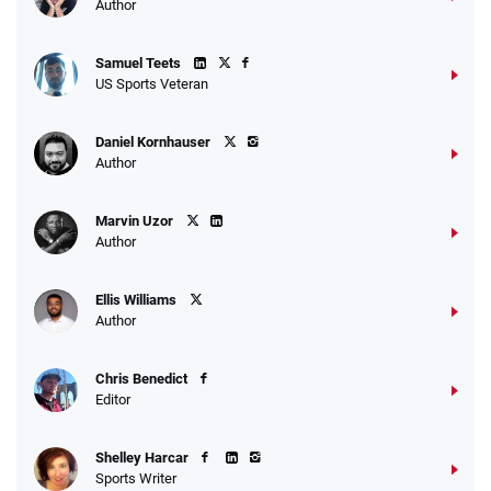
Author
Samuel Teets
US Sports Veteran
Daniel Kornhauser
Author
Marvin Uzor
Author
Ellis Williams
Author
Chris Benedict
Editor
Shelley Harcar
Sports Writer