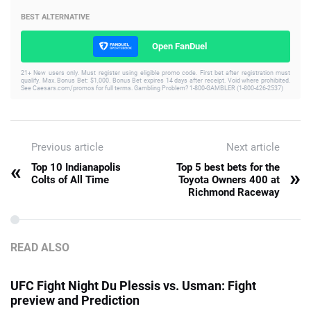
BEST ALTERNATIVE
Open FanDuel
21+ New users only. Must register using eligible promo code. First bet after registration must
qualify. Max. Bonus Bet: $1,000. Bonus Bet expires 14 days after receipt. Void where prohibited.
See Caesars.com/promos for full terms. Gambling Problem? 1-800-GAMBLER (1-800-426-2537)
Previous article
Next article
«
Top 10 Indianapolis
Top 5 best bets for the
»
Colts of All Time
Toyota Owners 400 at
Richmond Raceway
READ ALSO
UFC Fight Night Du Plessis vs. Usman: Fight
preview and Prediction