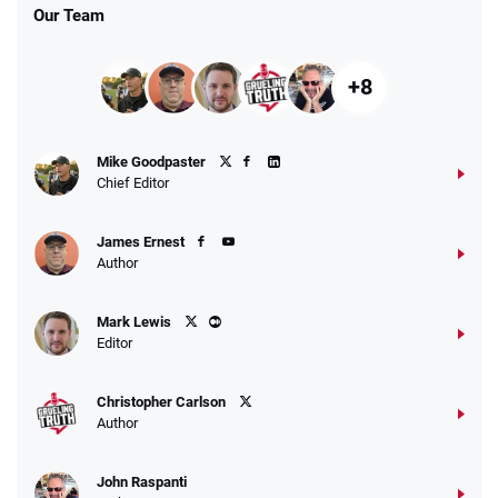
Our Team
+8
Fanatics Promo
Mike Goodpaster
4.2
/5
10 x $100 bet match in FanCash
Chief Editor
T&Cs apply
James Ernest
Author
Caesars Promo
Mark Lewis
Bet $1 and get double the winnings up to
4.4
/5
Editor
$25 for your next 10 bets
T&Cs apply
Christopher Carlson
Author
John Raspanti
Go to Sports Betting Bonus Comparison