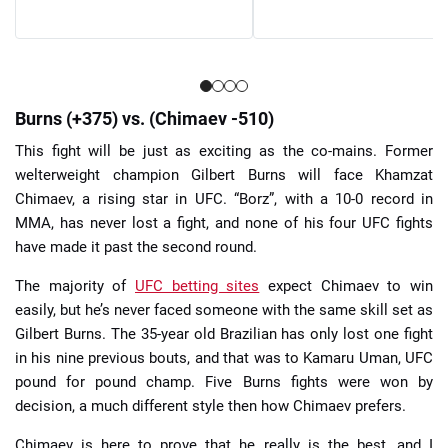
Burns (+375) vs. (Chimaev -510)
This fight will be just as exciting as the co-mains. Former
welterweight champion Gilbert Burns will face Khamzat
Chimaev, a rising star in UFC. “Borz”, with a 10-0 record in
MMA, has never lost a fight, and none of his four UFC fights
have made it past the second round.
The majority of
UFC betting sites
expect Chimaev to win
easily, but he’s never faced someone with the same skill set as
Gilbert Burns. The 35-year old Brazilian has only lost one fight
in his nine previous bouts, and that was to Kamaru Uman, UFC
pound for pound champ. Five Burns fights were won by
decision, a much different style then how Chimaev prefers.
Chimaev is here to prove that he really is the best, and I