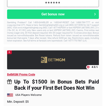
Get bonus now
Gambling Problem? Call 1-800-GAMBLER or 1-800-MY-RESET. Call 1-888-789-7777 or visit
ccpg.org/chat (CT). Hope is here. GamblingHelplineMA.org or call (800) 327-5050 for 24/7 support
(MA). Visit www.mdgamblinghelp.org (MD). Call 1-877-HOPENY or text HOPENY (467369) (NY). 21+
(18+ DC, IA, KY, WV) only. New users only or text HOPENY (467369) (NY). Casino, First online real
money wager only. $5 first deposit required. Min $5 wager required for 5 consecutive days. Bonus
issued as non-withdrawable Bet Reset tokens. Refund from token issued as nonwithdrawable
bonus bet that expire 7 days after receipt. Max refund $200 per day. Restrictions apply, including
token expiration. See full terms at fanduel.com/sportsbook. Call 1-877-770-7867 (LA).
2.
4.5
/5
BetMGM Promo Code
Up To $1500 in Bonus Bets Paid
Back if your First Bet Does Not Win
USA Players Welcome
Min. Deposit: $5