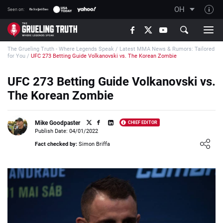
OH
Seen on:
TGT on YouTube
The Grueling Truth - Where Legends Speak
/
Latest MMA News & Rumors: Tailored
About TGT
for You
/
UFC 273 Betting Guide Volkanovski vs. The Korean Zombie
The TGT Team
UFC 273 Betting Guide Volkanovski vs.
How TGT rates
The Korean Zombie
Responsible Gambling Advice
Contact Our Team
Mike Goodpaster
CHIEF EDITOR
Publish Date: 04/01/2022
Writers Wanted
Loading ...
Fact checked by:
Simon Briffa
Content Disclaimer
Affiliate Disclosure