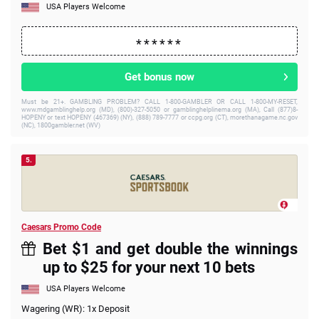
USA Players Welcome
Get bonus now
Must be 21+. GAMBLING PROBLEM? CALL 1-800-GAMBLER OR CALL 1-800-MY-RESET,
www.mdgamblinghelp.org (MD), (800)-327-5050 or gamblinghelplinema.org (MA), Call (877)8-
HOPENY or text HOPENY (467369) (NY), (888) 789-7777 or ccpg.org (CT), morethanagame.nc.gov
(NC), 1800gambler.net (WV)
5.
Caesars Promo Code
Bet $1 and get double the winnings
up to $25 for your next 10 bets
USA Players Welcome
Wagering (WR): 1x Deposit