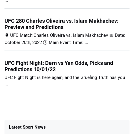
...
UFC 280 Charles Oliveira vs. Islam Makhachev:
Preview and Predictions
🥊 UFC Match:Charles Oliveira vs. Islam Makhachev 📅 Date:
October 20th, 2022 🕛 Main Event Time: ...
UFC Fight Night: Dern vs Yan Odds, Picks and
Predictions 10/01/22
UFC Fight Night is here again, and the Grueling Truth has you
...
Latest Sport News