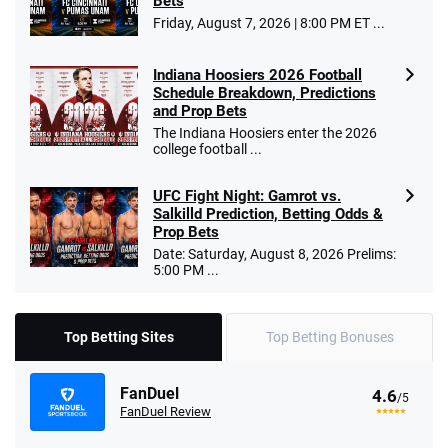
Bets
Friday, August 7, 2026 | 8:00 PM ET ...
Indiana Hoosiers 2026 Football
Schedule Breakdown, Predictions
and Prop Bets
The Indiana Hoosiers enter the 2026
college football ...
UFC Fight Night: Gamrot vs.
Salkilld Prediction, Betting Odds &
Prop Bets
Date: Saturday, August 8, 2026 Prelims:
5:00 PM ...
Top Betting Sites
Top Betting Bonuses
FanDuel
4.6
/5
FanDuel Review