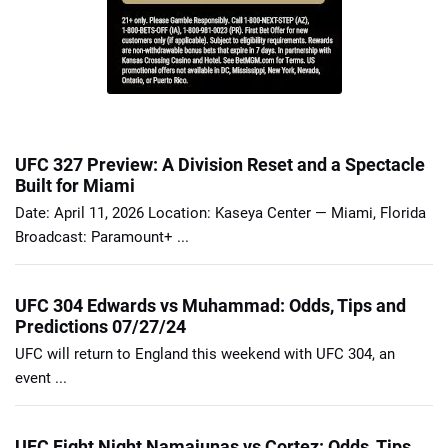
UFC 327 Preview: A Division Reset and a Spectacle
Built for Miami
Date: April 11, 2026 Location: Kaseya Center — Miami, Florida
Broadcast: Paramount+ ...
UFC 304 Edwards vs Muhammad: Odds, Tips and
Predictions 07/27/24
UFC will return to England this weekend with UFC 304, an
event ...
UFC Fight Night Namajunas vs Cortez: Odds, Tips