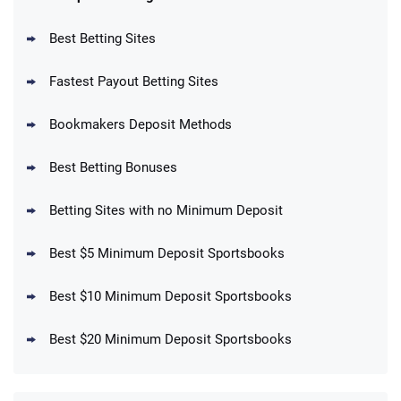
Reset Tokens for 5 Days
T&Cs apply
Best Betting Sites
Fastest Payout Betting Sites
Bookmakers Deposit Methods
BetMGM Promo
Best Betting Bonuses
Up To $1500 in Bonus Bets Paid Back if
4.5
/5
your First Bet Does Not Win
T&Cs apply
Betting Sites with no Minimum Deposit
Best $5 Minimum Deposit Sportsbooks
Best $10 Minimum Deposit Sportsbooks
DraftKings Promo
New DraftKings Customers: Spend $5+
4.5
Best $20 Minimum Deposit Sportsbooks
/5
Get $150 in Bonus Bets *Paid Within 14
Days
T&Cs apply