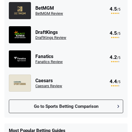
BetMGM
4.5
/5
BetMGM Review
DraftKings
4.5
/5
DraftKings Review
Fanatics
4.2
/5
Fanatics Review
Caesars
4.4
/5
Caesars Review
Go to Sports Betting Comparison
FanDuel Promo
New Users – Bet $5 Get $200 in Bet
Most Popular Betting Guides
4.6
/5