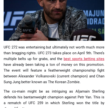
📈 Guides
📙 Strategies
📈 Odds
UFC 272 was entertaining but ultimately not worth much more
🔢 Calculators
🔍 Reviews
than bragging rights. UFC 273 takes place on April 9th. There’s
multiple belts up for grabs, and the
best sports betting sites
have already been taking a ton of money on this promotion.
The event will feature a featherweight championship fight
between Alexander Volkanovski (current champion) and Chan
Sung Jung better known as The Korean Zombie.
The co-main might be as intriguing as Aljamain Sterling
defends his bantamweight champion against Petr Yan. This is
a rematch of UFC 259 in which Sterling won the title by