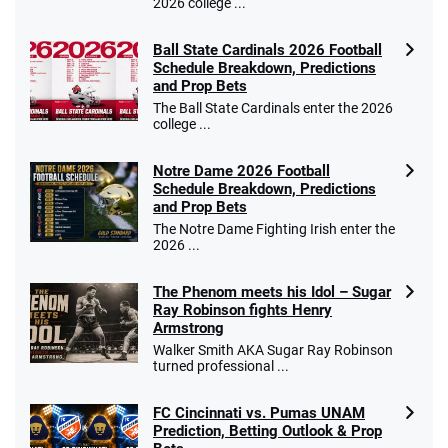
2026 college ...
Ball State Cardinals 2026 Football
Schedule Breakdown, Predictions
and Prop Bets
The Ball State Cardinals enter the 2026
college ...
Notre Dame 2026 Football
Schedule Breakdown, Predictions
and Prop Bets
The Notre Dame Fighting Irish enter the
2026 ...
The Phenom meets his Idol – Sugar
Ray Robinson fights Henry
Armstrong
Walker Smith AKA Sugar Ray Robinson
turned professional ...
FC Cincinnati vs. Pumas UNAM
Prediction, Betting Outlook & Prop