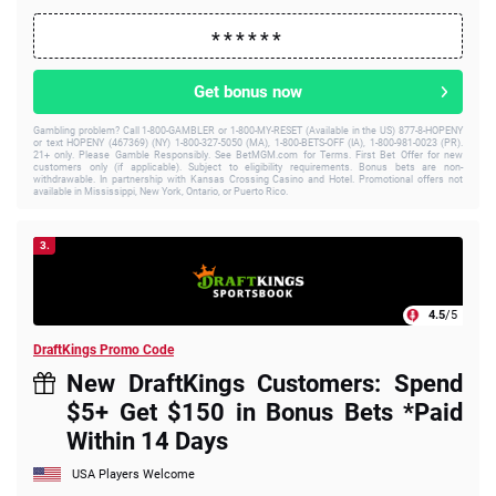
Get bonus now
Gambling problem? Call 1-800-GAMBLER or 1-800-MY-RESET (Available in the US) 877-8-HOPENY
or text HOPENY (467369) (NY) 1-800-327-5050 (MA), 1-800-BETS-OFF (IA), 1-800-981-0023 (PR).
21+ only. Please Gamble Responsibly. See BetMGM.com for Terms. First Bet Offer for new
customers only (if applicable). Subject to eligibility requirements. Bonus bets are non-
withdrawable. In partnership with Kansas Crossing Casino and Hotel. Promotional offers not
available in Mississippi, New York, Ontario, or Puerto Rico.
3.
4.5
/5
DraftKings Promo Code
New DraftKings Customers: Spend
$5+ Get $150 in Bonus Bets *Paid
Within 14 Days
USA Players Welcome