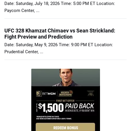
Date: Saturday, July 18, 2026 Time: 5:00 PM ET Location:
Paycom Center, ...
UFC 328 Khamzat Chimaev vs Sean Strickland:
Fight Preview and Prediction
Date: Saturday, May 9, 2026 Time: 9:00 PM ET Location:
Prudential Center, ...