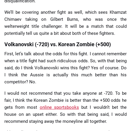
disqualification.
We’ll be covering another fight as well, which sees Khamzat
Chimaev taking on Gilbert Burns, who was once the
welterweight title challenger. It will be a match that could
potentially tell us quite a bit about both of these fighters.
Volkanovski (-720) vs. Korean Zombie (+500)
First, let’s talk about the odds for this fight. I cannot remember
when a title fight had such ridiculous odds. So, with that being
said, do I think Volkanovski wins this fight? Yes of course. Do
I think the Aussie is actually this much better than his
competitor? No.
I would not recommend that you take anyone at -720. To be
fair, I think the Korean Zombie is better than the +500 odds he
gets from most
online sportsbooks
but I wouldn’t bet the
house on an upset either. So with that being said, I would
recommend staying away the moneyline all together.