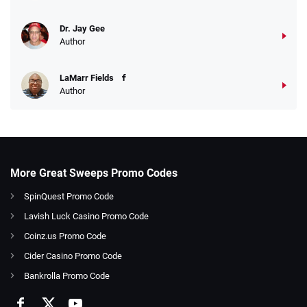
Dr. Jay Gee
Author
LaMarr Fields
Author
More Great Sweeps Promo Codes
SpinQuest Promo Code
Lavish Luck Casino Promo Code
Coinz.us Promo Code
Cider Casino Promo Code
Bankrolla Promo Code