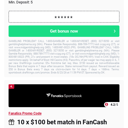
Min. Deposit: 5
Get bonus now
GAMBLING PROBLEM? CALL 1-800-GAMBLER or 1-800-MY-RESET, (800) 327-5050 or visit
gamblinghelplinema.org (MA). Please Gamble Responsibly. 888-789-7777/visit ccpg.org (CT), or
visit www.mdgamblinghelp.org (MD), 1-800-981-0023 (PR). GAMBLING PROBLEM? CALL 1-800-
GAMBLER or 1-800-MY-RESET, (800) 327-5050 or visit gamblinghelplinema.org (MA). Please
Gamble Responsibly. 888-789-7777/visit ccpg.org (CT), or visit www.mdgamblinghelp.org (MD), 1-
800-981-0023 (PR). 21+ and present in most states. (18+ DC/NH/PR/WY). Void in CAN. Eligibility
restrictions apply. On behalf of Boot Hill Casino (KS). Pass-thru of per wager tax may apply in IL. 1
per new DraftKings customer. $5+ first-time bet req. Max. $150 issued as non-withdrawable
Bonus Bets that expire in 7 days after issuance. Stake removed from payout. Reward issued as
$50 in Bonus Bets every 7 days via click-to-claim for 14 days. 7 days = 168hrs. Terms:
sportsbook.draftkings.com/promos. Ends 8/23/26 at 11:59 PM ET. Sponsored by DK.
4.
4.2
/5
Fanatics Promo Code
10 x $100 bet match in FanCash