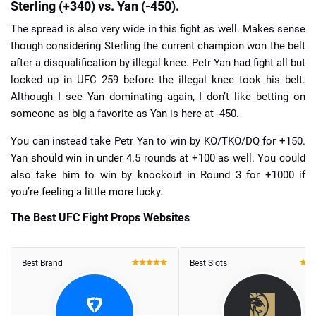
Sterling (+340) vs. Yan (-450).
The spread is also very wide in this fight as well. Makes sense
though considering Sterling the current champion won the belt
after a disqualification by illegal knee. Petr Yan had fight all but
locked up in UFC 259 before the illegal knee took his belt.
Although I see Yan dominating again, I don’t like betting on
someone as big a favorite as Yan is here at -450.
You can instead take Petr Yan to win by KO/TKO/DQ for +150.
Yan should win in under 4.5 rounds at +100 as well. You could
also take him to win by knockout in Round 3 for +1000 if
you’re feeling a little more lucky.
The Best UFC Fight Props Websites
Best Brand
Best Slots