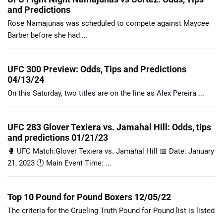
and Predictions
Rose Namajunas was scheduled to compete against Maycee
Barber before she had ...
UFC 300 Preview: Odds, Tips and Predictions
04/13/24
On this Saturday, two titles are on the line as Alex Pereira ...
UFC 283 Glover Texiera vs. Jamahal Hill: Odds, tips
and predictions 01/21/23
🥊 UFC Match:Glover Texiera vs. Jamahal Hill 📅 Date: January
21, 2023 🕛 Main Event Time: ...
Top 10 Pound for Pound Boxers 12/05/22
The criteria for the Grueling Truth Pound for Pound list is listed