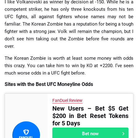
I like Volkanovski as winner by decision at -150. While he is a
competent striker, he has only three knockouts from his ten
UFC fights, all against fighters whose names may not be
familiar. The Korean Zombie has a reputation for being a tough
fighter with a strong jaw. Volk will remain the champion, but I
don’t see him taking out the Zombie before five rounds are
over.
The Korean Zombie is worth at least some money with odds
this crazy. You can take him to win by KO at +2200. I’ve seen
much worse odds in a UFC fight before.
Sites with the Best UFC Moneyline Odds
FanDuel Review
New Users – Bet $5 Get
$200 in Bet Reset Tokens
for 5 Days
Bet now