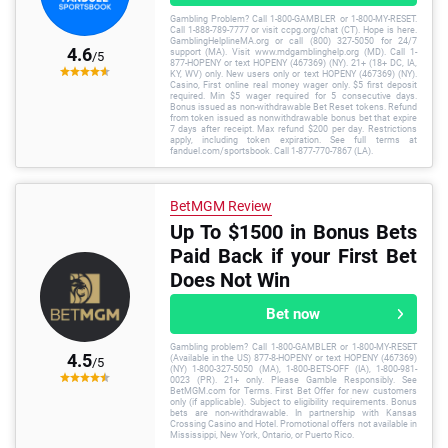
Gambling Problem? Call 1-800-GAMBLER or 1-800-MY-RESET.
Call 1-888-789-7777 or visit ccpg.org/chat (CT). Hope is here.
GamblingHelplineMA.org or call (800) 327-5050 for 24/7
4.6
support (MA). Visit www.mdgamblinghelp.org (MD). Call 1-
/5
877-HOPENY or text HOPENY (467369) (NY). 21+ (18+ DC, IA,
KY, WV) only. New users only or text HOPENY (467369) (NY).
Casino, First online real money wager only. $5 first deposit
required. Min $5 wager required for 5 consecutive days.
Bonus issued as non-withdrawable Bet Reset tokens. Refund
from token issued as nonwithdrawable bonus bet that expire
7 days after receipt. Max refund $200 per day. Restrictions
apply, including token expiration. See full terms at
fanduel.com/sportsbook. Call 1-877-770-7867 (LA).
BetMGM Review
Up To $1500 in Bonus Bets
Paid Back if your First Bet
Does Not Win
Bet now
Gambling problem? Call 1-800-GAMBLER or 1-800-MY-RESET
4.5
(Available in the US) 877-8-HOPENY or text HOPENY (467369)
/5
(NY) 1-800-327-5050 (MA), 1-800-BETS-OFF (IA), 1-800-981-
0023 (PR). 21+ only. Please Gamble Responsibly. See
BetMGM.com for Terms. First Bet Offer for new customers
only (if applicable). Subject to eligibility requirements. Bonus
bets are non-withdrawable. In partnership with Kansas
Crossing Casino and Hotel. Promotional offers not available in
Mississippi, New York, Ontario, or Puerto Rico.