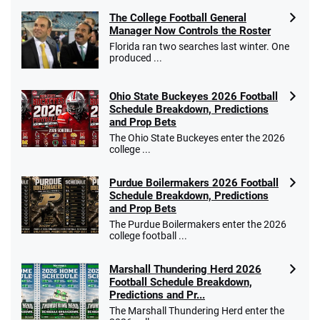
The College Football General
Manager Now Controls the Roster
Florida ran two searches last winter. One
produced ...
Ohio State Buckeyes 2026 Football
Schedule Breakdown, Predictions
and Prop Bets
The Ohio State Buckeyes enter the 2026
college ...
Purdue Boilermakers 2026 Football
Schedule Breakdown, Predictions
and Prop Bets
The Purdue Boilermakers enter the 2026
college football ...
Marshall Thundering Herd 2026
Football Schedule Breakdown,
Predictions and Pr...
The Marshall Thundering Herd enter the