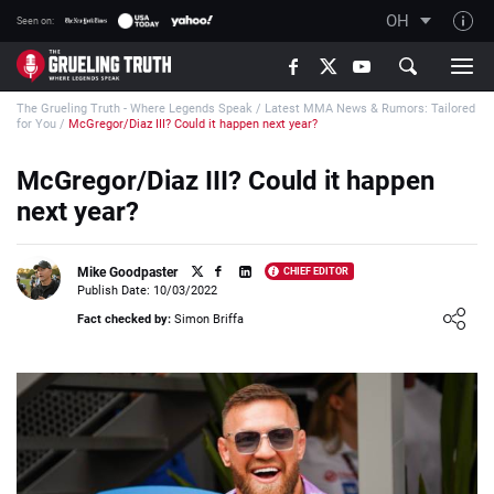
OH
Seen on:
TGT on YouTube
The Grueling Truth - Where Legends Speak
/
Latest MMA News & Rumors: Tailored
About TGT
for You
/
McGregor/Diaz III? Could it happen next year?
The TGT Team
McGregor/Diaz III? Could it happen
How TGT rates
next year?
Responsible Gambling Advice
Contact Our Team
Mike Goodpaster
CHIEF EDITOR
Publish Date: 10/03/2022
Writers Wanted
Loading ...
Fact checked by:
Simon Briffa
Content Disclaimer
Affiliate Disclosure