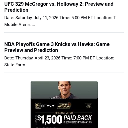
UFC 329 McGregor vs. Holloway 2: Preview and
Prediction
Date: Saturday, July 11, 2026 Time: 5:00 PM ET Location: T-
Mobile Arena, ...
NBA Playoffs Game 3 Knicks vs Hawks: Game
Preview and Prediction
Date: Thursday, April 23, 2026 Time: 7:00 PM ET Location:
State Farm ...