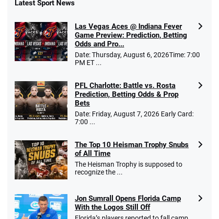
Latest Sport News
Las Vegas Aces @ Indiana Fever
Game Preview: Prediction, Betting
Odds and Pro...
Date: Thursday, August 6, 2026Time: 7:00
PM ET ...
PFL Charlotte: Battle vs. Rosta
Prediction, Betting Odds & Prop
Bets
Date: Friday, August 7, 2026 Early Card:
7:00 ...
The Top 10 Heisman Trophy Snubs
of All Time
The Heisman Trophy is supposed to
recognize the ...
Jon Sumrall Opens Florida Camp
With the Logos Still Off
Florida’s players reported to fall camp