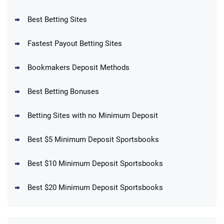
Reset Tokens for 5 Days
T&Cs apply
Best Betting Sites
Fastest Payout Betting Sites
Bookmakers Deposit Methods
BetMGM Promo
Best Betting Bonuses
Up To $1500 in Bonus Bets Paid Back if
4.5
/5
your First Bet Does Not Win
T&Cs apply
Betting Sites with no Minimum Deposit
Best $5 Minimum Deposit Sportsbooks
Best $10 Minimum Deposit Sportsbooks
DraftKings Promo
New DraftKings Customers: Spend $5+
4.5
Best $20 Minimum Deposit Sportsbooks
/5
Get $150 in Bonus Bets *Paid Within 14
Days
T&Cs apply