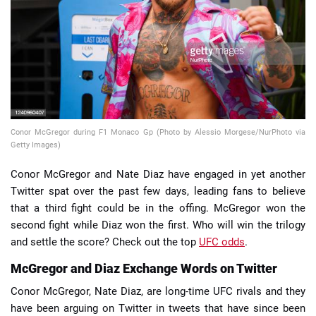
📈 Guides
📙 Strategies
📈 Odds
Conor McGregor during F1 Monaco Gp (Photo by Alessio Morgese/NurPhoto via
🔢 Calculators
🔍 Reviews
Getty Images)
Conor McGregor and Nate Diaz have engaged in yet another
Twitter spat over the past few days, leading fans to believe
that a third fight could be in the offing. McGregor won the
second fight while Diaz won the first. Who will win the trilogy
and settle the score? Check out the top
UFC odds
.
McGregor and Diaz Exchange Words on Twitter
Conor McGregor, Nate Diaz, are long-time UFC rivals and they
have been arguing on Twitter in tweets that have since been