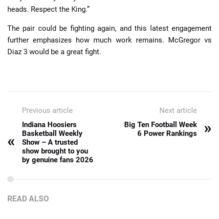
heads. Respect the King.”
The pair could be fighting again, and this latest engagement
further emphasizes how much work remains. McGregor vs
Diaz 3 would be a great fight.
Previous article
Next article
»
Indiana Hoosiers
Big Ten Football Week
Basketball Weekly
6 Power Rankings
«
Show – A trusted
show brought to you
by genuine fans 2026
READ ALSO