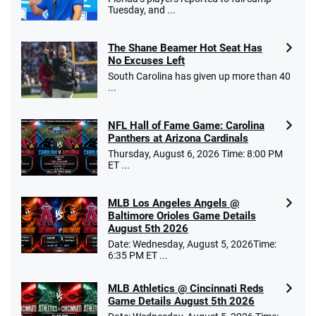
Tuesday, and ...
The Shane Beamer Hot Seat Has
No Excuses Left
South Carolina has given up more than 40
...
NFL Hall of Fame Game: Carolina
Panthers at Arizona Cardinals
Thursday, August 6, 2026 Time: 8:00 PM
ET ...
MLB Los Angeles Angels @
Baltimore Orioles Game Details
August 5th 2026
Date: Wednesday, August 5, 2026Time:
6:35 PM ET ...
MLB Athletics @ Cincinnati Reds
Game Details August 5th 2026