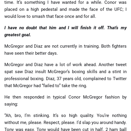
time. It’s something I have wanted for a while. Conor was
placed on a high pedestal and made the face of the UFC; I
would love to smash that face once and for all.
I have no doubt that him and I will finish it off. That’s my
greatest goal.
McGregor and Diaz are not currently in training. Both fighters
have seen their better days.
McGregor and Diaz have a lot of work ahead. Another tweet
spat saw Diaz insult McGregor’s boxing skills and a stint in
professional boxing. Diaz, 37 years old, complained to Twitter
that McGregor had “failed to” take the ring.
He then responded in typical Conor McGregor fashion by
saying:
“Ah, bro, I’m stinking. It’s so high quality. You’re nothing
without me, please. Respect, please. I’d slap you around handy.
Tony was easy. Tony would have been cut in half. 2 ham ball