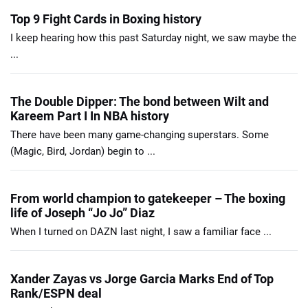
Top 9 Fight Cards in Boxing history
I keep hearing how this past Saturday night, we saw maybe the
...
The Double Dipper: The bond between Wilt and
Kareem Part I In NBA history
There have been many game-changing superstars. Some
(Magic, Bird, Jordan) begin to ...
From world champion to gatekeeper – The boxing
life of Joseph “Jo Jo” Diaz
When I turned on DAZN last night, I saw a familiar face ...
Xander Zayas vs Jorge Garcia Marks End of Top
Rank/ESPN deal