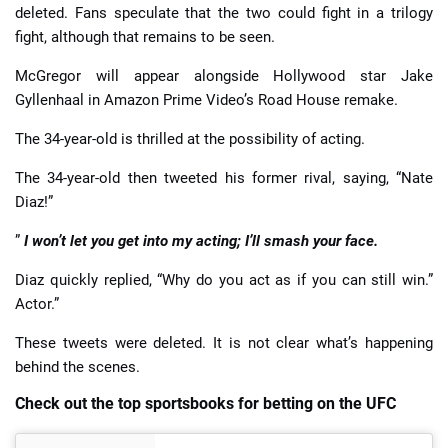
deleted. Fans speculate that the two could fight in a trilogy
fight, although that remains to be seen.
McGregor will appear alongside Hollywood star Jake
Gyllenhaal in Amazon Prime Video’s Road House remake.
The 34-year-old is thrilled at the possibility of acting.
The 34-year-old then tweeted his former rival, saying, “Nate
Diaz!”
”
I won’t let you get into my acting; I’ll smash your face.
Diaz quickly replied, “Why do you act as if you can still win.”
Actor.”
These tweets were deleted. It is not clear what’s happening
behind the scenes.
Check out the top sportsbooks for betting on the UFC