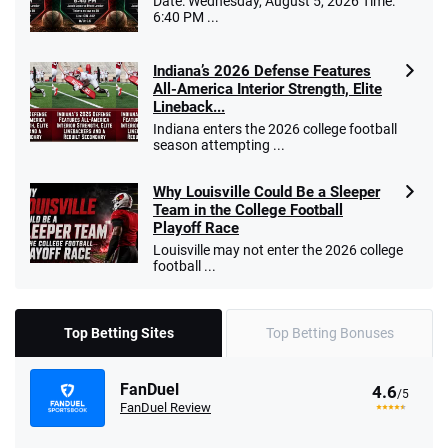
Date: Wednesday, August 5, 2026 Time:
6:40 PM ...
Indiana’s 2026 Defense Features
All-America Interior Strength, Elite
Lineback...
Indiana enters the 2026 college football
season attempting ...
Why Louisville Could Be a Sleeper
Team in the College Football
Playoff Race
Louisville may not enter the 2026 college
football ...
Top Betting Sites
Top Betting Bonuses
FanDuel
4.6
/5
FanDuel Review