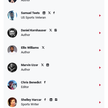
Author
Samuel Teets
US Sports Veteran
Daniel Kornhauser
Author
Ellis Williams
Author
Marvin Uzor
Author
Chris Benedict
Editor
Shelley Harcar
Sports Writer