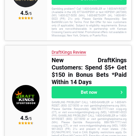
Gambling problem? Call 1-800-GAMBLER or 1-800-MY-RESET
4.5
(Available in the US) 877-8-HOPENY or text HOPENY (467369)
/5
(NY) 1-800-327-5050 (MA), 1-800-BETS-OFF (IA), 1-800-981-
0023 (PR). 21+ only. Please Gamble Responsibly. See
BetMGM.com for Terms. First Bet Offer for new customers
only (if applicable). Subject to eligibility requirements. Bonus
bets are non-withdrawable. In partnership with Kansas
Crossing Casino and Hotel. Promotional offers not available in
Mississippi, New York, Ontario, or Puerto Rico.
DraftKings Review
New DraftKings
Customers: Spend $5+ Get
$150 in Bonus Bets *Paid
Within 14 Days
Bet now
GAMBLING PROBLEM? CALL 1-800-GAMBLER or 1-800-MY-
RESET, (800) 327-5050 or visit gamblinghelplinema.org (MA).
Please Gamble Responsibly. 888-789-7777/visit ccpg.org
(CT), or visit www.mdgamblinghelp.org (MD), 1-800-981-0023
(PR). GAMBLING PROBLEM? CALL 1-800-GAMBLER or 1-800-
4.5
/5
MY-RESET, (800) 327-5050 or visit gamblinghelplinema.org
(MA). Please Gamble Responsibly. 888-789-7777/visit
ccpg.org (CT), or visit www.mdgamblinghelp.org (MD), 1-800-
981-0023 (PR). 21+ and present in most states. (18+
DC/NH/PR/WY). Void in CAN. Eligibility restrictions apply. On
behalf of Boot Hill Casino (KS). Pass-thru of per wager tax may