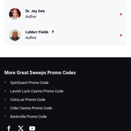
Dr. Jay Gee
Author
LaMarr Fields
Author
More Great Sweeps Promo Codes
SpinQuest Promo Code
Lavish Luck Casino Promo Code
Coinz.us Promo Code
Cider Casino Promo Code
Bankrolla Promo Code