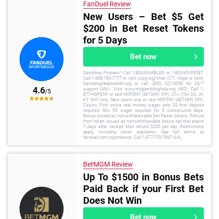
FanDuel Review
New Users – Bet $5 Get
$200 in Bet Reset Tokens
for 5 Days
Bet now
Gambling Problem? Call 1-800-GAMBLER or 1-800-MY-RESET.
Call 1-888-789-7777 or visit ccpg.org/chat (CT). Hope is here.
GamblingHelplineMA.org or call (800) 327-5050 for 24/7
4.6
support (MA). Visit www.mdgamblinghelp.org (MD). Call 1-
/5
877-HOPENY or text HOPENY (467369) (NY). 21+ (18+ DC, IA,
KY, WV) only. New users only or text HOPENY (467369) (NY).
Casino, First online real money wager only. $5 first deposit
required. Min $5 wager required for 5 consecutive days.
Bonus issued as non-withdrawable Bet Reset tokens. Refund
from token issued as nonwithdrawable bonus bet that expire
7 days after receipt. Max refund $200 per day. Restrictions
apply, including token expiration. See full terms at
fanduel.com/sportsbook. Call 1-877-770-7867 (LA).
BetMGM Review
Up To $1500 in Bonus Bets
Paid Back if your First Bet
Does Not Win
Bet now