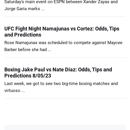
Saturday’s main event on ESPN between Xander Zayas and
Jorge Garia marks ...
UFC Fight Night Namajunas vs Cortez: Odds, Tips
and Predictions
Rose Namajunas was scheduled to compete against Maycee
Barber before she had ...
Boxing Jake Paul vs Nate Diaz: Odds, Tips and
Predictions 8/05/23
Last week, we got to see two big-time boxing matches and
virtuoso ...