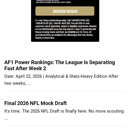
AF1 Power Rankings: The League Is Separating
Fast After Week 2
Date: April 22, 2026 | Analytical & Stats-Heavy Edition After
two weeks, ...
Final 2026 NFL Mock Draft
It's time. The 2026 NFL Draft is finally here. No more scouting
...