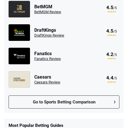
BetMGM
4.5
/5
BetMGM Review
DraftKings
4.5
/5
DraftKings Review
Fanatics
4.2
/5
Fanatics Review
Caesars
4.4
/5
Caesars Review
Go to Sports Betting Comparison
FanDuel Promo
New Users – Bet $5 Get $200 in Bet
Most Popular Betting Guides
4.6
/5