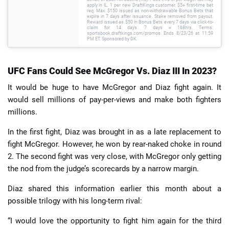
apply in IL. 1 per new DraftKings customer. $5+ first-time bet
req. Max. $150 issued as non-withdrawable Bonus Bets that
expire in 7 days after issuance. Stake removed from payout.
Reward issued as $50 in Bonus Bets every 7 days via click-to-
claim for 14 days. 7 days = 168hrs. Terms:
sportsbook.draftkings.com/promos. Ends 8/23/26 at 11:59
PM ET. Sponsored by DK.
UFC Fans Could See McGregor Vs. Diaz III In 2023?
It would be huge to have McGregor and Diaz fight again. It
would sell millions of pay-per-views and make both fighters
millions.
In the first fight, Diaz was brought in as a late replacement to
fight McGregor. However, he won by rear-naked choke in round
2. The second fight was very close, with McGregor only getting
the nod from the judge’s scorecards by a narrow margin.
Diaz shared this information earlier this month about a
possible trilogy with his long-term rival:
“I would love the opportunity to fight him again for the third