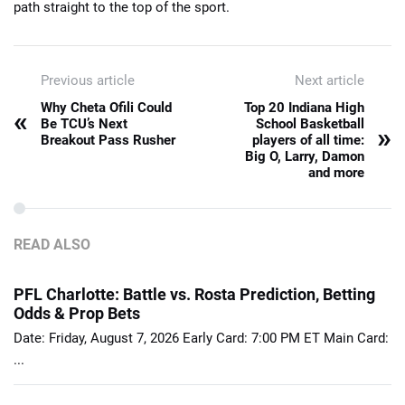
path straight to the top of the sport.
Previous article
Next article
Why Cheta Ofili Could
Top 20 Indiana High
«
Be TCU’s Next
School Basketball
»
Breakout Pass Rusher
players of all time:
Big O, Larry, Damon
and more
READ ALSO
PFL Charlotte: Battle vs. Rosta Prediction, Betting
Odds & Prop Bets
Date: Friday, August 7, 2026 Early Card: 7:00 PM ET Main Card:
...