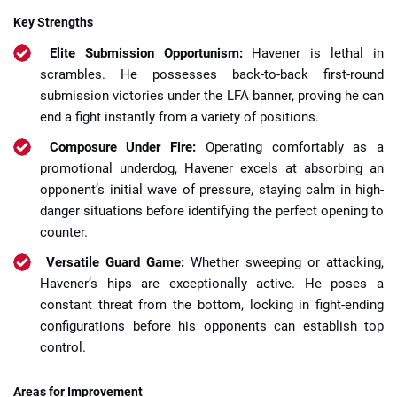
Key Strengths
Elite Submission Opportunism:
Havener is lethal in
scrambles. He possesses back-to-back first-round
submission victories under the LFA banner, proving he can
end a fight instantly from a variety of positions.
Composure Under Fire:
Operating comfortably as a
promotional underdog, Havener excels at absorbing an
opponent’s initial wave of pressure, staying calm in high-
danger situations before identifying the perfect opening to
counter.
Versatile Guard Game:
Whether sweeping or attacking,
Havener’s hips are exceptionally active. He poses a
constant threat from the bottom, locking in fight-ending
configurations before his opponents can establish top
control.
Areas for Improvement