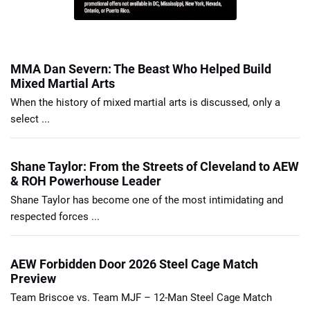
MMA Dan Severn: The Beast Who Helped Build
Mixed Martial Arts
When the history of mixed martial arts is discussed, only a
select ...
Shane Taylor: From the Streets of Cleveland to AEW
& ROH Powerhouse Leader
Shane Taylor has become one of the most intimidating and
respected forces ...
AEW Forbidden Door 2026 Steel Cage Match
Preview
Team Briscoe vs. Team MJF – 12-Man Steel Cage Match