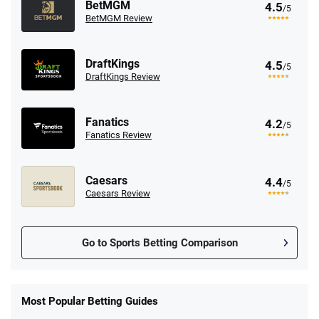
BetMGM
4.5
/5
BetMGM Review
DraftKings
4.5
/5
DraftKings Review
Fanatics
4.2
/5
Fanatics Review
Caesars
4.4
/5
Caesars Review
Go to Sports Betting Comparison
FanDuel Promo
New Users – Bet $5 Get $200 in Bet
Most Popular Betting Guides
4.6
/5
Reset Tokens for 5 Days