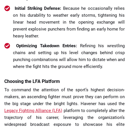
Initial Striking Defense:
Because he occasionally relies
on his durability to weather early storms, tightening his
linear head movement in the opening exchange will
prevent explosive punchers from finding an early home for
heavy leather.
Optimizing Takedown Entries:
Refining his wrestling
chains and setting up his level changes behind crisp
punching combinations will allow him to dictate when and
where the fight hits the ground more efficiently.
Choosing the LFA Platform
To command the attention of the sport’s highest decision-
makers, an ascending fighter must prove they can perform on
the big stage under the bright lights. Havener has used the
Legacy Fighting Alliance (LFA)
platform to completely alter the
trajectory of his career, leveraging the organization’s
widespread broadcast exposure to showcase his elite