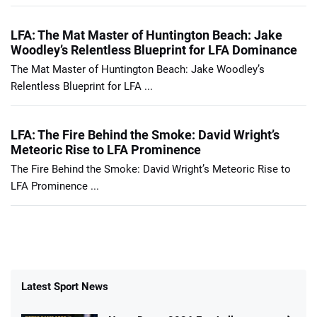
LFA: The Mat Master of Huntington Beach: Jake
Woodley’s Relentless Blueprint for LFA Dominance
The Mat Master of Huntington Beach: Jake Woodley’s
Relentless Blueprint for LFA ...
LFA: The Fire Behind the Smoke: David Wright’s
Meteoric Rise to LFA Prominence
The Fire Behind the Smoke: David Wright’s Meteoric Rise to
LFA Prominence ...
Latest Sport News