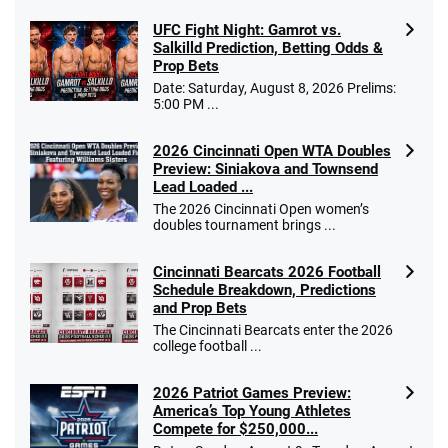
UFC Fight Night: Gamrot vs.
Salkilld Prediction, Betting Odds &
Prop Bets
Date: Saturday, August 8, 2026 Prelims:
5:00 PM ...
2026 Cincinnati Open WTA Doubles
Preview: Siniakova and Townsend
Lead Loaded ...
The 2026 Cincinnati Open women’s
doubles tournament brings ...
Cincinnati Bearcats 2026 Football
Schedule Breakdown, Predictions
and Prop Bets
The Cincinnati Bearcats enter the 2026
college football ...
2026 Patriot Games Preview:
America’s Top Young Athletes
Compete for $250,000...