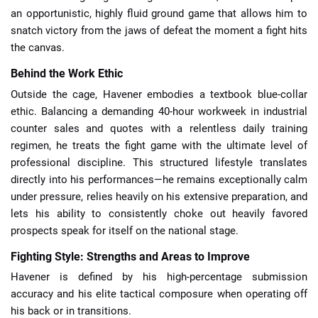
an opportunistic, highly fluid ground game that allows him to
snatch victory from the jaws of defeat the moment a fight hits
the canvas.
Behind the Work Ethic
Outside the cage, Havener embodies a textbook blue-collar
ethic. Balancing a demanding 40-hour workweek in industrial
counter sales and quotes with a relentless daily training
regimen, he treats the fight game with the ultimate level of
professional discipline. This structured lifestyle translates
directly into his performances—he remains exceptionally calm
under pressure, relies heavily on his extensive preparation, and
lets his ability to consistently choke out heavily favored
prospects speak for itself on the national stage.
Fighting Style: Strengths and Areas to Improve
Havener is defined by his high-percentage submission
accuracy and his elite tactical composure when operating off
his back or in transitions.