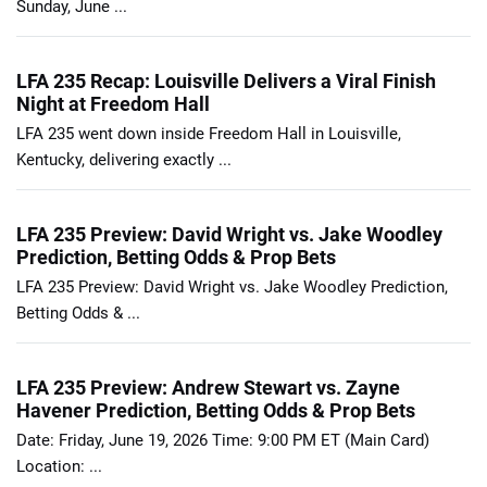
Sunday, June ...
LFA 235 Recap: Louisville Delivers a Viral Finish
Night at Freedom Hall
LFA 235 went down inside Freedom Hall in Louisville,
Kentucky, delivering exactly ...
LFA 235 Preview: David Wright vs. Jake Woodley
Prediction, Betting Odds & Prop Bets
LFA 235 Preview: David Wright vs. Jake Woodley Prediction,
Betting Odds & ...
LFA 235 Preview: Andrew Stewart vs. Zayne
Havener Prediction, Betting Odds & Prop Bets
Date: Friday, June 19, 2026 Time: 9:00 PM ET (Main Card)
Location: ...