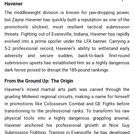
Havener
The middleweight division is known for jaw-dropping power,
but Zayne Havener has quickly built a reputation as one of the
promotion’s slickest, most resilient tactical submission
threats. Fighting out of Evansville, Indiana, Havener has rapidly
evolved into a prime spoiler under the LFA banner. Carrying a
5-2 professional record, Havener’s ability to withstand early
adversity and secure sudden, back-to-back first-round
submission upsets has established him as a highly dangerous
dark horse poised to disrupt the 185-pound rankings.
From the Ground Up: The Origin
Havener’s mixed martial arts path was carved through the
grueling Midwest regional circuits, making a name for himself
in promotions like Colosseum Combat and GE Fights before
transitioning to the professional ranks. To transform his raw
physical tools into a highly dangerous grappling arsenal,
Havener anchored his professional growth at Nice Guy
Submission Fighting. Training in Evansville, he has developed