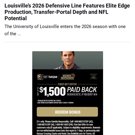
Louisville’s 2026 Defensive Line Features Elite Edge
Production, Transfer-Portal Depth and NFL
Potential
The University of Louisville enters the 2026 season with one
of the ...