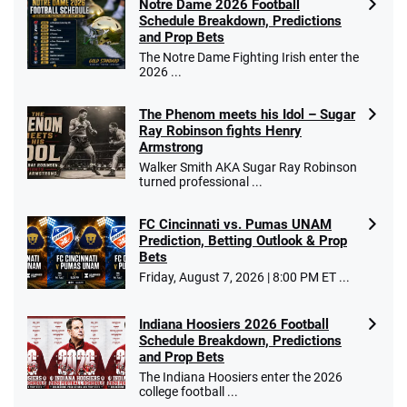
Notre Dame 2026 Football
Schedule Breakdown, Predictions
and Prop Bets
The Notre Dame Fighting Irish enter the
2026 ...
The Phenom meets his Idol – Sugar
Ray Robinson fights Henry
Armstrong
Walker Smith AKA Sugar Ray Robinson
turned professional ...
FC Cincinnati vs. Pumas UNAM
Prediction, Betting Outlook & Prop
Bets
Friday, August 7, 2026 | 8:00 PM ET ...
Indiana Hoosiers 2026 Football
Schedule Breakdown, Predictions
and Prop Bets
The Indiana Hoosiers enter the 2026
college football ...