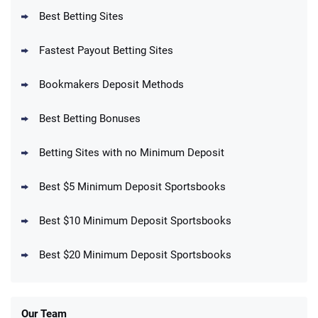
T&Cs apply
Best Betting Sites
Fastest Payout Betting Sites
Bookmakers Deposit Methods
BetMGM Promo
Best Betting Bonuses
Up To $1500 in Bonus Bets Paid Back if
4.5
/5
your First Bet Does Not Win
T&Cs apply
Betting Sites with no Minimum Deposit
Best $5 Minimum Deposit Sportsbooks
Best $10 Minimum Deposit Sportsbooks
DraftKings Promo
New DraftKings Customers: Spend $5+
4.5
Best $20 Minimum Deposit Sportsbooks
/5
Get $150 in Bonus Bets *Paid Within 14
Days
T&Cs apply
Our Team