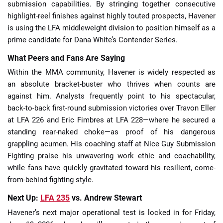
submission capabilities. By stringing together consecutive
highlight-reel finishes against highly touted prospects, Havener
is using the LFA middleweight division to position himself as a
prime candidate for Dana White’s Contender Series.
What Peers and Fans Are Saying
Within the MMA community, Havener is widely respected as
an absolute bracket-buster who thrives when counts are
against him. Analysts frequently point to his spectacular,
back-to-back first-round submission victories over Travon Eller
at LFA 226 and Eric Fimbres at LFA 228—where he secured a
standing rear-naked choke—as proof of his dangerous
grappling acumen. His coaching staff at Nice Guy Submission
Fighting praise his unwavering work ethic and coachability,
while fans have quickly gravitated toward his resilient, come-
from-behind fighting style.
Next Up:
LFA 235
vs. Andrew Stewart
Havener’s next major operational test is locked in for Friday,