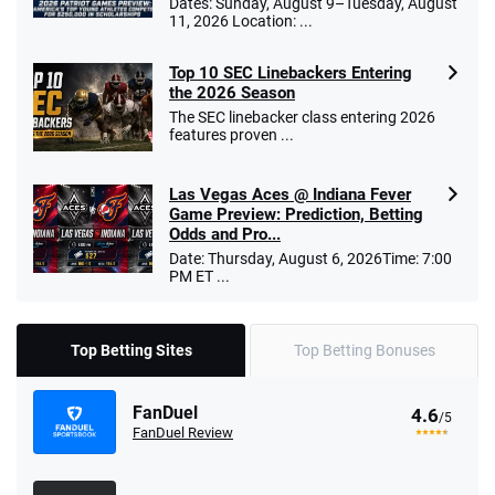
Dates: Sunday, August 9–Tuesday, August
11, 2026 Location: ...
Top 10 SEC Linebackers Entering
the 2026 Season
The SEC linebacker class entering 2026
features proven ...
Las Vegas Aces @ Indiana Fever
Game Preview: Prediction, Betting
Odds and Pro...
Date: Thursday, August 6, 2026Time: 7:00
PM ET ...
Top Betting Sites
Top Betting Bonuses
FanDuel
4.6
/5
FanDuel Review