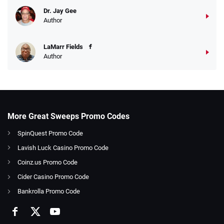
Dr. Jay Gee
Author
LaMarr Fields
Author
More Great Sweeps Promo Codes
SpinQuest Promo Code
Lavish Luck Casino Promo Code
Coinz.us Promo Code
Cider Casino Promo Code
Bankrolla Promo Code