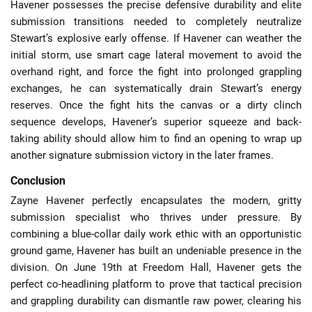
Havener possesses the precise defensive durability and elite
submission transitions needed to completely neutralize
Stewart’s explosive early offense. If Havener can weather the
initial storm, use smart cage lateral movement to avoid the
overhand right, and force the fight into prolonged grappling
exchanges, he can systematically drain Stewart’s energy
reserves. Once the fight hits the canvas or a dirty clinch
sequence develops, Havener’s superior squeeze and back-
taking ability should allow him to find an opening to wrap up
another signature submission victory in the later frames.
Conclusion
Zayne Havener perfectly encapsulates the modern, gritty
submission specialist who thrives under pressure. By
combining a blue-collar daily work ethic with an opportunistic
ground game, Havener has built an undeniable presence in the
division. On June 19th at Freedom Hall, Havener gets the
perfect co-headlining platform to prove that tactical precision
and grappling durability can dismantle raw power, clearing his