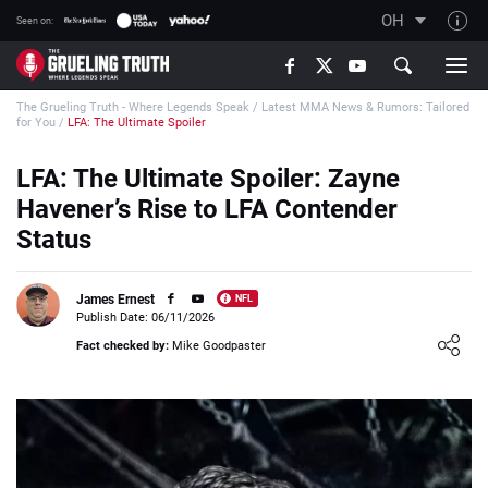
OH
Seen on:
TGT on YouTube
The Grueling Truth - Where Legends Speak
/
Latest MMA News & Rumors: Tailored
About TGT
for You
/
LFA: The Ultimate Spoiler
The TGT Team
LFA: The Ultimate Spoiler: Zayne
How TGT rates
Havener’s Rise to LFA Contender
Responsible Gambling Advice
Status
Contact Our Team
James Ernest
NFL
Writers Wanted
Publish Date: 06/11/2026
Loading ...
Content Disclaimer
Fact checked by:
Mike Goodpaster
Affiliate Disclosure