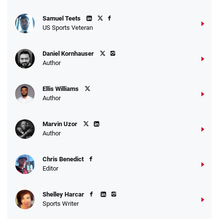
Samuel Teets
US Sports Veteran
Daniel Kornhauser
Author
Ellis Williams
Author
Marvin Uzor
Author
Chris Benedict
Editor
Shelley Harcar
Sports Writer