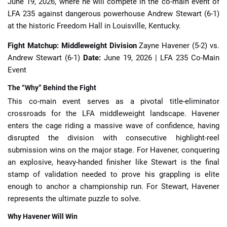
June 19, 2026, where he will compete in the co-main event of
LFA 235 against dangerous powerhouse Andrew Stewart (6-1)
at the historic Freedom Hall in Louisville, Kentucky.
Fight Matchup: Middleweight Division
Zayne Havener (5-2) vs.
Andrew Stewart (6-1)
Date:
June 19, 2026 | LFA 235 Co-Main
Event
The “Why” Behind the Fight
This co-main event serves as a pivotal title-eliminator
crossroads for the LFA middleweight landscape. Havener
enters the cage riding a massive wave of confidence, having
disrupted the division with consecutive highlight-reel
submission wins on the major stage. For Havener, conquering
an explosive, heavy-handed finisher like Stewart is the final
stamp of validation needed to prove his grappling is elite
enough to anchor a championship run. For Stewart, Havener
represents the ultimate puzzle to solve.
Why Havener Will Win