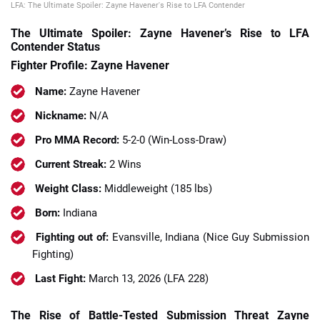
LFA: The Ultimate Spoiler: Zayne Havener's Rise to LFA Contender
The Ultimate Spoiler: Zayne Havener’s Rise to LFA
Contender Status
Fighter Profile: Zayne Havener
Name:
Zayne Havener
Nickname:
N/A
Pro MMA Record:
5-2-0 (Win-Loss-Draw)
Current Streak:
2 Wins
Weight Class:
Middleweight (185 lbs)
Born:
Indiana
Fighting out of:
Evansville, Indiana (Nice Guy Submission
Fighting)
Last Fight:
March 13, 2026 (LFA 228)
The Rise of Battle-Tested Submission Threat Zayne