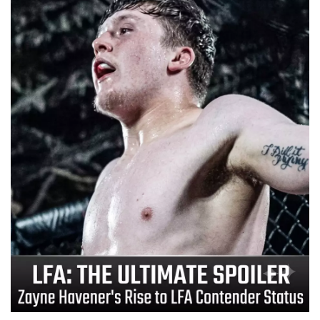
📈 Guides
📙 Strategies
📈 Odds
🔢 Calculators
🔍 Reviews