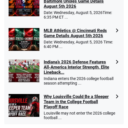
Baltimore Orioles Game Details
August 5th 2026
Date: Wednesday, August 5, 2026Time:
6:35 PM ET ...
MLB Athletics @ Cincinnati Reds
Game Details August 5th 2026
Date: Wednesday, August 5, 2026 Time:
6:40 PM ...
Indiana’s 2026 Defense Features
All-America Interior Strength, Elite
Lineback...
Indiana enters the 2026 college football
season attempting ...
Why Louisville Could Be a Sleeper
Team in the College Football
Playoff Race
Louisville may not enter the 2026 college
football ...