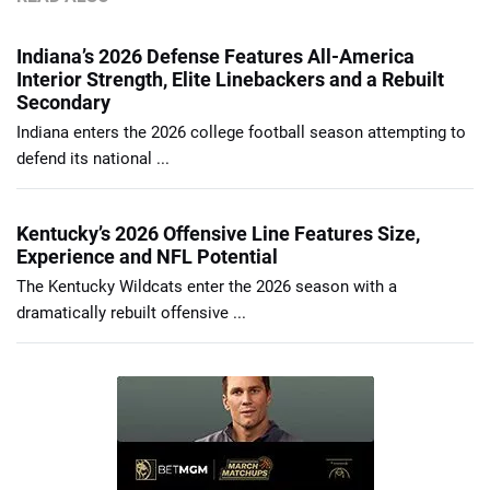
Indiana’s 2026 Defense Features All-America
Interior Strength, Elite Linebackers and a Rebuilt
Secondary
Indiana enters the 2026 college football season attempting to
defend its national ...
Kentucky’s 2026 Offensive Line Features Size,
Experience and NFL Potential
The Kentucky Wildcats enter the 2026 season with a
dramatically rebuilt offensive ...