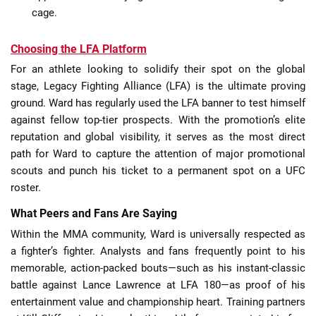
cage.
Choosing the LFA Platform
For an athlete looking to solidify their spot on the global
stage, Legacy Fighting Alliance (LFA) is the ultimate proving
ground. Ward has regularly used the LFA banner to test himself
against fellow top-tier prospects. With the promotion’s elite
reputation and global visibility, it serves as the most direct
path for Ward to capture the attention of major promotional
scouts and punch his ticket to a permanent spot on a UFC
roster.
What Peers and Fans Are Saying
Within the MMA community, Ward is universally respected as
a fighter’s fighter. Analysts and fans frequently point to his
memorable, action-packed bouts—such as his instant-classic
battle against Lance Lawrence at LFA 180—as proof of his
entertainment value and championship heart. Training partners