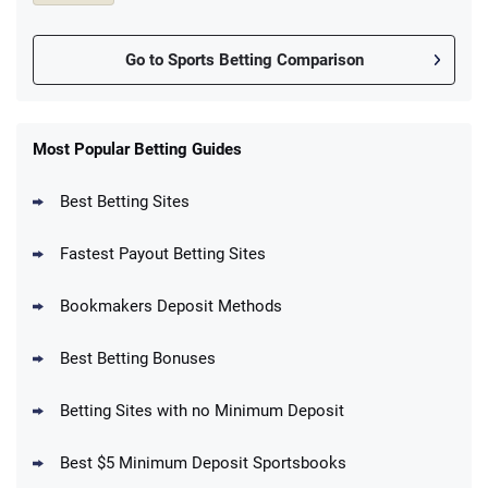
Go to Sports Betting Comparison
FanDuel Promo
New Users – Bet $5 Get $200 in Bet
Most Popular Betting Guides
4.6
/5
Reset Tokens for 5 Days
T&Cs apply
Best Betting Sites
Fastest Payout Betting Sites
Bookmakers Deposit Methods
BetMGM Promo
Best Betting Bonuses
Up To $1500 in Bonus Bets Paid Back if
4.5
/5
your First Bet Does Not Win
T&Cs apply
Betting Sites with no Minimum Deposit
Best $5 Minimum Deposit Sportsbooks