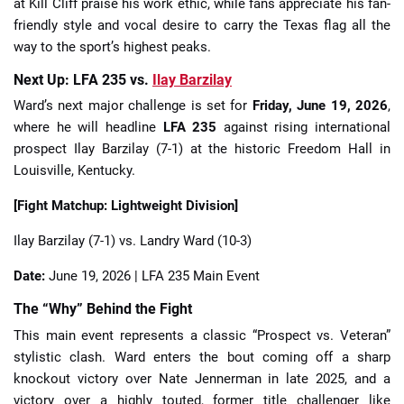
at Kill Cliff praise his work ethic, while fans appreciate his fan-
friendly style and vocal desire to carry the Texas flag all the
way to the sport’s highest peaks.
Next Up: LFA 235 vs.
Ilay Barzilay
Ward’s next major challenge is set for
Friday, June 19, 2026
,
where he will headline
LFA 235
against rising international
prospect Ilay Barzilay (7-1) at the historic Freedom Hall in
Louisville, Kentucky.
[Fight Matchup: Lightweight Division]
Ilay Barzilay (7-1) vs. Landry Ward (10-3)
Date:
June 19, 2026 | LFA 235 Main Event
The “Why” Behind the Fight
This main event represents a classic “Prospect vs. Veteran”
stylistic clash. Ward enters the bout coming off a sharp
knockout victory over Nate Jennerman in late 2025, and a
victory over a highly touted, former title challenger like