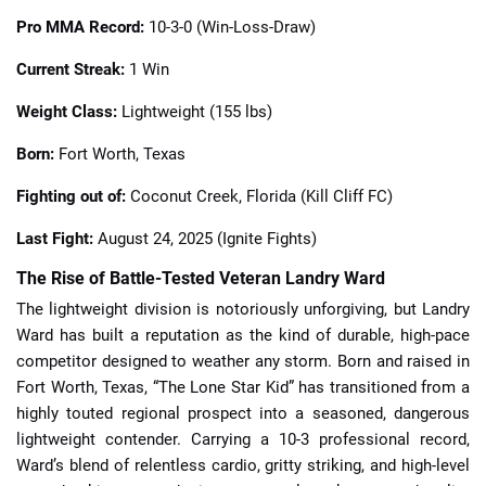
Pro MMA Record:
10-3-0 (Win-Loss-Draw)
Current Streak:
1 Win
Weight Class:
Lightweight (155 lbs)
Born:
Fort Worth, Texas
Fighting out of:
Coconut Creek, Florida (Kill Cliff FC)
Last Fight:
August 24, 2025 (Ignite Fights)
The Rise of Battle-Tested Veteran Landry Ward
The lightweight division is notoriously unforgiving, but Landry
Ward has built a reputation as the kind of durable, high-pace
competitor designed to weather any storm. Born and raised in
Fort Worth, Texas, “The Lone Star Kid” has transitioned from a
highly touted regional prospect into a seasoned, dangerous
lightweight contender. Carrying a 10-3 professional record,
Ward’s blend of relentless cardio, gritty striking, and high-level