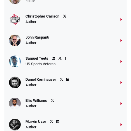
Editor
$25 for your next 10 bets
T&Cs apply
Christopher Carlson
Author
John Raspanti
Go to Sports Betting Bonus Comparison
Author
Samuel Teets
US Sports Veteran
Daniel Kornhauser
Author
Ellis Williams
Author
Marvin Uzor
Author