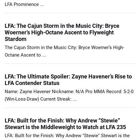
LFA Prominence ...
LFA: The Cajun Storm in the Music City: Bryce
Woerner’s High-Octane Ascent to Flyweight
Stardom
The Cajun Storm in the Music City: Bryce Woerner’s High-
Octane Ascent to ...
LFA: The Ultimate Spoiler: Zayne Havener’s Rise to
LFA Contender Status
Name: Zayne Havener Nickname: N/A Pro MMA Record: 5-2-0
(Win-Loss-Draw) Current Streak: ...
LFA: Built for the Finish: Why Andrew “Stewie”
Stewart is the Middleweight to Watch at LFA 235
LFA: Built for the Finish: Why Andrew "Stewie" Stewart is the