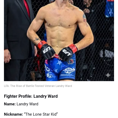
📈 Guides
📙 Strategies
📈 Odds
🔢 Calculators
🔍 Reviews
LFA: The Rise of Battle-Tested Veteran Landry Ward
Fighter Profile: Landry Ward
Name:
Landry Ward
Nickname:
“The Lone Star Kid”