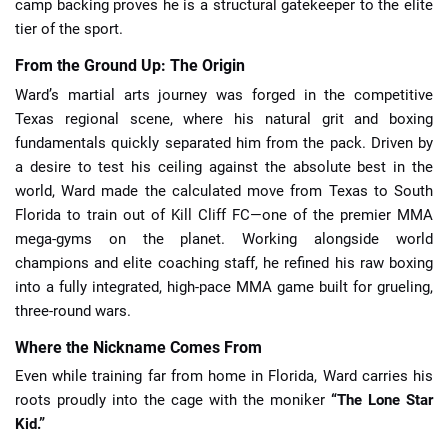
camp backing proves he is a structural gatekeeper to the elite
tier of the sport.
From the Ground Up: The Origin
Ward’s martial arts journey was forged in the competitive
Texas regional scene, where his natural grit and boxing
fundamentals quickly separated him from the pack. Driven by
a desire to test his ceiling against the absolute best in the
world, Ward made the calculated move from Texas to South
Florida to train out of Kill Cliff FC—one of the premier MMA
mega-gyms on the planet. Working alongside world
champions and elite coaching staff, he refined his raw boxing
into a fully integrated, high-pace MMA game built for grueling,
three-round wars.
Where the Nickname Comes From
Even while training far from home in Florida, Ward carries his
roots proudly into the cage with the moniker
“The Lone Star
Kid.”