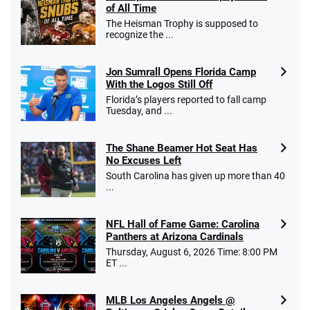
of All Time
The Heisman Trophy is supposed to
recognize the ...
Jon Sumrall Opens Florida Camp
With the Logos Still Off
Florida’s players reported to fall camp
Tuesday, and ...
The Shane Beamer Hot Seat Has
No Excuses Left
South Carolina has given up more than 40
...
NFL Hall of Fame Game: Carolina
Panthers at Arizona Cardinals
Thursday, August 6, 2026 Time: 8:00 PM
ET ...
MLB Los Angeles Angels @