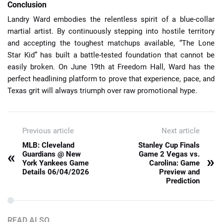
Conclusion
Landry Ward embodies the relentless spirit of a blue-collar
martial artist. By continuously stepping into hostile territory
and accepting the toughest matchups available, “The Lone
Star Kid” has built a battle-tested foundation that cannot be
easily broken. On June 19th at Freedom Hall, Ward has the
perfect headlining platform to prove that experience, pace, and
Texas grit will always triumph over raw promotional hype.
Previous article
Next article
MLB: Cleveland
Stanley Cup Finals
«
Guardians @ New
Game 2 Vegas vs.
»
York Yankees Game
Carolina: Game
Details 06/04/2026
Preview and
Prediction
READ ALSO