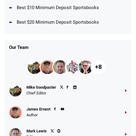
Best $10 Minimum Deposit Sportsbooks
DraftKings Promo
New DraftKings Customers: Spend $5+
4.5
Best $20 Minimum Deposit Sportsbooks
/5
Get $150 in Bonus Bets *Paid Within 14
Days
T&Cs apply
Our Team
+8
Fanatics Promo
Mike Goodpaster
4.2
/5
10 x $100 bet match in FanCash
Chief Editor
T&Cs apply
James Ernest
Author
Caesars Promo
Mark Lewis
Bet $1 and get double the winnings up to
4.4
/5