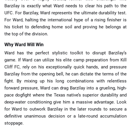
Barzilay is exactly what Ward needs to clear his path to the
UFC. For Barzilay, Ward represents the ultimate durability test.
For Ward, halting the international hype of a rising finisher is
his ticket to defending home soil and proving he belongs at
the top of the division.
Why Ward Will Win
Ward has the perfect stylistic toolkit to disrupt Barzilay’s
game. If Ward can utilize his elite camp preparation from Kill
Cliff FC, rely on his exceptionally quick hands, and pressure
Barzilay from the opening bell, he can dictate the terms of the
fight. By mixing up his long combinations with relentless
forward pressure, Ward can drag Barzilay into a grueling, high-
pace dogfight where the Texas native’s superior durability and
deep-water conditioning give him a massive advantage. Look
for Ward to outwork Barzilay in the later rounds to secure a
definitive unanimous decision or a late-round accumulation
stoppage.