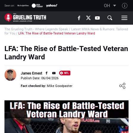
OH
Seen on:
TGT on YouTube
The Grueling Truth - Where Legends Speak
/
Latest MMA News & Rumors: Tailored
About TGT
for You
/
LFA: The Rise of Battle-Tested Veteran Landry Ward
The TGT Team
LFA: The Rise of Battle-Tested Veteran
How TGT rates
Landry Ward
Responsible Gambling Advice
Contact Our Team
James Ernest
NFL
Publish Date: 06/04/2026
Writers Wanted
Loading ...
Fact checked by:
Mike Goodpaster
Content Disclaimer
Affiliate Disclosure