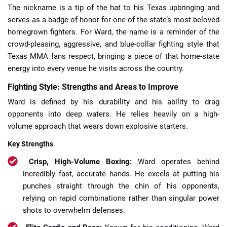
The nickname is a tip of the hat to his Texas upbringing and
serves as a badge of honor for one of the state’s most beloved
homegrown fighters. For Ward, the name is a reminder of the
crowd-pleasing, aggressive, and blue-collar fighting style that
Texas MMA fans respect, bringing a piece of that home-state
energy into every venue he visits across the country.
Fighting Style: Strengths and Areas to Improve
Ward is defined by his durability and his ability to drag
opponents into deep waters. He relies heavily on a high-
volume approach that wears down explosive starters.
Key Strengths
Crisp, High-Volume Boxing:
Ward operates behind
incredibly fast, accurate hands. He excels at putting his
punches straight through the chin of his opponents,
relying on rapid combinations rather than singular power
shots to overwhelm defenses.