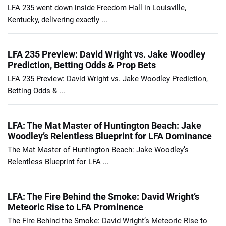
LFA 235 went down inside Freedom Hall in Louisville,
Kentucky, delivering exactly ...
LFA 235 Preview: David Wright vs. Jake Woodley
Prediction, Betting Odds & Prop Bets
LFA 235 Preview: David Wright vs. Jake Woodley Prediction,
Betting Odds & ...
LFA: The Mat Master of Huntington Beach: Jake
Woodley’s Relentless Blueprint for LFA Dominance
The Mat Master of Huntington Beach: Jake Woodley’s
Relentless Blueprint for LFA ...
LFA: The Fire Behind the Smoke: David Wright’s
Meteoric Rise to LFA Prominence
The Fire Behind the Smoke: David Wright’s Meteoric Rise to