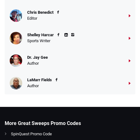
Chris Benedict
Editor
Shelley Harcar
Sports Writer
Dr. Jay Gee
Author
LaMarr Fields
Author
More Great Sweeps Promo Codes
SpinQuest Promo Code