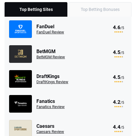
Top Betting Sites
Top Betting Bonuses
FanDuel
4.6
/5
FanDuel Review
BetMGM
4.5
/5
BetMGM Review
DraftKings
4.5
/5
DraftKings Review
Fanatics
4.2
/5
Fanatics Review
Caesars
4.4
/5
Caesars Review