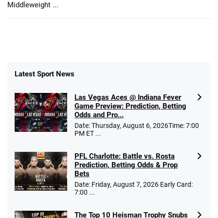
Middleweight ...
Latest Sport News
Las Vegas Aces @ Indiana Fever
Game Preview: Prediction, Betting
Odds and Pro...
Date: Thursday, August 6, 2026Time: 7:00
PM ET ...
PFL Charlotte: Battle vs. Rosta
Prediction, Betting Odds & Prop
Bets
Date: Friday, August 7, 2026 Early Card:
7:00 ...
The Top 10 Heisman Trophy Snubs