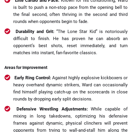
Elite Cardio and Pace:
Known for his conditioning, Ward
is built to push a non-stop pace from the opening bell to
the final second, often thriving in the second and third
rounds when opponents begin to fade.
Durability and Grit:
“The Lone Star Kid” is notoriously
difficult to finish. He has proven he can absorb an
opponent’s best shots, reset immediately, and turn
matches into instant, fan-favorite classics.
Areas for Improvement
Early Ring Control:
Against highly explosive kickboxers or
heavy overhand dynamic strikers, Ward can occasionally
find himself playing catch-up on the scorecards in close
rounds by dropping early split decisions.
Defensive Wrestling Adjustments:
While capable of
mixing in long takedowns, optimizing his defensive
frames against dynamic, physical clinchers will prevent
opponents from trying to wall-and-stall him along the