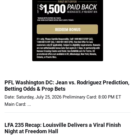
PFL Washington DC: Jean vs. Rodriguez Prediction,
Betting Odds & Prop Bets
Date: Saturday, July 25, 2026 Preliminary Card: 8:00 PM ET
Main Card: ...
LFA 235 Recap: Louisville Delivers a Viral Finish
Night at Freedom Hall