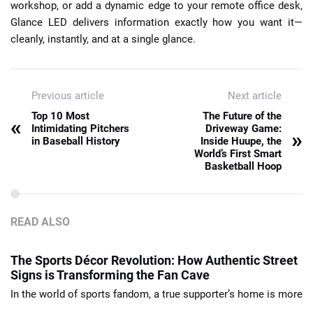
workshop, or add a dynamic edge to your remote office desk,
Glance LED delivers information exactly how you want it—
cleanly, instantly, and at a single glance.
Previous article
Next article
Top 10 Most
The Future of the
«
Intimidating Pitchers
Driveway Game:
»
in Baseball History
Inside Huupe, the
World’s First Smart
Basketball Hoop
READ ALSO
The Sports Décor Revolution: How Authentic Street
Signs is Transforming the Fan Cave
In the world of sports fandom, a true supporter’s home is more
...