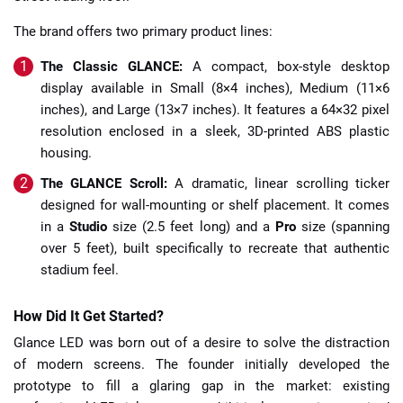
The brand offers two primary product lines:
The Classic GLANCE:
A compact, box-style desktop
display available in Small (8×4 inches), Medium (11×6
inches), and Large (13×7 inches). It features a 64×32 pixel
resolution enclosed in a sleek, 3D-printed ABS plastic
housing.
The GLANCE Scroll:
A dramatic, linear scrolling ticker
designed for wall-mounting or shelf placement. It comes
in a
Studio
size (2.5 feet long) and a
Pro
size (spanning
over 5 feet), built specifically to recreate that authentic
stadium feel.
How Did It Get Started?
Glance LED was born out of a desire to solve the distraction
of modern screens. The founder initially developed the
prototype to fill a glaring gap in the market: existing