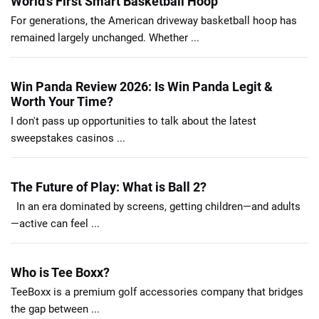
World’s First Smart Basketball Hoop
For generations, the American driveway basketball hoop has
remained largely unchanged. Whether ...
Win Panda Review 2026: Is Win Panda Legit &
Worth Your Time?
I don't pass up opportunities to talk about the latest
sweepstakes casinos ...
The Future of Play: What is Ball 2?
In an era dominated by screens, getting children—and adults
—active can feel ...
Who is Tee Boxx?
TeeBoxx is a premium golf accessories company that bridges
the gap between ...