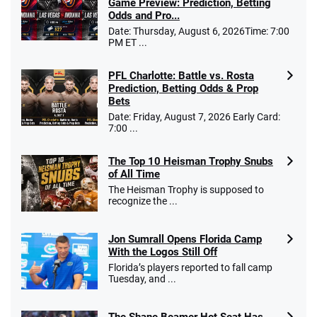
Game Preview: Prediction, Betting
Odds and Pro...
Date: Thursday, August 6, 2026Time: 7:00
PM ET ...
PFL Charlotte: Battle vs. Rosta
Prediction, Betting Odds & Prop
Bets
Date: Friday, August 7, 2026 Early Card:
7:00 ...
The Top 10 Heisman Trophy Snubs
of All Time
The Heisman Trophy is supposed to
recognize the ...
Jon Sumrall Opens Florida Camp
With the Logos Still Off
Florida’s players reported to fall camp
Tuesday, and ...