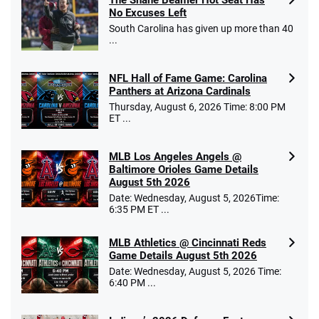
The Shane Beamer Hot Seat Has
No Excuses Left
South Carolina has given up more than 40
...
NFL Hall of Fame Game: Carolina
Panthers at Arizona Cardinals
Thursday, August 6, 2026 Time: 8:00 PM
ET ...
MLB Los Angeles Angels @
Baltimore Orioles Game Details
August 5th 2026
Date: Wednesday, August 5, 2026Time:
6:35 PM ET ...
MLB Athletics @ Cincinnati Reds
Game Details August 5th 2026
Date: Wednesday, August 5, 2026 Time:
6:40 PM ...