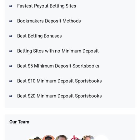
Fastest Payout Betting Sites
Bookmakers Deposit Methods
BetMGM Promo
Best Betting Bonuses
Up To $1500 in Bonus Bets Paid Back if
4.5
/5
your First Bet Does Not Win
T&Cs apply
Betting Sites with no Minimum Deposit
Best $5 Minimum Deposit Sportsbooks
Best $10 Minimum Deposit Sportsbooks
DraftKings Promo
New DraftKings Customers: Spend $5+
4.5
Best $20 Minimum Deposit Sportsbooks
/5
Get $150 in Bonus Bets *Paid Within 14
Days
T&Cs apply
Our Team