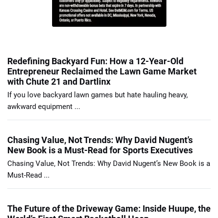
Redefining Backyard Fun: How a 12-Year-Old
Entrepreneur Reclaimed the Lawn Game Market
with Chute 21 and Dartlinx
If you love backyard lawn games but hate hauling heavy,
awkward equipment ...
Chasing Value, Not Trends: Why David Nugent’s
New Book is a Must-Read for Sports Executives
Chasing Value, Not Trends: Why David Nugent’s New Book is a
Must-Read ...
The Future of the Driveway Game: Inside Huupe, the