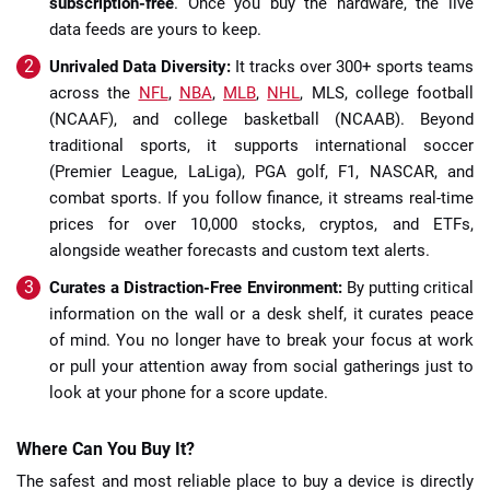
subscription-free
. Once you buy the hardware, the live
data feeds are yours to keep.
Unrivaled Data Diversity:
It tracks over 300+ sports teams
across the
NFL
,
NBA
,
MLB
,
NHL
, MLS, college football
(NCAAF), and college basketball (NCAAB). Beyond
traditional sports, it supports international soccer
(Premier League, LaLiga), PGA golf, F1, NASCAR, and
combat sports. If you follow finance, it streams real-time
prices for over 10,000 stocks, cryptos, and ETFs,
alongside weather forecasts and custom text alerts.
Curates a Distraction-Free Environment:
By putting critical
information on the wall or a desk shelf, it curates peace
of mind. You no longer have to break your focus at work
or pull your attention away from social gatherings just to
look at your phone for a score update.
Where Can You Buy It?
The safest and most reliable place to buy a device is directly