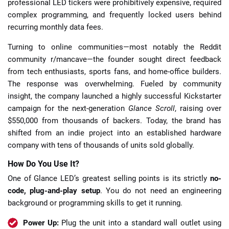
professional LED tickers were prohibitively expensive, required
complex programming, and frequently locked users behind
recurring monthly data fees.
Turning to online communities—most notably the Reddit
community r/mancave—the founder sought direct feedback
from tech enthusiasts, sports fans, and home-office builders.
The response was overwhelming. Fueled by community
insight, the company launched a highly successful Kickstarter
campaign for the next-generation
Glance Scroll
, raising over
$550,000 from thousands of backers. Today, the brand has
shifted from an indie project into an established hardware
company with tens of thousands of units sold globally.
How Do You Use It?
One of Glance LED’s greatest selling points is its strictly
no-
code, plug-and-play setup
. You do not need an engineering
background or programming skills to get it running.
Power Up:
Plug the unit into a standard wall outlet using