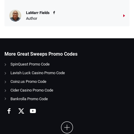
LaMarr Fields
Author
More Great Sweeps Promo Codes
SpinQuest Promo Code
Lavish Luck Casino Promo Code
Coinz.us Promo Code
Cider Casino Promo Code
Bankrolla Promo Code