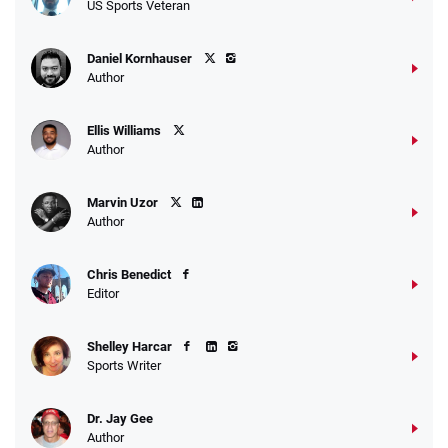
US Sports Veteran
Daniel Kornhauser
Author
Ellis Williams
Author
Marvin Uzor
Author
Chris Benedict
Editor
Shelley Harcar
Sports Writer
Dr. Jay Gee
Author