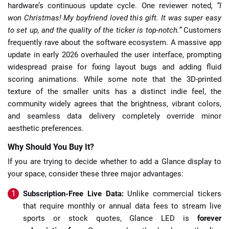
hardware’s continuous update cycle. One reviewer noted,
“I
won Christmas! My boyfriend loved this gift. It was super easy
to set up, and the quality of the ticker is top-notch.”
Customers
frequently rave about the software ecosystem. A massive app
update in early 2026 overhauled the user interface, prompting
widespread praise for fixing layout bugs and adding fluid
scoring animations. While some note that the 3D-printed
texture of the smaller units has a distinct indie feel, the
community widely agrees that the brightness, vibrant colors,
and seamless data delivery completely override minor
aesthetic preferences.
Why Should You Buy It?
If you are trying to decide whether to add a Glance display to
your space, consider these three major advantages:
Subscription-Free Live Data:
Unlike commercial tickers
that require monthly or annual data fees to stream live
sports or stock quotes, Glance LED is
forever