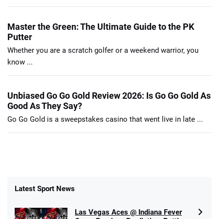
Master the Green: The Ultimate Guide to the PK
Putter
Whether you are a scratch golfer or a weekend warrior, you
know ...
Unbiased Go Go Gold Review 2026: Is Go Go Gold As
Good As They Say?
Go Go Gold is a sweepstakes casino that went live in late ...
Latest Sport News
Las Vegas Aces @ Indiana Fever