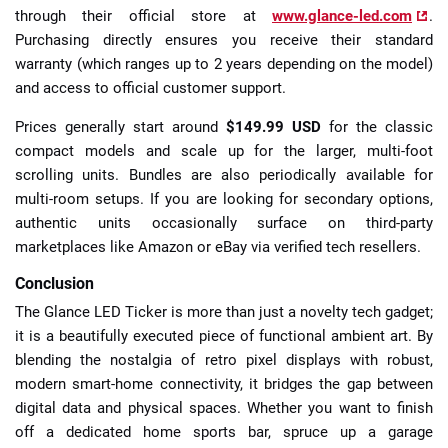
through their official store at
www.glance-led.com
.
Purchasing directly ensures you receive their standard
warranty (which ranges up to 2 years depending on the model)
and access to official customer support.
Prices generally start around
$149.99 USD
for the classic
compact models and scale up for the larger, multi-foot
scrolling units. Bundles are also periodically available for
multi-room setups. If you are looking for secondary options,
authentic units occasionally surface on third-party
marketplaces like Amazon or eBay via verified tech resellers.
Conclusion
The Glance LED Ticker is more than just a novelty tech gadget;
it is a beautifully executed piece of functional ambient art. By
blending the nostalgia of retro pixel displays with robust,
modern smart-home connectivity, it bridges the gap between
digital data and physical spaces. Whether you want to finish
off a dedicated home sports bar, spruce up a garage