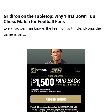
Gridiron on the Tabletop: Why ‘First Down’ is a
Chess Match for Football Fans
Every football fan knows the feeling: it’s third-and-long, the
game is on ...