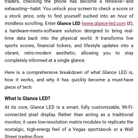
traders, checking the phone has become a reflexive—and
exhausting—habit. You unlock your screen to check a score or
a stock price, only to find yourself sucked into an hour of
mindless scrolling. Enter
Glance LED
(
www.glance-led.com
),
a hardware-meets-software solution designed to bring real-
time data back into the physical world. It transforms live
sports scores, financial tickers, and lifestyle updates into a
vibrant, retro-modern aesthetic, allowing you to stay
completely informed at a single glance.
Here is a comprehensive breakdown of what Glance LED is,
how it works, and why it has quickly become a must-have
piece of tech.
What Is Glance LED?
At its core, Glance LED is a smart, fully customizable, Wi-Fi-
connected pixel display. Rather than acting as a traditional
monitor, it uses low-resolution matrix modules to replicate the
nostalgic, high-energy feel of a Vegas sportsbook or a Wall
Street trading floor.