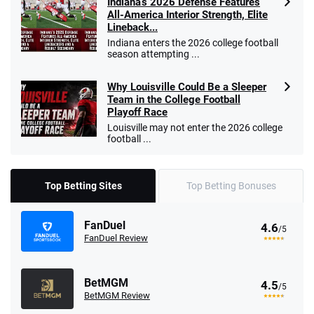
Indiana’s 2026 Defense Features
All-America Interior Strength, Elite
Lineback...
Indiana enters the 2026 college football
season attempting ...
Why Louisville Could Be a Sleeper
Team in the College Football
Playoff Race
Louisville may not enter the 2026 college
football ...
Top Betting Sites
Top Betting Bonuses
FanDuel
4.6
/5
FanDuel Review
BetMGM
4.5
/5
BetMGM Review