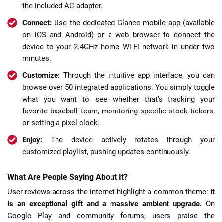
the included AC adapter.
Connect:
Use the dedicated Glance mobile app (available
on iOS and Android) or a web browser to connect the
device to your 2.4GHz home Wi-Fi network in under two
minutes.
Customize:
Through the intuitive app interface, you can
browse over 50 integrated applications. You simply toggle
what you want to see—whether that’s tracking your
favorite baseball team, monitoring specific stock tickers,
or setting a pixel clock.
Enjoy:
The device actively rotates through your
customized playlist, pushing updates continuously.
What Are People Saying About It?
User reviews across the internet highlight a common theme:
it
is an exceptional gift and a massive ambient upgrade.
On
Google Play and community forums, users praise the