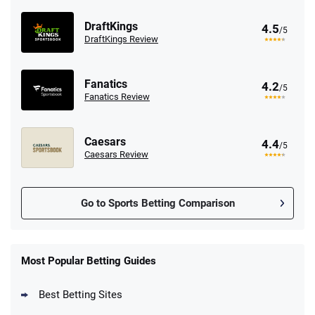
DraftKings
4.5
/5
DraftKings Review
Fanatics
4.2
/5
Fanatics Review
Caesars
4.4
/5
Caesars Review
Go to Sports Betting Comparison
FanDuel Promo
New Users – Bet $5 Get $200 in Bet
Most Popular Betting Guides
4.6
/5
Reset Tokens for 5 Days
T&Cs apply
Best Betting Sites