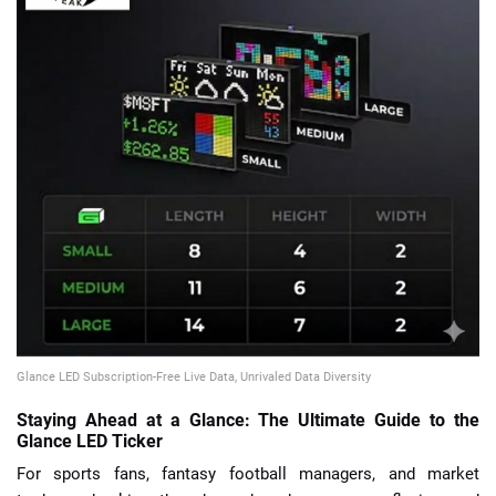
📈 Guides
📙 Strategies
📈 Odds
🔢 Calculators
🔍 Reviews
Glance LED Subscription-Free Live Data, Unrivaled Data Diversity
Staying Ahead at a Glance: The Ultimate Guide to the
Glance LED Ticker
For sports fans, fantasy football managers, and market