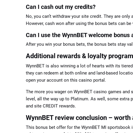
Can I cash out my credits?
No, you can’t withdraw your site credit. They are only
However, cash won after using the bonus bets can be 
Can I use the WynnBET welcome bonus a
After you win your bonus bets, the bonus bets stay val
Additional rewards & loyalty program
WynnBET is also winning a lot of hearts with its tiere
they can redeem at both online and land-based locatio
open your account on this casino portal.
The more you wager on WynnBET casino games and spo
level, all the way up to Platinum. As well, some ext
and site CREDIT rewards.
WynnBET review conclusion – worth 
This bonus bet offer for the WynnBET MI sportsbook is