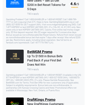
New Users – Bet $5 Get
4.6
/5
$200 in Bet Reset Tokens for
5 Days
T&Cs apply
Gambling Problem? Call 1-800-GAMBLER or 1-800-MY-RESET. Call 1-888-789-
7777 or visit ccpg.org/chat (CT). Hope is here. GamblingHelplineMA.org or call
(800) 327-5050 for 24/7 support (MA). Visit www.mdgamblinghelp.org (MD). Call
1-877-HOPENY or text HOPENY (467369) (NY). 21+ (18+ DC, IA, KY, WV) only. New
users only or text HOPENY (467369) (NY). Casino, First online real money wager
only. $5 first deposit required. Min $5 wager required for 5 consecutive days.
Bonus issued as non-withdrawable Bet Reset tokens. Refund from token issued
as nonwithdrawable bonus bet that expire 7 days after receipt. Max refund $200
per day. Restrictions apply, including token expiration. See full terms at
fanduel.com/sportsbook. Call 1-877-770-7867 (LA).
BetMGM Promo
Up To $1500 in Bonus Bets
4.5
/5
Paid Back if your First Bet
Does Not Win
T&Cs apply
Gambling problem? Call 1-800-GAMBLER or 1-800-MY-RESET (Available in the US)
877-8-HOPENY or text HOPENY (467369) (NY) 1-800-327-5050 (MA), 1-800-BETS-
OFF (IA), 1-800-981-0023 (PR). 21+ only. Please Gamble Responsibly. See
BetMGM.com for Terms. First Bet Offer for new customers only (if applicable).
Subject to eligibility requirements. Bonus bets are non-withdrawable. In
partnership with Kansas Crossing Casino and Hotel. Promotional offers not
available in Mississippi, New York, Ontario, or Puerto Rico.
DraftKings Promo
New DraftKings Customers: