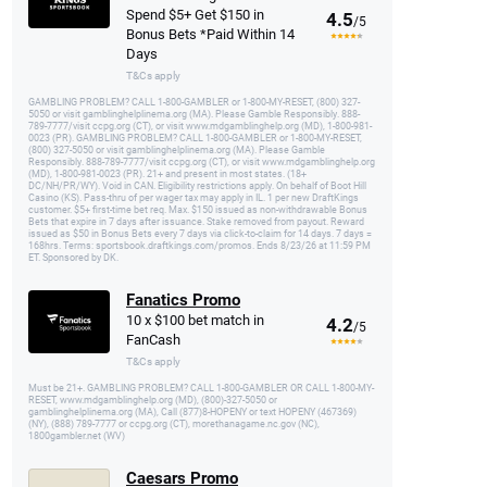
Spend $5+ Get $150 in
4.5
/5
Bonus Bets *Paid Within 14
Days
T&Cs apply
GAMBLING PROBLEM? CALL 1-800-GAMBLER or 1-800-MY-RESET, (800) 327-
5050 or visit gamblinghelplinema.org (MA). Please Gamble Responsibly. 888-
789-7777/visit ccpg.org (CT), or visit www.mdgamblinghelp.org (MD), 1-800-981-
0023 (PR). GAMBLING PROBLEM? CALL 1-800-GAMBLER or 1-800-MY-RESET,
(800) 327-5050 or visit gamblinghelplinema.org (MA). Please Gamble
Responsibly. 888-789-7777/visit ccpg.org (CT), or visit www.mdgamblinghelp.org
(MD), 1-800-981-0023 (PR). 21+ and present in most states. (18+
DC/NH/PR/WY). Void in CAN. Eligibility restrictions apply. On behalf of Boot Hill
Casino (KS). Pass-thru of per wager tax may apply in IL. 1 per new DraftKings
customer. $5+ first-time bet req. Max. $150 issued as non-withdrawable Bonus
Bets that expire in 7 days after issuance. Stake removed from payout. Reward
issued as $50 in Bonus Bets every 7 days via click-to-claim for 14 days. 7 days =
168hrs. Terms: sportsbook.draftkings.com/promos. Ends 8/23/26 at 11:59 PM
ET. Sponsored by DK.
Fanatics Promo
10 x $100 bet match in
4.2
/5
FanCash
T&Cs apply
Must be 21+. GAMBLING PROBLEM? CALL 1-800-GAMBLER OR CALL 1-800-MY-
RESET, www.mdgamblinghelp.org (MD), (800)-327-5050 or
gamblinghelplinema.org (MA), Call (877)8-HOPENY or text HOPENY (467369)
(NY), (888) 789-7777 or ccpg.org (CT), morethanagame.nc.gov (NC),
1800gambler.net (WV)
Caesars Promo