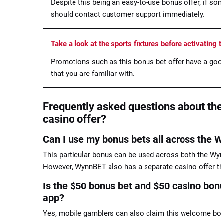
Despite this being an easy-to-use bonus offer, if s
should contact customer support immediately.
Take a look at the sports fixtures before activating t
Promotions such as this bonus bet offer have a goo
that you are familiar with.
Frequently asked questions about th
casino offer?
Can I use my bonus bets all across the
This particular bonus can be used across both the Wy
However, WynnBET also has a separate casino offer th
Is the $50 bonus bet and $50 casino bon
app?
Yes, mobile gamblers can also claim this welcome b