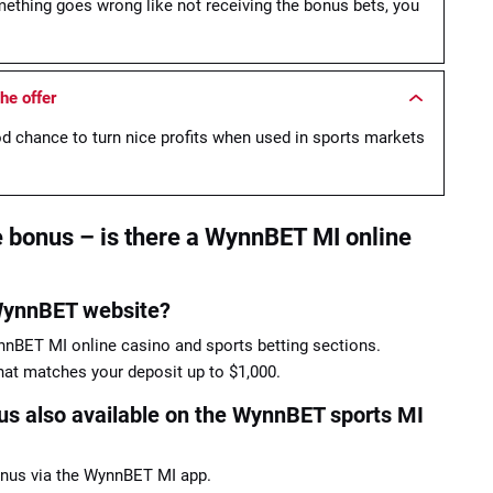
omething goes wrong like not receiving the bonus bets, you
he offer
d chance to turn nice profits when used in sports markets
e bonus – is there a WynnBET MI online
 WynnBET website?
nnBET MI online casino and sports betting sections.
at matches your deposit up to $1,000.
us also available on the WynnBET sports MI
onus via the WynnBET MI app.