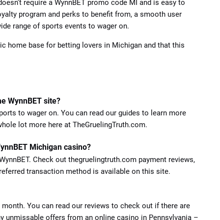
t doesn’t require a WynnBET promo code MI and is easy to
 loyalty program and perks to benefit from, a smooth user
 wide range of sports events to wager on.
c home base for betting lovers in Michigan and that this
the WynnBET site?
orts to wager on. You can read our guides to learn more
whole lot more here at TheGruelingTruth.com.
WynnBET Michigan casino?
n WynnBET. Check out thegruelingtruth.com payment reviews,
 preferred transaction method is available on this site.
onth. You can read our reviews to check out if there are
y unmissable offers from an online casino in Pennsylvania –