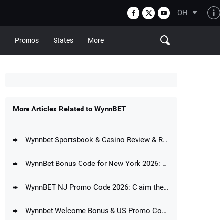
OH
TGT on YouTube
Promos
States
More
About TGT
The TGT Team
es
pular Betting Guides
st Similar Sweeps Casinos
Popular Casino Guides
Top 10 DFS Promo Codes
Casinos by State
How TGT rates
ches
Betting Bonuses
Sites Like Chumba Casino
Casino Bonuses
Illinois Online Casinos
 Code
01.
ParlayPlay Promo Code
More Articles Related to WynnBET
Responsible Gambling Advice
ino
ball Coaches
Free Bets
Sites Like Stake.us
Free Spins
Michigan Online Casinos
02.
Underdog Promo Code
Contact Our Team
ers
Enhanced Odds
Pulsz Sister Casinos
No Deposit Casino Bonuses
Tennessee Online Casinos
Wynnbet Sportsbook & Casino Review & Rating 2026
03.
Dabble Promo Code
mo Code
Writers Wanted
o Promo
p 16 Green Bay
Top 20 SEC Football
n is Greater than LeBron James
$1 Deposit Betting Sites
Sites Like Funzpoints
Casino Sign Up Bonuses
Arizona Online Casinos
04.
DraftKings Promo Code
Content Disclaimer
WynnBet Bonus Code for New York 2026: Claim the Latest WynnBet NY Promo for August
ckers of All Time
Coaches of All Time
sketball Players
romo
$5 Deposit Betting Sites
Sites Like High 5 Casino
$1 Free Spins
NJ Casino No Deposit Bonuses
Affiliate Disclosure
05.
FanDuel Promo Code
WynnBET NJ Promo Code 2026: Claim the Latest WynnBET Bonuses For New Jersey
osiers
Gift
$10 Deposit Betting Sites
Games Like Zitobox
Deposit 5 get 100+ Free Spins
 Promo
06.
Sleeper Promo Code
Wynnbet Welcome Bonus & US Promo Code 2026
Draftkings Pick6 Promo