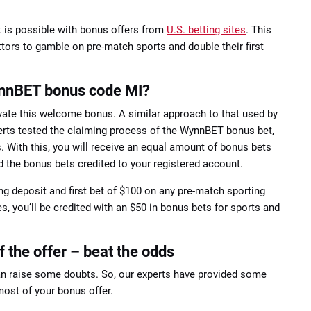
 it is possible with bonus offers from
U.S. betting sites
. This
tors to gamble on pre-match sports and double their first
ynnBET bonus code MI?
ate this welcome bonus. A similar approach to that used by
erts tested the claiming process of the WynnBET bonus bet,
 With this, you will receive an equal amount of bonus bets
nd the bonus bets credited to your registered account.
ng deposit and first bet of $100 on any pre-match sporting
, you’ll be credited with an $50 in bonus bets for sports and
f the offer – beat the odds
can raise some doubts. So, our experts have provided some
ost of your bonus offer.