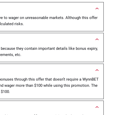
ve to wager on unreasonable markets. Although this offer
lculated risks.
 because they contain important details like bonus expiry,
rements, etc.
onuses through this offer that doesn’t require a WynnBET
d wager more than $100 while using this promotion. The
 $100.