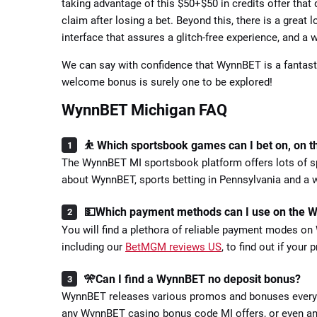
taking advantage of this $50+$50 in credits offer tha
claim after losing a bet. Beyond this, there is a great
interface that assures a glitch-free experience, and a
We can say with confidence that WynnBET is a fantasti
welcome bonus is surely one to be explored!
WynnBET Michigan FAQ
⛹️ Which sportsbook games can I bet on, on 
The WynnBET MI sportsbook platform offers lots of sp
about WynnBET, sports betting in Pennsylvania and a 
💵Which payment methods can I use on the 
You will find a plethora of reliable payment modes o
including our
BetMGM reviews US
, to find out if your
🎌Can I find a WynnBET no deposit bonus?
WynnBET releases various promos and bonuses every m
any WynnBET casino bonus code MI offers, or even an