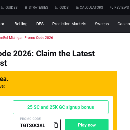
📈 GUIDES
📙 STRATEGIES
📈 ODDS
🔢 CALCULATORS
🔍 REVIEWS
port
Betting
DFS
Prediction Markets
Sweeps
Casino
nBet Michigan Promo Code 2026
Casino Promo Codes
by State
Popular Betting Guides
Sweepstakes Casino Guides
Top 10 DFS Sites
🥇 Most Read Articles
Learn About Prediction Markets
Popular Casino Guides
Top 10 Sweepstakes Promo Cod
Casinos by State
Po
Be
e 2026: Claim the Latest
gan Betting Sites
New Betting Sites
New Sweepstakes Casinos
Top 15 College Basketball Coa
Sports Prediction Markets
Online Casino Apps
Indiana Online Casinos
BetMGM Promo Code
01.
ParlayPlay Review
01.
Stake.us Promo
st
CrownCoinsCas
a Betting Sites
Betting Apps
Free SC Casinos
Top 17 Dirtiest College Basket
Politics Prediction Markets
New Online Casinos
Virginia Online Casinos
DraftKings Promo Code
02.
Underdog Review
02.
Promo Code
ea.
ersey Betting Sites
Fastest Payout Betting Sites
Sweepstakes Apps
Top 20 Big Ten Basketball Play
Economy Prediction Markets
Online Slot Casinos
Louisiana Online Casinos
Caesars Promo Code
03.
Dabble Review
03.
MyPrize.US Pro
ve:
LoneStar Casin
rbacks
Top 20 Welterweights
Top 20 College
Top 19 St. Louis
To
iana Betting Sites
Betting Sites with Cash Out
Sweepstakes Casino Promo Codes
17 Reasons Why Michael Jorda
Climate Prediction Markets
No Wagering Online Casinos
Iowa Online Casinos
FanDuel Promo Code
04.
DraftKings Review
04.
Code
: Where
in Boxing History:
Football Quarterbacks
Cardinals of All Time
Pa
ung
Where does Terence
of All Time
Fanatics Casino Promo
ana Sportsbook Promos
Bookmakers Payment Methods
Sweepstakes Casino No Deposit Bonuses
Top 20 Indiana High School Ba
Crypto Prediction Markets
No Deposit Cash App Casinos
Montana Online Casinos
Hello Millions P
25 SC and 25K GC signup bonus
05.
FanDuel Review
05.
Crawford Rank?
Code
Code
EcoPayz Betting Sites
Free SC Coins Hacks
Top 10 Underrated Indiana Ho
Tech Prediction Markets
Online Casinos That Take Visa 
Legendz Casino
PROMO CODE
06.
Sleeper Review
Borgata Promo Code
06.
Cards
Code
Play now
Draftkings Pick6