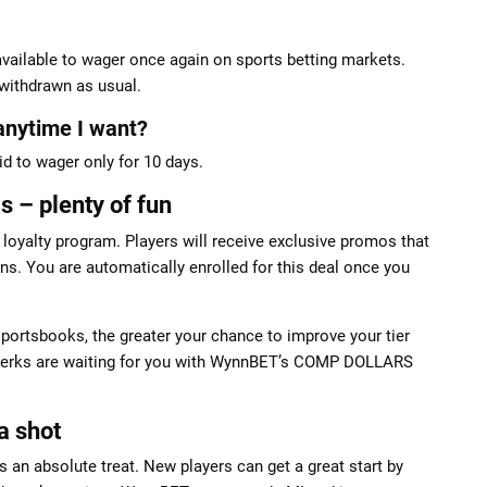
 available to wager once again on sports betting markets.
withdrawn as usual.
nytime I want?
id to wager only for 10 days.
s – plenty of fun
d loyalty program. Players will receive exclusive promos that
ns. You are automatically enrolled for this deal once you
rtsbooks, the greater your chance to improve your tier
ra perks are waiting for you with WynnBET’s COMP DOLLARS
a shot
 an absolute treat. New players can get a great start by