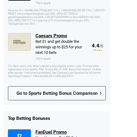
T&Cs apply
Must be 21+. GAMBLING PROBLEM? CALL 1-800-GAMBLER OR CALL 1-800-MY-
RESET, www.mdgamblinghelp.org (MD), (800)-327-5050 or
gamblinghelplinema.org (MA), Call (877)8-HOPENY or text HOPENY (467369)
(NY), (888) 789-7777 or ccpg.org (CT), morethanagame.nc.gov (NC),
1800gambler.net (WV)
Caesars Promo
Bet $1 and get double the
4.4
/5
winnings up to $25 for your
next 10 bets
T&Cs apply
21+ New users only. Must register using eligible promo code. First bet after
registration must qualify. Max. Bonus Bet: $1,000. Bonus Bet expires 14 days
after receipt. Void where prohibited. See Caesars.com/promos for full terms.
Gambling Problem? 1-800-GAMBLER (1-800-426-2537)
Go to Sports Betting Bonus Comparison
Top Betting Bonuses
FanDuel Promo