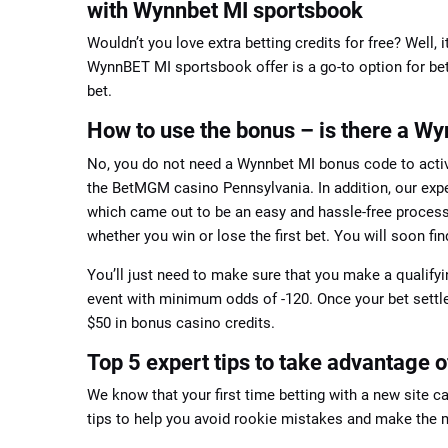
with Wynnbet MI sportsbook
Wouldn’t you love extra betting credits for free? Well,
WynnBET MI sportsbook offer is a go-to option for bet
bet.
How to use the bonus – is there a W
No, you do not need a Wynnbet MI bonus code to activ
the BetMGM casino Pennsylvania. In addition, our exp
which came out to be an easy and hassle-free process.
whether you win or lose the first bet. You will soon fi
You’ll just need to make sure that you make a qualifyi
event with minimum odds of -120. Once your bet settles
$50 in bonus casino credits.
Top 5 expert tips to take advantage o
We know that your first time betting with a new site 
tips to help you avoid rookie mistakes and make the m