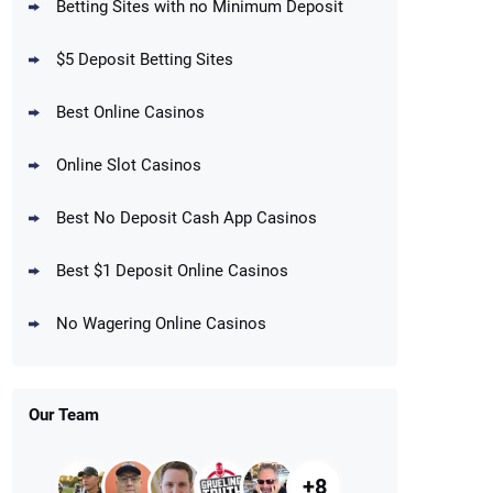
Betting Sites with no Minimum Deposit
$5 Deposit Betting Sites
Best Online Casinos
Online Slot Casinos
Best No Deposit Cash App Casinos
Best $1 Deposit Online Casinos
No Wagering Online Casinos
Our Team
+8