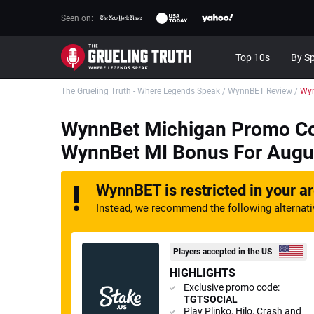
Seen on:
Top 10s
By S
The Grueling Truth - Where Legends Speak
/
WynnBET Review
/
Wyn
🏅 Top10 Articles
Best Sportsbooks
Top 10 Sweepstake Casinos
Top 10 Online Casinos
Top 10 Sportsbook Promo Codes
Betting by State
Top 10 
Betting 
WynnBet Michigan Promo Cod
Ohio Betting Sites
Michi
01.
01.
01.
01.
BetMGM Review
Stake.us Review
BetMGM Review
BetMGM Promo Code
01.
WynnBet MI Bonus For Augu
Tennessee Betting Sites
Nevad
02.
02.
02.
02.
DraftKings Review
CrownCoinsCasino Review
DraftKings Review
DraftKings Promo Code
02.
WynnBET is restricted in your ar
Minnesota Betting Sites
New J
03.
03.
03.
03.
Caesars Review
MyPrize.US Review
Caesars Review
Caesars Promo Code
03.
Instead, we recommend the following alternati
The Top 10 Heisman
Top 10 Big Ten
Top 17 Quarte
Virginia Betting Sites
Louis
04.
04.
04.
04.
FanDuel Review
LoneStar Casino Review
FanDuel Review
FanDuel Promo Code
04.
Trophy Snubs of All
Football Coaches of
in SEC history
Time
All Time: Woody, Bo,
does Bryce Yo
Players accepted in the US
Montana Betting Sites
Indi
05.
05.
05.
05.
Fanatics Review
Hello Millions Review
Fanatics Review
Fanatics Promo Code
05.
or Urban at number
Rank
HIGHLIGHTS
one?
Exclusive promo code:
06.
06.
06.
06.
Borgata Review
Legendz Casino Review
Borgata Review
Borgata Promo Code
06.
TGTSOCIAL
📰 Latest News
Play Plinko, Hilo, Crash and
Golden Nugget Promo