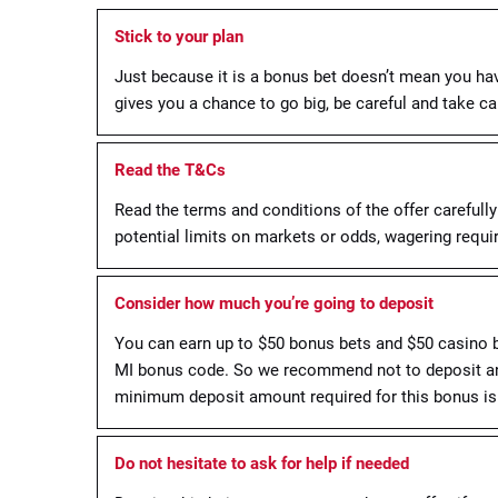
Stick to your plan
Just because it is a bonus bet doesn’t mean you ha
gives you a chance to go big, be careful and take ca
Read the T&Cs
Read the terms and conditions of the offer carefully
potential limits on markets or odds, wagering requi
Consider how much you’re going to deposit
You can earn up to $50 bonus bets and $50 casino b
MI bonus code. So we recommend not to deposit an
minimum deposit amount required for this bonus is
Do not hesitate to ask for help if needed