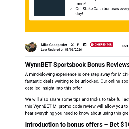
07.
07.
07.
Golden Nugget Review
Real Prize Review
Golden Nugget Review
07.
07.
more!
Code
Get Stake Cash bonuses ever
08.
08.
08.
Betway Review
SweepKing Review
Betway Review
day!
08.
Betway Promo Code
08.
09.
09.
09.
Unibet Review
MegaBonanza Review
Unibet Review
09.
Unibet Promo Code
09.
10.
10.
10.
Betfred Review
Blitzmania Review
Betfred Review
10.
Betfred Promo Code
10.
Las Vegas Aces @
From Eberlein Drive to
Davis Steel Ca
Mike Goodpaster
CHIEF EDITOR
Fact
Indiana Fever Game
Davis Steel: The 13-
TBT $2 Million
Last Updated on 08/06/2026
Preview: Prediction,
Year Journey to the
Championship,
Loading ...
Betting Odds and Prop
2026 TBT
14-Year Quest 
WynnBET Sportsbook Bonus Review
Bets
Championship
Title
A mind-blowing experience is one step away for Mic
fantastic deals waiting to be unlocked. Our online spo
detailed insight into this offer.
We will also share some tips and tricks to take full ad
this WynnBET MI promo code review will allow you to 
hear everything you need to know about using this gre
Introduction to bonus offers – Bet $1