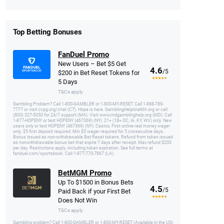
ue and What Was Not?
$20 Deposit Betting Sites
Apps Like Fliff
120 Free Spins Bonuses
07.
o Code
Code
Fliff Superstars Promo
 Hoosiers Vs UCLA
Betting Sites with Live Streaming
Sites Like Vegas Gems
No Minimum Deposit Casinos
08.
mo Code
Code
ay
Top Betting Bonuses
ehind Indiana’s Iconic Hoops Identity
Half-Time / Full-Time Betting
Casinos Like Luckyland
$1 Deposit Casinos
ThriveFantasy Promo
romo
09.
Code
FanDuel Promo
r Ray Leonard Never Ducked Aaron Pryor
Lay Betting
Casinos Like DingDingDing
$5 Deposit Casinos
New Users – Bet $5 Get
4.6
mo Code
p
/5
$200 in Bet Reset Tokens for
ntucky Alumni Rally
Kentucky Alumni (La
5 Days
$10 Deposit Casinos
st Syracuse Alumni
Familia) Outlasts
T&Cs apply
-66, Will Host
Louisville Alumni (The
umni Championship
Ville) 63-57 to Win
Gambling Problem? Call 1-800-GAMBLER or 1-800-MY-RESET. Call 1-888-789-
7777 or visit ccpg.org/chat (CT). Hope is here. GamblingHelplineMA.org or call
ednesday
Decisive Game 3, Will
(800) 327-5050 for 24/7 support (MA). Visit www.mdgamblinghelp.org (MD). Call
Host Alumni Se...
1-877-HOPENY or text HOPENY (467369) (NY). 21+ (18+ DC, IA, KY, WV) only. New
users only or text HOPENY (467369) (NY). Casino, First online real money wager
only. $5 first deposit required. Min $5 wager required for 5 consecutive days.
Bonus issued as non-withdrawable Bet Reset tokens. Refund from token issued
as nonwithdrawable bonus bet that expire 7 days after receipt. Max refund $200
per day. Restrictions apply, including token expiration. See full terms at
fanduel.com/sportsbook. Call 1-877-770-7867 (LA).
BetMGM Promo
Up To $1500 in Bonus Bets
4.5
/5
Paid Back if your First Bet
Does Not Win
T&Cs apply
Gambling problem? Call 1-800-GAMBLER or 1-800-MY-RESET (Available in the US)