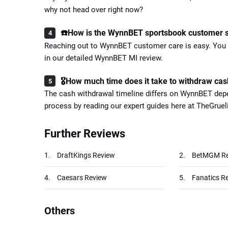
why not head over right now?
☎️How is the WynnBET sportsbook customer s
Reaching out to WynnBET customer care is easy. You
in our detailed WynnBET MI review.
🎖️How much time does it take to withdraw c
The cash withdrawal timeline differs on WynnBET depe
process by reading our expert guides here at TheGrue
Further Reviews
1.
DraftKings Review
2.
BetMGM Re
4.
Caesars Review
5.
Fanatics R
Others