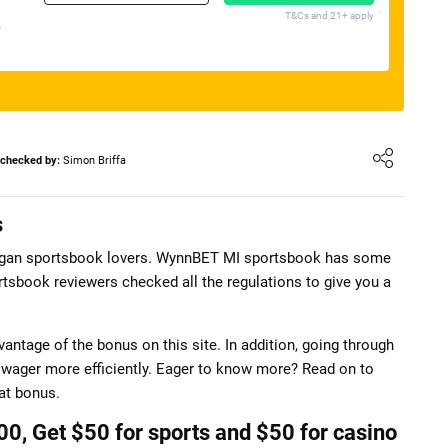
Boku Betting Sites
Social Casinos
We are Marshall: What Was Tr
Culture Prediction Markets
07.
Tropicana Promo Code
07.
Real Prize Prom
Review
ACH Online Casinos
T&Cs and 21+ apply
y
Ocean Online Casino
Paysafecard Betting Sites
New Social Casinos
Bob Knight’s First Final Four:
Prediction Markets Explained
08.
Fliff Superstars Review
08.
SweepKing Pro
Promo Code
Casinos That Accept Google P
Debit Card Betting Sites
Social Casino Promo Codes
A Deep Dive into the Meaning B
MegaBonanza P
09.
ThriveFantasy Review
ESPN Bet Promo Code
09.
Casinos That Accept AmEx
Code
Bank Transfer Betting Sites
Social Betting
Clearing the Smoke: Why Suga
Sugarhouse Promo Code
10.
Blitzmania Pro
Casinos That Accept Cash Ap
ptures
WNBA Indiana Fever
Seattle Storm’s
WNBA Indiana Fever
Ke
 checked by:
Simon Briffa
@ Portland Fire Game
Version of “Inclusion”
vs Seattle Storm:
Pa
Casinos That Accept Discover
 Ending
Preview: Prediction,
Apparently Has No
Game Preview and
70
for the
Betting Odds July 31st
Room for Dissent
Prediction
Al
s
2026
W
higan sportsbook lovers. WynnBET MI sportsbook has some
rtsbook reviewers checked all the regulations to give you a
vantage of the bonus on this site. In addition, going through
wager more efficiently. Eager to know more? Read on to
at bonus.
00, Get $50 for sports and $50 for casino