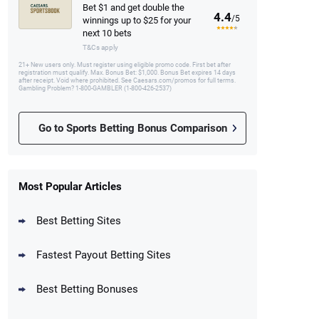
Bet $1 and get double the
4.4
/5
winnings up to $25 for your
next 10 bets
T&Cs apply
21+ New users only. Must register using eligible promo code. First bet after
registration must qualify. Max. Bonus Bet: $1,000. Bonus Bet expires 14 days
after receipt. Void where prohibited. See Caesars.com/promos for full terms.
Gambling Problem? 1-800-GAMBLER (1-800-426-2537)
Go to Sports Betting Bonus Comparison
Most Popular Articles
Best Betting Sites
Fastest Payout Betting Sites
Best Betting Bonuses