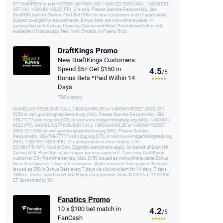
877-8-HOPENY or text HOPENY (467369) (NY) 1-800-327-5050 (MA), 1-800-BETS-
OFF (IA), 1-800-981-0023 (PR). 21+ only. Please Gamble Responsibly. See
BetMGM.com for Terms. First Bet Offer for new customers only (if applicable).
Subject to eligibility requirements. Bonus bets are non-withdrawable. In
partnership with Kansas Crossing Casino and Hotel. Promotional offers not
available in Mississippi, New York, Ontario, or Puerto Rico.
DraftKings Promo
New DraftKings Customers:
Spend $5+ Get $150 in
4.5
/5
Bonus Bets *Paid Within 14
Days
T&Cs apply
GAMBLING PROBLEM? CALL 1-800-GAMBLER or 1-800-MY-RESET, (800) 327-
5050 or visit gamblinghelplinema.org (MA). Please Gamble Responsibly. 888-
789-7777/visit ccpg.org (CT), or visit www.mdgamblinghelp.org (MD), 1-800-981-
0023 (PR). GAMBLING PROBLEM? CALL 1-800-GAMBLER or 1-800-MY-RESET,
(800) 327-5050 or visit gamblinghelplinema.org (MA). Please Gamble
Responsibly. 888-789-7777/visit ccpg.org (CT), or visit www.mdgamblinghelp.org
(MD), 1-800-981-0023 (PR). 21+ and present in most states. (18+
DC/NH/PR/WY). Void in CAN. Eligibility restrictions apply. On behalf of Boot Hill
Casino (KS). Pass-thru of per wager tax may apply in IL. 1 per new DraftKings
customer. $5+ first-time bet req. Max. $150 issued as non-withdrawable Bonus
Bets that expire in 7 days after issuance. Stake removed from payout. Reward
issued as $50 in Bonus Bets every 7 days via click-to-claim for 14 days. 7 days =
168hrs. Terms: sportsbook.draftkings.com/promos. Ends 8/23/26 at 11:59 PM
ET. Sponsored by DK.
Fanatics Promo
10 x $100 bet match in
4.2
/5
FanCash