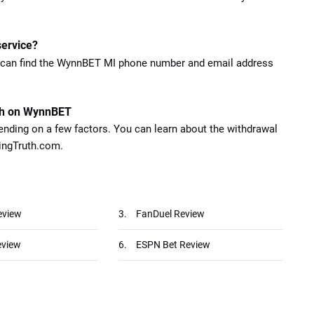
ervice?
 can find the WynnBET MI phone number and email address
ash on WynnBET
nding on a few factors. You can learn about the withdrawal
lingTruth.com.
view
3.
FanDuel Review
eview
6.
ESPN Bet Review