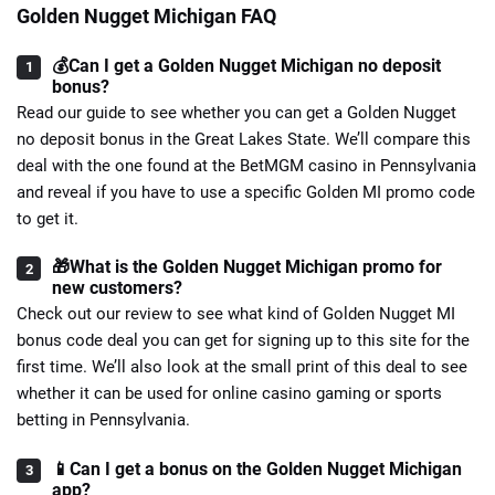
Golden Nugget Michigan FAQ
💰Can I get a Golden Nugget Michigan no deposit
bonus?
Read our guide to see whether you can get a Golden Nugget
no deposit bonus in the Great Lakes State. We’ll compare this
deal with the one found at the BetMGM casino in Pennsylvania
and reveal if you have to use a specific Golden MI promo code
to get it.
🎁What is the Golden Nugget Michigan promo for
new customers?
Check out our review to see what kind of Golden Nugget MI
bonus code deal you can get for signing up to this site for the
first time. We’ll also look at the small print of this deal to see
whether it can be used for online casino gaming or sports
betting in Pennsylvania.
📱Can I get a bonus on the Golden Nugget Michigan
app?