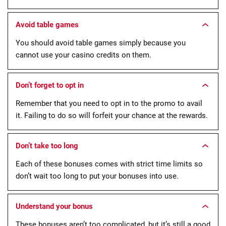
Avoid table games
You should avoid table games simply because you
cannot use your casino credits on them.
Don’t forget to opt in
Remember that you need to opt in to the promo to avail
it. Failing to do so will forfeit your chance at the rewards.
Don’t take too long
Each of these bonuses comes with strict time limits so
don’t wait too long to put your bonuses into use.
Understand your bonus
These bonuses aren’t too complicated, but it’s still a good