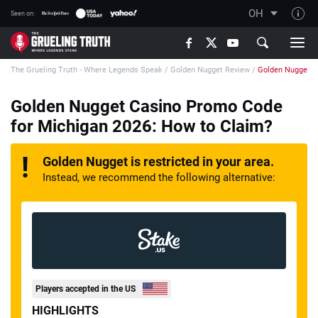
OH
Seen on:
TGT on YouTube
The Grueling Truth - Where Legends Speak
/
Golden Nugget Review
/
Golden Nugget C
About TGT
The TGT Team
Golden Nugget Casino Promo Code
for Michigan 2026: How to Claim?
How TGT rates
Responsible Gambling Advice
Golden Nugget is restricted in your area.
Contact Our Team
Instead, we recommend the following alternative:
Writers Wanted
Content Disclaimer
Affiliate Disclosure
Players accepted in the US
HIGHLIGHTS