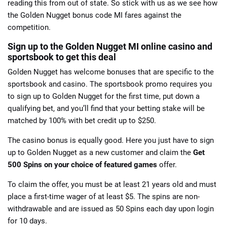
reading this from out of state. So stick with us as we see how
the Golden Nugget bonus code MI fares against the
competition.
Sign up to the Golden Nugget MI online casino and
sportsbook to get this deal
Golden Nugget has welcome bonuses that are specific to the
sportsbook and casino. The sportsbook promo requires you
to sign up to Golden Nugget for the first time, put down a
qualifying bet, and you’ll find that your betting stake will be
matched by 100% with bet credit up to $250.
The casino bonus is equally good. Here you just have to sign
up to Golden Nugget as a new customer and claim the
Get
500 Spins on your choice of featured games
offer.
To claim the offer, you must be at least 21 years old and must
place a first-time wager of at least $5. The spins are non-
withdrawable and are issued as 50 Spins each day upon login
for 10 days.