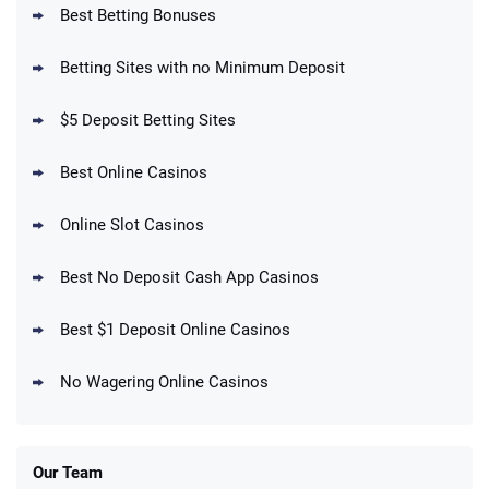
Best Betting Bonuses
Betting Sites with no Minimum Deposit
$5 Deposit Betting Sites
Best Online Casinos
Online Slot Casinos
Best No Deposit Cash App Casinos
Best $1 Deposit Online Casinos
No Wagering Online Casinos
Our Team