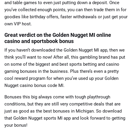
and table games to even just putting down a deposit. Once
you’ve collected enough points, you can then trade them in for
goodies like birthday offers, faster withdrawals or just get your
own VIP host.
Great verdict on the Golden Nugget MI online
casino and sportsbook bonus
If you haven’t downloaded the Golden Nugget MI app, then we
think you’ll want to now! After all, this gambling brand has put
on some of the biggest and best sports betting and casino
gaming bonuses in the business. Plus there’s even a pretty
cool reward program for when you’ve used up your Golden
Nugget casino bonus code MI.
Bonuses this big always come with tough playthrough
conditions, but they are still very competitive deals that are
just as good as the best bonuses in Michigan. So download
that Golden Nugget sports MI app and look forward to getting
your bonus!