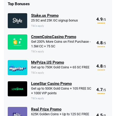
Top Bonuses
Stake.us Promo
4.9
/5
25 SC and 25K GC signup bonus
T&Cs apply
CrownCoinsCasino Promo
Get 200% More Coins on First Purchase -
4.8
/5
1.5M CC + 75 SC
T&Cs apply
MyPrize.US Promo
4.8
/5
Get up to 750K Gold Coins + 65 SC FREE
T&Cs apply
LoneStar Casino Promo
Get up to 500K Gold Coins + 105 FREE SC
4.7
/5
+ 1000 VIP points
T&Cs apply
Real Prize Promo
625K Golden Coins + Up to 125 SC FREE
4.5
/5