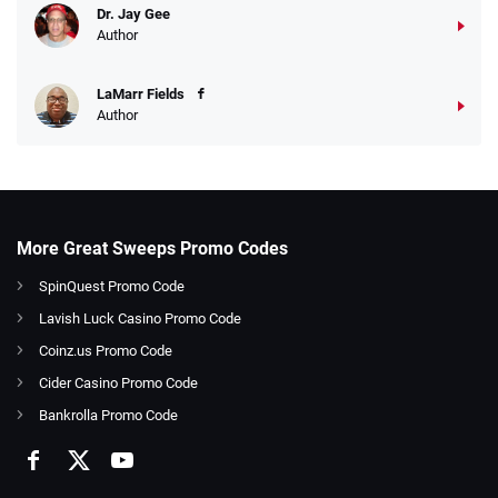
Dr. Jay Gee
Author
LaMarr Fields
Author
More Great Sweeps Promo Codes
SpinQuest Promo Code
Lavish Luck Casino Promo Code
Coinz.us Promo Code
Cider Casino Promo Code
Bankrolla Promo Code