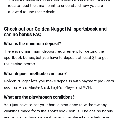
idea to read the small print to understand how you are
allowed to use these deals.
Check out our Golden Nugget MI sportsbook and
casino bonus FAQ
What is the minimum deposit?
There is no minimum deposit requirement for getting the
sportbook bonus, but you have to deposit at least $5 to get
the casino promo.
What deposit methods can I use?
Golden Nugget lets you make deposits with payment providers
such as Visa, MasterCard, PayPal, Play+ and ACH.
What are the playthrough conditions?
You just have to bet your bonus bets once to withdraw any
winnings made from the sportsbook bonus. The casino bonus
and your qualifying deposit have to be played once before you