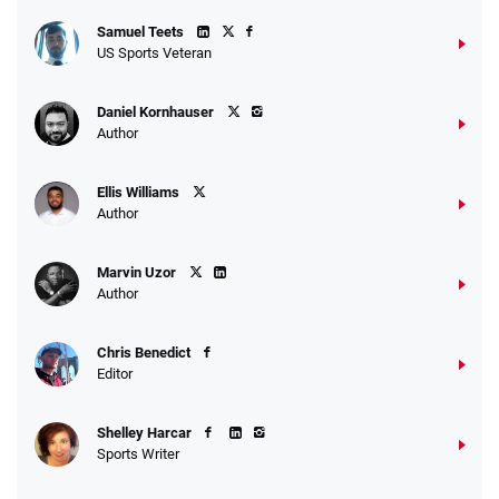
Samuel Teets
US Sports Veteran
Daniel Kornhauser
Author
Ellis Williams
Author
Marvin Uzor
Author
Chris Benedict
Editor
Shelley Harcar
Sports Writer