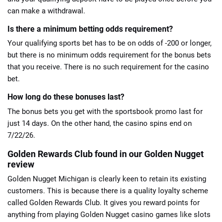
can make a withdrawal.
Is there a minimum betting odds requirement?
Your qualifying sports bet has to be on odds of -200 or longer,
but there is no minimum odds requirement for the bonus bets
that you receive. There is no such requirement for the casino
bet.
How long do these bonuses last?
The bonus bets you get with the sportsbook promo last for
just 14 days. On the other hand, the casino spins end on
7/22/26.
Golden Rewards Club found in our Golden Nugget
review
Golden Nugget Michigan is clearly keen to retain its existing
customers. This is because there is a quality loyalty scheme
called Golden Rewards Club. It gives you reward points for
anything from playing Golden Nugget casino games like slots