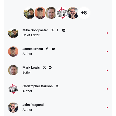
+8
Mike Goodpaster
Chief Editor
James Ernest
Author
Mark Lewis
Editor
Christopher Carlson
Author
John Raspanti
Author