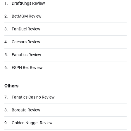
1.
DraftKings Review
2.
BetMGM Review
3.
FanDuel Review
4.
Caesars Review
5.
Fanatics Review
6.
ESPN Bet Review
Others
7.
Fanatics Casino Review
8.
Borgata Review
9.
Golden Nugget Review