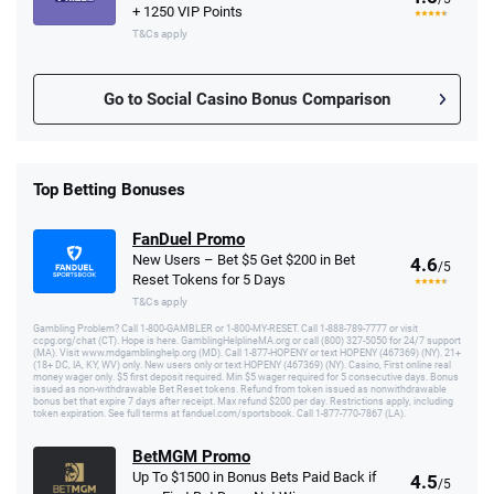
+ 1250 VIP Points
T&Cs apply
Go to Social Casino Bonus Comparison
Top Betting Bonuses
FanDuel Promo
New Users – Bet $5 Get $200 in Bet
4.6
/5
Reset Tokens for 5 Days
T&Cs apply
Gambling Problem? Call 1-800-GAMBLER or 1-800-MY-RESET. Call 1-888-789-7777 or visit
ccpg.org/chat (CT). Hope is here. GamblingHelplineMA.org or call (800) 327-5050 for 24/7 support
(MA). Visit www.mdgamblinghelp.org (MD). Call 1-877-HOPENY or text HOPENY (467369) (NY). 21+
(18+ DC, IA, KY, WV) only. New users only or text HOPENY (467369) (NY). Casino, First online real
money wager only. $5 first deposit required. Min $5 wager required for 5 consecutive days. Bonus
issued as non-withdrawable Bet Reset tokens. Refund from token issued as nonwithdrawable
bonus bet that expire 7 days after receipt. Max refund $200 per day. Restrictions apply, including
token expiration. See full terms at fanduel.com/sportsbook. Call 1-877-770-7867 (LA).
BetMGM Promo
Up To $1500 in Bonus Bets Paid Back if
4.5
/5