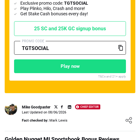
Exclusive promo code:
TGTSOCIAL
Play Plinko, Hilo, Crash and more!
Get Stake Cash bonuses every day!
25 SC and 25K GC signup bonus
PROMO CODE
📈 Guides
📙 Strategies
📈 Odds
🔢 Calculators
🔍 Reviews
Play now
T&Cs and 21+ apply
Mike Goodpaster
CHIEF EDITOR
Last Updated on 08/06/2026
Loading ...
Fact checked by:
Mark Lewis
Golden Nugget MI Sportsbook Bonus Reviews