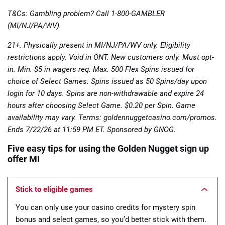
T&Cs: Gambling problem? Call 1-800-GAMBLER
(MI/NJ/PA/WV).
21+. Physically present in MI/NJ/PA/WV only. Eligibility
restrictions apply. Void in ONT. New customers only. Must opt-
in. Min. $5 in wagers req. Max. 500 Flex Spins issued for
choice of Select Games. Spins issued as 50 Spins/day upon
login for 10 days. Spins are non-withdrawable and expire 24
hours after choosing Select Game. $0.20 per Spin. Game
availability may vary. Terms: goldennuggetcasino.com/promos.
Ends 7/22/26 at 11:59 PM ET. Sponsored by GNOG.
Five easy tips for using the Golden Nugget sign up
offer MI
Stick to eligible games
You can only use your casino credits for mystery spin
bonus and select games, so you’d better stick with them.