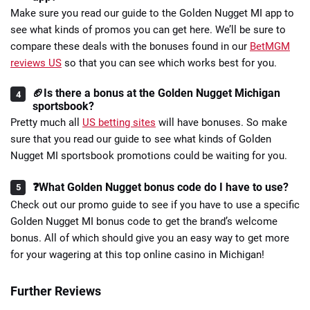
Make sure you read our guide to the Golden Nugget MI app to
see what kinds of promos you can get here. We’ll be sure to
compare these deals with the bonuses found in our
BetMGM
reviews US
so that you can see which works best for you.
🏈Is there a bonus at the Golden Nugget Michigan
sportsbook?
Pretty much all
US betting sites
will have bonuses. So make
sure that you read our guide to see what kinds of Golden
Nugget MI sportsbook promotions could be waiting for you.
❓What Golden Nugget bonus code do I have to use?
Check out our promo guide to see if you have to use a specific
Golden Nugget MI bonus code to get the brand’s welcome
bonus. All of which should give you an easy way to get more
for your wagering at this top online casino in Michigan!
Further Reviews