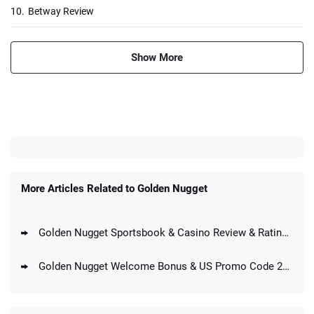
10.
Betway Review
Show More
More Articles Related to Golden Nugget
Golden Nugget Sportsbook & Casino Review & Rating 2026
Golden Nugget Welcome Bonus & US Promo Code 2026