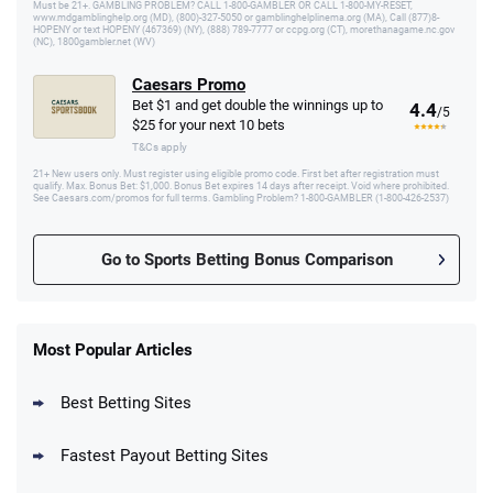
Must be 21+. GAMBLING PROBLEM? CALL 1-800-GAMBLER OR CALL 1-800-MY-RESET,
www.mdgamblinghelp.org (MD), (800)-327-5050 or gamblinghelplinema.org (MA), Call (877)8-
HOPENY or text HOPENY (467369) (NY), (888) 789-7777 or ccpg.org (CT), morethanagame.nc.gov
(NC), 1800gambler.net (WV)
Caesars Promo
Bet $1 and get double the winnings up to
4.4
/5
$25 for your next 10 bets
T&Cs apply
21+ New users only. Must register using eligible promo code. First bet after registration must
qualify. Max. Bonus Bet: $1,000. Bonus Bet expires 14 days after receipt. Void where prohibited.
See Caesars.com/promos for full terms. Gambling Problem? 1-800-GAMBLER (1-800-426-2537)
Go to Sports Betting Bonus Comparison
Most Popular Articles
Best Betting Sites
Fastest Payout Betting Sites