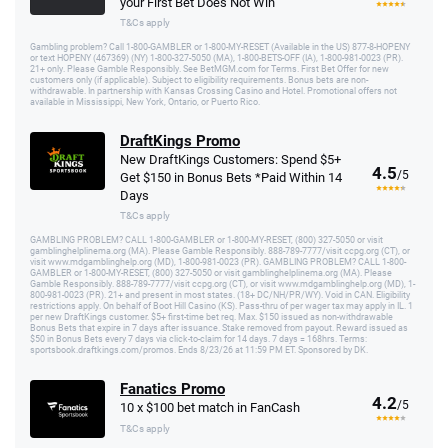
your First Bet Does Not Win
T&Cs apply
Gambling problem? Call 1-800-GAMBLER or 1-800-MY-RESET (Available in the US) 877-8-HOPENY
or text HOPENY (467369) (NY) 1-800-327-5050 (MA), 1-800-BETS-OFF (IA), 1-800-981-0023 (PR).
21+ only. Please Gamble Responsibly. See BetMGM.com for Terms. First Bet Offer for new
customers only (if applicable). Subject to eligibility requirements. Bonus bets are non-
withdrawable. In partnership with Kansas Crossing Casino and Hotel. Promotional offers not
available in Mississippi, New York, Ontario, or Puerto Rico.
DraftKings Promo
New DraftKings Customers: Spend $5+
4.5
/5
Get $150 in Bonus Bets *Paid Within 14
Days
T&Cs apply
GAMBLING PROBLEM? CALL 1-800-GAMBLER or 1-800-MY-RESET, (800) 327-5050 or visit
gamblinghelplinema.org (MA). Please Gamble Responsibly. 888-789-7777/visit ccpg.org (CT), or
visit www.mdgamblinghelp.org (MD), 1-800-981-0023 (PR). GAMBLING PROBLEM? CALL 1-800-
GAMBLER or 1-800-MY-RESET, (800) 327-5050 or visit gamblinghelplinema.org (MA). Please
Gamble Responsibly. 888-789-7777/visit ccpg.org (CT), or visit www.mdgamblinghelp.org (MD), 1-
800-981-0023 (PR). 21+ and present in most states. (18+ DC/NH/PR/WY). Void in CAN. Eligibility
restrictions apply. On behalf of Boot Hill Casino (KS). Pass-thru of per wager tax may apply in IL. 1
per new DraftKings customer. $5+ first-time bet req. Max. $150 issued as non-withdrawable
Bonus Bets that expire in 7 days after issuance. Stake removed from payout. Reward issued as
$50 in Bonus Bets every 7 days via click-to-claim for 14 days. 7 days = 168hrs. Terms:
sportsbook.draftkings.com/promos. Ends 8/23/26 at 11:59 PM ET. Sponsored by DK.
Fanatics Promo
4.2
/5
10 x $100 bet match in FanCash
T&Cs apply