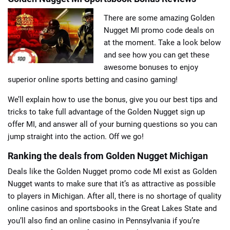
There are some amazing Golden
Nugget MI promo code deals on
at the moment. Take a look below
and see how you can get these
awesome bonuses to enjoy
superior online sports betting and casino gaming!
We’ll explain how to use the bonus, give you our best tips and
tricks to take full advantage of the Golden Nugget sign up
offer MI, and answer all of your burning questions so you can
jump straight into the action. Off we go!
Ranking the deals from Golden Nugget Michigan
Deals like the Golden Nugget promo code MI exist as Golden
Nugget wants to make sure that it’s as attractive as possible
to players in Michigan. After all, there is no shortage of quality
online casinos and sportsbooks in the Great Lakes State and
you’ll also find an online casino in Pennsylvania if you’re